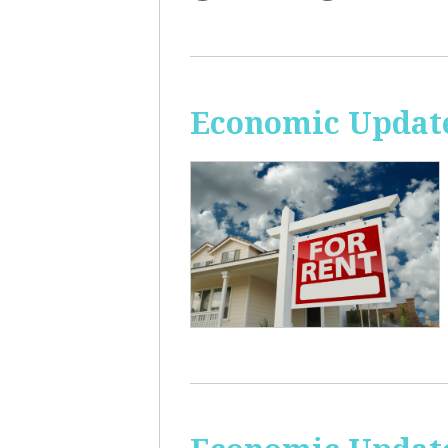
Economic Update