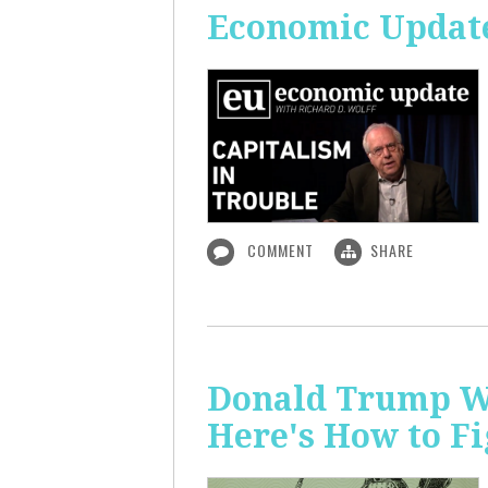
Economic Update
COMMENT
SHARE
Donald Trump Wa
Here's How to Fi