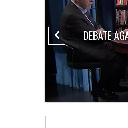
DEBATE AG