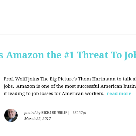
Is Amazon the #1 Threat To Job
Prof. Wolff joins The Big Picture's Thom Hartmann to talk 
jobs. Amazon is one of the most successful American busines
it leading to job losses for American workers.
read more
RICHARD WOLFF
posted by
|
16237pt
March 22, 2017