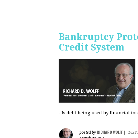
Bankruptcy Prote
Credit System
- Is debt being used by financial in
RICHARD WOLFF
posted by
|
1623