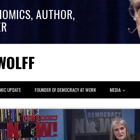
NOMICS, AUTHOR,
ER
WOLFF
MIC UPDATE
FOUNDER OF DEMOCRACY AT WORK
MEDIA