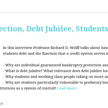
ction, Debt Jubilee, Student
In this interview Professor Richard D. Wolff talks about ban
students debt and the function that a credit system serves i
- Why are individual guaranteed bankruptcy protection and
- What is debt jubilee? What relevance does debt jubilee ha
- Why students and working class people taking on more a
- Why are students particularly vulnerable to predatory le
stitutions as a system of control?
read more
7pt