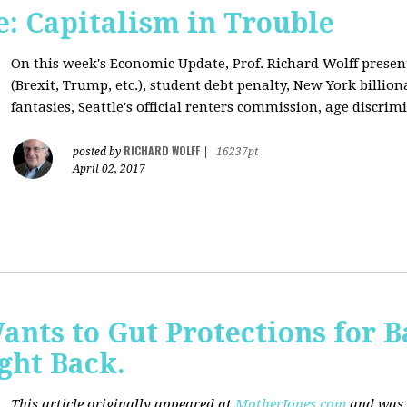
: Capitalism in Trouble
On this week's Economic Update, Prof. Richard Wolff prese
(Brexit, Trump, etc.), student debt penalty, New York billion
fantasies, Seattle's official renters commission, age discrimi
RICHARD WOLFF
posted by
|
16237pt
April 02, 2017
nts to Gut Protections for 
ght Back.
This article originally appeared at
MotherJones.com
and was 