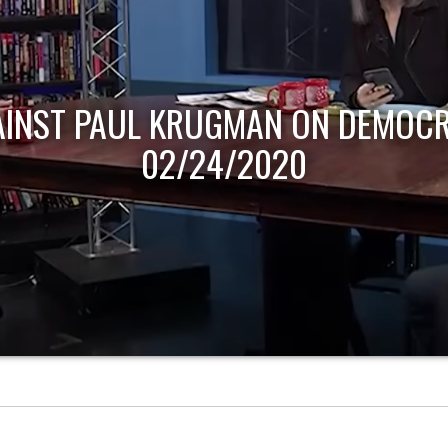
AINST PAUL KRUGMAN ON DEMOCR
02/24/2020