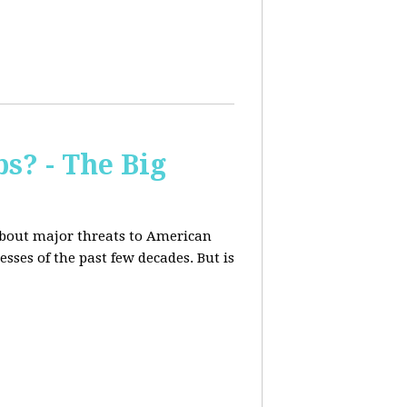
s? - The Big
about major threats to American
ses of the past few decades. But is