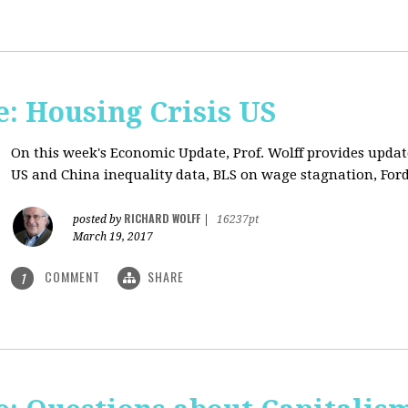
: Housing Crisis US
On this week's Economic Update, Prof. Wolff provides updat
US and China inequality data, BLS on wage stagnation, Ford
RICHARD WOLFF
posted by
|
16237pt
March 19, 2017
COMMENT
SHARE
1