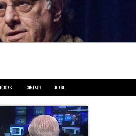
BOOKS
CONTACT
BLOG