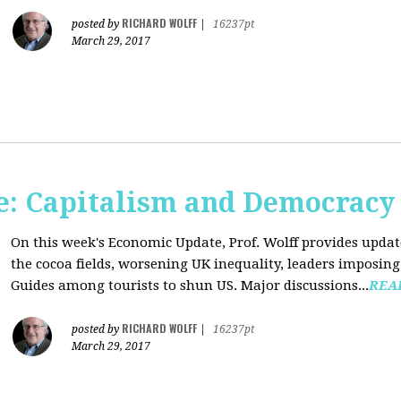
RICHARD WOLFF
posted by
|
16237pt
March 29, 2017
: Capitalism and Democracy
On this week's Economic Update, Prof. Wolff provides update
the cocoa fields, worsening UK inequality, leaders imposing 
Guides among tourists to shun US. Major discussions...
REA
RICHARD WOLFF
posted by
|
16237pt
March 29, 2017