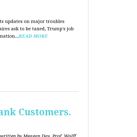
nts updates on major troubles
aires ask to be taxed, Trump's job
nation...
READ MORE
Bank Customers.
written by Meagan Day. Prof. Wolff