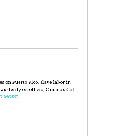
s on Puerto Rico, slave labor in
austerity on others, Canada's Girl
D MORE