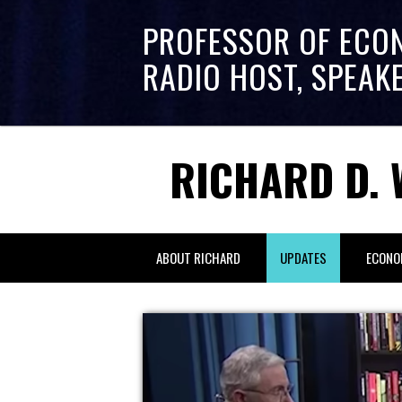
PROFESSOR OF ECO
RADIO HOST, SPEAK
RICHARD D. 
ABOUT RICHARD
UPDATES
ECONO