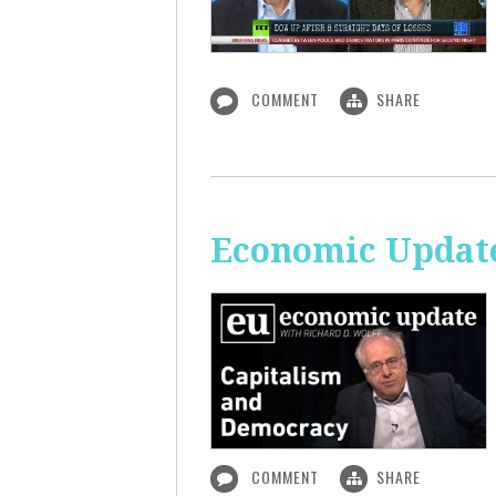
COMMENT
SHARE
Economic Update
COMMENT
SHARE