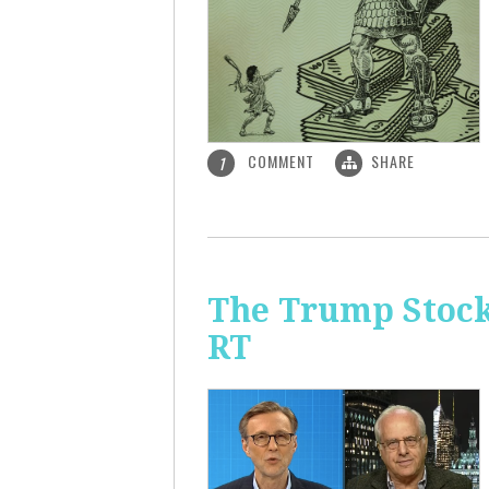
COMMENT
SHARE
1
The Trump Stock 
RT