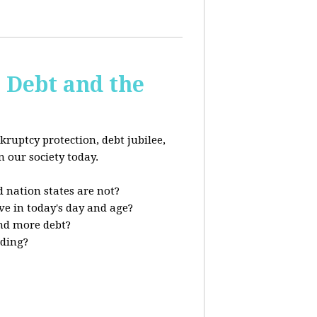
s Debt and the
kruptcy protection, debt jubilee,
n our society today.
 nation states are not?
ve in today's day and age?
nd more debt?
nding?