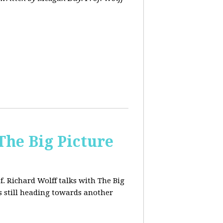
The Big Picture
f. Richard Wolff talks with The Big
 still heading towards another