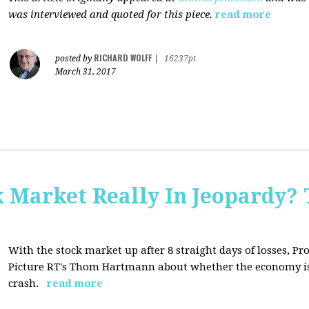
was interviewed and quoted for this piece.
read more
RICHARD WOLFF
posted by
|
16237pt
March 31, 2017
Market Really In Jeopardy? 
With the stock market up after 8 straight days of losses, Pro
Picture RT's Thom Hartmann about whether the economy is
crash.
read more