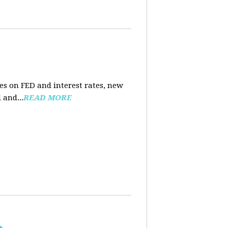
es on FED and interest rates, new
 and...
READ MORE