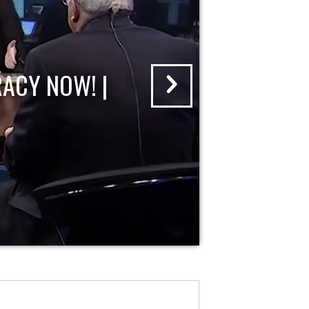
ACY NOW! |