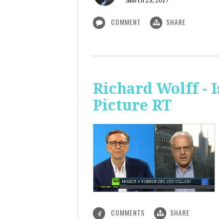
March 23, 2017
COMMENT
SHARE
Richard Wolff - 
Picture RT
COMMENTS
SHARE
4