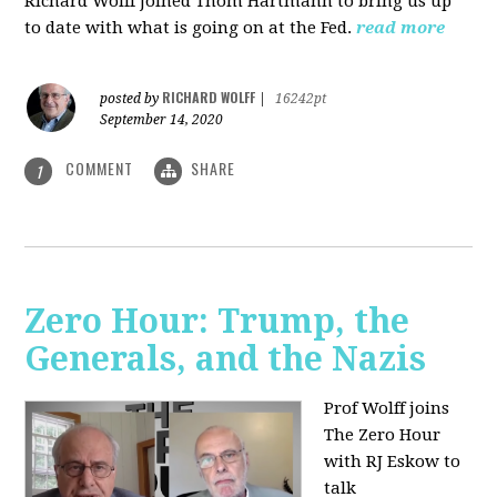
Richard Wolff joined Thom Hartmann to bring us up
to date with what is going on at the Fed.
read more
RICHARD WOLFF
posted by
|
16242pt
September 14, 2020
COMMENT
SHARE
1
Zero Hour: Trump, the
Generals, and the Nazis
Prof Wolff joins
The Zero Hour
with RJ Eskow to
talk