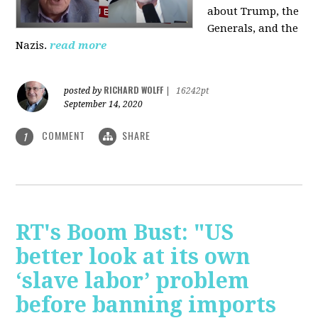
about Trump, the
Generals, and the
Nazis.
read more
RICHARD WOLFF
posted by
|
16242pt
September 14, 2020
COMMENT
SHARE
1
RT's Boom Bust: "US
better look at its own
‘slave labor’ problem
before banning imports