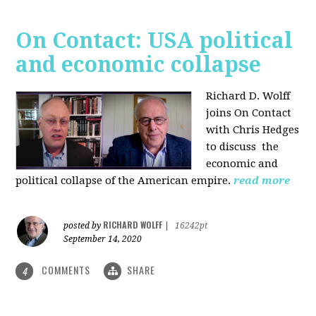
On Contact: USA political
and economic collapse
Richard D. Wolff
joins On Contact
with Chris Hedges
to discuss the
economic and
political collapse of the American empire.
read more
RICHARD WOLFF
posted by
|
16242pt
September 14, 2020
COMMENTS
SHARE
4