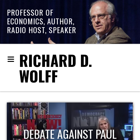
PROFESSOR OF
ECONOMICS, AUTHOR,
RADIO HOST, SPEAKER
RICHARD D.
WOLFF
HOST OF ECONOMIC