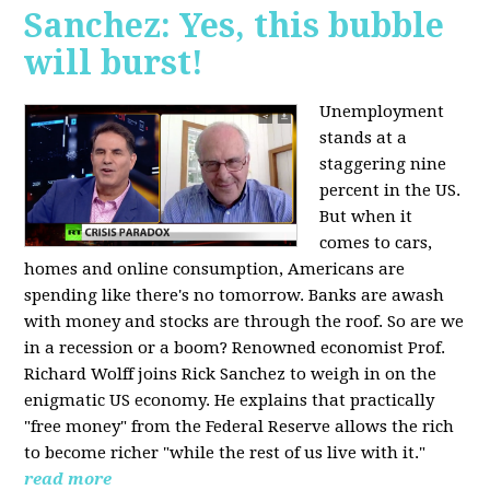
Sanchez: Yes, this bubble
will burst!
Unemployment
stands at a
staggering nine
percent in the US.
But when it
comes to cars,
homes and online consumption, Americans are
spending like there's no tomorrow. Banks are awash
with money and stocks are through the roof. So are we
in a recession or a boom? Renowned economist Prof.
Richard Wolff joins Rick Sanchez to weigh in on the
enigmatic US economy. He explains that practically
"free money" from the Federal Reserve allows the rich
to become richer "while the rest of us live with it."
read more