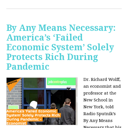
By Any Means Necessary:
America’s ‘Failed
Economic System’ Solely
Protects Rich During
Pandemic
Dr. Richard Wolff,
an economist and
professor at the
New School in
New York, told
Radio Sputnik’s
By Any Means
Necessary that his