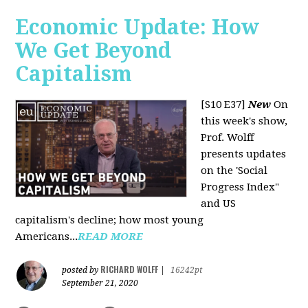
Economic Update: How
We Get Beyond
Capitalism
[S10 E37]
New
On
this week's show,
Prof. Wolff
presents updates
on the 'Social
Progress Index"
and US
capitalism's decline; how most young
Americans...
READ MORE
RICHARD WOLFF
posted by
|
16242pt
September 21, 2020