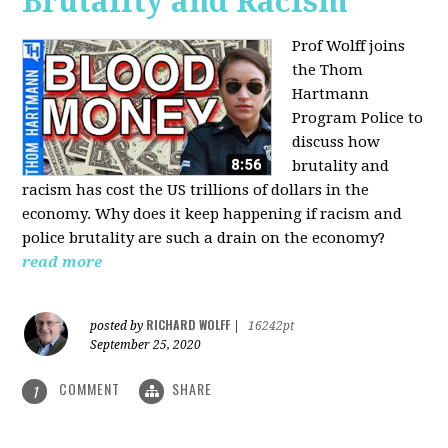
Brutality and Racism
Prof Wolff joins
the Thom
Hartmann
Program Police to
discuss how
brutality and
racism has cost the US trillions of dollars in the
economy. Why does it keep happening if racism and
police brutality are such a drain on the economy?
read more
RICHARD WOLFF
posted by
|
16242pt
September 25, 2020
COMMENT
SHARE
1