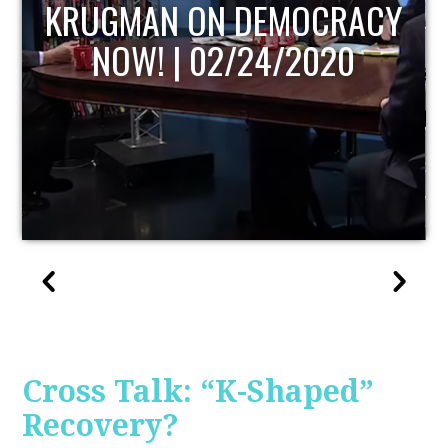
Y
UPDATE
Cross Talk: “K-Shaped”
Recovery?