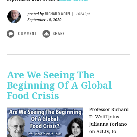
RICHARD WOLFF
posted by
|
16242pt
September 10, 2020
COMMENT
SHARE
Are We Seeing The
Beginning Of A Global
Food Crisis
Professor Richard
D. Wolff joins
Julianna Forlano
on Act.tv, to