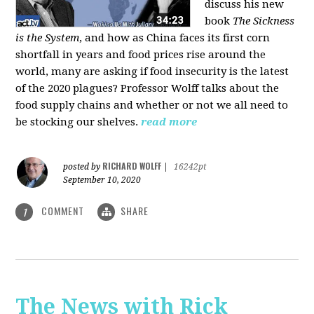
discuss his new
book
The Sickness
is the System
, and how as China faces its first corn
shortfall in years and food prices rise around the
world, many are asking if food insecurity is the latest
of the 2020 plagues? Professor Wolff talks about the
food supply chains and whether or not we all need to
be stocking our shelves.
read more
RICHARD WOLFF
posted by
|
16242pt
September 10, 2020
COMMENT
SHARE
1
The News with Rick