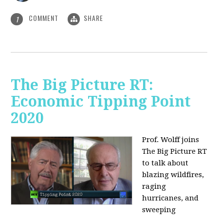
COMMENT
SHARE
1
The Big Picture RT:
Economic Tipping Point
2020
Prof. Wolff joins
The Big Picture RT
to talk about
b
lazing wildfires,
raging
hurricanes, and
sweeping