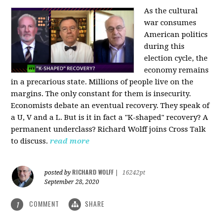
As the cultural
war consumes
American politics
during this
election cycle, the
economy remains
in a precarious state. Millions of people live on the
margins. The only constant for them is insecurity.
Economists debate an eventual recovery. They speak of
a U, V and a L. But is it in fact a "K-shaped" recovery? A
permanent underclass? Richard Wolff joins Cross Talk
to discuss.
read more
RICHARD WOLFF
posted by
|
16242pt
September 28, 2020
COMMENT
SHARE
1