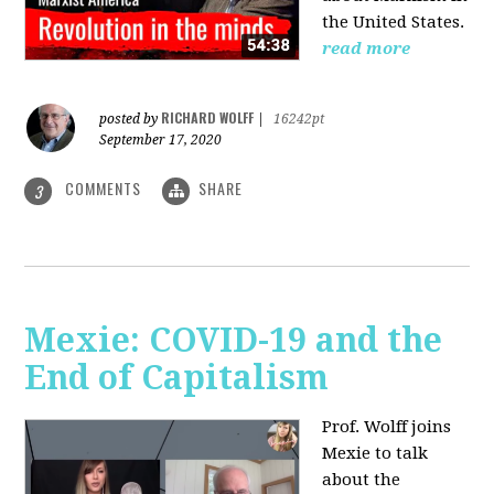
the United States.
read more
RICHARD WOLFF
posted by
|
16242pt
September 17, 2020
COMMENTS
SHARE
3
Mexie: COVID-19 and the
End of Capitalism
Prof. Wolff joins
Mexie to talk
about the