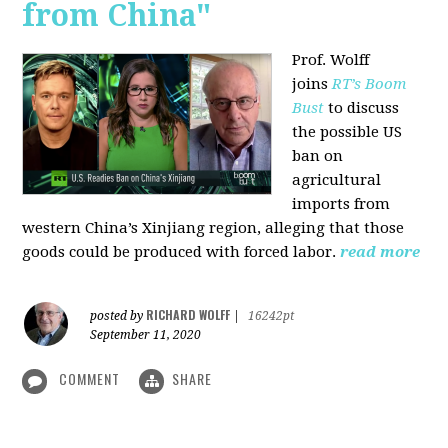
from China"
Prof. Wolff
joins
RT’s Boom
Bust
to discuss
the possible US
ban on
agricultural
imports from
western China’s Xinjiang region, alleging that those
goods could be produced with forced labor.
read more
RICHARD WOLFF
posted by
|
16242pt
September 11, 2020
COMMENT
SHARE