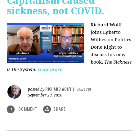
Capitalism caused
sickness, not COVID.
Richard Wolff
joins Egberto
Willies on Politics
Done Right to
discuss his new
book,
The Sickness
is the System
.
read more
RICHARD WOLFF
posted by
|
16242pt
September 23, 2020
COMMENT
SHARE
1