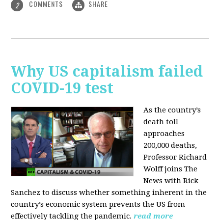
COMMENTS
SHARE
2
Why US capitalism failed
COVID-19 test
As the country’s
death toll
approaches
200,000 deaths,
Professor Richard
Wolff joins The
News with Rick
Sanchez to discuss whether something inherent in the
country’s economic system prevents the US from
effectively tackling the pandemic.
read more