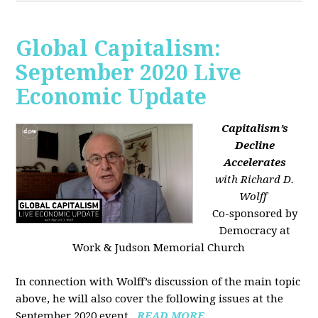
Global Capitalism:
September 2020 Live
Economic Update
Capitalism’s
Decline
Accelerates
with Richard D.
Wolff
Co-sponsored by
Democracy at
Work & Judson Memorial Church
In connection with Wolff’s discussion of the main topic
above, he will also cover the following issues at the
September 2020 event...
READ MORE