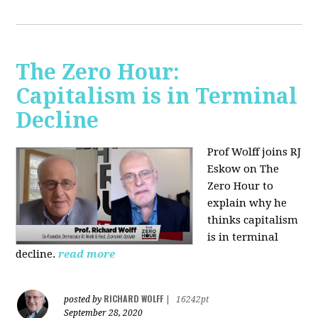
The Zero Hour:
Capitalism is in Terminal
Decline
Prof Wolff joins RJ
Eskow on The
Zero Hour to
explain why he
thinks capitalism
is in terminal
decline.
read more
RICHARD WOLFF
posted by
|
16242pt
September 28, 2020