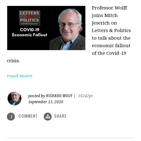
Professor Wolff
joins Mitch
Jeserich on
Letters & Politics
to talk about the
economic fallout
of the Covid-19
crisis.
read more
RICHARD WOLFF
posted by
|
16242pt
September 15, 2020
COMMENT
SHARE
1