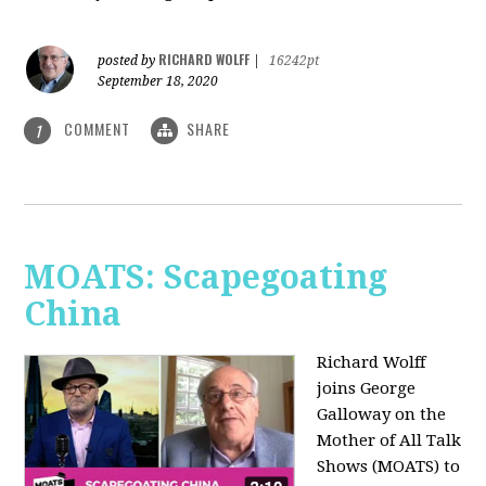
RICHARD WOLFF
posted by
|
16242pt
September 18, 2020
COMMENT
SHARE
1
MOATS: Scapegoating
China
Richard Wolff
joins
George
Galloway on the
Mother of All Talk
Shows (MOATS) to