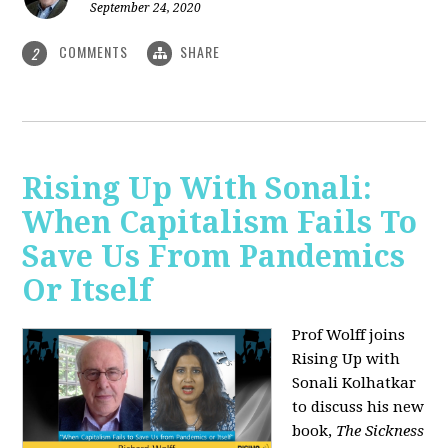
September 24, 2020
COMMENTS
SHARE
2
Rising Up With Sonali:
When Capitalism Fails To
Save Us From Pandemics
Or Itself
Prof Wolff joins
Rising Up with
Sonali Kolhatkar
to discuss his new
book,
The Sickness