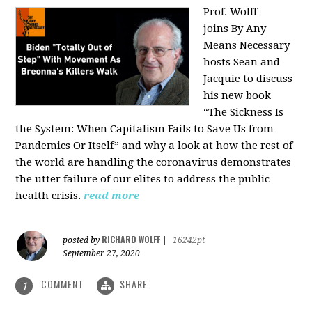
Prof. Wolff
joins
By Any
Means Necessary
hosts Sean and
Jacquie to discuss
his new book
“The Sickness Is
the System: When Capitalism Fails to Save Us from
Pandemics Or Itself” and why a look at how the rest of
the world are handling the coronavirus demonstrates
the utter failure of our elites to address the public
health crisis.
read more
RICHARD WOLFF
posted by
|
16242pt
September 27, 2020
COMMENT
SHARE
1