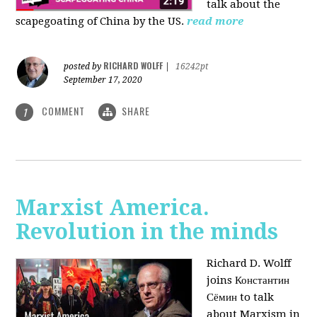
talk about the
scapegoating of China by the US.
read more
RICHARD WOLFF
posted by
|
16242pt
September 17, 2020
COMMENT
SHARE
1
Marxist America.
Revolution in the minds
Richard D. Wolff
joins Константин
Сёмин to talk
about Marxism in