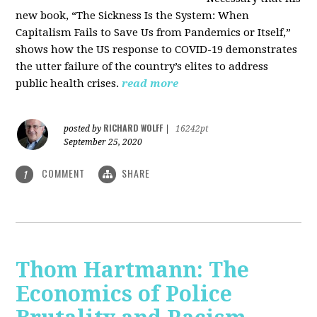
new book, “The Sickness Is the System: When
Capitalism Fails to Save Us from Pandemics or Itself,”
shows how the US response to COVID-19 demonstrates
the utter failure of the country’s elites to address
public health crises.
read more
RICHARD WOLFF
posted by
|
16242pt
September 25, 2020
COMMENT
SHARE
1
Thom Hartmann: The
Economics of Police