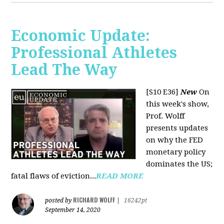
Economic Update:
Professional Athletes
Lead The Way
[S10 E36]
New
On
this week's show,
Prof. Wolff
presents updates
on why the FED
monetary policy
dominates the US;
fatal flaws of eviction...
READ MORE
RICHARD WOLFF
posted by
|
16242pt
September 14, 2020