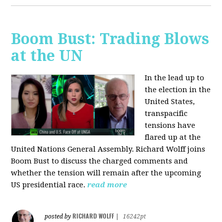
Boom Bust: Trading Blows
at the UN
In the lead up to
the election in the
United States,
transpacific
tensions have
flared up at the
United Nations General Assembly. Richard Wolff joins
Boom Bust to discuss the charged comments and
whether the tension will remain after the upcoming
US presidential race.
read more
RICHARD WOLFF
posted by
|
16242pt