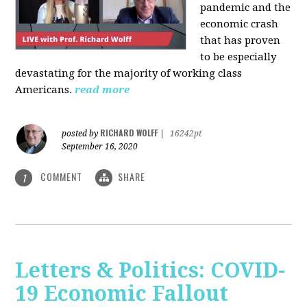
pandemic and the
economic crash
that has proven
to be especially
devastating for the majority of working class
Americans.
read more
RICHARD WOLFF
posted by
|
16242pt
September 16, 2020
COMMENT
SHARE
1
Letters & Politics: COVID-
19 Economic Fallout