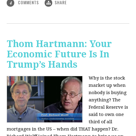
COMMENTS
SHARE
4
Thom Hartmann: Your
Economic Future Is In
Trump’s Hands
Why is the stock
market up when
nobody is buying
anything? The
Federal Reserve is
said to own one
third of all
mortgages in the US – when did THAT happen? Dr.