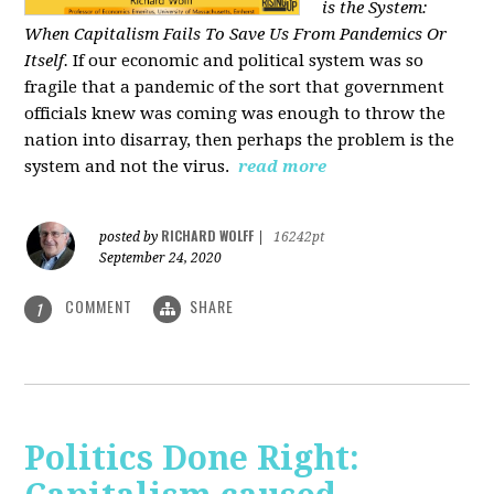
is the System:
When Capitalism Fails To Save Us From Pandemics Or
Itself.
If our economic and political system was so
fragile that a pandemic of the sort that government
officials knew was coming was enough to throw the
nation into disarray, then perhaps the problem is the
system and not the virus.
read more
RICHARD WOLFF
posted by
|
16242pt
September 24, 2020
COMMENT
SHARE
1
Politics Done Right: