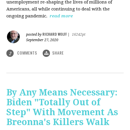
unemployment re-shaping the lives of millions of
Americans, all while continuing to deal with the
ongoing pandemic.
read more
RICHARD WOLFF
posted by
|
16242pt
September 27, 2020
COMMENTS
SHARE
2
By Any Means Necessary:
Biden "Totally Out of
Step" With Movement As
Breonna's Killers Walk