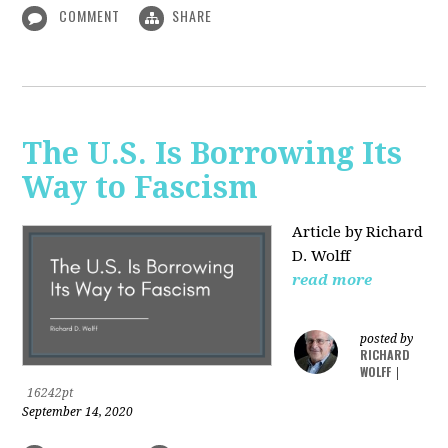
COMMENT
SHARE
The U.S. Is Borrowing Its
Way to Fascism
Article by Richard
D. Wolff
read more
posted by
RICHARD
WOLFF
|
16242pt
September 14, 2020