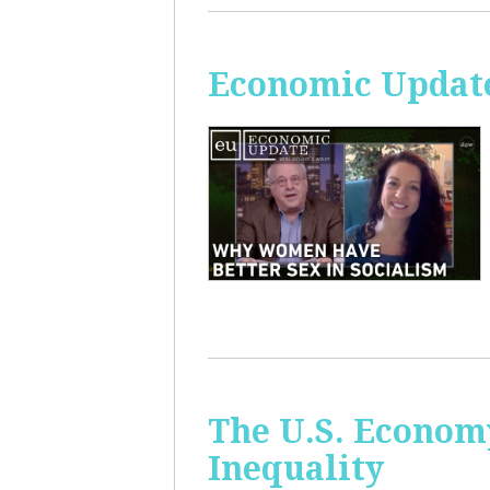
Economic Update
The U.S. Econom
Inequality