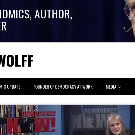
NOMICS, AUTHOR,
ER
WOLFF
MIC UPDATE
FOUNDER OF DEMOCRACY AT WORK
MEDIA