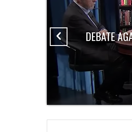
DEBATE AG