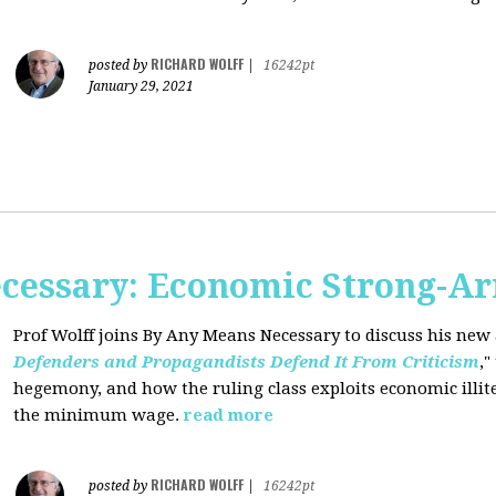
RICHARD WOLFF
posted by
|
16242pt
January 29, 2021
cessary: Economic Strong-A
Prof Wolff joins By Any Means Necessary
to discuss his new a
Defenders and Propagandists Defend It From Criticism
,"
hegemony, and how the ruling class exploits economic illit
the minimum wage.
read more
RICHARD WOLFF
posted by
|
16242pt