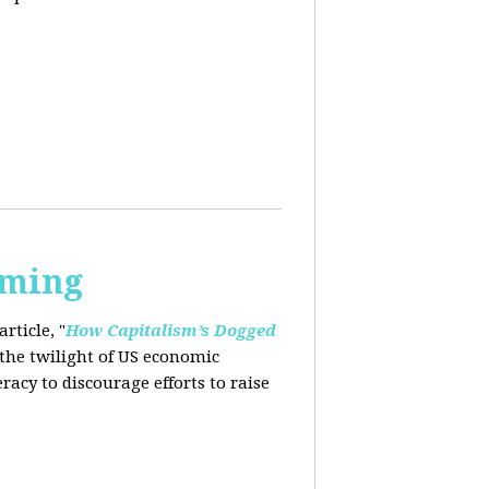
rming
rticle, "
How Capitalism’s Dogged
 the twilight of US economic
eracy to
discourage efforts to raise