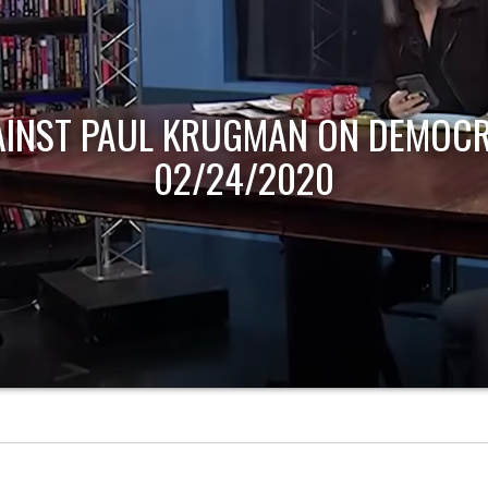
AINST PAUL KRUGMAN ON DEMOCR
02/24/2020