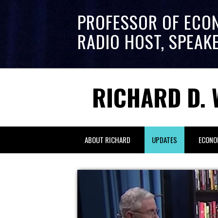
PROFESSOR OF ECO
RADIO HOST, SPEAK
RICHARD D. 
ABOUT RICHARD
UPDATES
ECONO