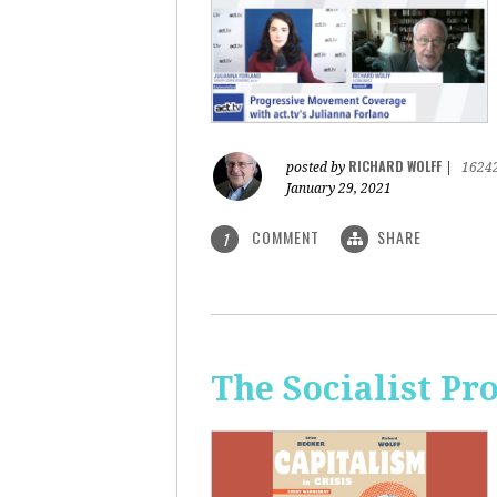
RICHARD WOLFF
posted by
|
1624
January 29, 2021
COMMENT
SHARE
1
The Socialist Pr