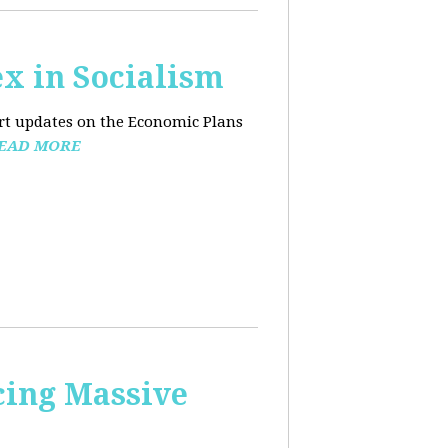
x in Socialism
ort updates on the Economic Plans
EAD MORE
cing Massive