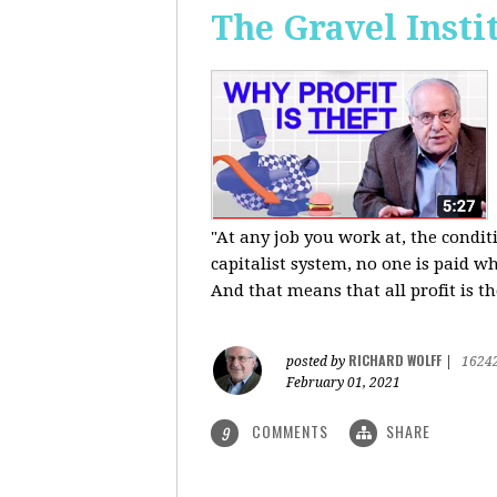
The Gravel Insti
"At any job you work at, the condi
capitalist system, no one is paid wh
And that means that all profit is th
RICHARD WOLFF
posted by
|
1624
February 01, 2021
COMMENTS
SHARE
9