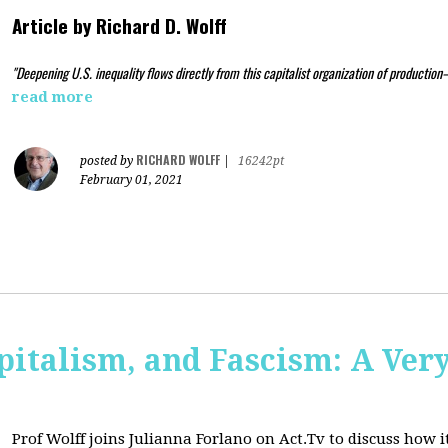
Article by
Richard D. Wolff
"Deepening U.S. inequality flows directly from this capitalist organization of production
read more
RICHARD WOLFF
posted by
|
16242pt
February 01, 2021
pitalism, and Fascism: A Ver
Prof Wolff joins Julianna Forlano on Act.Tv to
discuss how it