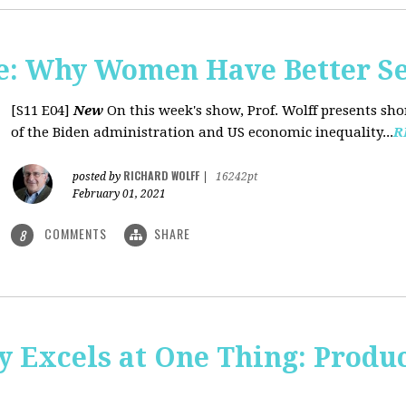
: Why Women Have Better Se
[S11 E04]
New
On this week's show, Prof. Wolff presents sh
of the Biden administration and US economic inequality...
R
RICHARD WOLFF
posted by
|
16242pt
February 01, 2021
COMMENTS
SHARE
8
y Excels at One Thing: Produ