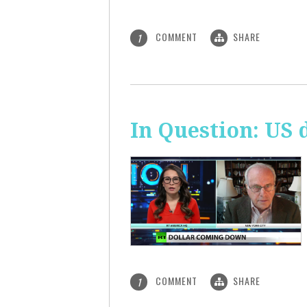
COMMENT
SHARE
1
In Question: US 
COMMENT
SHARE
1