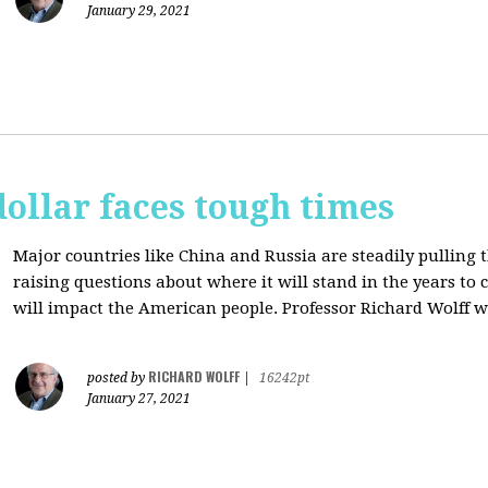
January 29, 2021
dollar faces tough times
Major countries like China and Russia are steadily pulling 
raising questions about where it will stand in the years to
will impact the American people. Professor Richard Wolff w
RICHARD WOLFF
posted by
|
16242pt
January 27, 2021