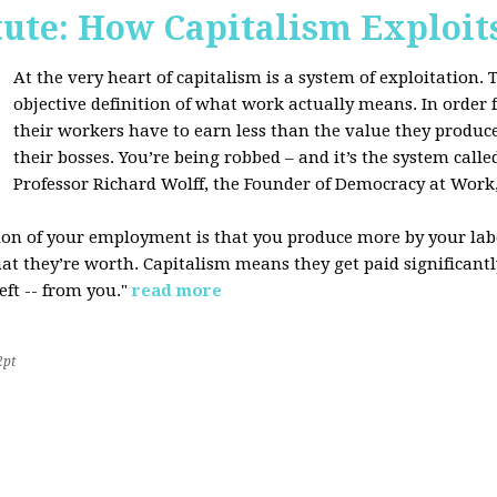
tute: How Capitalism Exploit
At the very heart of capitalism is a system of exploitation. Th
objective definition of what work actually means. In order fo
their workers have to earn less than the value they produce
their bosses. You’re being robbed – and it’s the system called
Professor Richard Wolff, the Founder of Democracy at Work
tion of your employment is that you produce more by your labo
at they’re worth. Capitalism means they get paid significantly 
eft -- from you."
read more
2pt