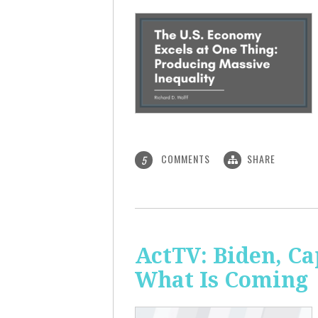
COMMENTS
SHARE
5
ActTV: Biden, Ca
What Is Coming