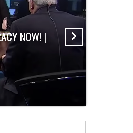
ACY NOW! |