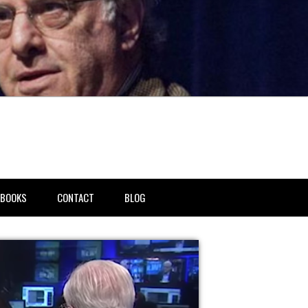
BOOKS
CONTACT
BLOG