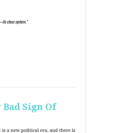
—its class system."
y Bad Sign Of
 is a new political era, and there is