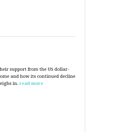
their support from the US dollar-
 come and how its continued decline
eighs in.
read more