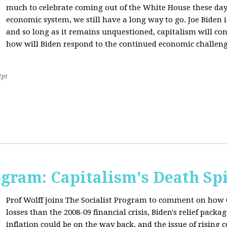
much to celebrate coming out of the White House these day
economic system, we still have a long way to go. Joe Biden is
and so long as it remains unquestioned, capitalism will con
how will Biden respond to the continued economic challenge
2pt
ogram: Capitalism's Death Sp
Prof Wolff joins The Socialist Program to comment on how 
losses than the 2008-09 financial crisis, Biden's relief pac
inflation could be on the way back, and the issue of rising 