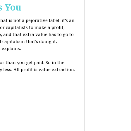
s You
at is not a pejorative label: it’s an
r capitalists to make a profit,
, and that extra value has to go to
 capitalism that’s doing it.
, explains.
r than you get paid. So in the
less. All profit is value extraction.