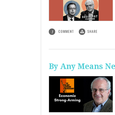
COMMENT
SHARE
1
By Any Means Ne