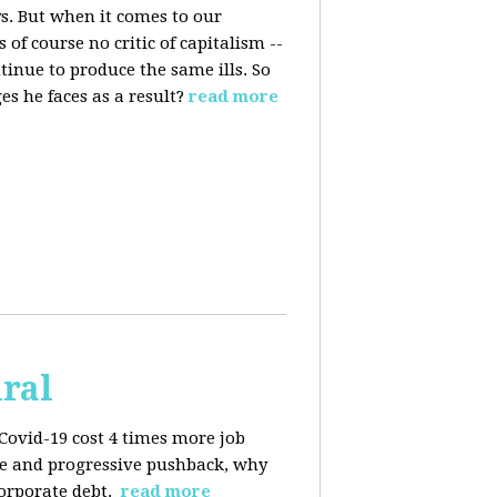
s. But when it comes to our
 of course no critic of capitalism --
tinue to produce the same ills. So
s he faces as a result?
read more
iral
Covid-19 cost 4 times more job
kage and progressive pushback, why
corporate debt.
read more