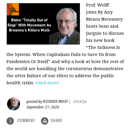
Prof. Wolff
joins
By Any
Means Necessary
hosts Sean and
Jacquie to discuss
his new book
“The Sickness Is
the System: When Capitalism Fails to Save Us from
Pandemics Or Itself” and why a look at how the rest of
the world are handling the coronavirus demonstrates
the utter failure of our elites to address the public
health crisis.
read more
RICHARD WOLFF
posted by
|
16242pt
September 27, 2020
COMMENT
SHARE
1