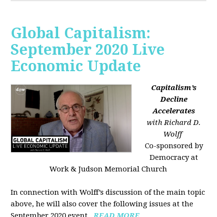
Global Capitalism:
September 2020 Live
Economic Update
Capitalism’s
Decline
Accelerates
with Richard D.
Wolff
Co-sponsored by
Democracy at
Work & Judson Memorial Church
In connection with Wolff’s discussion of the main topic
above, he will also cover the following issues at the
September 2020 event...
READ MORE