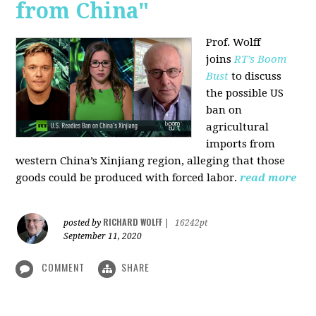
from China"
Prof. Wolff
joins
RT’s Boom
Bust
to discuss
the possible US
ban on
agricultural
imports from
western China’s Xinjiang region, alleging that those
goods could be produced with forced labor.
read more
RICHARD WOLFF
posted by
|
16242pt
September 11, 2020
COMMENT
SHARE