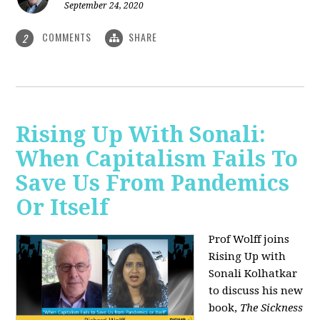
September 24, 2020
COMMENTS
SHARE
2
Rising Up With Sonali:
When Capitalism Fails To
Save Us From Pandemics
Or Itself
Prof Wolff joins
Rising Up with
Sonali Kolhatkar
to discuss his new
book,
The Sickness