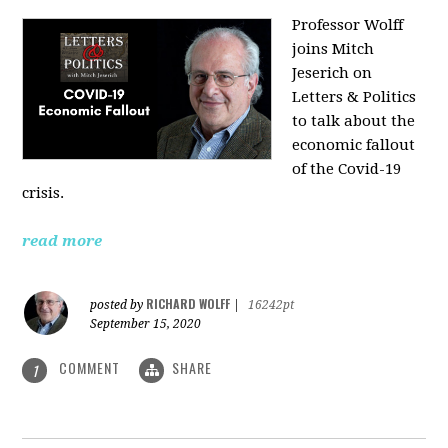
Professor Wolff
joins Mitch
Jeserich on
Letters & Politics
to talk about the
economic fallout
of the Covid-19
crisis.
read more
RICHARD WOLFF
posted by
|
16242pt
September 15, 2020
COMMENT
SHARE
1