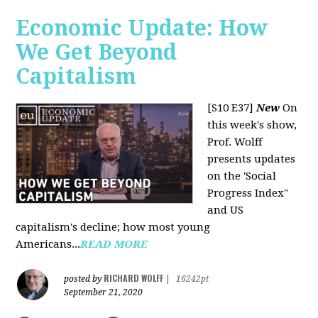
Economic Update: How
We Get Beyond
Capitalism
[S10 E37]
New
On
this week's show,
Prof. Wolff
presents updates
on the 'Social
Progress Index"
and US
capitalism's decline; how most young
Americans...
READ MORE
RICHARD WOLFF
posted by
|
16242pt
September 21, 2020