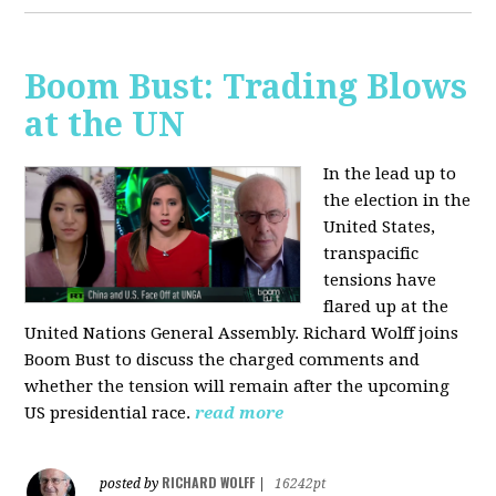
Boom Bust: Trading Blows
at the UN
In the lead up to
the election in the
United States,
transpacific
tensions have
flared up at the
United Nations General Assembly. Richard Wolff joins
Boom Bust to discuss the charged comments and
whether the tension will remain after the upcoming
US presidential race.
read more
RICHARD WOLFF
posted by
|
16242pt