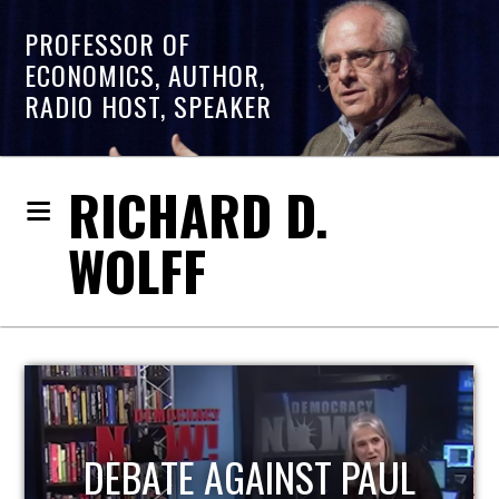
PROFESSOR OF
ECONOMICS, AUTHOR,
RADIO HOST, SPEAKER
RICHARD D.
WOLFF
HOST OF ECONOMIC