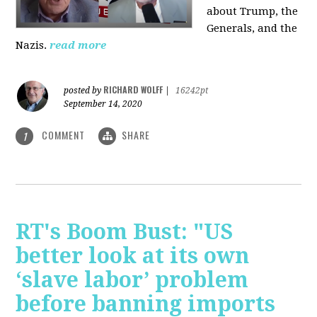
about Trump, the
Generals, and the
Nazis.
read more
RICHARD WOLFF
posted by
|
16242pt
September 14, 2020
COMMENT
SHARE
1
RT's Boom Bust: "US
better look at its own
‘slave labor’ problem
before banning imports