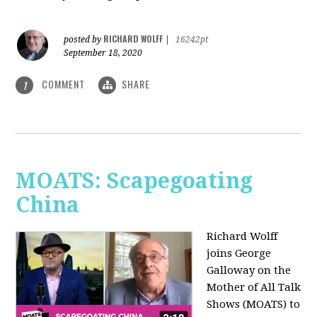
RICHARD WOLFF
posted by
|
16242pt
September 18, 2020
COMMENT
SHARE
1
MOATS: Scapegoating
China
Richard Wolff
joins
George
Galloway on the
Mother of All Talk
Shows (MOATS) to