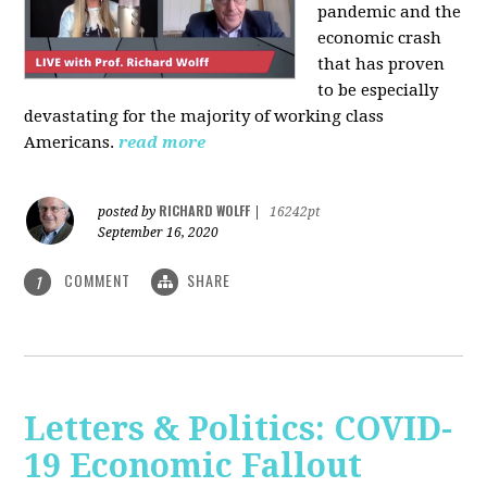
pandemic and the
economic crash
that has proven
to be especially
devastating for the majority of working class
Americans.
read more
RICHARD WOLFF
posted by
|
16242pt
September 16, 2020
COMMENT
SHARE
1
Letters & Politics: COVID-
19 Economic Fallout