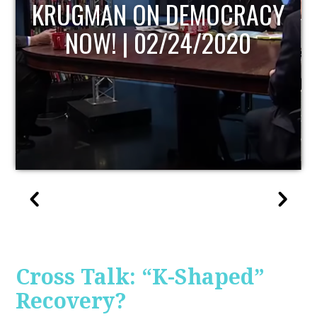
UPDATE
Cross Talk: “K-Shaped”
Recovery?