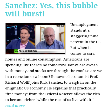
Sanchez: Yes, this bubble
will burst!
Unemployment
stands at a
staggering nine
percent in the US.
But when it
comes to cars,
homes and online consumption, Americans are
spending like there's no tomorrow. Banks are awash
with money and stocks are through the roof. So are we
in a recession or a boom? Renowned economist Prof.
Richard Wolff joins Rick Sanchez to weigh in on the
enigmatic US economy. He explains that practically
"free money" from the Federal Reserve allows the rich
to become richer "while the rest of us live with it."
read more