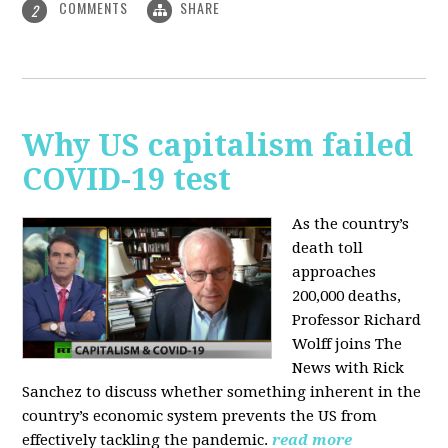
COMMENTS
SHARE
2
Why US capitalism failed
COVID-19 test
As the country’s
death toll
approaches
200,000 deaths,
Professor Richard
Wolff joins The
News with Rick
Sanchez to discuss whether something inherent in the
country’s economic system prevents the US from
effectively tackling the pandemic.
read more