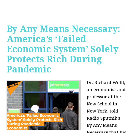
By Any Means Necessary:
America’s ‘Failed
Economic System’ Solely
Protects Rich During
Pandemic
Dr. Richard Wolff,
an economist and
professor at the
New School in
New York, told
Radio Sputnik’s
By Any Means
Necessary that his