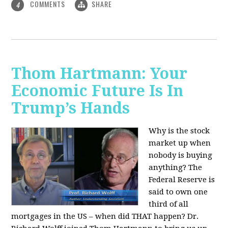
COMMENTS
SHARE
4
Thom Hartmann: Your
Economic Future Is In
Trump’s Hands
Why is the stock
market up when
nobody is buying
anything? The
Federal Reserve is
said to own one
third of all
mortgages in the US – when did THAT happen? Dr.