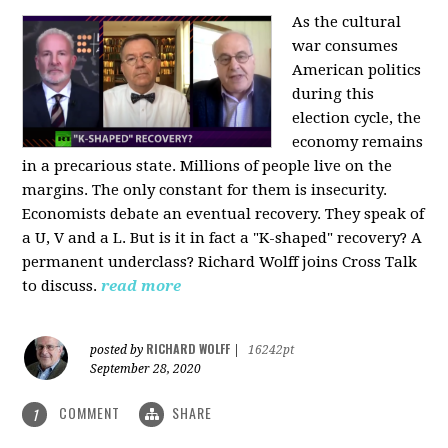
As the cultural
war consumes
American politics
during this
election cycle, the
economy remains
in a precarious state. Millions of people live on the
margins. The only constant for them is insecurity.
Economists debate an eventual recovery. They speak of
a U, V and a L. But is it in fact a "K-shaped" recovery? A
permanent underclass? Richard Wolff joins Cross Talk
to discuss.
read more
RICHARD WOLFF
posted by
|
16242pt
September 28, 2020
COMMENT
SHARE
1