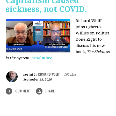
Capitalism caused
sickness, not COVID.
Richard Wolff
joins Egberto
Willies on Politics
Done Right to
discuss his new
book,
The Sickness
is the System
.
read more
RICHARD WOLFF
posted by
|
16242pt
September 23, 2020
COMMENT
SHARE
1