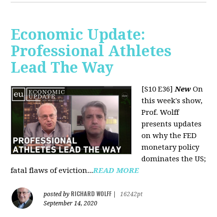
Economic Update:
Professional Athletes
Lead The Way
[S10 E36]
New
On
this week's show,
Prof. Wolff
presents updates
on why the FED
monetary policy
dominates the US;
fatal flaws of eviction...
READ MORE
RICHARD WOLFF
posted by
|
16242pt
September 14, 2020