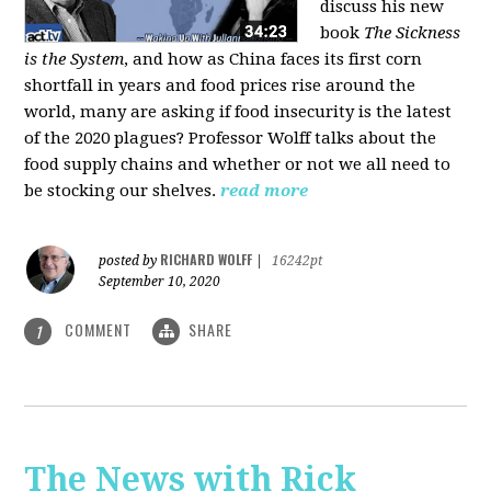
discuss his new
book
The Sickness
is the System
, and how as China faces its first corn
shortfall in years and food prices rise around the
world, many are asking if food insecurity is the latest
of the 2020 plagues? Professor Wolff talks about the
food supply chains and whether or not we all need to
be stocking our shelves.
read more
RICHARD WOLFF
posted by
|
16242pt
September 10, 2020
COMMENT
SHARE
1
The News with Rick