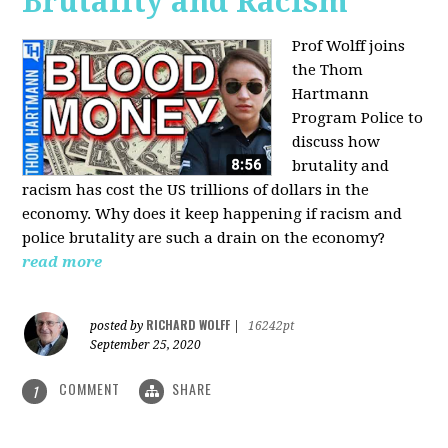
Brutality and Racism
Prof Wolff joins
the Thom
Hartmann
Program Police to
discuss how
brutality and
racism has cost the US trillions of dollars in the
economy. Why does it keep happening if racism and
police brutality are such a drain on the economy?
read more
RICHARD WOLFF
posted by
|
16242pt
September 25, 2020
COMMENT
SHARE
1