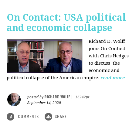
On Contact: USA political
and economic collapse
Richard D. Wolff
joins On Contact
with Chris Hedges
to discuss the
economic and
political collapse of the American empire.
read more
RICHARD WOLFF
posted by
|
16242pt
September 14, 2020
COMMENTS
SHARE
4