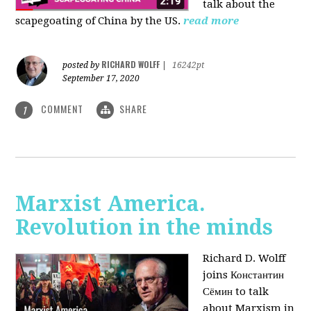
talk about the
scapegoating of China by the US.
read more
RICHARD WOLFF
posted by
|
16242pt
September 17, 2020
COMMENT
SHARE
1
Marxist America.
Revolution in the minds
Richard D. Wolff
joins Константин
Сёмин to talk
about Marxism in