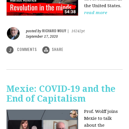
the United States.
read more
RICHARD WOLFF
posted by
|
16242pt
September 17, 2020
COMMENTS
SHARE
3
Mexie: COVID-19 and the
End of Capitalism
Prof. Wolff joins
Mexie to talk
about the