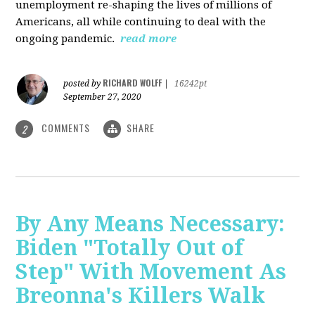
unemployment re-shaping the lives of millions of
Americans, all while continuing to deal with the
ongoing pandemic.
read more
RICHARD WOLFF
posted by
|
16242pt
September 27, 2020
COMMENTS
SHARE
2
By Any Means Necessary:
Biden "Totally Out of
Step" With Movement As
Breonna's Killers Walk