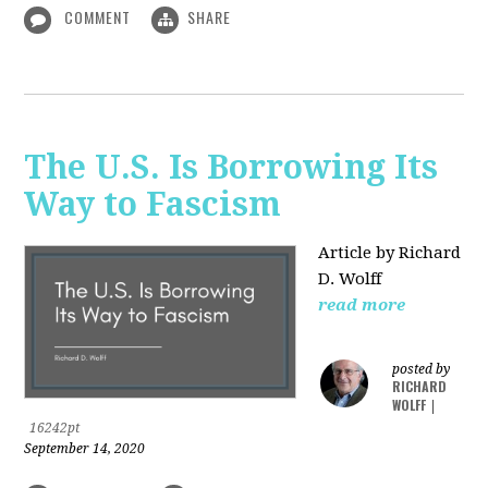
COMMENT
SHARE
The U.S. Is Borrowing Its
Way to Fascism
Article by Richard
D. Wolff
read more
posted by
RICHARD
WOLFF
|
16242pt
September 14, 2020