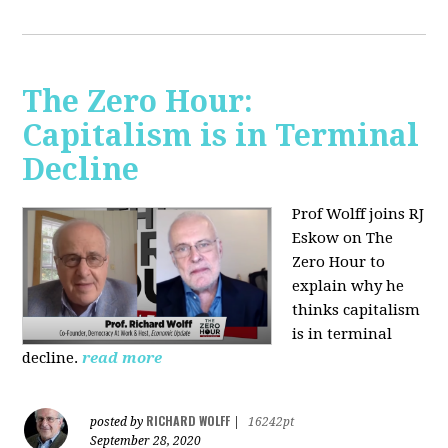
The Zero Hour:
Capitalism is in Terminal
Decline
Prof Wolff joins RJ
Eskow on The
Zero Hour to
explain why he
thinks capitalism
is in terminal
decline.
read more
RICHARD WOLFF
posted by
|
16242pt
September 28, 2020