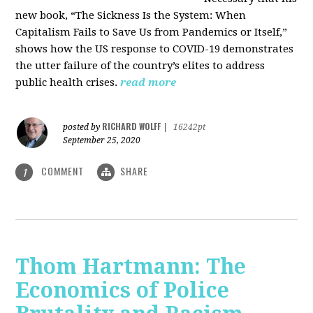
new book, “The Sickness Is the System: When
Capitalism Fails to Save Us from Pandemics or Itself,”
shows how the US response to COVID-19 demonstrates
the utter failure of the country’s elites to address
public health crises.
read more
RICHARD WOLFF
posted by
|
16242pt
September 25, 2020
COMMENT
SHARE
1
Thom Hartmann: The
Economics of Police