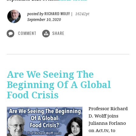
RICHARD WOLFF
posted by
|
16242pt
September 10, 2020
COMMENT
SHARE
Are We Seeing The
Beginning Of A Global
Food Crisis
Professor Richard
D. Wolff joins
Julianna Forlano
on Act.tv, to