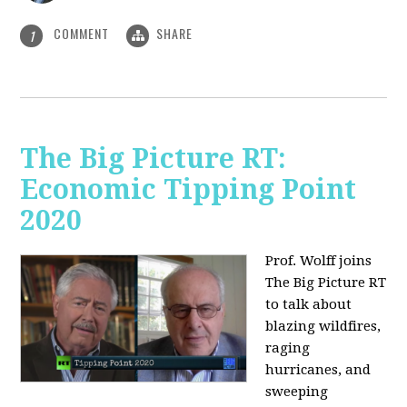
COMMENT
SHARE
1
The Big Picture RT:
Economic Tipping Point
2020
Prof. Wolff joins
The Big Picture RT
to talk about
b
lazing wildfires,
raging
hurricanes, and
sweeping