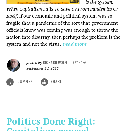
is the System:
When Capitalism Fails To Save Us From Pandemics Or
Itself.
If our economic and political system was so
fragile that a pandemic of the sort that government
officials knew was coming was enough to throw the
nation into disarray, then perhaps the problem is the
system and not the virus.
read more
RICHARD WOLFF
posted by
|
16242pt
September 24, 2020
COMMENT
SHARE
1
Politics Done Right: