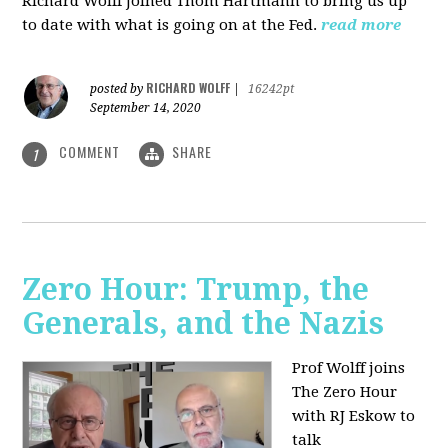
Richard Wolff joined Thom Hartmann to bring us up
to date with what is going on at the Fed.
read more
RICHARD WOLFF
posted by
|
16242pt
September 14, 2020
COMMENT
SHARE
1
Zero Hour: Trump, the
Generals, and the Nazis
Prof Wolff joins
The Zero Hour
with RJ Eskow to
talk