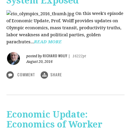
System Exposed
On this week's episode
of Economic Update, Prof. Wolff provides updates on
Olympic economics, mass transit, productivity truths,
labor weakness and political parties, golden
parachutes...
READ MORE
RICHARD WOLFF
posted by
|
16222pt
August 20, 2016
COMMENT
SHARE
Economic Update:
Economics of Worker