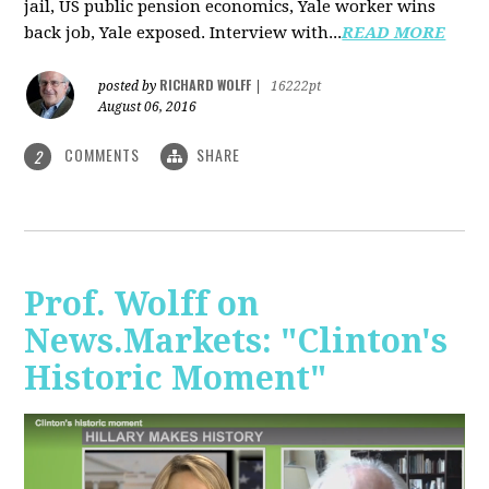
jail, US public pension economics, Yale worker wins
back job, Yale exposed. Interview with...
READ MORE
RICHARD WOLFF
posted by
|
16222pt
August 06, 2016
COMMENTS
SHARE
2
Prof. Wolff on
News.Markets: "Clinton's
Historic Moment"