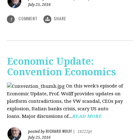
July 25, 2016
COMMENT
SHARE
1
Economic Update:
Convention Economics
On this week's episode of
Economic Update, Prof. Wolff provides updates on
platform contradictions, the VW scandal, CEOs pay
explosion, Italian banks crisis, scary US auto
loans. Major discussions of...
READ MORE
RICHARD WOLFF
posted by
|
16222pt
July 25, 2016