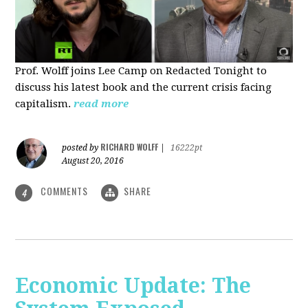
Prof. Wolff joins Lee Camp on Redacted Tonight to
discuss his latest book and the current crisis facing
capitalism.
read more
RICHARD WOLFF
posted by
|
16222pt
August 20, 2016
COMMENTS
SHARE
4
Economic Update: The