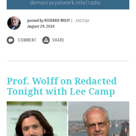
RICHARD WOLFF
posted by
|
16222pt
August 29, 2016
COMMENT
SHARE
Prof. Wolff on Redacted
Tonight with Lee Camp