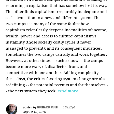
reforming a capitalism that has somehow lost its way.
The other finds capitalism irreparably inadequate and
seeks transition to a new and different system. The
two camps see many of the same faults: how
capitalism relentlessly deepens inequalities of income,
wealth, power and access to culture; capitalism's
instability (those socially costly cycles it never
managed to prevent); and its consequent injustices.
Sometimes the two camps can ally and work together.
However, at other times -- such as now -- the camps
become more wary of, disaffected from, and
competitive with one another. Adding complexity
these days, the critics favoring system change are also
redefining -- for potential recruits and for themselves -
- the new system they seek.
read more
RICHARD WOLFF
posted by
|
16222pt
August 10, 2016