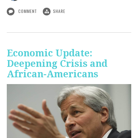
COMMENT
SHARE
Economic Update:
Deepening Crisis and
African-Americans