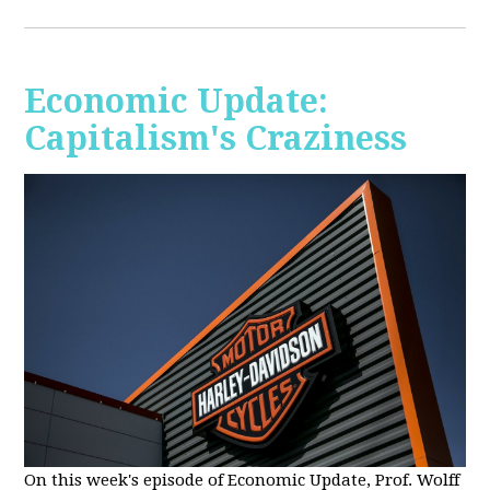
Economic Update:
Capitalism's Craziness
On this week's episode of Economic Update, Prof. Wolff