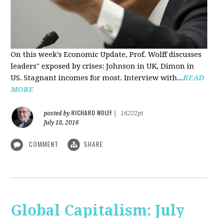
On this week's Economic Update, Prof. Wolff discusses
leaders" exposed by crises: Johnson in UK, Dimon in
US. Stagnant incomes for most. Interview with...
READ
MORE
RICHARD WOLFF
posted by
|
16222pt
July 18, 2016
COMMENT
SHARE
Global Capitalism: July