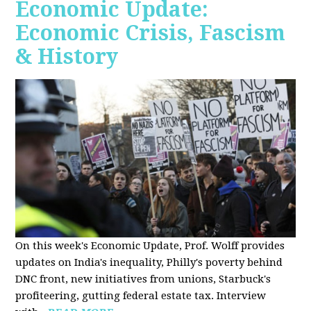
Economic Update:
Economic Crisis, Fascism
& History
On this week's Economic Update, Prof. Wolff provides
updates on India's inequality, Philly's poverty behind
DNC front, new initiatives from unions, Starbuck's
profiteering, gutting federal estate tax. Interview