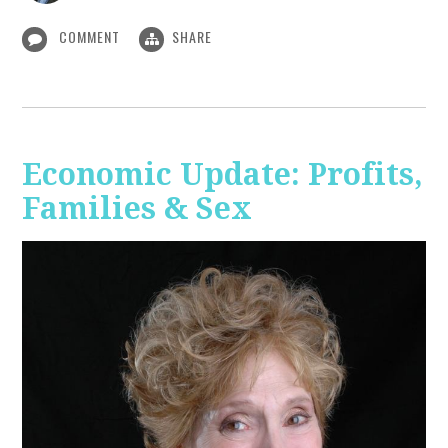
COMMENT
SHARE
Economic Update: Profits,
Families & Sex