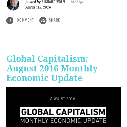
RICHARD WOLFF
posted by
|
16222pt
August 13, 2016
COMMENT
SHARE
1
Global Capitalism:
August 2016 Monthly
Economic Update