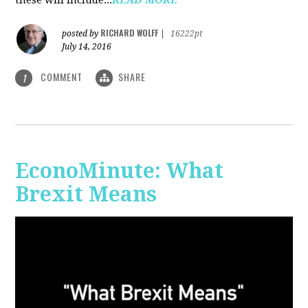
RICHARD WOLFF
posted by
|
16222pt
July 14, 2016
COMMENT
SHARE
1
EconoMinute: What
Brexit Means