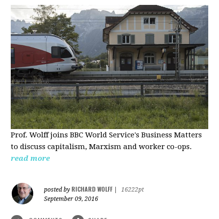
Prof. Wolff joins BBC World Service's Business Matters
to discuss capitalism, Marxism and worker co-ops.
read more
RICHARD WOLFF
posted by
|
16222pt
September 09, 2016