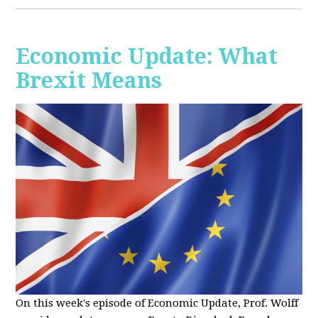
Economic Update: What
Brexit Means
On this week's episode of Economic Update, Prof. Wolff