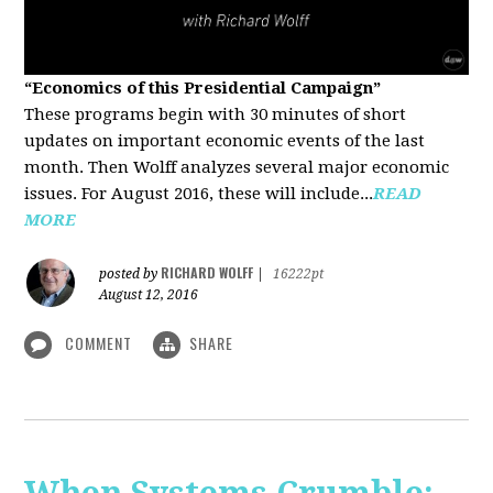
“Economics of this Presidential Campaign”
These programs begin with 30 minutes of short
updates on important economic events of the last
month. Then Wolff analyzes several major economic
issues. For August 2016, these will include...
READ
MORE
RICHARD WOLFF
posted by
|
16222pt
August 12, 2016
COMMENT
SHARE