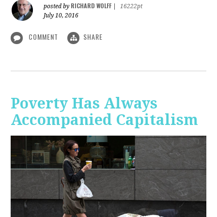
RICHARD WOLFF
posted by
|
16222pt
July 10, 2016
COMMENT
SHARE
Poverty Has Always
Accompanied Capitalism