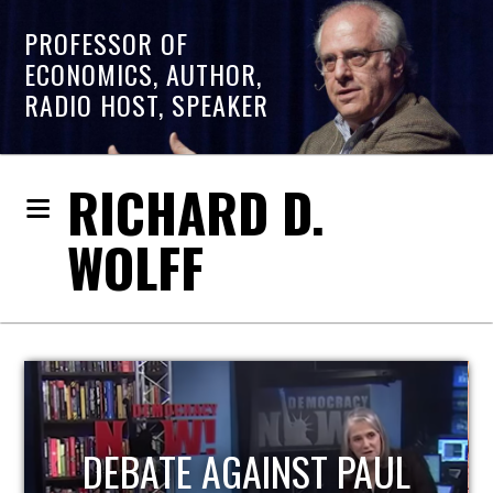
PROFESSOR OF
ECONOMICS, AUTHOR,
RADIO HOST, SPEAKER
RICHARD D.
WOLFF
HOST OF ECONOMIC