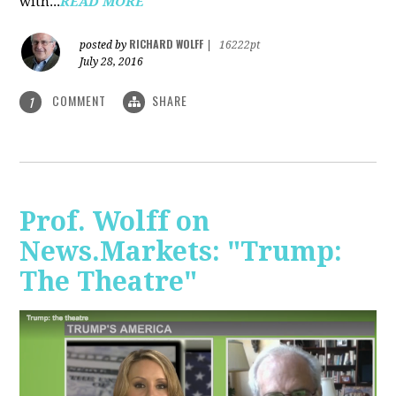
with...
READ MORE
RICHARD WOLFF
posted by
|
16222pt
July 28, 2016
COMMENT
SHARE
1
Prof. Wolff on
News.Markets: "Trump:
The Theatre"