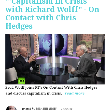
"'Capitalism in Crisis'
with Richard Wolff" - On
Contact with Chris
Hedges
Prof. Wolff joins RT's On Contact With Chris Hedges
and discuss
capitalism in crisis.
read more
RICHARD WOLFF
posted by
|
16222pt