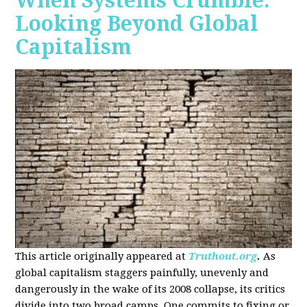
When Systems Crumble:
Looking Beyond Global
Capitalism
This article originally appeared at
Truthout.org
.
As
global capitalism staggers painfully, unevenly and
dangerously in the wake of its 2008 collapse, its critics
divide into two broad camps. One commits to fixing or