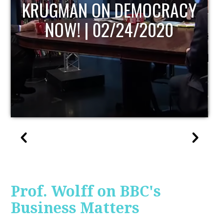
UPDATE
Prof. Wolff on BBC's
Business Matters