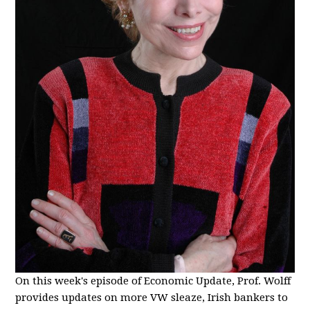
On this week's episode of Economic Update, Prof. Wolff
provides updates on more VW sleaze, Irish bankers to