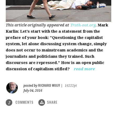
This article originally appeared at
Truth-out.org
.
Mark
Karlin: Let's start with the a statement from the
preface of your book: "Questioning the capitalist
system, let alone discussing system change, simply
does not occur to mainstream academics and the
journalists and politicians they trained. Such
discourses are repressed." How is an open public
discussion of capitalism stifled?
read more
RICHARD WOLFF
posted by
|
16222pt
July 04, 2016
COMMENTS
SHARE
2