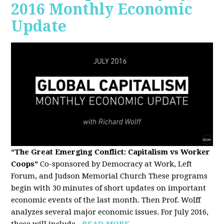
2016 Monthly Economic
Update
“The Great Emerging Conflict: Capitalism vs Worker
Coops”
Co-sponsored by Democracy at Work, Left
Forum, and Judson Memorial Church
These programs
begin with 30 minutes of short updates on important
economic events of the last month. Then Prof. Wolff
analyzes several major economic issues. For July 2016,
these will include...
READ MORE