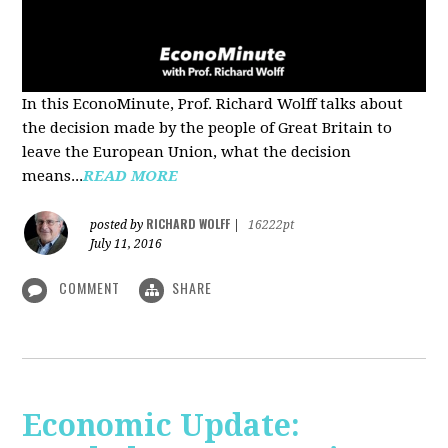
In this EconoMinute, Prof. Richard Wolff talks about
the decision made by the people of Great Britain to
leave the European Union, what the decision
means...
READ MORE
RICHARD WOLFF
posted by
|
16222pt
July 11, 2016
COMMENT
SHARE
Economic Update: