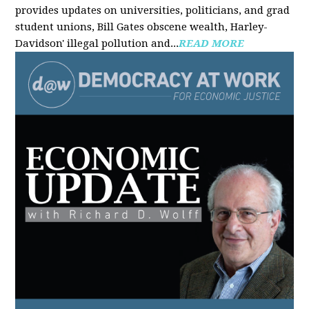
provides updates on universities, politicians, and grad
student unions, Bill Gates obscene wealth, Harley-
Davidson' illegal pollution and...
READ MORE