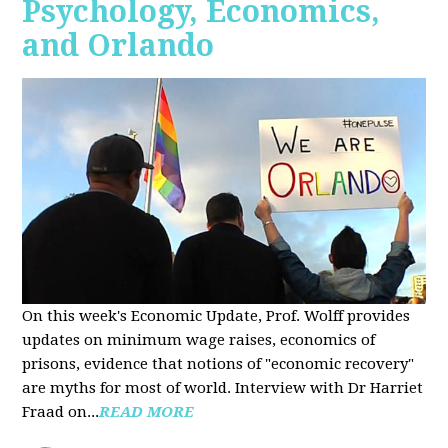
Psychology, Economics,
and Orlando
On this week's Economic Update, Prof. Wolff provides
updates on minimum wage raises, economics of
prisons, evidence that notions of "economic recovery"
are myths for most of world. Interview with Dr Harriet
Fraad on...
READ MORE