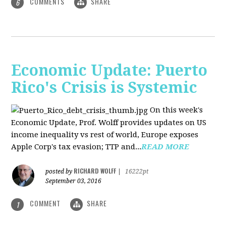
COMMENTS
SHARE
6
Economic Update: Puerto
Rico's Crisis is Systemic
On this week's
Economic Update, Prof. Wolff provides updates on US
income inequality vs rest of world, Europe exposes
Apple Corp's tax evasion; TTP and...
READ MORE
RICHARD WOLFF
posted by
|
16222pt
September 03, 2016
COMMENT
SHARE
1