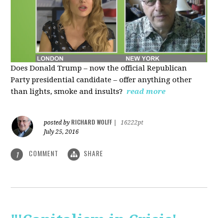
Does Donald Trump – now the official Republican
Party presidential candidate – offer anything other
than lights, smoke and insults?
read more
RICHARD WOLFF
posted by
|
16222pt
July 25, 2016
COMMENT
SHARE
1