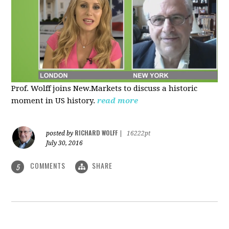
Prof. Wolff joins New.Markets to discuss a historic
moment in US history.
read more
RICHARD WOLFF
posted by
|
16222pt
July 30, 2016
COMMENTS
SHARE
5