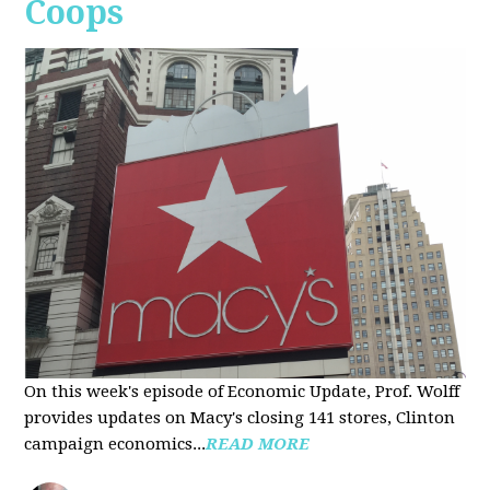
Coops
On this week's episode of Economic Update, Prof. Wolff
provides updates on Macy's closing 141 stores, Clinton
campaign economics...
READ MORE