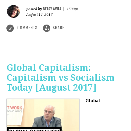
BETSY AVILA
posted by
|
1500pt
August 14, 2017
COMMENTS
SHARE
3
Global Capitalism:
Capitalism vs Socialism
Today [August 2017]
Global