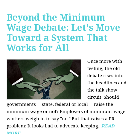
Beyond the Minimum
Wage Debate: Let's Move
Toward a System That
Works for All
Once more with
feeling, the old
debate rises into
the headlines and
the talk show
circuit: Should
governments -- state, federal or local -- raise the
minimum wage or not? Employers of minimum-wage
workers weigh in to say "no." But that raises a PR
problem: It looks bad to advocate keeping...
READ
MORE