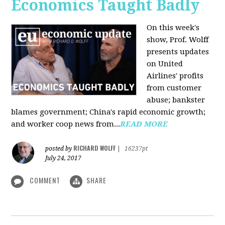
Economics Taught Badly
On this week's
show, Prof. Wolff
presents updates
on United
Airlines' profits
from customer
abuse; bankster
blames government; China's rapid economic growth;
and worker coop news from...
READ MORE
RICHARD WOLFF
posted by
|
16237pt
July 24, 2017
COMMENT
SHARE