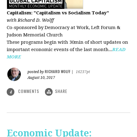
Capitalism: "Capitalism vs Socialism Today"
with Richard D. Wolff
Co-sponsored by Democracy at Work, Left Forum &
Judson Memorial Church
These programs begin with 30min of short updates on
important economic events of the last month...
READ
MORE
RICHARD WOLFF
posted by
|
16237pt
August 10, 2017
COMMENTS
SHARE
4
Economic Update: