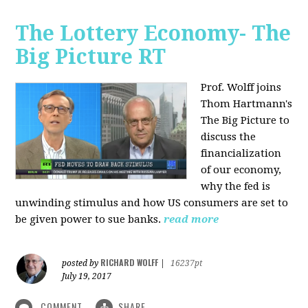
The Lottery Economy- The
Big Picture RT
Prof. Wolff joins
Thom Hartmann's
The Big Picture to
discuss the
financialization
of our economy,
why the fed is
unwinding stimulus and how US consumers are set to
be given power to sue banks.
read more
RICHARD WOLFF
posted by
|
16237pt
July 19, 2017
COMMENT
SHARE