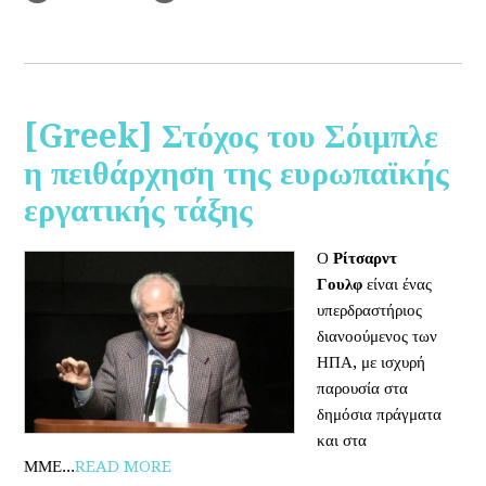
[Greek] Στόχος του Σόιμπλε
η πειθάρχηση της ευρωπαϊκής
εργατικής τάξης
Ο
Ρίτσαρντ
Γουλφ
είναι ένας
υπερδραστήριος
διανοούμενος των
ΗΠΑ, με ισχυρή
παρουσία στα
δημόσια πράγματα
και στα
ΜΜΕ...
READ MORE