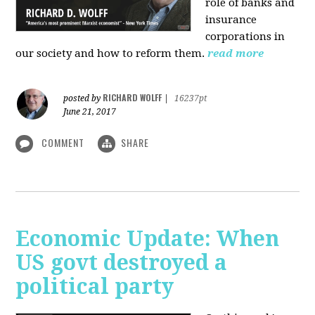
role of banks and
insurance
corporations in
our society and how to reform them.
read more
RICHARD WOLFF
posted by
|
16237pt
June 21, 2017
COMMENT
SHARE
Economic Update: When
US govt destroyed a
political party