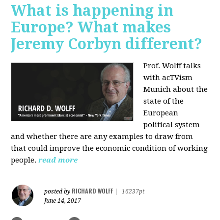
What is happening in
Europe? What makes
Jeremy Corbyn different?
Prof. Wolff talks
with acTVism
Munich about the
state of the
European
political system
and whether there are any examples to draw from
that could improve the economic condition of working
people.
read more
RICHARD WOLFF
posted by
|
16237pt
June 14, 2017