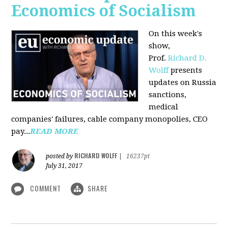
Economics of Socialism
On this week's
show,
Prof.
Richard D.
Wolff
presents
updates on Russia
sanctions,
medical
companies' failures, cable company monopolies, CEO
pay...
READ MORE
RICHARD WOLFF
posted by
|
16237pt
July 31, 2017
COMMENT
SHARE