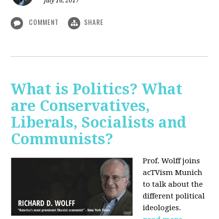
July 16, 2017
COMMENT
SHARE
What is Politics? What
are Conservatives,
Liberals, Socialists and
Communists?
Prof. Wolff joins
acTVism Munich
to talk about the
different political
ideologies.