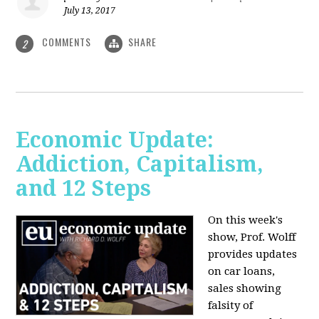
July 13, 2017
COMMENTS
SHARE
2
Economic Update:
Addiction, Capitalism,
and 12 Steps
On this week's
show, Prof. Wolff
provides updates
on car loans,
sales showing
falsity of