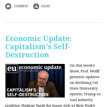
COMMENT
SHARE
Economic Update:
Capitalism's Self-
Destruction
On this week's
show, Prof. Wolff
presents updates
on declining Cal
State University
system, Trump vs
coal industry
realities, Hudson Yards for mega-rich vs New York's