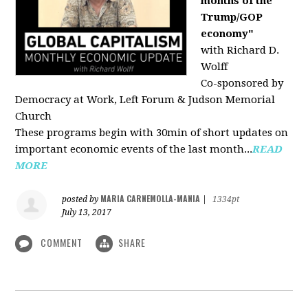
months of the
Trump/GOP
economy"
with Richard D.
Wolff
Co-sponsored by
Democracy at Work, Left Forum & Judson Memorial
Church
These programs begin with 30min of short updates on
important economic events of the last month...
READ
MORE
MARIA CARNEMOLLA-MANIA
posted by
|
1334pt
July 13, 2017
COMMENT
SHARE