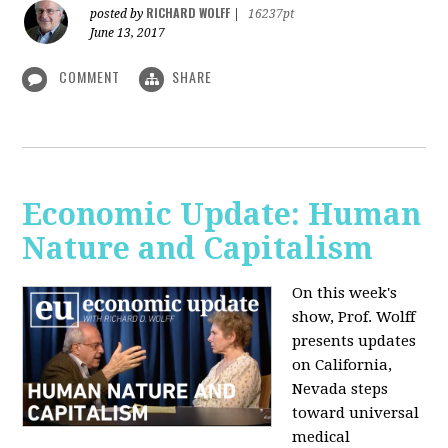
RICHARD WOLFF
posted by
|
16237pt
June 13, 2017
COMMENT
SHARE
Economic Update: Human
Nature and Capitalism
On this week's
show, Prof. Wolff
presents updates
on California,
Nevada steps
toward universal
medical