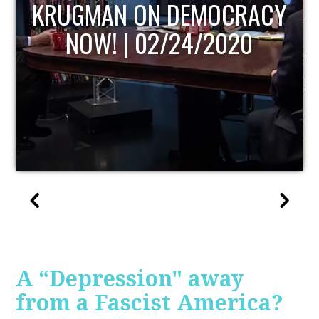
UPDATE
A “Depression" away
from a Fascist America?