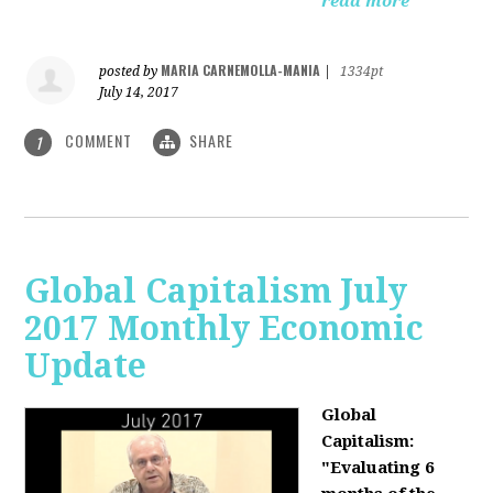
read more
MARIA CARNEMOLLA-MANIA
posted by
|
1334pt
July 14, 2017
COMMENT
SHARE
1
Global Capitalism July
2017 Monthly Economic
Update
Global
Capitalism:
"Evaluating 6