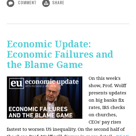
COMMENT
SHARE
Economic Update:
Economic Failures and
the Blame Game
On this week's
show, Prof. Wolff
presents updates
on big banks fix
rates, IRS checks
on churches,
CEOs' pay rises
fastest to worsen US inequality. On the second half of