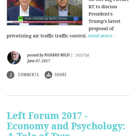
RT to discuss
President's
Trump's latest
proposal of
privatizing air traffic traffic control.
read more
RICHARD WOLFF
posted by
|
16237pt
June 07, 2017
COMMENTS
SHARE
3
Left Forum 2017 -
Economy and Psychology: