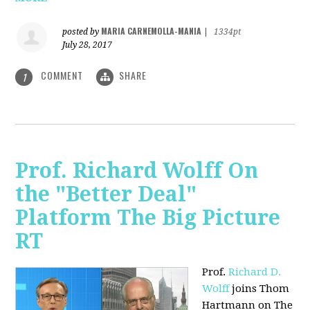
MARIA CARNEMOLLA-MANIA
posted by
|
1334pt
July 28, 2017
COMMENT
SHARE
1
Prof. Richard Wolff On
the "Better Deal"
Platform The Big Picture
RT
Prof.
Richard D.
Wolff
joins Thom
Hartmann on The