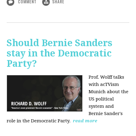
COMMENT
SHARE
Should Bernie Sanders
stay in the Democratic
Party?
Prof. Wolff talks
with acTVism
Munich about the
US political
system and
Bernie Sander's
role in the Democratic Party.
read more