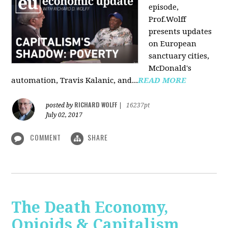
episode,
Prof.Wolff
presents updates
on European
sanctuary cities,
McDonald's
automation, Travis Kalanic, and...
READ MORE
RICHARD WOLFF
posted by
|
16237pt
July 02, 2017
COMMENT
SHARE
The Death Economy,
Opioids & Capitalism