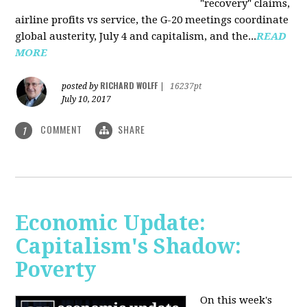
"recovery" claims,
airline profits vs service, the G-20 meetings coordinate
global austerity, July 4 and capitalism, and the...
READ
MORE
RICHARD WOLFF
posted by
|
16237pt
July 10, 2017
COMMENT
SHARE
1
Economic Update:
Capitalism's Shadow:
Poverty
On this week's