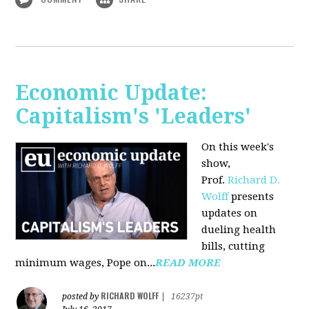
Economic Update:
Capitalism's 'Leaders'
On this week's
show,
Prof.
Richard D.
Wolff
presents
updates on
dueling health
bills, cutting
minimum wages, Pope on...
READ MORE
RICHARD WOLFF
posted by
|
16237pt