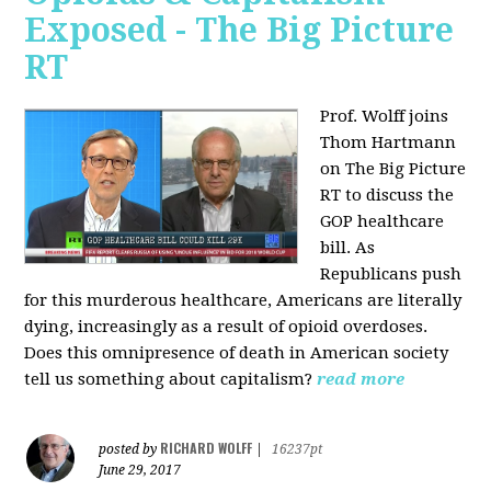
Exposed - The Big Picture
RT
Prof. Wolff joins
Thom Hartmann
on The Big Picture
RT to discuss the
GOP healthcare
bill. As
Republicans push
for this murderous healthcare, Americans are literally
dying, increasingly as a result of opioid overdoses.
Does this omnipresence of death in American society
tell us something about capitalism?
read more
RICHARD WOLFF
posted by
|
16237pt
June 29, 2017