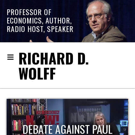
PROFESSOR OF
ECONOMICS, AUTHOR,
RADIO HOST, SPEAKER
RICHARD D.
WOLFF
HOST OF ECONOMIC