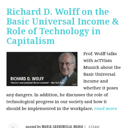
Richard D. Wolff on the
Basic Universal Income &
Role of Technology in
Capitalism
Prof. Wolff talks
with acTVism
Munich about the
Basic Universal
Income and
whether it poses
any dangers. In addition, he discusses the role of
technological progress in our society and how it
should be implemented in the workplace.
read more
MARIA CARNEMOLLA-MANIA
posted by
|
1334pt