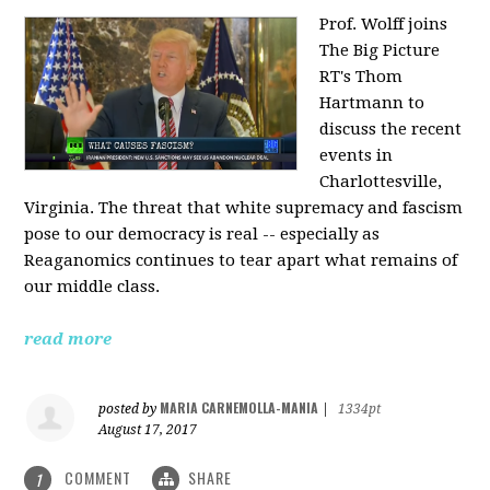
Prof. Wolff joins
The Big Picture
RT's Thom
Hartmann to
discuss the recent
events in
Charlottesville,
Virginia. The threat that white supremacy and fascism
pose to our democracy is real -- especially as
Reaganomics continues to tear apart what remains of
our middle class.
read more
MARIA CARNEMOLLA-MANIA
posted by
|
1334pt
August 17, 2017
COMMENT
SHARE
1