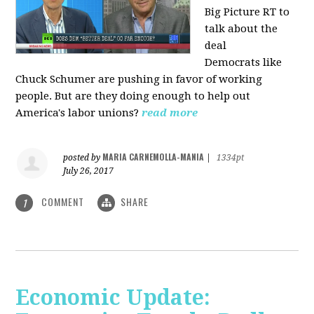
Big Picture RT to
talk about the
deal
Democrats
like
Chuck Schumer are pushing in favor of working
people. But are they doing enough to help out
America's labor unions?
read more
MARIA CARNEMOLLA-MANIA
posted by
|
1334pt
July 26, 2017
COMMENT
SHARE
1
Economic Update: