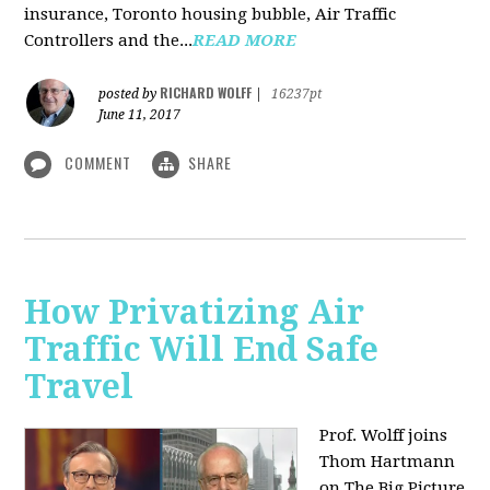
insurance, Toronto housing bubble, Air Traffic
Controllers and the...
READ MORE
RICHARD WOLFF
posted by
|
16237pt
June 11, 2017
COMMENT
SHARE
How Privatizing Air
Traffic Will End Safe
Travel
Prof. Wolff joins
Thom Hartmann
on The Big Picture