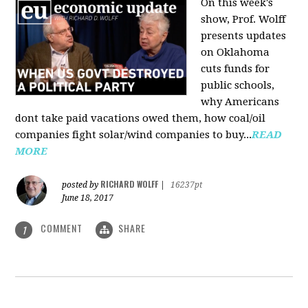
On this week's
show, Prof. Wolff
presents updates
on Oklahoma
cuts funds for
public schools,
why Americans
dont take paid vacations owed them, how coal/oil
companies fight solar/wind companies to buy...
READ
MORE
RICHARD WOLFF
posted by
|
16237pt
June 18, 2017
COMMENT
SHARE
1