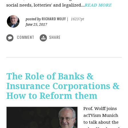
social needs, lotteries' and legalized...
READ MORE
RICHARD WOLFF
posted by
|
16237pt
June 25, 2017
COMMENT
SHARE
The Role of Banks &
Insurance Corporations &
How to Reform them
Prof. Wolff joins
acTVism Munich
to talk about the