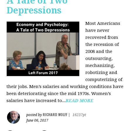
A Tale of Two
Depressions
Most Americans
have never
recovered from
the recession of
2008 and the
outsourcing,
mechanizing,
robotizing and
computerizing of
their jobs. Men’s salaries and working conditions have
been deteriorating since the mid 1970s. Women’s
salaries have increased to...
READ MORE
RICHARD WOLFF
posted by
|
16237pt
June 06, 2017