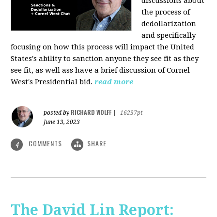
discussions about
the process of
dedollarization
and specifically
focusing on how this process will impact the United
States's ability to sanction anyone they see fit as they
see fit, as well ass have a brief discussion of Cornel
West's Presidential bid.
read more
RICHARD WOLFF
posted by
|
16237pt
June 13, 2023
COMMENTS
SHARE
4
The David Lin Report: