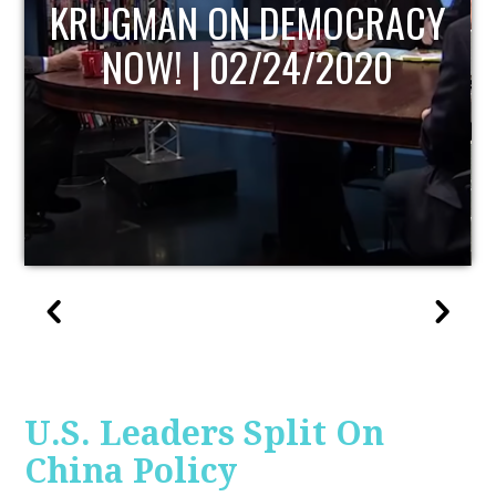
CRACY
UPDATE
020
U.S. Leaders Split On
China Policy