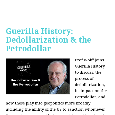
Guerilla History:
Dedollarization & the
Petrodollar
Prof Wolff joins
Guerilla History
to discuss: the
process of
dedollarization,
its impact on the
Petrodollar, and
how these play into geopolitics more broadly
including the ability of the US to sanction whomever