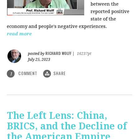
between the
reported positive
state of the
economy and people's negative experiences.
read more
RICHARD WOLFF
posted by
|
16237pt
July 25, 2023
COMMENT
SHARE
1
The Left Lens: China,
BRICS, and the Decline of
the American Empire