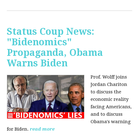
Status Coup News:
"Bidenomics"
Propaganda, Obama
Warns Biden
Prof. Wolff joins
Jordan Chariton
to discuss the
economic reality
facing Americans,
and to discuss
Obama's warning
for Biden.
read more