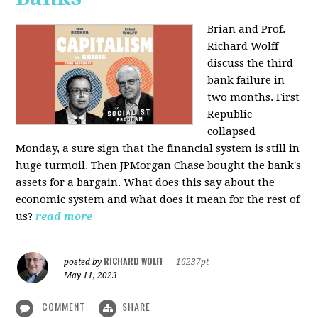
Brian and Prof.
Richard Wolff
discuss the third
bank failure in
two months. First
Republic
collapsed
Monday, a sure sign that the financial system is still in
huge turmoil. Then JPMorgan Chase bought the bank's
assets for a bargain. What does this say about the
economic system and what does it mean for the rest of
us?
read more
RICHARD WOLFF
posted by
|
16237pt
May 11, 2023
COMMENT
SHARE