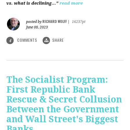
vs. what is declining..."
read more
RICHARD WOLFF
posted by
|
16237pt
June 08, 2023
COMMENTS
SHARE
4
The Socialist Program:
First Republic Bank
Rescue & Secret Collusion
Between the Government
and Wall Street's Biggest
Banks