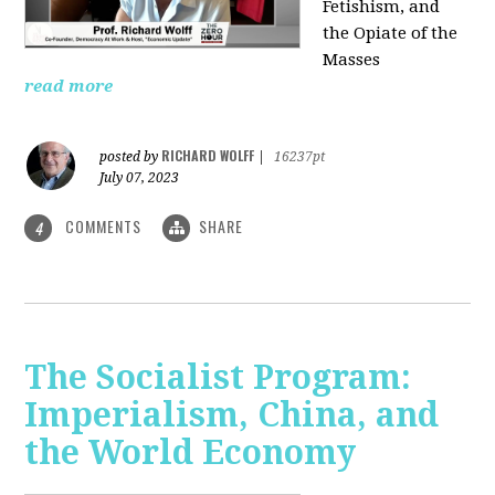
Fetishism, and
the Opiate of the
Masses
read more
RICHARD WOLFF
posted by
|
16237pt
July 07, 2023
COMMENTS
SHARE
4
The Socialist Program:
Imperialism, China, and
the World Economy