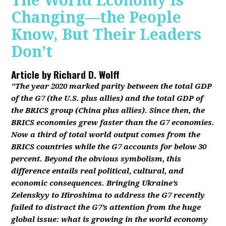
The World Economy Is
Changing—the People
Know, But Their Leaders
Don’t
Article by
Richard D. Wolff
"The year 2020 marked parity between the total GDP
of the G7 (the U.S. plus allies) and the total GDP of
the BRICS group (China plus allies). Since then, the
BRICS economies grew faster than the G7 economies.
Now a third of total world output comes from the
BRICS countries while the G7 accounts for below 30
percent. Beyond the obvious symbolism, this
difference entails real political, cultural, and
economic consequences. Bringing Ukraine’s
Zelenskyy to Hiroshima to address the G7 recently
failed to distract the G7’s attention from the huge
global issue: what is growing in the world economy