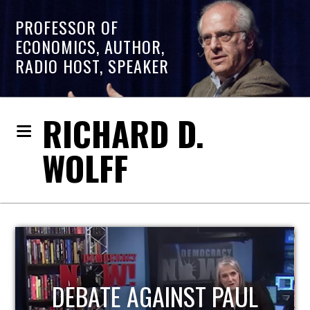
PROFESSOR OF
ECONOMICS, AUTHOR,
RADIO HOST, SPEAKER
RICHARD D.
WOLFF
PAUL
HOST OF ECONOMIC