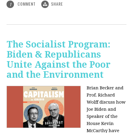
COMMENT
SHARE
1
The Socialist Program:
Biden & Republicans
Unite Against the Poor
and the Environment
Brian Becker and
Prof. Richard
Wolff discuss how
Joe Biden and
Speaker of the
House Kevin
McCarthy have