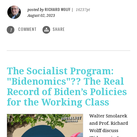
RICHARD WOLFF
posted by
|
16237pt
August 02, 2023
COMMENT
SHARE
1
The Socialist Program:
"Bidenomics"?? The Real
Record of Biden’s Policies
for the Working Class
Walter Smolarek
and Prof. Richard
Wolff discuss