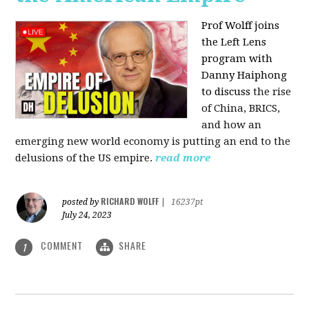
Prof Wolff joins
the Left Lens
program with
Danny Haiphong
to discuss
the rise
of China, BRICS,
and how an
emerging new world economy is putting an end to the
delusions of the US empire.
read more
RICHARD WOLFF
posted by
|
16237pt
July 24, 2023
COMMENT
SHARE
1