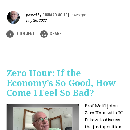
RICHARD WOLFF
posted by
|
16237pt
July 26, 2023
COMMENT
SHARE
1
Zero Hour: If the
Economy’s So Good, How
Come I Feel So Bad?
Prof Wolff joins
Zero Hour with RJ
Eskow to discuss
the juxtaposition