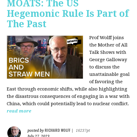
MOATS: The US
Hegemonic Rule Is Part of
The Past
Prof Wolff joins
the Mother of All
Talk Shows with
George Galloway
to discuss the
unattainable goal
of favoring the
East through economic shifts, while also highlighting
the disastrous consequences of engaging in a war with
China, which could potentially lead to nuclear conflict.
read more
RICHARD WOLFF
posted by
|
16237pt
July 27, 2023