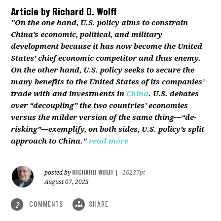
Article by
Richard D. Wolff
"On the one hand, U.S. policy aims to constrain
China’s economic, political, and military
development because it has now become the United
States’ chief economic competitor and thus enemy.
On the other hand, U.S. policy seeks to secure the
many benefits to the United States of its companies’
trade with and investments in
China
. U.S. debates
over “decoupling” the two countries’ economies
versus the milder version of the same thing—“de-
risking”—exemplify, on both sides, U.S. policy’s split
approach to China."
read more
RICHARD WOLFF
posted by
|
16237pt
August 07, 2023
COMMENTS
SHARE
2