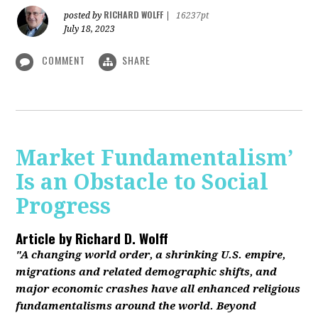
RICHARD WOLFF
posted by
|
16237pt
July 18, 2023
COMMENT
SHARE
Market Fundamentalism’
Is an Obstacle to Social
Progress
Article by
Richard D. Wolff
"A changing world order, a shrinking U.S. empire,
migrations and related demographic shifts, and
major economic crashes have all enhanced religious
fundamentalisms around the world. Beyond