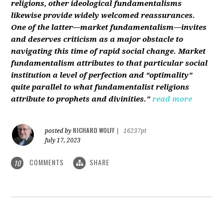
religions, other ideological fundamentalisms
likewise provide widely welcomed reassurances.
One of the latter—market fundamentalism—invites
and deserves criticism as a major obstacle to
navigating this time of rapid social change. Market
fundamentalism attributes to that particular social
institution a level of perfection and “optimality”
quite parallel to what fundamentalist religions
attribute to prophets and divinities."
read more
RICHARD WOLFF
posted by
|
16237pt
July 17, 2023
COMMENTS
SHARE
10