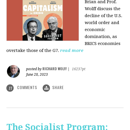
Brian and Prof.
Wolff discuss the
decline of the U.S.
world order and
economic
domination, as
BRICS economies
overtake those of the G7.
read more
RICHARD WOLFF
posted by
|
16237pt
June 28, 2023
COMMENTS
SHARE
11
The Socialist Program: