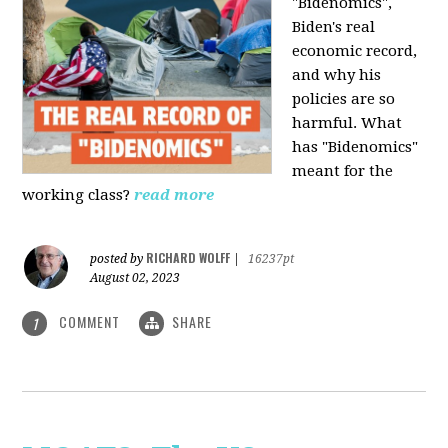
"Bidenomics",
Biden's real
economic record,
and why his
policies are so
harmful. What
has "Bidenomics"
meant for the
working class?
read more
RICHARD WOLFF
posted by
|
16237pt
August 02, 2023
COMMENT
SHARE
1