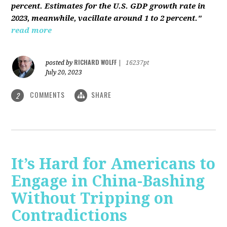
percent. Estimates for the U.S. GDP growth rate in
2023, meanwhile, vacillate around 1 to 2 percent."
read more
RICHARD WOLFF
posted by
|
16237pt
July 20, 2023
COMMENTS
SHARE
2
It’s Hard for Americans to
Engage in China-Bashing
Without Tripping on
Contradictions