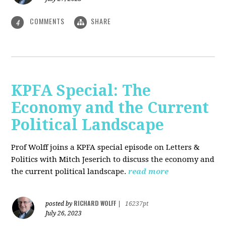
COMMENTS
SHARE
4
KPFA Special: The
Economy and the Current
Political Landscape
Prof Wolff joins a KPFA special episode on Letters &
Politics with Mitch Jeserich to discuss the economy and
the current political landscape.
read more
RICHARD WOLFF
posted by
|
16237pt
July 26, 2023