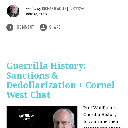
RICHARD WOLFF
posted by
|
16237pt
June 14, 2023
COMMENT
SHARE
1
Guerrilla History:
Sanctions &
Dedollarization + Cornel
West Chat
Prof Wolff joins
Guerilla History
to continue their