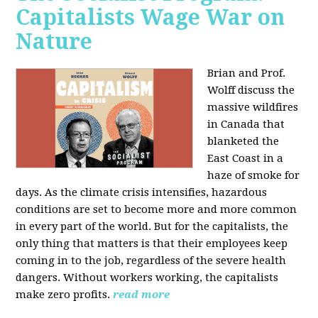
Capitalists Wage War on
Nature
Brian and Prof.
Wolff discuss the
massive wildfires
in Canada that
blanketed the
East Coast in a
haze of smoke for
days. As the climate crisis intensifies, hazardous
conditions are set to become more and more common
in every part of the world. But for the capitalists, the
only thing that matters is that their employees keep
coming in to the job, regardless of the severe health
dangers. Without workers working, the capitalists
make zero profits.
read more