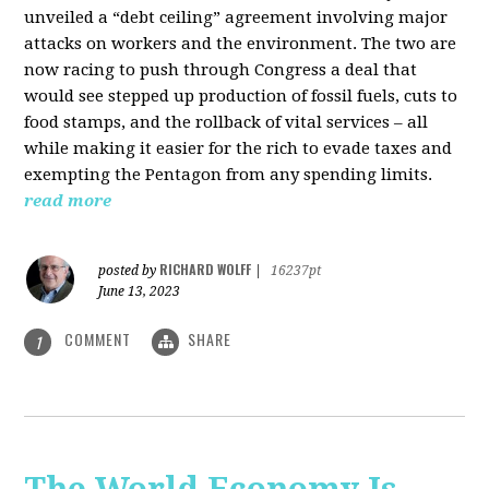
unveiled a “debt ceiling” agreement involving major
attacks on workers and the environment. The two are
now racing to push through Congress a deal that
would see stepped up production of fossil fuels, cuts to
food stamps, and the rollback of vital services – all
while making it easier for the rich to evade taxes and
exempting the Pentagon from any spending limits.
read more
RICHARD WOLFF
posted by
|
16237pt
June 13, 2023
COMMENT
SHARE
1