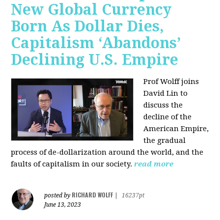
New Global Currency
Born As Dollar Dies,
Capitalism ‘Abandons’
Declining U.S. Empire
Prof Wolff joins
David Lin to
discuss the
decline of the
American Empire,
the gradual
process of de-dollarization around the world, and the
faults of capitalism in our society.
read more
RICHARD WOLFF
posted by
|
16237pt
June 13, 2023