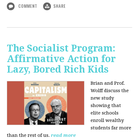
COMMENT
SHARE
The Socialist Program:
Affirmative Action for
Lazy, Bored Rich Kids
Brian and Prof.
Wolff discuss the
new study
showing that
elite schools
enroll wealthy
students far more
than the rest of us.
read more