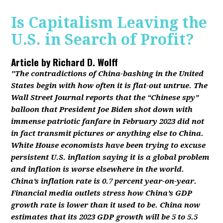
Is Capitalism Leaving the
U.S. in Search of Profit?
Article by
Richard D. Wolff
"The contradictions of China-bashing in the United
States begin with how often it is flat-out untrue. The
Wall Street Journal reports that the “Chinese spy”
balloon that President Joe Biden shot down with
immense patriotic fanfare in February 2023 did not
in fact transmit pictures or anything else to China.
White House economists have been trying to excuse
persistent U.S. inflation saying it is a global problem
and inflation is worse elsewhere in the world.
China’s inflation rate is 0.7 percent year-on-year.
Financial media outlets stress how China’s GDP
growth rate is lower than it used to be. China now
estimates that its 2023 GDP growth will be 5 to 5.5