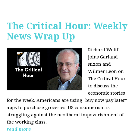
The Critical Hour: Weekly
News Wrap Up
Richard Wolff
joins Garland
Nixon and
Wilmer Leon on
The Critical Hour
to discuss the
economic stories
for the week. Americans are using "buy now pay later"
apps to purchase groceries. US consumerism is
struggling against the neoliberal impoverishment of
the working class.
read more