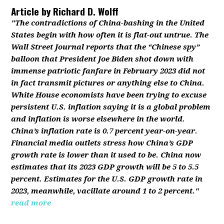
Article by
Richard D. Wolff
"The contradictions of China-bashing in the United
States begin with how often it is flat-out untrue. The
Wall Street Journal reports that the “Chinese spy”
balloon that President Joe Biden shot down with
immense patriotic fanfare in February 2023 did not
in fact transmit pictures or anything else to China.
White House economists have been trying to excuse
persistent U.S. inflation saying it is a global problem
and inflation is worse elsewhere in the world.
China’s inflation rate is 0.7 percent year-on-year.
Financial media outlets stress how China’s GDP
growth rate is lower than it used to be. China now
estimates that its 2023 GDP growth will be 5 to 5.5
percent. Estimates for the U.S. GDP growth rate in
2023, meanwhile, vacillate around 1 to 2 percent."
read more