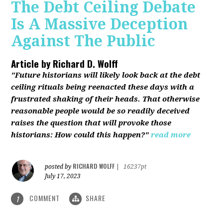
The Debt Ceiling Debate
Is A Massive Deception
Against The Public
Article by
Richard D. Wolff
"Future historians will likely look back at the debt
ceiling rituals being reenacted these days with a
frustrated shaking of their heads. That otherwise
reasonable people would be so readily deceived
raises the question that will provoke those
historians: How could this happen?"
read more
RICHARD WOLFF
posted by
|
16237pt
July 17, 2023
COMMENT
SHARE
1