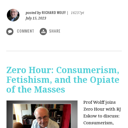
RICHARD WOLFF
posted by
|
16237pt
July 15, 2023
COMMENT
SHARE
Zero Hour: Consumerism,
Fetishism, and the Opiate
of the Masses
Prof Wolff joins
Zero Hour with RJ
Eskow to discuss:
Consumerism,