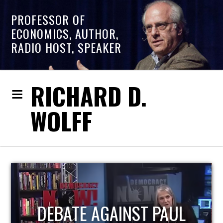
PROFESSOR OF
ECONOMICS, AUTHOR,
RADIO HOST, SPEAKER
RICHARD D.
WOLFF
HOST OF ECONOMIC