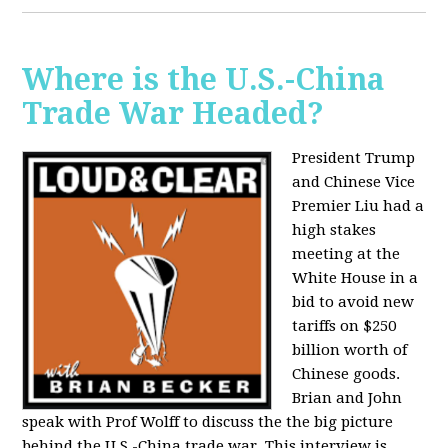
Where is the U.S.-China
Trade War Headed?
President Trump
and Chinese Vice
Premier Liu had a
high stakes
meeting at the
White House in a
bid to avoid new
tariffs on $250
billion worth of
Chinese goods.
Brian and John
speak with Prof Wolff to discuss the the big picture
behind the U.S.-China trade war. This interview is