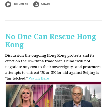
COMMENT
SHARE
No One Can Rescue Hong
Kong
Discussion the ongoing Hong Kong protests and its
effect on the US-China trade war. China "will not
negotiate any cost to their sovereignty" and protesters'
attempts to entreat US or UK for aid against Beijing is
"far fetched."
Watch Here