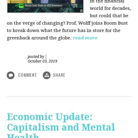
in the financial
world for decades,
but could that be
on the verge of changing? Prof. Wolff joins Boom Bust
to break down what the future has in store for the
greenback around the globe.
read more
posted by
|
October 03, 2019
COMMENT
SHARE
Economic Update:
Capitalism and Mental
Health