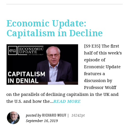
Economic Update:
Capitalism in Decline
[S9 E35]
The first
half of this week’s
episode of
Economic Update
features a
discussion by
Professor Wolff
on the parallels of declining capitalism in the UK and
the U.S. and how the...
READ MORE
RICHARD WOLFF
posted by
|
16242pt
September 16, 2019