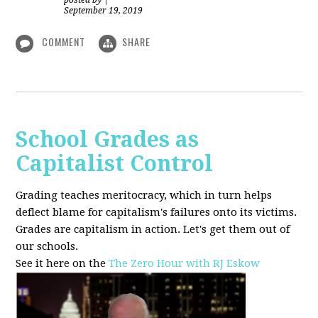
posted by
|
September 19, 2019
COMMENT
SHARE
School Grades as
Capitalist Control
Grading teaches meritocracy, which in turn helps
deflect blame for capitalism's failures onto its victims.
Grades are capitalism in action. Let's get them out of
our schools.
See it here on the
The Zero Hour with RJ Eskow