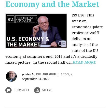
Economy and the Market
[S9 E36]
This
week on
Economic Update
Professor Wolff
delivers an
analysis of the
state of the U.S.
economy at summer's end, 2019 and it’s a decidedly
mixed picture.
In the second half of...
READ MORE
RICHARD WOLFF
posted by
|
16242pt
September 23, 2019
COMMENT
SHARE