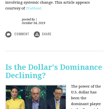
involving systemic change. This article appears
courtesy of
Truthou
t.
posted by
|
October 04, 2019
COMMENT
SHARE
Is the Dollar's Dominance
Declining?
The power of the
U.S. dollar has
been the
dominant player