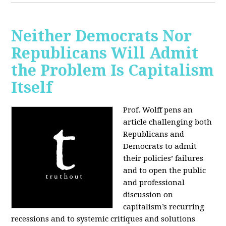
Neither Democrats Nor
Republicans Will Admit
the Problem Is Capitalism
Itself
Prof. Wolff pens an
article challenging both
Republicans and
Democrats to admit
their policies’ failures
and to open the public
and professional
discussion on
capitalism’s recurring
recessions and to systemic critiques and solutions