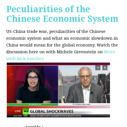
Peculiarities of the
Chinese Economic System
US-China trade war, peculiarities of the Chinese
economic system and what an economic slowdown in
China would mean for the global economy.
Watch the
discussion here on with Michele Greenstein on
News
with Rick Sanchez