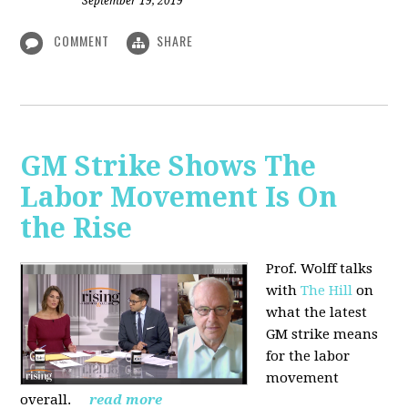
September 19, 2019
COMMENT
SHARE
GM Strike Shows The
Labor Movement Is On
the Rise
Prof. Wolff talks
with
The Hill
on
w
hat the latest
GM strike means
for the labor
movement
overall.
read more