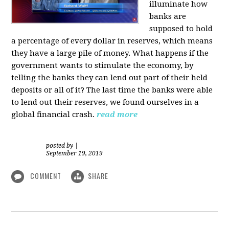
illuminate how
banks are
supposed to hold
a percentage of every dollar in reserves, which means
they have a large pile of money. What happens if the
government wants to stimulate the economy, by
telling the banks they can lend out part of their held
deposits or all of it? The last time the banks were able
to lend out their reserves, we found ourselves in a
global financial crash.
read more
posted by
|
September 19, 2019
COMMENT
SHARE