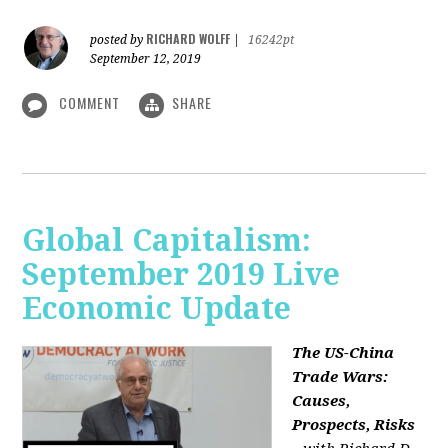
RICHARD WOLFF
posted by
|
16242pt
September 12, 2019
COMMENT
SHARE
Global Capitalism:
September 2019 Live
Economic Update
The US-China
Trade Wars:
Causes,
Prospects, Risks