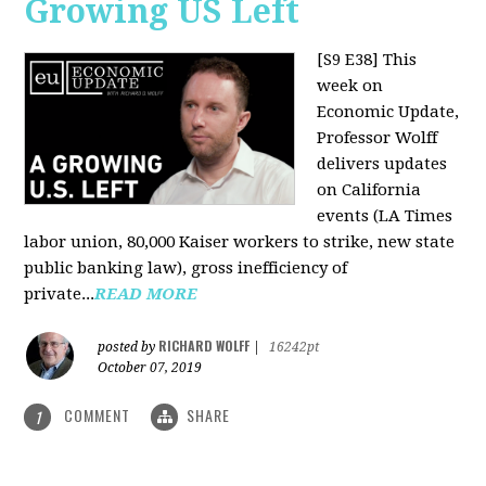
Growing US Left
[S9 E38]
This
week on
Economic Update,
Professor Wolff
delivers updates
on California
events (LA Times
labor union, 80,000 Kaiser workers to strike, new state
public banking law), gross inefficiency of
private...
READ MORE
RICHARD WOLFF
posted by
|
16242pt
October 07, 2019
COMMENT
SHARE
1