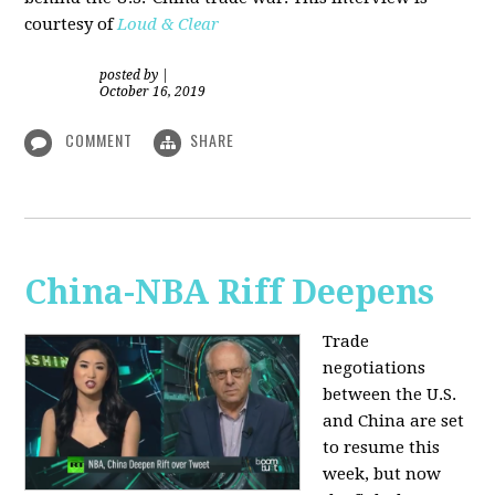
courtesy of
Loud & Clear
posted by
|
October 16, 2019
COMMENT
SHARE
China-NBA Riff Deepens
Trade
negotiations
between the U.S.
and China are set
to resume this
week, but now