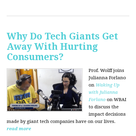
Why Do Tech Giants Get
Away With Hurting
Consumers?
Prof. Wolff joins
Julianna Forlano
on
Waking Up
with Julianna
Forlano
on WBAI
to discuss the
impact decisions
made by giant tech companies have on our lives.
read more