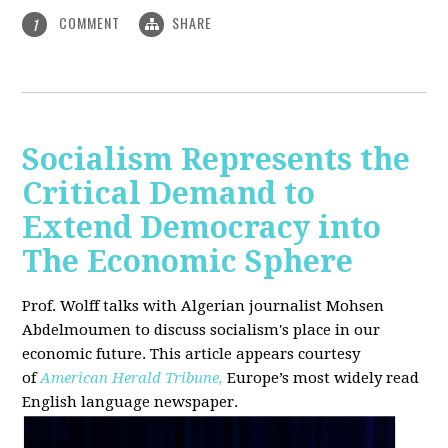
COMMENT
SHARE
1
Socialism Represents the
Critical Demand to
Extend Democracy into
The Economic Sphere
Prof. Wolff talks with Algerian journalist Mohsen
Abdelmoumen to discuss socialism's place in our
economic future. This article appears courtesy
of
American Herald Tribune,
Europe’s most widely read
English language newspaper.