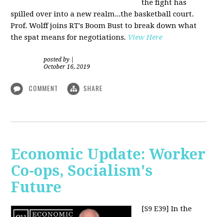
the fight has
spilled over into a new realm...the basketball court.
Prof. Wolff joins RT's Boom Bust to break down what
the spat means for negotiations
.
View Here
posted by
|
October 16, 2019
COMMENT
SHARE
Economic Update: Worker
Co-ops, Socialism's
Future
[S9 E39]
In the