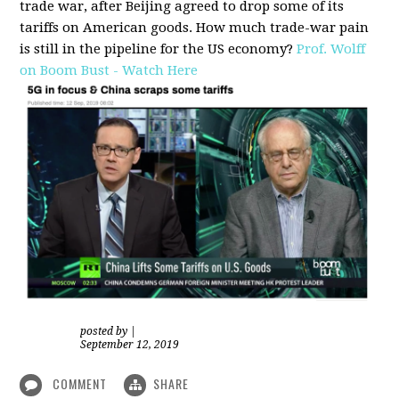
trade war, after Beijing agreed to drop some of its
tariffs on American goods. How much trade-war pain
is still in the pipeline for the US economy?
Prof. Wolff
on Boom Bust - Watch Here
posted by
|
September 12, 2019
COMMENT
SHARE