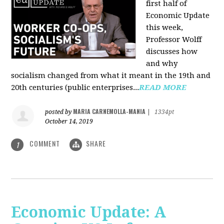
first half of
Economic Update
this week,
Professor Wolff
discusses how
and why
socialism changed from what it meant in the 19th and
20th centuries (public enterprises...
READ MORE
MARIA CARNEMOLLA-MANIA
posted by
|
1334pt
October 14, 2019
COMMENT
SHARE
1
Economic Update: A