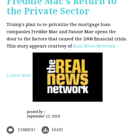
Freddie Mac's Return to
the Private Sector
Trump's plan to re-privatize the mortgage loan
companies Freddie Mac and Fannie Mae opens the
door to the factors that caused the 2008 financial crisis.
This story appears courtesy of
Real News Network -
Listen Here
posted by
|
September 12, 2019
COMMENT
SHARE