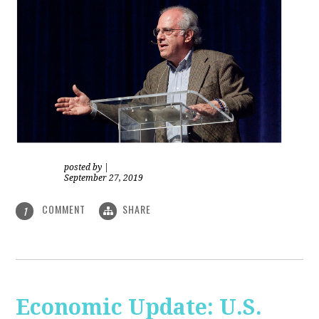
posted by
|
September 27, 2019
COMMENT
SHARE
1
Economic Update: U.S.