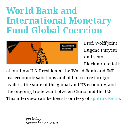
World Bank and
International Monetary
Fund Global Coercion
Prof. Wolff joins
Eugene Puryear
and Sean
Blackmon
to talk
about how U.S. Presidents, the World Bank and IMF
use economic sanctions and aid to coerce foreign
leaders, the state of the global and US economy, and
the ongoing trade war between China and the U.S.
This interview can be heard courtesy of
Sputnik Radio
.
posted by
|
September 27, 2019