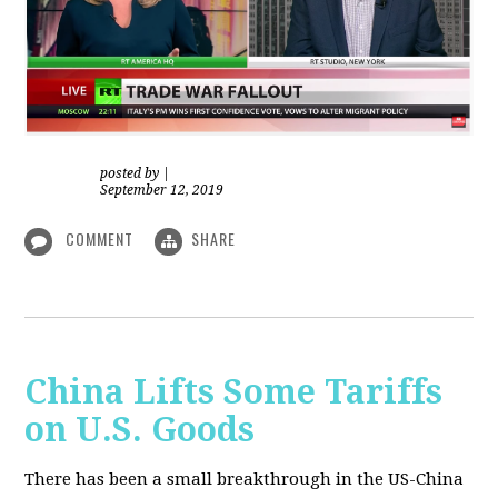
posted by
|
September 12, 2019
COMMENT
SHARE
China Lifts Some Tariffs
on U.S. Goods
There has been a small breakthrough in the US-China