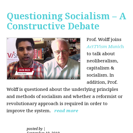
Questioning Socialism – A
Constructive Debate
Prof. Wolff joins
ActTVism Munic
h
to talk about
neoliberalism,
capitalism &
socialism. In
addition, Prof.
Wolff is questioned about the underlying principles
and methods of socialism and whether a reformist or
revolutionary approach is required in order to
improve the system.
read more
posted by
|