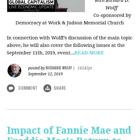
with Richard D.
Wolff
Co-sponsored by
Democracy at Work & Judson Memorial Church
In connection with Wolff’s discussion of the main topic
above, he will also cover the following issues at the
September 11th, 2019, event...
READ MORE
RICHARD WOLFF
posted by
|
16242pt
September 12, 2019
COMMENT
SHARE
Impact of Fannie Mae and