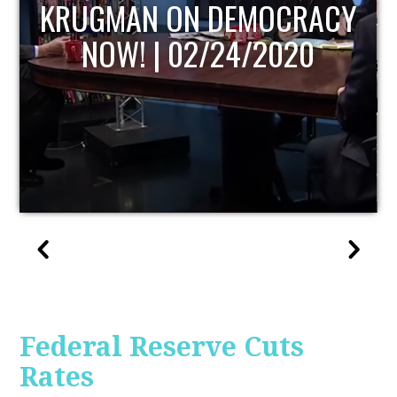
Y
UPDATE
Federal Reserve Cuts
Rates