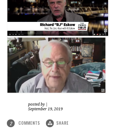
posted by
|
September 19, 2019
COMMENTS
SHARE
2