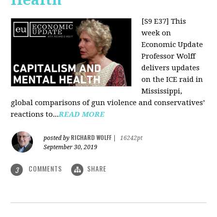
[S9 E37]
This
week on
Economic Update
Professor Wolff
delivers updates
on the ICE raid in
Mississippi,
global comparisons of gun violence and conservatives’
reactions to...
READ MORE
RICHARD WOLFF
posted by
|
16242pt
September 30, 2019
COMMENTS
SHARE
3