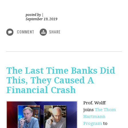
posted by
|
September 19, 2019
COMMENT
SHARE
The Last Time Banks Did
This, They Caused A
Financial Crash
Prof. Wolff
joins
The Thom
Hartmann
Program
to