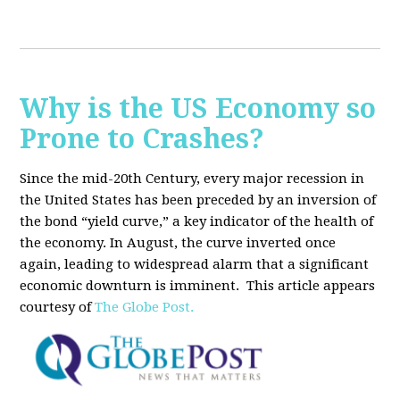
Why is the US Economy so
Prone to Crashes?
Since the mid-20th Century, every major recession in
the United States has been preceded by an inversion of
the bond “yield curve,” a key indicator of the health of
the economy. In August, the curve inverted once
again, leading to widespread alarm that a significant
economic downturn is imminent.
This article appears
courtesy of
The Globe Post.