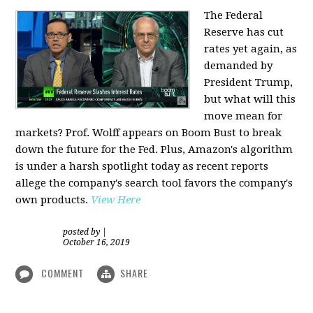
The Federal
Reserve has cut
rates yet again, as
demanded by
President Trump,
but what will this
move mean for
markets? Prof. Wolff appears on Boom Bust to break
down the future for the Fed. Plus, Amazon's algorithm
is under a harsh spotlight today as recent reports
allege the company's search tool favors the company's
own products.
View Here
posted by
|
October 16, 2019
COMMENT
SHARE