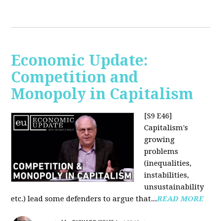
Economic Update:
Competition and
Monopoly in Capitalism
[S9 E46]
Capitalism's
growing
problems
(inequalities,
instabilities,
unsustainability
etc.) lead some defenders to argue that...
READ MORE