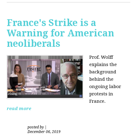
France's Strike is a
Warning for American
neoliberals
Prof. Wolff
explains the
background
behind the
ongoing labor
protests in
France.
read more
posted by
|
December 06, 2019