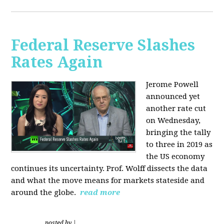
Federal Reserve Slashes
Rates Again
Jerome Powell
announced yet
another rate cut
on Wednesday,
bringing the tally
to three in 2019 as
the US economy
continues its uncertainty. Prof. Wolff dissects the data
and what the move means for markets stateside and
around the globe.
read more
posted by
|