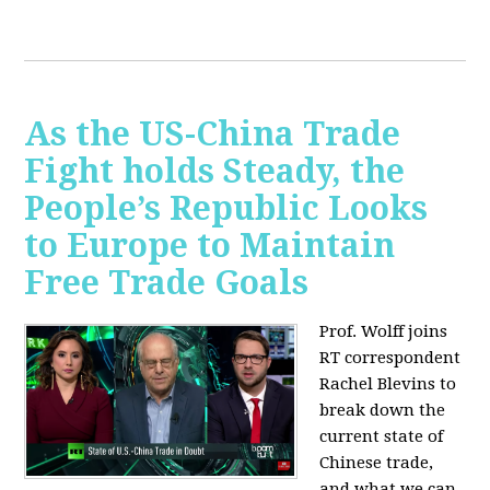
As the US-China Trade
Fight holds Steady, the
People’s Republic Looks
to Europe to Maintain
Free Trade Goals
Prof. Wolff joins
RT correspondent
Rachel Blevins to
break down the
current state of
Chinese trade,
and what we can