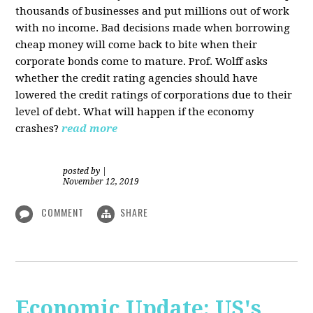
thousands of businesses and put millions out of work
with no income. Bad decisions made when borrowing
cheap money will come back to bite when their
corporate bonds come to mature. Prof. Wolff asks
whether the credit rating agencies should have
lowered the credit ratings of corporations due to their
level of debt. What will happen if the economy
crashes?
read more
posted by
|
November 12, 2019
COMMENT
SHARE
Economic Update: US's