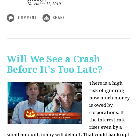
November 12, 2019
COMMENT
SHARE
Will We See a Crash
Before It's Too Late?
There is a high
risk of ignoring
how much money
is owed by
corporations. If
the interest rate
rises even by a
small amount, many will default. That could bankrupt