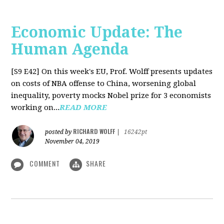
Economic Update: The
Human Agenda
[S9 E42]
On this week's EU, Prof. Wolff presents updates
on costs of NBA offense to China, worsening global
inequality, poverty mocks Nobel prize for 3 economists
working on...
READ MORE
RICHARD WOLFF
posted by
|
16242pt
November 04, 2019
COMMENT
SHARE