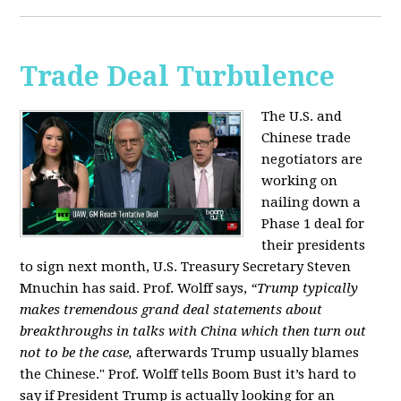
Trade Deal Turbulence
The U.S. and
Chinese trade
negotiators are
working on
nailing down a
Phase 1 deal for
their presidents
to sign next month, U.S. Treasury Secretary Steven
Mnuchin has said. Prof. Wolff says,
“Trump typically
makes tremendous grand deal statements about
breakthroughs in talks with China which then turn out
not to be the case,
afterwards Trump usually blames
the Chinese." Prof. Wolff tells Boom Bust it’s hard to
say if President Trump is actually looking for an