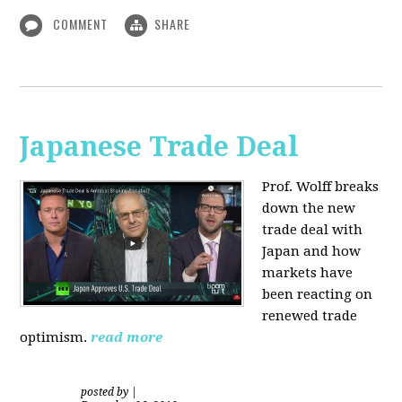
COMMENT
SHARE
Japanese Trade Deal
Prof. Wolff breaks
down the new
trade deal with
Japan and how
markets have
been reacting on
renewed trade
optimism.
read more
posted by
|