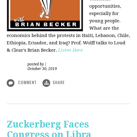
opportunities,
especially for
young people.
What are the
economics behind the protests in Haiti, Lebanon, Chile,
Ethiopia, Ecuador, and Iraq? Prof. Wolff talks to Loud
& Clear's Brian Becker.
Listen Here
posted by
|
October 30, 2019
COMMENT
SHARE
Zuckerberg Faces
Congress on Libra