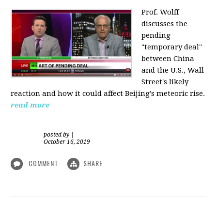
Prof. Wolff
discusses the
pending
"temporary deal"
between China
and the U.S., Wall
Street's likely
reaction and how it could affect Beijing's meteoric rise.
read more
posted by
|
October 16, 2019
COMMENT
SHARE