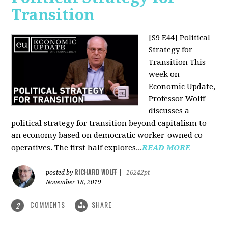
Transition
[S9 E44] Political
Strategy for
Transition
This
week on
Economic Update,
Professor Wolff
discusses a
political strategy for transition beyond capitalism to
an economy based on democratic worker-owned co-
operatives. The first half explores...
READ MORE
RICHARD WOLFF
posted by
|
16242pt
November 18, 2019
COMMENTS
SHARE
2