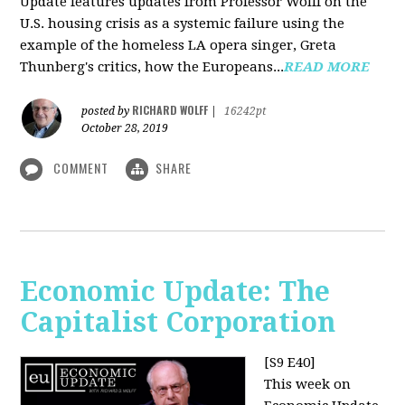
Update features updates from Professor Wolff on the
U.S. housing crisis as a systemic failure using the
example of the homeless LA opera singer, Greta
Thunberg's critics, how the Europeans...
READ MORE
RICHARD WOLFF
posted by
|
16242pt
October 28, 2019
COMMENT
SHARE
Economic Update: The
Capitalist Corporation
[S9 E40]
This week on