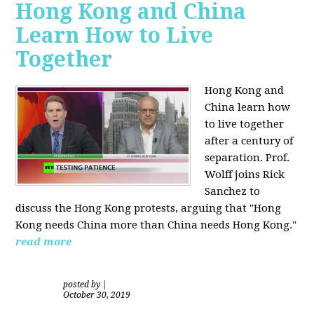
Hong Kong and China
Learn How to Live
Together
Hong Kong and
China learn how
to live together
after a century of
separation. Prof.
Wolff joins Rick
Sanchez to
discuss the Hong Kong protests, arguing that "Hong
Kong needs China more than China needs Hong Kong."
read more
posted by
|
October 30, 2019