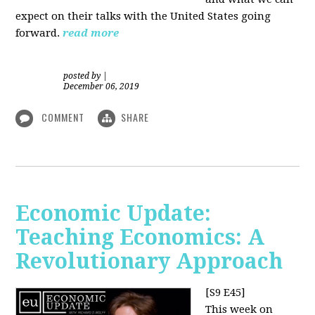
expect on their talks with the United States going
forward.
read more
posted by
|
December 06, 2019
COMMENT
SHARE
Economic Update:
Teaching Economics: A
Revolutionary Approach
[S9 E45]
This week on