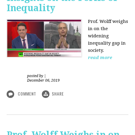
Inequality
Prof. Wolff weighs
in on the
widening
inequality gap in
society.
read more
posted by
|
December 06, 2019
COMMENT
SHARE
Prof. Wolff Weighs in on