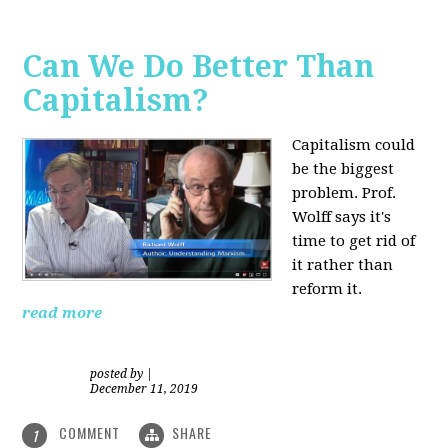
Can We Do Better Than
Capitalism?
Capitalism could
be the biggest
problem. Prof.
Wolff says it's
time to get rid of
it rather than
reform it.
read more
posted by
|
December 11, 2019
COMMENT
SHARE
1