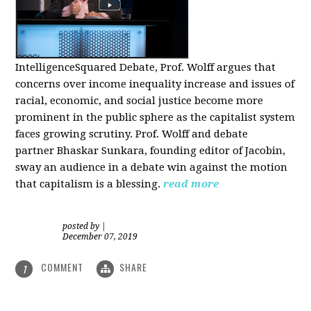
IntelligenceSquared Debate, Prof. Wolff argues that
concerns over income inequality increase and issues of
racial, economic, and social justice become more
prominent in the public sphere as the capitalist system
faces growing scrutiny. Prof. Wolff and debate
partner Bhaskar Sunkara, founding editor of Jacobin,
sway an audience in a debate win against the motion
that capitalism is a blessing.
read more
posted by
|
December 07, 2019
COMMENT
SHARE
1