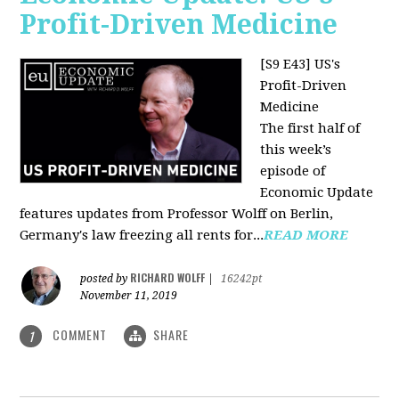
Profit-Driven Medicine
[S9 E43] US's
Profit-Driven
Medicine
The first half of
this week’s
episode of
Economic Update
features updates from Professor Wolff on Berlin,
Germany's law freezing all rents for...
READ MORE
RICHARD WOLFF
posted by
|
16242pt
November 11, 2019
COMMENT
SHARE
1