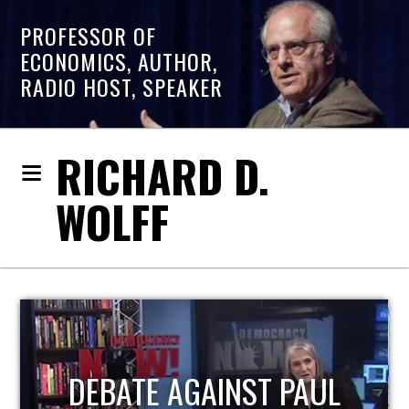
PROFESSOR OF
ECONOMICS, AUTHOR,
RADIO HOST, SPEAKER
RICHARD D.
WOLFF
HOST OF ECONOMIC