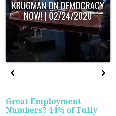
UPDATE
Great Employment
Numbers? 44% of Fully