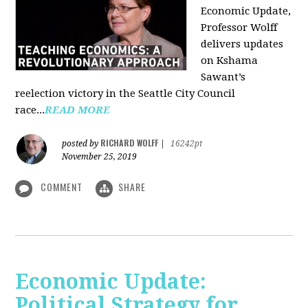
Economic Update,
Professor Wolff
delivers updates
on Kshama
Sawant’s
reelection victory in the Seattle City Council
race...
READ MORE
RICHARD WOLFF
posted by
|
16242pt
November 25, 2019
COMMENT
SHARE
Economic Update:
Political Strategy for