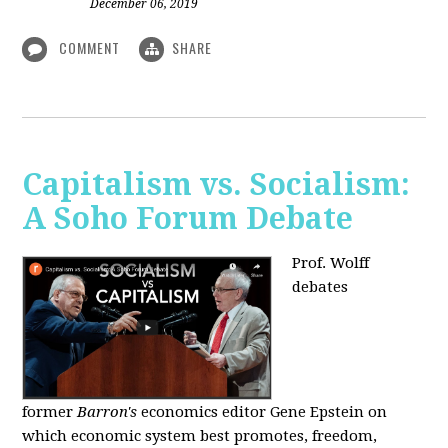
December 06, 2019
COMMENT
SHARE
Capitalism vs. Socialism:
A Soho Forum Debate
Prof. Wolff
debates
former
Barron's
economics editor Gene Epstein on
which economic system best promotes, freedom,