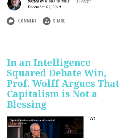
RICHARD WOLFF
posted by
|
16242pt
December 09, 2019
COMMENT
SHARE
In an Intelligence
Squared Debate Win,
Prof. Wolff Argues That
Capitalism is Not a
Blessing
At