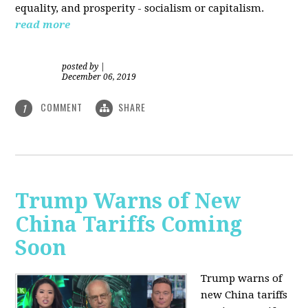
equality, and prosperity - socialism or capitalism.
read more
posted by
|
December 06, 2019
COMMENT
SHARE
1
Trump Warns of New
China Tariffs Coming
Soon
Trump warns of
new China tariffs