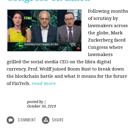
Following months
of scrutiny by
lawmakers across
the globe, Mark
Zuckerberg faced
Congress where
lawmakers
grilled the social media CEO on the libra digital
currency. Prof. Wolff joined Boom Bust to break down
the blockchain battle and what it means for the future
of FinTech.
read more
posted by
|
October 30, 2019
COMMENT
SHARE