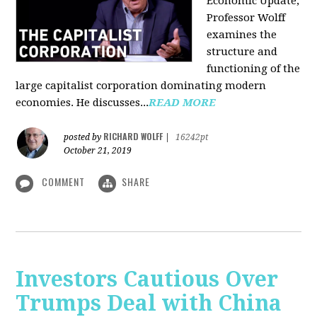
Economic Update,
Professor Wolff
examines the
structure and
functioning of the
large capitalist corporation dominating modern
economies. He discusses...
READ MORE
RICHARD WOLFF
posted by
|
16242pt
October 21, 2019
COMMENT
SHARE
Investors Cautious Over
Trumps Deal with China