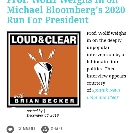
Michael Bloomberg's 2020
Run For President
Prof. Wolff weighs
in on the deeply
unpopular
intervention by a
billionaire into
politics. This
interview appears
courtesy
of
Sputnik News'
Loud and Clear
posted by
|
December 06, 2019
COMMENT
SHARE