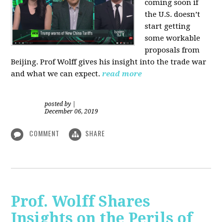
coming soon if
the U.S. doesn’t
start getting
some workable
proposals from
Beijing. Prof Wolff gives his insight into the trade war
and what we can expect.
read more
posted by
|
December 06, 2019
COMMENT
SHARE
Prof. Wolff Shares
Insights on the Perils of