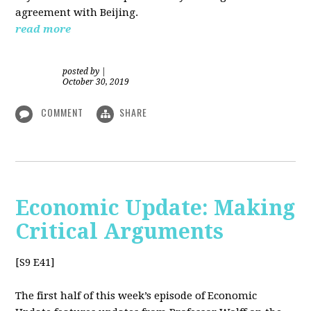
agreement with Beijing.
read more
posted by
|
October 30, 2019
COMMENT
SHARE
Economic Update: Making
Critical Arguments
[S9 E41]
The first half of this week’s episode of Economic