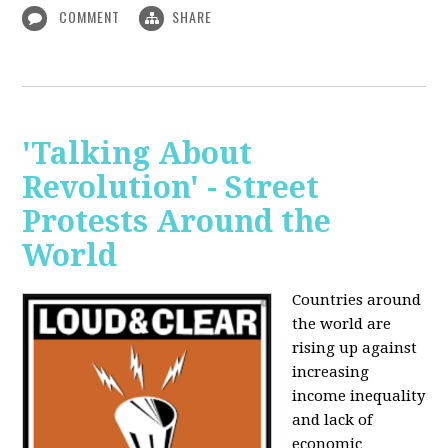
COMMENT
SHARE
'Talking About
Revolution' - Street
Protests Around the
World
Countries around
the world are
rising up against
increasing
income inequality
and lack of
economic