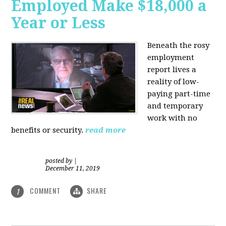
Employed Make $18,000 a
Year or Less
Beneath the rosy
employment
report lives a
reality of low-
paying part-time
and temporary
work with no
benefits or security.
read more
posted by
|
December 11, 2019
COMMENT
SHARE
1