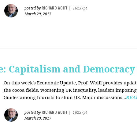
RICHARD WOLFF
posted by
|
16237pt
March 29, 2017
: Capitalism and Democracy
On this week's Economic Update, Prof. Wolff provides update
the cocoa fields, worsening UK inequality, leaders imposing 
Guides among tourists to shun US. Major discussions...
REA
RICHARD WOLFF
posted by
|
16237pt
March 29, 2017