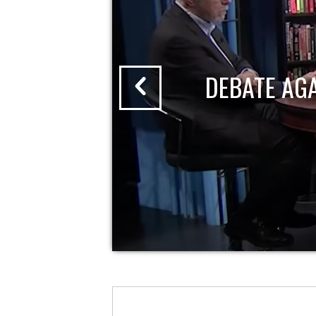
DEBATE AG