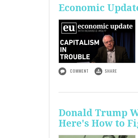
Economic Update
COMMENT
SHARE
Donald Trump Wa
Here's How to Fi