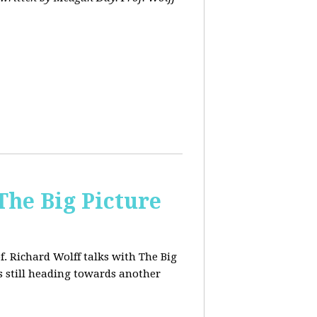
The Big Picture
f. Richard Wolff talks with The Big
 still heading towards another