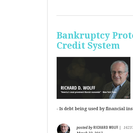
Bankruptcy Prote
Credit System
- Is debt being used by financial in
RICHARD WOLFF
posted by
|
1623