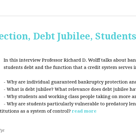
ction, Debt Jubilee, Student
In this interview Professor Richard D. Wolff talks about ban
students debt and the function that a credit system serves i
- Why are individual guaranteed bankruptcy protection and
- What is debt jubilee? What relevance does debt jubilee ha
- Why students and working class people taking on more a
- Why are students particularly vulnerable to predatory le
stitutions as a system of control?
read more
7pt