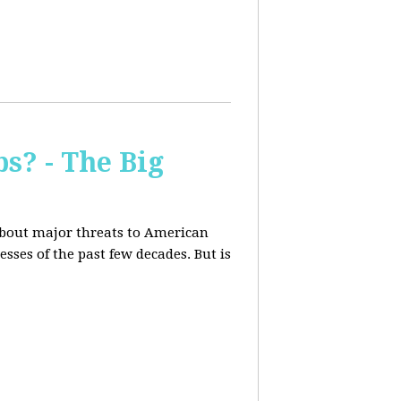
s? - The Big
about major threats to American
ses of the past few decades. But is