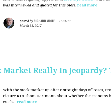
was interviewed and quoted for this piece.
read more
RICHARD WOLFF
posted by
|
16237pt
March 31, 2017
Market Really In Jeopardy? 
With the stock market up after 8 straight days of losses, Pro
Picture RT's Thom Hartmann about whether the economy is
crash.
read more