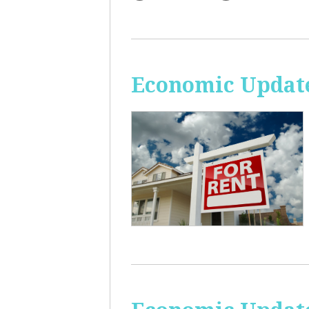
Economic Update