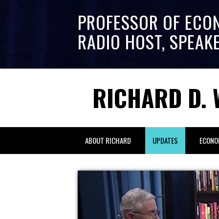
PROFESSOR OF ECO
RADIO HOST, SPEAK
RICHARD D. 
ABOUT RICHARD
UPDATES
ECONO