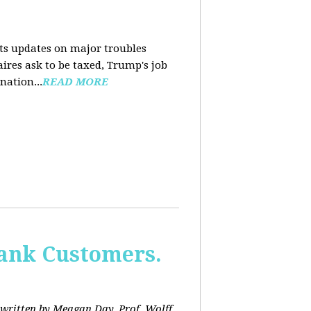
nts updates on major troubles
aires ask to be taxed, Trump's job
nation...
READ MORE
Bank Customers.
written by Meagan Day. Prof. Wolff