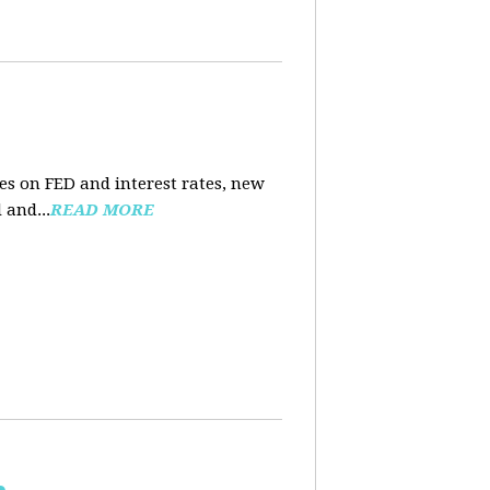
es on FED and interest rates, new
 and...
READ MORE