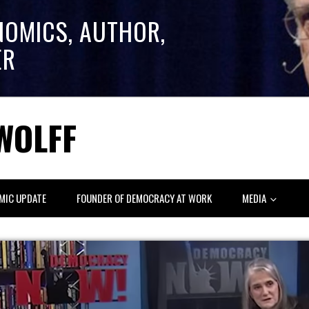
NOMICS, AUTHOR,
ER
WOLFF
MIC UPDATE
FOUNDER OF DEMOCRACY AT WORK
MEDIA