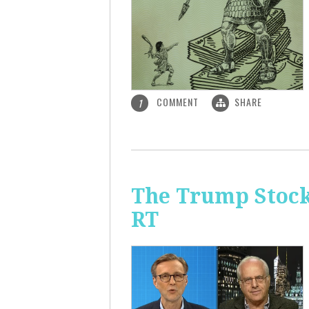
COMMENT
SHARE
1
The Trump Stock 
RT