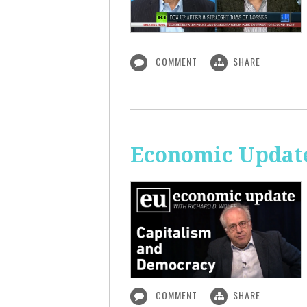
COMMENT
SHARE
Economic Update
COMMENT
SHARE