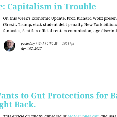
: Capitalism in Trouble
On this week's Economic Update, Prof. Richard Wolff prese
(Brexit, Trump, etc.), student debt penalty, New York billion
fantasies, Seattle's official renters commission, age discrimi
RICHARD WOLFF
posted by
|
16237pt
April 02, 2017
nts to Gut Protections for 
ght Back.
This article originally appeared at
MotherJones.com
and was 