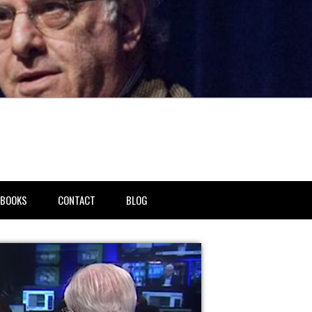
BOOKS
CONTACT
BLOG