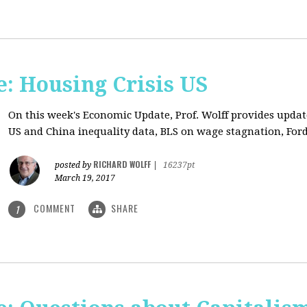
: Housing Crisis US
On this week's Economic Update, Prof. Wolff provides updat
US and China inequality data, BLS on wage stagnation, Ford
RICHARD WOLFF
posted by
|
16237pt
March 19, 2017
COMMENT
SHARE
1