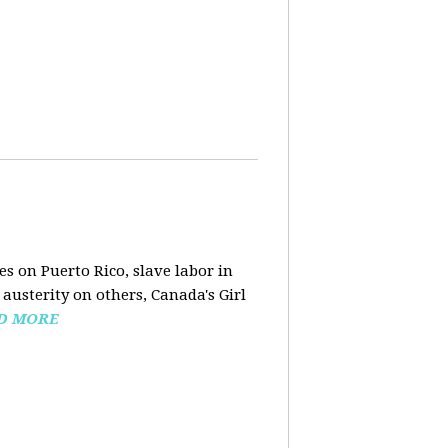
s on Puerto Rico, slave labor in
austerity on others, Canada's Girl
D MORE