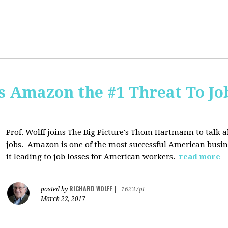
Is Amazon the #1 Threat To Job
Prof. Wolff joins The Big Picture's Thom Hartmann to talk 
jobs. Amazon is one of the most successful American busines
it leading to job losses for American workers.
read more
RICHARD WOLFF
posted by
|
16237pt
March 22, 2017