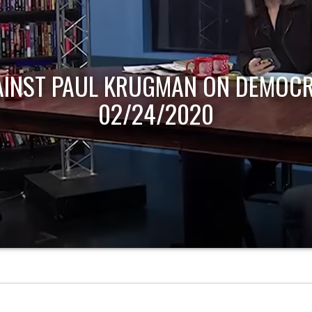
AINST PAUL KRUGMAN ON DEMOCR
02/24/2020