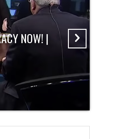
ACY NOW! |