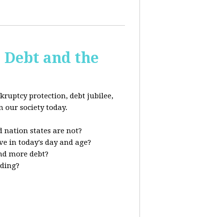
s Debt and the
kruptcy protection, debt jubilee,
n our society today.
 nation states are not?
ve in today's day and age?
nd more debt?
nding?