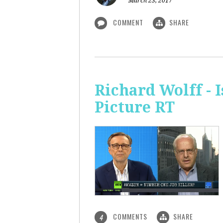
March 23, 2017
COMMENT
SHARE
Richard Wolff - 
Picture RT
COMMENTS
SHARE
4