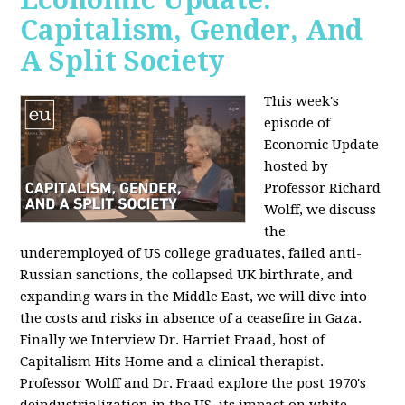
Capitalism, Gender, And
A Split Society
This week's
episode of
Economic Update
hosted by
Professor Richard
Wolff, we discuss
the
underemployed of US college graduates, failed anti-
Russian sanctions, the collapsed UK birthrate, and
expanding wars in the Middle East, we will dive into
the costs and risks in absence of a ceasefire in Gaza.
Finally we Interview Dr. Harriet Fraad, host of
Capitalism Hits Home and a clinical therapist.
Professor Wolff and Dr. Fraad explore the post 1970's