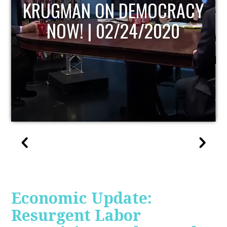
UPDATE
Economic Update:
Resurgent Labor