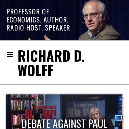
PROFESSOR OF
ECONOMICS, AUTHOR,
RADIO HOST, SPEAKER
RICHARD D.
WOLFF
HOST OF ECONOMIC