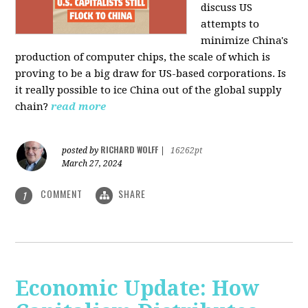
discuss US
attempts to
minimize China's
production of computer chips, the scale of which is
proving to be a big draw for US-based corporations. Is
it really possible to ice China out of the global supply
chain?
read more
RICHARD WOLFF
posted by
|
16262pt
March 27, 2024
COMMENT
SHARE
1
Economic Update: How