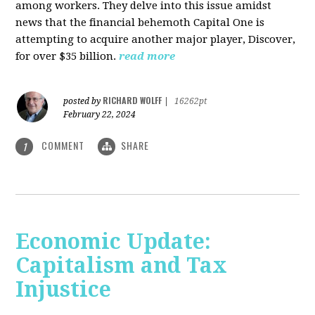
among workers. They delve into this issue amidst
news that the financial behemoth Capital One is
attempting to acquire another major player, Discover,
for over $35 billion.
read more
RICHARD WOLFF
posted by
|
16262pt
February 22, 2024
COMMENT
SHARE
1
Economic Update:
Capitalism and Tax
Injustice