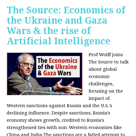
The Source: Economics of
the Ukraine and Gaza
Wars & the rise of
Artificial Intelligence
Prof Wolff joins
The Source to talk
about global
economic
challenges,
focusing on the
impact of
Western sanctions against Russia and the U.S.'s
declining influence. Despite sanctions, Russia's
economy shows growth, credited to Russia's
strengthened ties with non-Western economies like
China and India.The sanctions are a failed attempt to