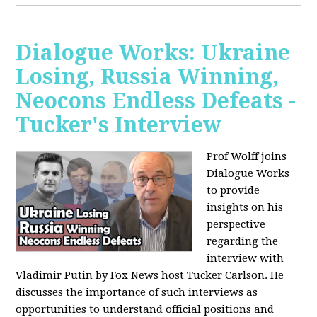
Dialogue Works: Ukraine
Losing, Russia Winning,
Neocons Endless Defeats -
Tucker's Interview
Prof Wolff joins
Dialogue Works
to provide
insights on his
perspective
regarding the
interview with
Vladimir Putin by Fox News host Tucker Carlson. He
discusses the importance of such interviews as
opportunities to understand official positions and