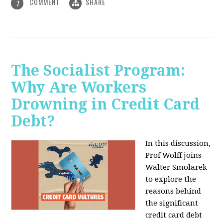
COMMENT
SHARE
1
The Socialist Program:
Why Are Workers
Drowning in Credit Card
Debt?
In this discussion,
Prof Wolff joins
Walter Smolarek
to explore the
reasons behind
the significant
credit card debt