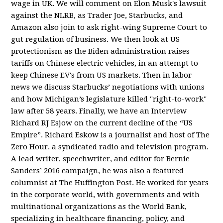
wage in UK. We will comment on Elon Musk's lawsuit
against the NLRB, as Trader Joe, Starbucks, and
Amazon also join to ask right-wing Supreme Court to
gut regulation of business. We then look at US
protectionism as the Biden administration raises
tariffs on Chinese electric vehicles, in an attempt to
keep Chinese EV's from US markets. Then in labor
news we discuss Starbucks’ negotiations with unions
and how Michigan’s legislature killed "right-to-work"
law after 58 years. Finally, we have an Interview
Richard RJ Esjow on the current decline of the “US
Empire”. Richard Eskow is a journalist and host of The
Zero Hour. a syndicated radio and television program.
A lead writer, speechwriter, and editor for Bernie
Sanders’ 2016 campaign, he was also a featured
columnist at The Huffington Post. He worked for years
in the corporate world, with governments and with
multinational organizations as the World Bank,
specializing in healthcare financing, policy, and