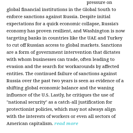
pressure on
global financial institutions in the Global South to
enforce sanctions against Russia. Despite initial
expectations for a quick economic collapse, Russia's
economy has proven resilient, and Washington is now
targeting banks in countries like the UAE and Turkey
to cut off Russian access to global markets. Sanctions
are a form of government intervention that dictates
with whom businesses can trade, often leading to
evasion and the search for workarounds by affected
entities. The continued failure of sanctions against
Russia over the past two years is seen as evidence of a
shifting global economic balance and the waning
influence of the U.S. Lastly, he critiques the use of
"national security" as a catch-all justification for
protectionist policies, which may not always align
with the interests of workers or even all sectors of
American capitalism.
read more