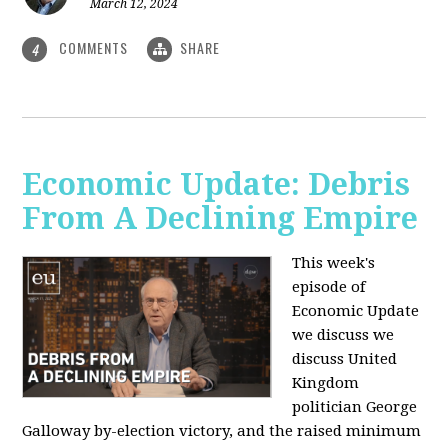
March 12, 2024
COMMENTS
SHARE
4
Economic Update: Debris
From A Declining Empire
This week's
episode of
Economic Update
we discuss we
discuss United
Kingdom
politician George
Galloway by-election victory, and the raised minimum