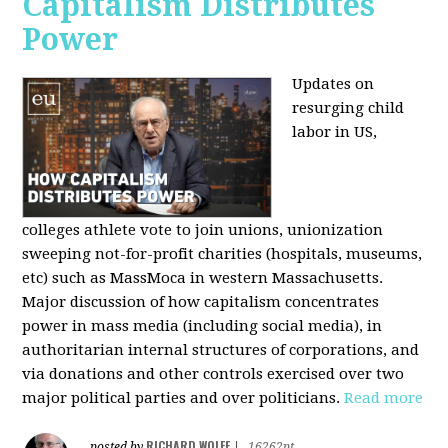
Capitalism Distributes
Power
Updates on
resurging child
labor in US,
colleges athlete vote to join unions, unionization
sweeping not-for-profit charities (hospitals, museums,
etc) such as MassMoca in western Massachusetts.
Major discussion of how capitalism concentrates
power in mass media (including social media), in
authoritarian internal structures of corporations, and
via donations and other controls exercised over two
major political parties and over politicians.
Read more
RICHARD WOLFF
posted by
|
16262pt