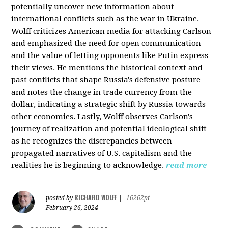
potentially uncover new information about
international conflicts such as the war in Ukraine.
Wolff criticizes American media for attacking Carlson
and emphasized the need for open communication
and the value of letting opponents like Putin express
their views. He mentions the historical context and
past conflicts that shape Russia's defensive posture
and notes the change in trade currency from the
dollar, indicating a strategic shift by Russia towards
other economies. Lastly, Wolff observes Carlson's
journey of realization and potential ideological shift
as he recognizes the discrepancies between
propagated narratives of U.S. capitalism and the
realities he is beginning to acknowledge.
read more
RICHARD WOLFF
posted by
|
16262pt
February 26, 2024