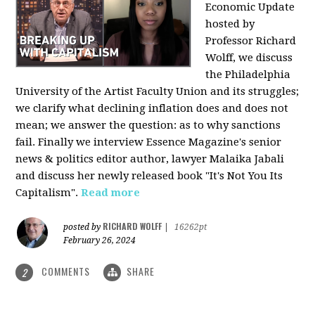
Economic Update
hosted by
Professor Richard
Wolff, we discuss
the Philadelphia
University of the Artist Faculty Union and its struggles;
we clarify what declining inflation does and does not
mean; we answer the question: as to why sanctions
fail. Finally we interview Essence Magazine's senior
news & politics editor author, lawyer Malaika Jabali
and discuss her newly released book "It's Not You Its
Capitalism".
Read more
RICHARD WOLFF
posted by
|
16262pt
February 26, 2024
COMMENTS
SHARE
2