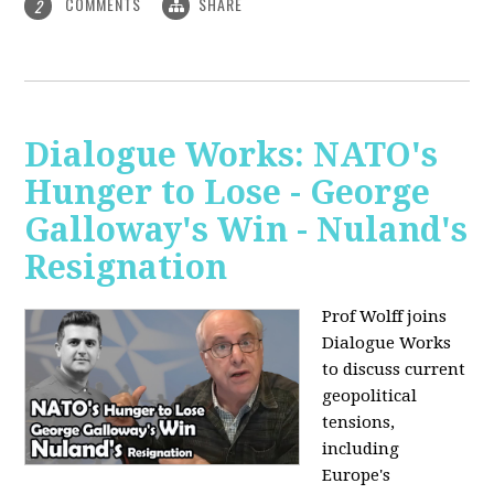
COMMENTS
SHARE
2
Dialogue Works: NATO's
Hunger to Lose - George
Galloway's Win - Nuland's
Resignation
Prof Wolff joins
Dialogue Works
to discuss current
geopolitical
tensions,
including
Europe's