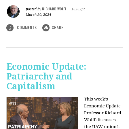
RICHARD WOLFF
posted by
|
16262pt
March 20, 2024
COMMENTS
SHARE
3
Economic Update:
Patriarchy and
Capitalism
This week’s
Economic Update
Professor Richard
Wolff discusses
the UAW union’s