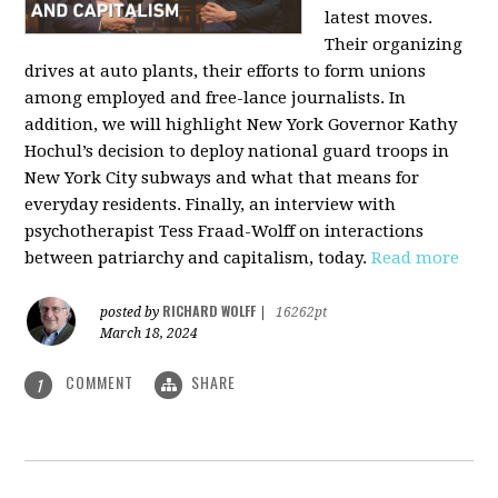
latest moves.
Their organizing
drives at auto plants, their efforts to form unions
among employed and free-lance journalists. In
addition, we will highlight New York Governor Kathy
Hochul’s decision to deploy national guard troops in
New York City subways and what that means for
everyday residents. Finally, an interview with
psychotherapist Tess Fraad-Wolff on interactions
between patriarchy and capitalism, today.
Read more
RICHARD WOLFF
posted by
|
16262pt
March 18, 2024
COMMENT
SHARE
1