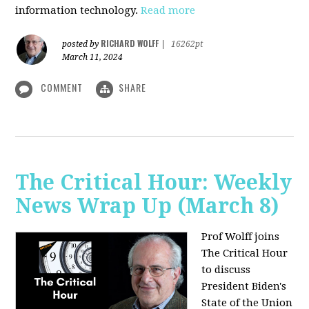
information technology.
Read more
RICHARD WOLFF
posted by
|
16262pt
March 11, 2024
COMMENT
SHARE
The Critical Hour: Weekly
News Wrap Up (March 8)
Prof Wolff joins
The Critical Hour
to discuss
President Biden's
State of the Union