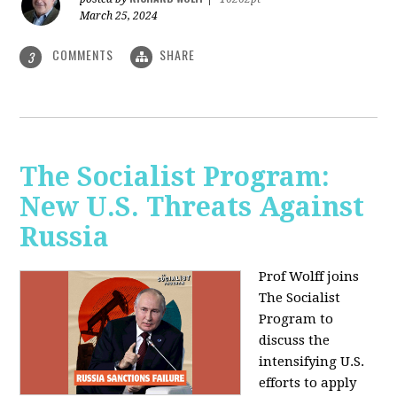
March 25, 2024
COMMENTS
SHARE
3
The Socialist Program:
New U.S. Threats Against
Russia
Prof Wolff joins
The Socialist
Program to
discuss the
intensifying U.S.
efforts to apply