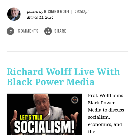
RICHARD WOLFF
posted by
|
16262pt
March 11, 2024
COMMENTS
SHARE
2
Richard Wolff Live With
Black Power Media
Prof. Wolff joins
Black Power
Media to discuss
socialism,
economics, and
the