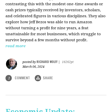
contrasting this with the modest one-time awards or
cash prizes typically received by inventors, scholars,
and celebrated figures in various disciplines. They also
explore how Jeff Bezos was able to run Amazon
without turning a profit for nine years, a feat
unattainable for most businesses, which struggle to
survive beyond a few months without profit.
read more
RICHARD WOLFF
posted by
|
16262pt
March 06, 2024
COMMENT
SHARE
1
Economic Update: