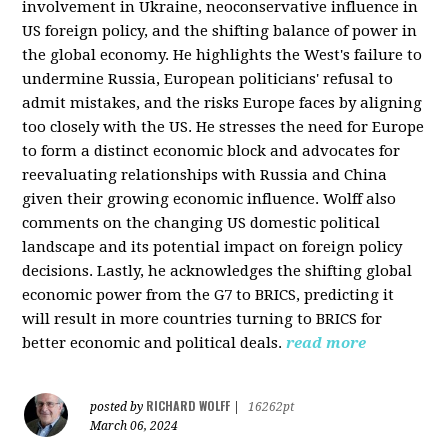
involvement in Ukraine, neoconservative influence in
US foreign policy, and the shifting balance of power in
the global economy. He highlights the West's failure to
undermine Russia, European politicians' refusal to
admit mistakes, and the risks Europe faces by aligning
too closely with the US. He stresses the need for Europe
to form a distinct economic block and advocates for
reevaluating relationships with Russia and China
given their growing economic influence. Wolff also
comments on the changing US domestic political
landscape and its potential impact on foreign policy
decisions. Lastly, he acknowledges the shifting global
economic power from the G7 to BRICS, predicting it
will result in more countries turning to BRICS for
better economic and political deals.
read more
RICHARD WOLFF
posted by
|
16262pt
March 06, 2024