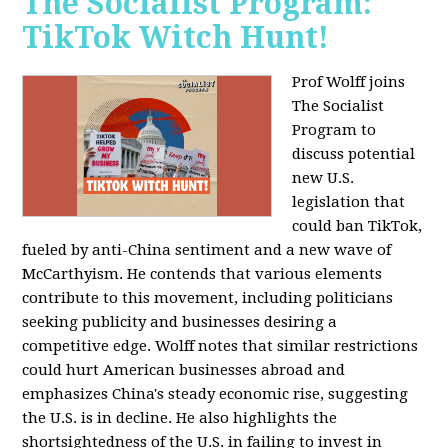
The Socialist Program:
TikTok Witch Hunt!
Prof Wolff joins
The Socialist
Program to
discuss potential
new U.S.
legislation that
could ban TikTok,
fueled by anti-China sentiment and a new wave of
McCarthyism. He contends that various elements
contribute to this movement, including politicians
seeking publicity and businesses desiring a
competitive edge. Wolff notes that similar restrictions
could hurt American businesses abroad and
emphasizes China's steady economic rise, suggesting
the U.S. is in decline. He also highlights the
shortsightedness of the U.S. in failing to invest in