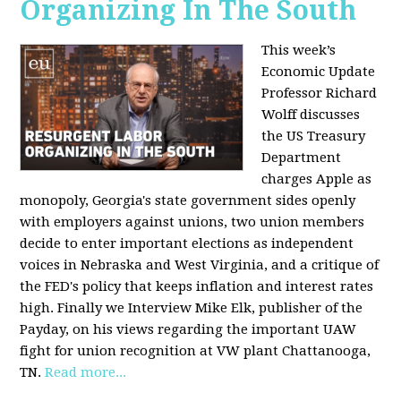
Organizing In The South
This week’s
Economic Update
Professor Richard
Wolff discusses
the US Treasury
Department
charges Apple as
monopoly, Georgia's state government sides openly
with employers against unions, two union members
decide to enter important elections as independent
voices in Nebraska and West Virginia, and a critique of
the FED's policy that keeps inflation and interest rates
high. Finally we Interview Mike Elk, publisher of the
Payday, on his views regarding the important UAW
fight for union recognition at VW plant Chattanooga,
TN.
Read more...