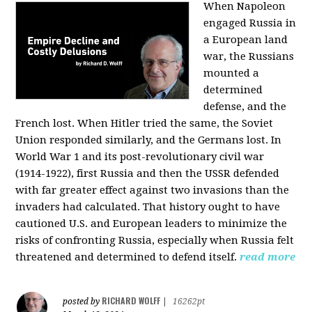
When Napoleon
engaged Russia in
a European land
war, the Russians
mounted a
determined
defense, and the
French lost. When Hitler tried the same, the Soviet
Union responded similarly, and the Germans lost. In
World War 1 and its post-revolutionary civil war
(1914-1922), first Russia and then the USSR defended
with far greater effect against two invasions than the
invaders had calculated. That history ought to have
cautioned U.S. and European leaders to minimize the
risks of confronting Russia, especially when Russia felt
threatened and determined to defend itself.
read more
RICHARD WOLFF
posted by
|
16262pt