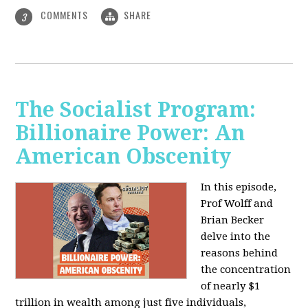
COMMENTS
SHARE
3
The Socialist Program:
Billionaire Power: An
American Obscenity
In this episode,
Prof Wolff and
Brian Becker
delve into the
reasons behind
the concentration
of nearly $1
trillion in wealth among just five individuals,