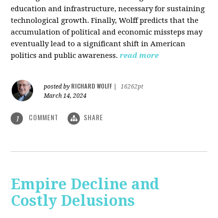
education and infrastructure, necessary for sustaining
technological growth. Finally, Wolff predicts that the
accumulation of political and economic missteps may
eventually lead to a significant shift in American
politics and public awareness.
read more
RICHARD WOLFF
posted by
|
16262pt
March 14, 2024
COMMENT
SHARE
1
Empire Decline and
Costly Delusions