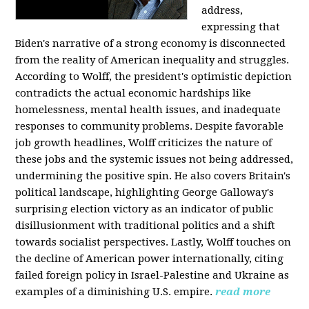
address,
expressing that
Biden's narrative of a strong economy is disconnected
from the reality of American inequality and struggles.
According to Wolff, the president's optimistic depiction
contradicts the actual economic hardships like
homelessness, mental health issues, and inadequate
responses to community problems. Despite favorable
job growth headlines, Wolff criticizes the nature of
these jobs and the systemic issues not being addressed,
undermining the positive spin. He also covers Britain's
political landscape, highlighting George Galloway's
surprising election victory as an indicator of public
disillusionment with traditional politics and a shift
towards socialist perspectives. Lastly, Wolff touches on
the decline of American power internationally, citing
failed foreign policy in Israel-Palestine and Ukraine as
examples of a diminishing U.S. empire.
read more