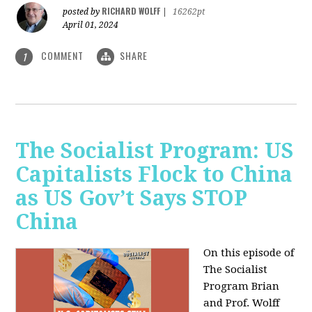
RICHARD WOLFF
posted by
|
16262pt
April 01, 2024
COMMENT
SHARE
1
The Socialist Program: US
Capitalists Flock to China
as US Gov’t Says STOP
China
On this episode of
The Socialist
Program Brian
and Prof. Wolff