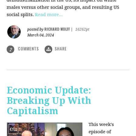
deindustrialization in the US, its impact on white
males versus other social groups, and resulting US
social splits.
Read more...
RICHARD WOLFF
posted by
|
16262pt
March 04, 2024
COMMENTS
SHARE
2
Economic Update:
Breaking Up With
Capitalism
This week's
episode of