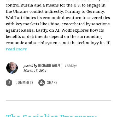
control Russia and a means for the U.S. to engage in
the Ukraine conflict indirectly. Turning to Germany,
Wolff attributes its economic downturn to severed ties
with key markets like China, exacerbated by sanctions
against Russia. Lastly, on AI, Wolff explores how its
benefits or detriments depend on the surrounding
economic and social systems, not the technology itself.
read more
RICHARD WOLFF
posted by
|
16262pt
March 15, 2024
COMMENTS
SHARE
5