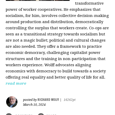
transformative
power of worker cooperatives. He emphasizes that
socialism, for him, involves collective decision-making
around production and distribution, democratically
controlling the surplus that workers create. Co-ops are
seen as a transitional strategy towards socialism but
are not a magic bullet; political and cultural changes
are also needed. They offer a framework to practice
economic democracy, challenging capitalist power
structures and the training in non-participation that
workers experience. Wolff advocates aligning
economics with democracy to build towards a society
offering real equality and better quality of life for all.
read more
RICHARD WOLFF
posted by
|
16262pt
March 10, 2024