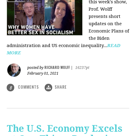
this week's show,
Prof. Wolff
presents short
updates on the
Economic Plans of
the Biden
administration and US economic inequality...
READ
MORE
RICHARD WOLFF
posted by
|
16237pt
February 01, 2021
COMMENTS
SHARE
8
The U.S. Economy Excels