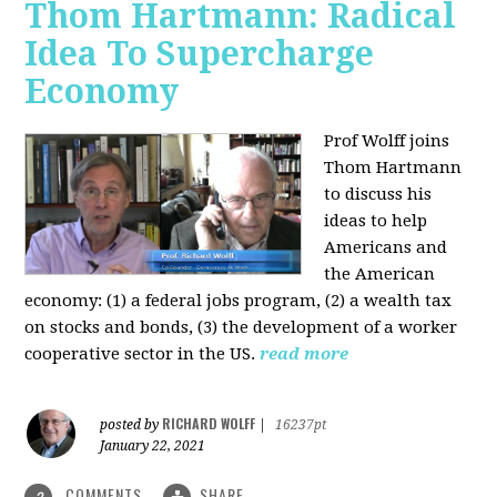
Thom Hartmann: Radical
Idea To Supercharge
Economy
Prof Wolff joins
Thom Hartmann
to discuss his
ideas to help
Americans and
the American
economy: (1) a federal jobs program, (2) a wealth tax
on stocks and bonds, (3) the development of a worker
cooperative sector in the US.
read more
RICHARD WOLFF
posted by
|
16237pt
January 22, 2021
COMMENTS
SHARE