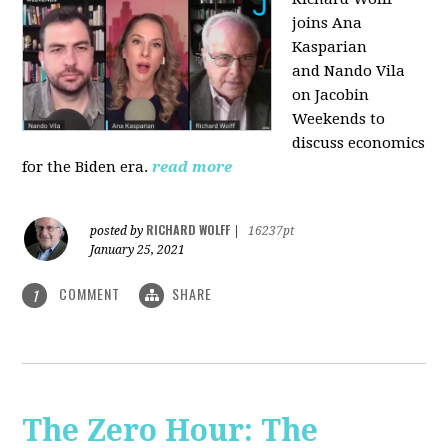
joins Ana
Kasparian
and Nando Vila
on Jacobin
Weekends to
discuss economics
for the Biden era.
read more
RICHARD WOLFF
posted by
|
16237pt
January 25, 2021
COMMENT
SHARE
1
The Zero Hour: The