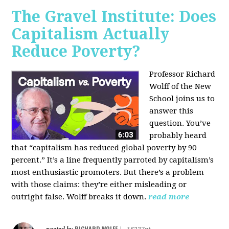
The Gravel Institute: Does
Capitalism Actually
Reduce Poverty?
Professor Richard
Wolff of the New
School joins us to
answer this
question. You’ve
probably heard
that “capitalism has reduced global poverty by 90
percent.” It’s a line frequently parroted by capitalism’s
most enthusiastic promoters. But there’s a problem
with those claims: they’re either misleading or
outright false. Wolff breaks it down.
read more
RICHARD WOLFF