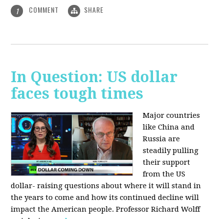
COMMENT
SHARE
1
In Question: US dollar
faces tough times
Major countries
like China and
Russia are
steadily pulling
their support
from the US
dollar- raising questions about where it will stand in
the years to come and how its continued decline will
impact the American people. Professor Richard Wolff