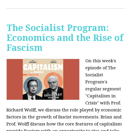
The Socialist Program:
Economics and the Rise of
Fascism
On this week's
episode of The
Socialist
Program's
regular segment
"Capitalism in
Crisis" with Prof.
Richard Wolff, we discuss the role played by economic
factors in the growth of fascist movements. Brian and
Prof. Wolff discuss how the core features of capitalism
provide fascism with an opportunity to rise and take