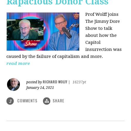
Rapacious Donor Class
Prof Wolff joins
The Jimmy Dore
Show to talk
about how the
Capitol
insurrection was
caused by the failure of capitalism and more.
read more
RICHARD WOLFF
posted by
|
16237pt
January 14, 2021
COMMENTS
SHARE
3