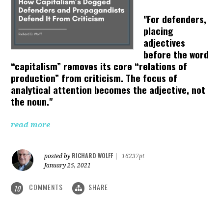
"For defenders,
placing
adjectives
before the word
“capitalism” removes its core “relations of
production” from criticism. The focus of
analytical attention becomes the adjective, not
the noun."
read more
RICHARD WOLFF
posted by
|
16237pt
January 25, 2021
COMMENTS
SHARE
10