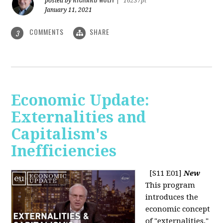
posted by
|
16237pt
January 11, 2021
COMMENTS
SHARE
3
Economic Update:
Externalities and
Capitalism's
Inefficiencies
[S11 E01]
New
This program
introduces the
economic concept
of "externalities."