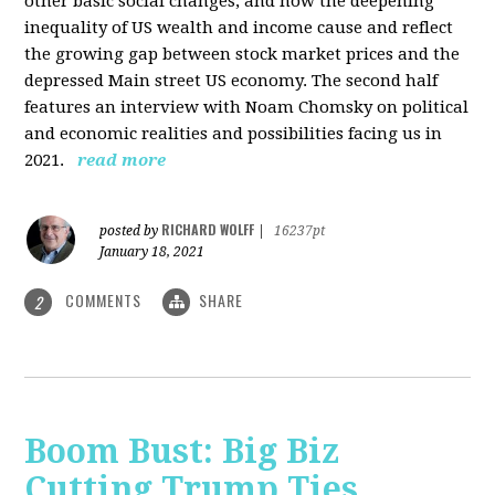
other basic social changes, and how the deepening
inequality of US wealth and income cause and reflect
the growing gap between stock market prices and the
depressed Main street US economy. The second half
features an interview with Noam Chomsky on political
and economic realities and possibilities facing us in
2021.
read more
RICHARD WOLFF
posted by
|
16237pt
January 18, 2021
COMMENTS
SHARE
2
Boom Bust: Big Biz
Cutting Trump Ties