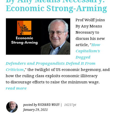
Economic Strong-Arming
Prof Wolff joins
By Any Means
Necessary
to
discuss his new
article, "
How
Capitalism’s
Dogged
Defenders and Propagandists Defend It From
Criticism
," the twilight of US economic hegemony, and
how the ruling class exploits economic illiteracy
to
discourage efforts to raise the minimum wage.
read more
RICHARD WOLFF
posted by
|
16237pt
January 29, 2021