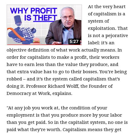
At the very heart
of capitalism is a
system of
exploitation. That
is not a pejorative
label: it’s an
objective definition of what work actually means. In
order for capitalists to make a profit, their workers
have to earn less than the value they produce, and
that extra value has to go to their bosses. You’re being
robbed – and it’s the system called capitalism that’s
doing it. Professor Richard Wolff, the Founder of
Democracy at Work, explains.
"At any job you work at, the condition of your
employment is that you produce more by your labor
than you get paid. So in the capitalist system, no one is
paid what they’re worth. Capitalism means they get