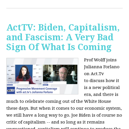
ActTV: Biden, Capitalism,
and Fascism: A Very Bad
Sign Of What Is Coming
Prof Wolff joins
Julianna Forlano
on Act.Tv
to
discuss how it
is a new political
era, and there is
much to celebrate coming out of the White House
these days. But when it comes to our economic system,
we still have a long way to go. Joe Biden is of course no
critic of capitalism -- and so long as it remains