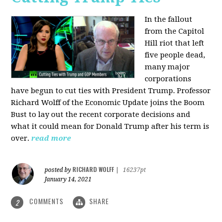
In the fallout
from the Capitol
Hill riot that left
five people dead,
many major
corporations
have begun to cut ties with President Trump. Professor
Richard Wolff of the Economic Update joins the Boom
Bust to lay out the recent corporate decisions and
what it could mean for Donald Trump after his term is
over.
read more
RICHARD WOLFF
posted by
|
16237pt
January 14, 2021
COMMENTS
SHARE
2