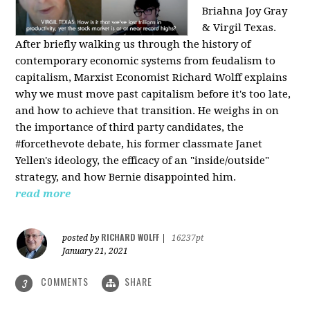
Briahna Joy Gray
& Virgil Texas.
After briefly walking us through the history of
contemporary economic systems from feudalism to
capitalism, Marxist Economist Richard Wolff explains
why we must move past capitalism before it's too late,
and how to achieve that transition. He weighs in on
the importance of third party candidates, the
#forcethevote debate, his former classmate Janet
Yellen's ideology, the efficacy of an "inside/outside"
strategy, and how Bernie disappointed him.
read more
RICHARD WOLFF
posted by
|
16237pt
January 21, 2021
COMMENTS
SHARE
3