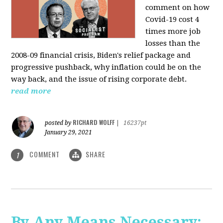
comment on how
Covid-19 cost 4
times more job
losses than the
2008-09 financial crisis, Biden's relief package and
progressive pushback, why inflation could be on the
way back, and the issue of rising corporate debt.
read more
RICHARD WOLFF
posted by
|
16237pt
January 29, 2021
COMMENT
SHARE
1
By Any Means Necessary: