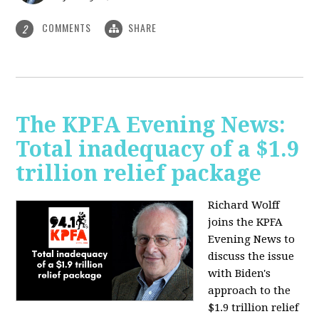
COMMENTS
SHARE
2
The KPFA Evening News:
Total inadequacy of a $1.9
trillion relief package
Richard Wolff
joins the KPFA
Evening News to
discuss the issue
with Biden's
approach to the
$1.9 trillion relief