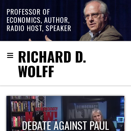
PROFESSOR OF
ECONOMICS, AUTHOR,
RADIO HOST, SPEAKER
RICHARD D.
WOLFF
HOST OF ECONOMIC