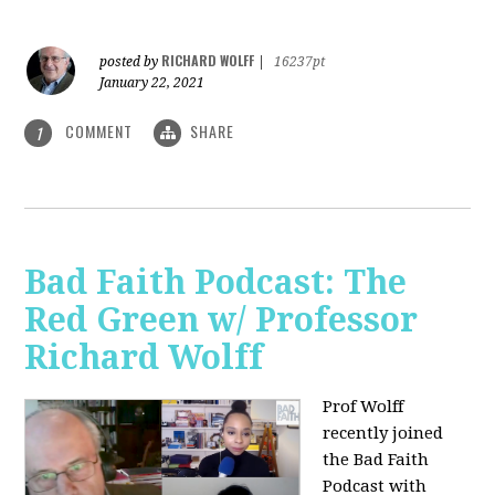
RICHARD WOLFF
posted by
|
16237pt
January 22, 2021
COMMENT
SHARE
1
Bad Faith Podcast: The
Red Green w/ Professor
Richard Wolff
Prof Wolff
recently joined
the Bad Faith
Podcast with