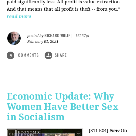
paid significantly less. All profit is value extraction.
And that means that all profit is theft -- from you."
read more
RICHARD WOLFF
posted by
|
16237pt
February 01, 2021
COMMENTS
SHARE
9
Economic Update: Why
Women Have Better Sex
in Socialism
[S11 E04]
New
On