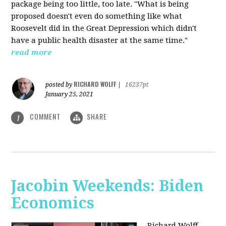
package being too little, too late. "What is being
proposed doesn't even do something like what
Roosevelt did in the Great Depression which didn't
have a public health disaster at the same time."
read more
RICHARD WOLFF
posted by
|
16237pt
January 25, 2021
COMMENT
SHARE
1
Jacobin Weekends: Biden
Economics
Richard Wolff