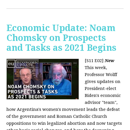
Economic Update: Noam
Chomsky on Prospects
and Tasks as 2021 Begins
[S11 E02]
New
This week,
Professor Wolff
gives updates on
President-elect
Biden's economic
advisor "team",
how Argentina's women's movement leads the defeat
of the government and Roman Catholic Church
oppositions to win legalized abortion and now targets