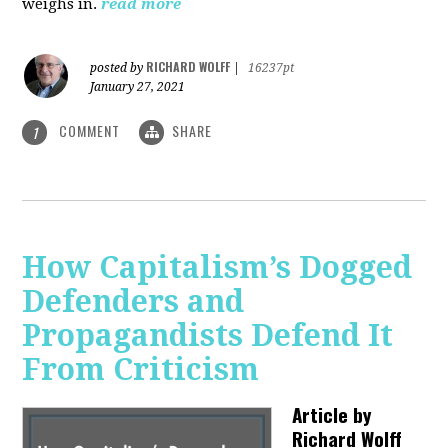
weighs in.
read more
RICHARD WOLFF
posted by
|
16237pt
January 27, 2021
COMMENT
SHARE
1
How Capitalism’s Dogged
Defenders and
Propagandists Defend It
From Criticism
Article by
Richard Wolff