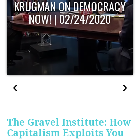
UPDATE
The Gravel Institute: How
Capitalism Exploits You