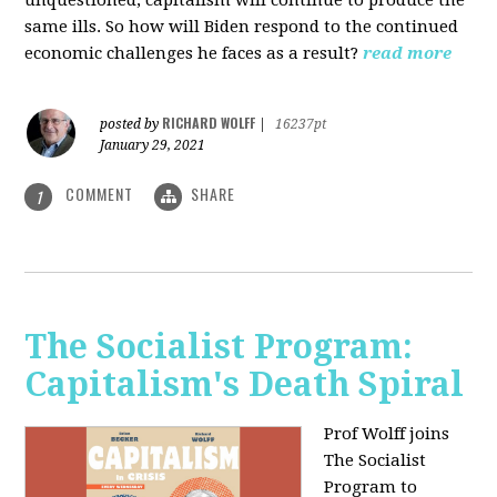
unquestioned, capitalism will continue to produce the
same ills. So how will Biden respond to the continued
economic challenges he faces as a result?
read more
RICHARD WOLFF
posted by
|
16237pt
January 29, 2021
COMMENT
SHARE
1
The Socialist Program:
Capitalism's Death Spiral
Prof Wolff joins
The Socialist
Program to