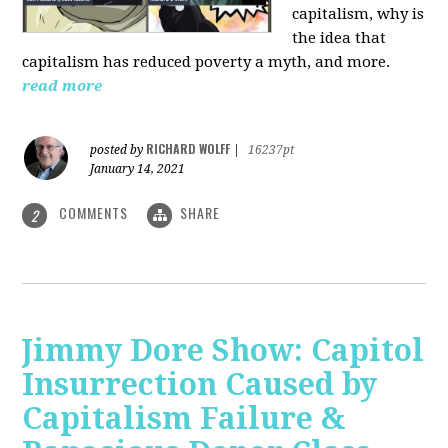
capitalism, why is
the idea that
capitalism has reduced poverty a myth, and more.
read more
RICHARD WOLFF
posted by
|
16237pt
January 14, 2021
COMMENTS
SHARE
2
Jimmy Dore Show: Capitol
Insurrection Caused by
Capitalism Failure &