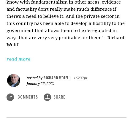
know with fundamentalism in other areas, evidence
and factuality don't really make much difference if
there's a need to believe it. And the private sector in
this country has been able to develop a hostility to the
government that allows them to be deregulated in
ways that are very very profitable for them." - Richard
Wolff
read more
RICHARD WOLFF
posted by
|
16237pt
January 25, 2021
COMMENTS
SHARE
2