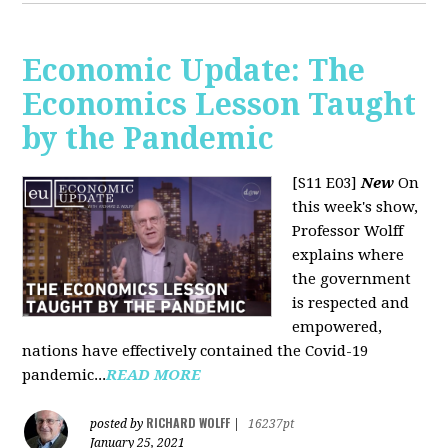
Economic Update: The
Economics Lesson Taught
by the Pandemic
[S11 E03]
New
On
this week's show,
Professor Wolff
explains where
the government
is respected and
empowered,
nations have effectively contained the Covid-19
pandemic...
READ MORE
RICHARD WOLFF
posted by
|
16237pt
January 25, 2021