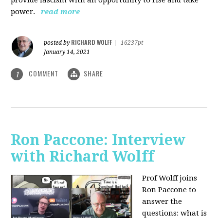
power.
read more
RICHARD WOLFF
posted by
|
16237pt
January 14, 2021
COMMENT
SHARE
1
Ron Paccone: Interview
with Richard Wolff
Prof Wolff joins
Ron Paccone to
answer the
questions: what is