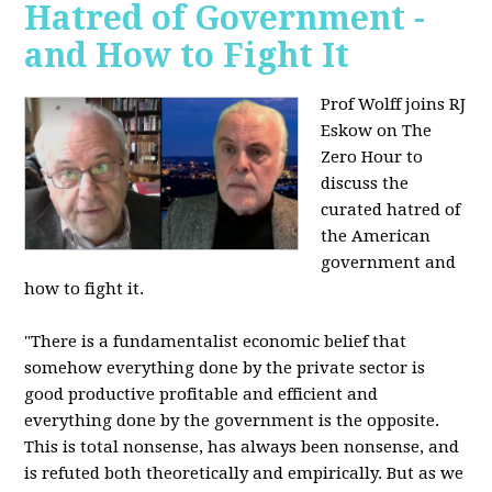
Hatred of Government -
and How to Fight It
Prof Wolff joins RJ
Eskow on The
Zero Hour to
discuss the
curated hatred of
the American
government and
how to fight it.
"There is a fundamentalist economic belief that
somehow everything done by the private sector is
good productive profitable and efficient and
everything done by the government is the opposite.
This is total nonsense, has always been nonsense, and
is refuted both theoretically and empirically. But as we