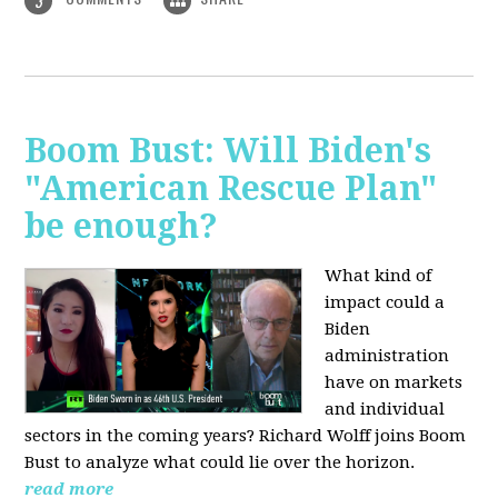
3
Boom Bust: Will Biden's
"American Rescue Plan"
be enough?
What kind of
impact could a
Biden
administration
have on markets
and individual
sectors in the coming years? Richard Wolff joins Boom
Bust to analyze what could lie over the horizon.
read more