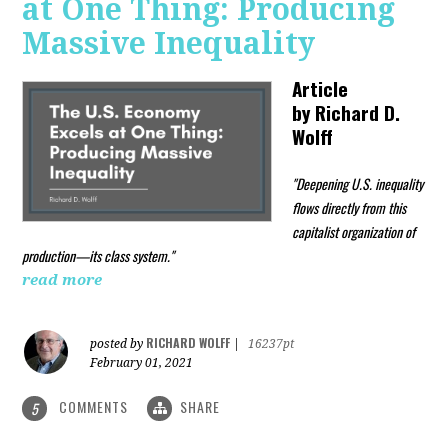
at One Thing: Producing
Massive Inequality
Article
by
Richard D.
Wolff
"Deepening U.S. inequality
flows directly from this
capitalist organization of
production—its class system."
read more
RICHARD WOLFF
posted by
|
16237pt
February 01, 2021
COMMENTS
SHARE
5