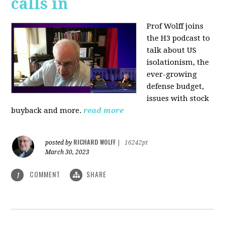
calls in
Prof Wolff joins
the H3 podcast to
talk about US
isolationism, the
ever-growing
defense budget,
issues with stock
buyback and more.
read more
RICHARD WOLFF
posted by
|
16242pt
March 30, 2023
COMMENT
SHARE
1