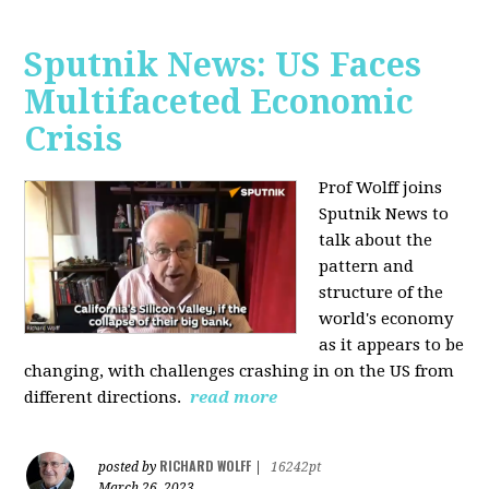
Sputnik News: US Faces
Multifaceted Economic
Crisis
Prof Wolff joins
Sputnik News to
talk about the
pattern and
structure of the
world's economy
as it appears to be
changing, with challenges crashing in on the US from
different directions.
read more
RICHARD WOLFF
posted by
|
16242pt
March 26, 2023