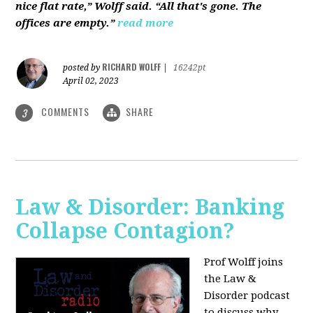
nice flat rate,” Wolff said. “All that's gone. The
offices are empty.”
read more
RICHARD WOLFF
posted by
|
16242pt
April 02, 2023
COMMENTS
SHARE
3
Law & Disorder: Banking
Collapse Contagion?
Prof Wolff joins
the Law &
Disorder podcast
to discuss
why