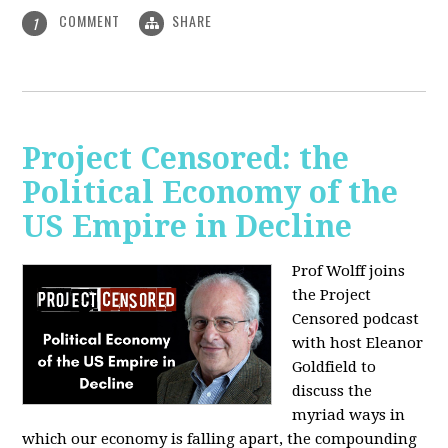
COMMENT
SHARE
1
Project Censored: the
Political Economy of the
US Empire in Decline
Prof Wolff joins
the Project
Censored podcast
with host Eleanor
Goldfield to
discuss the
myriad ways in
which our economy is falling apart,
the compounding