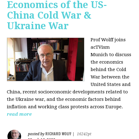
Economics of the US-
China Cold War &
Ukraine War
Prof Wolff joins
acTVism
Munich
to discuss
the economics
behind the Cold
War between the
United States and
China, recent socioeconomic developments related to
the Ukraine war, and the economic factors behind
inflation and working class protests across Europe.
read more
RICHARD WOLFF
posted by
|
16242pt