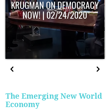
UPDATE
The Emerging New World
Economy