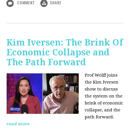
COMMENT
SHARE
Kim Iversen: The Brink Of
Economic Collapse and
The Path Forward
Prof Wolff joins
the Kim Iversen
show to discuss
the system on the
brink of economic
collapse, and the
path forward.
read more