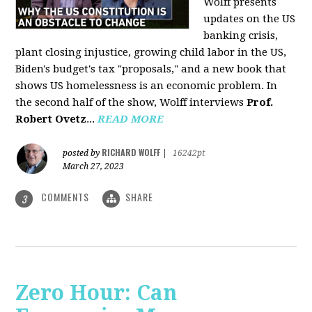
Wolff presents
updates on the US
banking crisis,
plant closing injustice, growing child labor in the US,
Biden's budget's tax "proposals," and a new book that
shows US homelessness is an economic problem. In
the second half of the show, Wolff interviews
Prof.
Robert Ovetz
...
READ MORE
RICHARD WOLFF
posted by
|
16242pt
March 27, 2023
COMMENTS
SHARE
3
Zero Hour: Can