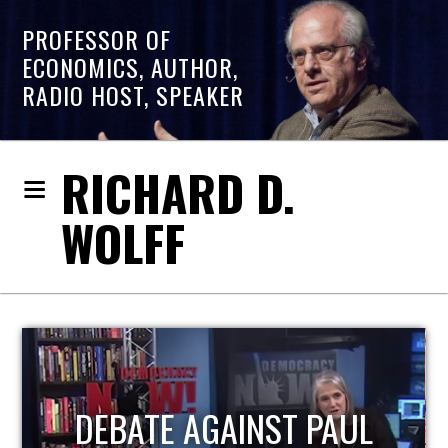
PROFESSOR OF
ECONOMICS, AUTHOR,
RADIO HOST, SPEAKER
RICHARD D.
WOLFF
HOST OF ECONOMIC