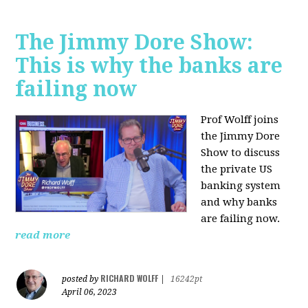
The Jimmy Dore Show:
This is why the banks are
failing now
Prof Wolff joins
the Jimmy Dore
Show to discuss
the private US
banking system
and why banks
are failing now.
read more
RICHARD WOLFF
posted by
|
16242pt
April 06, 2023