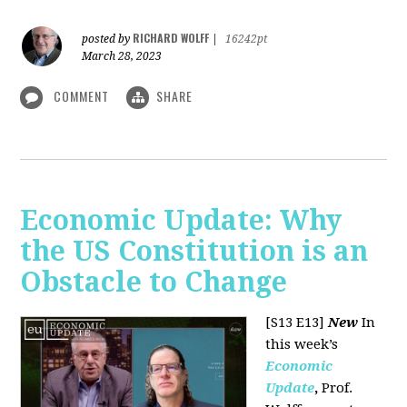
RICHARD WOLFF
posted by
|
16242pt
March 28, 2023
COMMENT
SHARE
Economic Update: Why
the US Constitution is an
Obstacle to Change
[S13 E13]
New
In
this week’s
Economic
Update
,
Prof.