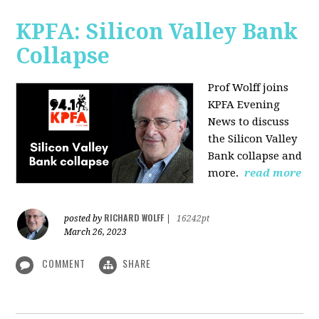
KPFA: Silicon Valley Bank
Collapse
Prof Wolff joins
KPFA Evening
News to discuss
the Silicon Valley
Bank collapse and
more.
read more
RICHARD WOLFF
posted by
|
16242pt
March 26, 2023
COMMENT
SHARE