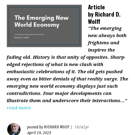
Article
by
Richard D.
Wolff
"The emerging
new always both
frightens and
inspires the
fading old. History is that unity of opposites. Sharp-
edged rejections of what is new clash with
enthusiastic celebrations of it. The old gets pushed
away even as bitter denials of that reality surge. The
emerging new world economy displays just such
contradictions. Four major developments can
illustrate them and underscore their interactions..."
read more
RICHARD WOLFF
posted by
|
16242pt
April 19, 2023