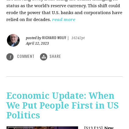
status as the world’s reserve currency. This shift could
erode the power that U.S. banks and corporations have
relied on for decades.
read more
RICHARD WOLFF
posted by
|
16242pt
April 12, 2023
COMMENT
SHARE
1
Economic Update: When
We Put People First in US
Politics
[S13 E15]
New