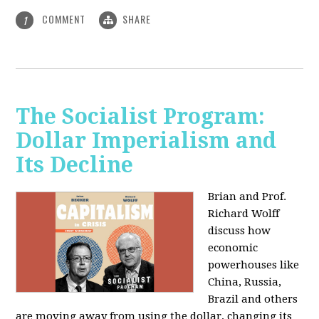
COMMENT
SHARE
1
The Socialist Program:
Dollar Imperialism and
Its Decline
Brian and Prof.
Richard Wolff
discuss how
economic
powerhouses like
China, Russia,
Brazil and others
are moving away from using the dollar, changing its