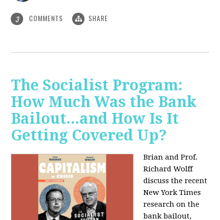
COMMENTS
SHARE
3
The Socialist Program:
How Much Was the Bank
Bailout...and How Is It
Getting Covered Up?
Brian and Prof.
Richard Wolff
discuss the recent
New York Times
research on the
bank bailout,