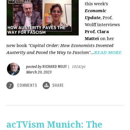
this week’s
Economic
Update
, Prof.
Wolff interviews
Prof. Clara
Mattei
on her
new book
"Capital Order: How Economists Invented
Austerity and Paved the Way to Fascism"...
READ MORE
RICHARD WOLFF
posted by
|
16242pt
March 20, 2023
COMMENTS
SHARE
2
acTVism Munich: The