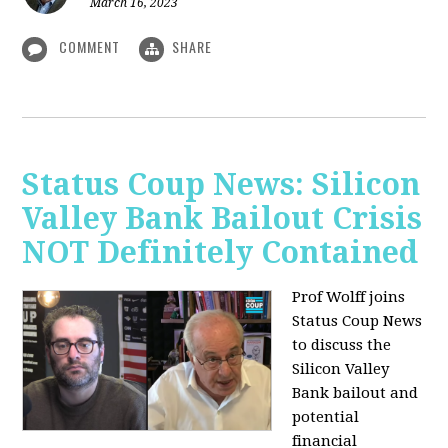
March 16, 2023
COMMENT
SHARE
Status Coup News: Silicon
Valley Bank Bailout Crisis
NOT Definitely Contained
Prof Wolff joins
Status Coup News
to discuss
the
Silicon Valley
Bank bailout and
potential
financial