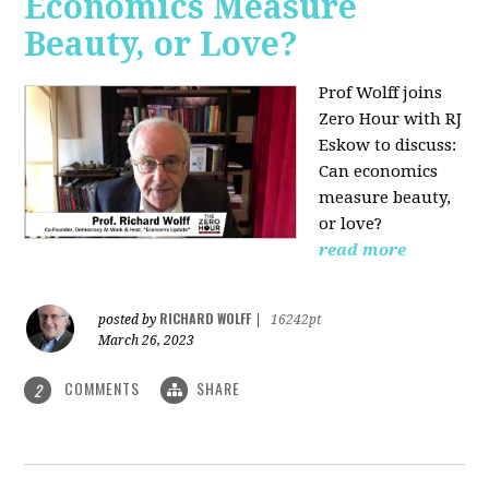
Economics Measure
Beauty, or Love?
Prof Wolff joins
Zero Hour with RJ
Eskow to discuss:
Can economics
measure beauty,
or love?
read more
RICHARD WOLFF
posted by
|
16242pt
March 26, 2023
COMMENTS
SHARE
2