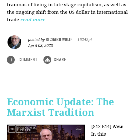
traumas of living in late stage capitalism, as well as
the ongoing shift from the US dollar in international
trade
read more
RICHARD WOLFF
posted by
|
16242pt
April 03, 2023
COMMENT
SHARE
1
Economic Update: The
Marxist Tradition
[S13 E14]
New
In this