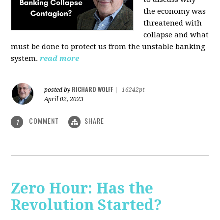
the economy was
threatened with
collapse and what
must be done to protect us from the unstable banking
system.
read more
RICHARD WOLFF
posted by
|
16242pt
April 02, 2023
COMMENT
SHARE
1
Zero Hour: Has the
Revolution Started?