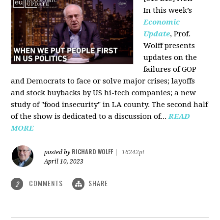
In this week’s
Economic
Update
, Prof.
Wolff presents
updates on the
failures of GOP
and Democrats to face or solve major crises; layoffs
and stock buybacks by US hi-tech companies; a new
study of "food insecurity" in LA county. The second half
of the show is dedicated to a discussion of...
READ
MORE
RICHARD WOLFF
posted by
|
16242pt
April 10, 2023
COMMENTS
SHARE
2