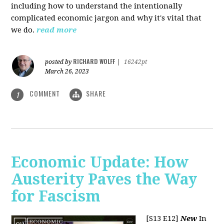
including how to understand the intentionally
complicated economic jargon and why it's vital that
we do.
read more
RICHARD WOLFF
posted by
|
16242pt
March 26, 2023
COMMENT
SHARE
1
Economic Update: How
Austerity Paves the Way
for Fascism
[S13 E12]
New
In