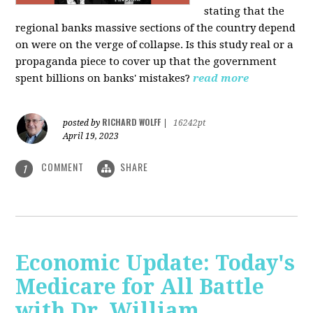
stating that the
regional banks massive sections of the country depend
on were on the verge of collapse. Is this study real or a
propaganda piece to cover up that the government
spent billions on banks' mistakes?
read more
RICHARD WOLFF
posted by
|
16242pt
April 19, 2023
COMMENT
SHARE
1
Economic Update: Today's
Medicare for All Battle
with Dr. William