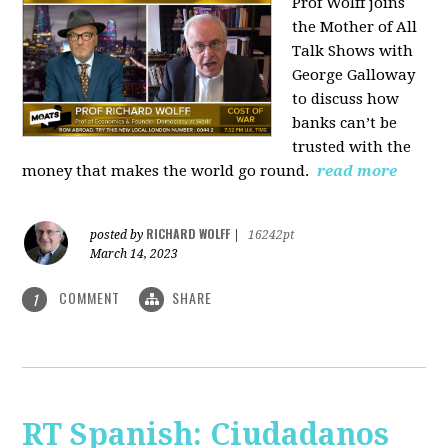
Prof Wolff joins
the Mother of All
Talk Shows with
George Galloway
to discuss how
banks can’t be
trusted with the
money that makes the world go round.
read more
RICHARD WOLFF
posted by
|
16242pt
March 14, 2023
COMMENT
SHARE
1
RT Spanish: Ciudadanos