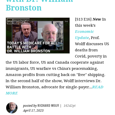
Bronston
[S13 E16]
New
In
this week’s
Economic
Update
, Prof.
Wolff discusses US
deaths from
Covid, poverty in
the US labor force, US and Canada cooperate against
immigrants, US warfare vs China's peacemaking,
Amazon profits from cutting back on "free" shipping.
In the second half of the show, Wolff interviews Dr.
William Bronston, advocate for single-payer...
READ
MORE
RICHARD WOLFF
posted by
|
16242pt
April 17, 2023