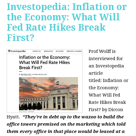
Investopedia: Inflation or
the Economy: What Will
Fed Rate Hikes Break
First?
Prof Wolff is
interviewed for
an Investopedia
article
titled: Inflation or
the Economy:
What Will Fed
Rate Hikes Break
First? by Diccon
Hyatt.
“They're in debt up to the wazoo to build the
office towers premised on the marketing which told
them every office in that place would be leased at a