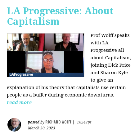
LA Progressive: About
Capitalism
Prof Wolff speaks
with LA
Progressive all
about Capitalism,
joining Dick Price
and Sharon Kyle
to give an
explanation of his theory that capitalists use certain
people as a buffer during economic downturns.
read more
RICHARD WOLFF
posted by
|
16242pt
March 30, 2023