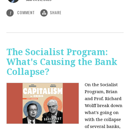
COMMENT
SHARE
1
The Socialist Program:
What's Causing the Bank
Collapse?
On the Socialist
Program, Brian
and Prof. Richard
Wolff break down
what's going on
with the collapse
of several banks,