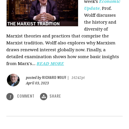
week’s
Economic
Update
,
Prof.
Wolff discusses
the history and
diversity of
Marxist theories and practices that comprise the
Marxist tradition. Wolff also explores why Marxism
draws renewed interest globally now. Finally, a
detailed examination shows how some basic insights
from Marx's...
READ MORE
RICHARD WOLFF
posted by
|
16242pt
April 03, 2023
COMMENT
SHARE
1