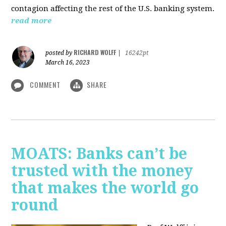
contagion affecting the rest of the U.S. banking system.
read more
RICHARD WOLFF
posted by
|
16242pt
March 16, 2023
COMMENT
SHARE
MOATS: Banks can’t be
trusted with the money
that makes the world go
round