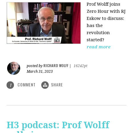
Prof Wolff joins
Zero Hour with RJ
Eskow to discuss:
has the
revolution
started?
read more
RICHARD WOLFF
posted by
|
16242pt
March 31, 2023
COMMENT
SHARE
1
H3 podcast: Prof Wolff