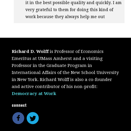
it in the best possible quality and quickly. I am
very grateful to them for doing this kind of
work because they always help me out
Richard D. Wolff
is Professor of Economics
Emeritus at UMass Amherst and a visiting
Professor in the Graduate Program in
International Affairs of the New School University
in New York. Richard Wolff is also a co-founder
and active contributor of his non-profit:
Democracy at Work
connect