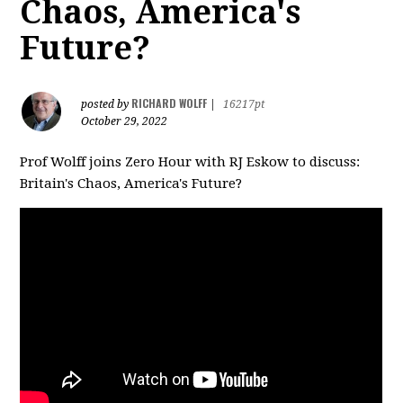
Chaos, America's
Future?
RICHARD WOLFF
posted by
|
16217pt
October 29, 2022
Prof Wolff joins Zero Hour with RJ Eskow to discuss:
Britain's Chaos, America's Future?