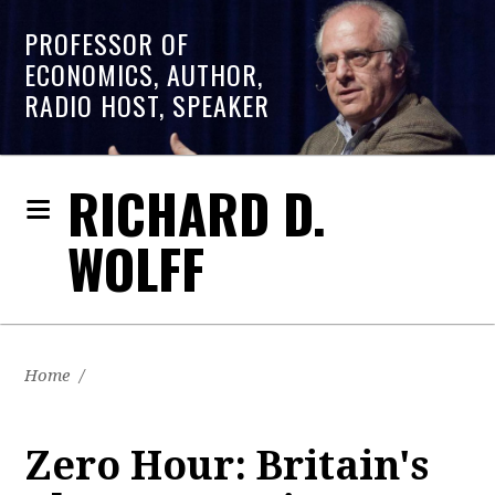
PROFESSOR OF
ECONOMICS, AUTHOR,
RADIO HOST, SPEAKER
RICHARD D.
WOLFF
Home
/
Zero Hour: Britain's