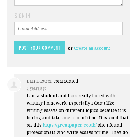
SIGN IN
or
Create an account
Dan Dastrer
commented
2 years ago
I am a student and I am really bored with
writing homework. Especially I don’t like
writing essays on different topics because it is
boring and takes me a lot of time. It is good that
on this
https://greatpaper.co.uk/
site I found
professionals who write essays for me. They do