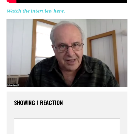
Watch the interview here.
SHOWING 1 REACTION