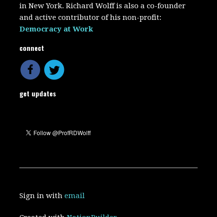
in New York. Richard Wolff is also a co-founder
and active contributor of his non-profit:
Democracy at Work
connect
get updates
Sign in with
email