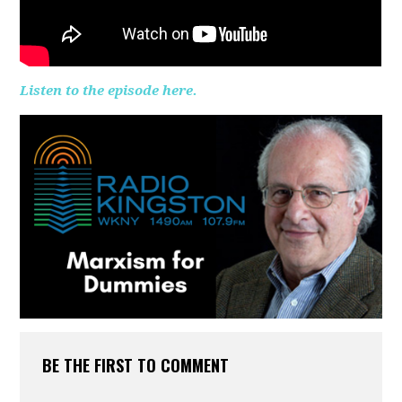
Listen to the episode here.
BE THE FIRST TO COMMENT