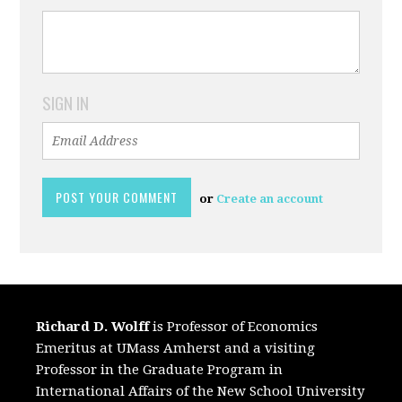
SIGN IN
or
Create an account
Richard D. Wolff
is Professor of Economics
Emeritus at UMass Amherst and a visiting
Professor in the Graduate Program in
International Affairs of the New School University