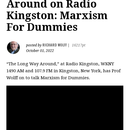
Around on Radio
Kingston: Marxism
For Dummies
RICHARD WOLFF
posted by
|
16217pt
October 01, 2022
“The Long Way Around,” at Radio Kingston, WKNY
1490 AM and 107.9 FM in Kingston, New York, has Prof
Wolff on to talk Marxism for Dummies.