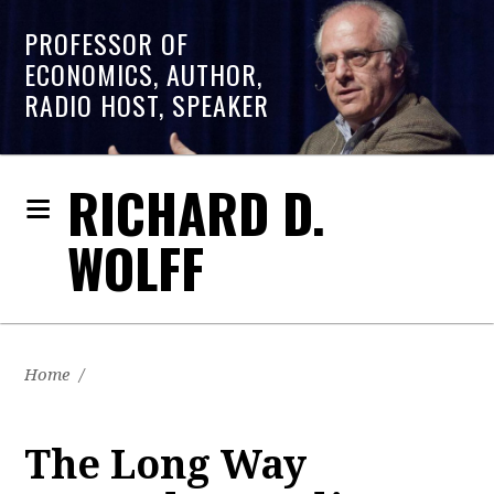
PROFESSOR OF
ECONOMICS, AUTHOR,
RADIO HOST, SPEAKER
RICHARD D.
WOLFF
Home
/
The Long Way