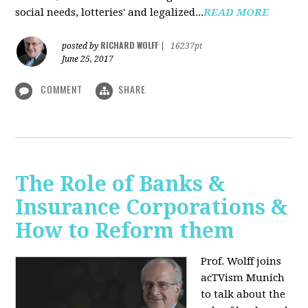
social needs, lotteries' and legalized...
READ MORE
RICHARD WOLFF
posted by
|
16237pt
June 25, 2017
COMMENT
SHARE
The Role of Banks &
Insurance Corporations &
How to Reform them
Prof. Wolff joins
acTVism Munich
to talk about the