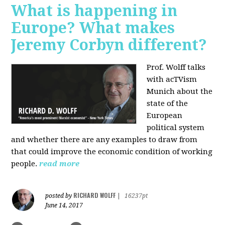
What is happening in
Europe? What makes
Jeremy Corbyn different?
Prof. Wolff talks
with acTVism
Munich about the
state of the
European
political system
and whether there are any examples to draw from
that could improve the economic condition of working
people.
read more
RICHARD WOLFF
posted by
|
16237pt
June 14, 2017