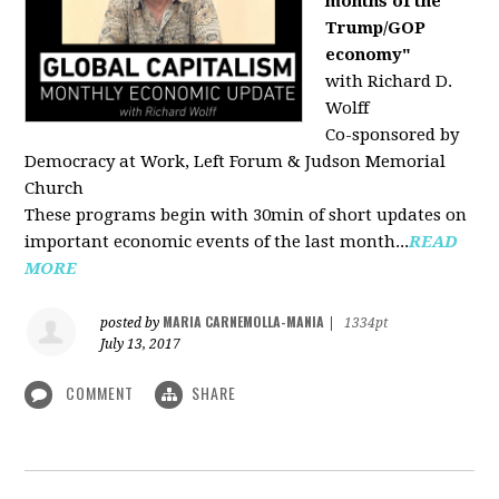
months of the
Trump/GOP
economy"
with Richard D.
Wolff
Co-sponsored by
Democracy at Work, Left Forum & Judson Memorial
Church
These programs begin with 30min of short updates on
important economic events of the last month...
READ
MORE
MARIA CARNEMOLLA-MANIA
posted by
|
1334pt
July 13, 2017
COMMENT
SHARE