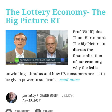
The Lottery Economy- The
Big Picture RT
Prof. Wolff joins
Thom Hartmann's
The Big Picture to
discuss the
financialization
of our economy,
why the fed is
unwinding stimulus and how US consumers are set to
be given power to sue banks.
read more
RICHARD WOLFF
posted by
|
16237pt
July 19, 2017
COMMENT
SHARE