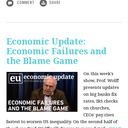
COMMENT
SHARE
Economic Update:
Economic Failures and
the Blame Game
On this week's
show, Prof. Wolff
presents updates
on big banks fix
rates, IRS checks
on churches,
CEOs' pay rises
fastest to worsen US inequality. On the second half of