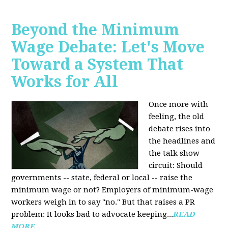
Beyond the Minimum
Wage Debate: Let's Move
Toward a System That
Works for All
Once more with
feeling, the old
debate rises into
the headlines and
the talk show
circuit: Should
governments -- state, federal or local -- raise the
minimum wage or not? Employers of minimum-wage
workers weigh in to say "no." But that raises a PR
problem: It looks bad to advocate keeping...
READ
MORE