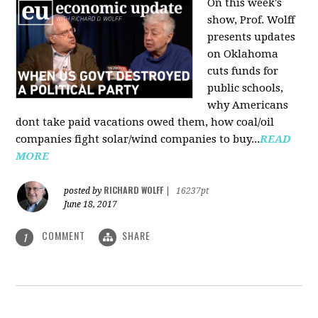
On this week's
show, Prof. Wolff
presents updates
on Oklahoma
cuts funds for
public schools,
why Americans
dont take paid vacations owed them, how coal/oil
companies fight solar/wind companies to buy...
READ
MORE
RICHARD WOLFF
posted by
|
16237pt
June 18, 2017
COMMENT
SHARE
1