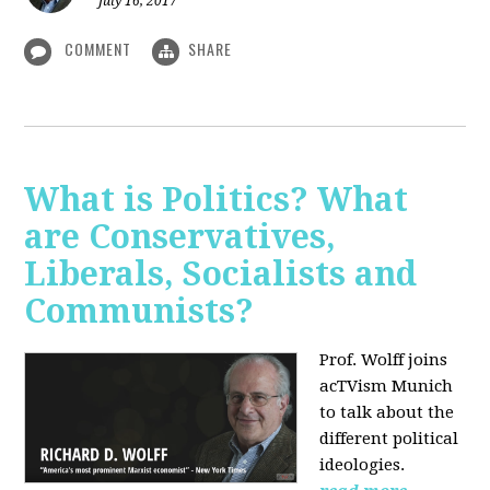
July 16, 2017
COMMENT
SHARE
What is Politics? What
are Conservatives,
Liberals, Socialists and
Communists?
Prof. Wolff joins
acTVism Munich
to talk about the
different political
ideologies.