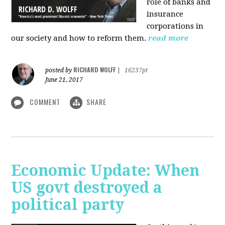
role of banks and
insurance
corporations in
our society and how to reform them.
read more
RICHARD WOLFF
posted by
|
16237pt
June 21, 2017
COMMENT
SHARE
Economic Update: When
US govt destroyed a
political party