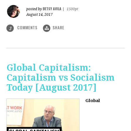
BETSY AVILA
posted by
|
1500pt
August 14, 2017
COMMENTS
SHARE
3
Global Capitalism:
Capitalism vs Socialism
Today [August 2017]
Global