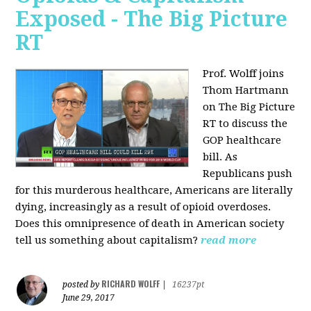
Exposed - The Big Picture
RT
Prof. Wolff joins
Thom Hartmann
on The Big Picture
RT to discuss the
GOP healthcare
bill. As
Republicans push
for this murderous healthcare, Americans are literally
dying, increasingly as a result of opioid overdoses.
Does this omnipresence of death in American society
tell us something about capitalism?
read more
RICHARD WOLFF
posted by
|
16237pt
June 29, 2017