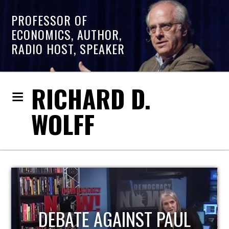
PROFESSOR OF
ECONOMICS, AUTHOR,
RADIO HOST, SPEAKER
RICHARD D.
WOLFF
HOST OF ECONOMIC