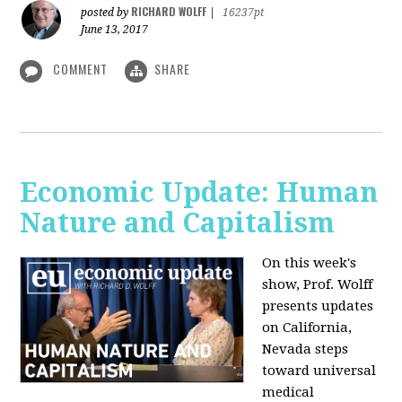
RICHARD WOLFF
posted by
|
16237pt
June 13, 2017
COMMENT
SHARE
Economic Update: Human
Nature and Capitalism
On this week's
show, Prof. Wolff
presents updates
on California,
Nevada steps
toward universal
medical