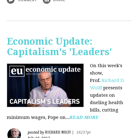
Economic Update:
Capitalism's 'Leaders'
On this week's
show,
Prof.
Richard D.
Wolff
presents
updates on
dueling health
bills, cutting
minimum wages, Pope on...
READ MORE
RICHARD WOLFF
posted by
|
16237pt