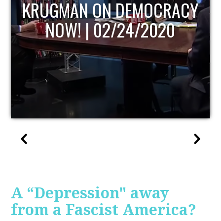
UPDATE
A “Depression" away
from a Fascist America?