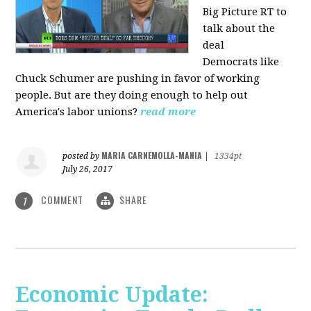
Big Picture RT to
talk about the
deal
Democrats
like
Chuck Schumer are pushing in favor of working
people. But are they doing enough to help out
America's labor unions?
read more
MARIA CARNEMOLLA-MANIA
posted by
|
1334pt
July 26, 2017
COMMENT
SHARE
1
Economic Update: