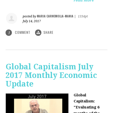
read more
MARIA CARNEMOLLA-MANIA
posted by
|
1334pt
July 14, 2017
COMMENT
SHARE
1
Global Capitalism July
2017 Monthly Economic
Update
Global
Capitalism:
"Evaluating 6