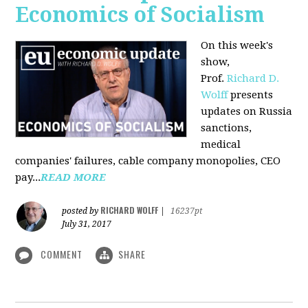
Economics of Socialism
On this week's
show,
Prof.
Richard D.
Wolff
presents
updates on Russia
sanctions,
medical
companies' failures, cable company monopolies, CEO
pay...
READ MORE
RICHARD WOLFF
posted by
|
16237pt
July 31, 2017
COMMENT
SHARE