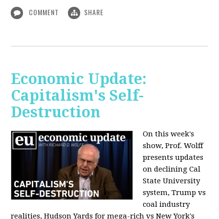
COMMENT
SHARE
Economic Update:
Capitalism's Self-
Destruction
On this week's
show, Prof. Wolff
presents updates
on declining Cal
State University
system, Trump vs
coal industry
realities, Hudson Yards for mega-rich vs New York's