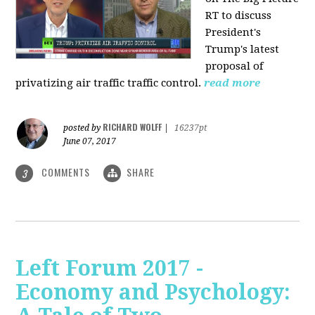
RT to discuss
President's
Trump's latest
proposal of
privatizing air traffic traffic control.
read more
RICHARD WOLFF
posted by
|
16237pt
June 07, 2017
COMMENTS
SHARE
3
Left Forum 2017 -
Economy and Psychology: