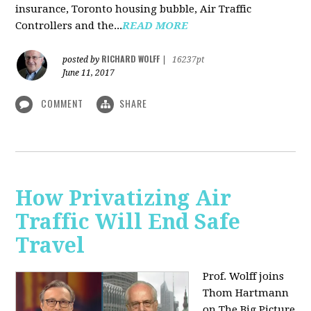
insurance, Toronto housing bubble, Air Traffic
Controllers and the...
READ MORE
RICHARD WOLFF
posted by
|
16237pt
June 11, 2017
COMMENT
SHARE
How Privatizing Air
Traffic Will End Safe
Travel
Prof. Wolff joins
Thom Hartmann
on The Big Picture