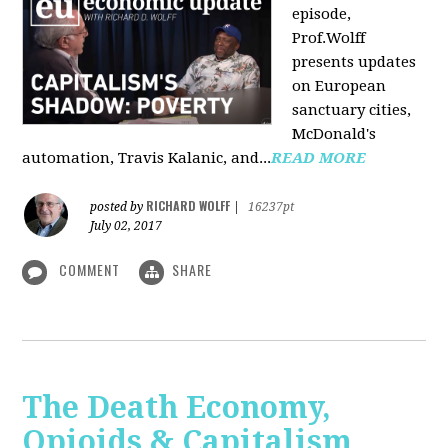
episode,
Prof.Wolff
presents updates
on European
sanctuary cities,
McDonald's
automation, Travis Kalanic, and...
READ MORE
RICHARD WOLFF
posted by
|
16237pt
July 02, 2017
COMMENT
SHARE
The Death Economy,
Opioids & Capitalism