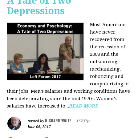
A Tale of Two
Depressions
Most Americans
have never
recovered from
the recession of
2008 and the
outsourcing,
mechanizing,
robotizing and
computerizing of
their jobs. Men’s salaries and working conditions have
been deteriorating since the mid 1970s. Women’s
salaries have increased to...
READ MORE
RICHARD WOLFF
posted by
|
16237pt
June 06, 2017