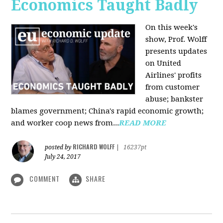
Economics Taught Badly
On this week's
show, Prof. Wolff
presents updates
on United
Airlines' profits
from customer
abuse; bankster
blames government; China's rapid economic growth;
and worker coop news from...
READ MORE
RICHARD WOLFF
posted by
|
16237pt
July 24, 2017
COMMENT
SHARE