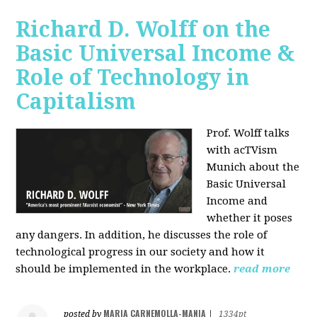
Richard D. Wolff on the
Basic Universal Income &
Role of Technology in
Capitalism
Prof. Wolff talks
with acTVism
Munich about the
Basic Universal
Income and
whether it poses
any dangers. In addition, he discusses the role of
technological progress in our society and how it
should be implemented in the workplace.
read more
MARIA CARNEMOLLA-MANIA
posted by
|
1334pt