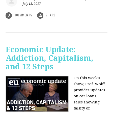
July 13, 2017
COMMENTS
SHARE
2
Economic Update:
Addiction, Capitalism,
and 12 Steps
On this week's
show, Prof. Wolff
provides updates
on car loans,
sales showing
falsity of