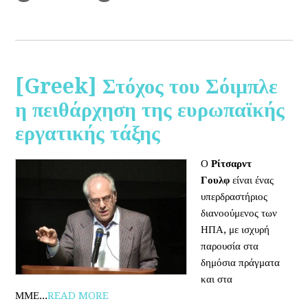
[Greek] Στόχος του Σόιμπλε
η πειθάρχηση της ευρωπαϊκής
εργατικής τάξης
Ο
Ρίτσαρντ
Γουλφ
είναι ένας
υπερδραστήριος
διανοούμενος των
ΗΠΑ, με ισχυρή
παρουσία στα
δημόσια πράγματα
και στα
ΜΜΕ...
READ MORE