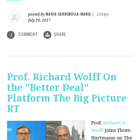
MARIA CARNEMOLLA-MANIA
posted by
|
1334pt
July 28, 2017
COMMENT
SHARE
1
Prof. Richard Wolff On
the "Better Deal"
Platform The Big Picture
RT
Prof.
Richard D.
Wolff
joins Thom
Hartmann on The