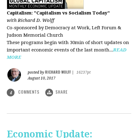
Capitalism: "Capitalism vs Socialism Today"
with Richard D. Wolff
Co-sponsored by Democracy at Work, Left Forum &
Judson Memorial Church
These programs begin with 30min of short updates on
important economic events of the last month...
READ
MORE
RICHARD WOLFF
posted by
|
16237pt
August 10, 2017
COMMENTS
SHARE
4
Economic Update: