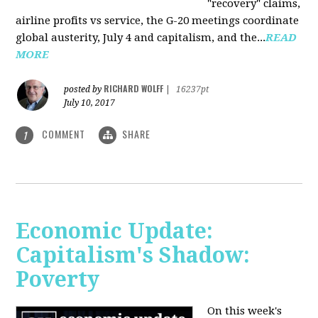
"recovery" claims,
airline profits vs service, the G-20 meetings coordinate
global austerity, July 4 and capitalism, and the...
READ
MORE
RICHARD WOLFF
posted by
|
16237pt
July 10, 2017
COMMENT
SHARE
1
Economic Update:
Capitalism's Shadow:
Poverty
On this week's