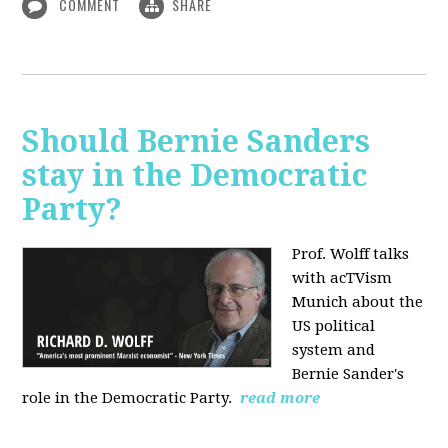
COMMENT
SHARE
Should Bernie Sanders
stay in the Democratic
Party?
Prof. Wolff talks
with acTVism
Munich about the
US political
system and
Bernie Sander's
role in the Democratic Party.
read more