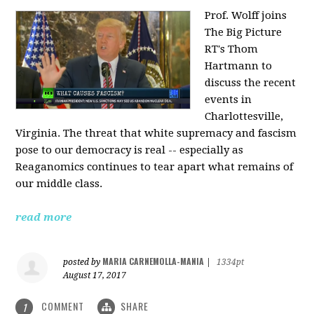
Prof. Wolff joins
The Big Picture
RT's Thom
Hartmann to
discuss the recent
events in
Charlottesville,
Virginia. The threat that white supremacy and fascism
pose to our democracy is real -- especially as
Reaganomics continues to tear apart what remains of
our middle class.
read more
MARIA CARNEMOLLA-MANIA
posted by
|
1334pt
August 17, 2017
COMMENT
SHARE
1