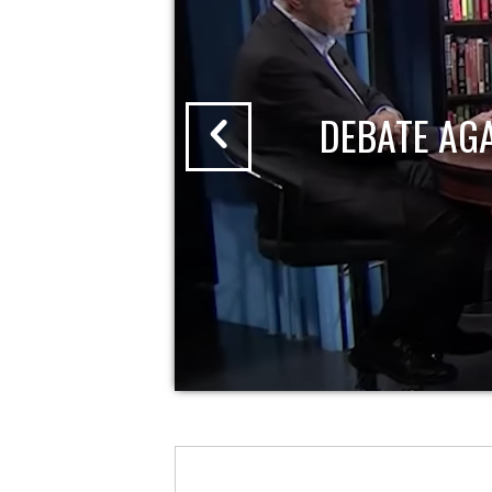
DEBATE AG