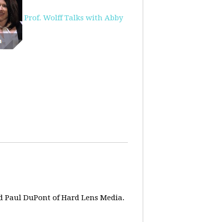
Prof. Wolff Talks with Abby
d Paul DuPont of Hard Lens Media.