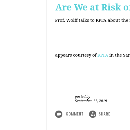
Are We at Risk o
Prof. Wolff talks to KPFA about the
appears courtesy of
KPFA
in the San
posted by
|
September 11, 2019
COMMENT
SHARE