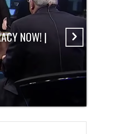
ACY NOW! |