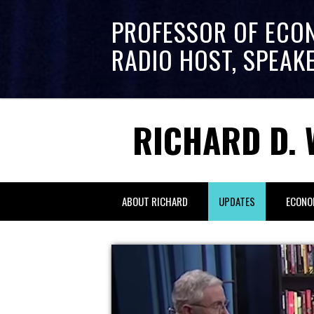
PROFESSOR OF ECO
RADIO HOST, SPEAK
RICHARD D. 
ABOUT RICHARD
UPDATES
ECONO