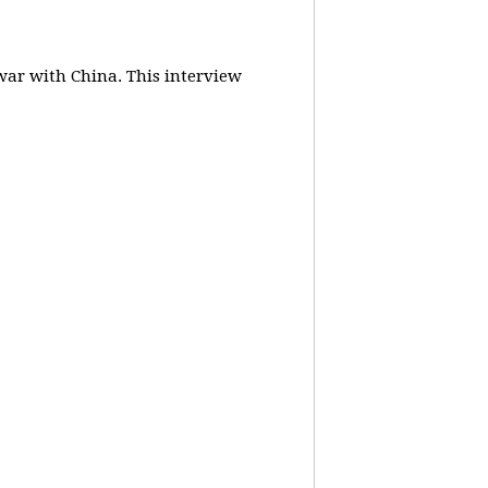
 war with China.
This interview