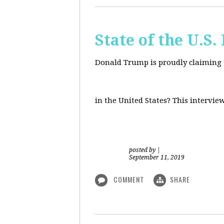
State of the U.S
Donald Trump is proudly claiming t
in the United States? This intervie
posted by
|
September 11, 2019
COMMENT
SHARE