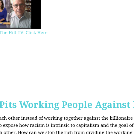
The Hill TV: Click Here
Pits Working People Against
ch other instead of working together against the billionaire 
expose how racism is intrinsic to capitalism and the goal of 
h other.
How can we stop the rich from dividing the working 