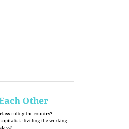
 Each Other
class ruling the country?
capitalist. dividing the working
class?