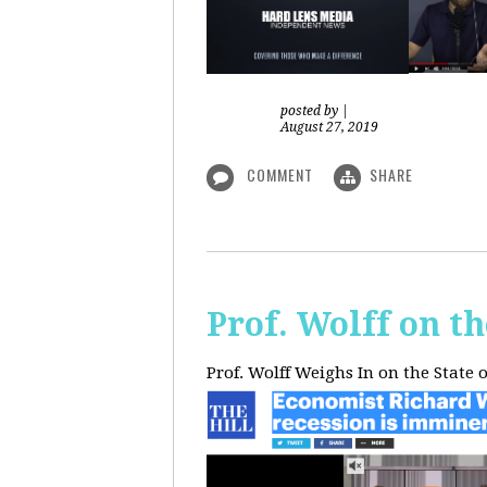
posted by
|
August 27, 2019
COMMENT
SHARE
Prof. Wolff on t
Prof. Wolff Weighs In on the State 