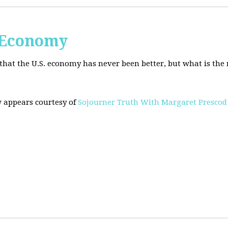
. Economy
hat the U.S. economy has never been better, but what is the r
w appears courtesy of
Sojourner Truth With Margaret Prescod