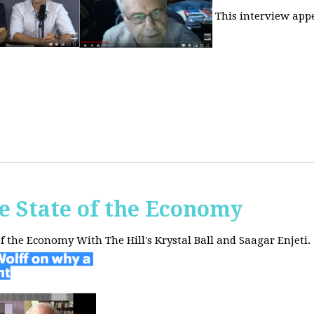
This interview app
he State of the Economy
of the Economy With The Hill's Krystal Ball and Saagar Enjeti.