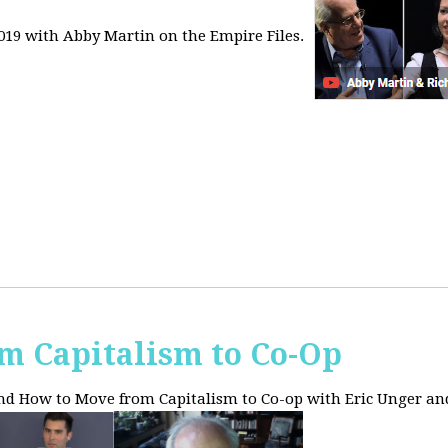
2019 with Abby Martin on the Empire Files.
m Capitalism to Co-Op
and How to Move from Capitalism to Co-op with Eric Unger an