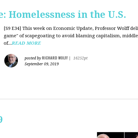
: Homelessness in the U.S.
[S9 E34]
This week on Economic Update, Professor Wolff deli
game" of scapegoating to avoid blaming capitalism, middle c
of...
READ MORE
RICHARD WOLFF
posted by
|
16252pt
September 09, 2019
9