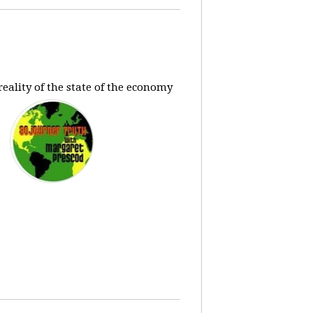
eality of the state of the economy