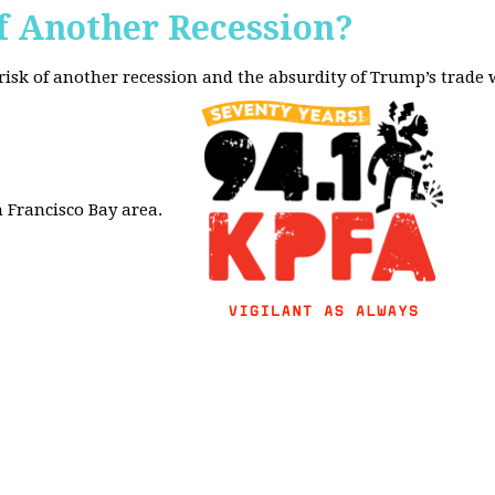
f Another Recession?
 risk of another recession and the absurdity of Trump’s trade
 Francisco Bay area.