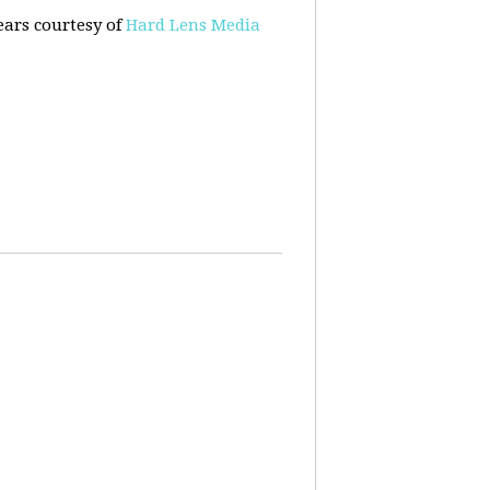
ears courtesy of
Hard Lens Media