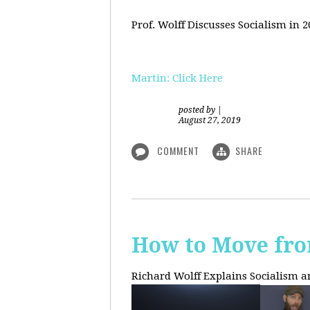
Prof. Wolff Discusses Socialism in 
Martin: Click Here
posted by
|
August 27, 2019
COMMENT
SHARE
How to Move fro
Richard Wolff Explains Socialism 