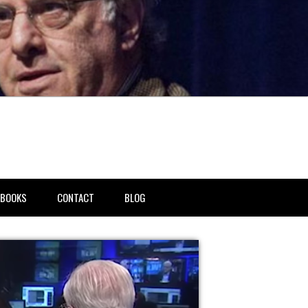
BOOKS
CONTACT
BLOG