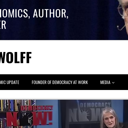
NOMICS, AUTHOR,
ER
WOLFF
MIC UPDATE
FOUNDER OF DEMOCRACY AT WORK
MEDIA