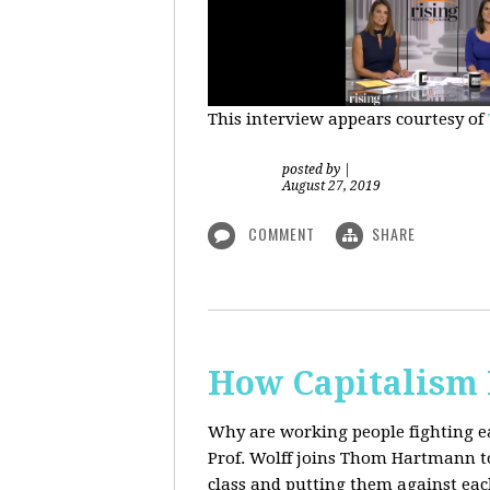
This interview appears courtesy of
posted by
|
August 27, 2019
COMMENT
SHARE
How Capitalism 
Why are working people fighting ea
Prof. Wolff joins Thom Hartmann to 
class and putting them against eac