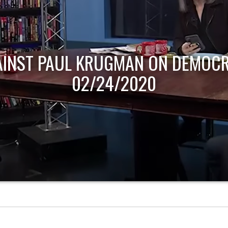
AINST PAUL KRUGMAN ON DEMOCR
02/24/2020