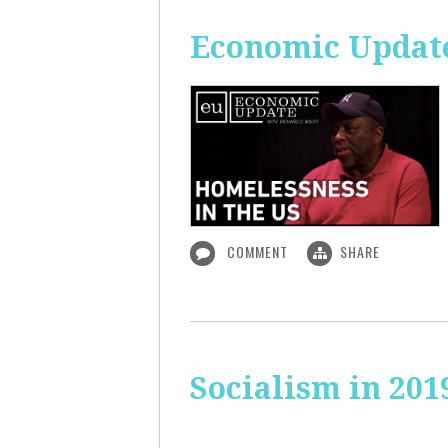
Economic Update
COMMENT
SHARE
Socialism in 201