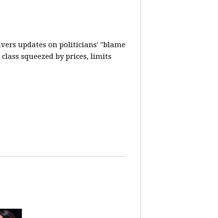
vers updates on politicians' "blame
lass squeezed by prices, limits