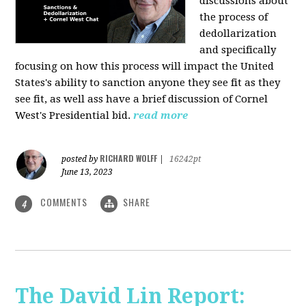
discussions about
the process of
dedollarization
and specifically
focusing on how this process will impact the United
States's ability to sanction anyone they see fit as they
see fit, as well ass have a brief discussion of Cornel
West's Presidential bid.
read more
RICHARD WOLFF
posted by
|
16242pt
June 13, 2023
COMMENTS
SHARE
4
The David Lin Report: