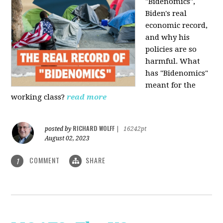
"Bidenomics",
Biden's real
economic record,
and why his
policies are so
harmful. What
has "Bidenomics"
meant for the
working class?
read more
RICHARD WOLFF
posted by
|
16242pt
August 02, 2023
COMMENT
SHARE
1