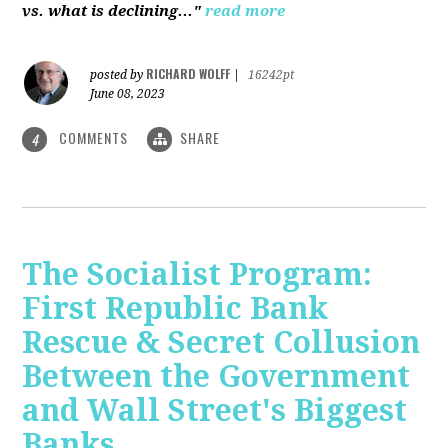
vs. what is declining..."
read more
RICHARD WOLFF
posted by
|
16242pt
June 08, 2023
COMMENTS
SHARE
4
The Socialist Program:
First Republic Bank
Rescue & Secret Collusion
Between the Government
and Wall Street's Biggest
Banks