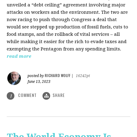
unveiled a “debt ceiling” agreement involving major
attacks on workers and the environment. The two are
now racing to push through Congress a deal that
would see stepped up production of fossil fuels, cuts to
food stamps, and the rollback of vital services – all
while making it easier for the rich to evade taxes and
exempting the Pentagon from any spending limits.
read more
RICHARD WOLFF
posted by
|
16242pt
June 13, 2023
COMMENT
SHARE
1