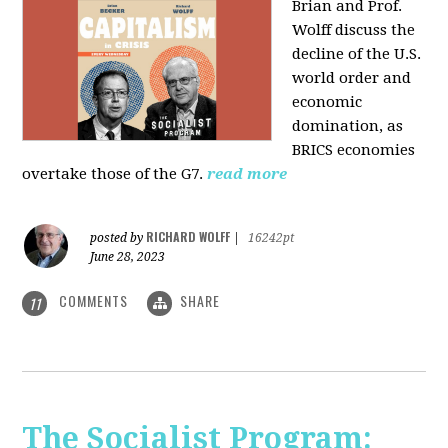
Brian and Prof.
Wolff discuss the
decline of the U.S.
world order and
economic
domination, as
BRICS economies
overtake those of the G7.
read more
RICHARD WOLFF
posted by
|
16242pt
June 28, 2023
COMMENTS
SHARE
11
The Socialist Program: