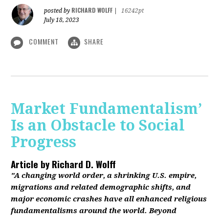
RICHARD WOLFF
posted by
|
16242pt
July 18, 2023
COMMENT
SHARE
Market Fundamentalism’
Is an Obstacle to Social
Progress
Article by
Richard D. Wolff
"A changing world order, a shrinking U.S. empire,
migrations and related demographic shifts, and
major economic crashes have all enhanced religious
fundamentalisms around the world. Beyond