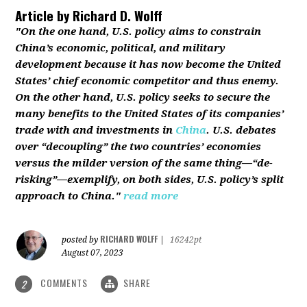
Article by
Richard D. Wolff
"On the one hand, U.S. policy aims to constrain
China’s economic, political, and military
development because it has now become the United
States’ chief economic competitor and thus enemy.
On the other hand, U.S. policy seeks to secure the
many benefits to the United States of its companies’
trade with and investments in
China
. U.S. debates
over “decoupling” the two countries’ economies
versus the milder version of the same thing—“de-
risking”—exemplify, on both sides, U.S. policy’s split
approach to China."
read more
RICHARD WOLFF
posted by
|
16242pt
August 07, 2023
COMMENTS
SHARE
2