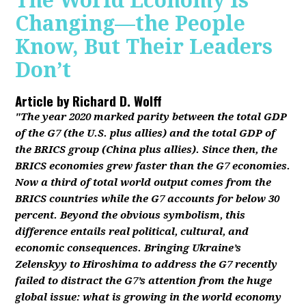
The World Economy Is
Changing—the People
Know, But Their Leaders
Don’t
Article by
Richard D. Wolff
"The year 2020 marked parity between the total GDP
of the G7 (the U.S. plus allies) and the total GDP of
the BRICS group (China plus allies). Since then, the
BRICS economies grew faster than the G7 economies.
Now a third of total world output comes from the
BRICS countries while the G7 accounts for below 30
percent. Beyond the obvious symbolism, this
difference entails real political, cultural, and
economic consequences. Bringing Ukraine’s
Zelenskyy to Hiroshima to address the G7 recently
failed to distract the G7’s attention from the huge
global issue: what is growing in the world economy