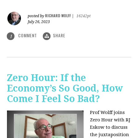
RICHARD WOLFF
posted by
|
16242pt
July 26, 2023
COMMENT
SHARE
1
Zero Hour: If the
Economy’s So Good, How
Come I Feel So Bad?
Prof Wolff joins
Zero Hour with RJ
Eskow to discuss
the juxtaposition