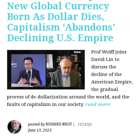
New Global Currency
Born As Dollar Dies,
Capitalism ‘Abandons’
Declining U.S. Empire
Prof Wolff joins
David Lin to
discuss the
decline of the
American Empire,
the gradual
process of de-dollarization around the world, and the
faults of capitalism in our society.
read more
RICHARD WOLFF
posted by
|
16242pt
June 13, 2023