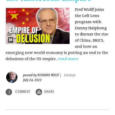
Prof Wolff joins
the Left Lens
program with
Danny Haiphong
to discuss
the rise
of China, BRICS,
and how an
emerging new world economy is putting an end to the
delusions of the US empire.
read more
RICHARD WOLFF
posted by
|
16242pt
July 24, 2023
COMMENT
SHARE
1