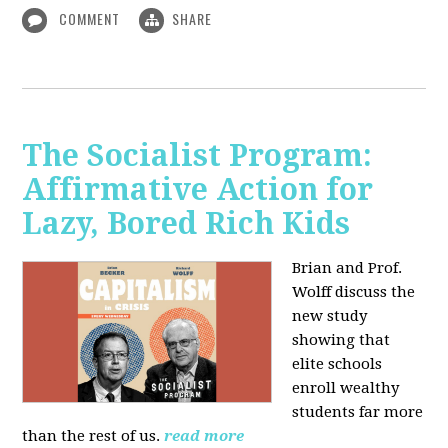
COMMENT
SHARE
The Socialist Program:
Affirmative Action for
Lazy, Bored Rich Kids
Brian and Prof.
Wolff discuss the
new study
showing that
elite schools
enroll wealthy
students far more
than the rest of us.
read more