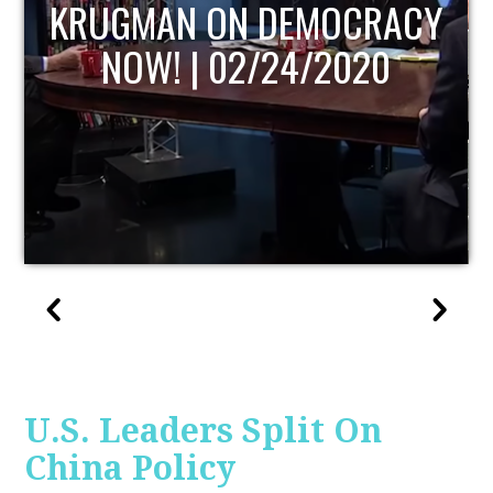
UPDATE
U.S. Leaders Split On
China Policy