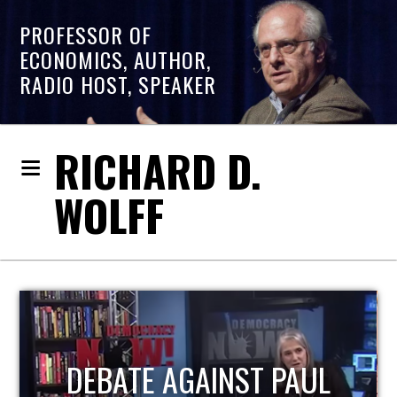
PROFESSOR OF
ECONOMICS, AUTHOR,
RADIO HOST, SPEAKER
RICHARD D.
WOLFF
HOST OF ECONOMIC