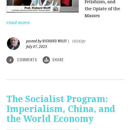
Fetishism, and
the Opiate of the
Masses
read more
RICHARD WOLFF
posted by
|
16242pt
July 07, 2023
COMMENTS
SHARE
4
The Socialist Program:
Imperialism, China, and
the World Economy