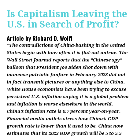
Is Capitalism Leaving the
U.S. in Search of Profit?
Article by
Richard D. Wolff
"The contradictions of China-bashing in the United
States begin with how often it is flat-out untrue. The
Wall Street Journal reports that the “Chinese spy”
balloon that President Joe Biden shot down with
immense patriotic fanfare in February 2023 did not
in fact transmit pictures or anything else to China.
White House economists have been trying to excuse
persistent U.S. inflation saying it is a global problem
and inflation is worse elsewhere in the world.
China’s inflation rate is 0.7 percent year-on-year.
Financial media outlets stress how China’s GDP
growth rate is lower than it used to be. China now
estimates that its 2023 GDP growth will be 5 to 5.5