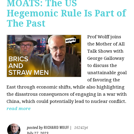
MOATS: The US
Hegemonic Rule Is Part of
The Past
Prof Wolff joins
the Mother of All
Talk Shows with
George Galloway
to discuss the
unattainable goal
of favoring the
East through economic shifts, while also highlighting
the disastrous consequences of engaging in a war with
China, which could potentially lead to nuclear conflict.
read more
RICHARD WOLFF
posted by
|
16242pt
July 27, 2023