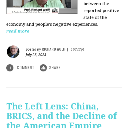
between the
reported positive
state of the
economy and people's negative experiences.
read more
RICHARD WOLFF
posted by
|
16242pt
July 25, 2023
COMMENT
SHARE
1
The Left Lens: China,
BRICS, and the Decline of
the American Empire