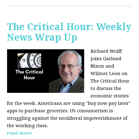
The Critical Hour: Weekly
News Wrap Up
Richard Wolff
joins Garland
Nixon and
Wilmer Leon on
The Critical Hour
to discuss the
economic stories
for the week. Americans are using "buy now pay later"
apps to purchase groceries. US consumerism is
struggling against the neoliberal impoverishment of
the working class.
read more