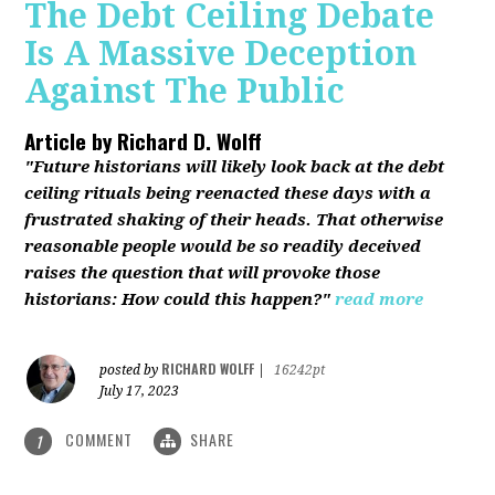
The Debt Ceiling Debate
Is A Massive Deception
Against The Public
Article by
Richard D. Wolff
"Future historians will likely look back at the debt
ceiling rituals being reenacted these days with a
frustrated shaking of their heads. That otherwise
reasonable people would be so readily deceived
raises the question that will provoke those
historians: How could this happen?"
read more
RICHARD WOLFF
posted by
|
16242pt
July 17, 2023
COMMENT
SHARE
1