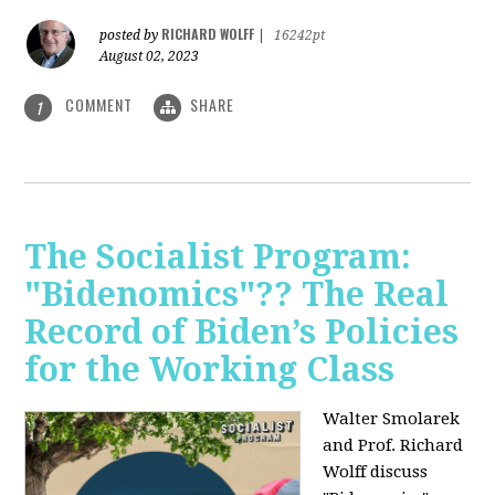
RICHARD WOLFF
posted by
|
16242pt
August 02, 2023
COMMENT
SHARE
1
The Socialist Program:
"Bidenomics"?? The Real
Record of Biden’s Policies
for the Working Class
Walter Smolarek
and Prof. Richard
Wolff discuss