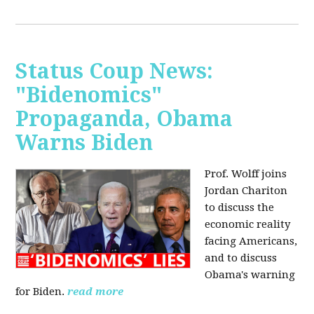
Status Coup News:
"Bidenomics"
Propaganda, Obama
Warns Biden
Prof. Wolff joins
Jordan Chariton
to discuss the
economic reality
facing Americans,
and to discuss
Obama's warning
for Biden.
read more