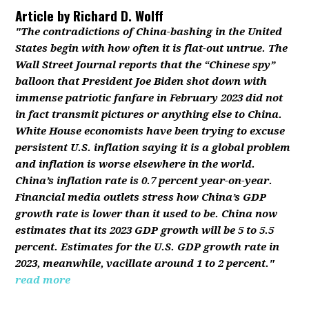
Article by
Richard D. Wolff
"The contradictions of China-bashing in the United
States begin with how often it is flat-out untrue. The
Wall Street Journal reports that the “Chinese spy”
balloon that President Joe Biden shot down with
immense patriotic fanfare in February 2023 did not
in fact transmit pictures or anything else to China.
White House economists have been trying to excuse
persistent U.S. inflation saying it is a global problem
and inflation is worse elsewhere in the world.
China’s inflation rate is 0.7 percent year-on-year.
Financial media outlets stress how China’s GDP
growth rate is lower than it used to be. China now
estimates that its 2023 GDP growth will be 5 to 5.5
percent. Estimates for the U.S. GDP growth rate in
2023, meanwhile, vacillate around 1 to 2 percent."
read more