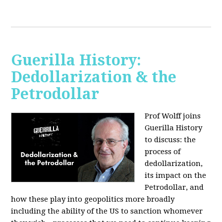
Guerilla History:
Dedollarization & the
Petrodollar
Prof Wolff joins
Guerilla History
to discuss: the
process of
dedollarization,
its impact on the
Petrodollar, and
how these play into geopolitics more broadly
including the ability of the US to sanction whomever