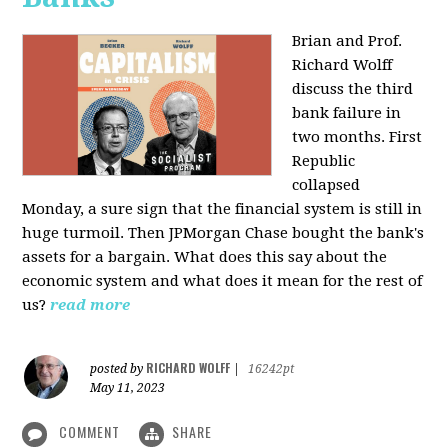
Brian and Prof.
Richard Wolff
discuss the third
bank failure in
two months. First
Republic
collapsed
Monday, a sure sign that the financial system is still in
huge turmoil. Then JPMorgan Chase bought the bank's
assets for a bargain. What does this say about the
economic system and what does it mean for the rest of
us?
read more
RICHARD WOLFF
posted by
|
16242pt
May 11, 2023
COMMENT
SHARE