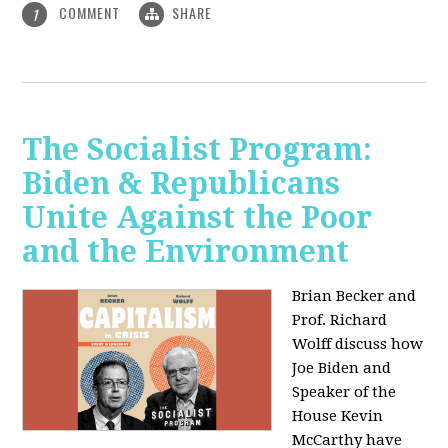
COMMENT
SHARE
1
The Socialist Program:
Biden & Republicans
Unite Against the Poor
and the Environment
Brian Becker and
Prof. Richard
Wolff discuss how
Joe Biden and
Speaker of the
House Kevin
McCarthy have