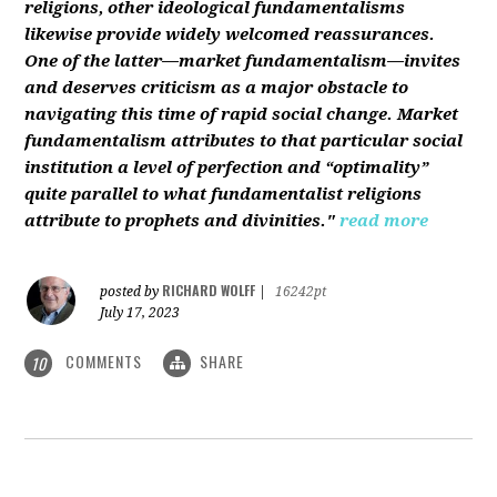
religions, other ideological fundamentalisms
likewise provide widely welcomed reassurances.
One of the latter—market fundamentalism—invites
and deserves criticism as a major obstacle to
navigating this time of rapid social change. Market
fundamentalism attributes to that particular social
institution a level of perfection and “optimality”
quite parallel to what fundamentalist religions
attribute to prophets and divinities."
read more
RICHARD WOLFF
posted by
|
16242pt
July 17, 2023
COMMENTS
SHARE
10