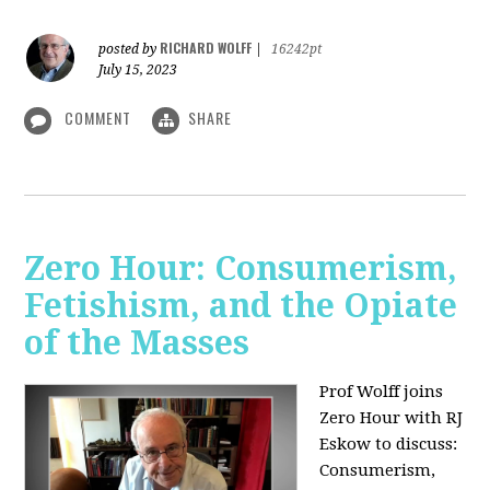
RICHARD WOLFF
posted by
|
16242pt
July 15, 2023
COMMENT
SHARE
Zero Hour: Consumerism,
Fetishism, and the Opiate
of the Masses
Prof Wolff joins
Zero Hour with RJ
Eskow to discuss:
Consumerism,