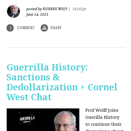
RICHARD WOLFF
posted by
|
16242pt
June 14, 2023
COMMENT
SHARE
1
Guerrilla History:
Sanctions &
Dedollarization + Cornel
West Chat
Prof Wolff joins
Guerilla History
to continue their