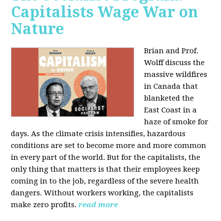
Capitalists Wage War on
Nature
Brian and Prof.
Wolff discuss the
massive wildfires
in Canada that
blanketed the
East Coast in a
haze of smoke for
days. As the climate crisis intensifies, hazardous
conditions are set to become more and more common
in every part of the world. But for the capitalists, the
only thing that matters is that their employees keep
coming in to the job, regardless of the severe health
dangers. Without workers working, the capitalists
make zero profits.
read more