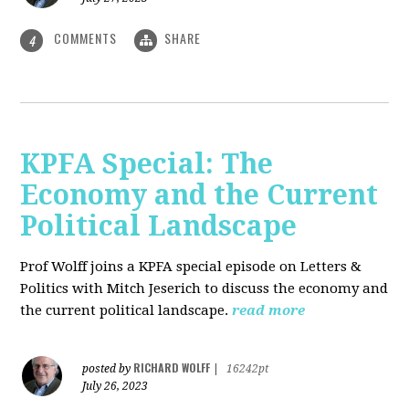
COMMENTS
SHARE
4
KPFA Special: The
Economy and the Current
Political Landscape
Prof Wolff joins a KPFA special episode on Letters &
Politics with Mitch Jeserich to discuss the economy and
the current political landscape.
read more
RICHARD WOLFF
posted by
|
16242pt
July 26, 2023