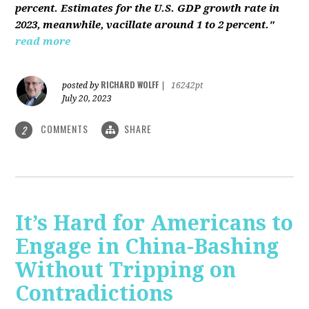
percent. Estimates for the U.S. GDP growth rate in
2023, meanwhile, vacillate around 1 to 2 percent."
read more
RICHARD WOLFF
posted by
|
16242pt
July 20, 2023
COMMENTS
SHARE
2
It’s Hard for Americans to
Engage in China-Bashing
Without Tripping on
Contradictions