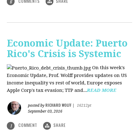
COMMENTS
SHARE
6
Economic Update: Puerto
Rico's Crisis is Systemic
On this week's
Economic Update, Prof. Wolff provides updates on US
income inequality vs rest of world, Europe exposes
Apple Corp's tax evasion; TTP and...
READ MORE
RICHARD WOLFF
posted by
|
16212pt
September 03, 2016
COMMENT
SHARE
1