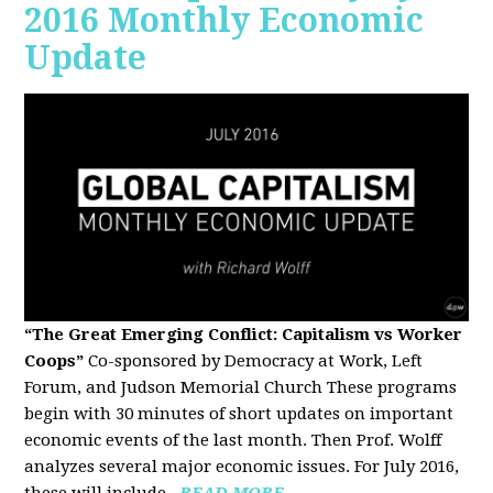
2016 Monthly Economic
Update
“The Great Emerging Conflict: Capitalism vs Worker
Coops”
Co-sponsored by Democracy at Work, Left
Forum, and Judson Memorial Church
These programs
begin with 30 minutes of short updates on important
economic events of the last month. Then Prof. Wolff
analyzes several major economic issues. For July 2016,
these will include...
READ MORE