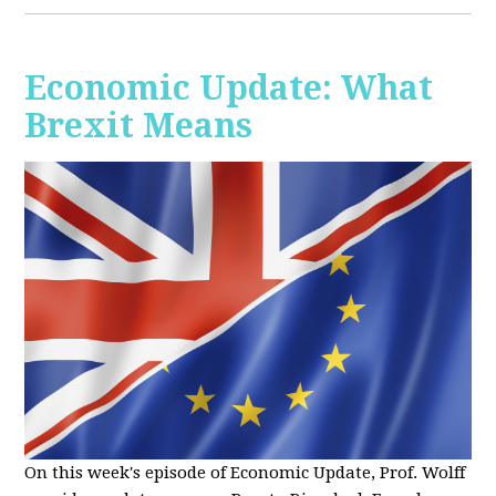
Economic Update: What
Brexit Means
On this week's episode of Economic Update, Prof. Wolff