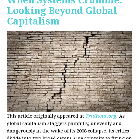
When Systems Crumble:
Looking Beyond Global
Capitalism
This article originally appeared at
Truthout.org
.
As
global capitalism staggers painfully, unevenly and
dangerously in the wake of its 2008 collapse, its critics
divide into two broad camps. One commits to fixing or