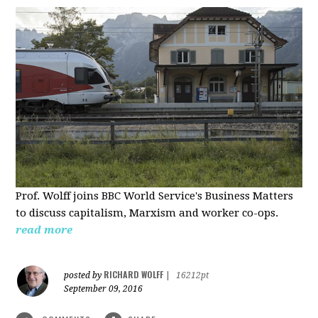
Prof. Wolff joins BBC World Service's Business Matters
to discuss capitalism, Marxism and worker co-ops.
read more
RICHARD WOLFF
posted by
|
16212pt
September 09, 2016