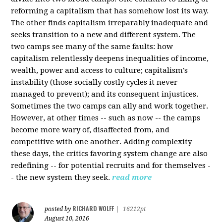
reforming a capitalism that has somehow lost its way.
The other finds capitalism irreparably inadequate and
seeks transition to a new and different system. The
two camps see many of the same faults: how
capitalism relentlessly deepens inequalities of income,
wealth, power and access to culture; capitalism's
instability (those socially costly cycles it never
managed to prevent); and its consequent injustices.
Sometimes the two camps can ally and work together.
However, at other times -- such as now -- the camps
become more wary of, disaffected from, and
competitive with one another. Adding complexity
these days, the critics favoring system change are also
redefining -- for potential recruits and for themselves -
- the new system they seek.
read more
RICHARD WOLFF
posted by
|
16212pt
August 10, 2016