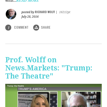
with...
READ MORE
RICHARD WOLFF
posted by
|
16212pt
July 28, 2016
COMMENT
SHARE
1
Prof. Wolff on
News.Markets: "Trump:
The Theatre"