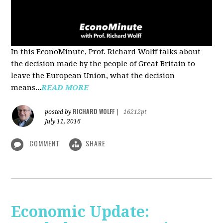
In this EconoMinute, Prof. Richard Wolff talks about
the decision made by the people of Great Britain to
leave the European Union, what the decision
means...
READ MORE
RICHARD WOLFF
posted by
|
16212pt
July 11, 2016
COMMENT
SHARE
Economic Update: