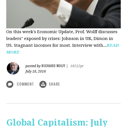
On this week's Economic Update, Prof. Wolff discusses
leaders" exposed by crises: Johnson in UK, Dimon in
US. Stagnant incomes for most. Interview with...
READ
MORE
RICHARD WOLFF
posted by
|
16212pt
July 18, 2016
COMMENT
SHARE
Global Capitalism: July