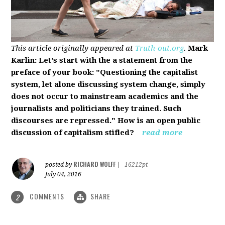
This article originally appeared at
Truth-out.org
.
Mark
Karlin: Let's start with the a statement from the
preface of your book: "Questioning the capitalist
system, let alone discussing system change, simply
does not occur to mainstream academics and the
journalists and politicians they trained. Such
discourses are repressed." How is an open public
discussion of capitalism stifled?
read more
RICHARD WOLFF
posted by
|
16212pt
July 04, 2016
COMMENTS
SHARE
2