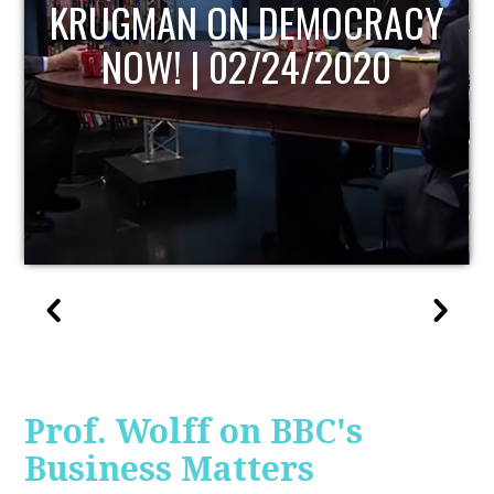
UPDATE
Prof. Wolff on BBC's
Business Matters