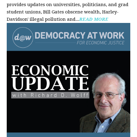
provides updates on universities, politicians, and grad
student unions, Bill Gates obscene wealth, Harley-
Davidson' illegal pollution and...
READ MORE