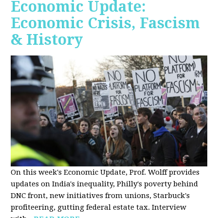
Economic Update:
Economic Crisis, Fascism
& History
On this week's Economic Update, Prof. Wolff provides
updates on India's inequality, Philly's poverty behind
DNC front, new initiatives from unions, Starbuck's
profiteering, gutting federal estate tax. Interview