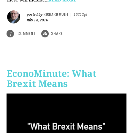
RICHARD WOLFF
posted by
|
16212pt
July 14, 2016
COMMENT
SHARE
1
EconoMinute: What
Brexit Means