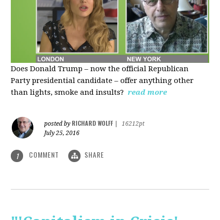
Does Donald Trump – now the official Republican
Party presidential candidate – offer anything other
than lights, smoke and insults?
read more
RICHARD WOLFF
posted by
|
16212pt
July 25, 2016
COMMENT
SHARE
1