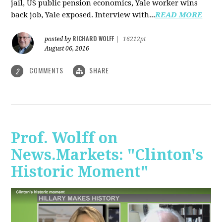
jail, US public pension economics, Yale worker wins
back job, Yale exposed. Interview with...
READ MORE
RICHARD WOLFF
posted by
|
16212pt
August 06, 2016
COMMENTS
SHARE
2
Prof. Wolff on
News.Markets: "Clinton's
Historic Moment"