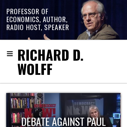
PROFESSOR OF
ECONOMICS, AUTHOR,
RADIO HOST, SPEAKER
RICHARD D.
WOLFF
HOST OF ECONOMIC