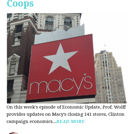
Coops
On this week's episode of Economic Update, Prof. Wolff
provides updates on Macy's closing 141 stores, Clinton
campaign economics...
READ MORE