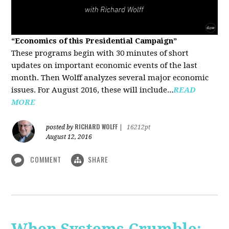
“Economics of this Presidential Campaign”
These programs begin with 30 minutes of short
updates on important economic events of the last
month. Then Wolff analyzes several major economic
issues. For August 2016, these will include...
READ
MORE
RICHARD WOLFF
posted by
|
16212pt
August 12, 2016
COMMENT
SHARE