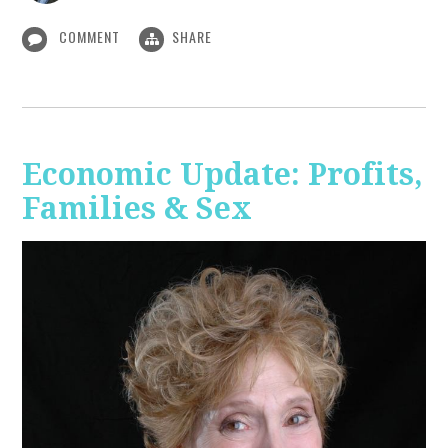
COMMENT
SHARE
Economic Update: Profits,
Families & Sex