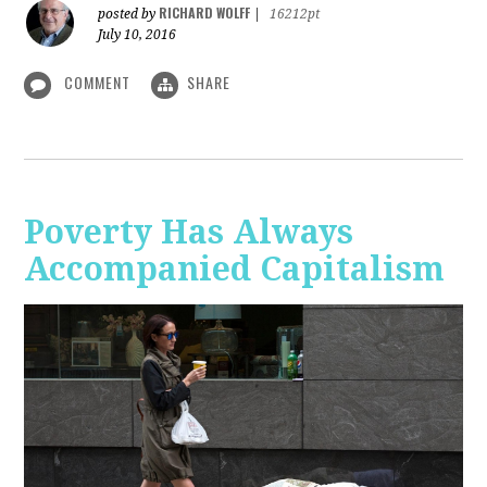
RICHARD WOLFF
posted by
|
16212pt
July 10, 2016
COMMENT
SHARE
Poverty Has Always
Accompanied Capitalism