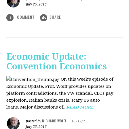
July 25, 2016
COMMENT
SHARE
1
Economic Update:
Convention Economics
On this week's episode of
Economic Update, Prof. Wolff provides updates on
platform contradictions, the VW scandal, CEOs pay
explosion, Italian banks crisis, scary US auto
loans. Major discussions of...
READ MORE
RICHARD WOLFF
posted by
|
16212pt
July 25, 2016