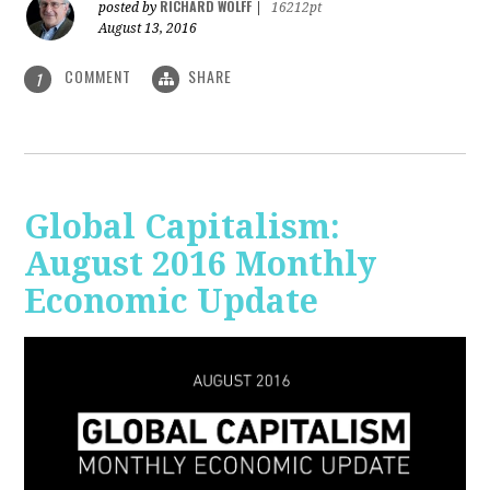
RICHARD WOLFF
posted by
|
16212pt
August 13, 2016
COMMENT
SHARE
1
Global Capitalism:
August 2016 Monthly
Economic Update