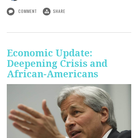
COMMENT
SHARE
Economic Update:
Deepening Crisis and
African-Americans