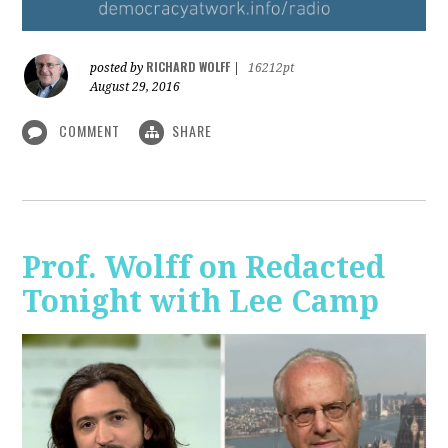
RICHARD WOLFF
posted by
|
16212pt
August 29, 2016
COMMENT
SHARE
Prof. Wolff on Redacted
Tonight with Lee Camp