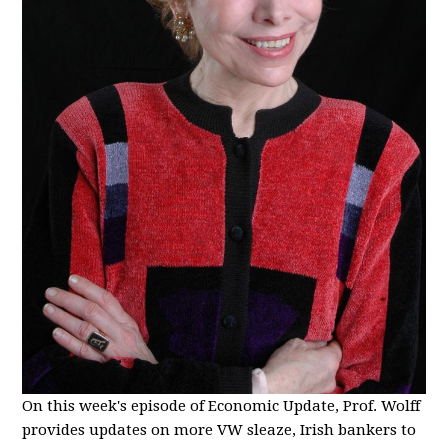
On this week's episode of Economic Update, Prof. Wolff
provides updates on more VW sleaze, Irish bankers to