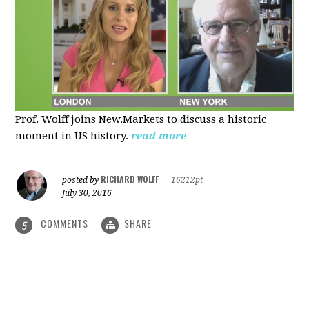
Prof. Wolff joins New.Markets to discuss a historic
moment in US history.
read more
RICHARD WOLFF
posted by
|
16212pt
July 30, 2016
COMMENTS
SHARE
5