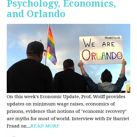
Psychology, Economics,
and Orlando
On this week's Economic Update, Prof. Wolff provides
updates on minimum wage raises, economics of
prisons, evidence that notions of "economic recovery"
are myths for most of world. Interview with Dr Harriet
Fraad on...
READ MORE