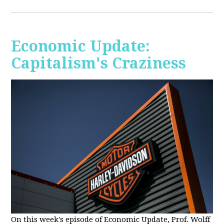
Economic Update:
Capitalism's Craziness
On this week's episode of Economic Update, Prof. Wolff