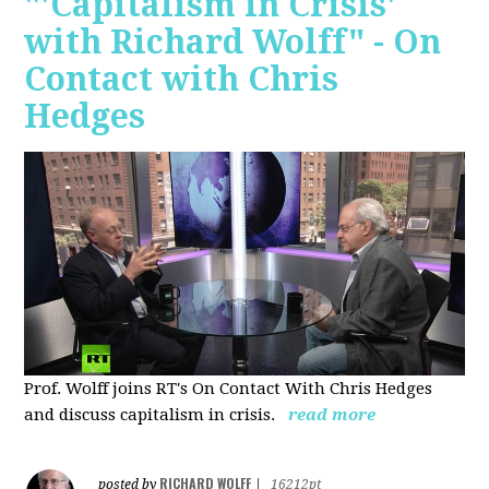
"'Capitalism in Crisis'
with Richard Wolff" - On
Contact with Chris
Hedges
Prof. Wolff joins RT's On Contact With Chris Hedges
and discuss
capitalism in crisis.
read more
RICHARD WOLFF
posted by
|
16212pt