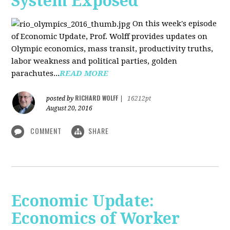
System Exposed
On this week's episode
of Economic Update, Prof. Wolff provides updates on
Olympic economics, mass transit, productivity truths,
labor weakness and political parties, golden
parachutes...
READ MORE
RICHARD WOLFF
posted by
|
16212pt
August 20, 2016
COMMENT
SHARE
Economic Update:
Economics of Worker