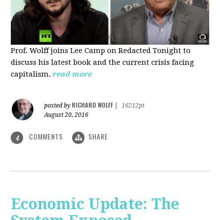
Prof. Wolff joins Lee Camp on Redacted Tonight to
discuss his latest book and the current crisis facing
capitalism.
read more
RICHARD WOLFF
posted by
|
16212pt
August 20, 2016
COMMENTS
SHARE
4
Economic Update: The