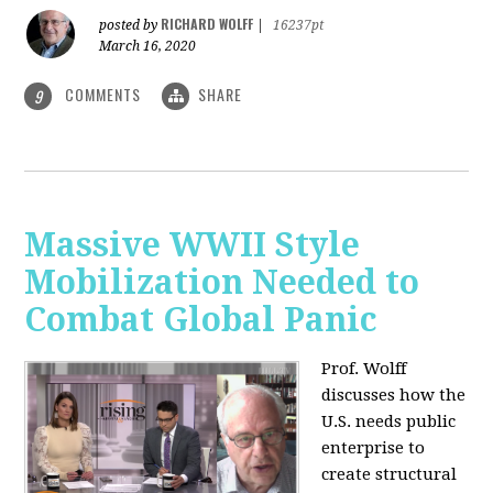
RICHARD WOLFF
posted by
|
16237pt
March 16, 2020
COMMENTS
SHARE
9
Massive WWII Style
Mobilization Needed to
Combat Global Panic
Prof. Wolff
discusses how the
U.S. needs public
enterprise to
create structural