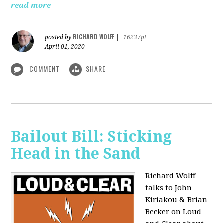
read more
RICHARD WOLFF
posted by
|
16237pt
April 01, 2020
COMMENT
SHARE
Bailout Bill: Sticking
Head in the Sand
Richard Wolff
talks to John
Kiriakou & Brian
Becker on Loud