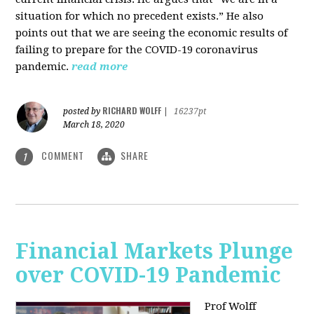
situation for which no precedent exists.” He also
points out that we are seeing the economic results of
failing to prepare for the COVID-19 coronavirus
pandemic.
read more
RICHARD WOLFF
posted by
|
16237pt
March 18, 2020
COMMENT
SHARE
1
Financial Markets Plunge
over COVID-19 Pandemic
Prof Wolff