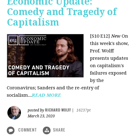
Economic Update:
Comedy and Tragedy of
Capitalism
[S10 E12]
New
On
this week's show,
Prof. Wolff
presents updates
on capitalism's
failures exposed
by the
Coronavirus; Sanders and the re-entry of
socialism...
READ MORE
RICHARD WOLFF
posted by
|
16237pt
March 23, 2020
COMMENT
SHARE