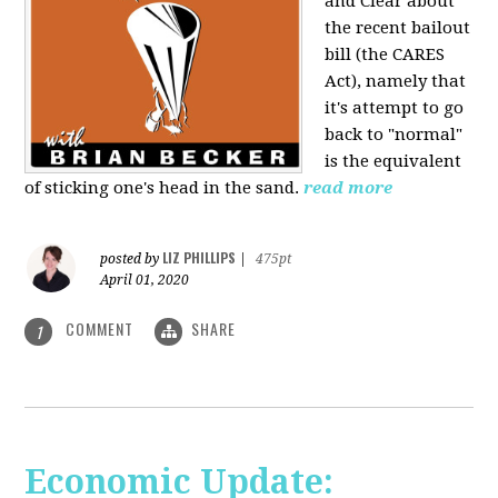
and Clear about
the recent bailout
bill (the CARES
Act), namely that
it's attempt to go
back to "normal"
is the equivalent
of sticking one's head in the sand.
read more
LIZ PHILLIPS
posted by
|
475pt
April 01, 2020
COMMENT
SHARE
1
Economic Update: