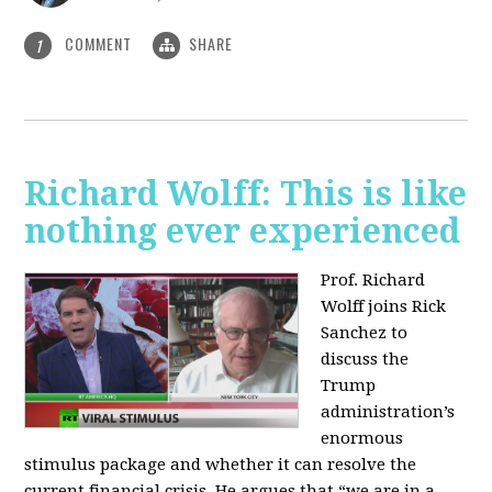
COMMENT
SHARE
1
Richard Wolff: This is like
nothing ever experienced
Prof. Richard
Wolff joins Rick
Sanchez to
discuss the
Trump
administration’s
enormous
stimulus package and whether it can resolve the
current financial crisis. He argues that “we are in a