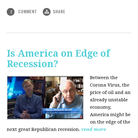
COMMENT
SHARE
1
Is America on Edge of
Recession?
Between the
Corona Virus, the
price of oil and an
already unstable
economy,
America might be
on the edge of the
next great Republican recession.
read more