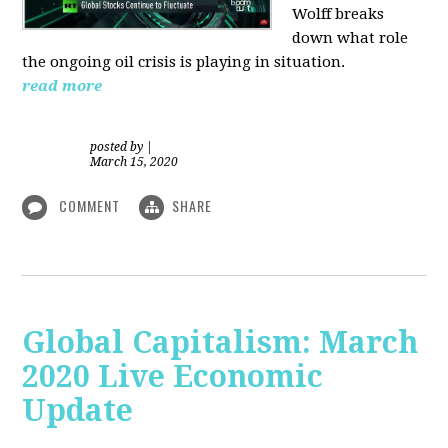
Wolff breaks
down what role
the ongoing oil crisis is playing in situation.
read more
posted by
|
March 15, 2020
COMMENT
SHARE
Global Capitalism: March
2020 Live Economic
Update