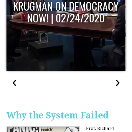
UPDATE
Why the System Failed
Prof. Richard