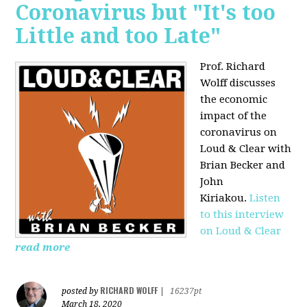
Coronavirus but "It's too
Little and too Late"
Prof. Richard
Wolff discusses
the economic
impact of the
coronavirus on
Loud & Clear with
Brian Becker and
John
Kiriakou.
Listen
to this interview
on Loud & Clear
read more
RICHARD WOLFF
posted by
|
16237pt
March 18, 2020