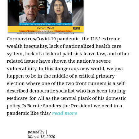
Coronavirus/Covid-19 pandemic, the U.S.’ extreme
wealth inequality, lack of nationalized health care
system, lack of a federal paid sick leave law, and other
related issues have shown the nation’s severe
vulnerability.
In this dangerous new world, we just
happen to be in the middle of a critical primary
election where one of the two front runners is a self-
described democratic socialist who has been touting
Medicare-for-All as the central plank of his domestic
policy.
Is
Bernie Sanders
the President we need in a
pandemic like this?
read more
posted by
|
March 15, 2020