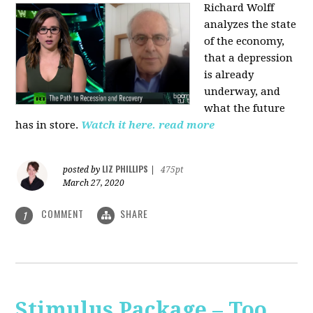
Richard Wolff
analyzes the state
of the economy,
that a depression
is already
underway, and
what the future
has in store.
Watch it here.
read more
LIZ PHILLIPS
posted by
|
475pt
March 27, 2020
COMMENT
SHARE
1
Stimulus Package – Too