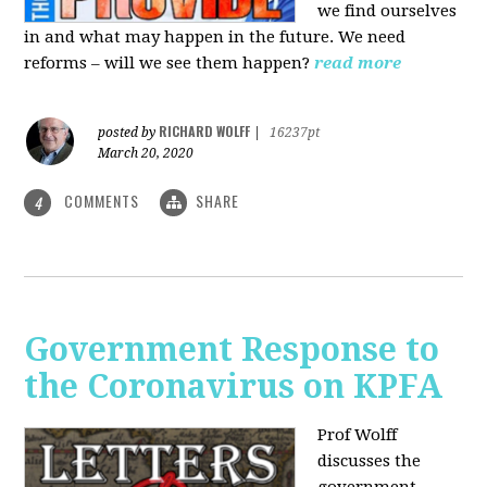
we find ourselves
in and what may happen in the future. We need
reforms – will we see them happen?
read more
RICHARD WOLFF
posted by
|
16237pt
March 20, 2020
COMMENTS
SHARE
4
Government Response to
the Coronavirus on KPFA
Prof Wolff
discusses the