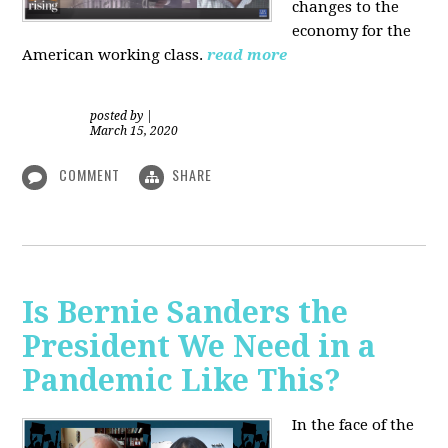
changes to the
economy for the
American working class.
read more
posted by
|
March 15, 2020
COMMENT
SHARE
Is Bernie Sanders the
President We Need in a
Pandemic Like This?
In the face of the