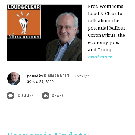
Prof. Wolff joins
Loud & Clear to
talk about the
potential bailout,
Coronavirus, the
economy, jobs
and Trump.
read more
RICHARD WOLFF
posted by
|
16237pt
March 25, 2020
COMMENT
SHARE