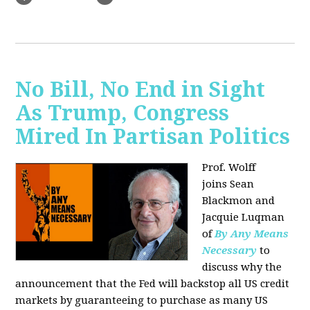
No Bill, No End in Sight
As Trump, Congress
Mired In Partisan Politics
Prof. Wolff
joins
Sean
Blackmon and
Jacquie Luqman
of
By Any Means
Necessary
to
discuss why the
announcement that the Fed will backstop all US credit
markets by guaranteeing to purchase as many US