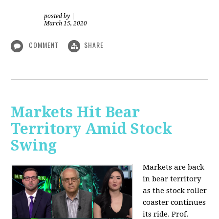
posted by
|
March 15, 2020
COMMENT
SHARE
Markets Hit Bear
Territory Amid Stock
Swing
Markets are back
in bear territory
as the stock roller
coaster continues
its ride. Prof.