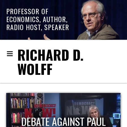
PROFESSOR OF
ECONOMICS, AUTHOR,
RADIO HOST, SPEAKER
RICHARD D.
WOLFF
HOST OF ECONOMIC