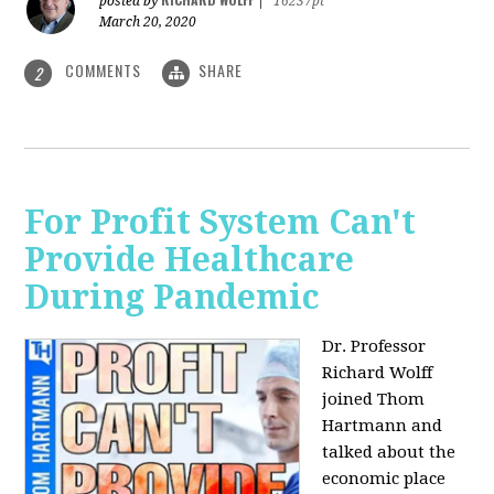
posted by
|
16237pt
March 20, 2020
COMMENTS
SHARE
2
For Profit System Can't
Provide Healthcare
During Pandemic
Dr. Professor
Richard Wolff
joined Thom
Hartmann and
talked about the
economic place