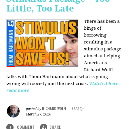
Little, Too Late
There has been a
binge of
borrowing
resulting in a
stimulus package
aimed at helping
Americans.
Richard Wolff
talks with Thom Hartmann about what is going
wrong with society and the next crisis.
Watch it here.
read more
RICHARD WOLFF
posted by
|
16237pt
March 27, 2020
COMMENT
SHARE
1