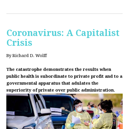
Coronavirus: A Capitalist
Crisis
By Richard D. Wolff
The catastrophe demonstrates the results when
public health is subordinate to private profit and to a
governmental apparatus that adulates the
superiority of private over public administration.