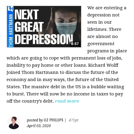
We are entering a
depression not
seen in our
lifetimes. There
are almost no
government
programs in place
which are going to cope with permanent loss of jobs,
inability to pay home or other loans.
Richard Wolff
Joined Thom Hartmann to discuss the future of the
economy and in may ways, the future of the United
States. The massive debt in the US is a bubble waiting
to burst. There will now be no income in taxes to pay
off the country’s debt.
read more
LIZ PHILLIPS
posted by
|
475pt
April 03, 2020