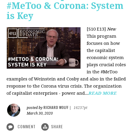
#MeToo & Corona: System
is Key
[S10 E13]
New
This program
focuses on how
the capitalist
economic system
plays crucial roles
in the #MeToo
examples of Weinstein and Cosby and also in the failed
response to the Corona virus crisis. The organization
of capitalist enterprises - power and...
READ MORE
RICHARD WOLFF
posted by
|
16237pt
March 30, 2020
COMMENT
SHARE