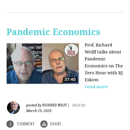
Pandemic Economics
Prof. Richard
Wolff talks about
Pandemic
Economics on The
Zero Hour with RJ
Eskow.
read more
RICHARD WOLFF
posted by
|
16237pt
March 23, 2020
COMMENT
SHARE
1