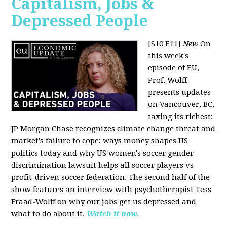
Capitalism, Jobs &
Depressed People
[S10 E11]
New
On
this week's
episode of EU,
Prof. Wolff
presents updates
on Vancouver, BC,
taxing its richest;
JP Morgan Chase recognizes climate change threat and
market's failure to cope; ways money shapes US
politics today and why US women's soccer gender
discrimination lawsuit helps all soccer players vs
profit-driven soccer federation. The second half of the
show features an interview with psychotherapist Tess
Fraad-Wolff on why our jobs get us depressed and
what to do about it.
Watch it now.