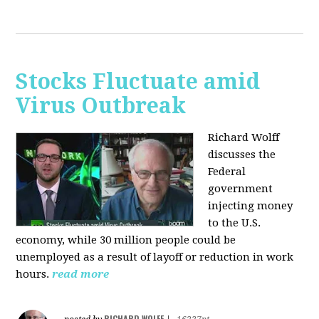
Stocks Fluctuate amid
Virus Outbreak
Richard Wolff
discusses the
Federal
government
injecting money
to the U.S.
economy, while 30 million people could be
unemployed as a result of layoff or reduction in work
hours.
read more
RICHARD WOLFF