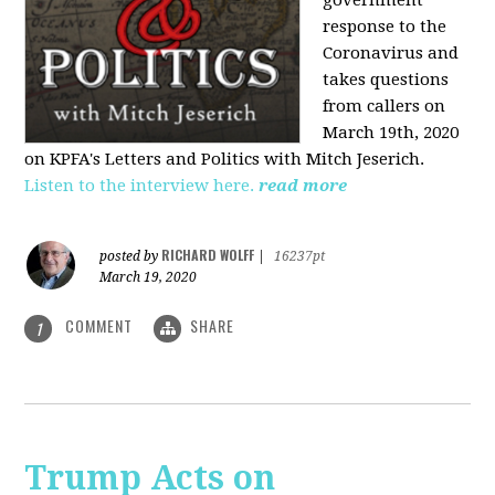
government
response to the
Coronavirus and
takes questions
from callers on
March 19th, 2020
on KPFA's Letters and Politics with Mitch Jeserich.
Listen to the interview here.
read more
RICHARD WOLFF
posted by
|
16237pt
March 19, 2020
COMMENT
SHARE
1
Trump Acts on