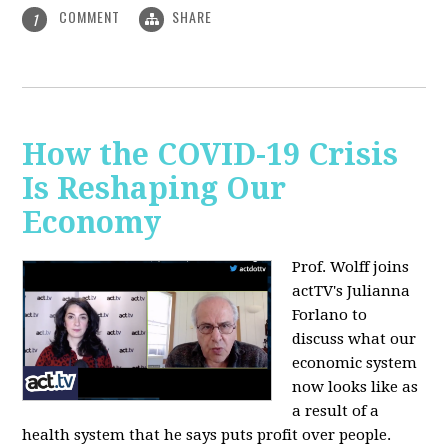
COMMENT
SHARE
1
How the COVID-19 Crisis
Is Reshaping Our
Economy
Prof. Wolff joins
actTV's Julianna
Forlano to
discuss
what our
economic system
now looks like as
a result of a
health system that he says puts profit over people.