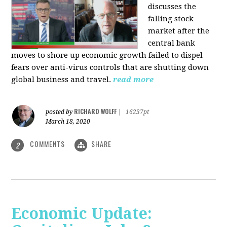
discusses the
falling stock
market after the
central bank
moves to shore up economic growth failed to dispel
fears over anti-virus controls that are shutting down
global business and travel.
read more
RICHARD WOLFF
posted by
|
16237pt
March 18, 2020
COMMENTS
SHARE
2
Economic Update: