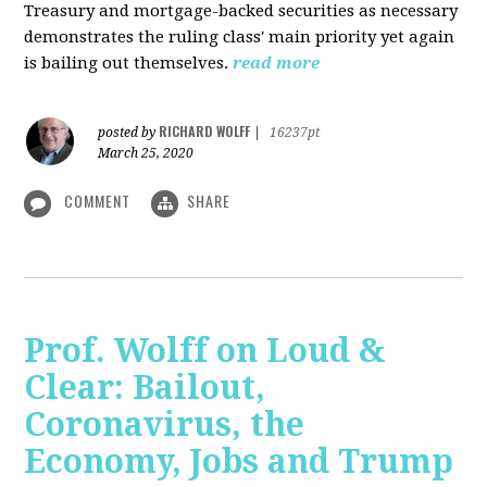
Treasury and mortgage-backed securities as necessary
demonstrates the ruling class' main priority yet again
is bailing out themselves.
read more
RICHARD WOLFF
posted by
|
16237pt
March 25, 2020
COMMENT
SHARE
Prof. Wolff on Loud &
Clear: Bailout,
Coronavirus, the
Economy, Jobs and Trump