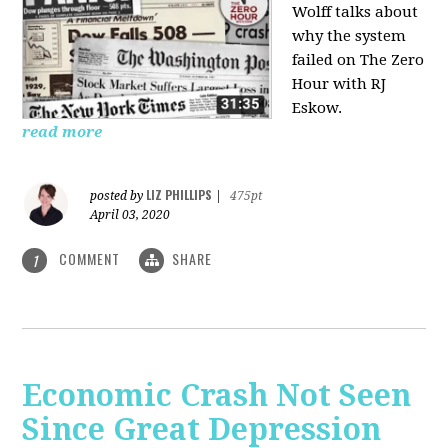
Wolff talks about
why the system
failed on
The Zero
Hour with RJ
Eskow.
read more
LIZ PHILLIPS
posted by
|
475pt
April 03, 2020
COMMENT
SHARE
1
Economic Crash Not Seen
Since Great Depression