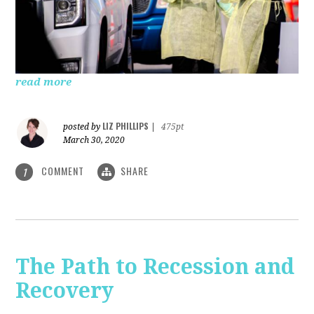
read more
LIZ PHILLIPS
posted by
|
475pt
March 30, 2020
COMMENT
SHARE
1
The Path to Recession and
Recovery