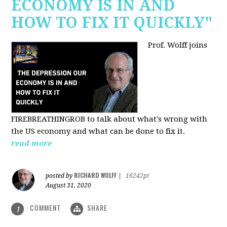
ECONOMY IS IN AND
HOW TO FIX IT QUICKLY"
Prof. Wolff joins
FIREBREATHINGROB to talk about what's wrong with
the US economy and what can be done to fix it.
read more
RICHARD WOLFF
posted by
|
16242pt
August 31, 2020
COMMENT
SHARE
1