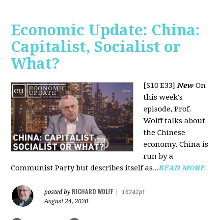
Economic Update: China:
Capitalist, Socialist or
What?
[S10 E33]
New
On
this week's
episode, Prof.
Wolff talks about
the Chinese
economy. China is
run by a
Communist Party but describes itself as...
READ MORE
RICHARD WOLFF
posted by
|
16242pt
August 24, 2020