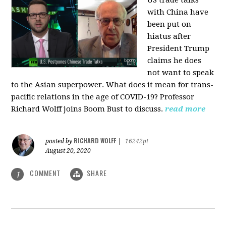
US trade talks
with China have
been put on
hiatus after
President Trump
claims he does
not want to speak
to the Asian superpower. What does it mean for trans-
pacific relations in the age of COVID-19? Professor
Richard Wolff joins Boom Bust to discuss.
read more
RICHARD WOLFF
posted by
|
16242pt
August 20, 2020
COMMENT
SHARE
1