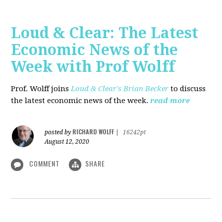
Loud & Clear: The Latest
Economic News of the
Week with Prof Wolff
Prof. Wolff joins
Loud & Clear's Brian Becker
to discuss
the latest economic news of the week.
read more
RICHARD WOLFF
posted by
|
16242pt
August 12, 2020
COMMENT
SHARE