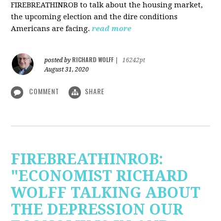
FIREBREATHINROB to talk about the housing market,
the upcoming election and the dire conditions
Americans are facing.
read more
RICHARD WOLFF
posted by
|
16242pt
August 31, 2020
COMMENT
SHARE
FIREBREATHINROB:
"ECONOMIST RICHARD
WOLFF TALKING ABOUT
THE DEPRESSION OUR