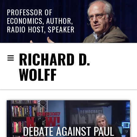
PROFESSOR OF
ECONOMICS, AUTHOR,
RADIO HOST, SPEAKER
RICHARD D.
WOLFF
HOST OF ECONOMIC