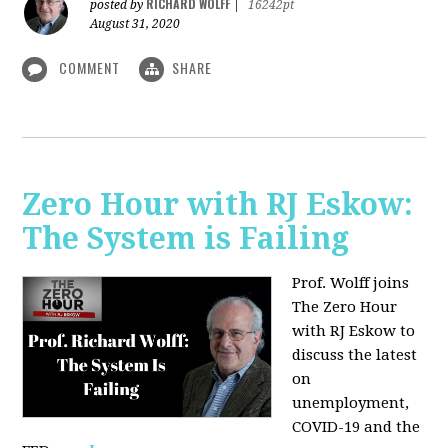
RICHARD WOLFF
posted by
|
16242pt
August 31, 2020
COMMENT
SHARE
Zero Hour with RJ Eskow:
The System is Failing
Prof. Wolff joins
The Zero Hour
with RJ Eskow to
discuss the latest
on
unemployment,
COVID-19 and the