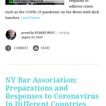
required to
address crises
such as the COVID-19 pandemic on the News with Rick
Sanchez.
read more
RICHARD WOLFF
posted by
|
16242pt
August 10, 2020
COMMENT
SHARE
1
NY Bar Association:
Preparations and
Responses to Coronavirus
In Different Countries