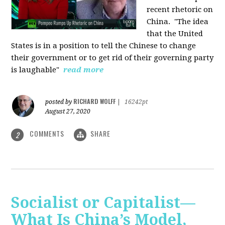
recent rhetoric on
China.
"The idea
that the United
States is in a position to tell the Chinese to change
their government or to get rid of their governing party
is laughable"
read more
RICHARD WOLFF
posted by
|
16242pt
August 27, 2020
COMMENTS
SHARE
2
Socialist or Capitalist—
What Is China’s Model,