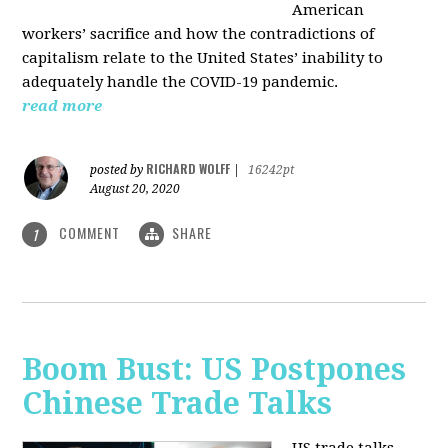
American
workers’ sacrifice and how the contradictions of
capitalism relate to the United States’ inability to
adequately handle the COVID-19 pandemic.
read more
RICHARD WOLFF
posted by
|
16242pt
August 20, 2020
COMMENT
SHARE
1
Boom Bust: US Postpones
Chinese Trade Talks