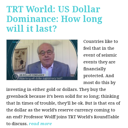
TRT World: US Dollar
Dominance: How long
will it last?
Countries like to
feel that in the
event of seismic
events they are
financially
protected. And
most do this by
investing in either gold or dollars. They buy the
greenback because it’s been solid for so long; thinking
that In times of trouble, they’ll be ok. But is that era of
the dollar as the world’s reserve currency coming to
an end? Professor Wolff joins TRT World's RoundTable
to discuss.
read more