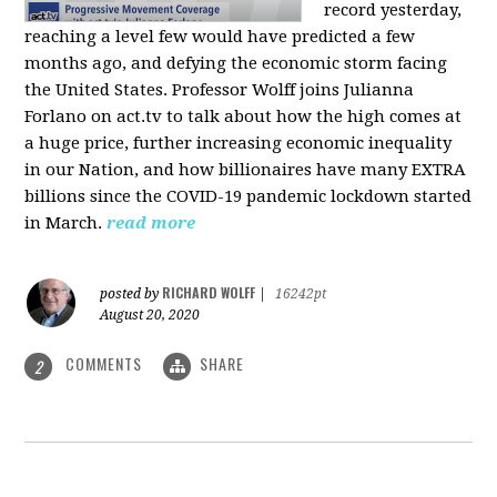
record yesterday,
reaching a level few would have predicted a few
months ago, and defying the economic storm facing
the United States. Professor Wolff joins Julianna
Forlano on act.tv to talk about how the high comes at
a huge price, further increasing economic inequality
in our Nation, and how billionaires have many EXTRA
billions since the COVID-19 pandemic lockdown started
in March.
read more
RICHARD WOLFF
posted by
|
16242pt
August 20, 2020
COMMENTS
SHARE
2