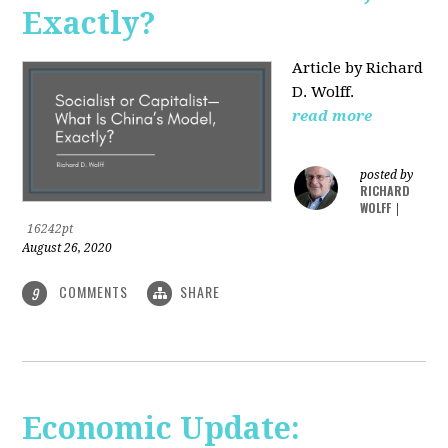
Exactly?
Article by Richard
D. Wolff.
read more
posted by
RICHARD
WOLFF
|
16242pt
August 26, 2020
COMMENTS
SHARE
9
Economic Update: