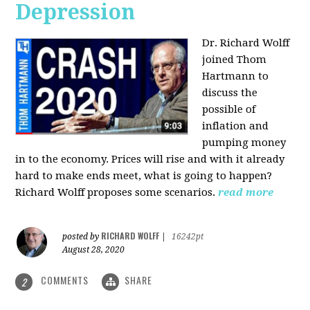
Depression
Dr. Richard Wolff
joined Thom
Hartmann to
discuss the
possible of
inflation and
pumping money
in to the economy. Prices will rise and with it already
hard to make ends meet, what is going to happen?
Richard Wolff proposes some scenarios.
read more
RICHARD WOLFF
posted by
|
16242pt
August 28, 2020
COMMENTS
SHARE
2