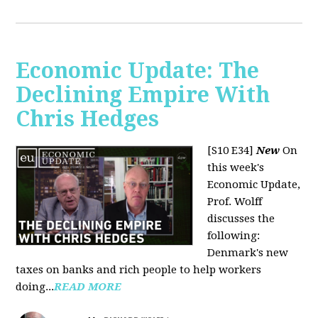
Economic Update: The
Declining Empire With
Chris Hedges
[S10 E34]
New
On
this week's
Economic Update,
Prof. Wolff
discusses the
following:
Denmark's new
taxes on banks and rich people to help workers
doing...
READ MORE