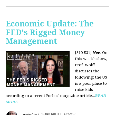
Economic Update: The
FED's Rigged Money
Management
[S10 E31]
New
On
this week's show,
Prof. Wolff
discusses the
following: the US
is a poor place to
raise kids
according to a recent Forbes' magazine article...
READ
MORE
RICHARD WOLFF
posted by
|
16242pt