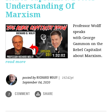
Understanding Of
Marxism
Professor Wolff
speaks
with George
Gammon on the
Rebel Capitalist
about Marxism.
read more
RICHARD WOLFF
posted by
|
16242pt
September 04, 2020
COMMENT
SHARE
1