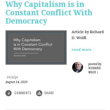
Why Capitalism is in
Constant Conflict With
Democracy
Article by Richard
D. Wolff.
read more
posted by
RICHARD
WOLFF
|
16242pt
August 14, 2020
COMMENTS
SHARE
4