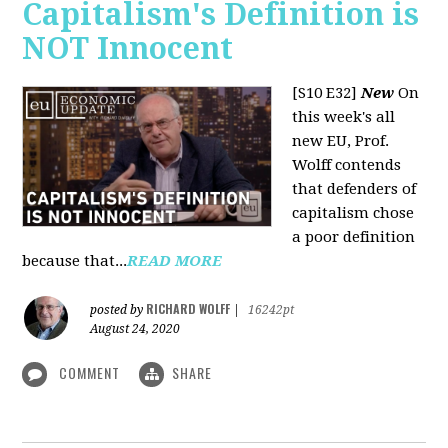
Capitalism's Definition is
NOT Innocent
[S10 E32]
New
On
this week's all
new EU, Prof.
Wolff contends
that defenders of
capitalism chose
a poor definition
because that...
READ MORE
RICHARD WOLFF
posted by
|
16242pt
August 24, 2020
COMMENT
SHARE