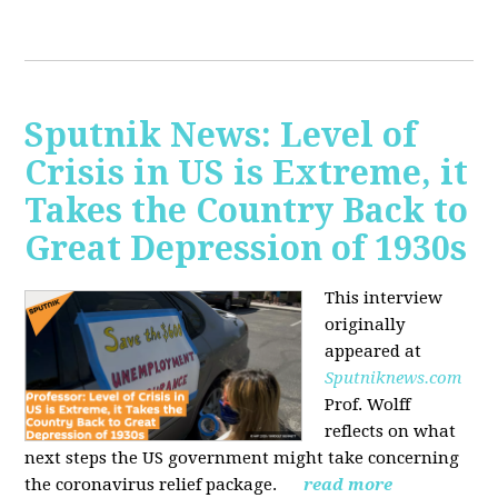
Sputnik News: Level of
Crisis in US is Extreme, it
Takes the Country Back to
Great Depression of 1930s
This interview
originally
appeared at
Sputniknews.com
Prof. Wolff
reflects on what
next steps the US government might take concerning
the coronavirus relief package.
read more