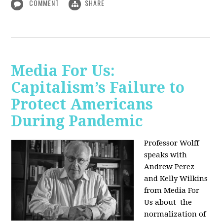
COMMENT
SHARE
Media For Us:
Capitalism’s Failure to
Protect Americans
During Pandemic
Professor Wolff
speaks with
Andrew Perez
and Kelly Wilkins
from Media For
Us about
the
normalization of