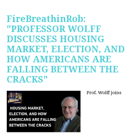
FireBreathinRob:
"PROFESSOR WOLFF
DISCUSSES HOUSING
MARKET, ELECTION, AND
HOW AMERICANS ARE
FALLING BETWEEN THE
CRACKS"
Prof. Wolff joins