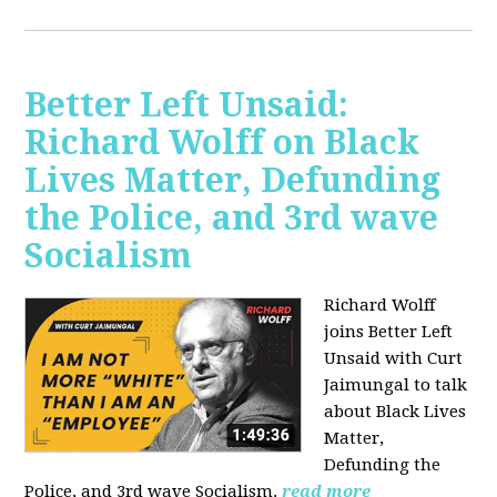
Better Left Unsaid:
Richard Wolff on Black
Lives Matter, Defunding
the Police, and 3rd wave
Socialism
Richard Wolff
joins Better Left
Unsaid with Curt
Jaimungal to talk
about Black Lives
Matter,
Defunding the
Police, and 3rd wave Socialism.
read more