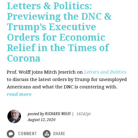
Letters & Politics:
Previewing the DNC &
Trump’s Executive
Orders for Economic
Relief in the Times of
Corona
Prof. Wolff joins Mitch Jeserich on
Letters and Politics
to discuss the latest orders by Trump for unemployed
Americans and what the DNC is countering with.
read more
RICHARD WOLFF
posted by
|
16242pt
August 12, 2020
COMMENT
SHARE