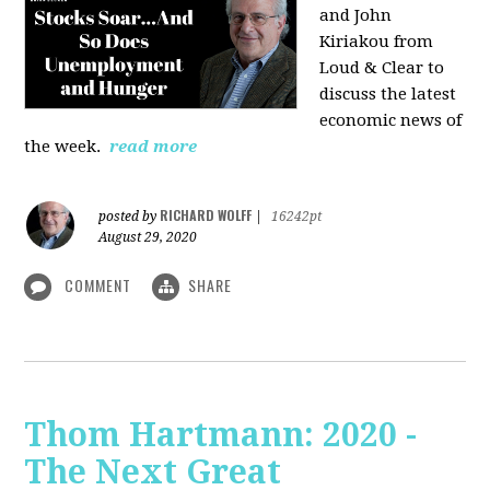
and John
Kiriakou from
Loud & Clear to
discuss the latest
economic news of
the week.
read more
RICHARD WOLFF
posted by
|
16242pt
August 29, 2020
COMMENT
SHARE
Thom Hartmann: 2020 -
The Next Great