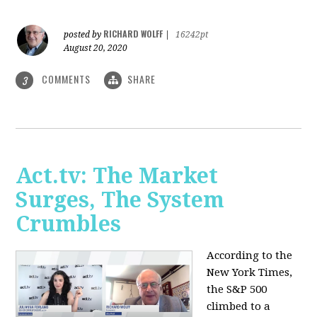
RICHARD WOLFF
posted by
|
16242pt
August 20, 2020
COMMENTS
SHARE
3
Act.tv: The Market
Surges, The System
Crumbles
According to the
New York Times,
the S&P 500
climbed to a