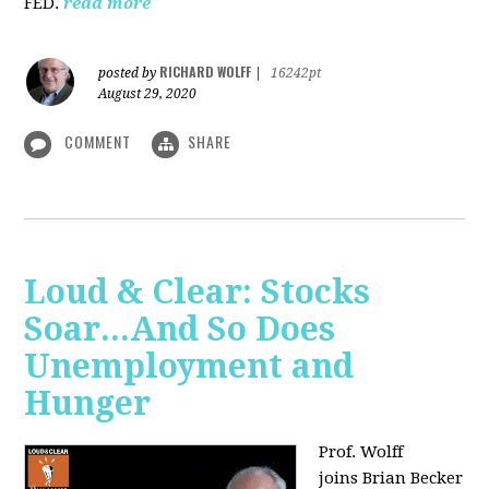
FED.
read more
RICHARD WOLFF
posted by
|
16242pt
August 29, 2020
COMMENT
SHARE
Loud & Clear: Stocks
Soar...And So Does
Unemployment and
Hunger
Prof. Wolff
joins
Brian Becker