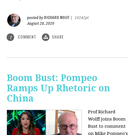
RICHARD WOLFF
posted by
|
16242pt
August 28, 2020
COMMENT
SHARE
1
Boom Bust: Pompeo
Ramps Up Rhetoric on
China
Prof Richard
Wolff joins Boom
Bust to comment
on Mike Pompeo's