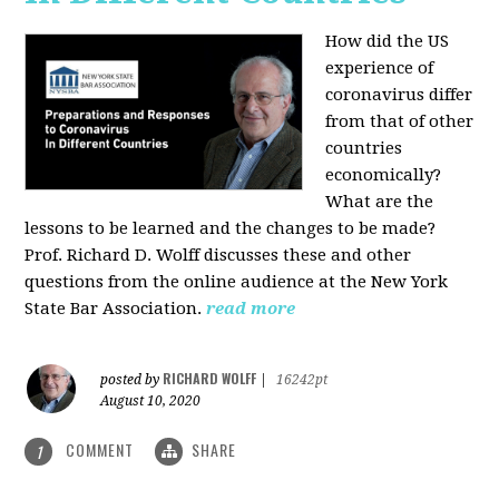
How did the US
experience of
coronavirus differ
from that of other
countries
economically?
What are the
lessons to be learned and the changes to be made?
Prof. Richard D. Wolff discusses these and other
questions from the online audience at the New York
State Bar Association.
read more
RICHARD WOLFF
posted by
|
16242pt
August 10, 2020
COMMENT
SHARE
1