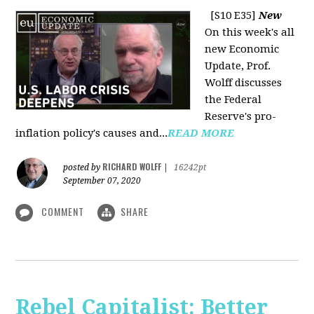
[S10 E35]
New
On this week's all
new Economic
Update, Prof.
Wolff discusses
the Federal
Reserve's pro-
inflation policy's causes and...
READ MORE
RICHARD WOLFF
posted by
|
16242pt
September 07, 2020
COMMENT
SHARE
Rebel Capitalist: Better