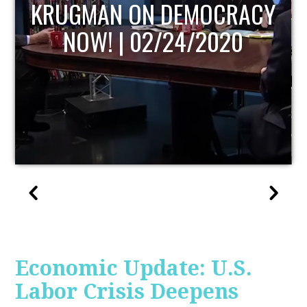
UPDATE
Economic Update: U.S.
Labor Crisis Deepens