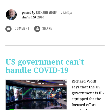
RICHARD WOLFF
posted by
|
16242pt
August 10, 2020
COMMENT
SHARE
US government can’t
handle COVID-19
Richard Wolff
says that the US
government is ill-
equipped for the
focused effort