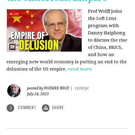
Prof Wolff joins
the Left Lens
program with
Danny Haiphong
to discuss
the rise
of China, BRICS,
and how an
emerging new world economy is putting an end to the
delusions of the US empire.
read more
RICHARD WOLFF
posted by
|
16262pt
July 24, 2023
COMMENT
SHARE
1