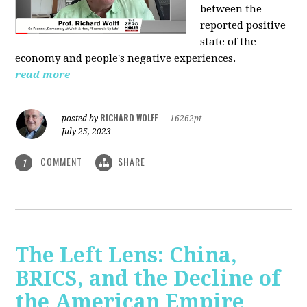
between the
reported positive
state of the
economy and people's negative experiences.
read more
RICHARD WOLFF
posted by
|
16262pt
July 25, 2023
COMMENT
SHARE
1
The Left Lens: China,
BRICS, and the Decline of
the American Empire