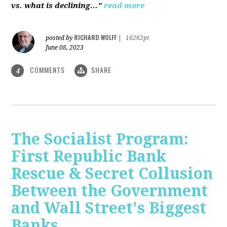
vs. what is declining..."
read more
RICHARD WOLFF
posted by
|
16262pt
June 08, 2023
COMMENTS
SHARE
4
The Socialist Program:
First Republic Bank
Rescue & Secret Collusion
Between the Government
and Wall Street's Biggest
Banks