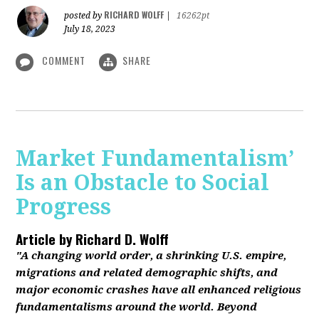
RICHARD WOLFF
posted by
|
16262pt
July 18, 2023
COMMENT
SHARE
Market Fundamentalism’
Is an Obstacle to Social
Progress
Article by
Richard D. Wolff
"A changing world order, a shrinking U.S. empire,
migrations and related demographic shifts, and
major economic crashes have all enhanced religious
fundamentalisms around the world. Beyond