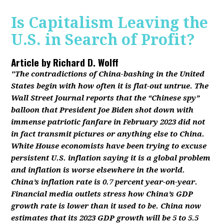
Is Capitalism Leaving the
U.S. in Search of Profit?
Article by
Richard D. Wolff
"The contradictions of China-bashing in the United
States begin with how often it is flat-out untrue. The
Wall Street Journal reports that the “Chinese spy”
balloon that President Joe Biden shot down with
immense patriotic fanfare in February 2023 did not
in fact transmit pictures or anything else to China.
White House economists have been trying to excuse
persistent U.S. inflation saying it is a global problem
and inflation is worse elsewhere in the world.
China’s inflation rate is 0.7 percent year-on-year.
Financial media outlets stress how China’s GDP
growth rate is lower than it used to be. China now
estimates that its 2023 GDP growth will be 5 to 5.5