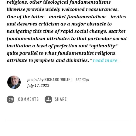
religions, other ideological fundamentalisms
likewise provide widely welcomed reassurances.
One of the latter—market fundamentalism—invites
and deserves criticism as a major obstacle to
navigating this time of rapid social change. Market
fundamentalism attributes to that particular social
institution a level of perfection and “optimality”
quite parallel to what fundamentalist religions
attribute to prophets and divinities."
read more
RICHARD WOLFF
posted by
|
16262pt
July 17, 2023
COMMENTS
SHARE
10