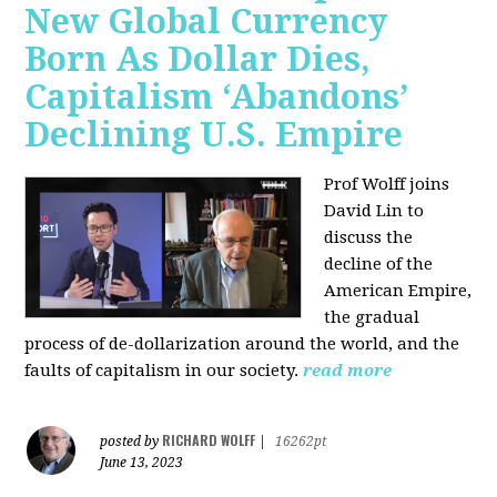
New Global Currency
Born As Dollar Dies,
Capitalism ‘Abandons’
Declining U.S. Empire
Prof Wolff joins
David Lin to
discuss the
decline of the
American Empire,
the gradual
process of de-dollarization around the world, and the
faults of capitalism in our society.
read more
RICHARD WOLFF
posted by
|
16262pt
June 13, 2023