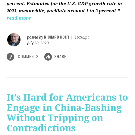
percent. Estimates for the U.S. GDP growth rate in
2023, meanwhile, vacillate around 1 to 2 percent."
read more
RICHARD WOLFF
posted by
|
16262pt
July 20, 2023
COMMENTS
SHARE
2
It’s Hard for Americans to
Engage in China-Bashing
Without Tripping on
Contradictions