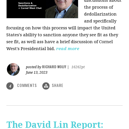
discussions about
the process of
dedollarization
and specifically
focusing on how this process will impact the United
States's ability to sanction anyone they see fit as they
see fit, as well ass have a brief discussion of Cornel
West's Presidential bid.
read more
RICHARD WOLFF
posted by
|
16262pt
June 13, 2023
COMMENTS
SHARE
4
The David Lin Report: