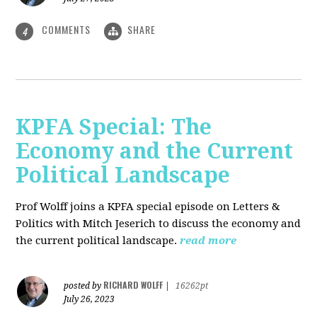
COMMENTS
SHARE
4
KPFA Special: The
Economy and the Current
Political Landscape
Prof Wolff joins a KPFA special episode on Letters &
Politics with Mitch Jeserich to discuss the economy and
the current political landscape.
read more
RICHARD WOLFF
posted by
|
16262pt
July 26, 2023