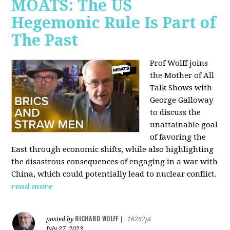
MOATS: The US
Hegemonic Rule Is Part of
The Past
Prof Wolff joins
the Mother of All
Talk Shows with
George Galloway
to discuss the
unattainable goal
of favoring the
East through economic shifts, while also highlighting
the disastrous consequences of engaging in a war with
China, which could potentially lead to nuclear conflict.
read more
RICHARD WOLFF
posted by
|
16262pt
July 27, 2023