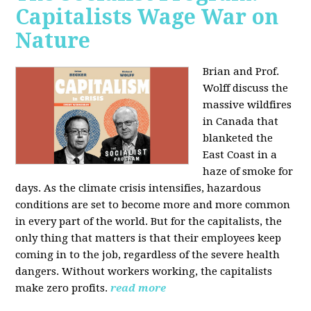
Capitalists Wage War on
Nature
Brian and Prof.
Wolff discuss the
massive wildfires
in Canada that
blanketed the
East Coast in a
haze of smoke for
days. As the climate crisis intensifies, hazardous
conditions are set to become more and more common
in every part of the world. But for the capitalists, the
only thing that matters is that their employees keep
coming in to the job, regardless of the severe health
dangers. Without workers working, the capitalists
make zero profits.
read more