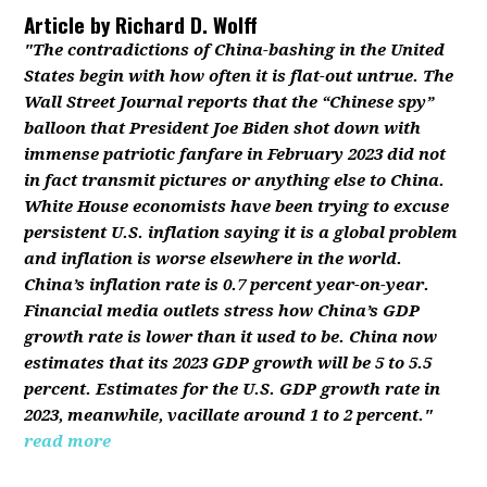
Article by
Richard D. Wolff
"The contradictions of China-bashing in the United
States begin with how often it is flat-out untrue. The
Wall Street Journal reports that the “Chinese spy”
balloon that President Joe Biden shot down with
immense patriotic fanfare in February 2023 did not
in fact transmit pictures or anything else to China.
White House economists have been trying to excuse
persistent U.S. inflation saying it is a global problem
and inflation is worse elsewhere in the world.
China’s inflation rate is 0.7 percent year-on-year.
Financial media outlets stress how China’s GDP
growth rate is lower than it used to be. China now
estimates that its 2023 GDP growth will be 5 to 5.5
percent. Estimates for the U.S. GDP growth rate in
2023, meanwhile, vacillate around 1 to 2 percent."
read more