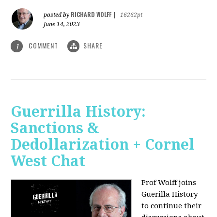
RICHARD WOLFF
posted by
|
16262pt
June 14, 2023
COMMENT
SHARE
1
Guerrilla History:
Sanctions &
Dedollarization + Cornel
West Chat
Prof Wolff joins
Guerilla History
to continue their