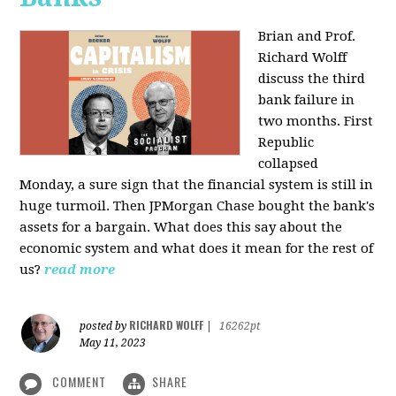
Brian and Prof.
Richard Wolff
discuss the third
bank failure in
two months. First
Republic
collapsed
Monday, a sure sign that the financial system is still in
huge turmoil. Then JPMorgan Chase bought the bank's
assets for a bargain. What does this say about the
economic system and what does it mean for the rest of
us?
read more
RICHARD WOLFF
posted by
|
16262pt
May 11, 2023
COMMENT
SHARE