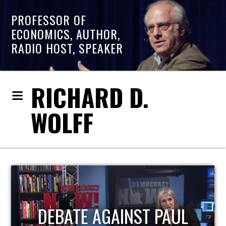
PROFESSOR OF
ECONOMICS, AUTHOR,
RADIO HOST, SPEAKER
RICHARD D.
WOLFF
HOST OF ECONOMIC