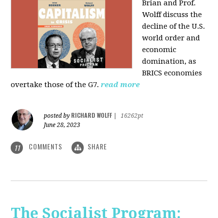
Brian and Prof.
Wolff discuss the
decline of the U.S.
world order and
economic
domination, as
BRICS economies
overtake those of the G7.
read more
RICHARD WOLFF
posted by
|
16262pt
June 28, 2023
COMMENTS
SHARE
11
The Socialist Program: