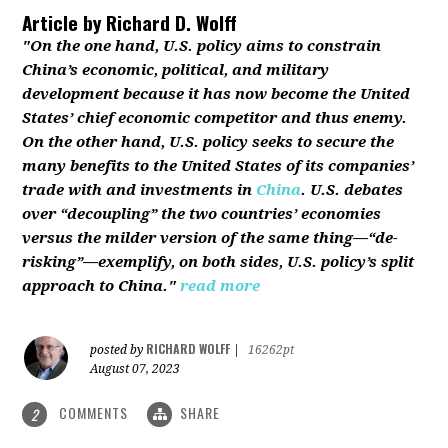
Article by
Richard D. Wolff
"On the one hand, U.S. policy aims to constrain
China’s economic, political, and military
development because it has now become the United
States’ chief economic competitor and thus enemy.
On the other hand, U.S. policy seeks to secure the
many benefits to the United States of its companies’
trade with and investments in
China
. U.S. debates
over “decoupling” the two countries’ economies
versus the milder version of the same thing—“de-
risking”—exemplify, on both sides, U.S. policy’s split
approach to China."
read more
RICHARD WOLFF
posted by
|
16262pt
August 07, 2023
COMMENTS
SHARE
2