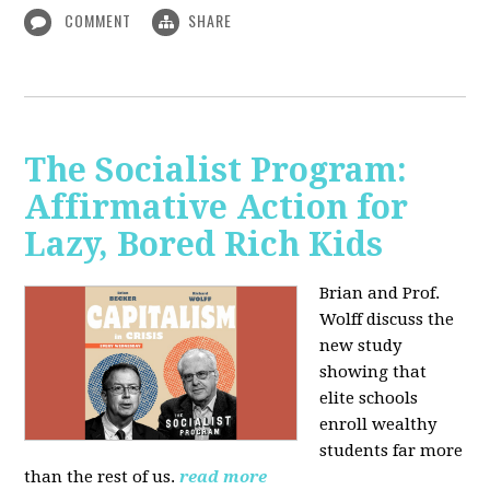
COMMENT
SHARE
The Socialist Program:
Affirmative Action for
Lazy, Bored Rich Kids
Brian and Prof.
Wolff discuss the
new study
showing that
elite schools
enroll wealthy
students far more
than the rest of us.
read more