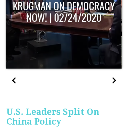
UPDATE
U.S. Leaders Split On
China Policy