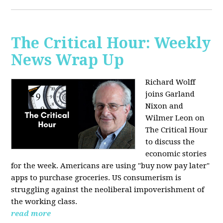
The Critical Hour: Weekly
News Wrap Up
Richard Wolff
joins Garland
Nixon and
Wilmer Leon on
The Critical Hour
to discuss the
economic stories
for the week. Americans are using "buy now pay later"
apps to purchase groceries. US consumerism is
struggling against the neoliberal impoverishment of
the working class.
read more