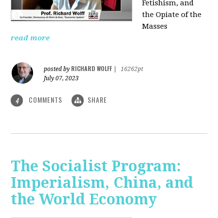
Fetishism, and
the Opiate of the
Masses
read more
RICHARD WOLFF
posted by
|
16262pt
July 07, 2023
COMMENTS
SHARE
4
The Socialist Program:
Imperialism, China, and
the World Economy