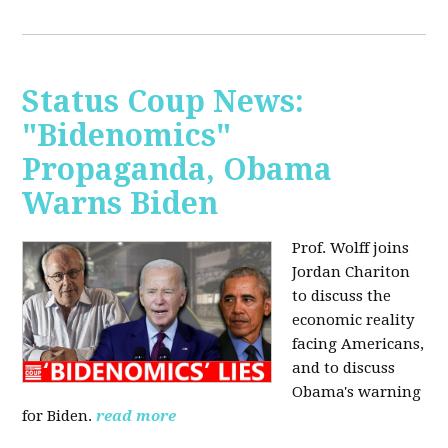
Status Coup News:
"Bidenomics"
Propaganda, Obama
Warns Biden
Prof. Wolff joins
Jordan Chariton
to discuss the
economic reality
facing Americans,
and to discuss
Obama's warning
for Biden.
read more