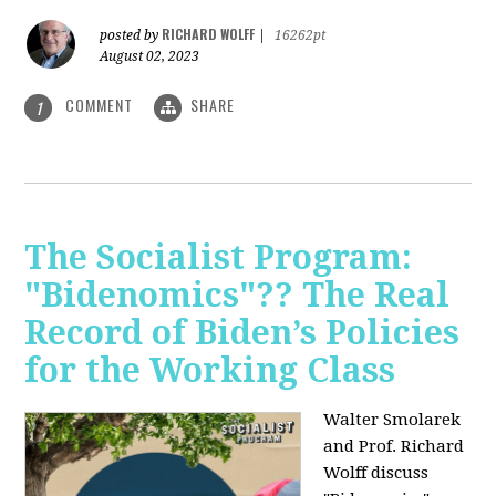
RICHARD WOLFF
posted by
|
16262pt
August 02, 2023
COMMENT
SHARE
1
The Socialist Program:
"Bidenomics"?? The Real
Record of Biden’s Policies
for the Working Class
Walter Smolarek
and Prof. Richard
Wolff discuss