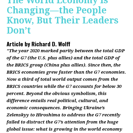
The World Economy Is
Changing—the People
Know, But Their Leaders
Don’t
Article by
Richard D. Wolff
"The year 2020 marked parity between the total GDP
of the G7 (the U.S. plus allies) and the total GDP of
the BRICS group (China plus allies). Since then, the
BRICS economies grew faster than the G7 economies.
Now a third of total world output comes from the
BRICS countries while the G7 accounts for below 30
percent. Beyond the obvious symbolism, this
difference entails real political, cultural, and
economic consequences. Bringing Ukraine’s
Zelenskyy to Hiroshima to address the G7 recently
failed to distract the G7’s attention from the huge
global issue: what is growing in the world economy