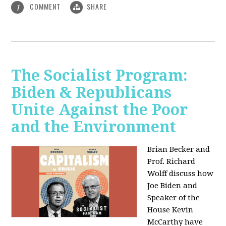
COMMENT
SHARE
1
The Socialist Program:
Biden & Republicans
Unite Against the Poor
and the Environment
Brian Becker and
Prof. Richard
Wolff discuss how
Joe Biden and
Speaker of the
House Kevin
McCarthy have