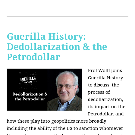
Guerilla History:
Dedollarization & the
Petrodollar
Prof Wolff joins
Guerilla History
to discuss: the
process of
dedollarization,
its impact on the
Petrodollar, and
how these play into geopolitics more broadly
including the ability of the US to sanction whomever