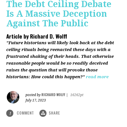
The Debt Ceiling Debate
Is A Massive Deception
Against The Public
Article by
Richard D. Wolff
"Future historians will likely look back at the debt
ceiling rituals being reenacted these days with a
frustrated shaking of their heads. That otherwise
reasonable people would be so readily deceived
raises the question that will provoke those
historians: How could this happen?"
read more
RICHARD WOLFF
posted by
|
16262pt
July 17, 2023
COMMENT
SHARE
1