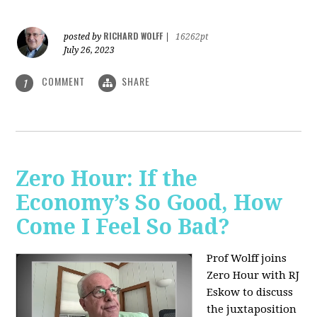
RICHARD WOLFF
posted by
|
16262pt
July 26, 2023
COMMENT
SHARE
1
Zero Hour: If the
Economy’s So Good, How
Come I Feel So Bad?
Prof Wolff joins
Zero Hour with RJ
Eskow to discuss
the juxtaposition