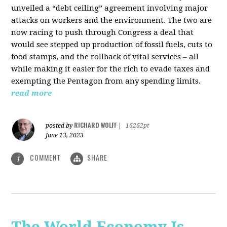
unveiled a “debt ceiling” agreement involving major
attacks on workers and the environment. The two are
now racing to push through Congress a deal that
would see stepped up production of fossil fuels, cuts to
food stamps, and the rollback of vital services – all
while making it easier for the rich to evade taxes and
exempting the Pentagon from any spending limits.
read more
RICHARD WOLFF
posted by
|
16262pt
June 13, 2023
COMMENT
SHARE
1