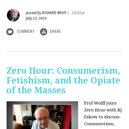
RICHARD WOLFF
posted by
|
16262pt
July 15, 2023
COMMENT
SHARE
Zero Hour: Consumerism,
Fetishism, and the Opiate
of the Masses
Prof Wolff joins
Zero Hour with RJ
Eskow to discuss:
Consumerism,