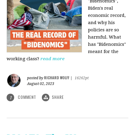
"Bidenomics",
Biden's real
economic record,
and why his
policies are so
harmful. What
has "Bidenomics"
meant for the
working class?
read more
RICHARD WOLFF
posted by
|
16262pt
August 02, 2023
COMMENT
SHARE
1