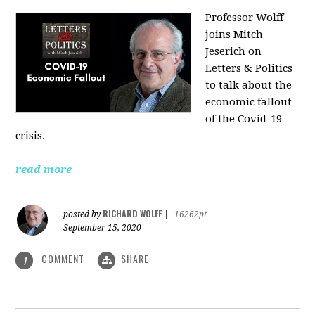
Professor Wolff
joins Mitch
Jeserich on
Letters & Politics
to talk about the
economic fallout
of the Covid-19
crisis.
read more
RICHARD WOLFF
posted by
|
16262pt
September 15, 2020
COMMENT
SHARE
1