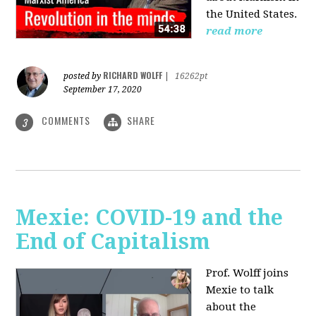
the United States.
read more
RICHARD WOLFF
posted by
|
16262pt
September 17, 2020
COMMENTS
SHARE
3
Mexie: COVID-19 and the
End of Capitalism
Prof. Wolff joins
Mexie to talk
about the