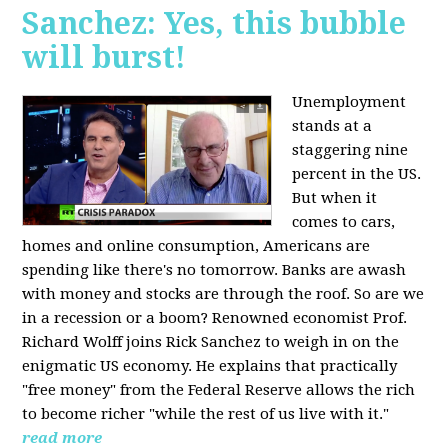
Sanchez: Yes, this bubble
will burst!
Unemployment
stands at a
staggering nine
percent in the US.
But when it
comes to cars,
homes and online consumption, Americans are
spending like there's no tomorrow. Banks are awash
with money and stocks are through the roof. So are we
in a recession or a boom? Renowned economist Prof.
Richard Wolff joins Rick Sanchez to weigh in on the
enigmatic US economy. He explains that practically
"free money" from the Federal Reserve allows the rich
to become richer "while the rest of us live with it."
read more