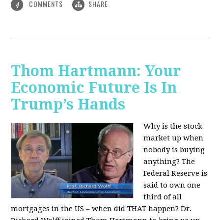
COMMENTS
SHARE
4
Thom Hartmann: Your
Economic Future Is In
Trump’s Hands
Why is the stock
market up when
nobody is buying
anything? The
Federal Reserve is
said to own one
third of all
mortgages in the US – when did THAT happen? Dr.