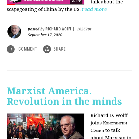
talk about the
scapegoating of China by the US.
read more
RICHARD WOLFF
posted by
|
16262pt
September 17, 2020
COMMENT
SHARE
1
Marxist America.
Revolution in the minds
Richard D. Wolff
joins Константин
Сёмин to talk
about Marxism in