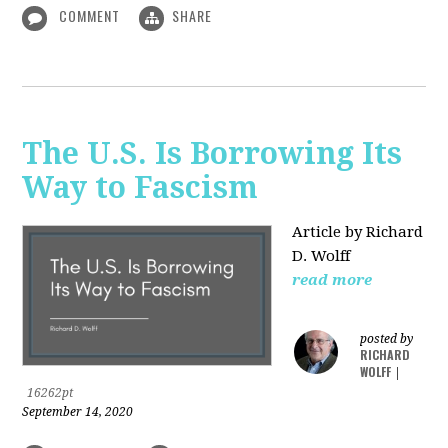
COMMENT
SHARE
The U.S. Is Borrowing Its
Way to Fascism
Article by Richard
D. Wolff
read more
posted by
RICHARD
WOLFF
|
16262pt
September 14, 2020