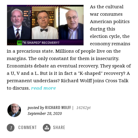
As the cultural
war consumes
American politics
during this
election cycle, the
economy remains
in a precarious state. Millions of people live on the
margins. The only constant for them is insecurity.
Economists debate an eventual recovery. They speak of
a U, V and a L. But is it in fact a "K-shaped" recovery? A
permanent underclass? Richard Wolff joins Cross Talk
to discuss.
read more
RICHARD WOLFF
posted by
|
16262pt
September 28, 2020
COMMENT
SHARE
1