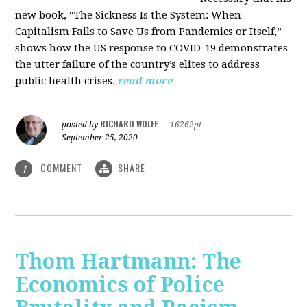
new book, “The Sickness Is the System: When
Capitalism Fails to Save Us from Pandemics or Itself,”
shows how the US response to COVID-19 demonstrates
the utter failure of the country’s elites to address
public health crises.
read more
RICHARD WOLFF
posted by
|
16262pt
September 25, 2020
COMMENT
SHARE
1
Thom Hartmann: The
Economics of Police