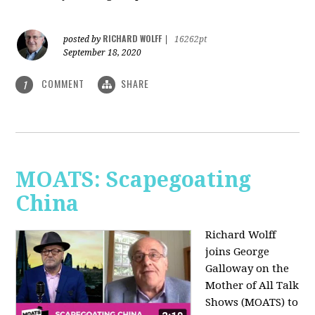
RICHARD WOLFF
posted by
|
16262pt
September 18, 2020
COMMENT
SHARE
1
MOATS: Scapegoating
China
Richard Wolff
joins
George
Galloway on the
Mother of All Talk
Shows (MOATS) to