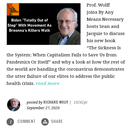
Prof. Wolff
joins
By Any
Means Necessary
hosts Sean and
Jacquie to discuss
his new book
“The Sickness Is
the System: When Capitalism Fails to Save Us from
Pandemics Or Itself” and why a look at how the rest of
the world are handling the coronavirus demonstrates
the utter failure of our elites to address the public
health crisis.
read more
RICHARD WOLFF
posted by
|
16262pt
September 27, 2020
COMMENT
SHARE
1