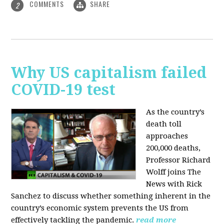
COMMENTS
SHARE
2
Why US capitalism failed
COVID-19 test
As the country’s
death toll
approaches
200,000 deaths,
Professor Richard
Wolff joins The
News with Rick
Sanchez to discuss whether something inherent in the
country’s economic system prevents the US from
effectively tackling the pandemic.
read more