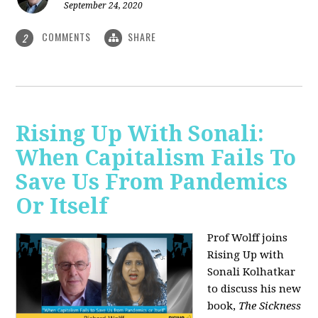
September 24, 2020
COMMENTS
SHARE
2
Rising Up With Sonali:
When Capitalism Fails To
Save Us From Pandemics
Or Itself
Prof Wolff joins
Rising Up with
Sonali Kolhatkar
to discuss his new
book,
The Sickness