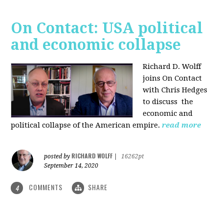
On Contact: USA political
and economic collapse
Richard D. Wolff
joins On Contact
with Chris Hedges
to discuss the
economic and
political collapse of the American empire.
read more
RICHARD WOLFF
posted by
|
16262pt
September 14, 2020
COMMENTS
SHARE
4