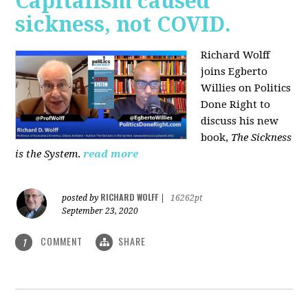
Capitalism caused
sickness, not COVID.
Richard Wolff
joins Egberto
Willies on Politics
Done Right to
discuss his new
book,
The Sickness
is the System
.
read more
RICHARD WOLFF
posted by
|
16262pt
September 23, 2020
COMMENT
SHARE
1