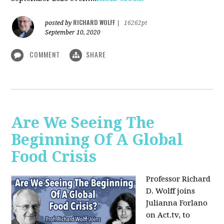
RICHARD WOLFF
posted by
|
16262pt
September 10, 2020
COMMENT
SHARE
Are We Seeing The
Beginning Of A Global
Food Crisis
Professor Richard
D. Wolff joins
Julianna Forlano
on Act.tv, to