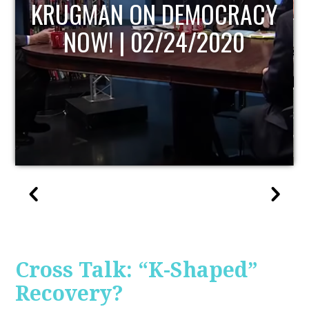
UPDATE
Cross Talk: “K-Shaped”
Recovery?