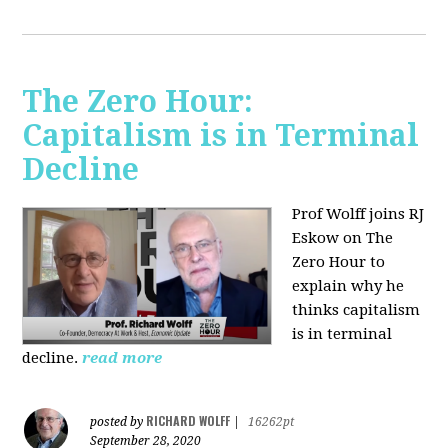
The Zero Hour:
Capitalism is in Terminal
Decline
Prof Wolff joins RJ
Eskow on The
Zero Hour to
explain why he
thinks capitalism
is in terminal
decline.
read more
RICHARD WOLFF
posted by
|
16262pt
September 28, 2020