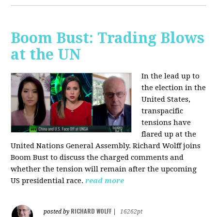
Boom Bust: Trading Blows
at the UN
In the lead up to
the election in the
United States,
transpacific
tensions have
flared up at the
United Nations General Assembly. Richard Wolff joins
Boom Bust to discuss the charged comments and
whether the tension will remain after the upcoming
US presidential race.
read more
RICHARD WOLFF
posted by
|
16262pt