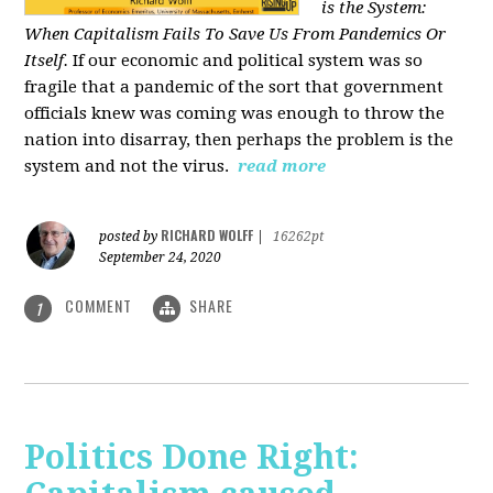
is the System:
When Capitalism Fails To Save Us From Pandemics Or
Itself.
If our economic and political system was so
fragile that a pandemic of the sort that government
officials knew was coming was enough to throw the
nation into disarray, then perhaps the problem is the
system and not the virus.
read more
RICHARD WOLFF
posted by
|
16262pt
September 24, 2020
COMMENT
SHARE
1
Politics Done Right: