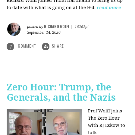
Richard Wolff joined Thom Hartmann to bring us up
to date with what is going on at the Fed.
read more
RICHARD WOLFF
posted by
|
16262pt
September 14, 2020
COMMENT
SHARE
1
Zero Hour: Trump, the
Generals, and the Nazis
Prof Wolff joins
The Zero Hour
with RJ Eskow to
talk