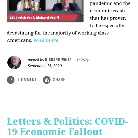
pandemic and the
economic crash
that has proven
to be especially
devastating for the majority of working class
Americans.
read more
RICHARD WOLFF
posted by
|
16262pt
September 16, 2020
COMMENT
SHARE
1
Letters & Politics: COVID-
19 Economic Fallout