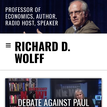
PROFESSOR OF
ECONOMICS, AUTHOR,
RADIO HOST, SPEAKER
RICHARD D.
WOLFF
HOST OF ECONOMIC