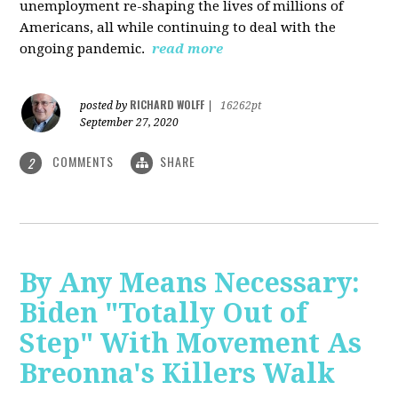
unemployment re-shaping the lives of millions of
Americans, all while continuing to deal with the
ongoing pandemic.
read more
RICHARD WOLFF
posted by
|
16262pt
September 27, 2020
COMMENTS
SHARE
2
By Any Means Necessary:
Biden "Totally Out of
Step" With Movement As
Breonna's Killers Walk