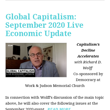
Global Capitalism:
September 2020 Live
Economic Update
Capitalism’s
Decline
Accelerates
with Richard D.
Wolff
Co-sponsored by
Democracy at
Work & Judson Memorial Church
In connection with Wolff’s discussion of the main topic
above, he will also cover the following issues at the
September 2020 event...
READ MORE