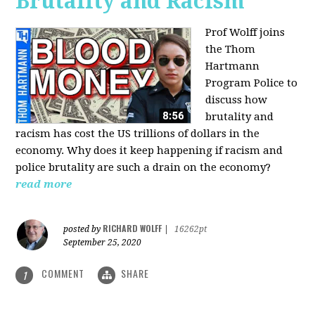
Brutality and Racism
Prof Wolff joins
the Thom
Hartmann
Program Police to
discuss how
brutality and
racism has cost the US trillions of dollars in the
economy. Why does it keep happening if racism and
police brutality are such a drain on the economy?
read more
RICHARD WOLFF
posted by
|
16262pt
September 25, 2020
COMMENT
SHARE
1