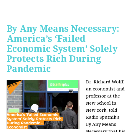
By Any Means Necessary:
America’s ‘Failed
Economic System’ Solely
Protects Rich During
Pandemic
Dr. Richard Wolff,
an economist and
professor at the
New School in
New York, told
Radio Sputnik’s
By Any Means
Necessary that his