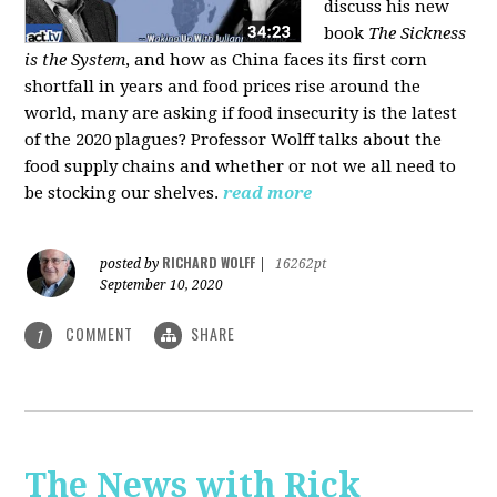
discuss his new
book
The Sickness
is the System
, and how as China faces its first corn
shortfall in years and food prices rise around the
world, many are asking if food insecurity is the latest
of the 2020 plagues? Professor Wolff talks about the
food supply chains and whether or not we all need to
be stocking our shelves.
read more
RICHARD WOLFF
posted by
|
16262pt
September 10, 2020
COMMENT
SHARE
1
The News with Rick