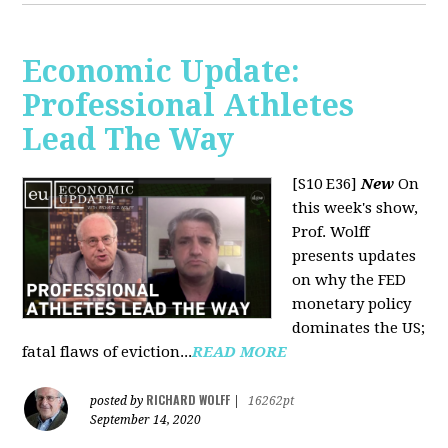
Economic Update:
Professional Athletes
Lead The Way
[S10 E36]
New
On
this week's show,
Prof. Wolff
presents updates
on why the FED
monetary policy
dominates the US;
fatal flaws of eviction...
READ MORE
RICHARD WOLFF
posted by
|
16262pt
September 14, 2020