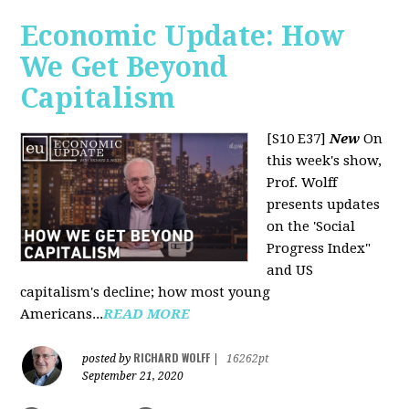
Economic Update: How
We Get Beyond
Capitalism
[S10 E37]
New
On
this week's show,
Prof. Wolff
presents updates
on the 'Social
Progress Index"
and US
capitalism's decline; how most young
Americans...
READ MORE
RICHARD WOLFF
posted by
|
16262pt
September 21, 2020