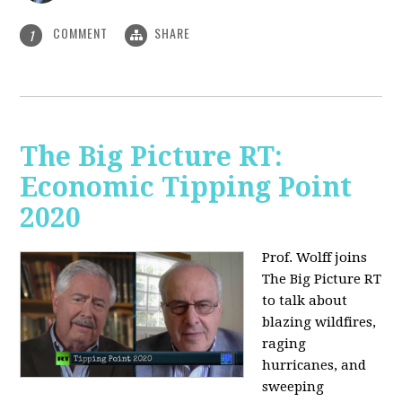
COMMENT
SHARE
1
The Big Picture RT:
Economic Tipping Point
2020
Prof. Wolff joins
The Big Picture RT
to talk about
b
lazing wildfires,
raging
hurricanes, and
sweeping