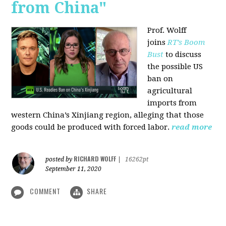
from China"
Prof. Wolff
joins
RT’s Boom
Bust
to discuss
the possible US
ban on
agricultural
imports from
western China’s Xinjiang region, alleging that those
goods could be produced with forced labor.
read more
RICHARD WOLFF
posted by
|
16262pt
September 11, 2020
COMMENT
SHARE