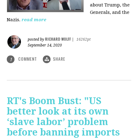
about Trump, the
Generals, and the
Nazis.
read more
RICHARD WOLFF
posted by
|
16262pt
September 14, 2020
COMMENT
SHARE
1
RT's Boom Bust: "US
better look at its own
‘slave labor’ problem
before banning imports