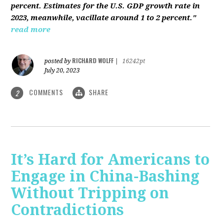
percent. Estimates for the U.S. GDP growth rate in
2023, meanwhile, vacillate around 1 to 2 percent."
read more
RICHARD WOLFF
posted by
|
16242pt
July 20, 2023
COMMENTS
SHARE
2
It’s Hard for Americans to
Engage in China-Bashing
Without Tripping on
Contradictions