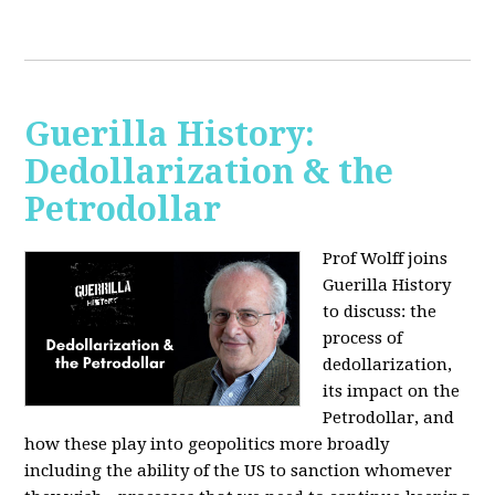
Guerilla History:
Dedollarization & the
Petrodollar
Prof Wolff joins
Guerilla History
to discuss: the
process of
dedollarization,
its impact on the
Petrodollar, and
how these play into geopolitics more broadly
including the ability of the US to sanction whomever