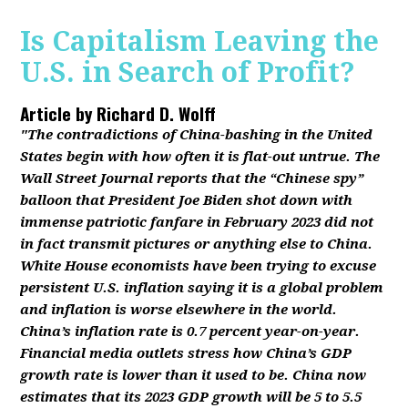
Is Capitalism Leaving the
U.S. in Search of Profit?
Article by
Richard D. Wolff
"The contradictions of China-bashing in the United
States begin with how often it is flat-out untrue. The
Wall Street Journal reports that the “Chinese spy”
balloon that President Joe Biden shot down with
immense patriotic fanfare in February 2023 did not
in fact transmit pictures or anything else to China.
White House economists have been trying to excuse
persistent U.S. inflation saying it is a global problem
and inflation is worse elsewhere in the world.
China’s inflation rate is 0.7 percent year-on-year.
Financial media outlets stress how China’s GDP
growth rate is lower than it used to be. China now
estimates that its 2023 GDP growth will be 5 to 5.5