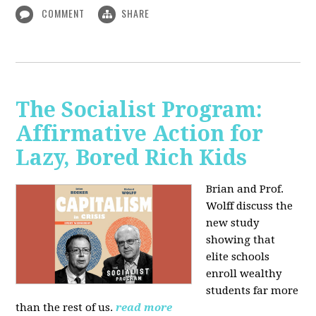
COMMENT
SHARE
The Socialist Program:
Affirmative Action for
Lazy, Bored Rich Kids
Brian and Prof.
Wolff discuss the
new study
showing that
elite schools
enroll wealthy
students far more
than the rest of us.
read more