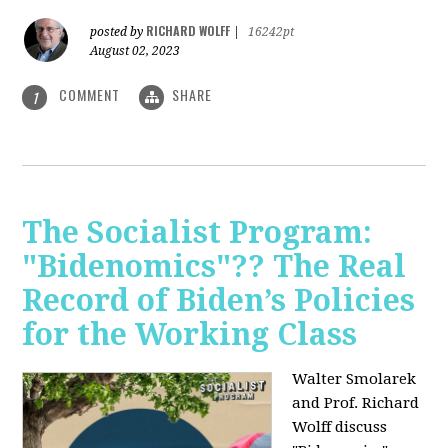
RICHARD WOLFF
posted by
|
16242pt
August 02, 2023
COMMENT
SHARE
1
The Socialist Program:
"Bidenomics"?? The Real
Record of Biden’s Policies
for the Working Class
Walter Smolarek
and Prof. Richard
Wolff discuss