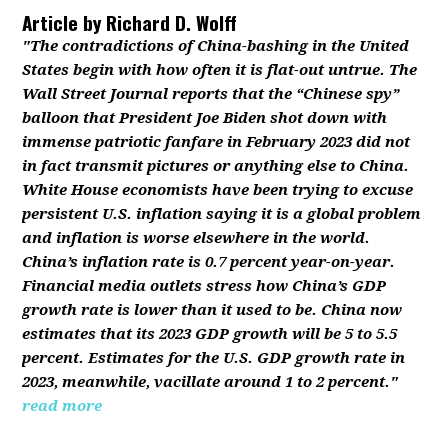
Article by
Richard D. Wolff
"The contradictions of China-bashing in the United
States begin with how often it is flat-out untrue. The
Wall Street Journal reports that the “Chinese spy”
balloon that President Joe Biden shot down with
immense patriotic fanfare in February 2023 did not
in fact transmit pictures or anything else to China.
White House economists have been trying to excuse
persistent U.S. inflation saying it is a global problem
and inflation is worse elsewhere in the world.
China’s inflation rate is 0.7 percent year-on-year.
Financial media outlets stress how China’s GDP
growth rate is lower than it used to be. China now
estimates that its 2023 GDP growth will be 5 to 5.5
percent. Estimates for the U.S. GDP growth rate in
2023, meanwhile, vacillate around 1 to 2 percent."
read more