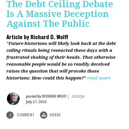
The Debt Ceiling Debate
Is A Massive Deception
Against The Public
Article by
Richard D. Wolff
"Future historians will likely look back at the debt
ceiling rituals being reenacted these days with a
frustrated shaking of their heads. That otherwise
reasonable people would be so readily deceived
raises the question that will provoke those
historians: How could this happen?"
read more
RICHARD WOLFF
posted by
|
16242pt
July 17, 2023
COMMENT
SHARE
1