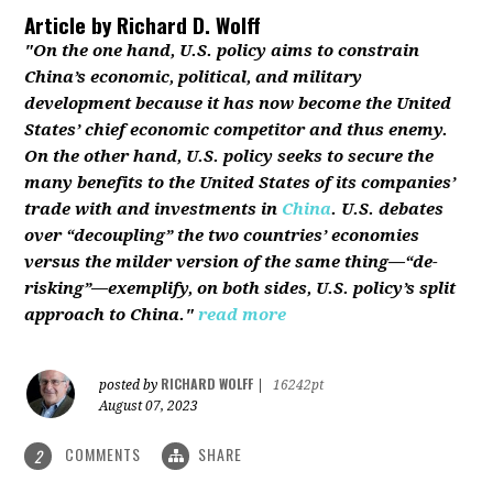
Article by
Richard D. Wolff
"On the one hand, U.S. policy aims to constrain
China’s economic, political, and military
development because it has now become the United
States’ chief economic competitor and thus enemy.
On the other hand, U.S. policy seeks to secure the
many benefits to the United States of its companies’
trade with and investments in
China
. U.S. debates
over “decoupling” the two countries’ economies
versus the milder version of the same thing—“de-
risking”—exemplify, on both sides, U.S. policy’s split
approach to China."
read more
RICHARD WOLFF
posted by
|
16242pt
August 07, 2023
COMMENTS
SHARE
2