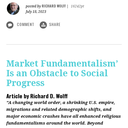
RICHARD WOLFF
posted by
|
16242pt
July 18, 2023
COMMENT
SHARE
Market Fundamentalism’
Is an Obstacle to Social
Progress
Article by
Richard D. Wolff
"A changing world order, a shrinking U.S. empire,
migrations and related demographic shifts, and
major economic crashes have all enhanced religious
fundamentalisms around the world. Beyond