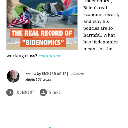
"Bidenomics",
Biden's real
economic record,
and why his
policies are so
harmful. What
has "Bidenomics"
meant for the
working class?
read more
RICHARD WOLFF
posted by
|
16242pt
August 02, 2023
COMMENT
SHARE
1