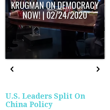
Y
UPDATE
U.S. Leaders Split On
China Policy