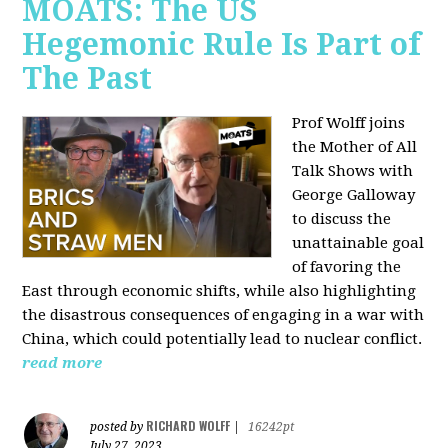
MOATS: The US
Hegemonic Rule Is Part of
The Past
Prof Wolff joins
the Mother of All
Talk Shows with
George Galloway
to discuss the
unattainable goal
of favoring the
East through economic shifts, while also highlighting
the disastrous consequences of engaging in a war with
China, which could potentially lead to nuclear conflict.
read more
RICHARD WOLFF
posted by
|
16242pt
July 27, 2023