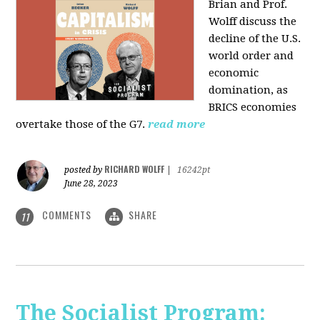
Brian and Prof.
Wolff discuss the
decline of the U.S.
world order and
economic
domination, as
BRICS economies
overtake those of the G7.
read more
RICHARD WOLFF
posted by
|
16242pt
June 28, 2023
COMMENTS
SHARE
11
The Socialist Program: