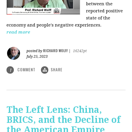
between the
reported positive
state of the
economy and people's negative experiences.
read more
RICHARD WOLFF
posted by
|
16242pt
July 25, 2023
COMMENT
SHARE
1
The Left Lens: China,
BRICS, and the Decline of
the American Empire