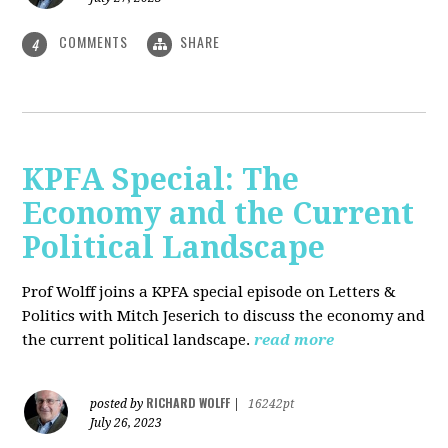
COMMENTS
SHARE
4
KPFA Special: The
Economy and the Current
Political Landscape
Prof Wolff joins a KPFA special episode on Letters &
Politics with Mitch Jeserich to discuss the economy and
the current political landscape.
read more
RICHARD WOLFF
posted by
|
16242pt
July 26, 2023