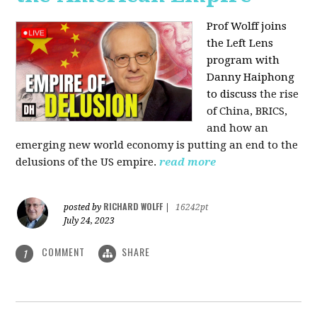
Prof Wolff joins
the Left Lens
program with
Danny Haiphong
to discuss
the rise
of China, BRICS,
and how an
emerging new world economy is putting an end to the
delusions of the US empire.
read more
RICHARD WOLFF
posted by
|
16242pt
July 24, 2023
COMMENT
SHARE
1