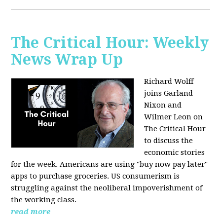
The Critical Hour: Weekly
News Wrap Up
Richard Wolff
joins Garland
Nixon and
Wilmer Leon on
The Critical Hour
to discuss the
economic stories
for the week. Americans are using "buy now pay later"
apps to purchase groceries. US consumerism is
struggling against the neoliberal impoverishment of
the working class.
read more