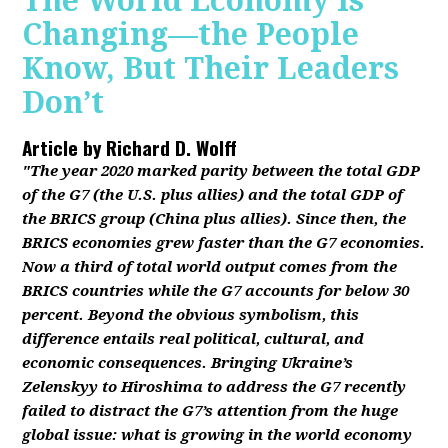
The World Economy Is
Changing—the People
Know, But Their Leaders
Don’t
Article by
Richard D. Wolff
"The year 2020 marked parity between the total GDP
of the G7 (the U.S. plus allies) and the total GDP of
the BRICS group (China plus allies). Since then, the
BRICS economies grew faster than the G7 economies.
Now a third of total world output comes from the
BRICS countries while the G7 accounts for below 30
percent. Beyond the obvious symbolism, this
difference entails real political, cultural, and
economic consequences. Bringing Ukraine’s
Zelenskyy to Hiroshima to address the G7 recently
failed to distract the G7’s attention from the huge
global issue: what is growing in the world economy