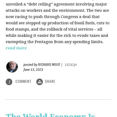
unveiled a “debt ceiling” agreement involving major
attacks on workers and the environment. The two are
now racing to push through Congress a deal that
would see stepped up production of fossil fuels, cuts to
food stamps, and the rollback of vital services – all
while making it easier for the rich to evade taxes and
exempting the Pentagon from any spending limits.
read more
RICHARD WOLFF
posted by
|
16242pt
June 13, 2023
COMMENT
SHARE
1