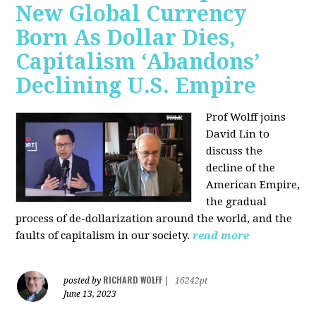
New Global Currency
Born As Dollar Dies,
Capitalism ‘Abandons’
Declining U.S. Empire
Prof Wolff joins
David Lin to
discuss the
decline of the
American Empire,
the gradual
process of de-dollarization around the world, and the
faults of capitalism in our society.
read more
RICHARD WOLFF
posted by
|
16242pt
June 13, 2023