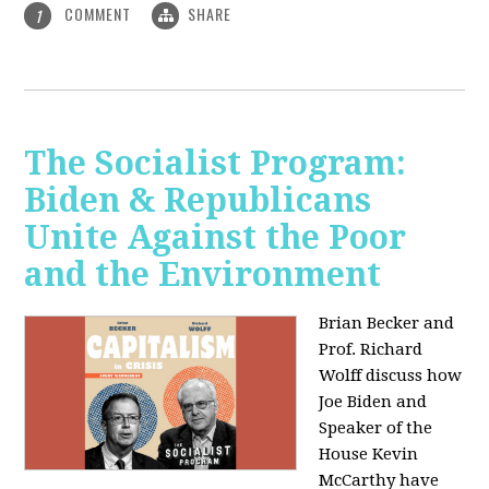
COMMENT
SHARE
1
The Socialist Program:
Biden & Republicans
Unite Against the Poor
and the Environment
Brian Becker and
Prof. Richard
Wolff discuss how
Joe Biden and
Speaker of the
House Kevin
McCarthy have