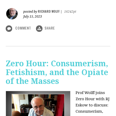
RICHARD WOLFF
posted by
|
16242pt
July 15, 2023
COMMENT
SHARE
Zero Hour: Consumerism,
Fetishism, and the Opiate
of the Masses
Prof Wolff joins
Zero Hour with RJ
Eskow to discuss:
Consumerism,