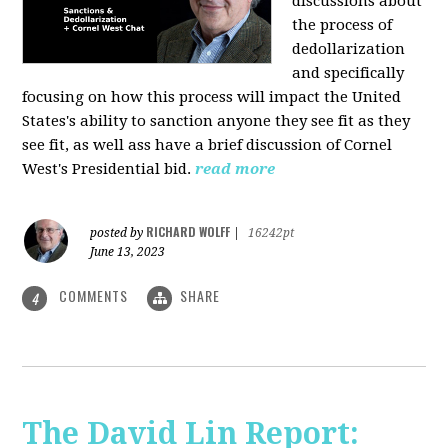
discussions about
the process of
dedollarization
and specifically
focusing on how this process will impact the United
States's ability to sanction anyone they see fit as they
see fit, as well ass have a brief discussion of Cornel
West's Presidential bid.
read more
RICHARD WOLFF
posted by
|
16242pt
June 13, 2023
COMMENTS
SHARE
4
The David Lin Report: