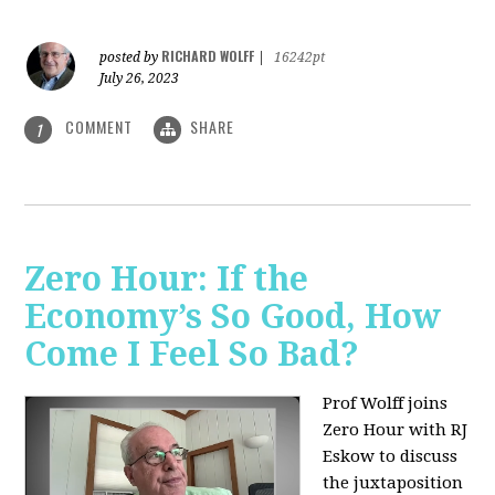
RICHARD WOLFF
posted by
|
16242pt
July 26, 2023
COMMENT
SHARE
1
Zero Hour: If the
Economy’s So Good, How
Come I Feel So Bad?
Prof Wolff joins
Zero Hour with RJ
Eskow to discuss
the juxtaposition