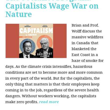
Capitalists Wage War on
Nature
Brian and Prof.
Wolff discuss the
massive wildfires
in Canada that
blanketed the
East Coast in a
haze of smoke for
days. As the climate crisis intensifies, hazardous
conditions are set to become more and more common
in every part of the world. But for the capitalists, the
only thing that matters is that their employees keep
coming in to the job, regardless of the severe health
dangers. Without workers working, the capitalists
make zero profits.
read more