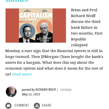
Brian and Prof.
Richard Wolff
discuss the third
bank failure in
two months. First
Republic
collapsed
Monday, a sure sign that the financial system is still in
huge turmoil. Then JPMorgan Chase bought the bank's
assets for a bargain. What does this say about the
economic system and what does it mean for the rest of
us?
read more
RICHARD WOLFF
posted by
|
16242pt
May 11, 2023
COMMENT
SHARE