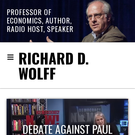
PROFESSOR OF
ECONOMICS, AUTHOR,
RADIO HOST, SPEAKER
RICHARD D.
WOLFF
HOST OF ECONOMIC