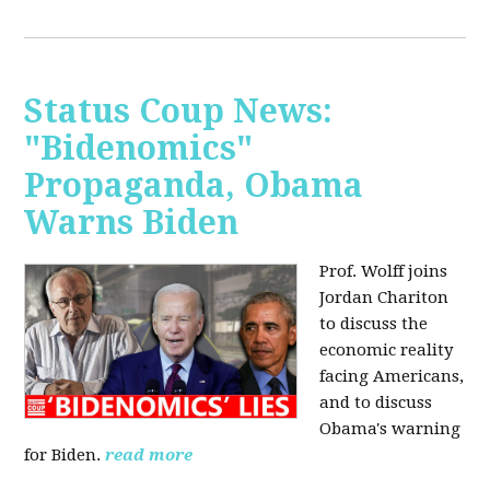
Status Coup News:
"Bidenomics"
Propaganda, Obama
Warns Biden
Prof. Wolff joins
Jordan Chariton
to discuss the
economic reality
facing Americans,
and to discuss
Obama's warning
for Biden.
read more