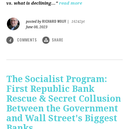
vs. what is declining..."
read more
RICHARD WOLFF
posted by
|
16242pt
June 08, 2023
COMMENTS
SHARE
4
The Socialist Program:
First Republic Bank
Rescue & Secret Collusion
Between the Government
and Wall Street's Biggest
Banks