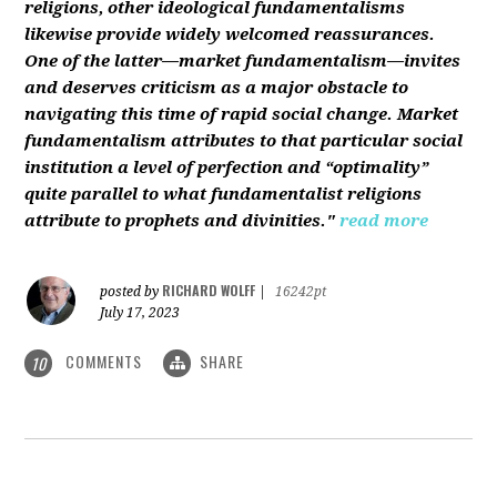
religions, other ideological fundamentalisms
likewise provide widely welcomed reassurances.
One of the latter—market fundamentalism—invites
and deserves criticism as a major obstacle to
navigating this time of rapid social change. Market
fundamentalism attributes to that particular social
institution a level of perfection and “optimality”
quite parallel to what fundamentalist religions
attribute to prophets and divinities."
read more
RICHARD WOLFF
posted by
|
16242pt
July 17, 2023
COMMENTS
SHARE
10