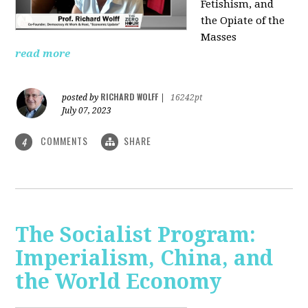
Fetishism, and
the Opiate of the
Masses
read more
RICHARD WOLFF
posted by
|
16242pt
July 07, 2023
COMMENTS
SHARE
4
The Socialist Program:
Imperialism, China, and
the World Economy