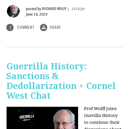
RICHARD WOLFF
posted by
|
16242pt
June 14, 2023
COMMENT
SHARE
1
Guerrilla History:
Sanctions &
Dedollarization + Cornel
West Chat
Prof Wolff joins
Guerilla History
to continue their