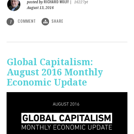
RICHARD WOLFF
posted by
|
16227pt
August 13, 2016
COMMENT
SHARE
1
Global Capitalism:
August 2016 Monthly
Economic Update