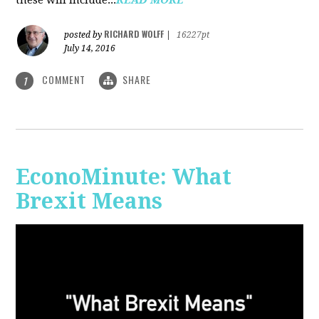
RICHARD WOLFF
posted by
|
16227pt
July 14, 2016
COMMENT
SHARE
1
EconoMinute: What
Brexit Means