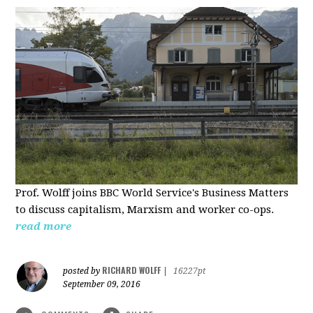
Prof. Wolff joins BBC World Service's Business Matters
to discuss capitalism, Marxism and worker co-ops.
read more
RICHARD WOLFF
posted by
|
16227pt
September 09, 2016