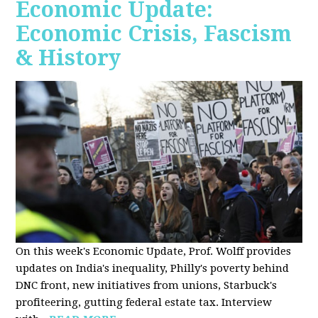
Economic Update:
Economic Crisis, Fascism
& History
On this week's Economic Update, Prof. Wolff provides
updates on India's inequality, Philly's poverty behind
DNC front, new initiatives from unions, Starbuck's
profiteering, gutting federal estate tax. Interview