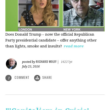
Does Donald Trump – now the official Republican
Party presidential candidate – offer anything other
than lights, smoke and insults?
read more
RICHARD WOLFF
posted by
|
16227pt
July 25, 2016
COMMENT
SHARE
1