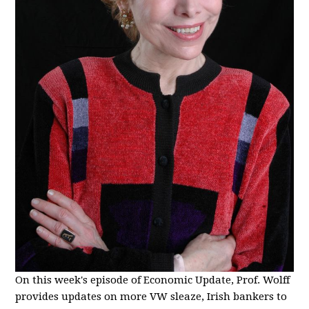
On this week's episode of Economic Update, Prof. Wolff
provides updates on more VW sleaze, Irish bankers to