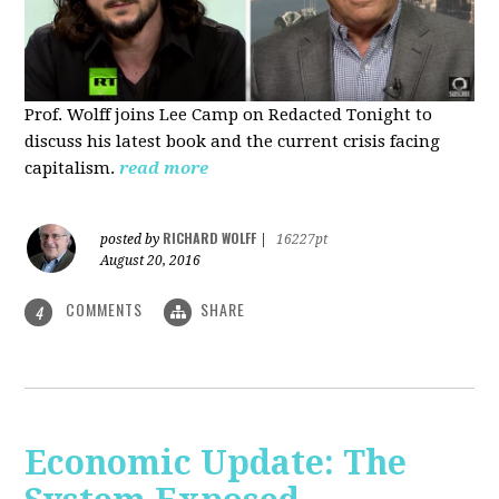
Prof. Wolff joins Lee Camp on Redacted Tonight to
discuss his latest book and the current crisis facing
capitalism.
read more
RICHARD WOLFF
posted by
|
16227pt
August 20, 2016
COMMENTS
SHARE
4
Economic Update: The