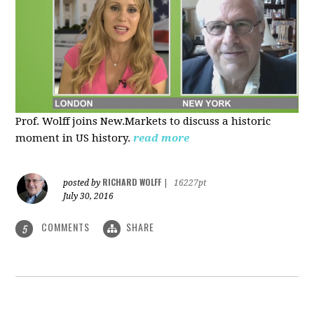
Prof. Wolff joins New.Markets to discuss a historic
moment in US history.
read more
RICHARD WOLFF
posted by
|
16227pt
July 30, 2016
COMMENTS
SHARE
5