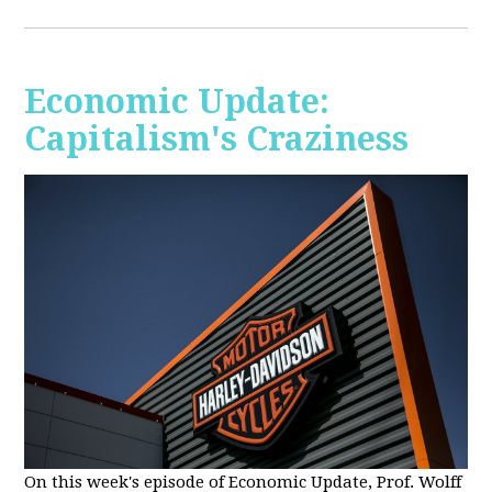
Economic Update:
Capitalism's Craziness
On this week's episode of Economic Update, Prof. Wolff