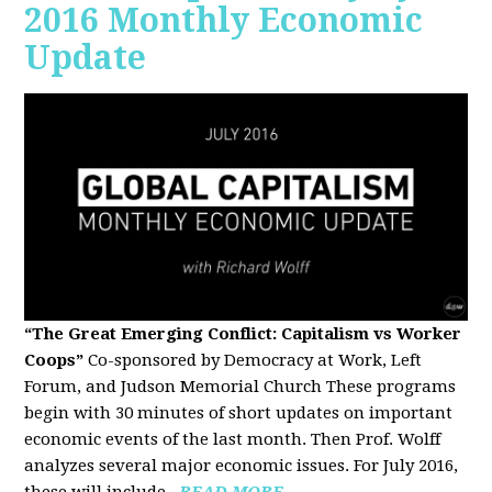
2016 Monthly Economic
Update
“The Great Emerging Conflict: Capitalism vs Worker
Coops”
Co-sponsored by Democracy at Work, Left
Forum, and Judson Memorial Church
These programs
begin with 30 minutes of short updates on important
economic events of the last month. Then Prof. Wolff
analyzes several major economic issues. For July 2016,
these will include...
READ MORE