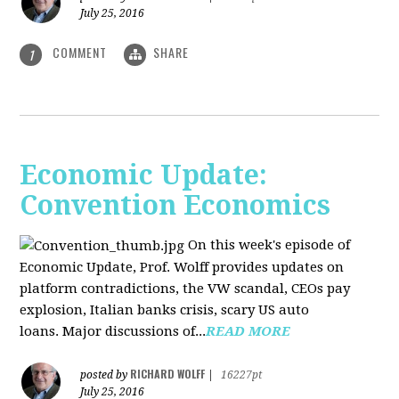
July 25, 2016
COMMENT
SHARE
1
Economic Update:
Convention Economics
On this week's episode of
Economic Update, Prof. Wolff provides updates on
platform contradictions, the VW scandal, CEOs pay
explosion, Italian banks crisis, scary US auto
loans. Major discussions of...
READ MORE
RICHARD WOLFF
posted by
|
16227pt
July 25, 2016