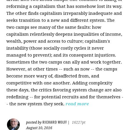
reforming a capitalism that has somehow lost its way.
The other finds capitalism irreparably inadequate and
seeks transition to a new and different system. The
two camps see many of the same faults: how
capitalism relentlessly deepens inequalities of income,
wealth, power and access to culture; capitalism's
instability (those socially costly cycles it never
managed to prevent); and its consequent injustices.
Sometimes the two camps can ally and work together.
However, at other times -- such as now -- the camps
become more wary of, disaffected from, and
competitive with one another. Adding complexity
these days, the critics favoring system change are also
redefining -- for potential recruits and for themselves -
- the new system they seek.
read more
RICHARD WOLFF
posted by
|
16227pt
August 10, 2016