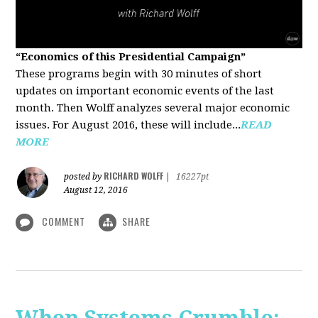
“Economics of this Presidential Campaign”
These programs begin with 30 minutes of short
updates on important economic events of the last
month. Then Wolff analyzes several major economic
issues. For August 2016, these will include...
READ
MORE
RICHARD WOLFF
posted by
|
16227pt
August 12, 2016
COMMENT
SHARE