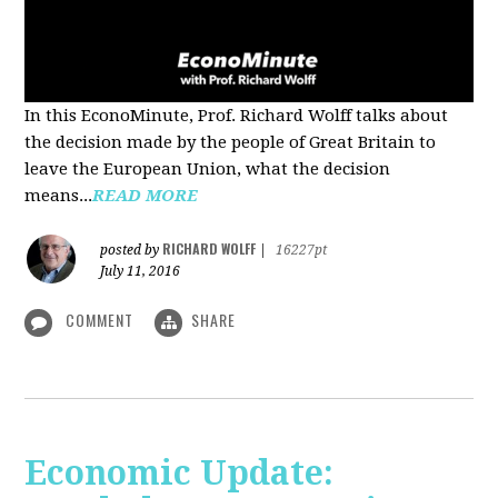
In this EconoMinute, Prof. Richard Wolff talks about
the decision made by the people of Great Britain to
leave the European Union, what the decision
means...
READ MORE
RICHARD WOLFF
posted by
|
16227pt
July 11, 2016
COMMENT
SHARE
Economic Update: