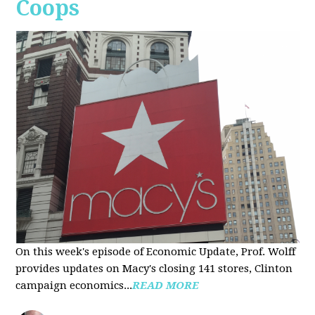
Coops
On this week's episode of Economic Update, Prof. Wolff
provides updates on Macy's closing 141 stores, Clinton
campaign economics...
READ MORE