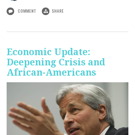
COMMENT
SHARE
Economic Update:
Deepening Crisis and
African-Americans