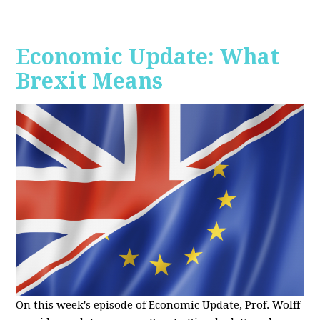
Economic Update: What
Brexit Means
On this week's episode of Economic Update, Prof. Wolff