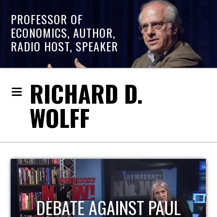
PROFESSOR OF
ECONOMICS, AUTHOR,
RADIO HOST, SPEAKER
RICHARD D.
WOLFF
HOST OF ECONOMIC