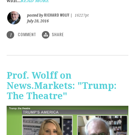
with...
READ MORE
RICHARD WOLFF
posted by
|
16227pt
July 28, 2016
COMMENT
SHARE
1
Prof. Wolff on
News.Markets: "Trump:
The Theatre"