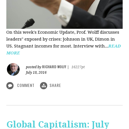
On this week's Economic Update, Prof. Wolff discusses
leaders" exposed by crises: Johnson in UK, Dimon in
US. Stagnant incomes for most. Interview with...
READ
MORE
RICHARD WOLFF
posted by
|
16227pt
July 18, 2016
COMMENT
SHARE
Global Capitalism: July