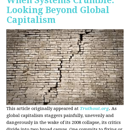
When Systems Crumble:
Looking Beyond Global
Capitalism
This article originally appeared at
Truthout.org
.
As
global capitalism staggers painfully, unevenly and
dangerously in the wake of its 2008 collapse, its critics
divide into two broad camps. One commits to fixing or