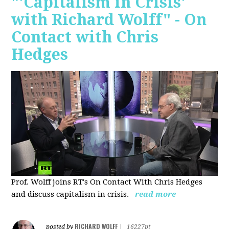
"'Capitalism in Crisis'
with Richard Wolff" - On
Contact with Chris
Hedges
Prof. Wolff joins RT's On Contact With Chris Hedges
and discuss
capitalism in crisis.
read more
RICHARD WOLFF
posted by
|
16227pt