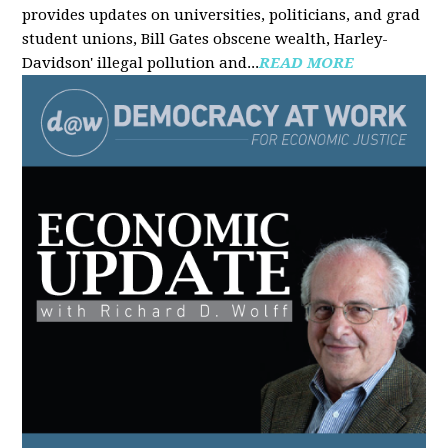
provides updates on universities, politicians, and grad
student unions, Bill Gates obscene wealth, Harley-
Davidson' illegal pollution and...
READ MORE