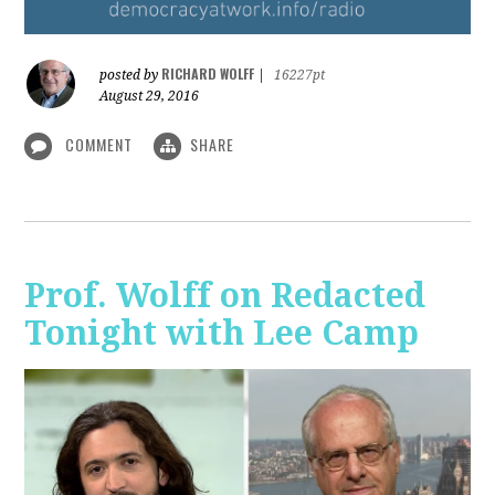
RICHARD WOLFF
posted by
|
16227pt
August 29, 2016
COMMENT
SHARE
Prof. Wolff on Redacted
Tonight with Lee Camp