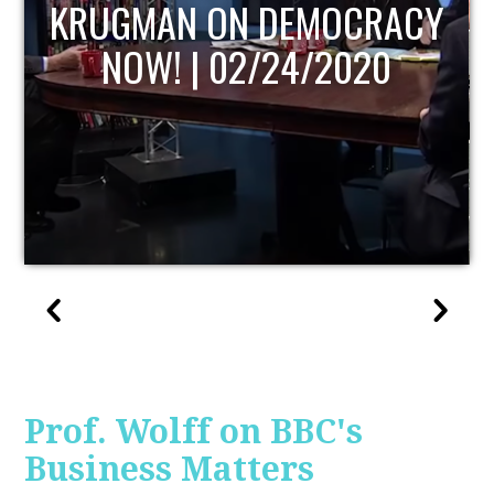
UPDATE
Prof. Wolff on BBC's
Business Matters