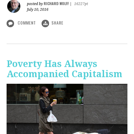
RICHARD WOLFF
posted by
|
16227pt
July 10, 2016
COMMENT
SHARE
Poverty Has Always
Accompanied Capitalism