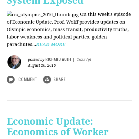
System Exposed
On this week's episode
of Economic Update, Prof. Wolff provides updates on
Olympic economics, mass transit, productivity truths,
labor weakness and political parties, golden
parachutes...
READ MORE
RICHARD WOLFF
posted by
|
16227pt
August 20, 2016
COMMENT
SHARE
Economic Update:
Economics of Worker