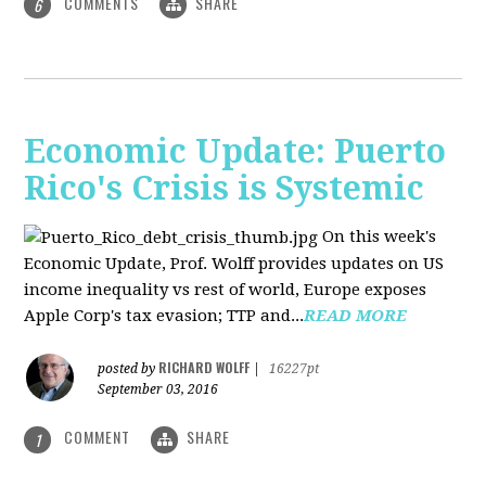
COMMENTS
SHARE
6
Economic Update: Puerto
Rico's Crisis is Systemic
On this week's
Economic Update, Prof. Wolff provides updates on US
income inequality vs rest of world, Europe exposes
Apple Corp's tax evasion; TTP and...
READ MORE
RICHARD WOLFF
posted by
|
16227pt
September 03, 2016
COMMENT
SHARE
1