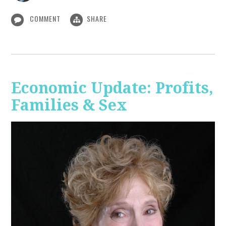
COMMENT
SHARE
Economic Update: Profits,
Families & Sex