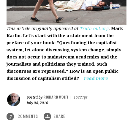
This article originally appeared at
Truth-out.org
.
Mark
Karlin: Let's start with the a statement from the
preface of your book: "Questioning the capitalist
system, let alone discussing system change, simply
does not occur to mainstream academics and the
journalists and politicians they trained. Such
discourses are repressed." How is an open public
discussion of capitalism stifled?
read more
RICHARD WOLFF
posted by
|
16227pt
July 04, 2016
COMMENTS
SHARE
2