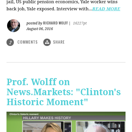
jail, US public pension economics, Yale worker wins
back job, Yale exposed. Interview with...
READ MORE
RICHARD WOLFF
posted by
|
16227pt
August 06, 2016
COMMENTS
SHARE
2
Prof. Wolff on
News.Markets: "Clinton's
Historic Moment"