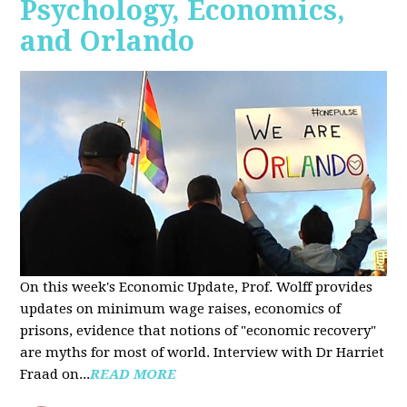
Psychology, Economics,
and Orlando
On this week's Economic Update, Prof. Wolff provides
updates on minimum wage raises, economics of
prisons, evidence that notions of "economic recovery"
are myths for most of world. Interview with Dr Harriet
Fraad on...
READ MORE