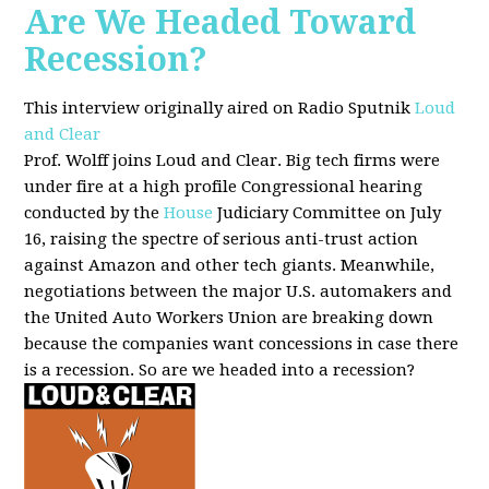
Are We Headed Toward
Recession?
This interview originally aired on Radio Sputnik
Loud
and Clear
Prof. Wolff joins Loud and Clear. Big tech firms were
under fire at a high profile Congressional hearing
conducted by the
House
Judiciary Committee on July
16, raising the spectre of serious anti-trust action
against Amazon and other tech giants. Meanwhile,
negotiations between the major U.S. automakers and
the United Auto Workers Union are breaking down
because the companies want concessions in case there
is a recession. So are we headed into a recession?