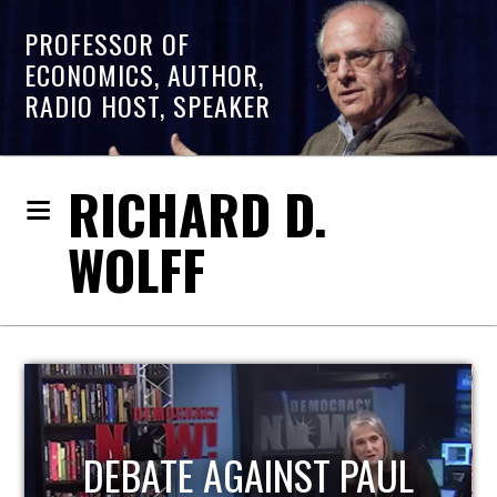
PROFESSOR OF
ECONOMICS, AUTHOR,
RADIO HOST, SPEAKER
RICHARD D.
WOLFF
HOST OF ECONOMIC