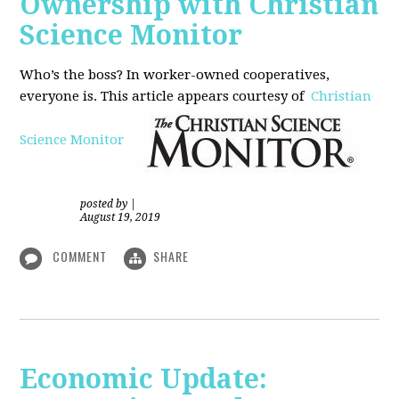
Ownership with Christian
Science Monitor
Who’s the boss? In worker-owned cooperatives,
everyone is. This article appears courtesy of
Christian
Science Monitor
posted by
|
August 19, 2019
COMMENT
SHARE
Economic Update: