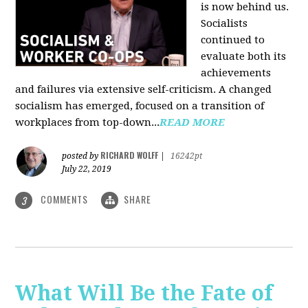
is now behind us.
Socialists
continued to
evaluate both its
achievements
and failures via extensive self-criticism. A changed
socialism has emerged, focused on a transition of
workplaces from top-down...
READ MORE
RICHARD WOLFF
posted by
|
16242pt
July 22, 2019
COMMENTS
SHARE
3
What Will Be the Fate of