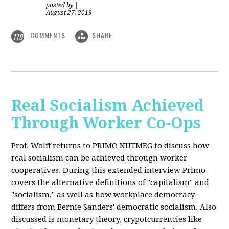
posted by
|
August 27, 2019
COMMENTS
SHARE
119
Real Socialism Achieved
Through Worker Co-Ops
Prof. Wolff returns
to PRIMO NUTMEG to discuss how
real socialism can be achieved through worker
cooperatives. During this extended interview Primo
covers the alternative definitions of "capitalism" and
"socialism," as well as how workplace democracy
differs from Bernie Sanders' democratic socialism. Also
discussed is monetary theory, crypotcurrencies like