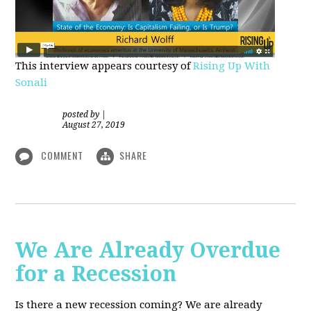
This interview appears courtesy of
Rising Up With
Sonali
posted by
|
August 27, 2019
COMMENT
SHARE
We Are Already Overdue
for a Recession
Is there a new recession coming? We are already