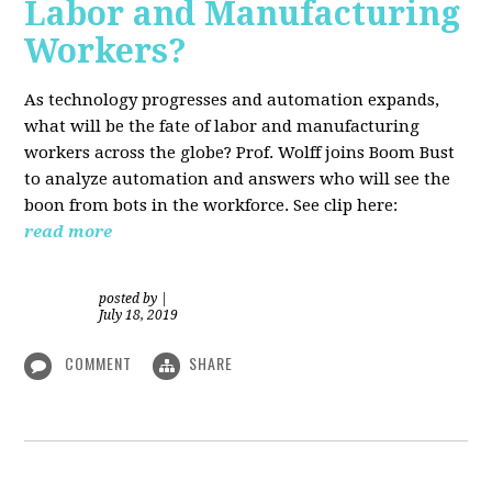
Labor and Manufacturing
Workers?
As technology progresses and automation expands,
what will be the fate of labor and manufacturing
workers across the globe? Prof. Wolff joins Boom Bust
to analyze automation and answers who will see the
boon from bots in the workforce. See clip here:
read more
posted by
|
July 18, 2019
COMMENT
SHARE