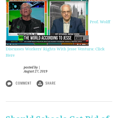
Prof. Wolff
Discusses Workers' Rights With Jesse Ventura: Click
Here
posted by
|
August 27, 2019
COMMENT
SHARE