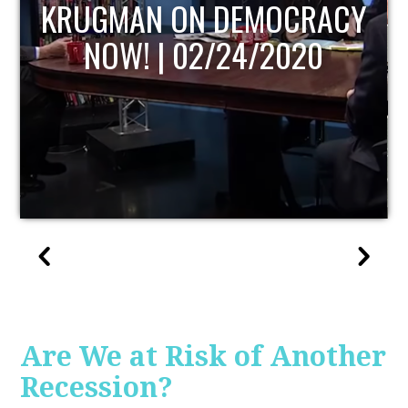
UPDATE
Are We at Risk of Another
Recession?