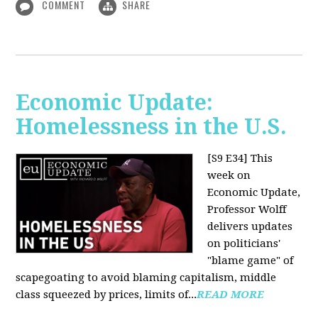
COMMENT
SHARE
Economic Update:
Homelessness in the U.S.
[S9 E34]
This
week on
Economic Update,
Professor Wolff
delivers updates
on politicians'
"blame game" of
scapegoating to avoid blaming capitalism, middle
class squeezed by prices, limits of...
READ MORE