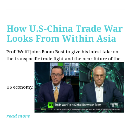
How U.S-China Trade War
Looks From Within Asia
Prof. Wolff joins Boom Bust to give his latest take on
the transpacific trade fight and the near future of the
US economy.
read more