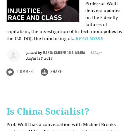
Professor Wolff
delivers updates
on the 3 deadly
failures of
capitalism, the investigation of hi-tech monopolies by
the U.S. DOJ, the franchising of...
READ MORE
MARIA CARNEMOLLA-MANIA
posted by
|
1334pt
August 26, 2019
COMMENT
SHARE
Is China Socialist?
Prof. Wolff has a conversation with Michael Brooks