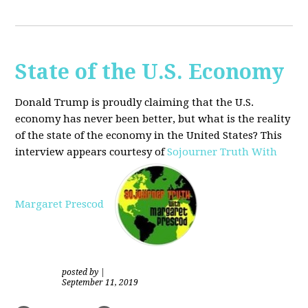
State of the U.S. Economy
Donald Trump is proudly claiming that the U.S.
economy has never been better, but what is the reality
of the state of the economy in the United States? This
interview appears courtesy of
Sojourner Truth With
Margaret Prescod
posted by
|
September 11, 2019