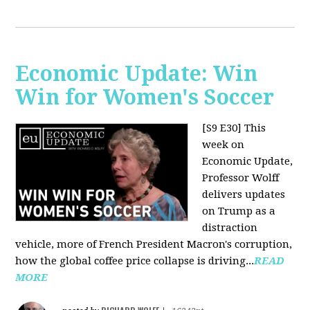
Economic Update: Win
Win for Women's Soccer
[S9 E30]
This
week on
Economic Update,
Professor Wolff
delivers updates
on Trump as a
distraction
vehicle, more of French President Macron's corruption,
how the global coffee price collapse is driving...
READ
MORE