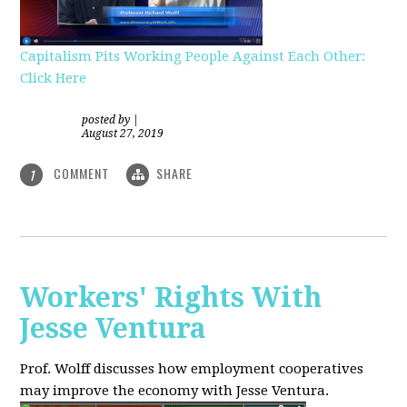
Capitalism Pits Working People Against Each Other:
Click Here
posted by
|
August 27, 2019
COMMENT
SHARE
1
Workers' Rights With
Jesse Ventura
Prof. Wolff discusses how employment cooperatives
may improve the economy with Jesse Ventura.