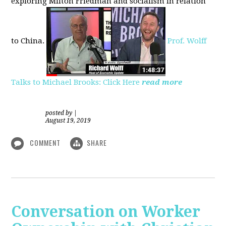
exploring
Milton Friedman
and socialism in relation
to
China.
Prof. Wolff
Talks to Michael Brooks: Click Here
read more
posted by
|
August 19, 2019
COMMENT
SHARE
Conversation on Worker