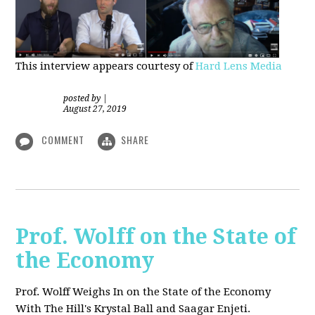
This interview appears courtesy of
Hard Lens Media
posted by
|
August 27, 2019
COMMENT
SHARE
Prof. Wolff on the State of
the Economy
Prof. Wolff Weighs In on the State of the Economy
With The Hill's Krystal Ball and Saagar Enjeti.