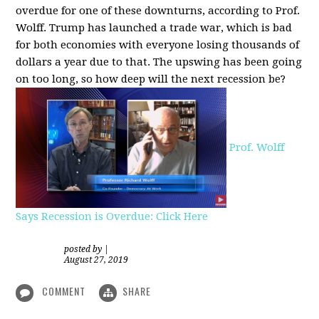
overdue for one of these downturns, according to Prof.
Wolff. Trump has launched a trade war, which is bad
for both economies with everyone losing thousands of
dollars a year due to that. The upswing has been going
on too long, so how deep will the next recession be?
Prof. Wolff
Says Recession is Overdue: Click Here
posted by
|
August 27, 2019
COMMENT
SHARE