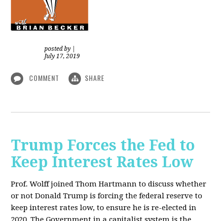
posted by
|
July 17, 2019
COMMENT
SHARE
Trump Forces the Fed to
Keep Interest Rates Low
Prof. Wolff joined Thom Hartmann to discuss whether
or not Donald Trump is forcing the federal reserve to
keep interest rates low, to ensure he is re-elected in
2020. The Government in a capitalist system is the