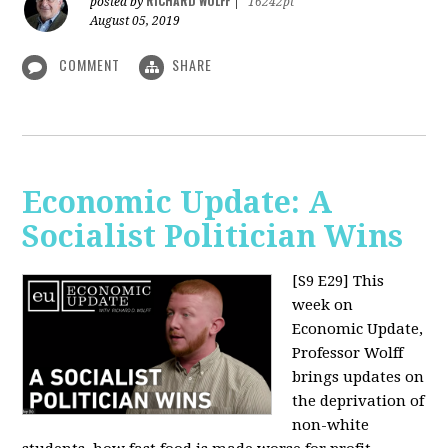
RICHARD WOLFF
posted by
|
16242pt
August 05, 2019
COMMENT
SHARE
Economic Update: A
Socialist Politician Wins
[S9 E29]
This
week on
Economic Update,
Professor Wolff
brings updates on
the deprivation of
non-white