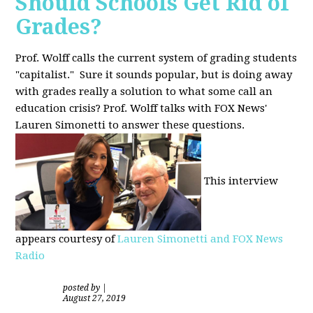
Should Schools Get Rid of
Grades?
Prof. Wolff calls the current system of grading students
"capitalist." Sure it sounds popular, but is doing away
with grades really a solution to what some call an
education crisis? Prof. Wolff talks with FOX News'
Lauren Simonetti to answer these questions.
This interview
appears courtesy of
Lauren Simonetti and FOX News
Radio
posted by
|
August 27, 2019