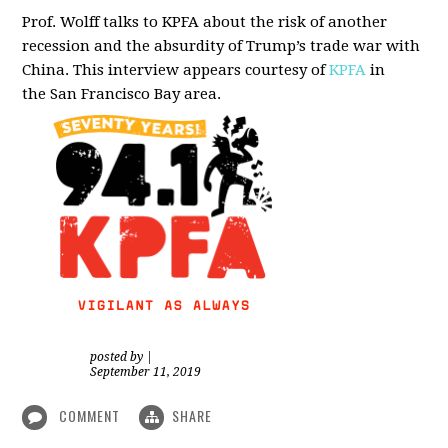
Prof. Wolff talks to KPFA about the risk of another
recession and the absurdity of Trump’s trade war with
China.
This interview appears courtesy of
KPFA
in
the San Francisco Bay area.
posted by
|
September 11, 2019
COMMENT
SHARE