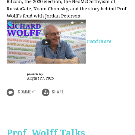
Bitcoin, the 2020 election, the NeoMcCarthyism of
RussiaGate, Noam Chomsky, and the story behind Prof.
Wolff's feud with Jordan Peterson.
read more
posted by
|
August 27, 2019
COMMENT
SHARE
Prof. Wolff Talks