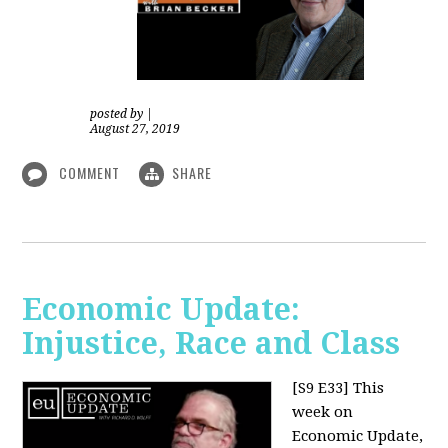
posted by
|
August 27, 2019
COMMENT
SHARE
Economic Update:
Injustice, Race and Class
[S9 E33]
This
week on
Economic Update,