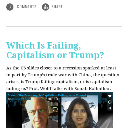
COMMENTS
SHARE
7
Which Is Failing,
Capitalism or Trump?
As the US slides closer to a recession sparked at least
in part by Trump’s trade war with China, the question
arises, is Trump failing capitalism, or is capitalism
failing us? Prof. Wolff talks with Sonali Kolhatkar.