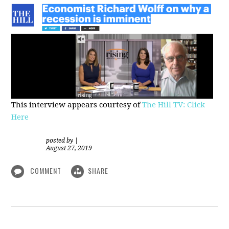
This interview appears courtesy of
The Hill TV: Click
Here
posted by
|
August 27, 2019
COMMENT
SHARE