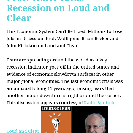
Recession on Loud and
Clear
This Economic System Can't Be Fixed: Millions to Lose
Jobs in Recession. Prof. Wolff joins
Brian Becker and
John Kiriakou on Loud and Clear.
Fears are spreading around the world as a key
recession indicator goes off in the United States and
evidence of economic slowdown surfaces in other
major global
economies. The last economic crisis was
an unusually long 11 years ago, raising fears that
another major downturn is right around the corner.
This discussion appe
ars courtesy of
Radio Sputnik:
Loud and Clear