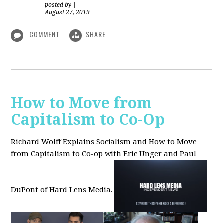
posted by
|
August 27, 2019
COMMENT
SHARE
How to Move from
Capitalism to Co-Op
Richard Wolff Explains Socialism and How to Move
from Capitalism to Co-op with Eric Unger and Paul
DuPont of Hard Lens Media.