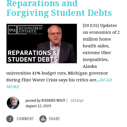
Reparations and
Forgiving Student Debts
[S9 E31]
Updates
on economics of 2
million home
health aides,
extreme Uber
inequalities,
Alaska
universities 41% budget cuts, Michigan governor
during Flint Water Crisis says his critics are...
READ
MORE
RICHARD WOLFF
posted by
|
16242pt
August 12, 2019
COMMENT
SHARE
1