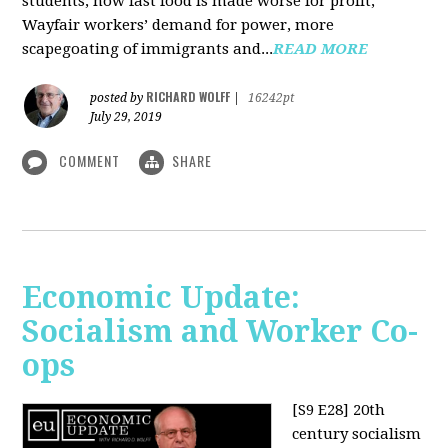
students, how fast food is made worse for profit,
Wayfair workers’ demand for power, more
scapegoating of immigrants and...
READ MORE
RICHARD WOLFF
posted by
|
16242pt
July 29, 2019
COMMENT
SHARE
Economic Update:
Socialism and Worker Co-
ops
[S9 E28]
20th
century socialism