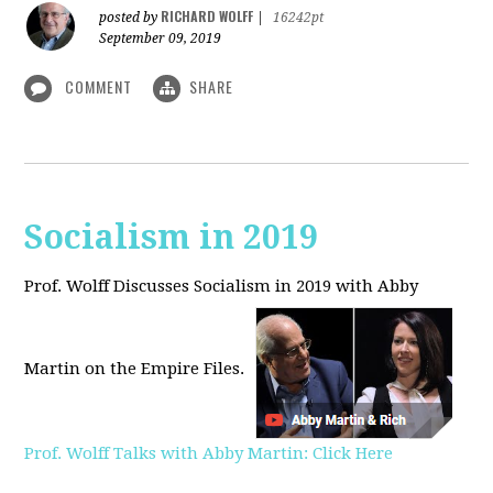
RICHARD WOLFF
posted by
|
16242pt
September 09, 2019
COMMENT
SHARE
Socialism in 2019
Prof. Wolff Discusses Socialism in 2019 with Abby
Martin on the Empire Files.
Prof. Wolff Talks with Abby Martin: Click Here