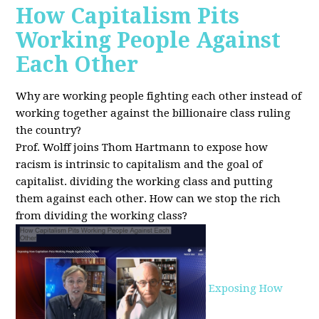
How Capitalism Pits
Working People Against
Each Other
Why are working people fighting each other instead of
working together against the billionaire class ruling
the country?
Prof. Wolff joins Thom Hartmann to expose how
racism is intrinsic to capitalism and the goal of
capitalist. dividing the working class and putting
them against each other.
How can we stop the rich
from dividing the working class?
Exposing How