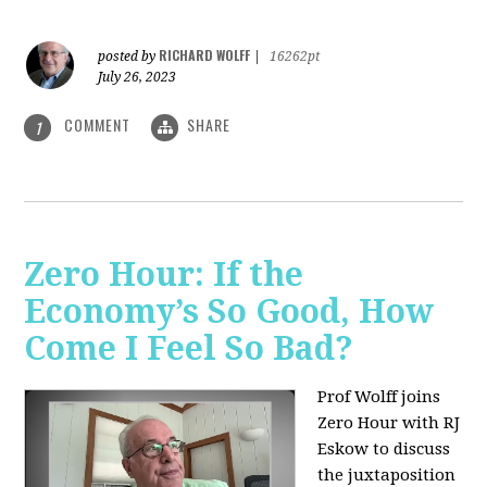
RICHARD WOLFF
posted by
|
16262pt
July 26, 2023
COMMENT
SHARE
1
Zero Hour: If the
Economy’s So Good, How
Come I Feel So Bad?
Prof Wolff joins
Zero Hour with RJ
Eskow to discuss
the juxtaposition