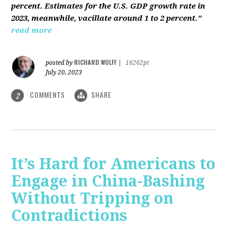
percent. Estimates for the U.S. GDP growth rate in
2023, meanwhile, vacillate around 1 to 2 percent."
read more
RICHARD WOLFF
posted by
|
16262pt
July 20, 2023
COMMENTS
SHARE
2
It’s Hard for Americans to
Engage in China-Bashing
Without Tripping on
Contradictions