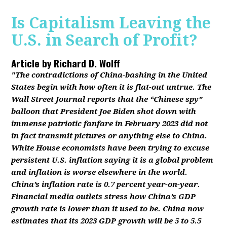
Is Capitalism Leaving the
U.S. in Search of Profit?
Article by
Richard D. Wolff
"The contradictions of China-bashing in the United
States begin with how often it is flat-out untrue. The
Wall Street Journal reports that the “Chinese spy”
balloon that President Joe Biden shot down with
immense patriotic fanfare in February 2023 did not
in fact transmit pictures or anything else to China.
White House economists have been trying to excuse
persistent U.S. inflation saying it is a global problem
and inflation is worse elsewhere in the world.
China’s inflation rate is 0.7 percent year-on-year.
Financial media outlets stress how China’s GDP
growth rate is lower than it used to be. China now
estimates that its 2023 GDP growth will be 5 to 5.5