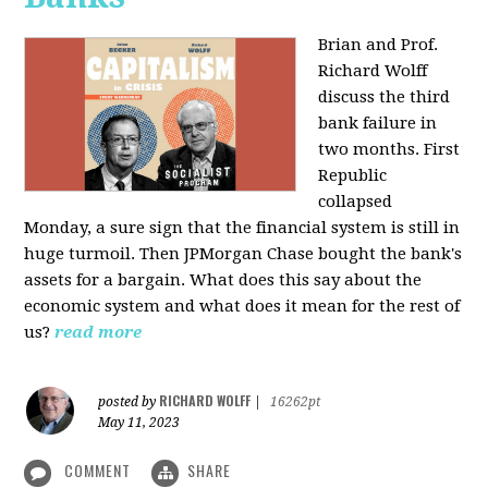
Brian and Prof.
Richard Wolff
discuss the third
bank failure in
two months. First
Republic
collapsed
Monday, a sure sign that the financial system is still in
huge turmoil. Then JPMorgan Chase bought the bank's
assets for a bargain. What does this say about the
economic system and what does it mean for the rest of
us?
read more
RICHARD WOLFF
posted by
|
16262pt
May 11, 2023
COMMENT
SHARE