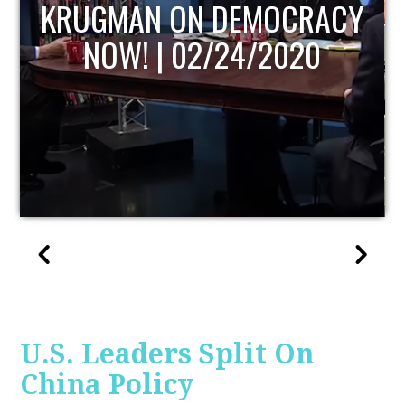
UPDATE
U.S. Leaders Split On
China Policy