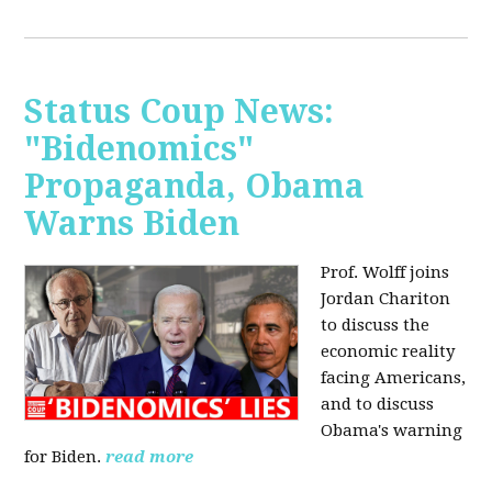
Status Coup News:
"Bidenomics"
Propaganda, Obama
Warns Biden
Prof. Wolff joins
Jordan Chariton
to discuss the
economic reality
facing Americans,
and to discuss
Obama's warning
for Biden.
read more