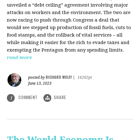
unveiled a “debt ceiling” agreement involving major
attacks on workers and the environment. The two are
now racing to push through Congress a deal that
would see stepped up production of fossil fuels, cuts to
food stamps, and the rollback of vital services – all
while making it easier for the rich to evade taxes and
exempting the Pentagon from any spending limits.
read more
RICHARD WOLFF
posted by
|
16262pt
June 13, 2023
COMMENT
SHARE
1