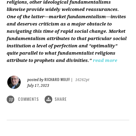
religions, other ideological fundamentalisms
likewise provide widely welcomed reassurances.
One of the latter—market fundamentalism—invites
and deserves criticism as a major obstacle to
navigating this time of rapid social change. Market
fundamentalism attributes to that particular social
institution a level of perfection and “optimality”
quite parallel to what fundamentalist religions
attribute to prophets and divinities."
read more
RICHARD WOLFF
posted by
|
16262pt
July 17, 2023
COMMENTS
SHARE
10