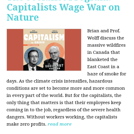
Capitalists Wage War on
Nature
Brian and Prof.
Wolff discuss the
massive wildfires
in Canada that
blanketed the
East Coast in a
haze of smoke for
days. As the climate crisis intensifies, hazardous
conditions are set to become more and more common
in every part of the world. But for the capitalists, the
only thing that matters is that their employees keep
coming in to the job, regardless of the severe health
dangers. Without workers working, the capitalists
make zero profits.
read more