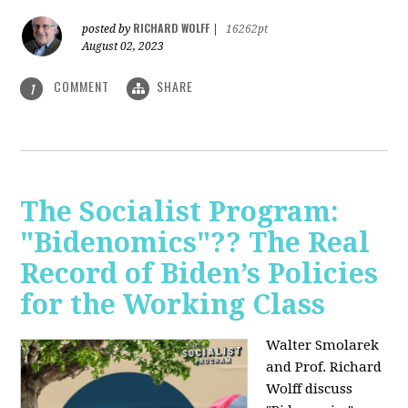
RICHARD WOLFF
posted by
|
16262pt
August 02, 2023
COMMENT
SHARE
1
The Socialist Program:
"Bidenomics"?? The Real
Record of Biden’s Policies
for the Working Class
Walter Smolarek
and Prof. Richard
Wolff discuss