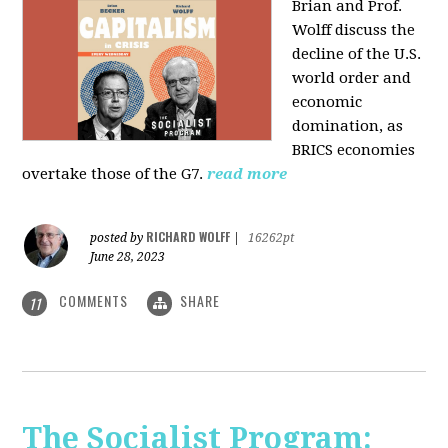
Brian and Prof.
Wolff discuss the
decline of the U.S.
world order and
economic
domination, as
BRICS economies
overtake those of the G7.
read more
RICHARD WOLFF
posted by
|
16262pt
June 28, 2023
COMMENTS
SHARE
11
The Socialist Program: