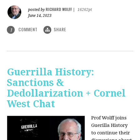
RICHARD WOLFF
posted by
|
16262pt
June 14, 2023
COMMENT
SHARE
1
Guerrilla History:
Sanctions &
Dedollarization + Cornel
West Chat
Prof Wolff joins
Guerilla History
to continue their