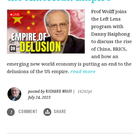
Prof Wolff joins
the Left Lens
program with
Danny Haiphong
to discuss
the rise
of China, BRICS,
and how an
emerging new world economy is putting an end to the
delusions of the US empire.
read more
RICHARD WOLFF
posted by
|
16262pt
July 24, 2023
COMMENT
SHARE
1