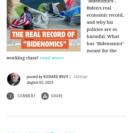
"Bidenomics",
Biden's real
economic record,
and why his
policies are so
harmful. What
has "Bidenomics"
meant for the
working class?
read more
RICHARD WOLFF
posted by
|
16262pt
August 02, 2023
COMMENT
SHARE
1