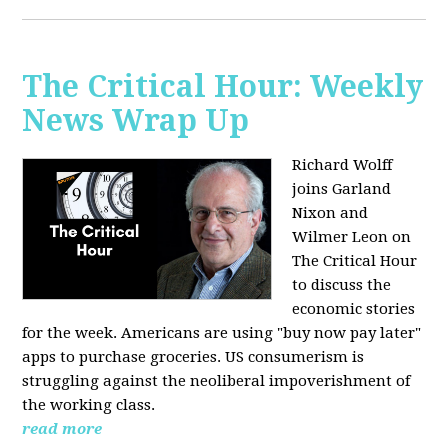
The Critical Hour: Weekly
News Wrap Up
Richard Wolff
joins Garland
Nixon and
Wilmer Leon on
The Critical Hour
to discuss the
economic stories
for the week. Americans are using "buy now pay later"
apps to purchase groceries. US consumerism is
struggling against the neoliberal impoverishment of
the working class.
read more