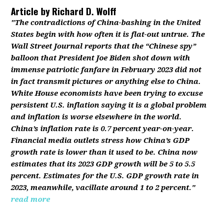
Article by
Richard D. Wolff
"The contradictions of China-bashing in the United
States begin with how often it is flat-out untrue. The
Wall Street Journal reports that the “Chinese spy”
balloon that President Joe Biden shot down with
immense patriotic fanfare in February 2023 did not
in fact transmit pictures or anything else to China.
White House economists have been trying to excuse
persistent U.S. inflation saying it is a global problem
and inflation is worse elsewhere in the world.
China’s inflation rate is 0.7 percent year-on-year.
Financial media outlets stress how China’s GDP
growth rate is lower than it used to be. China now
estimates that its 2023 GDP growth will be 5 to 5.5
percent. Estimates for the U.S. GDP growth rate in
2023, meanwhile, vacillate around 1 to 2 percent."
read more