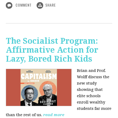
COMMENT
SHARE
The Socialist Program:
Affirmative Action for
Lazy, Bored Rich Kids
Brian and Prof.
Wolff discuss the
new study
showing that
elite schools
enroll wealthy
students far more
than the rest of us.
read more