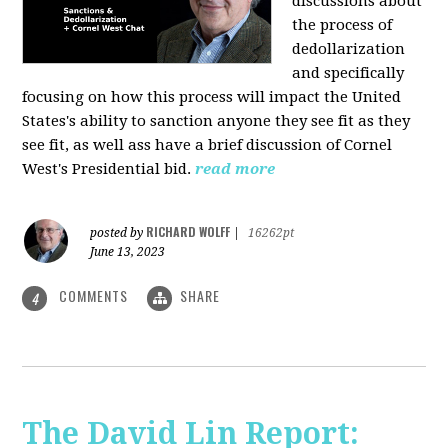
discussions about
the process of
dedollarization
and specifically
focusing on how this process will impact the United
States's ability to sanction anyone they see fit as they
see fit, as well ass have a brief discussion of Cornel
West's Presidential bid.
read more
RICHARD WOLFF
posted by
|
16262pt
June 13, 2023
COMMENTS
SHARE
4
The David Lin Report: