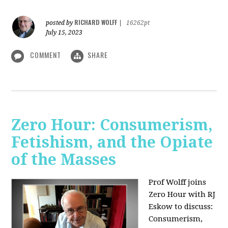
RICHARD WOLFF
posted by
|
16262pt
July 15, 2023
COMMENT
SHARE
Zero Hour: Consumerism,
Fetishism, and the Opiate
of the Masses
Prof Wolff joins
Zero Hour with RJ
Eskow to discuss:
Consumerism,