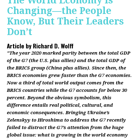
The World Economy Is
Changing—the People
Know, But Their Leaders
Don’t
Article by
Richard D. Wolff
"The year 2020 marked parity between the total GDP
of the G7 (the U.S. plus allies) and the total GDP of
the BRICS group (China plus allies). Since then, the
BRICS economies grew faster than the G7 economies.
Now a third of total world output comes from the
BRICS countries while the G7 accounts for below 30
percent. Beyond the obvious symbolism, this
difference entails real political, cultural, and
economic consequences. Bringing Ukraine’s
Zelenskyy to Hiroshima to address the G7 recently
failed to distract the G7’s attention from the huge
global issue: what is growing in the world economy