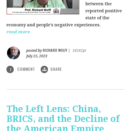
between the
reported positive
state of the
economy and people's negative experiences.
read more
RICHARD WOLFF
posted by
|
16262pt
July 25, 2023
COMMENT
SHARE
1
The Left Lens: China,
BRICS, and the Decline of
the American Empire