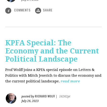
COMMENTS
SHARE
4
KPFA Special: The
Economy and the Current
Political Landscape
Prof Wolff joins a KPFA special episode on Letters &
Politics with Mitch Jeserich to discuss the economy and
the current political landscape.
read more
RICHARD WOLFF
posted by
|
16262pt
July 26, 2023