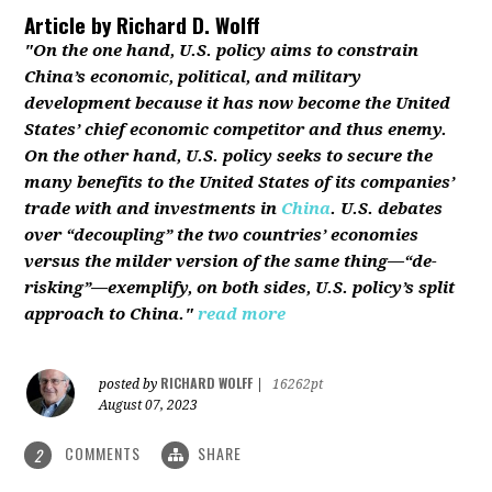
Article by
Richard D. Wolff
"On the one hand, U.S. policy aims to constrain
China’s economic, political, and military
development because it has now become the United
States’ chief economic competitor and thus enemy.
On the other hand, U.S. policy seeks to secure the
many benefits to the United States of its companies’
trade with and investments in
China
. U.S. debates
over “decoupling” the two countries’ economies
versus the milder version of the same thing—“de-
risking”—exemplify, on both sides, U.S. policy’s split
approach to China."
read more
RICHARD WOLFF
posted by
|
16262pt
August 07, 2023
COMMENTS
SHARE
2