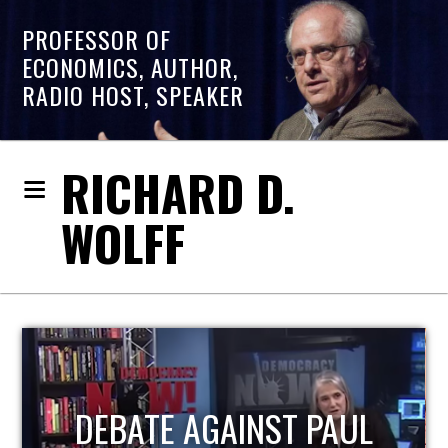
PROFESSOR OF
ECONOMICS, AUTHOR,
RADIO HOST, SPEAKER
RICHARD D.
WOLFF
HOST OF ECONOMIC