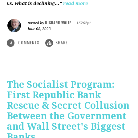
vs. what is declining..."
read more
RICHARD WOLFF
posted by
|
16262pt
June 08, 2023
COMMENTS
SHARE
4
The Socialist Program:
First Republic Bank
Rescue & Secret Collusion
Between the Government
and Wall Street's Biggest
Banks