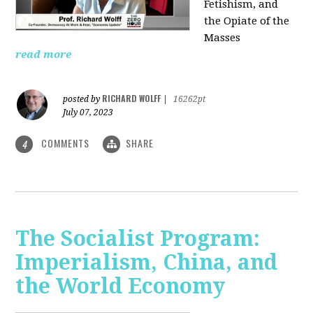
Fetishism, and
the Opiate of the
Masses
read more
RICHARD WOLFF
posted by
|
16262pt
July 07, 2023
COMMENTS
SHARE
4
The Socialist Program:
Imperialism, China, and
the World Economy