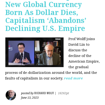
New Global Currency
Born As Dollar Dies,
Capitalism ‘Abandons’
Declining U.S. Empire
Prof Wolff joins
David Lin to
discuss the
decline of the
American Empire,
the gradual
process of de-dollarization around the world, and the
faults of capitalism in our society.
read more
RICHARD WOLFF
posted by
|
16262pt
June 13, 2023