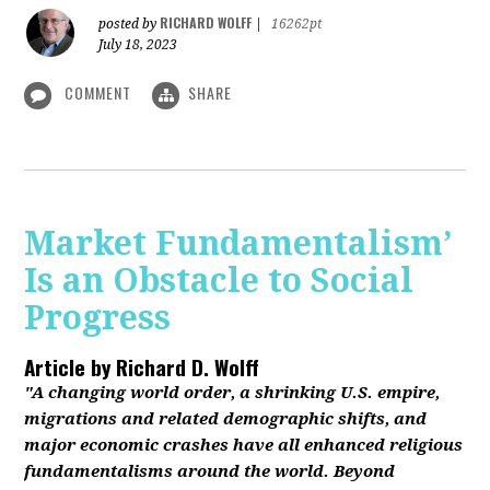
RICHARD WOLFF
posted by
|
16262pt
July 18, 2023
COMMENT
SHARE
Market Fundamentalism’
Is an Obstacle to Social
Progress
Article by
Richard D. Wolff
"A changing world order, a shrinking U.S. empire,
migrations and related demographic shifts, and
major economic crashes have all enhanced religious
fundamentalisms around the world. Beyond