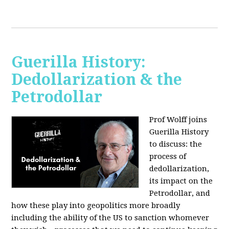
Guerilla History:
Dedollarization & the
Petrodollar
Prof Wolff joins
Guerilla History
to discuss: the
process of
dedollarization,
its impact on the
Petrodollar, and
how these play into geopolitics more broadly
including the ability of the US to sanction whomever