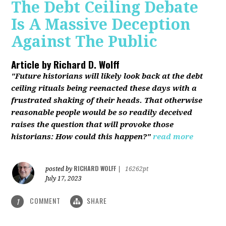
The Debt Ceiling Debate
Is A Massive Deception
Against The Public
Article by
Richard D. Wolff
"Future historians will likely look back at the debt
ceiling rituals being reenacted these days with a
frustrated shaking of their heads. That otherwise
reasonable people would be so readily deceived
raises the question that will provoke those
historians: How could this happen?"
read more
RICHARD WOLFF
posted by
|
16262pt
July 17, 2023
COMMENT
SHARE
1