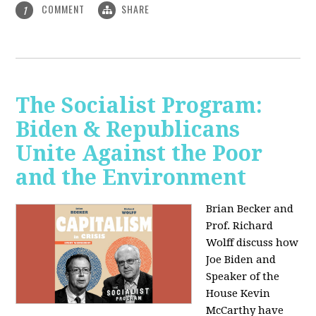
COMMENT
SHARE
1
The Socialist Program:
Biden & Republicans
Unite Against the Poor
and the Environment
Brian Becker and
Prof. Richard
Wolff discuss how
Joe Biden and
Speaker of the
House Kevin
McCarthy have