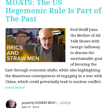
MOATS: The US
Hegemonic Rule Is Part of
The Past
Prof Wolff joins
the Mother of All
Talk Shows with
George Galloway
to discuss the
unattainable goal
of favoring the
East through economic shifts, while also highlighting
the disastrous consequences of engaging in a war with
China, which could potentially lead to nuclear conflict.
read more
RICHARD WOLFF
posted by
|
16262pt
July 27, 2023