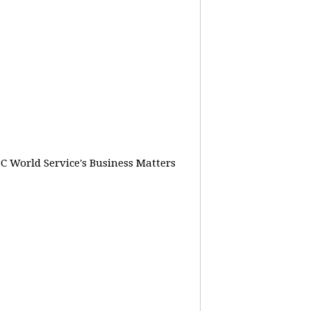
BC World Service's Business Matters