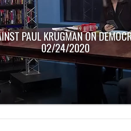
AINST PAUL KRUGMAN ON DEMOCR
02/24/2020