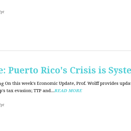
2pt
 Puerto Rico's Crisis is Syst
On this week's Economic Update, Prof. Wolff provides upda
's tax evasion; TTP and...
READ MORE
2pt