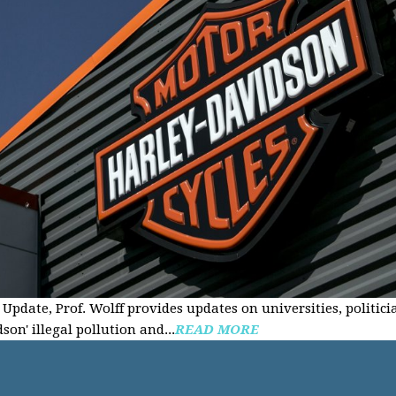
Update, Prof. Wolff provides updates on universities, politici
on' illegal pollution and...
READ MORE