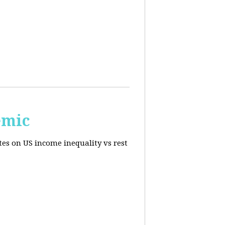
emic
tes on US income inequality vs rest