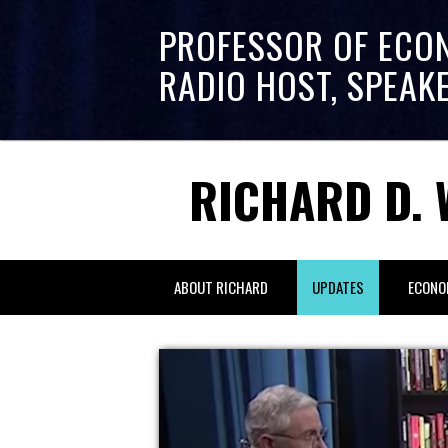
PROFESSOR OF ECO
RADIO HOST, SPEAK
RICHARD D. 
ABOUT RICHARD
UPDATES
ECONO