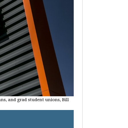
ans, and grad student unions, Bill