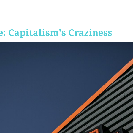
: Capitalism's Craziness