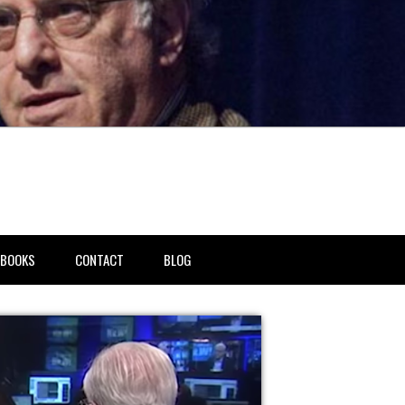
BOOKS
CONTACT
BLOG