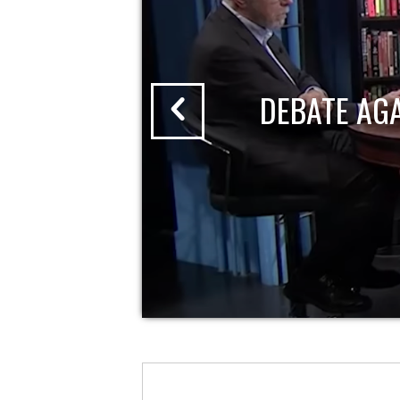
DEBATE AG