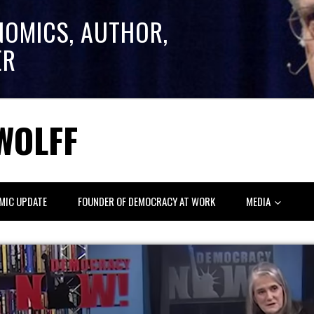
NOMICS, AUTHOR,
ER
WOLFF
MIC UPDATE
FOUNDER OF DEMOCRACY AT WORK
MEDIA