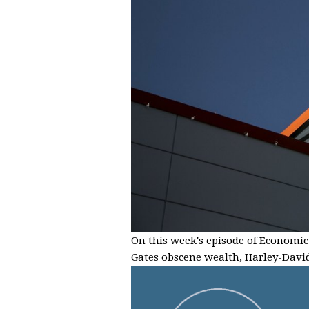
On this week's episode of Economic 
Gates obscene wealth, Harley-Davids