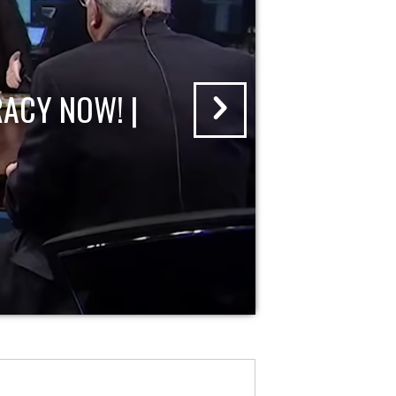
ACY NOW! |