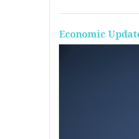
Economic Update