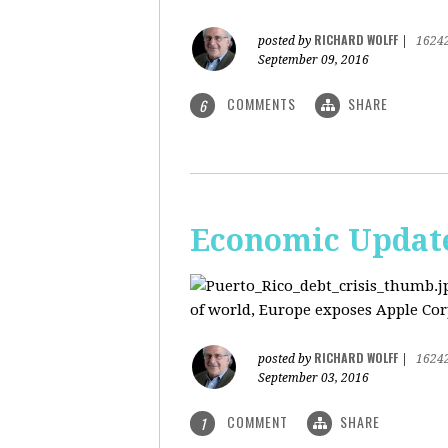
RICHARD WOLFF
posted by
|
1624
September 09, 2016
COMMENTS
SHARE
6
Economic Update:
of world, Europe exposes Apple Corp
RICHARD WOLFF
posted by
|
1624
September 03, 2016
COMMENT
SHARE
1