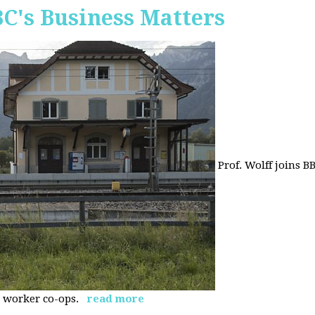
BC's Business Matters
Prof. Wolff joins B
 worker co-ops.
read more