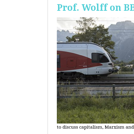
Prof. Wolff on B
to discuss capitalism, Marxism and