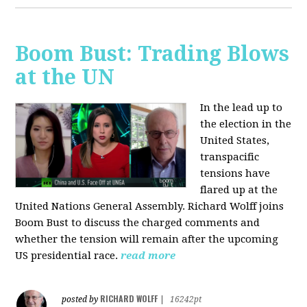
Boom Bust: Trading Blows
at the UN
In the lead up to
the election in the
United States,
transpacific
tensions have
flared up at the
United Nations General Assembly. Richard Wolff joins
Boom Bust to discuss the charged comments and
whether the tension will remain after the upcoming
US presidential race.
read more
RICHARD WOLFF
posted by
|
16242pt