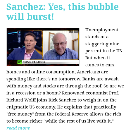
Sanchez: Yes, this bubble
will burst!
Unemployment
stands at a
staggering nine
percent in the US.
But when it
comes to cars,
homes and online consumption, Americans are
spending like there's no tomorrow. Banks are awash
with money and stocks are through the roof. So are we
in a recession or a boom? Renowned economist Prof.
Richard Wolff joins Rick Sanchez to weigh in on the
enigmatic US economy. He explains that practically
"free money" from the Federal Reserve allows the rich
to become richer "while the rest of us live with it."
read more