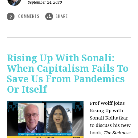
September 24, 2020
COMMENTS
SHARE
2
Rising Up With Sonali:
When Capitalism Fails To
Save Us From Pandemics
Or Itself
Prof Wolff joins
Rising Up with
Sonali Kolhatkar
to discuss his new
book,
The Sickness