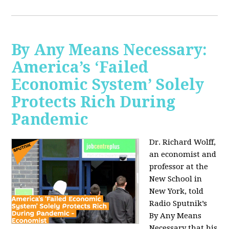
By Any Means Necessary:
America’s ‘Failed
Economic System’ Solely
Protects Rich During
Pandemic
Dr. Richard Wolff,
an economist and
professor at the
New School in
New York, told
Radio Sputnik’s
By Any Means
Necessary that his