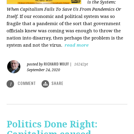
is the System:
When Capitalism Fails To Save Us From Pandemics Or
Itself.
If our economic and political system was so
fragile that a pandemic of the sort that government
officials knew was coming was enough to throw the
nation into disarray, then perhaps the problem is the
system and not the virus.
read more
RICHARD WOLFF
posted by
|
16242pt
September 24, 2020
COMMENT
SHARE
1
Politics Done Right: