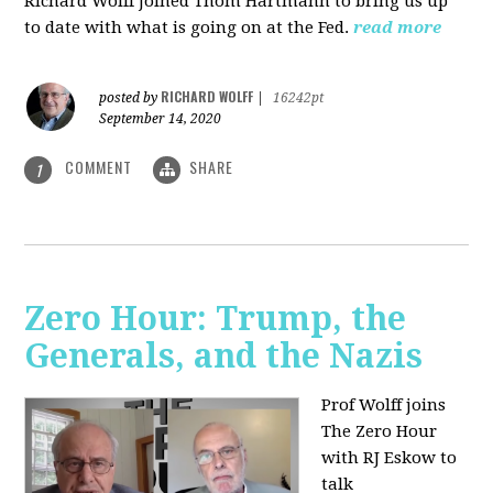
Richard Wolff joined Thom Hartmann to bring us up
to date with what is going on at the Fed.
read more
RICHARD WOLFF
posted by
|
16242pt
September 14, 2020
COMMENT
SHARE
1
Zero Hour: Trump, the
Generals, and the Nazis
Prof Wolff joins
The Zero Hour
with RJ Eskow to
talk