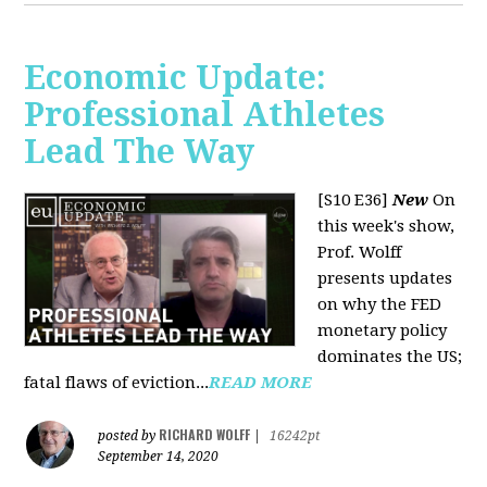
Economic Update:
Professional Athletes
Lead The Way
[S10 E36]
New
On
this week's show,
Prof. Wolff
presents updates
on why the FED
monetary policy
dominates the US;
fatal flaws of eviction...
READ MORE
RICHARD WOLFF
posted by
|
16242pt
September 14, 2020