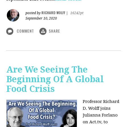
RICHARD WOLFF
posted by
|
16242pt
September 10, 2020
COMMENT
SHARE
Are We Seeing The
Beginning Of A Global
Food Crisis
Professor Richard
D. Wolff joins
Julianna Forlano
on Act.tv, to