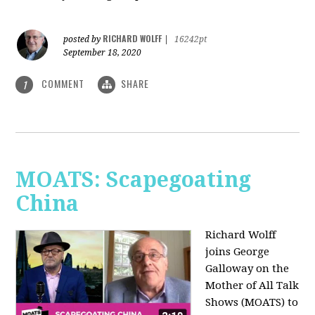
RICHARD WOLFF
posted by
|
16242pt
September 18, 2020
COMMENT
SHARE
1
MOATS: Scapegoating
China
Richard Wolff
joins
George
Galloway on the
Mother of All Talk
Shows (MOATS) to