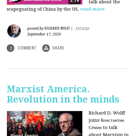
talk about the
scapegoating of China by the US.
read more
RICHARD WOLFF
posted by
|
16242pt
September 17, 2020
COMMENT
SHARE
1
Marxist America.
Revolution in the minds
Richard D. Wolff
joins Константин
Сёмин to talk
about Marxism in