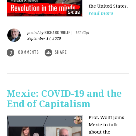
the United States.
read more
RICHARD WOLFF
posted by
|
16242pt
September 17, 2020
COMMENTS
SHARE
3
Mexie: COVID-19 and the
End of Capitalism
Prof. Wolff joins
Mexie to talk
about the