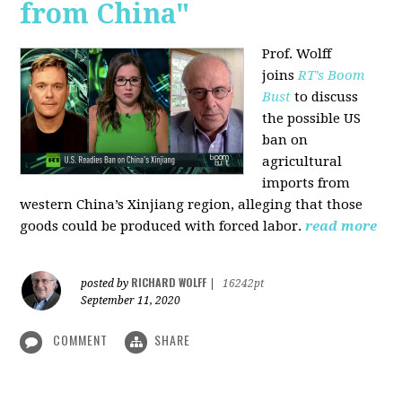
from China"
Prof. Wolff
joins
RT’s Boom
Bust
to discuss
the possible US
ban on
agricultural
imports from
western China’s Xinjiang region, alleging that those
goods could be produced with forced labor.
read more
RICHARD WOLFF
posted by
|
16242pt
September 11, 2020
COMMENT
SHARE