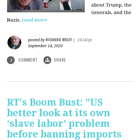
about Trump, the
Generals, and the
Nazis.
read more
RICHARD WOLFF
posted by
|
16242pt
September 14, 2020
COMMENT
SHARE
1
RT's Boom Bust: "US
better look at its own
‘slave labor’ problem
before banning imports