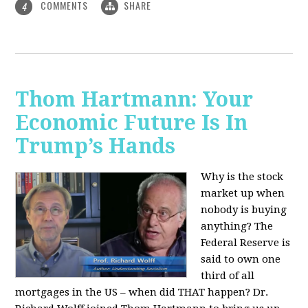
COMMENTS
SHARE
4
Thom Hartmann: Your
Economic Future Is In
Trump’s Hands
Why is the stock
market up when
nobody is buying
anything? The
Federal Reserve is
said to own one
third of all
mortgages in the US – when did THAT happen? Dr.