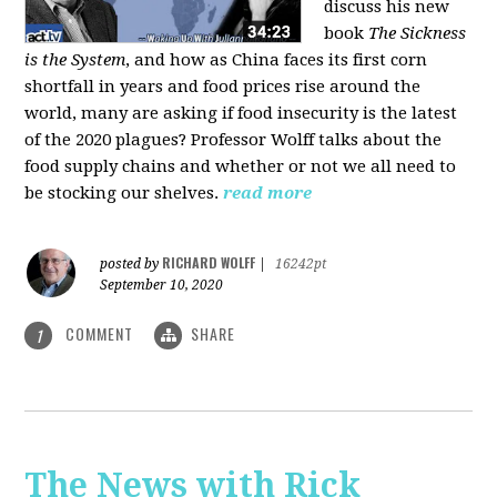
discuss his new
book
The Sickness
is the System
, and how as China faces its first corn
shortfall in years and food prices rise around the
world, many are asking if food insecurity is the latest
of the 2020 plagues? Professor Wolff talks about the
food supply chains and whether or not we all need to
be stocking our shelves.
read more
RICHARD WOLFF
posted by
|
16242pt
September 10, 2020
COMMENT
SHARE
1
The News with Rick