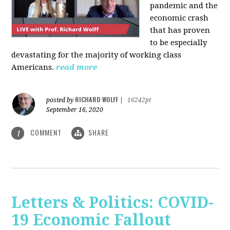
pandemic and the
economic crash
that has proven
to be especially
devastating for the majority of working class
Americans.
read more
RICHARD WOLFF
posted by
|
16242pt
September 16, 2020
COMMENT
SHARE
1
Letters & Politics: COVID-
19 Economic Fallout