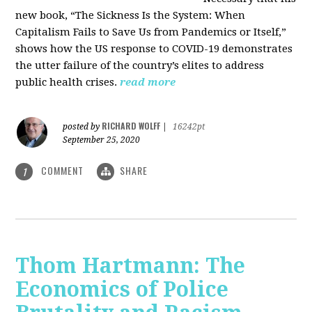
new book, “The Sickness Is the System: When
Capitalism Fails to Save Us from Pandemics or Itself,”
shows how the US response to COVID-19 demonstrates
the utter failure of the country’s elites to address
public health crises.
read more
RICHARD WOLFF
posted by
|
16242pt
September 25, 2020
COMMENT
SHARE
1
Thom Hartmann: The
Economics of Police