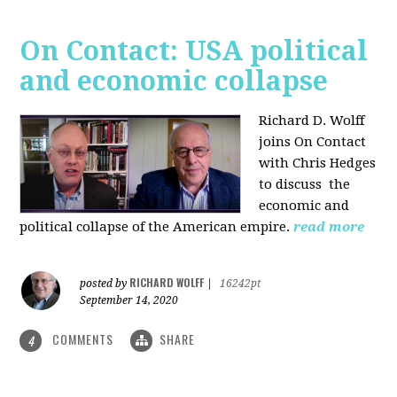
On Contact: USA political
and economic collapse
Richard D. Wolff
joins On Contact
with Chris Hedges
to discuss the
economic and
political collapse of the American empire.
read more
RICHARD WOLFF
posted by
|
16242pt
September 14, 2020
COMMENTS
SHARE
4