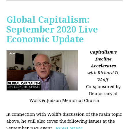
Global Capitalism:
September 2020 Live
Economic Update
Capitalism’s
Decline
Accelerates
with Richard D.
Wolff
Co-sponsored by
Democracy at
Work & Judson Memorial Church
In connection with Wolff’s discussion of the main topic
above, he will also cover the following issues at the
September 2020 event...
READ MORE