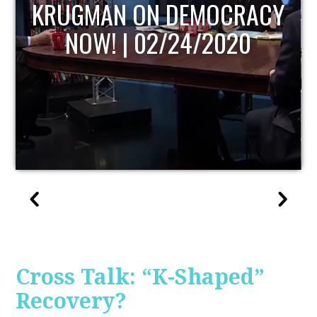
UPDATE
Cross Talk: “K-Shaped”
Recovery?