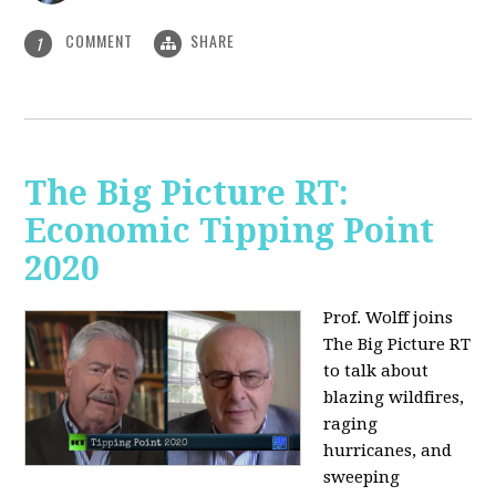
COMMENT
SHARE
1
The Big Picture RT:
Economic Tipping Point
2020
Prof. Wolff joins
The Big Picture RT
to talk about
b
lazing wildfires,
raging
hurricanes, and
sweeping