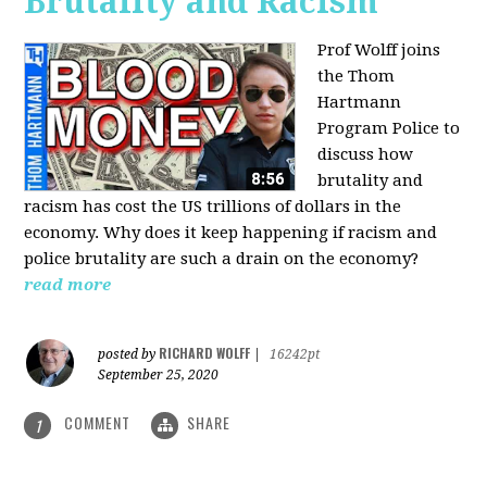
Brutality and Racism
Prof Wolff joins
the Thom
Hartmann
Program Police to
discuss how
brutality and
racism has cost the US trillions of dollars in the
economy. Why does it keep happening if racism and
police brutality are such a drain on the economy?
read more
RICHARD WOLFF
posted by
|
16242pt
September 25, 2020
COMMENT
SHARE
1