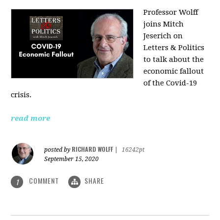
Professor Wolff
joins Mitch
Jeserich on
Letters & Politics
to talk about the
economic fallout
of the Covid-19
crisis.
read more
RICHARD WOLFF
posted by
|
16242pt
September 15, 2020
COMMENT
SHARE
1