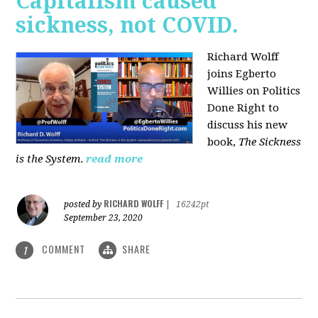
Capitalism caused
sickness, not COVID.
Richard Wolff
joins Egberto
Willies on Politics
Done Right to
discuss his new
book,
The Sickness
is the System
.
read more
RICHARD WOLFF
posted by
|
16242pt
September 23, 2020
COMMENT
SHARE
1