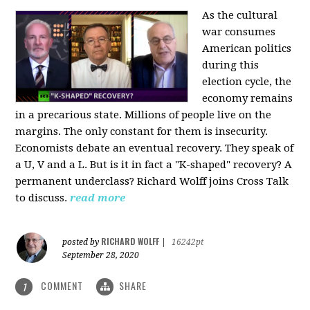
As the cultural
war consumes
American politics
during this
election cycle, the
economy remains
in a precarious state. Millions of people live on the
margins. The only constant for them is insecurity.
Economists debate an eventual recovery. They speak of
a U, V and a L. But is it in fact a "K-shaped" recovery? A
permanent underclass? Richard Wolff joins Cross Talk
to discuss.
read more
RICHARD WOLFF
posted by
|
16242pt
September 28, 2020
COMMENT
SHARE
1