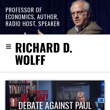
PROFESSOR OF
ECONOMICS, AUTHOR,
RADIO HOST, SPEAKER
RICHARD D.
WOLFF
HOST OF ECONOMIC