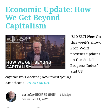
Economic Update: How
We Get Beyond
Capitalism
[S10 E37]
New
On
this week's show,
Prof. Wolff
presents updates
on the 'Social
Progress Index"
and US
capitalism's decline; how most young
Americans...
READ MORE
RICHARD WOLFF
posted by
|
16242pt
September 21, 2020