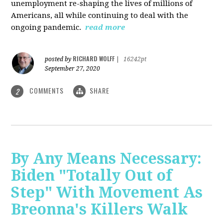
unemployment re-shaping the lives of millions of
Americans, all while continuing to deal with the
ongoing pandemic.
read more
RICHARD WOLFF
posted by
|
16242pt
September 27, 2020
COMMENTS
SHARE
2
By Any Means Necessary:
Biden "Totally Out of
Step" With Movement As
Breonna's Killers Walk