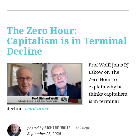
The Zero Hour:
Capitalism is in Terminal
Decline
Prof Wolff joins RJ
Eskow on The
Zero Hour to
explain why he
thinks capitalism
is in terminal
decline.
read more
RICHARD WOLFF
posted by
|
16242pt
September 28, 2020