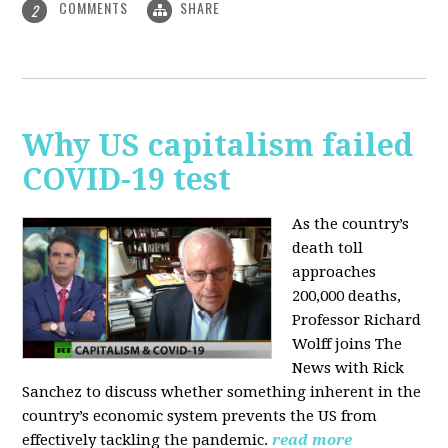
COMMENTS
SHARE
2
Why US capitalism failed
COVID-19 test
As the country’s
death toll
approaches
200,000 deaths,
Professor Richard
Wolff joins The
News with Rick
Sanchez to discuss whether something inherent in the
country’s economic system prevents the US from
effectively tackling the pandemic.
read more