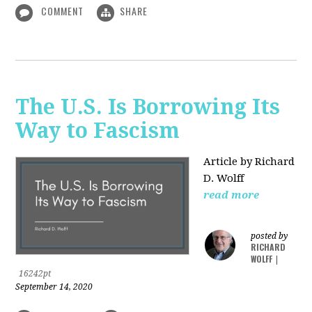
COMMENT
SHARE
The U.S. Is Borrowing Its
Way to Fascism
Article by Richard
D. Wolff
read more
posted by
RICHARD
WOLFF
|
16242pt
September 14, 2020