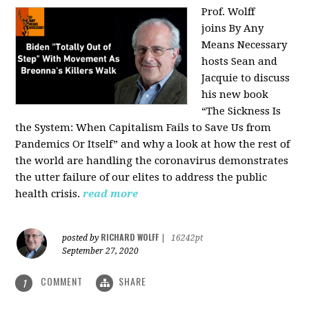
Prof. Wolff
joins
By Any
Means Necessary
hosts Sean and
Jacquie to discuss
his new book
“The Sickness Is
the System: When Capitalism Fails to Save Us from
Pandemics Or Itself” and why a look at how the rest of
the world are handling the coronavirus demonstrates
the utter failure of our elites to address the public
health crisis.
read more
RICHARD WOLFF
posted by
|
16242pt
September 27, 2020
COMMENT
SHARE
1