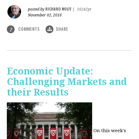
RICHARD WOLFF
posted by
|
16242pt
November 02, 2016
COMMENTS
SHARE
2
Economic Update:
Challenging Markets and
their Results
On this week's