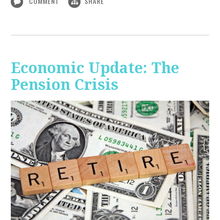
COMMENT
SHARE
Economic Update: The
Pension Crisis