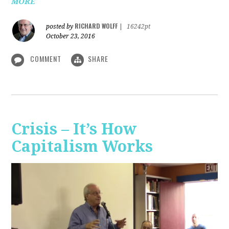
MORE
RICHARD WOLFF
posted by
|
16242pt
October 23, 2016
COMMENT
SHARE
Crisis – It’s How
Capitalism Works