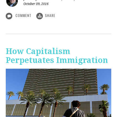
October 09, 2016
COMMENT
SHARE
How Capitalism
Perpetuates Immigration