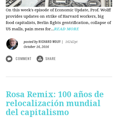
On this week's episode of Economic Update, Prof. Wolff
provides updates on strike of Harvard workers, big
food capitalists, Berlin fights gentrification, collapse of
US malls, pain mess for...
READ MORE
RICHARD WOLFF
posted by
|
16242pt
October 16, 2016
COMMENT
SHARE
Rosa Remix: 100 años de
relocalización mundial
del capitalismo