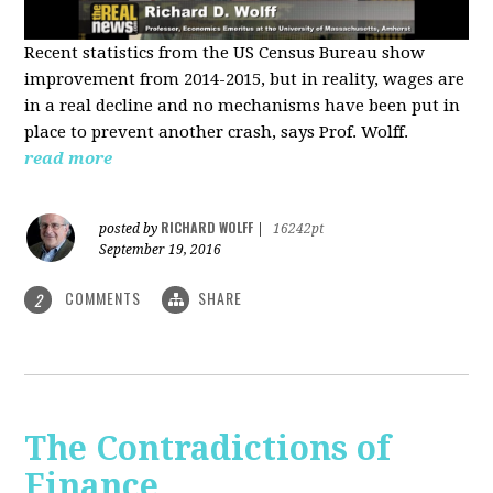
Recent statistics from the US Census Bureau show
improvement from 2014-2015, but in reality, wages are
in a real decline and no mechanisms have been put in
place to prevent another crash, says Prof. Wolff.
read more
RICHARD WOLFF
posted by
|
16242pt
September 19, 2016
COMMENTS
SHARE
2
The Contradictions of
Finance