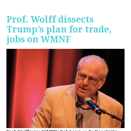
Prof. Wolff dissects
Trump’s plan for trade,
jobs on WMNF