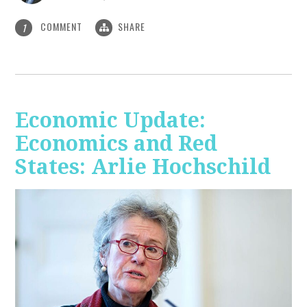
COMMENT
SHARE
1
Economic Update:
Economics and Red
States: Arlie Hochschild