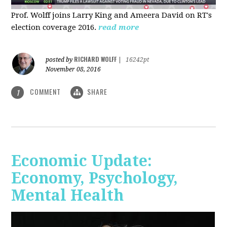
Prof. Wolff joins Larry King and Ameera David on RT's
election coverage 2016.
read more
RICHARD WOLFF
posted by
|
16242pt
November 08, 2016
COMMENT
SHARE
1
Economic Update:
Economy, Psychology,
Mental Health