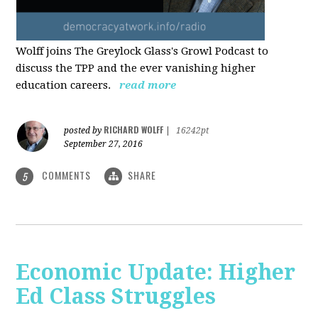
Wolff joins The Greylock Glass's Growl Podcast to
discuss the TPP and the ever vanishing higher
education careers.
read more
RICHARD WOLFF
posted by
|
16242pt
September 27, 2016
COMMENTS
SHARE
5
Economic Update: Higher
Ed Class Struggles