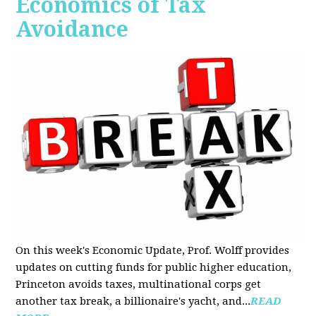
Economics of Tax
Avoidance
On this week's Economic Update, Prof. Wolff provides
updates on cutting funds for public higher education,
Princeton avoids taxes, multinational corps get
another tax break, a billionaire's yacht, and...
READ