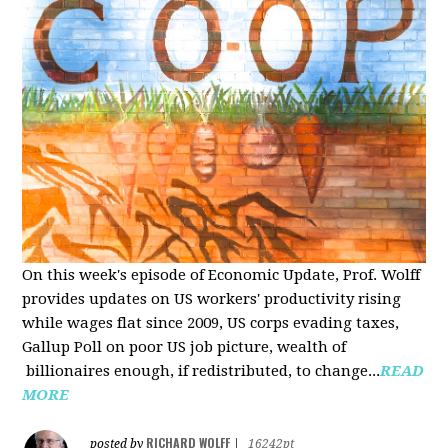
On this week's episode of Economic Update, Prof. Wolff
provides updates on US workers' productivity rising
while wages flat since 2009, US corps evading taxes,
Gallup Poll on poor US job picture, wealth of
billionaires enough, if redistributed, to change...
READ
MORE
RICHARD WOLFF
posted by
|
16242pt