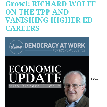
Growl: RICHARD WOLFF
ON THE TPP AND
VANISHING HIGHER ED
CAREERS
Prof.