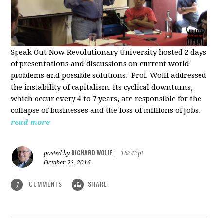
Speak Out Now Revolutionary University hosted 2 days
of p
resentations and discussions on current world
problems and possible solutions. Prof. Wolff addressed
the instability of capitalism. Its cyclical downturns,
which occur every 4 to 7 years, are responsible for the
collapse of businesses and the loss of millions of jobs.
read more
RICHARD WOLFF
posted by
|
16242pt
October 23, 2016
COMMENTS
SHARE
7