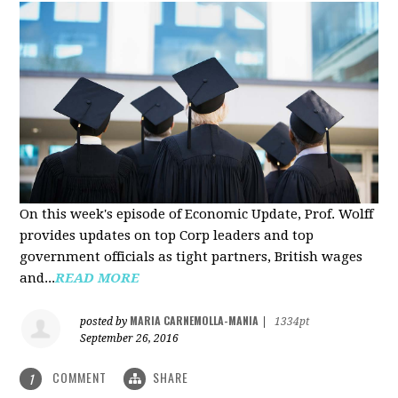
On this week's episode of Economic Update, Prof. Wolff
provides updates on top Corp leaders and top
government officials as tight partners, British wages
and...
READ MORE
MARIA CARNEMOLLA-MANIA
posted by
|
1334pt
September 26, 2016
COMMENT
SHARE
1