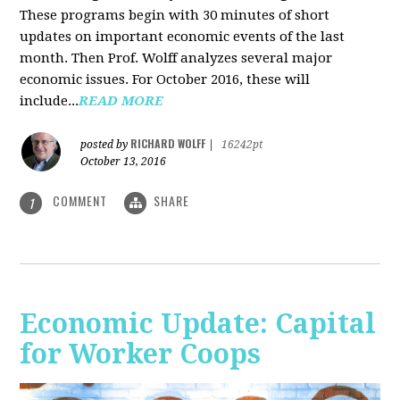
These programs begin with 30 minutes of short
updates on important economic events of the last
month. Then Prof. Wolff analyzes several major
economic issues. For October 2016, these will
include...
READ MORE
RICHARD WOLFF
posted by
|
16242pt
October 13, 2016
COMMENT
SHARE
1
Economic Update: Capital
for Worker Coops