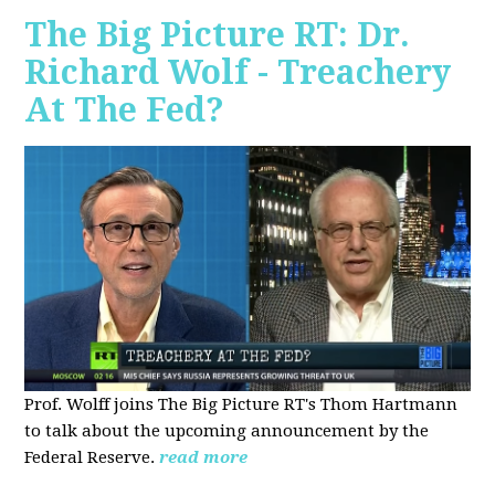
The Big Picture RT: Dr.
Richard Wolf - Treachery
At The Fed?
Prof. Wolff joins The Big Picture RT's Thom Hartmann
to talk about the upcoming announcement by the
Federal Reserve.
read more