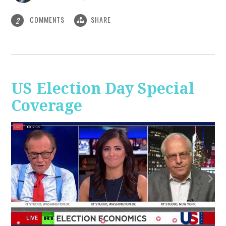
COMMENTS
SHARE
2
US Election Day Special
Coverage