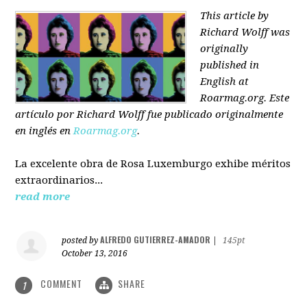
This article by
Richard Wolff was
originally
published in
English at
Roarmag.org
. Este
artículo
por Richard Wolff
fue publicado originalmente
en inglés en
Roarmag.org
.
La excelente obra de Rosa Luxemburgo exhibe méritos
extraordinarios...
read more
ALFREDO GUTIERREZ-AMADOR
posted by
|
145pt
October 13, 2016
COMMENT
SHARE
1