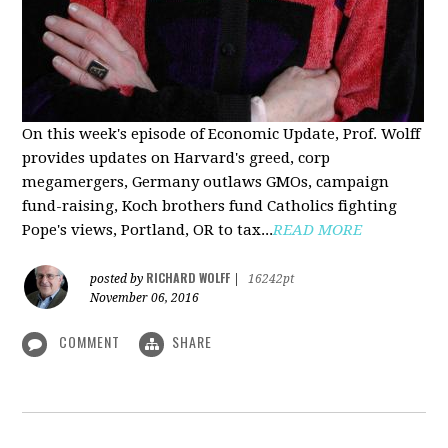
On this week's episode of Economic Update, Prof. Wolff
provides updates on Harvard's greed, corp
megamergers, Germany outlaws GMOs, campaign
fund-raising, Koch brothers fund Catholics fighting
Pope's views, Portland, OR to tax...
READ MORE
RICHARD WOLFF
posted by
|
16242pt
November 06, 2016
COMMENT
SHARE