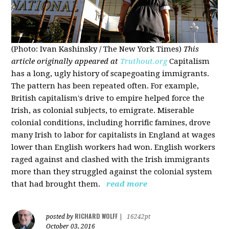
(Photo: Ivan Kashinsky / The New York Times)
This
article originally appeared at
Truthout.org
Capitalism
has a long, ugly history of scapegoating immigrants.
The pattern has been repeated often. For example,
British capitalism's drive to empire helped force the
Irish, as colonial subjects, to emigrate. Miserable
colonial conditions, including horrific famines, drove
many Irish to labor for capitalists in England at wages
lower than English workers had won. English workers
raged against and clashed with the Irish immigrants
more than they struggled against the colonial system
that had brought them.
read more
RICHARD WOLFF
posted by
|
16242pt
October 03, 2016