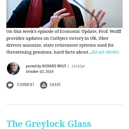
On this week's episode of Economic Update, Prof. Wolff
provides updates on Corbyn's victory in UK, Uber
drivers unionize, state retirement systems sued for
threatening pensions, hard facts about...
READ MORE
RICHARD WOLFF
posted by
|
16242pt
October 02, 2016
COMMENT
SHARE
The Greylock Glass