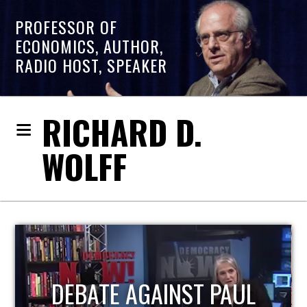
PROFESSOR OF
ECONOMICS, AUTHOR,
RADIO HOST, SPEAKER
RICHARD D.
WOLFF
HOST OF ECONOMIC