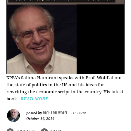
KPFA's Salima Hamirani speaks with Prof. Wolff about
the state of politics in the US and his ideas for
rewriting the economic script in the country. His latest
book...
READ MORE
RICHARD WOLFF
posted by
|
16242pt
October 16, 2016