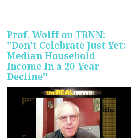
Prof. Wolff on TRNN:
"Don't Celebrate Just Yet:
Median Household
Income In a 20-Year
Decline"