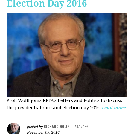
Election Day 2016
Prof. Wolff joins KPFA's Letters and Politics to discuss
the presidential race and election day 2016.
read more
RICHARD WOLFF
posted by
|
16242pt
November 09, 2016