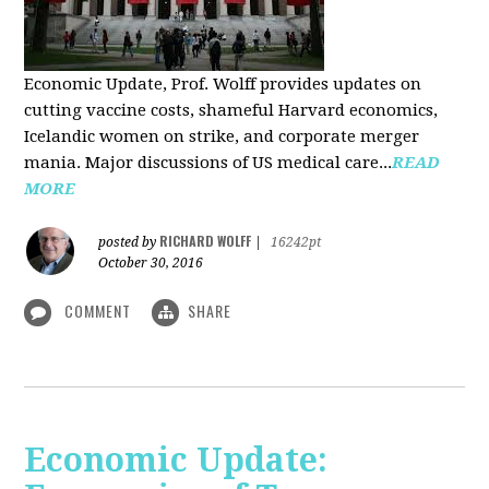
Economic Update, Prof. Wolff provides updates on
cutting vaccine costs, shameful Harvard economics,
Icelandic women on strike, and corporate merger
mania. Major discussions of US medical care...
READ
MORE
RICHARD WOLFF
posted by
|
16242pt
October 30, 2016
COMMENT
SHARE
Economic Update: