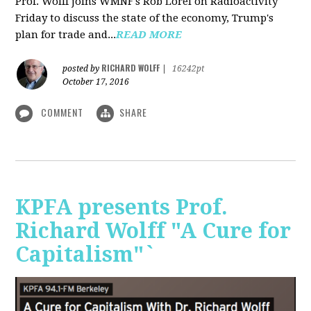
Prof. Wolff joins WMNF's Rob Lorei on Radioactivity
Friday to discuss the state of the economy, Trump's
plan for trade and...
READ MORE
RICHARD WOLFF
posted by
|
16242pt
October 17, 2016
COMMENT
SHARE
KPFA presents Prof.
Richard Wolff "A Cure for
Capitalism"`