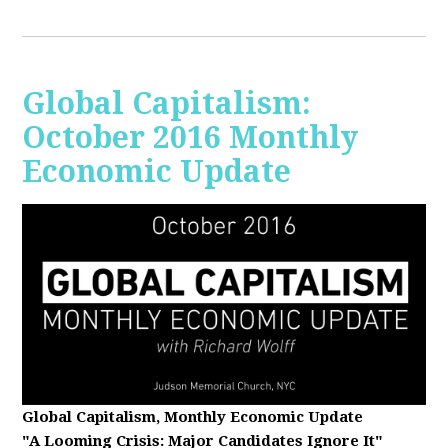
Global Capitalism:
October 2016 Monthly
Economic Update
Global Capitalism, Monthly Economic Update
"A Looming Crisis
: Major Candidates Ignore It"