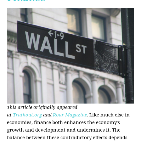
This article originally appeared
at
Truthout.org
and
Roar Magazine
.
Like much else in
economies, finance both enhances the economy's
growth and development and undermines it. The
balance between these contradictory effects depends