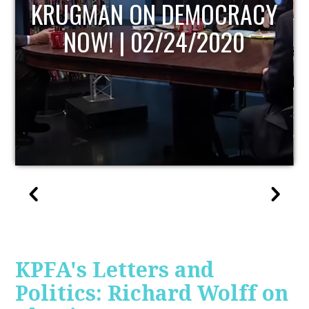
UPDATE
KPFA's Letters and
Politics: Richard Wolff on