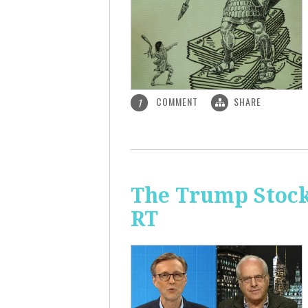
COMMENT
SHARE
1
The Trump Stock 
RT