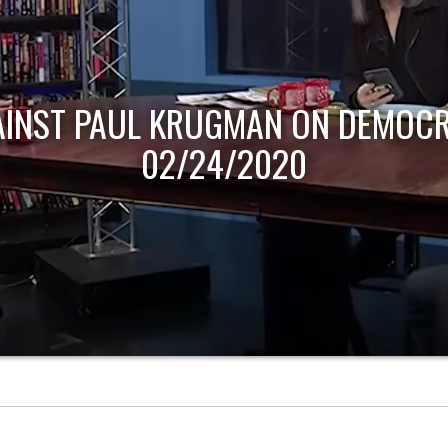
AINST PAUL KRUGMAN ON DEMOCR
02/24/2020