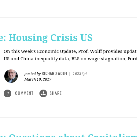
: Housing Crisis US
On this week's Economic Update, Prof. Wolff provides updat
US and China inequality data, BLS on wage stagnation, Ford
RICHARD WOLFF
posted by
|
16237pt
March 19, 2017
COMMENT
SHARE
1