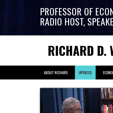
PROFESSOR OF ECO
RADIO HOST, SPEAK
RICHARD D. 
ABOUT RICHARD
UPDATES
ECONO