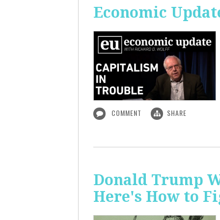
Economic Update
COMMENT
SHARE
Donald Trump Wa
Here's How to Fi