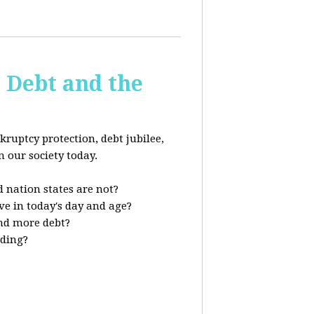
s Debt and the
kruptcy protection, debt jubilee,
n our society today.
 nation states are not?
ve in today's day and age?
nd more debt?
nding?