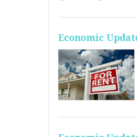
Economic Update