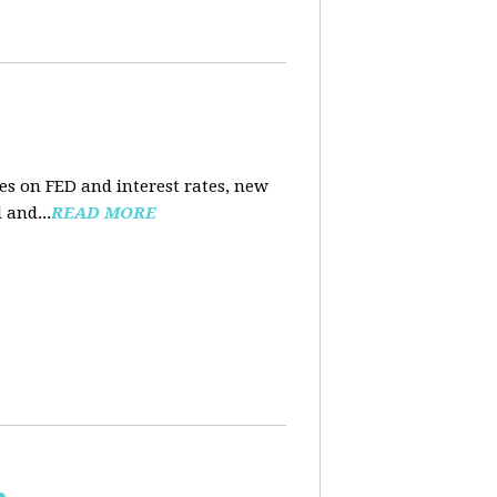
es on FED and interest rates, new
 and...
READ MORE