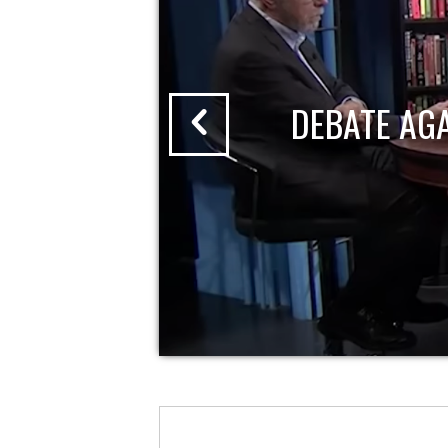
DEBATE AG