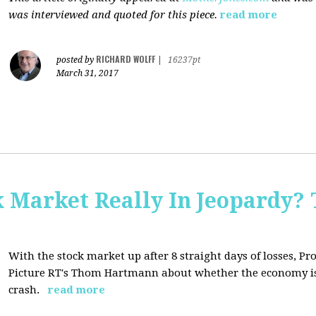
was interviewed and quoted for this piece.
read more
RICHARD WOLFF
posted by
|
16237pt
March 31, 2017
Market Really In Jeopardy? 
With the stock market up after 8 straight days of losses, Pro
Picture RT's Thom Hartmann about whether the economy is
crash.
read more