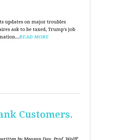
nts updates on major troubles
aires ask to be taxed, Trump's job
nation...
READ MORE
Bank Customers.
written by Meagan Day. Prof. Wolff