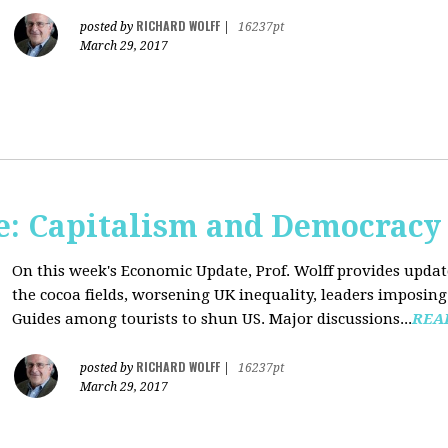
RICHARD WOLFF
posted by
|
16237pt
March 29, 2017
: Capitalism and Democracy
On this week's Economic Update, Prof. Wolff provides update
the cocoa fields, worsening UK inequality, leaders imposing 
Guides among tourists to shun US. Major discussions...
REA
RICHARD WOLFF
posted by
|
16237pt
March 29, 2017