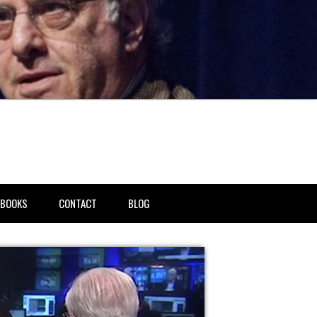
BOOKS
CONTACT
BLOG