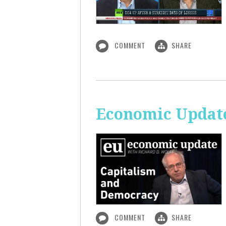
COMMENT
SHARE
Economic Update
COMMENT
SHARE