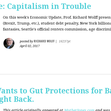
: Capitalism in Trouble
On this week's Economic Update, Prof. Richard Wolff prese
(Brexit, Trump, etc.), student debt penalty, New York billion
fantasies, Seattle's official renters commission, age discrimi
RICHARD WOLFF
posted by
|
16237pt
April 02, 2017
nts to Gut Protections for 
ght Back.
This article originally appeared at
MotherJones.com
and was 