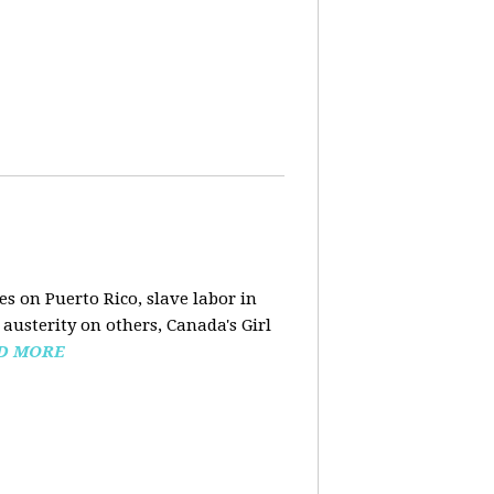
s on Puerto Rico, slave labor in
austerity on others, Canada's Girl
D MORE