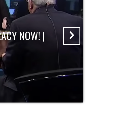
ACY NOW! |