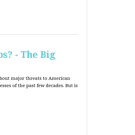
s? - The Big
about major threats to American
ses of the past few decades. But is