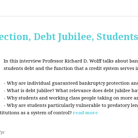
ction, Debt Jubilee, Student
In this interview Professor Richard D. Wolff talks about ban
students debt and the function that a credit system serves i
- Why are individual guaranteed bankruptcy protection and
- What is debt jubilee? What relevance does debt jubilee ha
- Why students and working class people taking on more a
- Why are students particularly vulnerable to predatory le
stitutions as a system of control?
read more
7pt