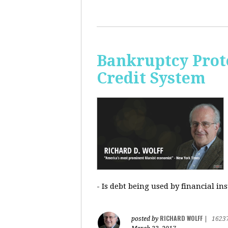
Bankruptcy Prote
Credit System
- Is debt being used by financial in
RICHARD WOLFF
posted by
|
1623