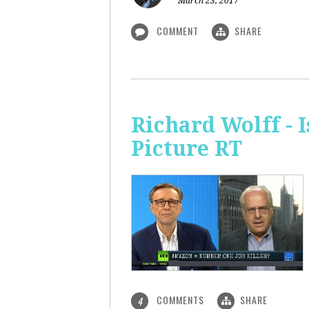
March 23, 2017
COMMENT
SHARE
Richard Wolff - 
Picture RT
COMMENTS
SHARE
4