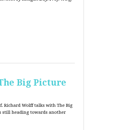
The Big Picture
f. Richard Wolff talks with The Big
 still heading towards another