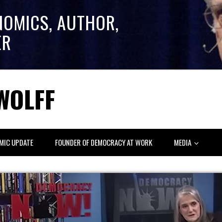
NOMICS, AUTHOR,
ER
WOLFF
MIC UPDATE
FOUNDER OF DEMOCRACY AT WORK
MEDIA