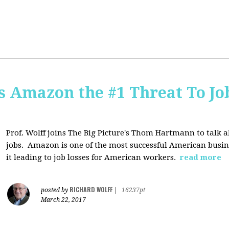
Is Amazon the #1 Threat To Job
Prof. Wolff joins The Big Picture's Thom Hartmann to talk 
jobs. Amazon is one of the most successful American busines
it leading to job losses for American workers.
read more
RICHARD WOLFF
posted by
|
16237pt
March 22, 2017