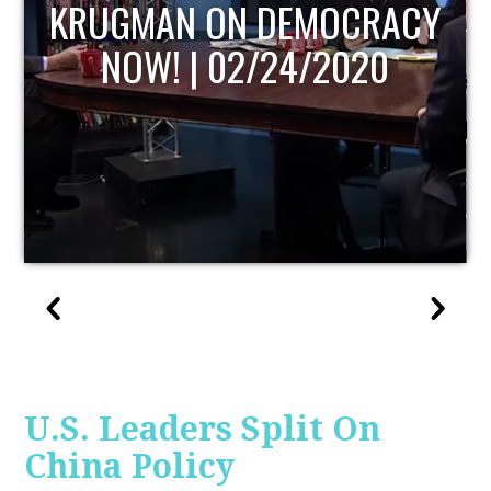
Y
UPDATE
U.S. Leaders Split On
China Policy