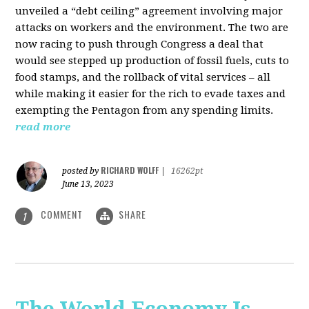
unveiled a “debt ceiling” agreement involving major
attacks on workers and the environment. The two are
now racing to push through Congress a deal that
would see stepped up production of fossil fuels, cuts to
food stamps, and the rollback of vital services – all
while making it easier for the rich to evade taxes and
exempting the Pentagon from any spending limits.
read more
RICHARD WOLFF
posted by
|
16262pt
June 13, 2023
COMMENT
SHARE
1