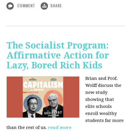
COMMENT
SHARE
The Socialist Program:
Affirmative Action for
Lazy, Bored Rich Kids
Brian and Prof.
Wolff discuss the
new study
showing that
elite schools
enroll wealthy
students far more
than the rest of us.
read more