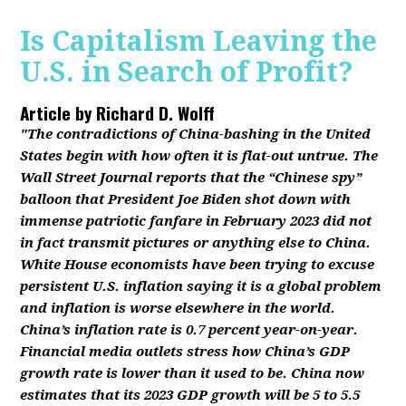
Is Capitalism Leaving the
U.S. in Search of Profit?
Article by
Richard D. Wolff
"The contradictions of China-bashing in the United
States begin with how often it is flat-out untrue. The
Wall Street Journal reports that the “Chinese spy”
balloon that President Joe Biden shot down with
immense patriotic fanfare in February 2023 did not
in fact transmit pictures or anything else to China.
White House economists have been trying to excuse
persistent U.S. inflation saying it is a global problem
and inflation is worse elsewhere in the world.
China’s inflation rate is 0.7 percent year-on-year.
Financial media outlets stress how China’s GDP
growth rate is lower than it used to be. China now
estimates that its 2023 GDP growth will be 5 to 5.5