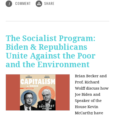
COMMENT
SHARE
1
The Socialist Program:
Biden & Republicans
Unite Against the Poor
and the Environment
Brian Becker and
Prof. Richard
Wolff discuss how
Joe Biden and
Speaker of the
House Kevin
McCarthy have