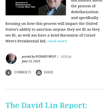
discussions about
the process of
dedollarization
and specifically
focusing on how this process will impact the United
States's ability to sanction anyone they see fit as they
see fit, as well ass have a brief discussion of Cornel
West's Presidential bid.
read more
RICHARD WOLFF
posted by
|
16262pt
June 13, 2023
COMMENTS
SHARE
4
The David Lin Report: