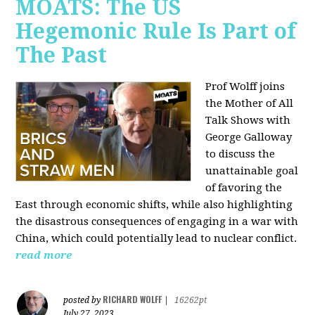
MOATS: The US
Hegemonic Rule Is Part of
The Past
Prof Wolff joins
the Mother of All
Talk Shows with
George Galloway
to discuss the
unattainable goal
of favoring the
East through economic shifts, while also highlighting
the disastrous consequences of engaging in a war with
China, which could potentially lead to nuclear conflict.
read more
RICHARD WOLFF
posted by
|
16262pt
July 27, 2023