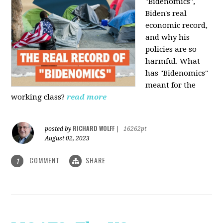
"Bidenomics",
Biden's real
economic record,
and why his
policies are so
harmful. What
has "Bidenomics"
meant for the
working class?
read more
RICHARD WOLFF
posted by
|
16262pt
August 02, 2023
COMMENT
SHARE
1