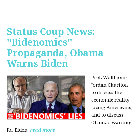
Status Coup News:
"Bidenomics"
Propaganda, Obama
Warns Biden
Prof. Wolff joins
Jordan Chariton
to discuss the
economic reality
facing Americans,
and to discuss
Obama's warning
for Biden.
read more