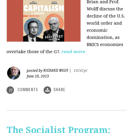
Brian and Prof.
Wolff discuss the
decline of the U.S.
world order and
economic
domination, as
BRICS economies
overtake those of the G7.
read more
RICHARD WOLFF
posted by
|
16262pt
June 28, 2023
COMMENTS
SHARE
11
The Socialist Program: