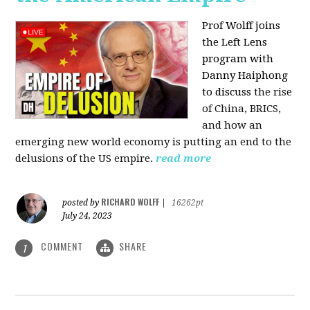
Prof Wolff joins
the Left Lens
program with
Danny Haiphong
to discuss
the rise
of China, BRICS,
and how an
emerging new world economy is putting an end to the
delusions of the US empire.
read more
RICHARD WOLFF
posted by
|
16262pt
July 24, 2023
COMMENT
SHARE
1