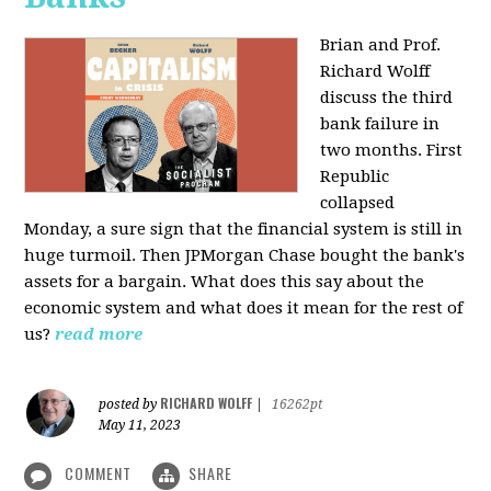
Brian and Prof.
Richard Wolff
discuss the third
bank failure in
two months. First
Republic
collapsed
Monday, a sure sign that the financial system is still in
huge turmoil. Then JPMorgan Chase bought the bank's
assets for a bargain. What does this say about the
economic system and what does it mean for the rest of
us?
read more
RICHARD WOLFF
posted by
|
16262pt
May 11, 2023
COMMENT
SHARE