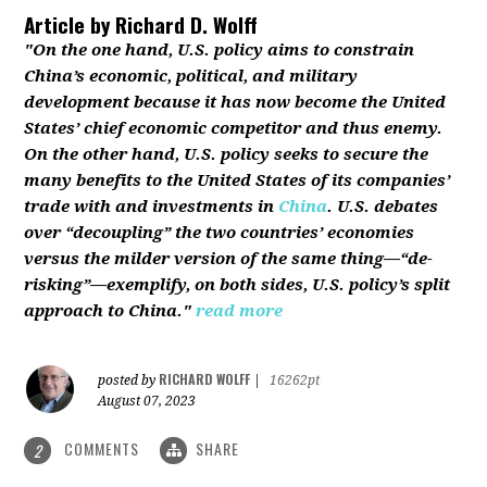
Article by
Richard D. Wolff
"On the one hand, U.S. policy aims to constrain
China’s economic, political, and military
development because it has now become the United
States’ chief economic competitor and thus enemy.
On the other hand, U.S. policy seeks to secure the
many benefits to the United States of its companies’
trade with and investments in
China
. U.S. debates
over “decoupling” the two countries’ economies
versus the milder version of the same thing—“de-
risking”—exemplify, on both sides, U.S. policy’s split
approach to China."
read more
RICHARD WOLFF
posted by
|
16262pt
August 07, 2023
COMMENTS
SHARE
2