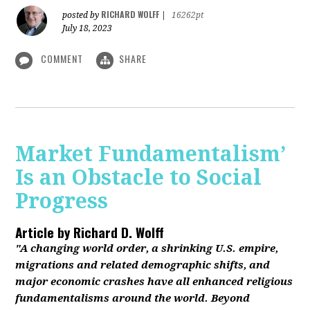
RICHARD WOLFF
posted by
|
16262pt
July 18, 2023
COMMENT
SHARE
Market Fundamentalism’
Is an Obstacle to Social
Progress
Article by
Richard D. Wolff
"A changing world order, a shrinking U.S. empire,
migrations and related demographic shifts, and
major economic crashes have all enhanced religious
fundamentalisms around the world. Beyond