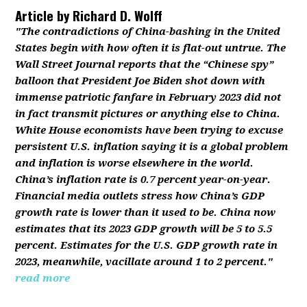
Article by
Richard D. Wolff
"The contradictions of China-bashing in the United
States begin with how often it is flat-out untrue. The
Wall Street Journal reports that the “Chinese spy”
balloon that President Joe Biden shot down with
immense patriotic fanfare in February 2023 did not
in fact transmit pictures or anything else to China.
White House economists have been trying to excuse
persistent U.S. inflation saying it is a global problem
and inflation is worse elsewhere in the world.
China’s inflation rate is 0.7 percent year-on-year.
Financial media outlets stress how China’s GDP
growth rate is lower than it used to be. China now
estimates that its 2023 GDP growth will be 5 to 5.5
percent. Estimates for the U.S. GDP growth rate in
2023, meanwhile, vacillate around 1 to 2 percent."
read more