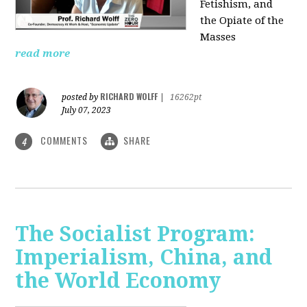
Fetishism, and
the Opiate of the
Masses
read more
RICHARD WOLFF
posted by
|
16262pt
July 07, 2023
COMMENTS
SHARE
4
The Socialist Program:
Imperialism, China, and
the World Economy