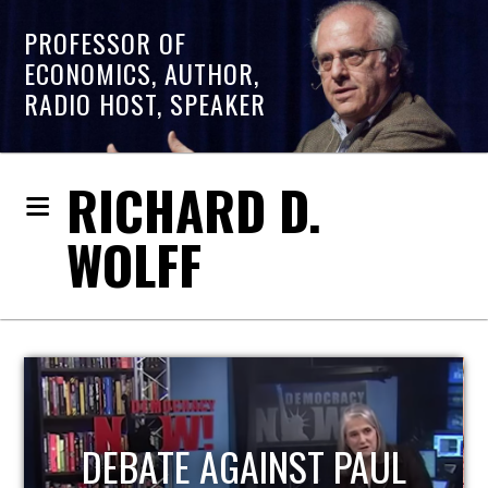
PROFESSOR OF
ECONOMICS, AUTHOR,
RADIO HOST, SPEAKER
RICHARD D.
WOLFF
HOST OF ECONOMIC