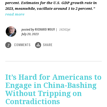
percent. Estimates for the U.S. GDP growth rate in
2023, meanwhile, vacillate around 1 to 2 percent."
read more
RICHARD WOLFF
posted by
|
16262pt
July 20, 2023
COMMENTS
SHARE
2
It’s Hard for Americans to
Engage in China-Bashing
Without Tripping on
Contradictions