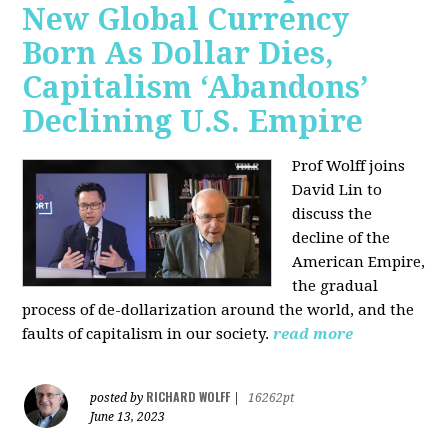
New Global Currency
Born As Dollar Dies,
Capitalism ‘Abandons’
Declining U.S. Empire
Prof Wolff joins
David Lin to
discuss the
decline of the
American Empire,
the gradual
process of de-dollarization around the world, and the
faults of capitalism in our society.
read more
RICHARD WOLFF
posted by
|
16262pt
June 13, 2023