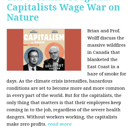
Capitalists Wage War on
Nature
Brian and Prof.
Wolff discuss the
massive wildfires
in Canada that
blanketed the
East Coast in a
haze of smoke for
days. As the climate crisis intensifies, hazardous
conditions are set to become more and more common
in every part of the world. But for the capitalists, the
only thing that matters is that their employees keep
coming in to the job, regardless of the severe health
dangers. Without workers working, the capitalists
make zero profits.
read more