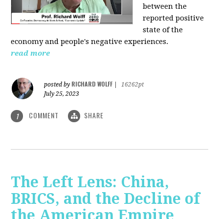
between the
reported positive
state of the
economy and people's negative experiences.
read more
RICHARD WOLFF
posted by
|
16262pt
July 25, 2023
COMMENT
SHARE
1
The Left Lens: China,
BRICS, and the Decline of
the American Empire