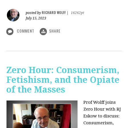
RICHARD WOLFF
posted by
|
16262pt
July 15, 2023
COMMENT
SHARE
Zero Hour: Consumerism,
Fetishism, and the Opiate
of the Masses
Prof Wolff joins
Zero Hour with RJ
Eskow to discuss:
Consumerism,