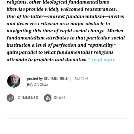
religions, other ideological fundamentalisms
likewise provide widely welcomed reassurances.
One of the latter—market fundamentalism—invites
and deserves criticism as a major obstacle to
navigating this time of rapid social change. Market
fundamentalism attributes to that particular social
institution a level of perfection and “optimality”
quite parallel to what fundamentalist religions
attribute to prophets and divinities."
read more
RICHARD WOLFF
posted by
|
16262pt
July 17, 2023
COMMENTS
SHARE
10