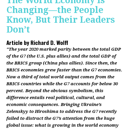
The World Economy Is
Changing—the People
Know, But Their Leaders
Don’t
Article by
Richard D. Wolff
"The year 2020 marked parity between the total GDP
of the G7 (the U.S. plus allies) and the total GDP of
the BRICS group (China plus allies). Since then, the
BRICS economies grew faster than the G7 economies.
Now a third of total world output comes from the
BRICS countries while the G7 accounts for below 30
percent. Beyond the obvious symbolism, this
difference entails real political, cultural, and
economic consequences. Bringing Ukraine’s
Zelenskyy to Hiroshima to address the G7 recently
failed to distract the G7’s attention from the huge
global issue: what is growing in the world economy