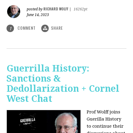
RICHARD WOLFF
posted by
|
16262pt
June 14, 2023
COMMENT
SHARE
1
Guerrilla History:
Sanctions &
Dedollarization + Cornel
West Chat
Prof Wolff joins
Guerilla History
to continue their