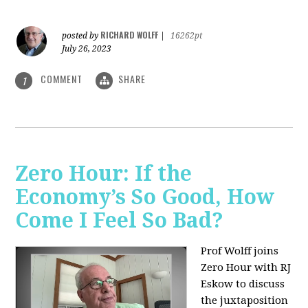
RICHARD WOLFF
posted by
|
16262pt
July 26, 2023
COMMENT
SHARE
1
Zero Hour: If the
Economy’s So Good, How
Come I Feel So Bad?
Prof Wolff joins
Zero Hour with RJ
Eskow to discuss
the juxtaposition