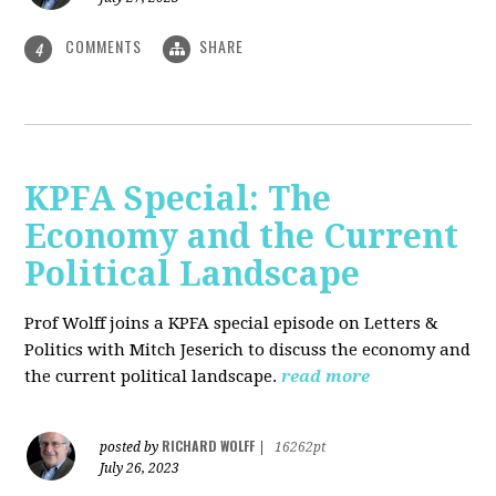
COMMENTS
SHARE
4
KPFA Special: The
Economy and the Current
Political Landscape
Prof Wolff joins a KPFA special episode on Letters &
Politics with Mitch Jeserich to discuss the economy and
the current political landscape.
read more
RICHARD WOLFF
posted by
|
16262pt
July 26, 2023