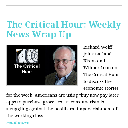
The Critical Hour: Weekly
News Wrap Up
Richard Wolff
joins Garland
Nixon and
Wilmer Leon on
The Critical Hour
to discuss the
economic stories
for the week. Americans are using "buy now pay later"
apps to purchase groceries. US consumerism is
struggling against the neoliberal impoverishment of
the working class.
read more