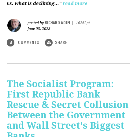
vs. what is declining..."
read more
RICHARD WOLFF
posted by
|
16262pt
June 08, 2023
COMMENTS
SHARE
4
The Socialist Program:
First Republic Bank
Rescue & Secret Collusion
Between the Government
and Wall Street's Biggest
Banks