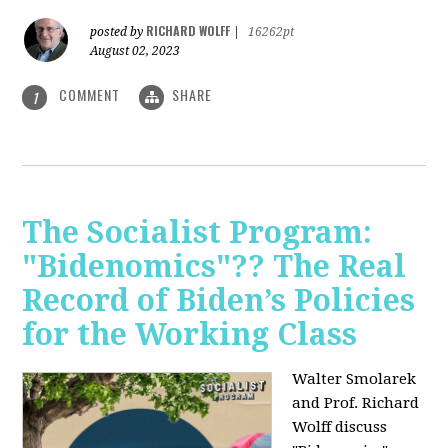
RICHARD WOLFF
posted by
|
16262pt
August 02, 2023
COMMENT
SHARE
1
The Socialist Program:
"Bidenomics"?? The Real
Record of Biden’s Policies
for the Working Class
Walter Smolarek
and Prof. Richard
Wolff discuss