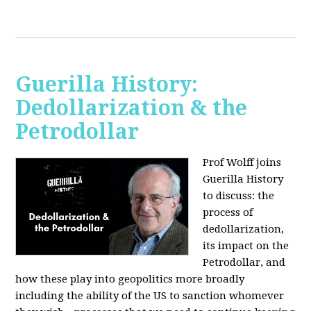
Guerilla History:
Dedollarization & the
Petrodollar
Prof Wolff joins
Guerilla History
to discuss: the
process of
dedollarization,
its impact on the
Petrodollar, and
how these play into geopolitics more broadly
including the ability of the US to sanction whomever