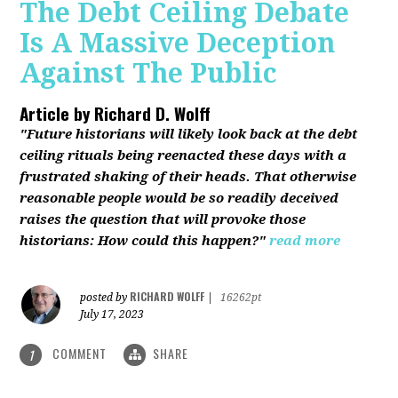
The Debt Ceiling Debate
Is A Massive Deception
Against The Public
Article by
Richard D. Wolff
"Future historians will likely look back at the debt
ceiling rituals being reenacted these days with a
frustrated shaking of their heads. That otherwise
reasonable people would be so readily deceived
raises the question that will provoke those
historians: How could this happen?"
read more
RICHARD WOLFF
posted by
|
16262pt
July 17, 2023
COMMENT
SHARE
1