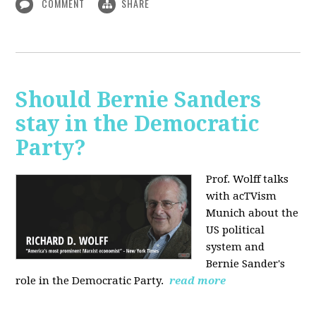
COMMENT
SHARE
Should Bernie Sanders
stay in the Democratic
Party?
Prof. Wolff talks
with acTVism
Munich about the
US political
system and
Bernie Sander's
role in the Democratic Party.
read more