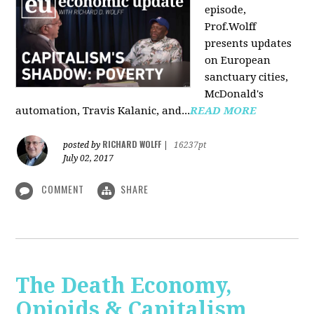
episode,
Prof.Wolff
presents updates
on European
sanctuary cities,
McDonald's
automation, Travis Kalanic, and...
READ MORE
RICHARD WOLFF
posted by
|
16237pt
July 02, 2017
COMMENT
SHARE
The Death Economy,
Opioids & Capitalism