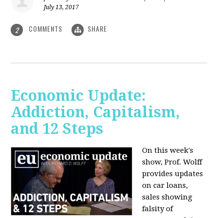
July 13, 2017
COMMENTS
SHARE
2
Economic Update:
Addiction, Capitalism,
and 12 Steps
On this week's
show, Prof. Wolff
provides updates
on car loans,
sales showing
falsity of