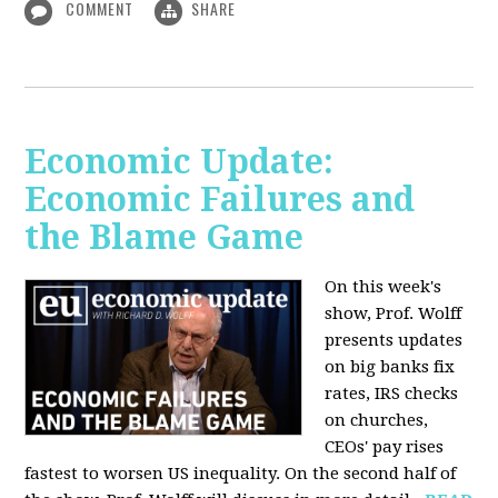
COMMENT
SHARE
Economic Update:
Economic Failures and
the Blame Game
On this week's
show, Prof. Wolff
presents updates
on big banks fix
rates, IRS checks
on churches,
CEOs' pay rises
fastest to worsen US inequality. On the second half of