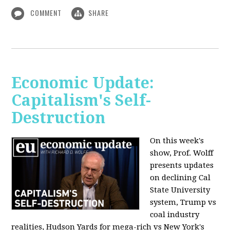
COMMENT
SHARE
Economic Update:
Capitalism's Self-
Destruction
On this week's
show, Prof. Wolff
presents updates
on declining Cal
State University
system, Trump vs
coal industry
realities, Hudson Yards for mega-rich vs New York's