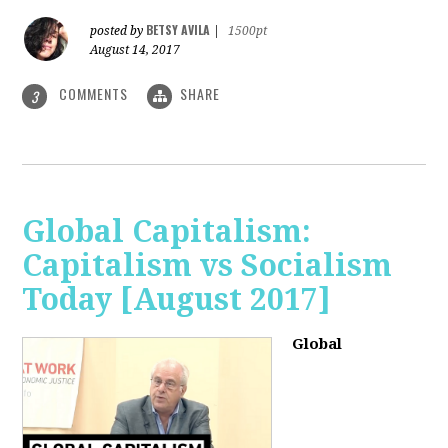
BETSY AVILA
posted by
|
1500pt
August 14, 2017
COMMENTS
SHARE
3
Global Capitalism:
Capitalism vs Socialism
Today [August 2017]
Global