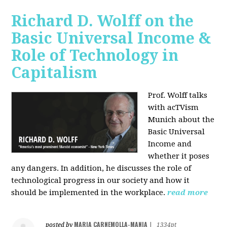
Richard D. Wolff on the
Basic Universal Income &
Role of Technology in
Capitalism
Prof. Wolff talks
with acTVism
Munich about the
Basic Universal
Income and
whether it poses
any dangers. In addition, he discusses the role of
technological progress in our society and how it
should be implemented in the workplace.
read more
MARIA CARNEMOLLA-MANIA
posted by
|
1334pt