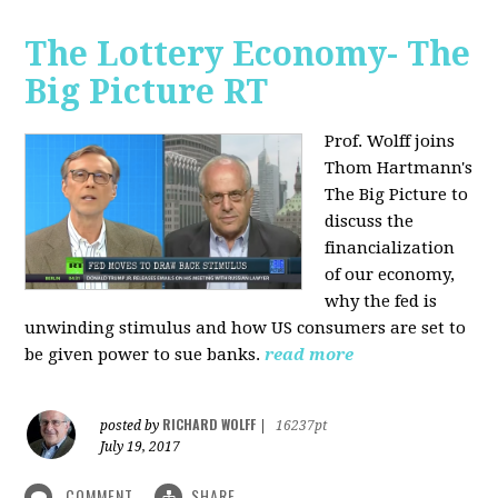
The Lottery Economy- The
Big Picture RT
Prof. Wolff joins
Thom Hartmann's
The Big Picture to
discuss the
financialization
of our economy,
why the fed is
unwinding stimulus and how US consumers are set to
be given power to sue banks.
read more
RICHARD WOLFF
posted by
|
16237pt
July 19, 2017
COMMENT
SHARE