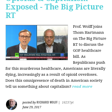
Exposed - The Big Picture
RT
Prof. Wolff joins
Thom Hartmann
on The Big Picture
RT to discuss the
GOP healthcare
bill. As
Republicans push
for this murderous healthcare, Americans are literally
dying, increasingly as a result of opioid overdoses.
Does this omnipresence of death in American society
tell us something about capitalism?
read more
RICHARD WOLFF
posted by
|
16237pt
June 29, 2017