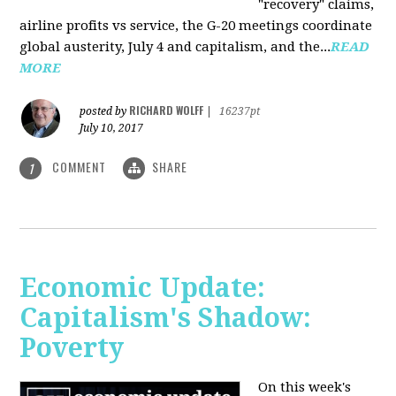
"recovery" claims,
airline profits vs service, the G-20 meetings coordinate
global austerity, July 4 and capitalism, and the...
READ
MORE
RICHARD WOLFF
posted by
|
16237pt
July 10, 2017
COMMENT
SHARE
1
Economic Update:
Capitalism's Shadow:
Poverty
On this week's