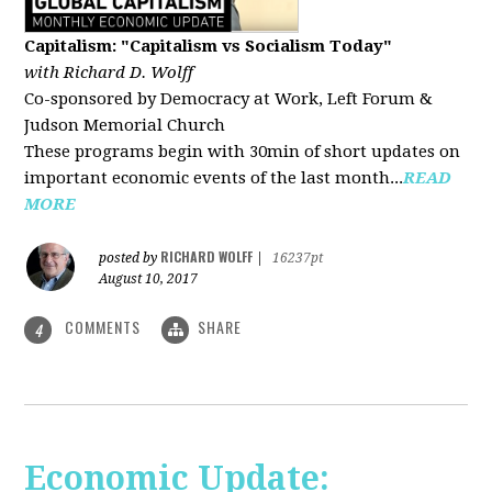
Capitalism: "Capitalism vs Socialism Today"
with Richard D. Wolff
Co-sponsored by Democracy at Work, Left Forum &
Judson Memorial Church
These programs begin with 30min of short updates on
important economic events of the last month...
READ
MORE
RICHARD WOLFF
posted by
|
16237pt
August 10, 2017
COMMENTS
SHARE
4
Economic Update: