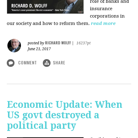
role of banks and
insurance
corporations in
our society and how to reform them.
read more
RICHARD WOLFF
posted by
|
16237pt
June 21, 2017
COMMENT
SHARE
Economic Update: When
US govt destroyed a
political party