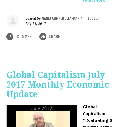
read more
MARIA CARNEMOLLA-MANIA
posted by
|
1334pt
July 14, 2017
COMMENT
SHARE
1
Global Capitalism July
2017 Monthly Economic
Update
Global
Capitalism:
"Evaluating 6