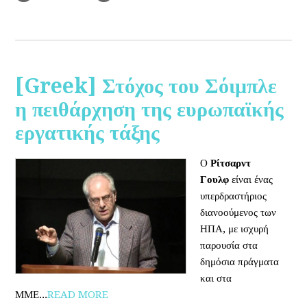
[Greek] Στόχος του Σόιμπλε
η πειθάρχηση της ευρωπαϊκής
εργατικής τάξης
Ο
Ρίτσαρντ
Γουλφ
είναι ένας
υπερδραστήριος
διανοούμενος των
ΗΠΑ, με ισχυρή
παρουσία στα
δημόσια πράγματα
και στα
ΜΜΕ...
READ MORE