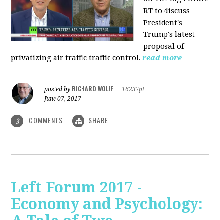
RT to discuss
President's
Trump's latest
proposal of
privatizing air traffic traffic control.
read more
RICHARD WOLFF
posted by
|
16237pt
June 07, 2017
COMMENTS
SHARE
3
Left Forum 2017 -
Economy and Psychology: