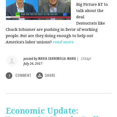
Big Picture RT to
talk about the
deal
Democrats
like
Chuck Schumer are pushing in favor of working
people. But are they doing enough to help out
America's labor unions?
read more
MARIA CARNEMOLLA-MANIA
posted by
|
1334pt
July 26, 2017
COMMENT
SHARE
1
Economic Update: