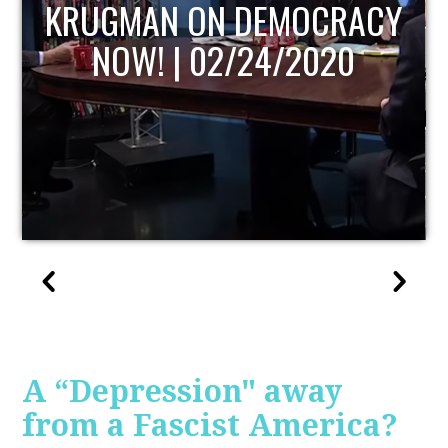
UPDATE
A “Depression" away
from a Fascist America?