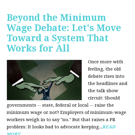
Beyond the Minimum
Wage Debate: Let's Move
Toward a System That
Works for All
Once more with
feeling, the old
debate rises into
the headlines and
the talk show
circuit: Should
governments -- state, federal or local -- raise the
minimum wage or not? Employers of minimum-wage
workers weigh in to say "no." But that raises a PR
problem: It looks bad to advocate keeping...
READ
MORE