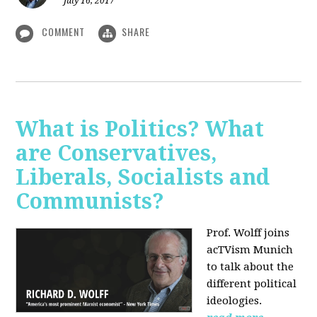
July 16, 2017
COMMENT
SHARE
What is Politics? What
are Conservatives,
Liberals, Socialists and
Communists?
Prof. Wolff joins
acTVism Munich
to talk about the
different political
ideologies.