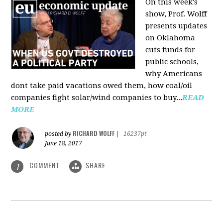
On this week's
show, Prof. Wolff
presents updates
on Oklahoma
cuts funds for
public schools,
why Americans
dont take paid vacations owed them, how coal/oil
companies fight solar/wind companies to buy...
READ
MORE
RICHARD WOLFF
posted by
|
16237pt
June 18, 2017
COMMENT
SHARE
1