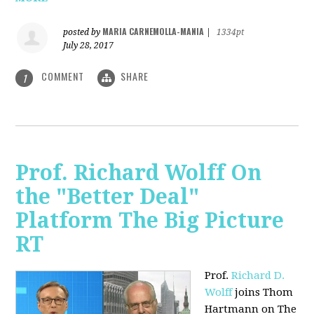
MARIA CARNEMOLLA-MANIA
posted by
|
1334pt
July 28, 2017
COMMENT
SHARE
1
Prof. Richard Wolff On
the "Better Deal"
Platform The Big Picture
RT
Prof.
Richard D.
Wolff
joins Thom
Hartmann on The