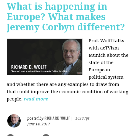
What is happening in
Europe? What makes
Jeremy Corbyn different?
Prof. Wolff talks
with acTVism
Munich about the
state of the
European
political system
and whether there are any examples to draw from
that could improve the economic condition of working
people.
read more
RICHARD WOLFF
posted by
|
16237pt
June 14, 2017