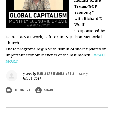
months of the
Trump/GOP
economy"
with Richard D.
Wolff
Co-sponsored by
Democracy at Work, Left Forum & Judson Memorial
Church
These programs begin with 30min of short updates on
important economic events of the last month...
READ
MORE
MARIA CARNEMOLLA-MANIA
posted by
|
1334pt
July 13, 2017
COMMENT
SHARE