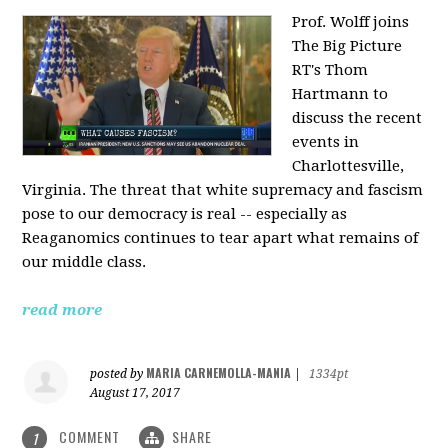
Prof. Wolff joins
The Big Picture
RT's Thom
Hartmann to
discuss the recent
events in
Charlottesville,
Virginia. The threat that white supremacy and fascism
pose to our democracy is real -- especially as
Reaganomics continues to tear apart what remains of
our middle class.
read more
MARIA CARNEMOLLA-MANIA
posted by
|
1334pt
August 17, 2017
COMMENT
SHARE
1