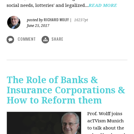
social needs, lotteries' and legalized...
READ MORE
RICHARD WOLFF
posted by
|
16237pt
June 25, 2017
COMMENT
SHARE
The Role of Banks &
Insurance Corporations &
How to Reform them
Prof. Wolff joins
acTVism Munich
to talk about the