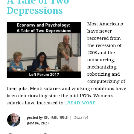
A Tale of Two
Depressions
Most Americans
have never
recovered from
the recession of
2008 and the
outsourcing,
mechanizing,
robotizing and
computerizing of
their jobs. Men’s salaries and working conditions have
been deteriorating since the mid 1970s. Women’s
salaries have increased to...
READ MORE
RICHARD WOLFF
posted by
|
16237pt
June 06, 2017