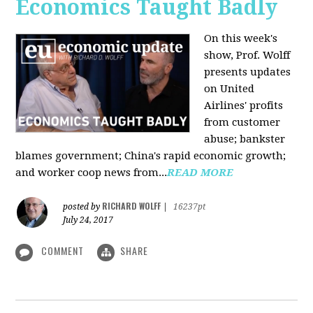
Economics Taught Badly
On this week's
show, Prof. Wolff
presents updates
on United
Airlines' profits
from customer
abuse; bankster
blames government; China's rapid economic growth;
and worker coop news from...
READ MORE
RICHARD WOLFF
posted by
|
16237pt
July 24, 2017
COMMENT
SHARE