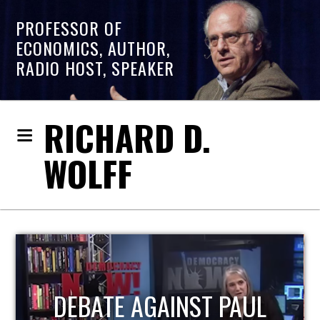
PROFESSOR OF
ECONOMICS, AUTHOR,
RADIO HOST, SPEAKER
RICHARD D.
WOLFF
HOST OF ECONOMIC