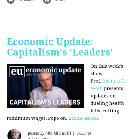
Economic Update:
Capitalism's 'Leaders'
On this week's
show,
Prof.
Richard D.
Wolff
presents
updates on
dueling health
bills, cutting
minimum wages, Pope on...
READ MORE
RICHARD WOLFF
posted by
|
16237pt