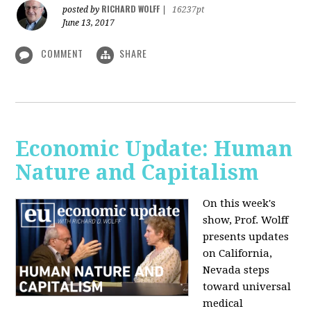
RICHARD WOLFF
posted by
|
16237pt
June 13, 2017
COMMENT
SHARE
Economic Update: Human
Nature and Capitalism
On this week's
show, Prof. Wolff
presents updates
on California,
Nevada steps
toward universal
medical