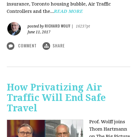
insurance, Toronto housing bubble, Air Traffic
Controllers and the...
READ MORE
RICHARD WOLFF
posted by
|
16237pt
June 11, 2017
COMMENT
SHARE
How Privatizing Air
Traffic Will End Safe
Travel
Prof. Wolff joins
Thom Hartmann
on The Big Picture