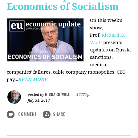
Economics of Socialism
On this week's
show,
Prof.
Richard D.
Wolff
presents
updates on Russia
sanctions,
medical
companies' failures, cable company monopolies, CEO
pay...
READ MORE
RICHARD WOLFF
posted by
|
16237pt
July 31, 2017
COMMENT
SHARE