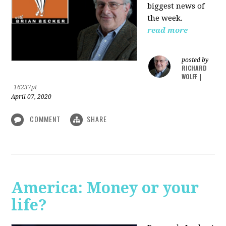
biggest news of
the week.
read more
posted by
RICHARD
WOLFF
|
16237pt
April 07, 2020
COMMENT
SHARE
America: Money or your
life?