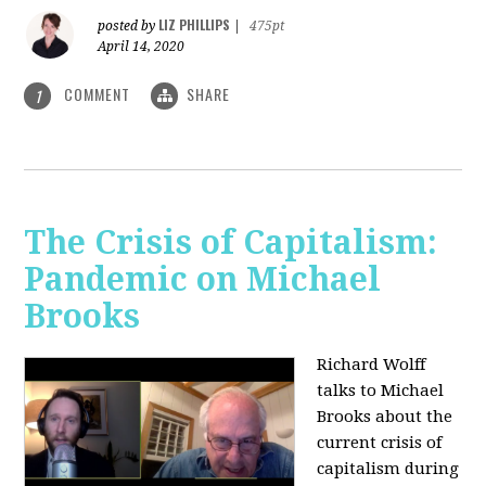
LIZ PHILLIPS
posted by
|
475pt
April 14, 2020
COMMENT
SHARE
1
The Crisis of Capitalism:
Pandemic on Michael
Brooks
Richard Wolff
talks to Michael
Brooks about the
current crisis of
capitalism during