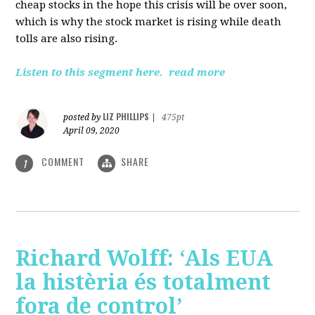
cheap stocks in the hope this crisis will be over soon,
which is why the stock market is rising while death
tolls are also rising.
Listen to this segment here.
read more
LIZ PHILLIPS
posted by
|
475pt
April 09, 2020
COMMENT
SHARE
1
Richard Wolff: ‘Als EUA
la histèria és totalment
fora de control’