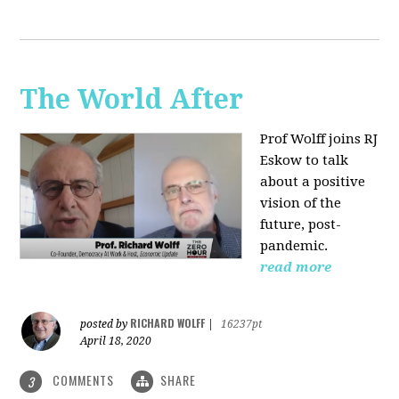
The World After
Prof Wolff joins RJ
Eskow to talk
about a positive
vision of the
future, post-
pandemic.
read more
RICHARD WOLFF
posted by
|
16237pt
April 18, 2020
COMMENTS
SHARE
3