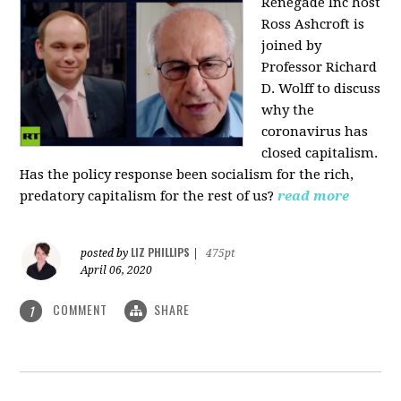
Renegade Inc host
Ross Ashcroft is
joined by
Professor Richard
D. Wolff to discuss
why the
coronavirus has
closed capitalism.
Has the policy response been socialism for the rich,
predatory capitalism for the rest of us?
read more
LIZ PHILLIPS
posted by
|
475pt
April 06, 2020
COMMENT
SHARE
1