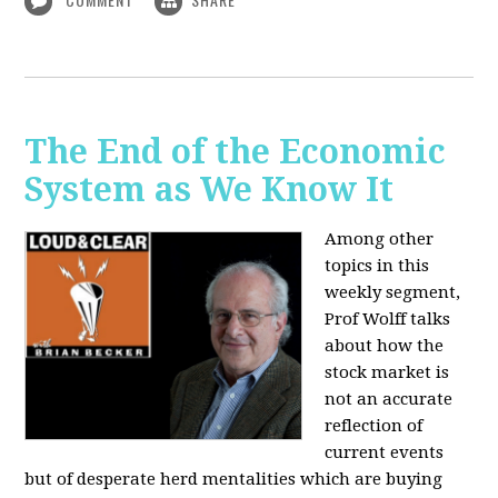
The End of the Economic
System as We Know It
Among other
topics in this
weekly segment,
Prof Wolff talks
about how the
stock market is
not an accurate
reflection of
current events
but of desperate herd mentalities which are buying