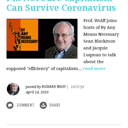
Can Survive Coronavirus
Prof. Wolff joins
hosts of By Any
Means Necessary
Sean Blackmon
and Jacquie
Luqman to talk
about
the
supposed "efficiency" of capitalism...
read more
RICHARD WOLFF
posted by
|
16237pt
April 14, 2020
COMMENT
SHARE