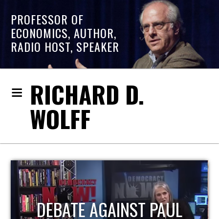
PROFESSOR OF
ECONOMICS, AUTHOR,
RADIO HOST, SPEAKER
RICHARD D.
WOLFF
HOST OF ECONOMIC