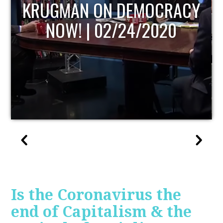
UPDATE
Is the Coronavirus the
end of Capitalism & the