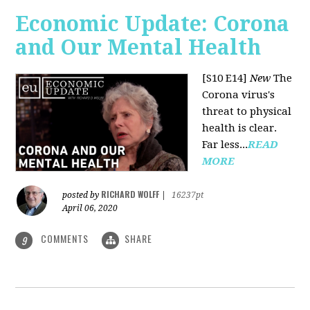
Economic Update: Corona
and Our Mental Health
[S10 E14]
New
The
Corona virus's
threat to physical
health is clear.
Far less...
READ
MORE
RICHARD WOLFF
posted by
|
16237pt
April 06, 2020
COMMENTS
SHARE
9