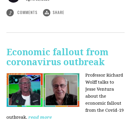
COMMENTS
SHARE
2
Economic fallout from
coronavirus outbreak
Professor Richard
Wolff talks to
Jesse Ventura
about the
economic fallout
from the Covid-19
outbreak.
read more