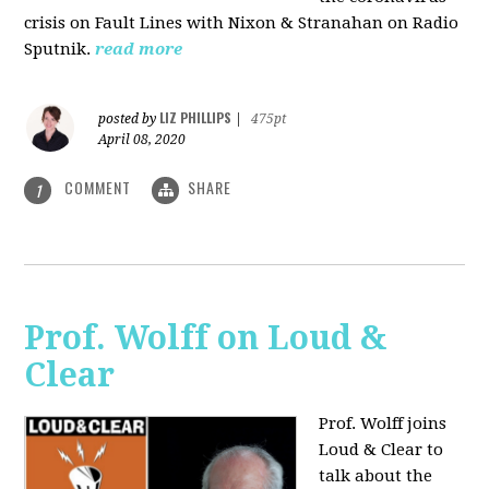
crisis on Fault Lines with Nixon & Stranahan on Radio
Sputnik.
read more
LIZ PHILLIPS
posted by
|
475pt
April 08, 2020
COMMENT
SHARE
1
Prof. Wolff on Loud &
Clear
Prof. Wolff joins
Loud & Clear to
talk about the