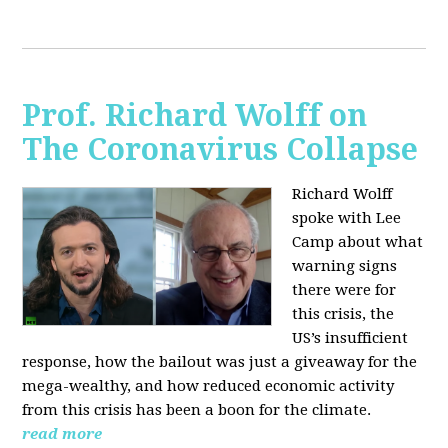
Prof. Richard Wolff on
The Coronavirus Collapse
Richard Wolff
spoke with Lee
Camp about what
warning signs
there were for
this crisis, the
US’s insufficient
response, how the bailout was just a giveaway for the
mega-wealthy, and how reduced economic activity
from this crisis has been a boon for the climate.
read more