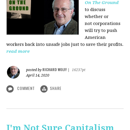
On The Ground
to discuss
whether or
not corporations
will try to push
American
workers back into unsafe jobs just to save their profits.
read more
RICHARD WOLFF
posted by
|
16237pt
April 14, 2020
COMMENT
SHARE
I'm Not Sure Capitalism