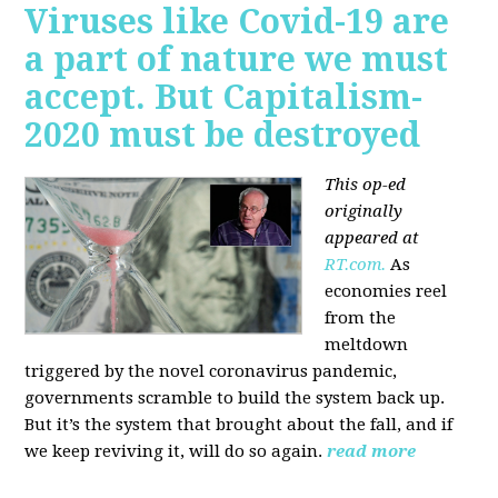
Viruses like Covid-19 are
a part of nature we must
accept. But Capitalism-
2020 must be destroyed
This op-ed
originally
appeared at
RT.com.
As
economies reel
from the
meltdown
triggered by the novel coronavirus pandemic,
governments scramble to build the system back up.
But it’s the system that brought about the fall, and if
we keep reviving it, will do so again.
read more