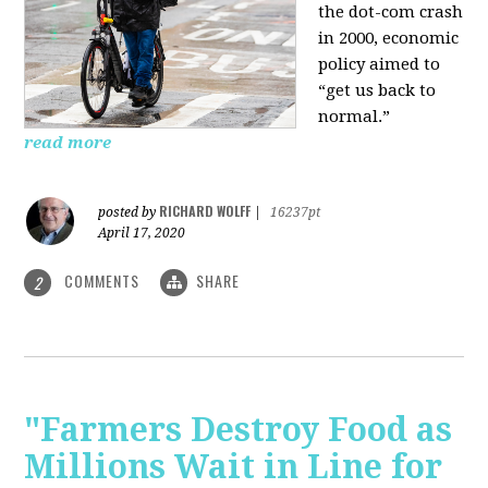
the dot-com crash
in 2000, economic
policy aimed to
“get us back to
normal.”
read more
RICHARD WOLFF
posted by
|
16237pt
April 17, 2020
COMMENTS
SHARE
2
"Farmers Destroy Food as
Millions Wait in Line for