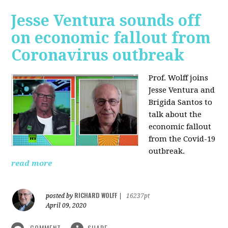
Jesse Ventura sounds off
on economic fallout from
Coronavirus outbreak
Prof. Wolff joins
Jesse Ventura and
Brigida Santos to
talk about the
economic fallout
from the Covid-19
outbreak.
read more
RICHARD WOLFF
posted by
|
16237pt
April 09, 2020
COMMENT
SHARE