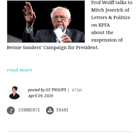
Prof Wolff talks to
Mitch Jeserich of
Letters & Politics
on KPFA
about the
suspension of
Bernie Sanders’ Campaign for President.
read more
LIZ PHILLIPS
posted by
|
475pt
April 09, 2020
COMMENTS
SHARE
2