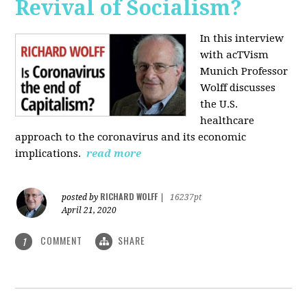
Revival of Socialism?
In this interview
with acTVism
Munich Professor
Wolff discusses
the U.S.
healthcare
approach to the coronavirus and its economic
implications.
read more
RICHARD WOLFF
posted by
|
16237pt
April 21, 2020
COMMENT
SHARE
1