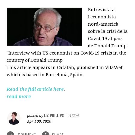
Entrevista a
l'economista
nord-americà
sobre la crisi de la
Covid-19 al país
de Donald Trump
"Interview with US economist on Covid-19 crisis in the
country of Donald Trump"
This article appears in
Catalan, published in VilaWeb
which is based in
Barcelona, Spain.
Read the full article here
.
read more
LIZ PHILLIPS
posted by
|
475pt
April 09, 2020
COMMENT
SHARE