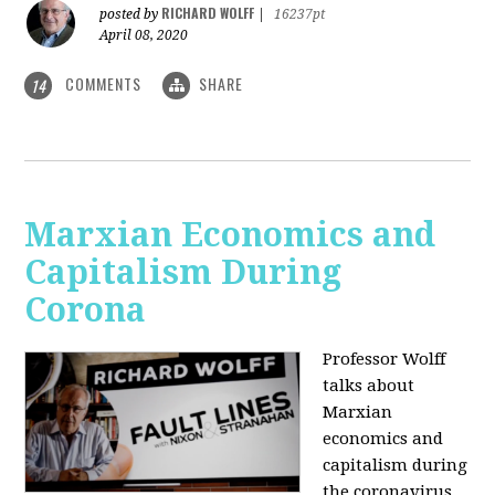
RICHARD WOLFF
posted by
|
16237pt
April 08, 2020
COMMENTS
SHARE
14
Marxian Economics and
Capitalism During
Corona
Professor Wolff
talks about
Marxian
economics and
capitalism during
the coronavirus