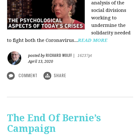
analysis of the
social divisions
working to
undermine the
solidarity needed
to fight both the Coronavirus...
READ MORE
RICHARD WOLFF
posted by
|
16237pt
April 13, 2020
COMMENT
SHARE
The End Of Bernie’s
Campaign