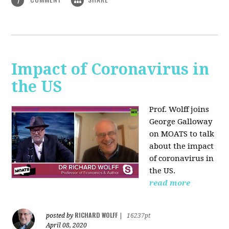
1
Impact of Coronavirus in
the US
Prof. Wolff joins
George Galloway
on MOATS
to talk
about the impact
of coronavirus in
the US.
read more
RICHARD WOLFF
posted by
|
16237pt
April 08, 2020