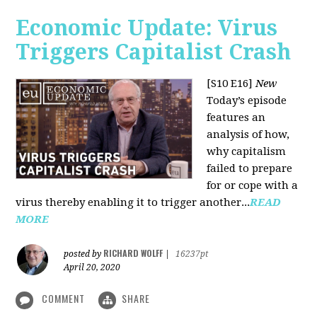
Economic Update: Virus
Triggers Capitalist Crash
[S10 E16]
New
Today’s episode
features an
analysis of how,
why capitalism
failed to prepare
for or cope with a
virus thereby enabling it to trigger another...
READ
MORE
RICHARD WOLFF
posted by
|
16237pt
April 20, 2020
COMMENT
SHARE