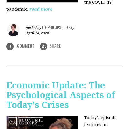
the COVID-19
pandemic.
read more
LIZ PHILLIPS
posted by
|
475pt
April 14, 2020
COMMENT
SHARE
1
Economic Update: The
Psychological Aspects of
Today's Crises
Today’s episode
features an