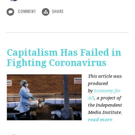
COMMENT
SHARE
Capitalism Has Failed in
Fighting Coronavirus
This article was
produced
by
Economy for
All
, a project of
the Independent
Media Institute.
read more