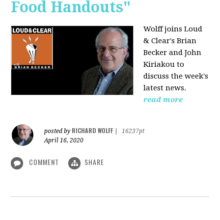
Food Handouts"
Wolff joins
Loud
& Clear's Brian
Becker and John
Kiriakou to
discuss the week's
latest news.
read more
RICHARD WOLFF
posted by
|
16237pt
April 16, 2020
COMMENT
SHARE