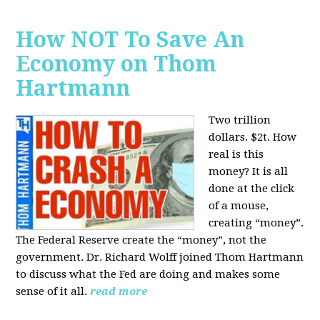
How NOT To Save An
Economy on Thom
Hartmann
Two trillion
dollars. $2t. How
real is this
money? It is all
done at the click
of a mouse,
creating “money”.
The Federal Reserve create the “money”, not the
government. Dr. Richard Wolff joined Thom Hartmann
to discuss what the Fed are doing and makes some
sense of it all.
read more