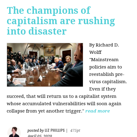
The champions of
capitalism are rushing
into disaster
By Richard D.
Wolff
"​Mainstream
policies aim to
reestablish pre-
virus capitalism.
Even if they
succeed, that will return us to a capitalist system
whose accumulated vulnerabilities will soon again
collapse from yet another trigger."
read more
LIZ PHILLIPS
posted by
|
475pt
April 05, 2020