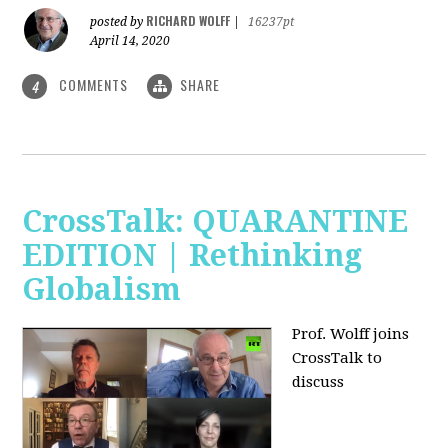
RICHARD WOLFF
posted by
|
16237pt
April 14, 2020
COMMENTS
SHARE
4
CrossTalk: QUARANTINE
EDITION | Rethinking
Globalism
Prof. Wolff joins
CrossTalk to
discuss