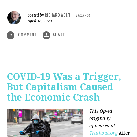
RICHARD WOLFF
posted by
|
16237pt
April 18, 2020
COMMENT
SHARE
1
COVID-19 Was a Trigger,
But Capitalism Caused
the Economic Crash
This Op-ed
originally
appeared at
Truthout.org
After