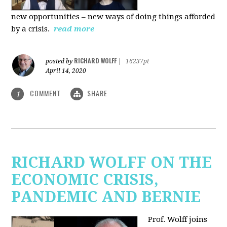
new
opportunities – new ways of doing things afforded
by a crisis.
read more
RICHARD WOLFF
posted by
|
16237pt
April 14, 2020
COMMENT
SHARE
1
RICHARD WOLFF ON THE
ECONOMIC CRISIS,
PANDEMIC AND BERNIE
Prof. Wolff joins