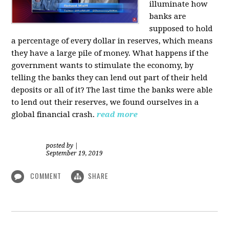
illuminate how
banks are
supposed to hold
a percentage of every dollar in reserves, which means
they have a large pile of money. What happens if the
government wants to stimulate the economy, by
telling the banks they can lend out part of their held
deposits or all of it? The last time the banks were able
to lend out their reserves, we found ourselves in a
global financial crash.
read more
posted by
|
September 19, 2019
COMMENT
SHARE