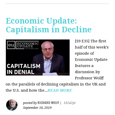
Economic Update:
Capitalism in Decline
[S9 E35]
The first
half of this week’s
episode of
Economic Update
features a
discussion by
Professor Wolff
on the parallels of declining capitalism in the UK and
the U.S. and how the...
READ MORE
RICHARD WOLFF
posted by
|
16242pt
September 16, 2019