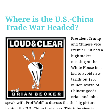
Where is the U.S.-China
Trade War Headed?
President Trump
and Chinese Vice
Premier Liu had a
high stakes
meeting at the
White House in a
bid to avoid new
tariffs on $250
billion worth of
Chinese goods.
Brian and John
speak with Prof Wolff to discuss the the big picture
behind the U.S.-China trade war. This interview is