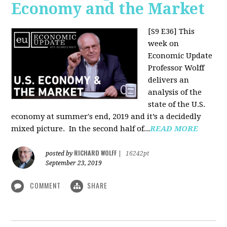
Economy and the Market
[S9 E36]
This
week on
Economic Update
Professor Wolff
delivers an
analysis of the
state of the U.S.
economy at summer's end, 2019 and it’s a decidedly
mixed picture.
In the second half of...
READ MORE
RICHARD WOLFF
posted by
|
16242pt
September 23, 2019
COMMENT
SHARE