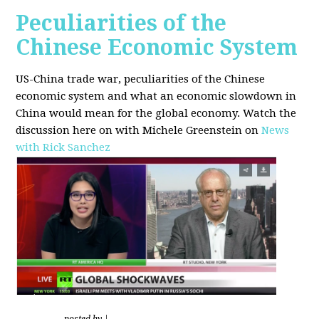
Peculiarities of the
Chinese Economic System
US-China trade war, peculiarities of the Chinese
economic system and what an economic slowdown in
China would mean for the global economy.
Watch the
discussion here on with Michele Greenstein on
News
with Rick Sanchez