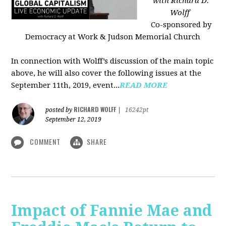
with Richard D.
Wolff
Co-sponsored by
Democracy at Work & Judson Memorial Church
In connection with Wolff’s discussion of the main topic
above, he will also cover the following issues at the
September 11th, 2019, event...
READ MORE
RICHARD WOLFF
posted by
|
16242pt
September 12, 2019
COMMENT
SHARE
Impact of Fannie Mae and