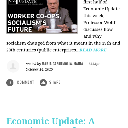
first half of
Economic Update
this week,
Professor Wolff
discusses how
and why
socialism changed from what it meant in the 19th and
20th centuries (public enterprises...
READ MORE
MARIA CARNEMOLLA-MANIA
posted by
|
1334pt
October 14, 2019
COMMENT
SHARE
1
Economic Update: A