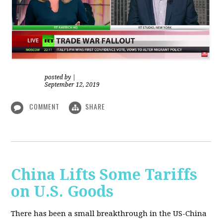
posted by
|
September 12, 2019
COMMENT
SHARE
China Lifts Some Tariffs
on U.S. Goods
There has been a small breakthrough in the US-China