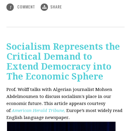
COMMENT
SHARE
1
Socialism Represents the
Critical Demand to
Extend Democracy into
The Economic Sphere
Prof. Wolff talks with Algerian journalist Mohsen
Abdelmoumen to discuss socialism's place in our
economic future. This article appears courtesy
of
American Herald Tribune,
Europe’s most widely read
English language newspaper.