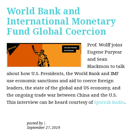
World Bank and
International Monetary
Fund Global Coercion
Prof. Wolff joins
Eugene Puryear
and Sean
Blackmon
to talk
about how U.S. Presidents, the World Bank and IMF
use economic sanctions and aid to coerce foreign
leaders, the state of the global and US economy, and
the ongoing trade war between China and the U.S.
This interview can be heard courtesy of
Sputnik Radio
.
posted by
|
September 27, 2019