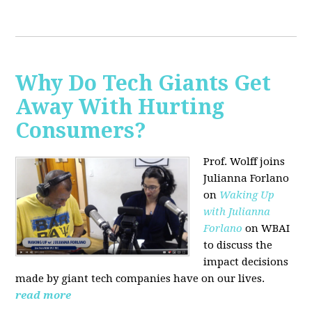
Why Do Tech Giants Get
Away With Hurting
Consumers?
Prof. Wolff joins
Julianna Forlano
on
Waking Up
with Julianna
Forlano
on WBAI
to discuss the
impact decisions
made by giant tech companies have on our lives.
read more