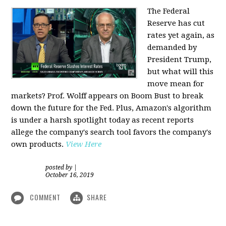
The Federal
Reserve has cut
rates yet again, as
demanded by
President Trump,
but what will this
move mean for
markets? Prof. Wolff appears on Boom Bust to break
down the future for the Fed. Plus, Amazon's algorithm
is under a harsh spotlight today as recent reports
allege the company's search tool favors the company's
own products.
View Here
posted by
|
October 16, 2019
COMMENT
SHARE