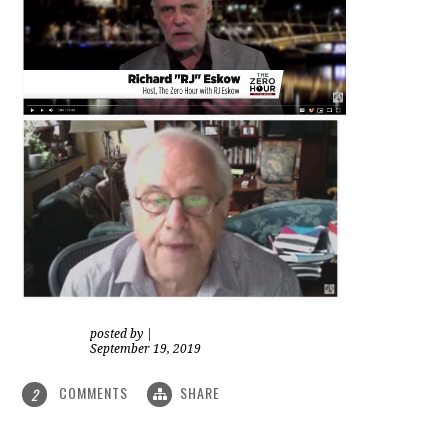
posted by
|
September 19, 2019
COMMENTS
SHARE
2