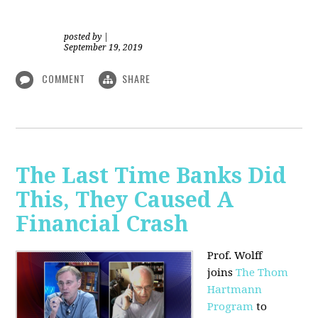
posted by
|
September 19, 2019
COMMENT
SHARE
The Last Time Banks Did
This, They Caused A
Financial Crash
Prof. Wolff
joins
The Thom
Hartmann
Program
to