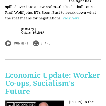
the fight has
spilled over into a new realm...the basketball court.
Prof. Wolff joins RT's Boom Bust to break down what
the spat means for negotiations
.
View Here
posted by
|
October 16, 2019
COMMENT
SHARE
Economic Update: Worker
Co-ops, Socialism's
Future
[S9 E39]
In the