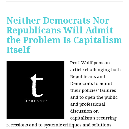
Neither Democrats Nor
Republicans Will Admit
the Problem Is Capitalism
Itself
Prof. Wolff pens an
article challenging both
Republicans and
Democrats to admit
their policies’ failures
and to open the public
and professional
discussion on
capitalism’s recurring
recessions and to systemic critiques and solutions