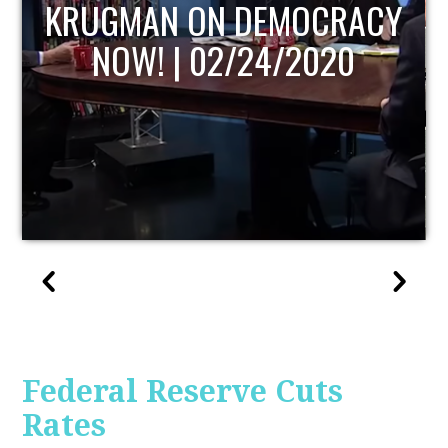
UPDATE
Federal Reserve Cuts
Rates