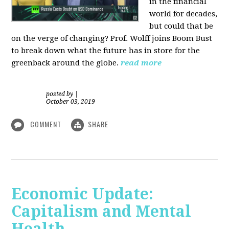
in the financial
world for decades,
but could that be
on the verge of changing? Prof. Wolff joins Boom Bust
to break down what the future has in store for the
greenback around the globe.
read more
posted by
|
October 03, 2019
COMMENT
SHARE
Economic Update:
Capitalism and Mental
Health