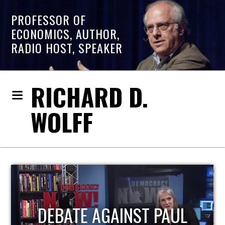
PROFESSOR OF
ECONOMICS, AUTHOR,
RADIO HOST, SPEAKER
RICHARD D.
WOLFF
HOST OF ECONOMIC