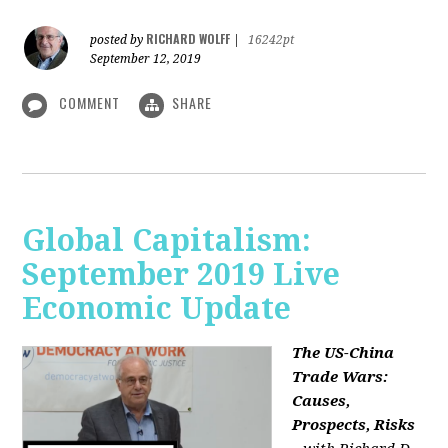
RICHARD WOLFF
posted by
|
16242pt
September 12, 2019
COMMENT
SHARE
Global Capitalism:
September 2019 Live
Economic Update
The US-China
Trade Wars:
Causes,
Prospects, Risks