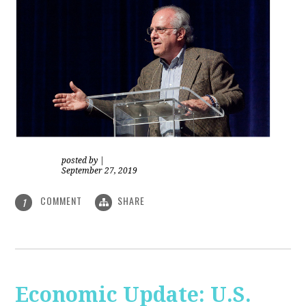
posted by
|
September 27, 2019
COMMENT
SHARE
1
Economic Update: U.S.