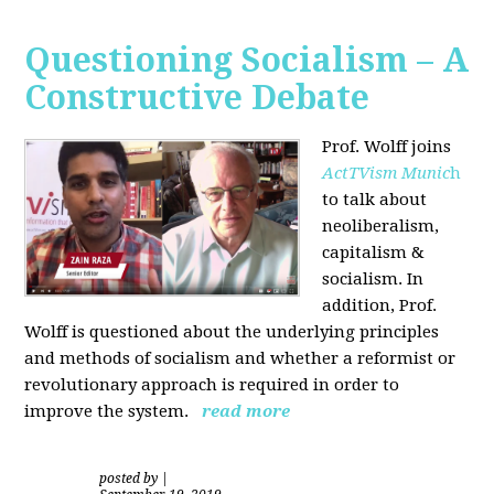
Questioning Socialism – A
Constructive Debate
Prof. Wolff joins
ActTVism Munic
h
to talk about
neoliberalism,
capitalism &
socialism. In
addition, Prof.
Wolff is questioned about the underlying principles
and methods of socialism and whether a reformist or
revolutionary approach is required in order to
improve the system.
read more
posted by
|