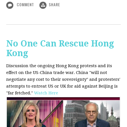
COMMENT
SHARE
No One Can Rescue Hong
Kong
Discussion the ongoing Hong Kong protests and its
effect on the US-China trade war. China "will not
negotiate any cost to their sovereignty" and protesters'
attempts to entreat US or UK for aid against Beijing is
"far fetched."
Watch Here