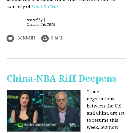
courtesy of
Loud & Clear
posted by
|
October 16, 2019
COMMENT
SHARE
China-NBA Riff Deepens
Trade
negotiations
between the U.S.
and China are set
to resume this
week, but now