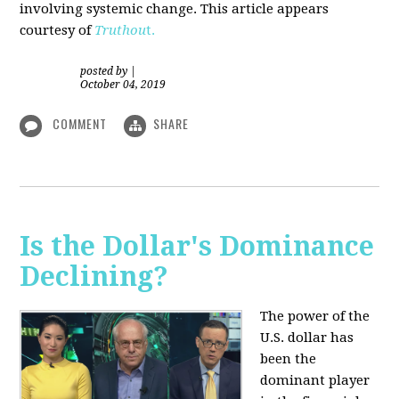
involving systemic change. This article appears
courtesy of
Truthou
t.
posted by
|
October 04, 2019
COMMENT
SHARE
Is the Dollar's Dominance
Declining?
The power of the
U.S. dollar has
been the
dominant player