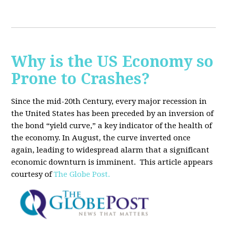
Why is the US Economy so
Prone to Crashes?
Since the mid-20th Century, every major recession in
the United States has been preceded by an inversion of
the bond “yield curve,” a key indicator of the health of
the economy. In August, the curve inverted once
again, leading to widespread alarm that a significant
economic downturn is imminent.
This article appears
courtesy of
The Globe Post.