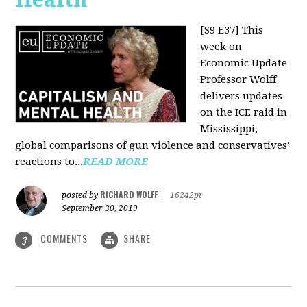
[S9 E37]
This
week on
Economic Update
Professor Wolff
delivers updates
on the ICE raid in
Mississippi,
global comparisons of gun violence and conservatives’
reactions to...
READ MORE
RICHARD WOLFF
posted by
|
16242pt
September 30, 2019
COMMENTS
SHARE
3