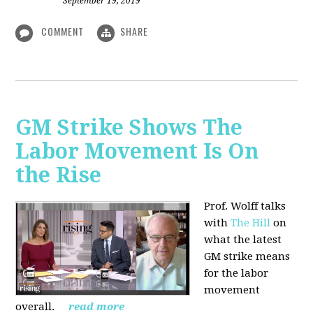
September 19, 2019
COMMENT
SHARE
GM Strike Shows The
Labor Movement Is On
the Rise
Prof. Wolff talks
with
The Hill
on
w
hat the latest
GM strike means
for the labor
movement
overall.
read more