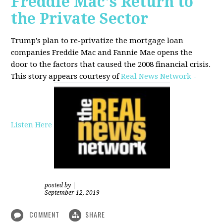
Freddie Mac's Return to
the Private Sector
Trump's plan to re-privatize the mortgage loan
companies Freddie Mac and Fannie Mae opens the
door to the factors that caused the 2008 financial crisis.
This story appears courtesy of
Real News Network -
Listen Here
posted by
|
September 12, 2019
COMMENT
SHARE