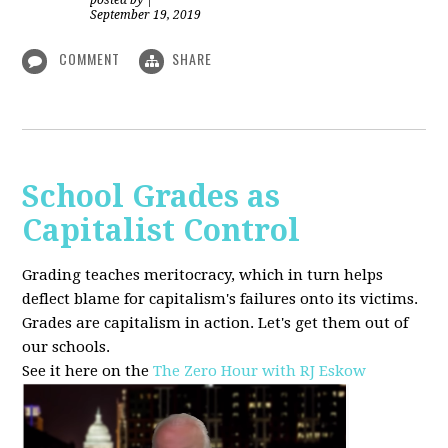
posted by
|
September 19, 2019
COMMENT
SHARE
School Grades as
Capitalist Control
Grading teaches meritocracy, which in turn helps
deflect blame for capitalism's failures onto its victims.
Grades are capitalism in action. Let's get them out of
our schools.
See it here on the
The Zero Hour with RJ Eskow