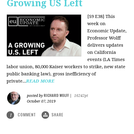
Growing US Left
[S9 E38]
This
week on
Economic Update,
Professor Wolff
delivers updates
on California
events (LA Times
labor union, 80,000 Kaiser workers to strike, new state
public banking law), gross inefficiency of
private...
READ MORE
RICHARD WOLFF
posted by
|
16242pt
October 07, 2019
COMMENT
SHARE
1