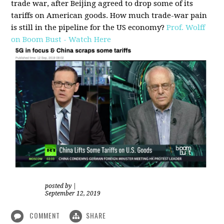
trade war, after Beijing agreed to drop some of its
tariffs on American goods. How much trade-war pain
is still in the pipeline for the US economy?
Prof. Wolff
on Boom Bust - Watch Here
posted by
|
September 12, 2019
COMMENT
SHARE