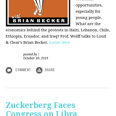
opportunities,
especially for
young people.
What are the
economics behind the protests in Haiti, Lebanon, Chile,
Ethiopia, Ecuador, and Iraq? Prof. Wolff talks to Loud
& Clear's Brian Becker.
Listen Here
posted by
|
October 30, 2019
COMMENT
SHARE
Zuckerberg Faces
Congress on Libra