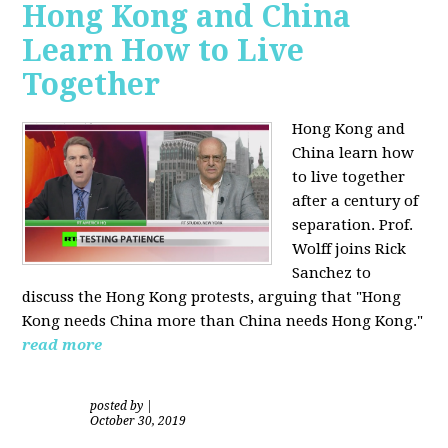
Hong Kong and China
Learn How to Live
Together
Hong Kong and
China learn how
to live together
after a century of
separation. Prof.
Wolff joins Rick
Sanchez to
discuss the Hong Kong protests, arguing that "Hong
Kong needs China more than China needs Hong Kong."
read more
posted by
|
October 30, 2019