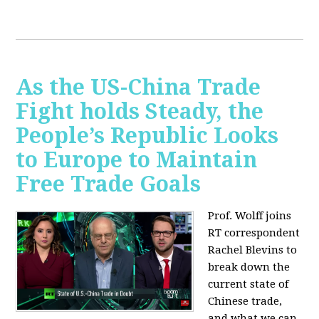
As the US-China Trade
Fight holds Steady, the
People’s Republic Looks
to Europe to Maintain
Free Trade Goals
Prof. Wolff joins
RT correspondent
Rachel Blevins to
break down the
current state of
Chinese trade,
and what we can