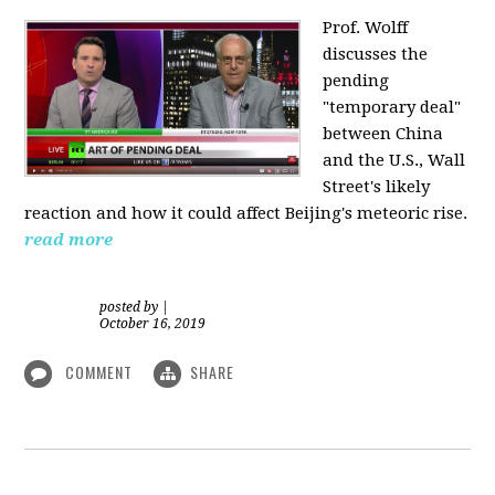
Prof. Wolff
discusses the
pending
"temporary deal"
between China
and the U.S., Wall
Street's likely
reaction and how it could affect Beijing's meteoric rise.
read more
posted by
|
October 16, 2019
COMMENT
SHARE