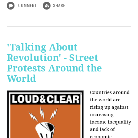
COMMENT
SHARE
'Talking About
Revolution' - Street
Protests Around the
World
Countries around
the world are
rising up against
increasing
income inequality
and lack of
economic