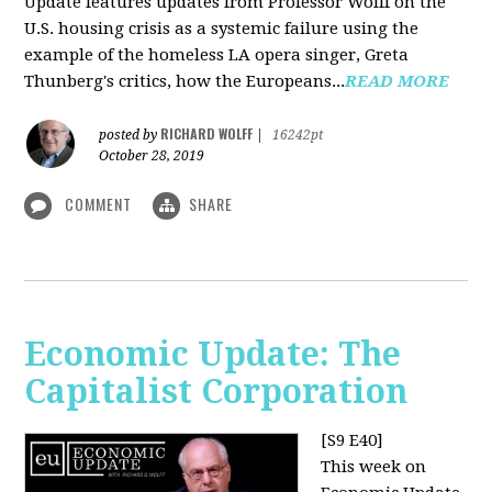
Update features updates from Professor Wolff on the
U.S. housing crisis as a systemic failure using the
example of the homeless LA opera singer, Greta
Thunberg's critics, how the Europeans...
READ MORE
RICHARD WOLFF
posted by
|
16242pt
October 28, 2019
COMMENT
SHARE
Economic Update: The
Capitalist Corporation
[S9 E40]
This week on