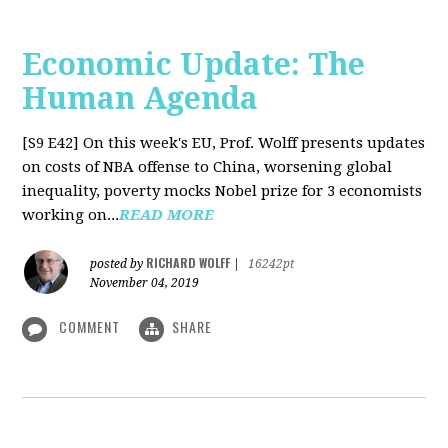
Economic Update: The
Human Agenda
[S9 E42]
On this week's EU, Prof. Wolff presents updates
on costs of NBA offense to China, worsening global
inequality, poverty mocks Nobel prize for 3 economists
working on...
READ MORE
RICHARD WOLFF
posted by
|
16242pt
November 04, 2019
COMMENT
SHARE