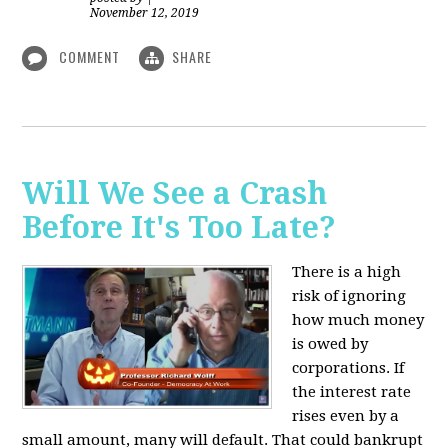
November 12, 2019
COMMENT
SHARE
Will We See a Crash
Before It's Too Late?
There is a high
risk of ignoring
how much money
is owed by
corporations. If
the interest rate
rises even by a
small amount, many will default. That could bankrupt