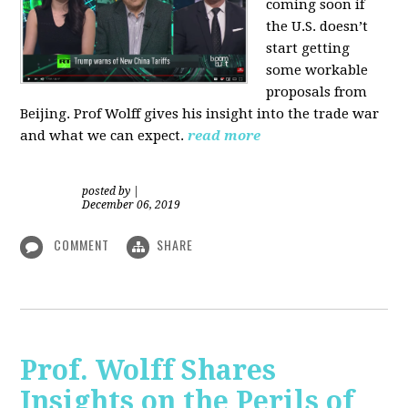
coming soon if
the U.S. doesn’t
start getting
some workable
proposals from
Beijing. Prof Wolff gives his insight into the trade war
and what we can expect.
read more
posted by
|
December 06, 2019
COMMENT
SHARE
Prof. Wolff Shares
Insights on the Perils of