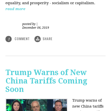
equality, and prosperity - socialism or capitalism.
read more
posted by
|
December 06, 2019
COMMENT
SHARE
1
Trump Warns of New
China Tariffs Coming
Soon
Trump warns of
new China tariffs