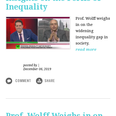
Inequality
Prof. Wolff weighs
in on the
widening
inequality gap in
society.
read more
posted by
|
December 06, 2019
COMMENT
SHARE
Prof. Wolff Weighs in on