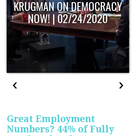
UPDATE
Great Employment
Numbers? 44% of Fully