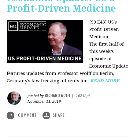
Profit-Driven Medicine
[S9 E43] US's
Profit-Driven
Medicine
The first half of
this week’s
episode of
Economic Update
features updates from Professor Wolff on Berlin,
Germany's law freezing all rents for...
READ MORE
RICHARD WOLFF
posted by
|
16242pt
November 11, 2019
COMMENT
SHARE
1