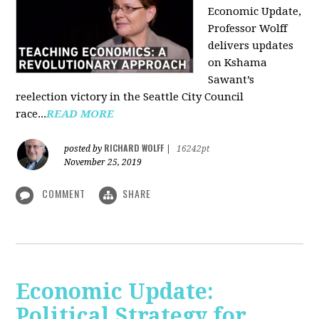
Economic Update,
Professor Wolff
delivers updates
on Kshama
Sawant’s
reelection victory in the Seattle City Council
race...
READ MORE
RICHARD WOLFF
posted by
|
16242pt
November 25, 2019
COMMENT
SHARE
Economic Update:
Political Strategy for