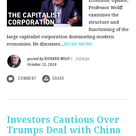
Economic Update,
Professor Wolff
examines the
structure and
functioning of the
large capitalist corporation dominating modern
economies. He discusses...
READ MORE
RICHARD WOLFF
posted by
|
16242pt
October 21, 2019
COMMENT
SHARE
Investors Cautious Over
Trumps Deal with China