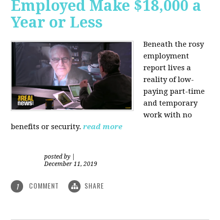
Employed Make $18,000 a
Year or Less
Beneath the rosy
employment
report lives a
reality of low-
paying part-time
and temporary
work with no
benefits or security.
read more
posted by
|
December 11, 2019
COMMENT
SHARE
1