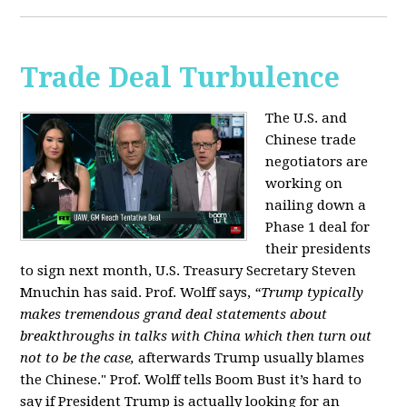
Trade Deal Turbulence
The U.S. and
Chinese trade
negotiators are
working on
nailing down a
Phase 1 deal for
their presidents
to sign next month, U.S. Treasury Secretary Steven
Mnuchin has said. Prof. Wolff says,
“Trump typically
makes tremendous grand deal statements about
breakthroughs in talks with China which then turn out
not to be the case,
afterwards Trump usually blames
the Chinese." Prof. Wolff tells Boom Bust it’s hard to
say if President Trump is actually looking for an