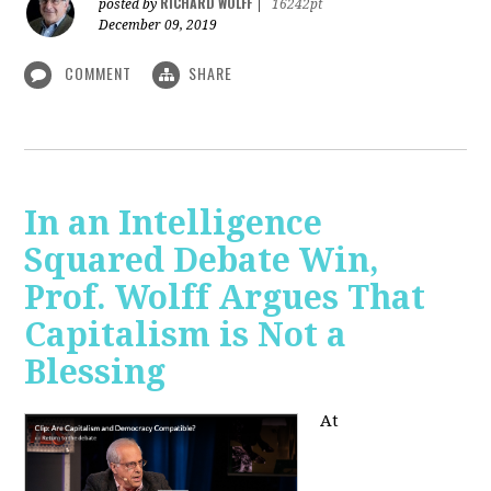
RICHARD WOLFF
posted by
|
16242pt
December 09, 2019
COMMENT
SHARE
In an Intelligence
Squared Debate Win,
Prof. Wolff Argues That
Capitalism is Not a
Blessing
At