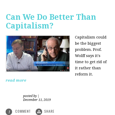
Can We Do Better Than
Capitalism?
Capitalism could
be the biggest
problem. Prof.
Wolff says it's
time to get rid of
it rather than
reform it.
read more
posted by
|
December 11, 2019
COMMENT
SHARE
1