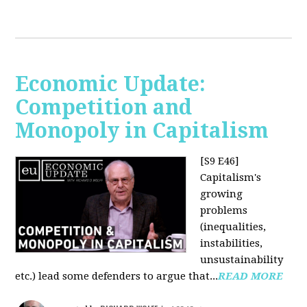
Economic Update:
Competition and
Monopoly in Capitalism
[S9 E46]
Capitalism's
growing
problems
(inequalities,
instabilities,
unsustainability
etc.) lead some defenders to argue that...
READ MORE