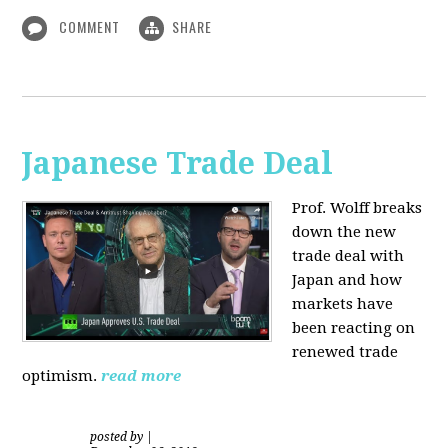
COMMENT
SHARE
Japanese Trade Deal
Prof. Wolff breaks
down the new
trade deal with
Japan and how
markets have
been reacting on
renewed trade
optimism.
read more
posted by
|