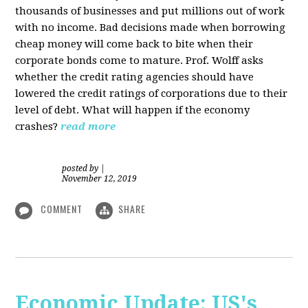
thousands of businesses and put millions out of work
with no income. Bad decisions made when borrowing
cheap money will come back to bite when their
corporate bonds come to mature. Prof. Wolff asks
whether the credit rating agencies should have
lowered the credit ratings of corporations due to their
level of debt. What will happen if the economy
crashes?
read more
posted by
|
November 12, 2019
COMMENT
SHARE
Economic Update: US's