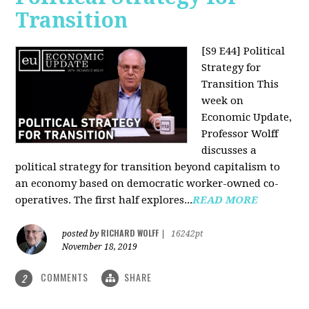
Transition
[S9 E44] Political
Strategy for
Transition
This
week on
Economic Update,
Professor Wolff
discusses a
political strategy for transition beyond capitalism to
an economy based on democratic worker-owned co-
operatives. The first half explores...
READ MORE
RICHARD WOLFF
posted by
|
16242pt
November 18, 2019
COMMENTS
SHARE
2