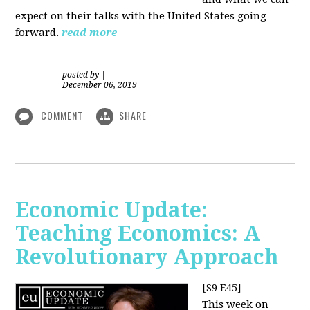
expect on their talks with the United States going
forward.
read more
posted by
|
December 06, 2019
COMMENT
SHARE
Economic Update:
Teaching Economics: A
Revolutionary Approach
[S9 E45]
This week on