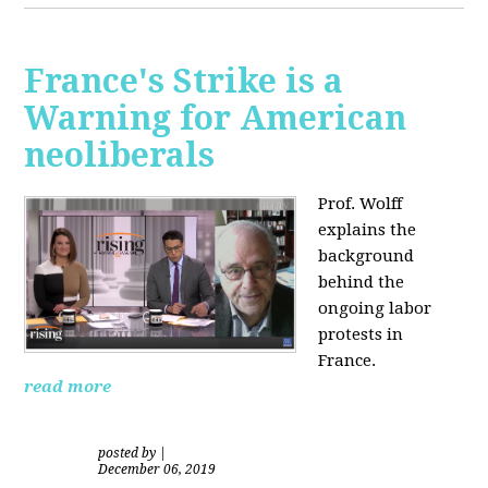
France's Strike is a
Warning for American
neoliberals
Prof. Wolff
explains the
background
behind the
ongoing labor
protests in
France.
read more
posted by
|
December 06, 2019