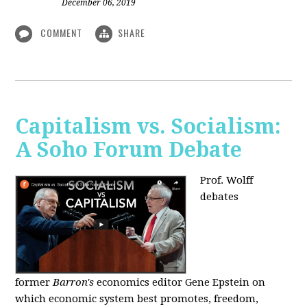
December 06, 2019
COMMENT
SHARE
Capitalism vs. Socialism:
A Soho Forum Debate
Prof. Wolff
debates
former
Barron's
economics editor Gene Epstein on
which economic system best promotes, freedom,