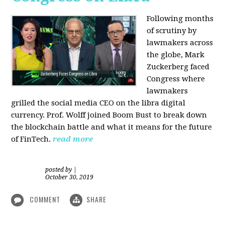
Following months
of scrutiny by
lawmakers across
the globe, Mark
Zuckerberg faced
Congress where
lawmakers
grilled the social media CEO on the libra digital
currency. Prof. Wolff joined Boom Bust to break down
the blockchain battle and what it means for the future
of FinTech.
read more
posted by
|
October 30, 2019
COMMENT
SHARE