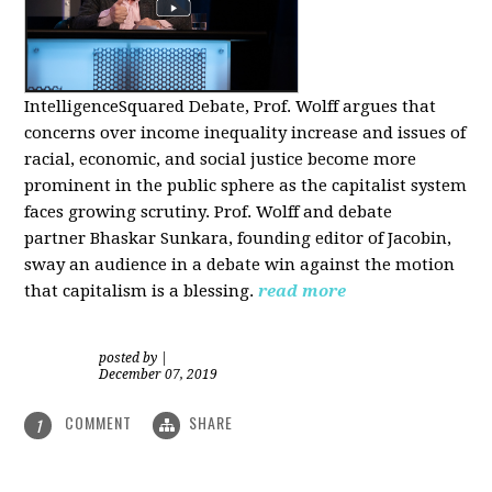
IntelligenceSquared Debate, Prof. Wolff argues that
concerns over income inequality increase and issues of
racial, economic, and social justice become more
prominent in the public sphere as the capitalist system
faces growing scrutiny. Prof. Wolff and debate
partner Bhaskar Sunkara, founding editor of Jacobin,
sway an audience in a debate win against the motion
that capitalism is a blessing.
read more
posted by
|
December 07, 2019
COMMENT
SHARE
1