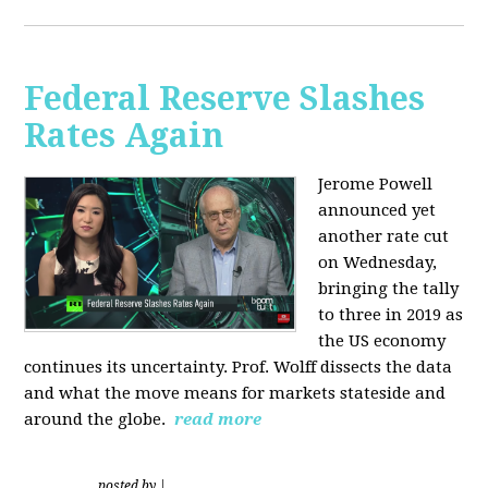
Federal Reserve Slashes
Rates Again
Jerome Powell
announced yet
another rate cut
on Wednesday,
bringing the tally
to three in 2019 as
the US economy
continues its uncertainty. Prof. Wolff dissects the data
and what the move means for markets stateside and
around the globe.
read more
posted by
|