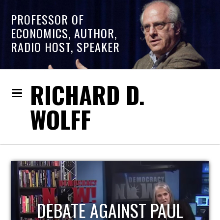
PROFESSOR OF
ECONOMICS, AUTHOR,
RADIO HOST, SPEAKER
RICHARD D.
WOLFF
HOST OF ECONOMIC