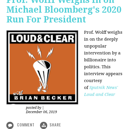
Michael Bloomberg's 2020
Run For President
Prof. Wolff weighs
in on the deeply
unpopular
intervention by a
billionaire into
politics. This
interview appears
courtesy
of
Sputnik News'
Loud and Clear
posted by
|
December 06, 2019
COMMENT
SHARE