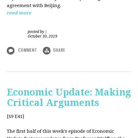
agreement with Beijing.
read more
posted by
|
October 30, 2019
COMMENT
SHARE
Economic Update: Making
Critical Arguments
[S9 E41]
The first half of this week’s episode of Economic