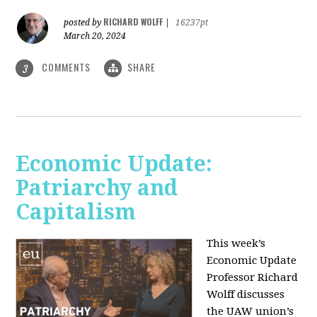
RICHARD WOLFF
posted by
|
16237pt
March 20, 2024
COMMENTS
SHARE
3
Economic Update:
Patriarchy and
Capitalism
This week’s
Economic Update
Professor Richard
Wolff discusses
the UAW union’s