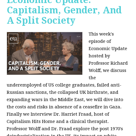
Capitalism, Gender, And
A Split Society
This week's
episode of
Economic Update
hosted by
Professor Richard
Wolff, we discuss
the
underemployed of US college graduates, failed anti-
Russian sanctions, the collapsed UK birthrate, and
expanding wars in the Middle East, we will dive into
the costs and risks in absence of a ceasefire in Gaza.
Finally we Interview Dr. Harriet Fraad, host of
Capitalism Hits Home and a clinical therapist.
Professor Wolff and Dr. Fraad explore the post 1970's