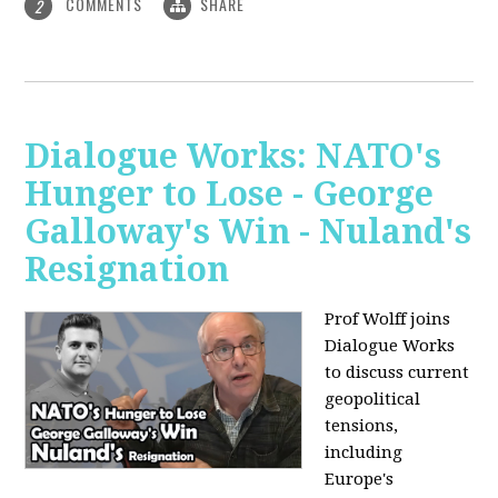
COMMENTS
SHARE
2
Dialogue Works: NATO's
Hunger to Lose - George
Galloway's Win - Nuland's
Resignation
Prof Wolff joins
Dialogue Works
to discuss current
geopolitical
tensions,
including
Europe's