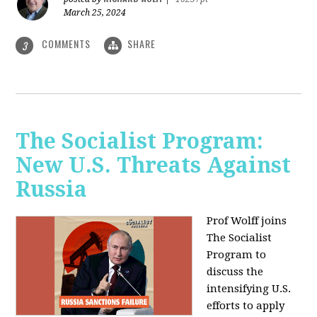
March 25, 2024
COMMENTS
SHARE
3
The Socialist Program:
New U.S. Threats Against
Russia
Prof Wolff joins
The Socialist
Program to
discuss the
intensifying U.S.
efforts to apply