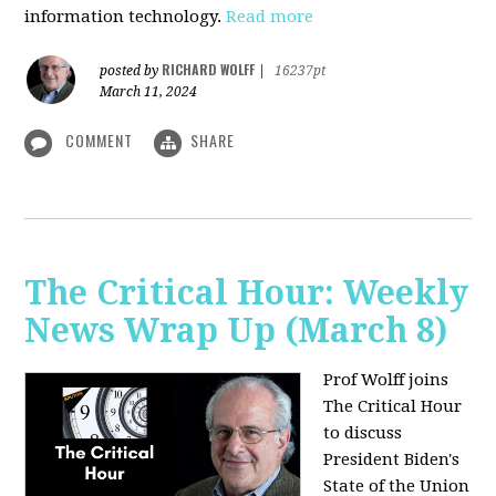
information technology.
Read more
RICHARD WOLFF
posted by
|
16237pt
March 11, 2024
COMMENT
SHARE
The Critical Hour: Weekly
News Wrap Up (March 8)
Prof Wolff joins
The Critical Hour
to discuss
President Biden's
State of the Union