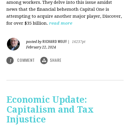
among workers. They delve into this issue amidst
news that the financial behemoth Capital One is
attempting to acquire another major player, Discover,
for over $35 billion.
read more
RICHARD WOLFF
posted by
|
16237pt
February 22, 2024
COMMENT
SHARE
1
Economic Update:
Capitalism and Tax
Injustice