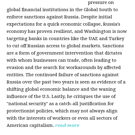
pressure on
global financial institutions in the Global South to
enforce sanctions against Russia. Despite initial
expectations for a quick economic collapse, Russia's
economy has proven resilient, and Washington is now
targeting banks in countries like the UAE and Turkey
to cut off Russian access to global markets. Sanctions
are a form of government intervention that dictates
with whom businesses can trade, often leading to
evasion and the search for workarounds by affected
entities. The continued failure of sanctions against
Russia over the past two years is seen as evidence of a
shifting global economic balance and the waning
influence of the U.S. Lastly, he critiques the use of
"national security" as a catch-all justification for
protectionist policies, which may not always align
with the interests of workers or even all sectors of
American capitalism.
read more