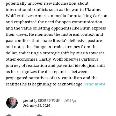
potentially uncover new information about
international conflicts such as the war in Ukraine.
Wolff criticizes American media for attacking Carlson
and emphasized the need for open communication
and the value of letting opponents like Putin express
their views. He mentions the historical context and
past conflicts that shape Russia's defensive posture
and notes the change in trade currency from the
dollar, indicating a strategic shift by Russia towards
other economies. Lastly, Wolff observes Carlson's
journey of realization and potential ideological shift
as he recognizes the discrepancies between
propagated narratives of U.S. capitalism and the
realities he is beginning to acknowledge.
read more
RICHARD WOLFF
posted by
|
16237pt
February 26, 2024