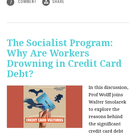
COMMENT
SHARE
1
The Socialist Program:
Why Are Workers
Drowning in Credit Card
Debt?
In this discussion,
Prof Wolff joins
Walter Smolarek
to explore the
reasons behind
the significant
credit card debt