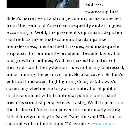
address,
expressing that
Biden's narrative of a strong economy is disconnected
from the reality of American inequality and struggles.
According to Wolff, the president's optimistic depiction
contradicts the actual economic hardships like
homelessness, mental health issues, and inadequate
responses to community problems. Despite favorable
job growth headlines, Wolff criticizes the nature of
these jobs and the systemic issues not being addressed,
undermining the positive spin. He also covers Britain's
political landscape, highlighting George Galloway's
surprising election victory as an indicator of public
disillusionment with traditional politics and a shift
towards socialist perspectives. Lastly, Wolff touches on
the decline of American power internationally, citing
failed foreign policy in Israel-Palestine and Ukraine as
examples of a diminishing U.S. empire.
read more