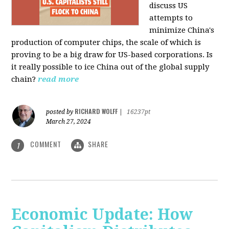
discuss US
attempts to
minimize China's
production of computer chips, the scale of which is
proving to be a big draw for US-based corporations. Is
it really possible to ice China out of the global supply
chain?
read more
RICHARD WOLFF
posted by
|
16237pt
March 27, 2024
COMMENT
SHARE
1
Economic Update: How