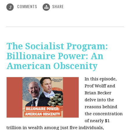
COMMENTS
SHARE
3
The Socialist Program:
Billionaire Power: An
American Obscenity
In this episode,
Prof Wolff and
Brian Becker
delve into the
reasons behind
the concentration
of nearly $1
trillion in wealth among just five individuals,