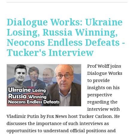
Dialogue Works: Ukraine
Losing, Russia Winning,
Neocons Endless Defeats -
Tucker's Interview
Prof Wolff joins
Dialogue Works
to provide
insights on his
perspective
regarding the
interview with
Vladimir Putin by Fox News host Tucker Carlson. He
discusses the importance of such interviews as
opportunities to understand official positions and