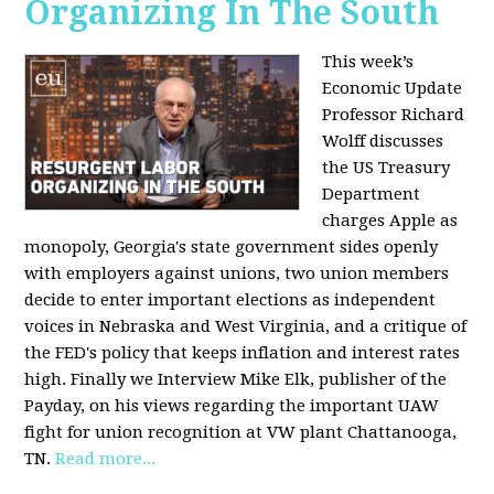
Organizing In The South
This week’s
Economic Update
Professor Richard
Wolff discusses
the US Treasury
Department
charges Apple as
monopoly, Georgia's state government sides openly
with employers against unions, two union members
decide to enter important elections as independent
voices in Nebraska and West Virginia, and a critique of
the FED's policy that keeps inflation and interest rates
high. Finally we Interview Mike Elk, publisher of the
Payday, on his views regarding the important UAW
fight for union recognition at VW plant Chattanooga,
TN.
Read more...