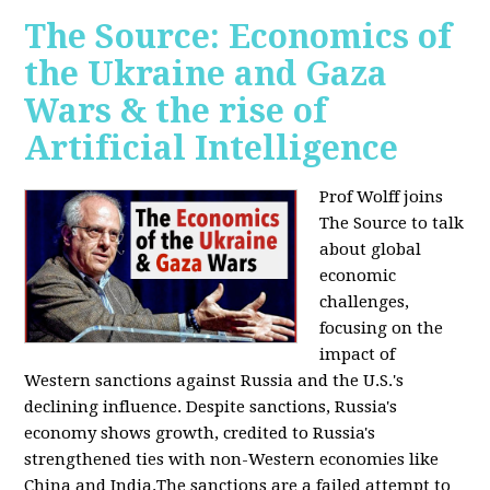
The Source: Economics of
the Ukraine and Gaza
Wars & the rise of
Artificial Intelligence
Prof Wolff joins
The Source to talk
about global
economic
challenges,
focusing on the
impact of
Western sanctions against Russia and the U.S.'s
declining influence. Despite sanctions, Russia's
economy shows growth, credited to Russia's
strengthened ties with non-Western economies like
China and India.The sanctions are a failed attempt to