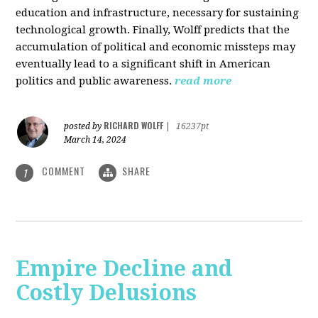
education and infrastructure, necessary for sustaining
technological growth. Finally, Wolff predicts that the
accumulation of political and economic missteps may
eventually lead to a significant shift in American
politics and public awareness.
read more
RICHARD WOLFF
posted by
|
16237pt
March 14, 2024
COMMENT
SHARE
1
Empire Decline and
Costly Delusions