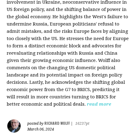
involvement in Ukraine, neoconservative influence in
US foreign policy, and the shifting balance of power in
the global economy. He highlights the West's failure to
undermine Russia, European politicians' refusal to
admit mistakes, and the risks Europe faces by aligning
too closely with the US. He stresses the need for Europe
to form a distinct economic block and advocates for
reevaluating relationships with Russia and China
given their growing economic influence. Wolff also
comments on the changing US domestic political
landscape and its potential impact on foreign policy
decisions. Lastly, he acknowledges the shifting global
economic power from the G7 to BRICS, predicting it
will result in more countries turning to BRICS for
better economic and political deals.
read more
RICHARD WOLFF
posted by
|
16237pt
March 06, 2024