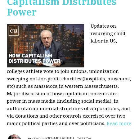
Capitalism Distributes
Power
Updates on
resurging child
labor in US,
colleges athlete vote to join unions, unionization
sweeping not-for-profit charities (hospitals, museums,
etc) such as MassMoca in western Massachusetts.
Major discussion of how capitalism concentrates
power in mass media (including social media), in
authoritarian internal structures of corporations, and
via donations and other controls exercised over two
major political parties and over politicians.
Read more
RICHARD WOLFF
posted by
|
16237pt