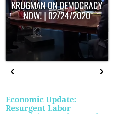
UPDATE
Economic Update:
Resurgent Labor