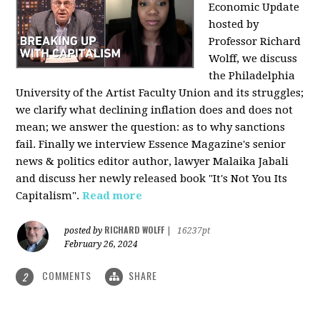
Economic Update
hosted by
Professor Richard
Wolff, we discuss
the Philadelphia
University of the Artist Faculty Union and its struggles;
we clarify what declining inflation does and does not
mean; we answer the question: as to why sanctions
fail. Finally we interview Essence Magazine's senior
news & politics editor author, lawyer Malaika Jabali
and discuss her newly released book "It's Not You Its
Capitalism".
Read more
RICHARD WOLFF
posted by
|
16237pt
February 26, 2024
COMMENTS
SHARE
2