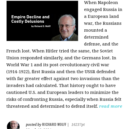
When Napoleon
engaged Russia in
a European land
war, the Russians
mounted a
determined
defense, and the
French lost. When Hitler tried the same, the Soviet
Union responded similarly, and the Germans lost. In
World War 1 and its post-revolutionary civil war
(1914-1922), first Russia and then the USSR defended
with far greater effect against two invasions than the
invaders had calculated. That history ought to have
cautioned U.S. and European leaders to minimize the
risks of confronting Russia, especially when Russia felt
threatened and determined to defend itself.
read more
RICHARD WOLFF
posted by
|
16237pt