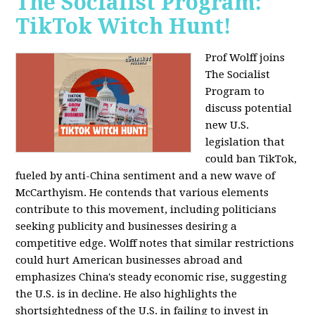
The Socialist Program:
TikTok Witch Hunt!
Prof Wolff joins
The Socialist
Program to
discuss potential
new U.S.
legislation that
could ban TikTok,
fueled by anti-China sentiment and a new wave of
McCarthyism. He contends that various elements
contribute to this movement, including politicians
seeking publicity and businesses desiring a
competitive edge. Wolff notes that similar restrictions
could hurt American businesses abroad and
emphasizes China's steady economic rise, suggesting
the U.S. is in decline. He also highlights the
shortsightedness of the U.S. in failing to invest in