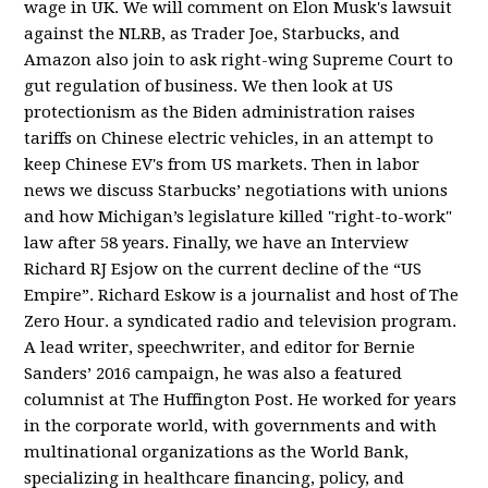
wage in UK. We will comment on Elon Musk's lawsuit
against the NLRB, as Trader Joe, Starbucks, and
Amazon also join to ask right-wing Supreme Court to
gut regulation of business. We then look at US
protectionism as the Biden administration raises
tariffs on Chinese electric vehicles, in an attempt to
keep Chinese EV's from US markets. Then in labor
news we discuss Starbucks’ negotiations with unions
and how Michigan’s legislature killed "right-to-work"
law after 58 years. Finally, we have an Interview
Richard RJ Esjow on the current decline of the “US
Empire”. Richard Eskow is a journalist and host of The
Zero Hour. a syndicated radio and television program.
A lead writer, speechwriter, and editor for Bernie
Sanders’ 2016 campaign, he was also a featured
columnist at The Huffington Post. He worked for years
in the corporate world, with governments and with
multinational organizations as the World Bank,
specializing in healthcare financing, policy, and