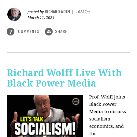
RICHARD WOLFF
posted by
|
16237pt
March 11, 2024
COMMENTS
SHARE
2
Richard Wolff Live With
Black Power Media
Prof. Wolff joins
Black Power
Media to discuss
socialism,
economics, and
the