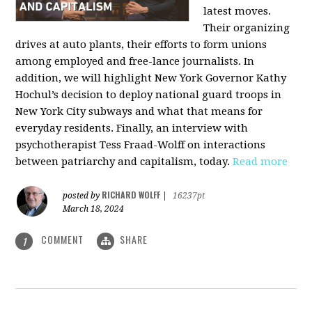
latest moves.
Their organizing
drives at auto plants, their efforts to form unions
among employed and free-lance journalists. In
addition, we will highlight New York Governor Kathy
Hochul’s decision to deploy national guard troops in
New York City subways and what that means for
everyday residents. Finally, an interview with
psychotherapist Tess Fraad-Wolff on interactions
between patriarchy and capitalism, today.
Read more
RICHARD WOLFF
posted by
|
16237pt
March 18, 2024
COMMENT
SHARE
1