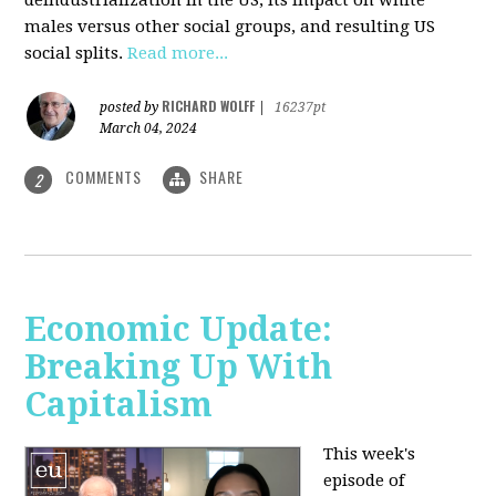
deindustrialization in the US, its impact on white
males versus other social groups, and resulting US
social splits.
Read more...
RICHARD WOLFF
posted by
|
16237pt
March 04, 2024
COMMENTS
SHARE
2
Economic Update:
Breaking Up With
Capitalism
This week's
episode of