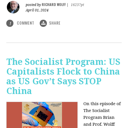
RICHARD WOLFF
posted by
|
16237pt
April 01, 2024
COMMENT
SHARE
1
The Socialist Program: US
Capitalists Flock to China
as US Gov’t Says STOP
China
On this episode of
The Socialist
Program Brian
and Prof. Wolff