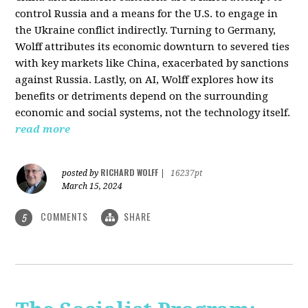
control Russia and a means for the U.S. to engage in
the Ukraine conflict indirectly. Turning to Germany,
Wolff attributes its economic downturn to severed ties
with key markets like China, exacerbated by sanctions
against Russia. Lastly, on AI, Wolff explores how its
benefits or detriments depend on the surrounding
economic and social systems, not the technology itself.
read more
RICHARD WOLFF
posted by
|
16237pt
March 15, 2024
COMMENTS
SHARE
5