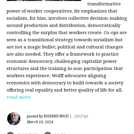
transformative
power of worker cooperatives. He emphasizes that
socialism, for him, involves collective decision-making
around production and distribution, democratically
controlling the surplus that workers create. Co-ops are
seen as a transitional strategy towards socialism but
are not a magic bullet; political and cultural changes
are also needed. They offer a framework to practice
economic democracy, challenging capitalist power
structures and the training in non-participation that
workers experience. Wolff advocates aligning
economics with democracy to build towards a society
offering real equality and better quality of life for all.
read more
RICHARD WOLFF
posted by
|
16237pt
March 10, 2024