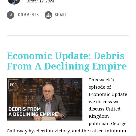
March 12, 2024
COMMENTS
SHARE
4
Economic Update: Debris
From A Declining Empire
This week's
episode of
Economic Update
we discuss we
discuss United
Kingdom
politician George
Galloway by-election victory, and the raised minimum