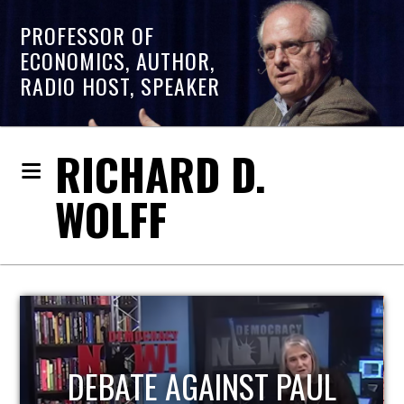
PROFESSOR OF
ECONOMICS, AUTHOR,
RADIO HOST, SPEAKER
RICHARD D.
WOLFF
HOST OF ECONOMIC