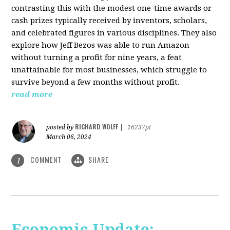
contrasting this with the modest one-time awards or
cash prizes typically received by inventors, scholars,
and celebrated figures in various disciplines. They also
explore how Jeff Bezos was able to run Amazon
without turning a profit for nine years, a feat
unattainable for most businesses, which struggle to
survive beyond a few months without profit.
read more
RICHARD WOLFF
posted by
|
16237pt
March 06, 2024
COMMENT
SHARE
1
Economic Update: