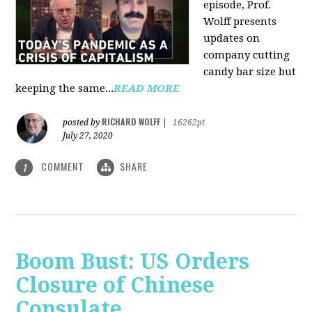
episode, Prof.
Wolff presents
updates on
company cutting
candy bar size but
keeping the same...
READ MORE
RICHARD WOLFF
posted by
|
16262pt
July 27, 2020
COMMENT
SHARE
1
Boom Bust: US Orders
Closure of Chinese
Consulate