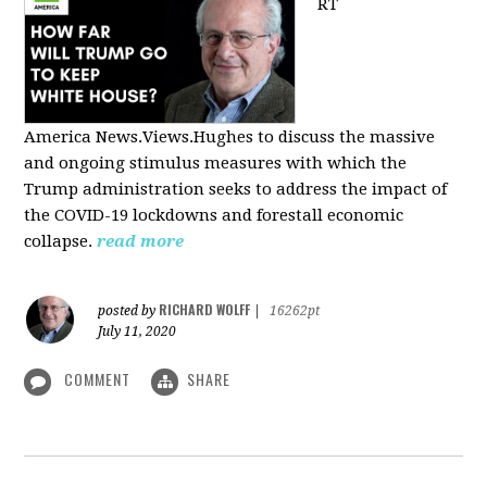
RT
America
News.Views.Hughes to discuss the massive
and ongoing stimulus measures with which the
Trump administration seeks to address the impact of
the COVID-19 lockdowns and forestall economic
collapse.
read more
RICHARD WOLFF
posted by
|
16262pt
July 11, 2020
COMMENT
SHARE