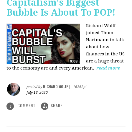
Capitalism's Biggest
Bubble Is About To POP!
Richard Wolff
joined Thom
Hartmann to talk
about how
finances in the US
are a huge threat
to the economy are and every American.
read more
RICHARD WOLFF
posted by
|
16262pt
July 18, 2020
COMMENT
SHARE
1