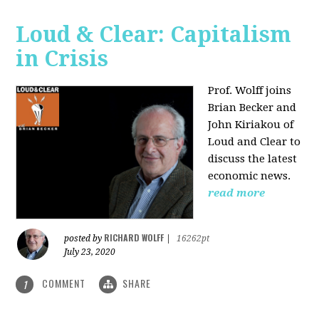
Loud & Clear: Capitalism
in Crisis
Prof. Wolff joins
Brian Becker and
John Kiriakou of
Loud and Clear to
discuss the latest
economic news.
read more
RICHARD WOLFF
posted by
|
16262pt
July 23, 2020
COMMENT
SHARE
1