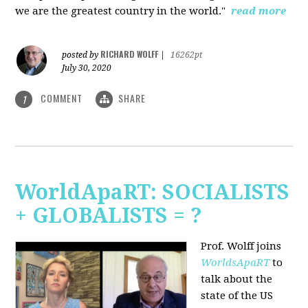
we are the greatest country in the world."
read more
RICHARD WOLFF
posted by
|
16262pt
July 30, 2020
COMMENT
SHARE
1
WorldApaRT: SOCIALISTS
+ GLOBALISTS = ?
Prof. Wolff joins
WorldsApaRT
to
talk about the
state of the US