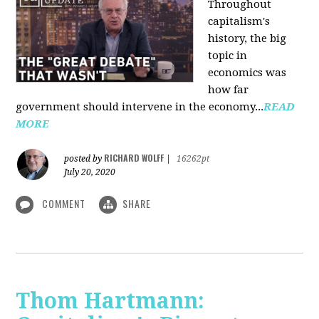
Throughout
capitalism's
history, the big
topic in
economics was
how far
government should intervene in the economy...
READ
MORE
RICHARD WOLFF
posted by
|
16262pt
July 20, 2020
COMMENT
SHARE
Thom Hartmann: