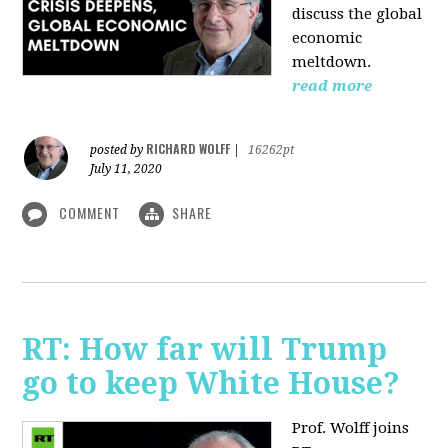
discuss the global
economic
meltdown.
read more
RICHARD WOLFF
posted by
|
16262pt
July 11, 2020
COMMENT
SHARE
RT: How far will Trump
go to keep White House?
Prof. Wolff joins