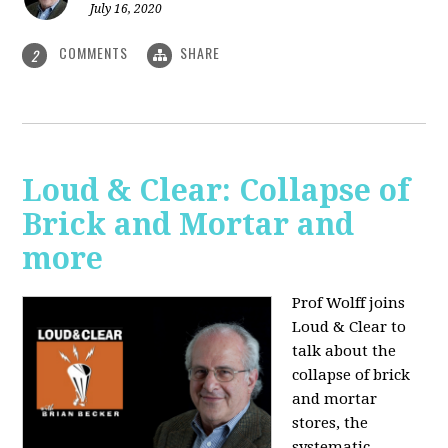
July 16, 2020
COMMENTS
SHARE
2
Loud & Clear: Collapse of
Brick and Mortar and
more
Prof Wolff joins
Loud & Clear to
talk about the
collapse of brick
and mortar
stores, the
systematic