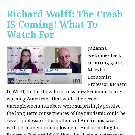
Richard Wolff: The Crash
IS Coming! What To
Watch For
Julianna
welcomes back
recurring guest,
Marxian
Economist
Professor Richard
D. Wolff, to the show to discuss how Economists are
warning Americans that while the recent
unemployment numbers were surprisingly positive,
the long-term consequences of the pandemic could be
severe joblessness for millions of Americans faced
with permanent unemployment. And according to
Professor Richard Wolff, there has been a widespread