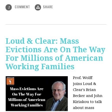
COMMENT
SHARE
1
Loud & Clear: Mass
Evictions Are On The Way
For Millions of American
Working Families
Prof. Wolff
joins
Loud &
Clear's Brian
Becker and John
Kiriakou to talk
about mass