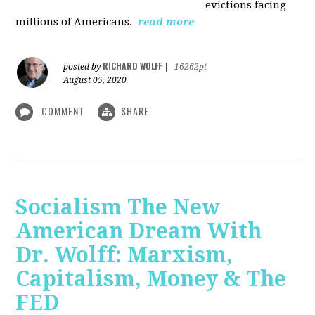
evictions facing
millions of Americans.
read more
RICHARD WOLFF
posted by
|
16262pt
August 05, 2020
COMMENT
SHARE
Socialism The New
American Dream With
Dr. Wolff: Marxism,
Capitalism, Money & The
FED