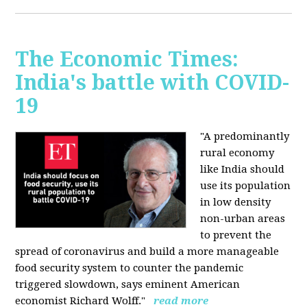
The Economic Times:
India's battle with COVID-
19
"A predominantly
rural economy
like India should
use its population
in low density
non-urban areas
to prevent the
spread of coronavirus and build a more manageable
food security system to counter the pandemic
triggered slowdown, says eminent American
economist Richard Wolff."
read more