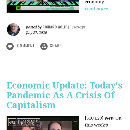
economy.
read more
RICHARD WOLFF
posted by
|
16262pt
July 27, 2020
COMMENT
SHARE
Economic Update: Today's
Pandemic As A Crisis Of
Capitalism
[S10 E29]
New
On
this week's