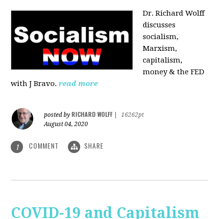
Dr. Richard Wolff
discusses
socialism,
Marxism,
capitalism,
money & the FED
with J Bravo.
read more
RICHARD WOLFF
posted by
|
16262pt
August 04, 2020
COMMENT
SHARE
1
COVID-19 and Capitalism