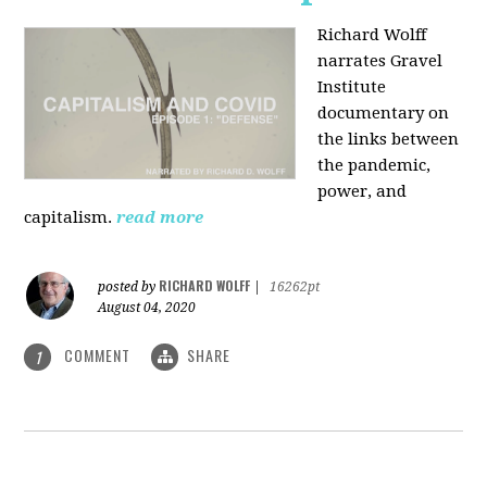
Richard Wolff
narrates Gravel
Institute
documentary on
the links between
the pandemic,
power, and
capitalism.
read more
RICHARD WOLFF
posted by
|
16262pt
August 04, 2020
COMMENT
SHARE
1