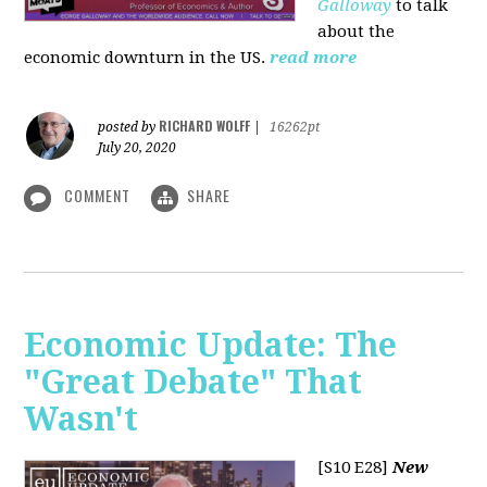
Galloway
to talk
about the
economic downturn in the US.
read more
RICHARD WOLFF
posted by
|
16262pt
July 20, 2020
COMMENT
SHARE
Economic Update: The
"Great Debate" That
Wasn't
[S10 E28]
New