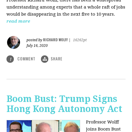
understanding among experts that a whole raft of jobs
would be disappearing in the next five to 10 years.
read more
RICHARD WOLFF
posted by
|
16262pt
July 16, 2020
COMMENT
SHARE
1
Boom Bust: Trump Signs
Hong Kong Autonomy Act
Professor Wolff
joins Boom Bust