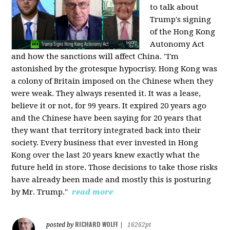
to talk about
Trump's signing
of the Hong Kong
Autonomy Act
and how the sanctions will affect China. "I'm
astonished by the grotesque hypocrisy. Hong Kong was
a colony of Britain imposed on the Chinese when they
were weak. They always resented it. It was a lease,
believe it or not, for 99 years. It expired 20 years ago
and the Chinese have been saying for 20 years that
they want that territory integrated back into their
society. Every business that ever invested in Hong
Kong over the last 20 years knew exactly what the
future held in store. Those decisions to take those risks
have already been made and mostly this is posturing
by Mr. Trump."
read more
RICHARD WOLFF
posted by
|
16262pt