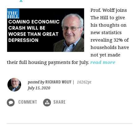
Prof. Wolff joins
The Hill
to give
his thoughts on
new statistics
revealing 32% of
households have
not yet made
their full housing payments for July.
read more
RICHARD WOLFF
posted by
|
16262pt
July 15, 2020
COMMENT
SHARE