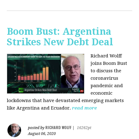
Boom Bust: Argentina
Strikes New Debt Deal
Richard Wolff
joins Boom Bust
to discuss
the
coronavirus
pandemic and
economic
lockdowns that have devastated emerging markets
like Argentina and Ecuador.
read more
RICHARD WOLFF
posted by
|
16262pt
August 06, 2020