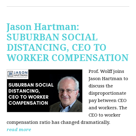
Jason Hartman:
SUBURBAN SOCIAL
DISTANCING, CEO TO
WORKER COMPENSATION
Prof. Wolff joins
Jason Hartman
to
discuss the
disproportionate
pay between CEO
and workers. The
CEO to worker
compensation ratio has changed dramatically.
read more