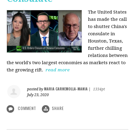
The United States
has made the call
to shutter China's
consulate in
Houston, Texas,
further chilling
relations between
the world's two largest economies as markets react to
the growing rift.
read more
MARIA CARNEMOLLA-MANIA
posted by
|
1334pt
July 23, 2020
COMMENT
SHARE