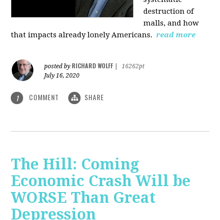
destruction of
malls, and how
that impacts already lonely Americans.
read more
RICHARD WOLFF
posted by
|
16262pt
July 16, 2020
COMMENT
SHARE
1
The Hill: Coming
Economic Crash Will be
WORSE Than Great
Depression