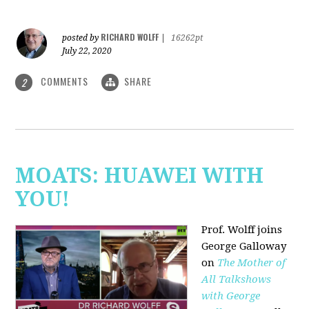
RICHARD WOLFF
posted by
|
16262pt
July 22, 2020
COMMENTS
SHARE
2
MOATS: HUAWEI WITH
YOU!
Prof. Wolff joins
George Galloway
on
The Mother of
All Talkshows
with George