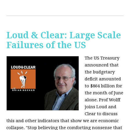
Loud & Clear: Large Scale
Failures of the US
The US Treasury
announced that
the budgetary
deficit amounted
to $864 billion for
the month of June
alone. Prof Wolff
joins Loud and
Clear to discuss
this and other indicators that show we are economic
collapse. "Stop believing the comforting nonsense that