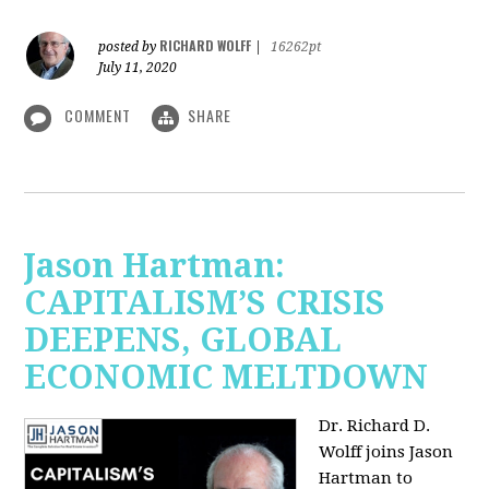
RICHARD WOLFF
posted by
|
16262pt
July 11, 2020
COMMENT
SHARE
Jason Hartman:
CAPITALISM’S CRISIS
DEEPENS, GLOBAL
ECONOMIC MELTDOWN
Dr. Richard D.
Wolff
joins Jason
Hartman to