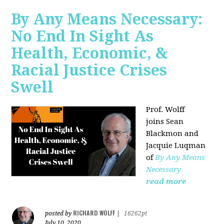
By Any Means Necessary:
No End In Sight As
Health, Economic, &
Racial Justice Crises
Swell
Prof. Wolff
joins
Sean
Blackmon and
Jacquie Luqman
of
By Any Means
Necessary
read more
RICHARD WOLFF
posted by
|
16262pt
July 10, 2020