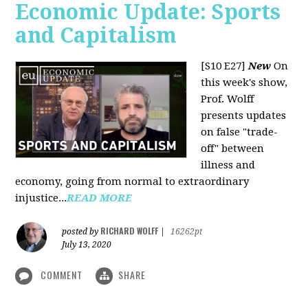
Economic Update: Sports
and Capitalism
[S10 E27]
New
On
this week's show,
Prof. Wolff
presents updates
on false "trade-
off" between
illness and
economy, going from normal to extraordinary
injustice...
READ MORE
RICHARD WOLFF
posted by
|
16262pt
July 13, 2020
COMMENT
SHARE