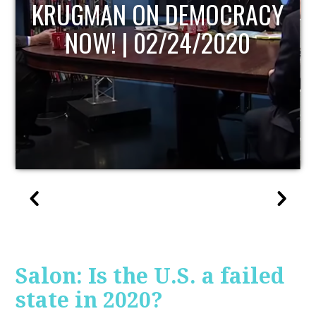
UPDATE
Salon: Is the U.S. a failed
state in 2020?