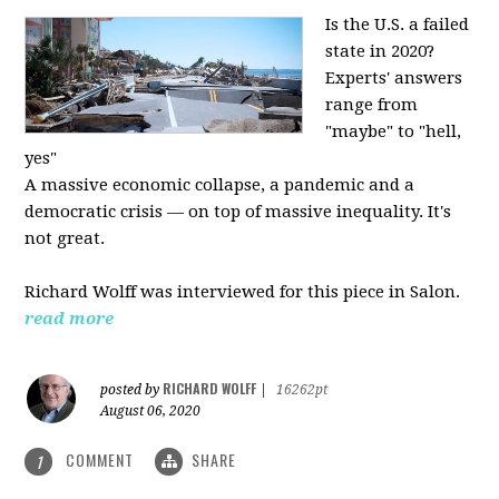
Is the U.S. a failed
state in 2020?
Experts' answers
range from
"maybe" to "hell,
yes"
A massive economic collapse, a pandemic and a
democratic crisis — on top of massive inequality. It's
not great.
Richard Wolff was interviewed for this piece in Salon.
read more
RICHARD WOLFF
posted by
|
16262pt
August 06, 2020
COMMENT
SHARE
1