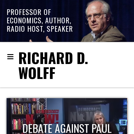
PROFESSOR OF
ECONOMICS, AUTHOR,
RADIO HOST, SPEAKER
RICHARD D.
WOLFF
HOST OF ECONOMIC