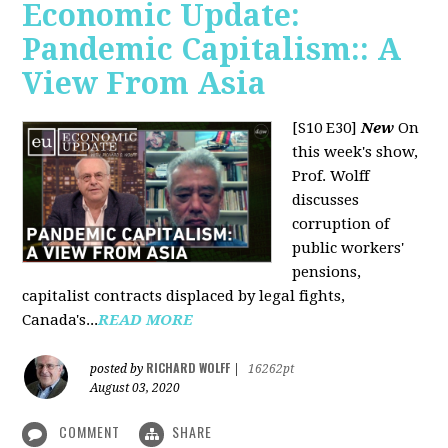
Economic Update:
Pandemic Capitalism:: A
View From Asia
[S10 E30]
New
On
this week's show,
Prof. Wolff
discusses
corruption of
public workers'
pensions,
capitalist contracts displaced by legal fights,
Canada's...
READ MORE
RICHARD WOLFF
posted by
|
16262pt
August 03, 2020
COMMENT
SHARE