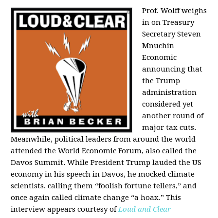
Prof. Wolff weighs
in on Treasury
Secretary Steven
Mnuchin
Economic
announcing that
the Trump
administration
considered yet
another round of
major tax cuts.
Meanwhile, political leaders from around the world
attended the World Economic Forum, also called the
Davos Summit. While President Trump lauded the US
economy in his speech in Davos, he mocked climate
scientists, calling them “foolish fortune tellers,” and
once again called climate change “a hoax.” This
interview appears courtesy of
Loud and Clear