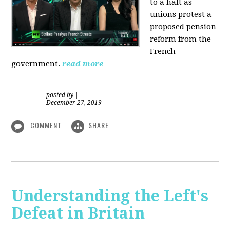
to a halt as
unions protest a
proposed pension
reform from the
French
government.
read more
posted by
|
December 27, 2019
COMMENT
SHARE
Understanding the Left's
Defeat in Britain