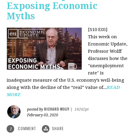
Exposing Economic
Myths
[S10 E05]
This week on
Economic Update,
Professor Wolff
discusses how the
"unemployment
rate" is
inadequate measure of the U.S. economy’s well-being
along with the decline of the “real” value of...
READ
MORE
RICHARD WOLFF
posted by
|
16262pt
February 03, 2020
COMMENT
SHARE
1