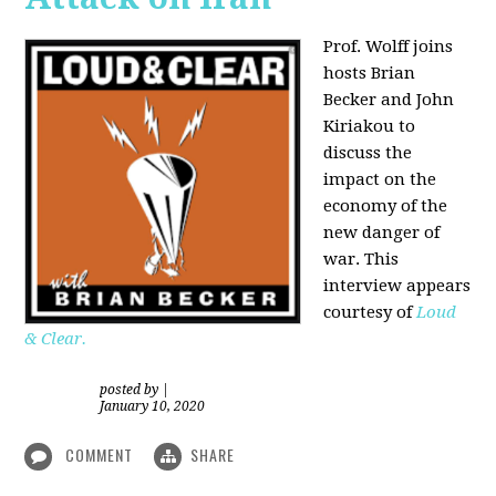
Prof. Wolff joins
hosts Brian
Becker and
John
Kiriakou
to
discuss the
impact on the
economy of the
new danger of
war. This
interview appears
courtesy of
Loud
& Clear.
posted by
|
January 10, 2020
COMMENT
SHARE