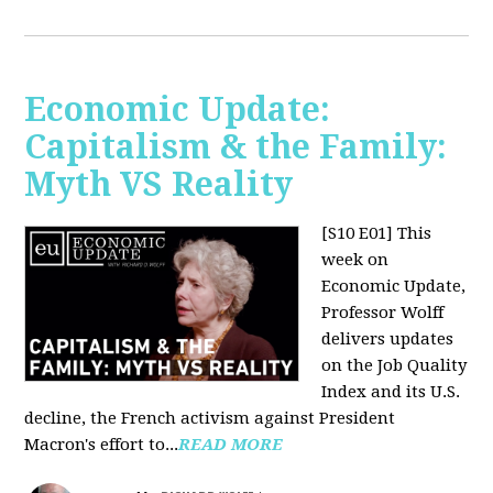
Economic Update:
Capitalism & the Family:
Myth VS Reality
[S10 E01] This
week on
Economic Update,
Professor Wolff
delivers updates
on the Job Quality
Index and its U.S.
decline, the French activism against President
Macron's effort to...
READ MORE