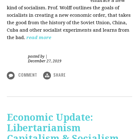
embrace a new
kind of socialism. Prof. Wolff outlines the goals of
socialists in creating a new economic order, that takes
the good from the history of the Soviet Union, China,
Cuba and other socialist experiments and learns from
the bad.
read more
posted by
|
December 27, 2019
COMMENT
SHARE
Economic Update:
Libertarianism
Capitalism & Socialism