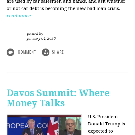
are used by car salesmen and banks, and ask whether
or not car debt is becoming the new bad loan crisis.
read more
posted by
|
January 04, 2020
COMMENT
SHARE
Davos Summit: Where
Money Talks
U.S. President
Donald Trump is
expected to