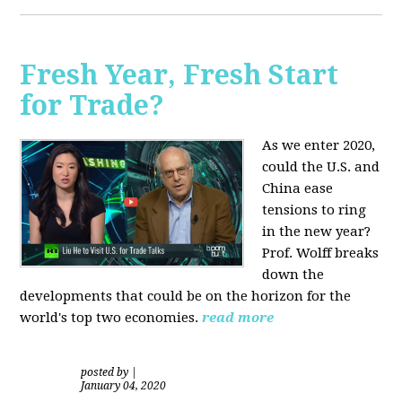
Fresh Year, Fresh Start
for Trade?
As we enter 2020,
could the U.S. and
China ease
tensions to ring
in the new year?
Prof. Wolff breaks
down the
developments that could be on the horizon for the
world's top two economies.
read more
posted by
|
January 04, 2020