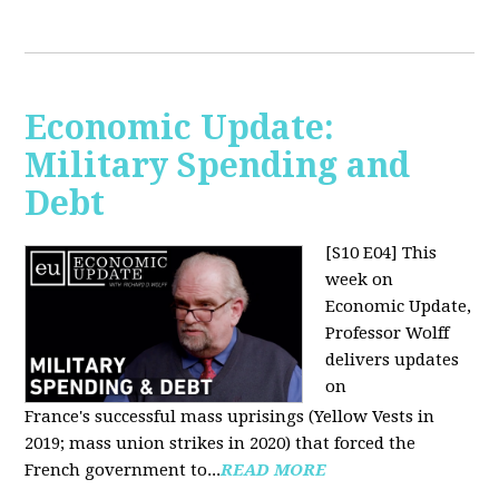
Economic Update:
Military Spending and
Debt
[S10 E04]
This
week on
Economic Update,
Professor Wolff
delivers updates
on
France's successful mass uprisings (Yellow Vests in
2019; mass union strikes in 2020) that forced the
French government to...
READ MORE