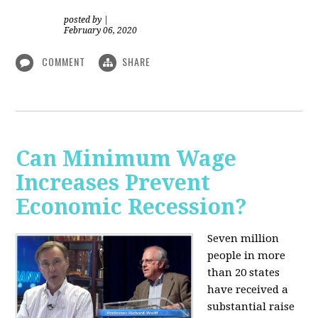
posted by
|
February 06, 2020
COMMENT
SHARE
Can Minimum Wage
Increases Prevent
Economic Recession?
Seven million
people in more
than 20 states
have received a
substantial raise