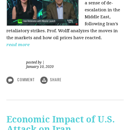
a sense of de-
escalation in the
Middle East,
following Iran’s
retaliatory strikes. Prof. Wolff analyzes the moves in
the markets and how oil prices have reacted.
read more
posted by
|
January 10, 2020
COMMENT
SHARE
Economic Impact of U.S.
Attack on Iran