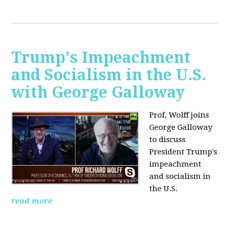
Trump's Impeachment
and Socialism in the U.S.
with George Galloway
Prof. Wolff joins
George Galloway
to discuss
President Trump's
impeachment
and socialism in
the U.S.
read more