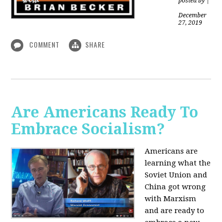
posted by
|
December
27, 2019
COMMENT
SHARE
Are Americans Ready To
Embrace Socialism?
Americans are
learning what the
Soviet Union and
China got wrong
with Marxism
and are ready to