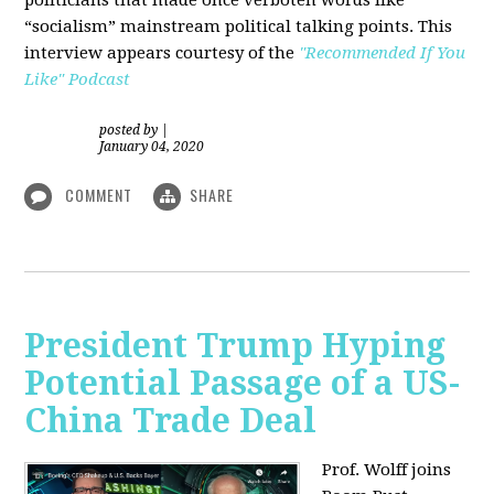
“socialism” mainstream political talking points. This
interview appears courtesy of the
"Recommended If You
Like" Podcast
posted by
|
January 04, 2020
COMMENT
SHARE
President Trump Hyping
Potential Passage of a US-
China Trade Deal
Prof. Wolff joins