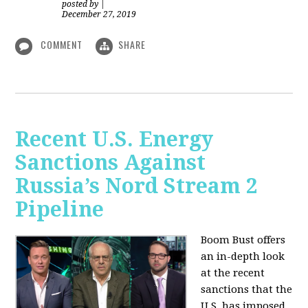
posted by
|
December 27, 2019
COMMENT
SHARE
Recent U.S. Energy
Sanctions Against
Russia’s Nord Stream 2
Pipeline
Boom Bust offers
an in-depth look
at the recent
sanctions that the
U.S. has imposed