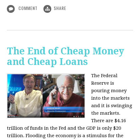
COMMENT
SHARE
The End of Cheap Money
and Cheap Loans
The Federal
Reserve is
pouring money
into the markets
and it is swinging
the markets.
There are $4.16
trillion of funds in the Fed and the GDP is only $20
trillion. Flooding the economy is a stimulus for the