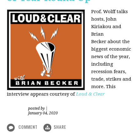
Prof. Wolff talks
hosts, John
Kiriakou and
Brian
Becker about the
biggest economic
news of the year,
including
recession fears,
trade, strikes and
more. This
interview appears courtesy of
Loud & Clear
posted by
|
January 04, 2020
COMMENT
SHARE