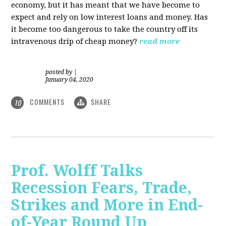
economy, but it has meant that we have become to
expect and rely on low interest loans and money. Has
it become too dangerous to take the country off its
intravenous drip of cheap money?
read more
posted by
|
January 04, 2020
COMMENTS
SHARE
10
Prof. Wolff Talks
Recession Fears, Trade,
Strikes and More in End-
of-Year Round Up