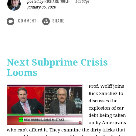
RICHARD WOLFF
posted by
|
16262pt
January 06, 2020
COMMENT
SHARE
Next Subprime Crisis
Looms
Prof. Wolff joins
Rick Sanchez to
discusses the
explosion of car
debt being taken
on by Americans
who can't afford it. They examine the dirty tricks that