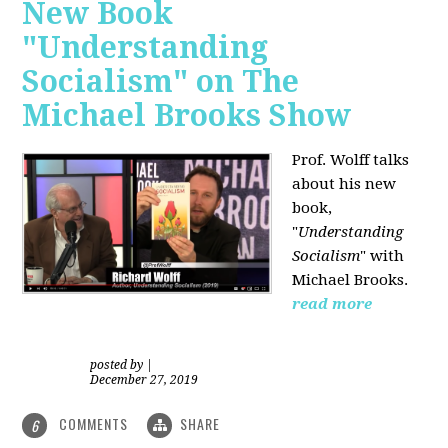
New Book
"Understanding
Socialism" on The
Michael Brooks Show
Prof. Wolff talks
about his new
book,
"
Understanding
Socialism
" with
Michael Brooks.
read more
posted by
|
December 27, 2019
COMMENTS
SHARE
6