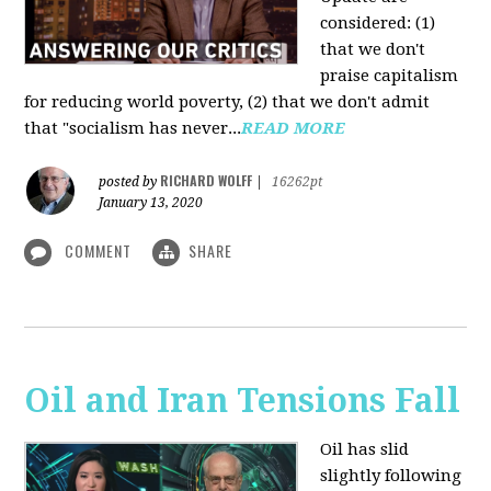
considered: (1)
that we don't
praise capitalism
for reducing world poverty, (2) that we don't admit
that "socialism has never...
READ MORE
RICHARD WOLFF
posted by
|
16262pt
January 13, 2020
COMMENT
SHARE
Oil and Iran Tensions Fall
Oil has slid
slightly following