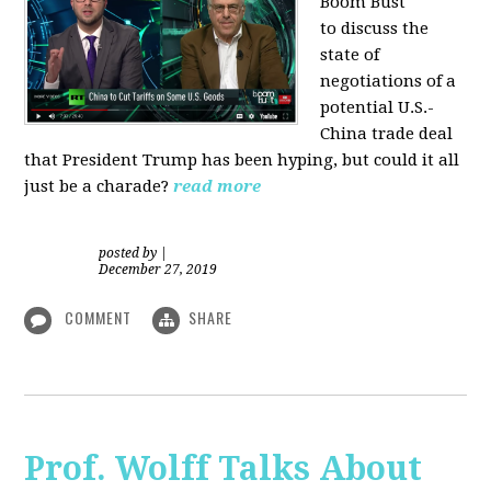
Boom Bust
to discuss the
state of
negotiations of a
potential U.S.-
China trade deal
that President Trump has been hyping, but could it all
just be a charade?
read more
posted by
|
December 27, 2019
COMMENT
SHARE
Prof. Wolff Talks About