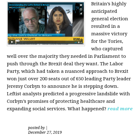
Britain’s highly
anticipated
general election
resulted in a
massive victory
for the Tories,
who captured
well over the majority they needed in Parliament to
push through the Brexit deal they want. The Labor
Party, which had taken a nuanced approach to Brexit
won just over 200 seats out of 650 leading Party leader
Jeremy Corbyn to announce he is stepping down.
Leftist analysts predicted a progressive landslide with
Corbyn’s promises of protecting healthcare and
expanding social services. What happened?
read more
posted by
|
December 27, 2019