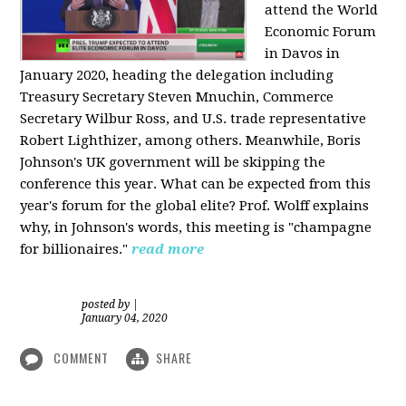
attend the World
Economic Forum
in Davos in
January 2020, heading the delegation including
Treasury Secretary Steven Mnuchin, Commerce
Secretary Wilbur Ross, and U.S. trade representative
Robert Lighthizer, among others. Meanwhile, Boris
Johnson's UK government will be skipping the
conference this year. What can be expected from this
year's forum for the global elite? Prof. Wolff explains
why, in Johnson's words, this meeting is "champagne
for billionaires."
read more
posted by
|
January 04, 2020
COMMENT
SHARE