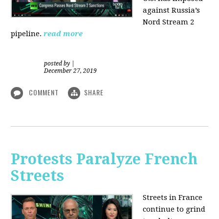
against Russia’s
Nord Stream 2
pipeline.
read more
posted by
|
December 27, 2019
COMMENT
SHARE
Protests Paralyze French
Streets
Streets in France
continue to grind