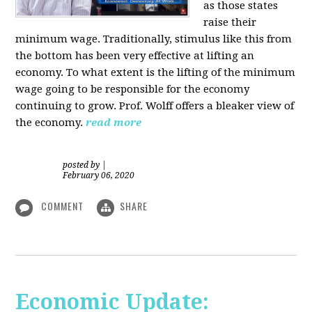
as those states
raise their
minimum wage. Traditionally, stimulus like this from
the bottom has been very effective at lifting an
economy. To what extent is the lifting of the minimum
wage going to be responsible for the economy
continuing to grow. Prof. Wolff offers a bleaker view of
the economy.
read more
posted by
|
February 06, 2020
COMMENT
SHARE
Economic Update: