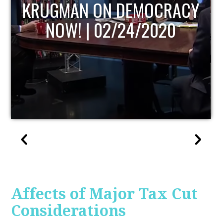
UPDATE
Affects of Major Tax Cut
Considerations