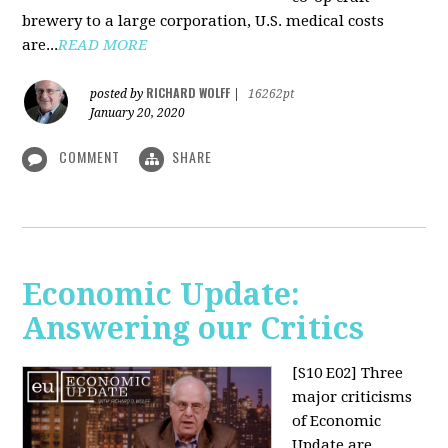
brewery to a large corporation, U.S. medical costs
are...
READ MORE
RICHARD WOLFF
posted by
|
16262pt
January 20, 2020
COMMENT
SHARE
Economic Update:
Answering our Critics
[S10 E02]
Three
major criticisms
of Economic
Update are