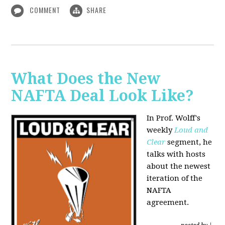
COMMENT
SHARE
What Does the New
NAFTA Deal Look Like?
In Prof. Wolff's
weekly
Loud and
Clear
segment, he
talks with hosts
about the newest
iteration of the
NAFTA
agreement.