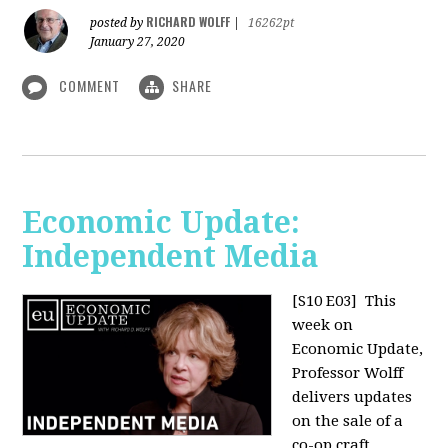
RICHARD WOLFF
posted by
|
16262pt
January 27, 2020
COMMENT
SHARE
Economic Update:
Independent Media
[S10 E03]
This
week on
Economic Update,
Professor Wolff
delivers updates
on the sale of a
co-op craft