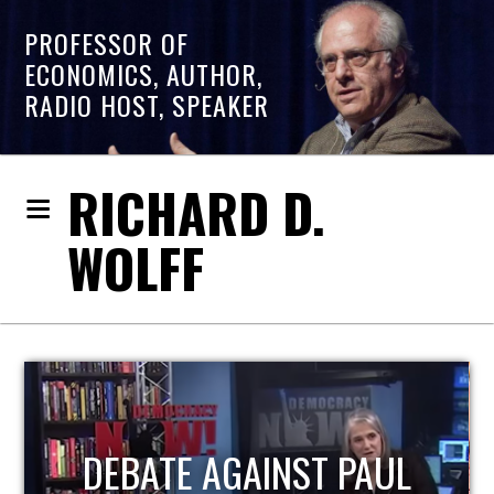
PROFESSOR OF
ECONOMICS, AUTHOR,
RADIO HOST, SPEAKER
RICHARD D.
WOLFF
HOST OF ECONOMIC