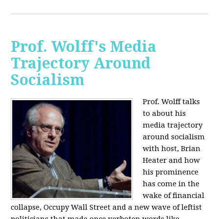
Prof. Wolff's Media
Trajectory Around
Socialism
Prof. Wolff talks
to about his
media trajectory
around socialism
with host, Brian
Heater
and how
his prominence
has come in the
wake of financial
collapse, Occupy Wall Street and a new wave of leftist
politicians that made once verboten words like