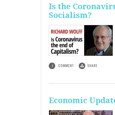
Is the Coronavir
Socialism?
COMMENT
SHARE
1
Economic Update: