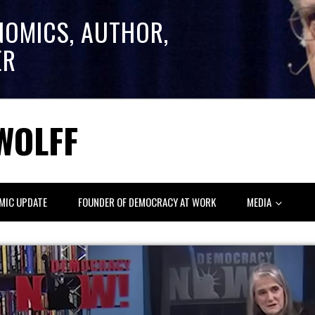
NOMICS, AUTHOR,
ER
WOLFF
MIC UPDATE
FOUNDER OF DEMOCRACY AT WORK
MEDIA