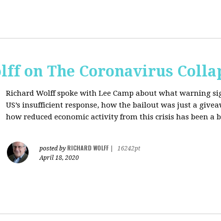
lff on The Coronavirus Colla
Richard Wolff spoke with Lee Camp about what warning signs
US’s insufficient response, how the bailout was just a giv
how reduced economic activity from this crisis has been a b
RICHARD WOLFF
posted by
|
16242pt
April 18, 2020