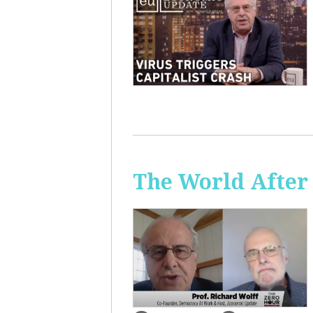
The World After