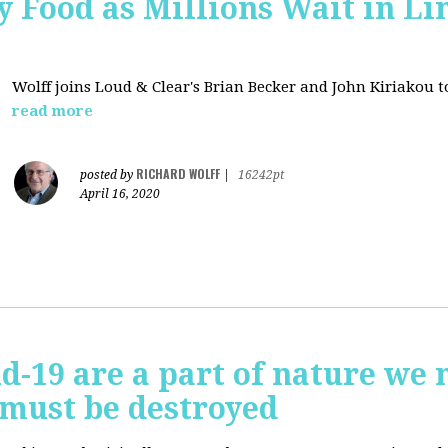
 Food as Millions Wait in Li
Wolff joins
Loud & Clear's Brian Becker and John Kiriakou to
read more
RICHARD WOLFF
posted by
|
16242pt
April 16, 2020
id-19 are a part of nature we 
 must be destroyed