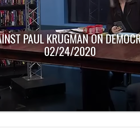
AINST PAUL KRUGMAN ON DEMOCR
02/24/2020