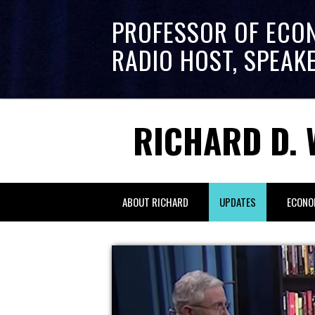
PROFESSOR OF ECO
RADIO HOST, SPEAK
RICHARD D. 
ABOUT RICHARD
UPDATES
ECONO