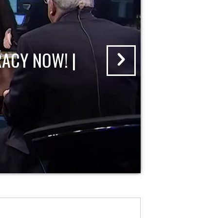
ACY NOW! |