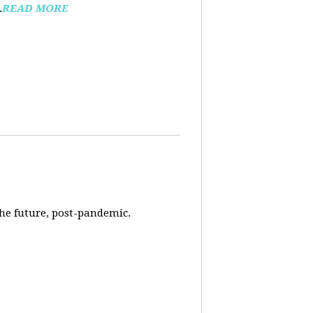
.
READ MORE
 the future, post-pandemic.