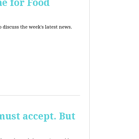
ne for Food
 discuss the week's latest news.
must accept. But