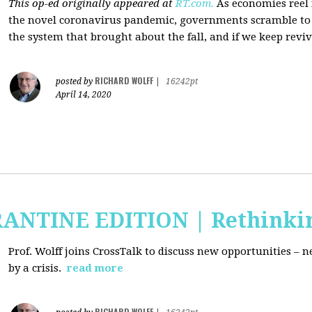
This op-ed originally appeared at
RT.com.
As economies reel
the novel coronavirus pandemic, governments scramble to b
the system that brought about the fall, and if we keep revivi
RICHARD WOLFF
posted by
|
16242pt
April 14, 2020
RANTINE EDITION | Rethinki
Prof. Wolff joins CrossTalk to discuss new
opportunities – n
by a crisis.
read more
RICHARD WOLFF