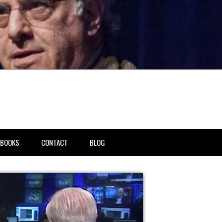
BOOKS
CONTACT
BLOG