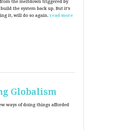
 from the meltdown triggered by
uild the system back up. But it’s
ng it, will do so again.
read more
ng Globalism
ew ways of doing things afforded