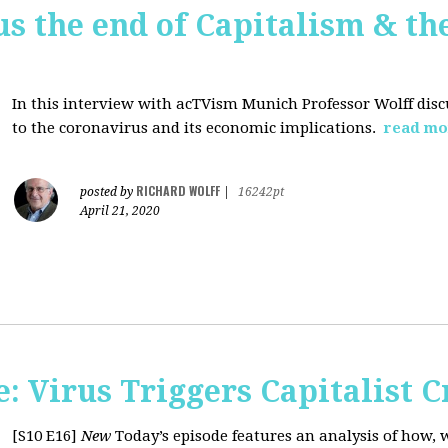
us the end of Capitalism & th
In this interview with acTVism Munich Professor Wolff disc
to the coronavirus and its economic implications.
read mo
RICHARD WOLFF
posted by
|
16242pt
April 21, 2020
 Virus Triggers Capitalist C
[S10 E16]
New
Today’s episode features an analysis of how, 