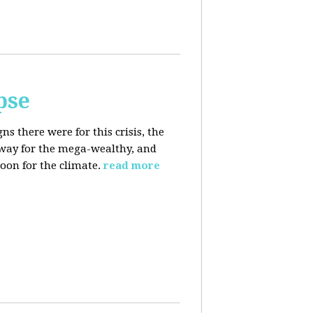
pse
 there were for this crisis, the
eaway for the mega-wealthy, and
oon for the climate.
read more