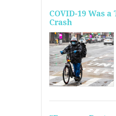
COVID-19 Was a 
Crash