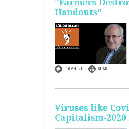
"Farmers Destroy
Handouts"
COMMENT
SHARE
Viruses like Cov
Capitalism-2020