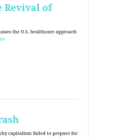
e Revival of
usses the U.S. healthcare approach
re
rash
why capitalism failed to prepare for