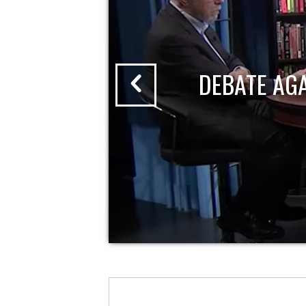
DEBATE AG