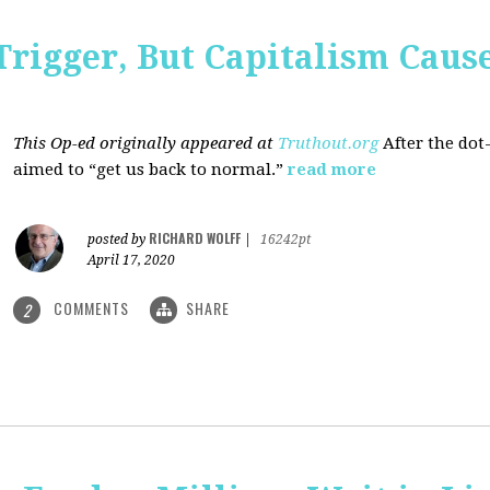
Trigger, But Capitalism Caus
This Op-ed originally appeared at
Truthout.org
After the dot
aimed to “get us back to normal.”
read more
RICHARD WOLFF
posted by
|
16242pt
April 17, 2020
COMMENTS
SHARE
2