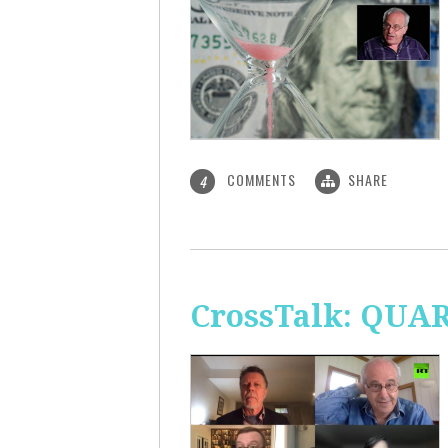
COMMENTS
SHARE
4
CrossTalk: QUA