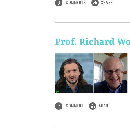
COMMENTS
SHARE
3
Prof. Richard Wo
COMMENT
SHARE
1