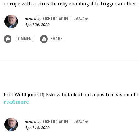
or cope with a virus thereby enabling it to trigger another..
RICHARD WOLFF
posted by
|
16242pt
April 20, 2020
COMMENT
SHARE
Prof Wolff joins RJ Eskow to talk about a positive vision of
read more
RICHARD WOLFF
posted by
|
16242pt
April 18, 2020