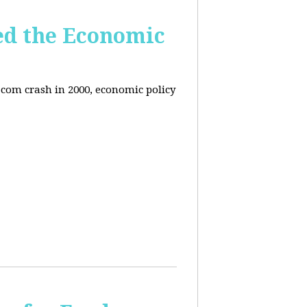
ed the Economic
-com crash in 2000, economic policy