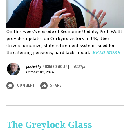
On this week's episode of Economic Update, Prof. Wolff
provides updates on Corbyn's victory in UK, Uber
drivers unionize, state retirement systems sued for
threatening pensions, hard facts about...
READ MORE
RICHARD WOLFF
posted by
|
16227pt
October 02, 2016
COMMENT
SHARE
The Greylock Glass