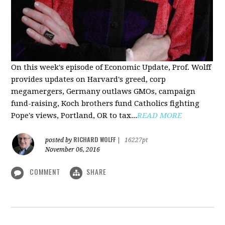
On this week's episode of Economic Update, Prof. Wolff
provides updates on Harvard's greed, corp
megamergers, Germany outlaws GMOs, campaign
fund-raising, Koch brothers fund Catholics fighting
Pope's views, Portland, OR to tax...
READ MORE
RICHARD WOLFF
posted by
|
16227pt
November 06, 2016
COMMENT
SHARE