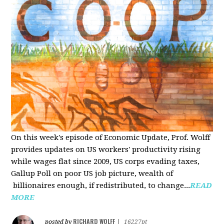
On this week's episode of Economic Update, Prof. Wolff
provides updates on US workers' productivity rising
while wages flat since 2009, US corps evading taxes,
Gallup Poll on poor US job picture, wealth of
billionaires enough, if redistributed, to change...
READ
MORE
RICHARD WOLFF
posted by
|
16227pt