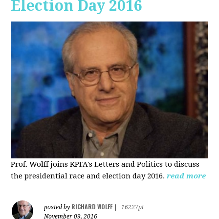
Election Day 2016
Prof. Wolff joins KPFA's Letters and Politics to discuss
the presidential race and election day 2016.
read more
RICHARD WOLFF
posted by
|
16227pt
November 09, 2016