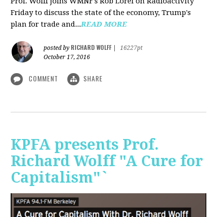
Prof. Wolff joins WMNF's Rob Lorei on Radioactivity
Friday to discuss the state of the economy, Trump's
plan for trade and...
READ MORE
RICHARD WOLFF
posted by
|
16227pt
October 17, 2016
COMMENT
SHARE
KPFA presents Prof.
Richard Wolff "A Cure for
Capitalism"`