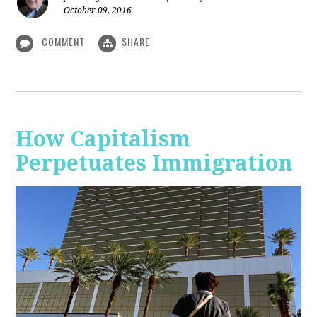
October 09, 2016
COMMENT
SHARE
How Capitalism
Perpetuates Immigration