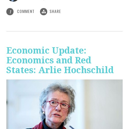
COMMENT
SHARE
1
Economic Update:
Economics and Red
States: Arlie Hochschild