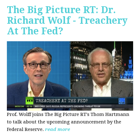
The Big Picture RT: Dr.
Richard Wolf - Treachery
At The Fed?
Prof. Wolff joins The Big Picture RT's Thom Hartmann
to talk about the upcoming announcement by the
Federal Reserve.
read more