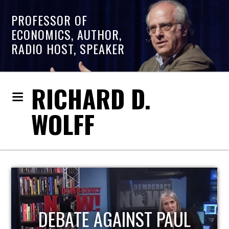
PROFESSOR OF
ECONOMICS, AUTHOR,
RADIO HOST, SPEAKER
RICHARD D.
WOLFF
HOST OF ECONOMIC