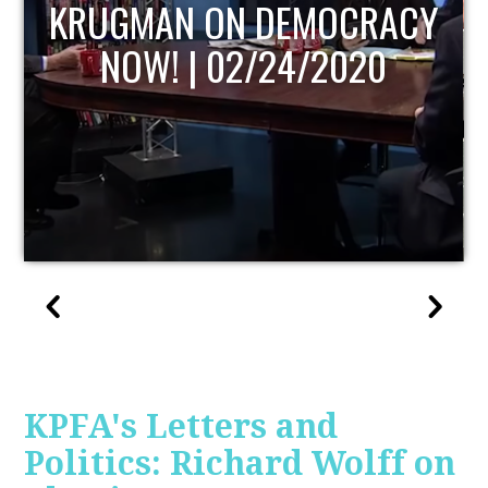
UPDATE
KPFA's Letters and
Politics: Richard Wolff on