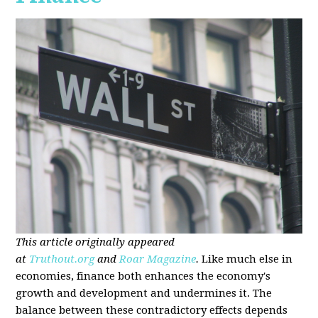
This article originally appeared
at
Truthout.org
and
Roar Magazine
.
Like much else in
economies, finance both enhances the economy's
growth and development and undermines it. The
balance between these contradictory effects depends