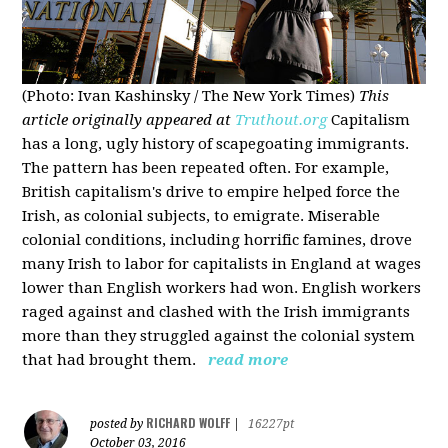
(Photo: Ivan Kashinsky / The New York Times)
This
article originally appeared at
Truthout.org
Capitalism
has a long, ugly history of scapegoating immigrants.
The pattern has been repeated often. For example,
British capitalism's drive to empire helped force the
Irish, as colonial subjects, to emigrate. Miserable
colonial conditions, including horrific famines, drove
many Irish to labor for capitalists in England at wages
lower than English workers had won. English workers
raged against and clashed with the Irish immigrants
more than they struggled against the colonial system
that had brought them.
read more
RICHARD WOLFF
posted by
|
16227pt
October 03, 2016