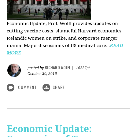
Economic Update, Prof. Wolff provides updates on
cutting vaccine costs, shameful Harvard economics,
Icelandic women on strike, and corporate merger
mania. Major discussions of US medical care...
READ
MORE
RICHARD WOLFF
posted by
|
16227pt
October 30, 2016
COMMENT
SHARE
Economic Update: