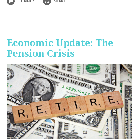
COMMENT
SHARE
Economic Update: The
Pension Crisis