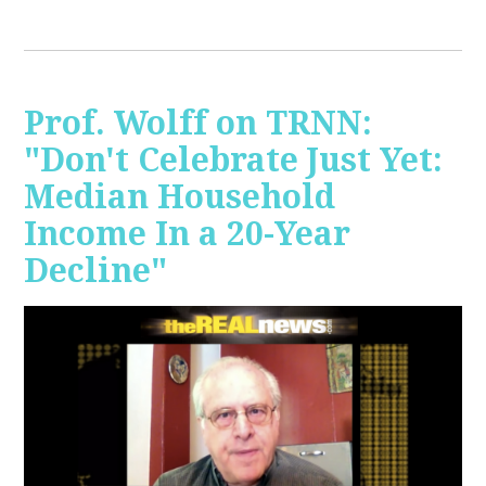
Prof. Wolff on TRNN:
"Don't Celebrate Just Yet:
Median Household
Income In a 20-Year
Decline"