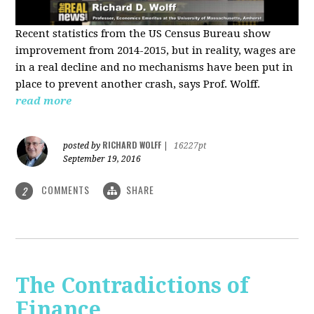
Recent statistics from the US Census Bureau show
improvement from 2014-2015, but in reality, wages are
in a real decline and no mechanisms have been put in
place to prevent another crash, says Prof. Wolff.
read more
RICHARD WOLFF
posted by
|
16227pt
September 19, 2016
COMMENTS
SHARE
2
The Contradictions of
Finance