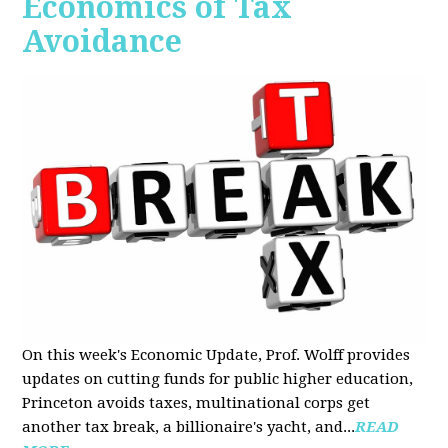
Economics of Tax
Avoidance
On this week's Economic Update, Prof. Wolff provides
updates on cutting funds for public higher education,
Princeton avoids taxes, multinational corps get
another tax break, a billionaire's yacht, and...
READ