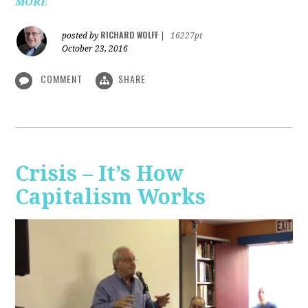
MORE
RICHARD WOLFF
posted by
|
16227pt
October 23, 2016
COMMENT
SHARE
Crisis – It’s How
Capitalism Works