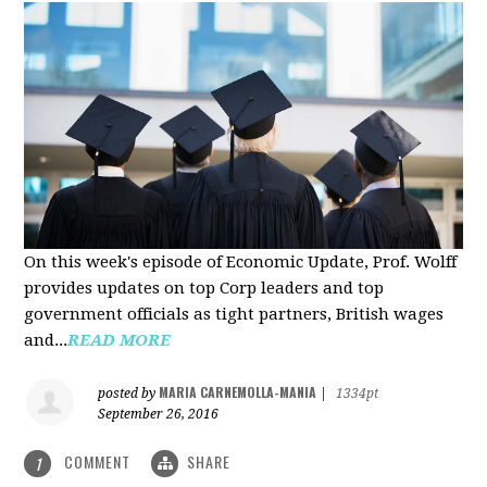
On this week's episode of Economic Update, Prof. Wolff
provides updates on top Corp leaders and top
government officials as tight partners, British wages
and...
READ MORE
MARIA CARNEMOLLA-MANIA
posted by
|
1334pt
September 26, 2016
COMMENT
SHARE
1