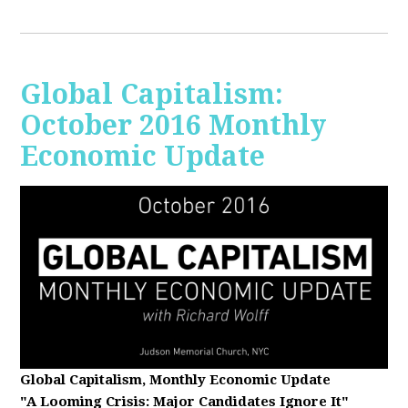
Global Capitalism:
October 2016 Monthly
Economic Update
Global Capitalism, Monthly Economic Update
"A Looming Crisis
: Major Candidates Ignore It"