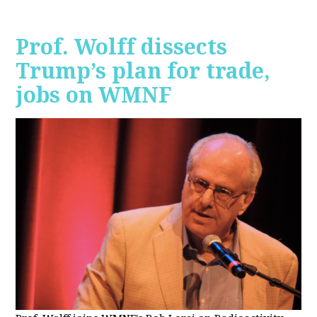
Prof. Wolff dissects
Trump’s plan for trade,
jobs on WMNF