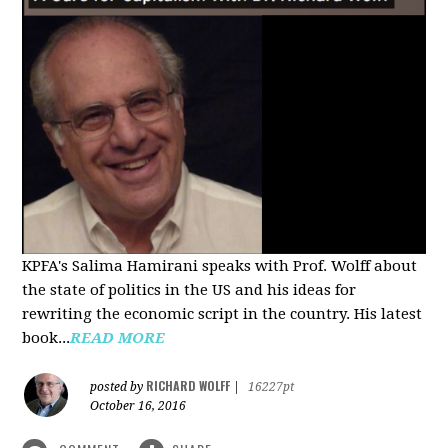
KPFA's Salima Hamirani speaks with Prof. Wolff about
the state of politics in the US and his ideas for
rewriting the economic script in the country. His latest
book...
READ MORE
RICHARD WOLFF
posted by
|
16227pt
October 16, 2016