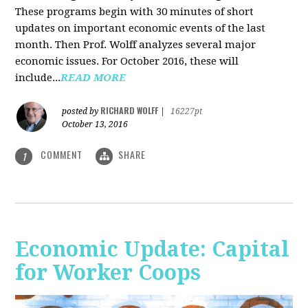
These programs begin with 30 minutes of short
updates on important economic events of the last
month. Then Prof. Wolff analyzes several major
economic issues. For October 2016, these will
include...
READ MORE
RICHARD WOLFF
posted by
|
16227pt
October 13, 2016
COMMENT
SHARE
1
Economic Update: Capital
for Worker Coops