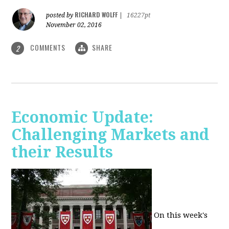
RICHARD WOLFF
posted by
|
16227pt
November 02, 2016
COMMENTS
SHARE
2
Economic Update:
Challenging Markets and
their Results
On this week's