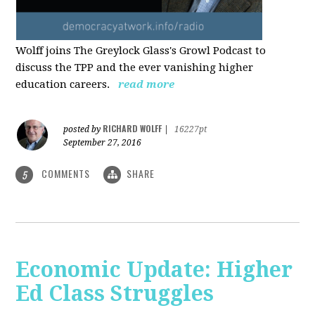
Wolff joins The Greylock Glass's Growl Podcast to
discuss the TPP and the ever vanishing higher
education careers.
read more
RICHARD WOLFF
posted by
|
16227pt
September 27, 2016
COMMENTS
SHARE
5
Economic Update: Higher
Ed Class Struggles