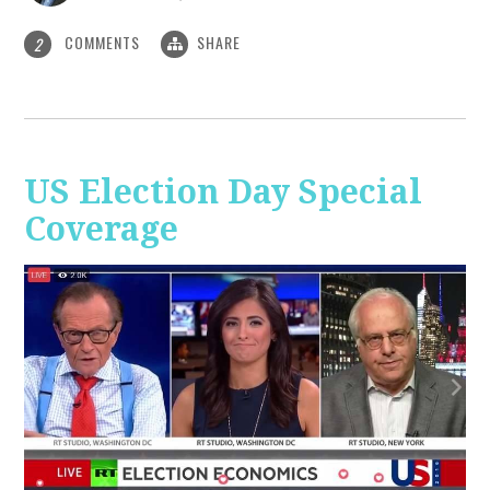
COMMENTS
SHARE
2
US Election Day Special
Coverage