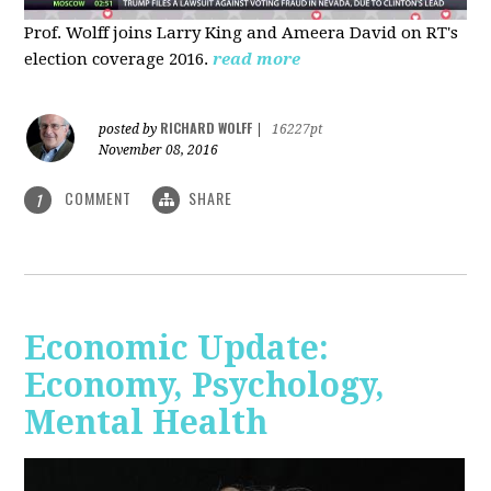
Prof. Wolff joins Larry King and Ameera David on RT's
election coverage 2016.
read more
RICHARD WOLFF
posted by
|
16227pt
November 08, 2016
COMMENT
SHARE
1
Economic Update:
Economy, Psychology,
Mental Health