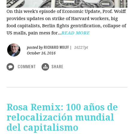
On this week's episode of Economic Update, Prof. Wolff
provides updates on strike of Harvard workers, big
food capitalists, Berlin fights gentrification, collapse of
US malls, pain mess for...
READ MORE
RICHARD WOLFF
posted by
|
16227pt
October 16, 2016
COMMENT
SHARE
Rosa Remix: 100 años de
relocalización mundial
del capitalismo