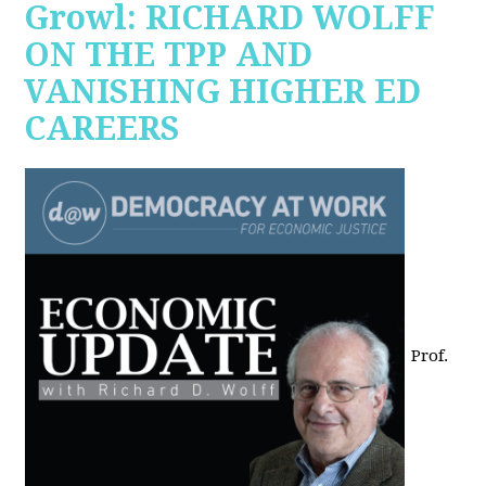
Growl: RICHARD WOLFF
ON THE TPP AND
VANISHING HIGHER ED
CAREERS
Prof.