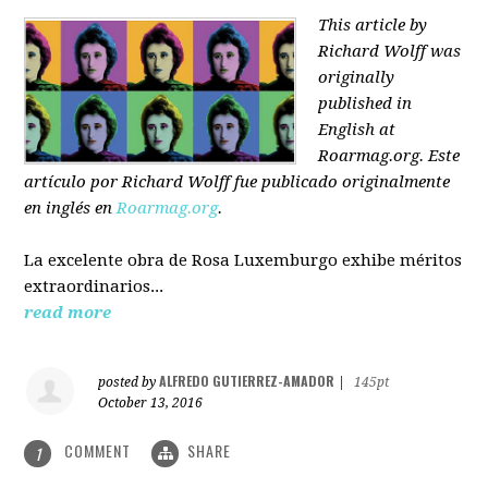
This article by
Richard Wolff was
originally
published in
English at
Roarmag.org
. Este
artículo
por Richard Wolff
fue publicado originalmente
en inglés en
Roarmag.org
.
La excelente obra de Rosa Luxemburgo exhibe méritos
extraordinarios...
read more
ALFREDO GUTIERREZ-AMADOR
posted by
|
145pt
October 13, 2016
COMMENT
SHARE
1