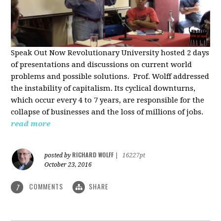
Speak Out Now Revolutionary University hosted 2 days
of p
resentations and discussions on current world
problems and possible solutions. Prof. Wolff addressed
the instability of capitalism. Its cyclical downturns,
which occur every 4 to 7 years, are responsible for the
collapse of businesses and the loss of millions of jobs.
read more
RICHARD WOLFF
posted by
|
16227pt
October 23, 2016
COMMENTS
SHARE
7