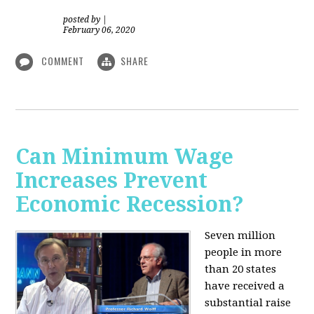
posted by
|
February 06, 2020
COMMENT
SHARE
Can Minimum Wage
Increases Prevent
Economic Recession?
Seven million
people in more
than 20 states
have received a
substantial raise