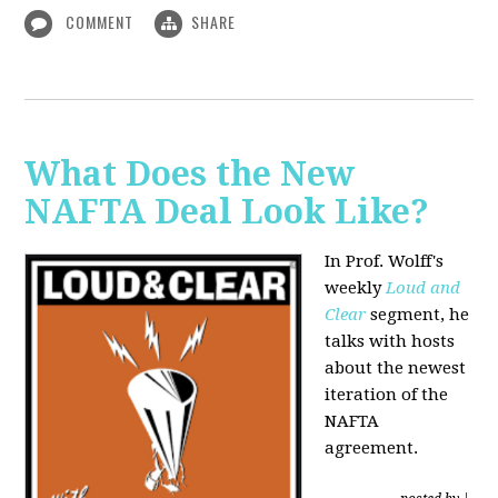
COMMENT
SHARE
What Does the New
NAFTA Deal Look Like?
In Prof. Wolff's
weekly
Loud and
Clear
segment, he
talks with hosts
about the newest
iteration of the
NAFTA
agreement.