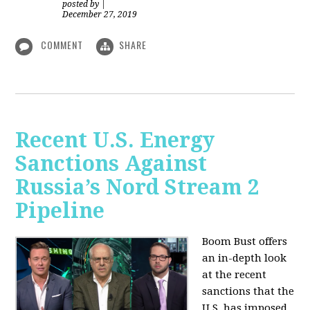
posted by
|
December 27, 2019
COMMENT
SHARE
Recent U.S. Energy
Sanctions Against
Russia’s Nord Stream 2
Pipeline
Boom Bust offers
an in-depth look
at the recent
sanctions that the
U.S. has imposed