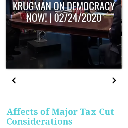
UPDATE
Affects of Major Tax Cut
Considerations