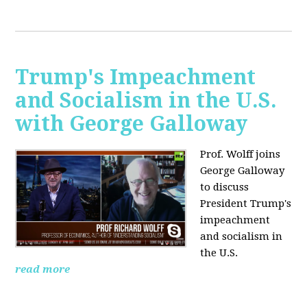
Trump's Impeachment
and Socialism in the U.S.
with George Galloway
Prof. Wolff joins
George Galloway
to discuss
President Trump's
impeachment
and socialism in
the U.S.
read more