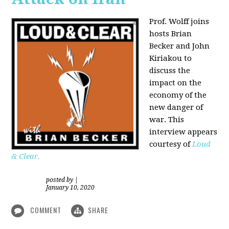
Prof. Wolff joins
hosts Brian
Becker and
John
Kiriakou
to
discuss the
impact on the
economy of the
new danger of
war. This
interview appears
courtesy of
Loud
& Clear.
posted by
|
January 10, 2020
COMMENT
SHARE