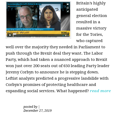
Britain’s highly
anticipated
general election
resulted in a
massive victory
for the Tories,
who captured
well over the majority they needed in Parliament to
push through the Brexit deal they want. The Labor
Party, which had taken a nuanced approach to Brexit
won just over 200 seats out of 650 leading Party leader
Jeremy Corbyn to announce he is stepping down.
Leftist analysts predicted a progressive landslide with
Corbyn’s promises of protecting healthcare and
expanding social services. What happened?
read more
posted by
|
December 27, 2019