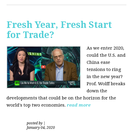
Fresh Year, Fresh Start
for Trade?
As we enter 2020,
could the U.S. and
China ease
tensions to ring
in the new year?
Prof. Wolff breaks
down the
developments that could be on the horizon for the
world's top two economies.
read more
posted by
|
January 04, 2020