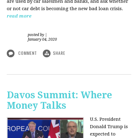
are used by car salesmen and banks, and ask whether
or not car debt is becoming the new bad loan crisis.
read more
posted by
|
January 04, 2020
COMMENT
SHARE
Davos Summit: Where
Money Talks
U.S. President
Donald Trump is
expected to