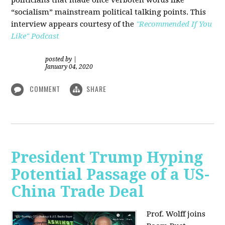
“socialism” mainstream political talking points. This
interview appears courtesy of the
"Recommended If You
Like" Podcast
posted by
|
January 04, 2020
COMMENT
SHARE
President Trump Hyping
Potential Passage of a US-
China Trade Deal
Prof. Wolff joins