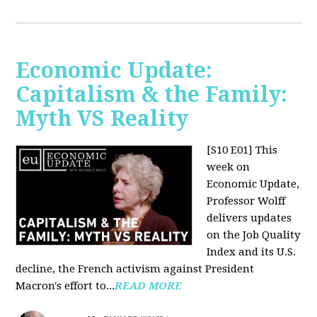
Economic Update:
Capitalism & the Family:
Myth VS Reality
[S10 E01] This
week on
Economic Update,
Professor Wolff
delivers updates
on the Job Quality
Index and its U.S.
decline, the French activism against President
Macron's effort to...
READ MORE