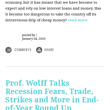
economy, but it has meant that we have become to
expect and rely on low interest loans and money. Has
it become too dangerous to take the country off its
intravenous drip of cheap money?
read more
posted by
|
January 04, 2020
COMMENTS
SHARE
10
Prof. Wolff Talks
Recession Fears, Trade,
Strikes and More in End-
of-Year Round Up