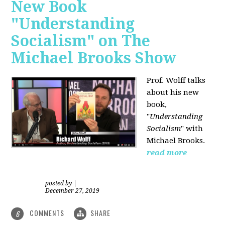
New Book
"Understanding
Socialism" on The
Michael Brooks Show
Prof. Wolff talks
about his new
book,
"
Understanding
Socialism
" with
Michael Brooks.
read more
posted by
|
December 27, 2019
COMMENTS
SHARE
6