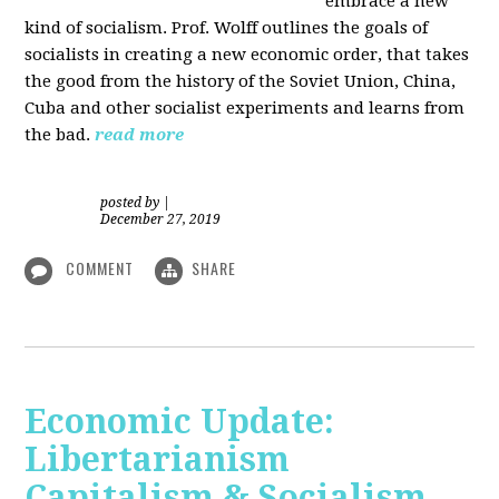
embrace a new
kind of socialism. Prof. Wolff outlines the goals of
socialists in creating a new economic order, that takes
the good from the history of the Soviet Union, China,
Cuba and other socialist experiments and learns from
the bad.
read more
posted by
|
December 27, 2019
COMMENT
SHARE
Economic Update:
Libertarianism
Capitalism & Socialism