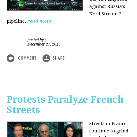
against Russia’s
Nord Stream 2
pipeline.
read more
posted by
|
December 27, 2019
COMMENT
SHARE
Protests Paralyze French
Streets
Streets in France
continue to grind