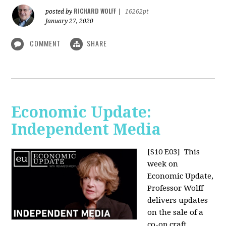
RICHARD WOLFF
posted by
|
16262pt
January 27, 2020
COMMENT
SHARE
Economic Update:
Independent Media
[S10 E03]
This
week on
Economic Update,
Professor Wolff
delivers updates
on the sale of a
co-op craft