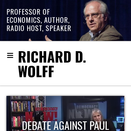
PROFESSOR OF
ECONOMICS, AUTHOR,
RADIO HOST, SPEAKER
RICHARD D.
WOLFF
HOST OF ECONOMIC