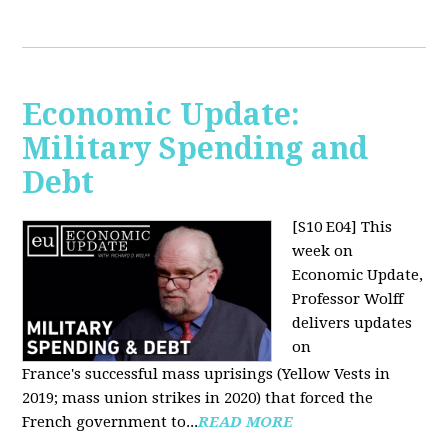
Economic Update:
Military Spending and
Debt
[S10 E04]
This
week on
Economic Update,
Professor Wolff
delivers updates
on
France's successful mass uprisings (Yellow Vests in
2019; mass union strikes in 2020) that forced the
French government to...
READ MORE