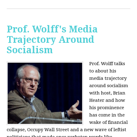
Prof. Wolff's Media
Trajectory Around
Socialism
Prof. Wolff talks
to about his
media trajectory
around socialism
with host, Brian
Heater
and how
his prominence
has come in the
wake of financial
collapse, Occupy Wall Street and a new wave of leftist
politicians that made once verboten words like