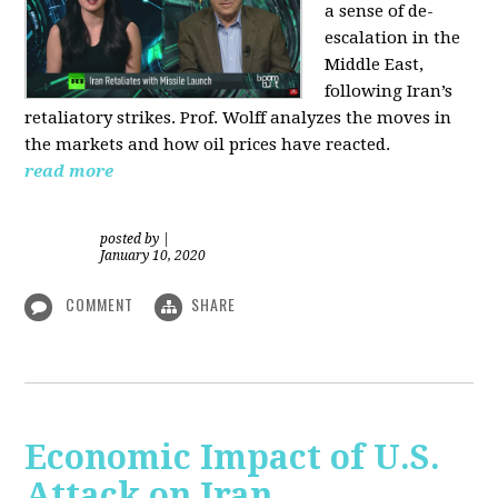
a sense of de-
escalation in the
Middle East,
following Iran’s
retaliatory strikes. Prof. Wolff analyzes the moves in
the markets and how oil prices have reacted.
read more
posted by
|
January 10, 2020
COMMENT
SHARE
Economic Impact of U.S.
Attack on Iran