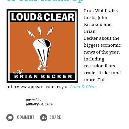
Prof. Wolff talks
hosts, John
Kiriakou and
Brian
Becker about the
biggest economic
news of the year,
including
recession fears,
trade, strikes and
more. This
interview appears courtesy of
Loud & Clear
posted by
|
January 04, 2020
COMMENT
SHARE