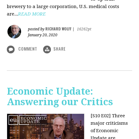
brewery to a large corporation, U.S. medical costs
are...
READ MORE
RICHARD WOLFF
posted by
|
16262pt
January 20, 2020
COMMENT
SHARE
Economic Update:
Answering our Critics
[S10 E02]
Three
major criticisms
of Economic
Update are