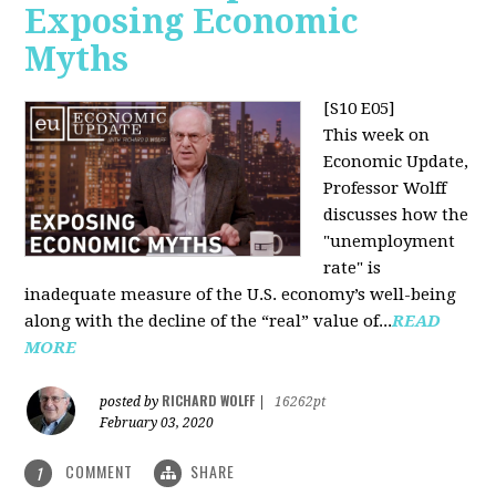
Exposing Economic
Myths
[S10 E05]
This week on
Economic Update,
Professor Wolff
discusses how the
"unemployment
rate" is
inadequate measure of the U.S. economy’s well-being
along with the decline of the “real” value of...
READ
MORE
RICHARD WOLFF
posted by
|
16262pt
February 03, 2020
COMMENT
SHARE
1