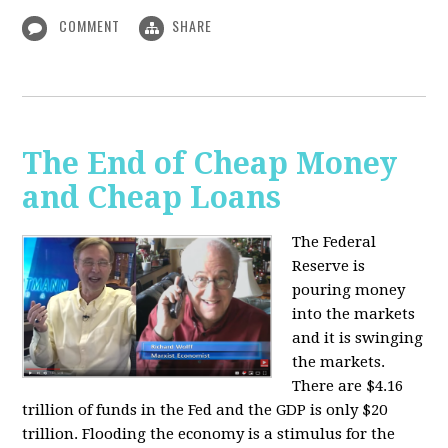
COMMENT
SHARE
The End of Cheap Money
and Cheap Loans
The Federal
Reserve is
pouring money
into the markets
and it is swinging
the markets.
There are $4.16
trillion of funds in the Fed and the GDP is only $20
trillion. Flooding the economy is a stimulus for the