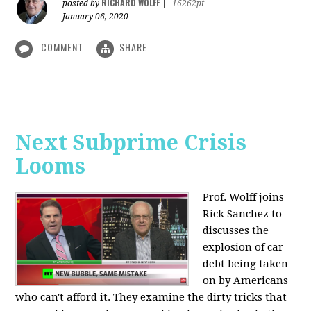
RICHARD WOLFF
posted by
|
16262pt
January 06, 2020
COMMENT
SHARE
Next Subprime Crisis
Looms
Prof. Wolff joins
Rick Sanchez to
discusses the
explosion of car
debt being taken
on by Americans
who can't afford it. They examine the dirty tricks that