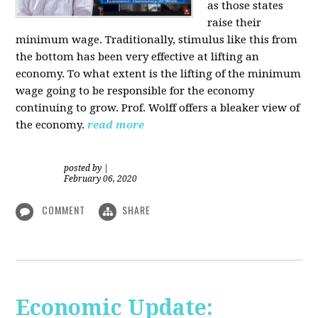
as those states
raise their
minimum wage. Traditionally, stimulus like this from
the bottom has been very effective at lifting an
economy. To what extent is the lifting of the minimum
wage going to be responsible for the economy
continuing to grow. Prof. Wolff offers a bleaker view of
the economy.
read more
posted by
|
February 06, 2020
COMMENT
SHARE
Economic Update: