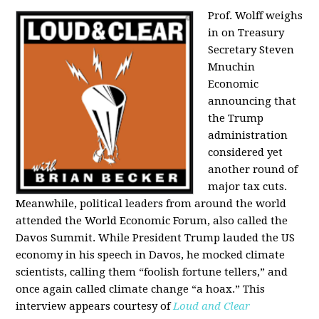
Prof. Wolff weighs
in on Treasury
Secretary Steven
Mnuchin
Economic
announcing that
the Trump
administration
considered yet
another round of
major tax cuts.
Meanwhile, political leaders from around the world
attended the World Economic Forum, also called the
Davos Summit. While President Trump lauded the US
economy in his speech in Davos, he mocked climate
scientists, calling them “foolish fortune tellers,” and
once again called climate change “a hoax.” This
interview appears courtesy of
Loud and Clear