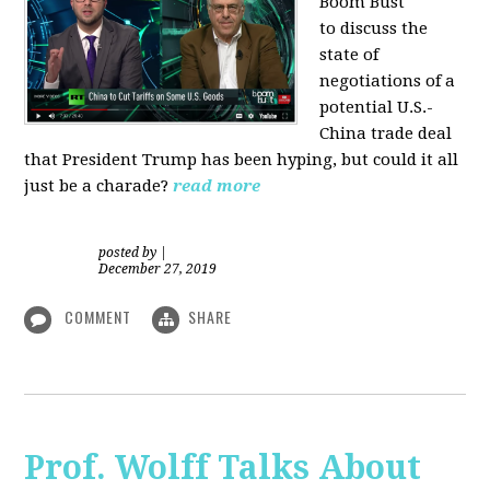
Boom Bust
to discuss the
state of
negotiations of a
potential U.S.-
China trade deal
that President Trump has been hyping, but could it all
just be a charade?
read more
posted by
|
December 27, 2019
COMMENT
SHARE
Prof. Wolff Talks About