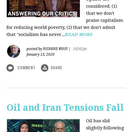
considered: (1)
that we don't
praise capitalism
for reducing world poverty, (2) that we don't admit
that "socialism has never...
READ MORE
RICHARD WOLFF
posted by
|
16262pt
January 13, 2020
COMMENT
SHARE
Oil and Iran Tensions Fall
Oil has slid
slightly following