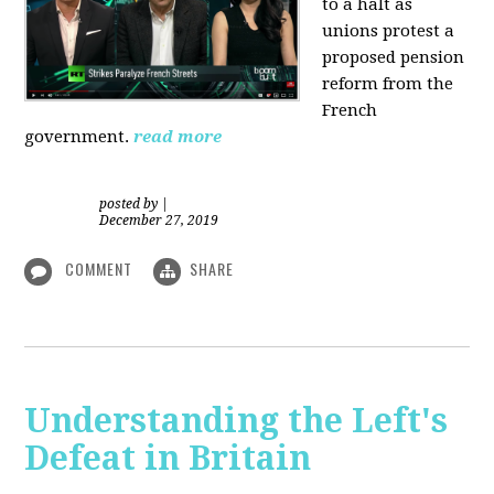
to a halt as
unions protest a
proposed pension
reform from the
French
government.
read more
posted by
|
December 27, 2019
COMMENT
SHARE
Understanding the Left's
Defeat in Britain