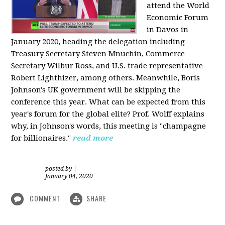
attend the World
Economic Forum
in Davos in
January 2020, heading the delegation including
Treasury Secretary Steven Mnuchin, Commerce
Secretary Wilbur Ross, and U.S. trade representative
Robert Lighthizer, among others. Meanwhile, Boris
Johnson's UK government will be skipping the
conference this year. What can be expected from this
year's forum for the global elite? Prof. Wolff explains
why, in Johnson's words, this meeting is "champagne
for billionaires."
read more
posted by
|
January 04, 2020
COMMENT
SHARE