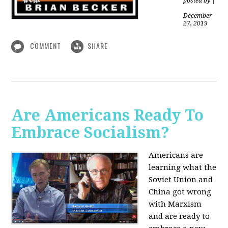
posted by
|
December
27, 2019
COMMENT
SHARE
Are Americans Ready To
Embrace Socialism?
Americans are
learning what the
Soviet Union and
China got wrong
with Marxism
and are ready to