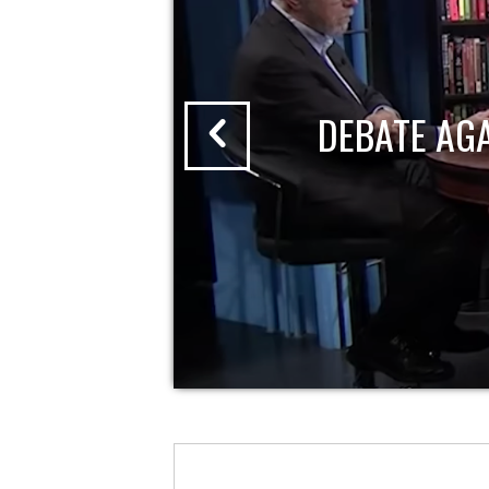
DEBATE AG