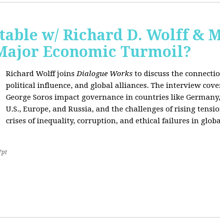
able w/ Richard D. Wolff & 
 Major Economic Turmoil?
Richard Wolff joins
Dialogue Works
to discuss the connect
political influence, and global alliances. The interview cov
George Soros impact governance in countries like Germany,
U.S., Europe, and Russia, and the challenges of rising tensi
crises of inequality, corruption, and ethical failures in global
7pt