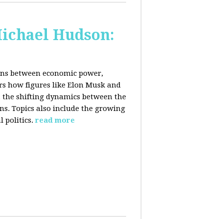
Michael Hudson:
ions between economic power,
ers how figures like Elon Musk and
 the shifting dynamics between the
ons. Topics also include the growing
 politics.
read more