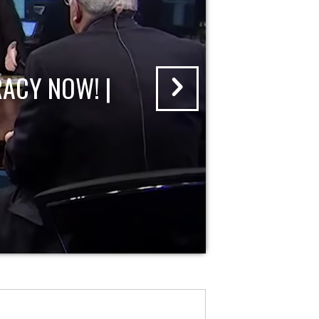
ACY NOW! |