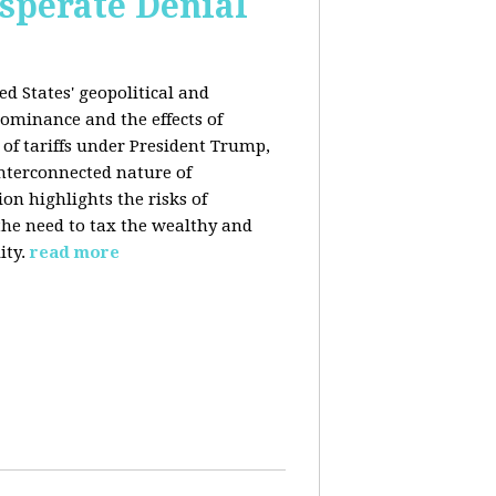
esperate Denial
d States' geopolitical and
ominance and the effects of
e of tariffs under President Trump,
nterconnected nature of
n highlights the risks of
 the need to tax the wealthy and
ity.
read more