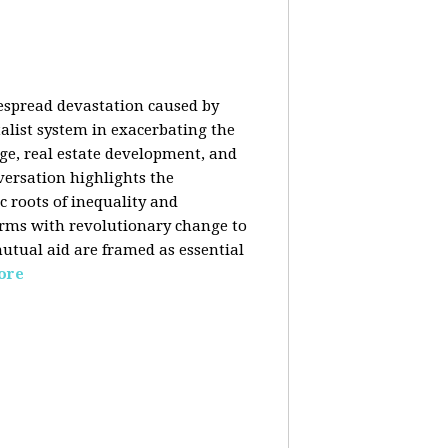
despread devastation caused by
talist system in exacerbating the
nge, real estate development, and
versation highlights the
ic roots of inequality and
forms with revolutionary change to
mutual aid are framed as essential
ore