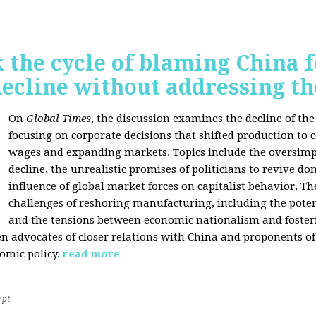
 the cycle of blaming China f
ecline without addressing th
On
Global Times
, the discussion examines the decline of th
focusing on corporate decisions that shifted production to c
wages and expanding markets. Topics include the oversimpl
decline, the unrealistic promises of politicians to revive 
influence of global market forces on capitalist behavior. T
challenges of reshoring manufacturing, including the potenti
and the tensions between economic nationalism and fosteri
n advocates of closer relations with China and proponents of
omic policy.
read more
7pt