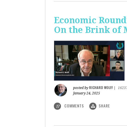
Economic Roundt
On the Brink of
RICHARD WOLFF
posted by
|
1623
January 24, 2025
COMMENTS
SHARE
17