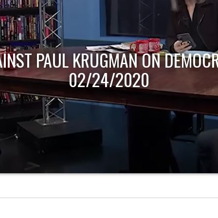
AINST PAUL KRUGMAN ON DEMOCR
02/24/2020