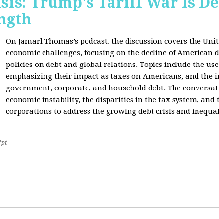
sis: Trump's Tariff War Is D
ngth
On Jamarl Thomas’s podcast, the discussion covers the Unite
economic challenges, focusing on the decline of American d
policies on debt and global relations. Topics include the us
emphasizing their impact as taxes on Americans, and the i
government, corporate, and household debt. The conversatio
economic instability, the disparities in the tax system, and
corporations to address the growing debt crisis and inequal
7pt