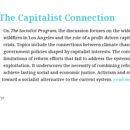
 The Capitalist Connection
On
The Socialist Program
, the discussion focuses on the wi
wildfires in Los Angeles and the role of a profit-driven capi
crisis. Topics include the connections between climate cha
government policies shaped by capitalist interests. The con
limitations of reform efforts that fail to address the system
exploitation. It underscores the necessity of combining re
achieve lasting social and economic justice. Activism and 
oward a socialist alternative to the current system.
read m
7pt