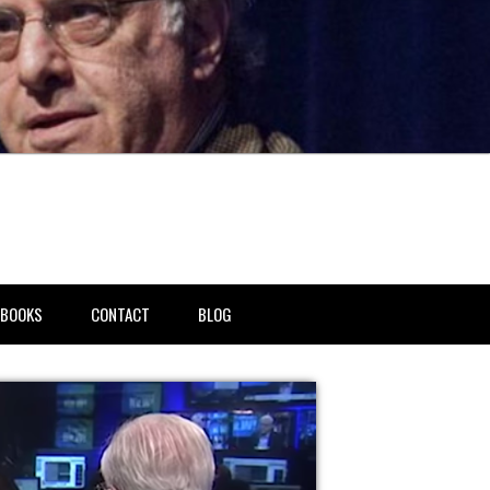
BOOKS
CONTACT
BLOG