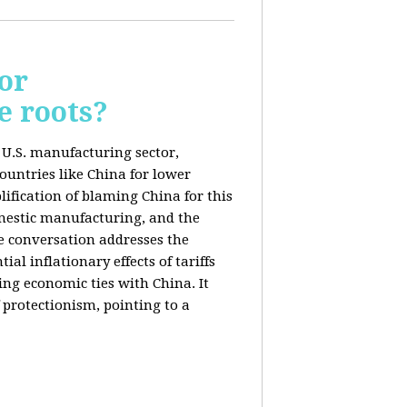
or
e roots?
e U.S. manufacturing sector,
ountries like China for lower
ification of blaming China for this
domestic manufacturing, and the
he conversation addresses the
al inflationary effects of tariffs
ng economic ties with China. It
 protectionism, pointing to a