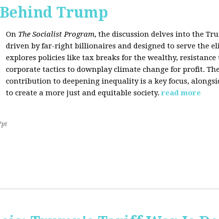
s Behind Trump
On
The Socialist Program
, the discussion delves into the T
driven by far-right billionaires and designed to serve the el
explores policies like tax breaks for the wealthy, resistan
corporate tactics to downplay climate change for profit. The
contribution to deepening inequality is a key focus, alongsi
to create a more just and equitable society.
read more
7pt