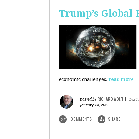
Trump’s Global 
economic challenges.
read more
RICHARD WOLFF
posted by
|
1623
January 24, 2025
COMMENTS
SHARE
22