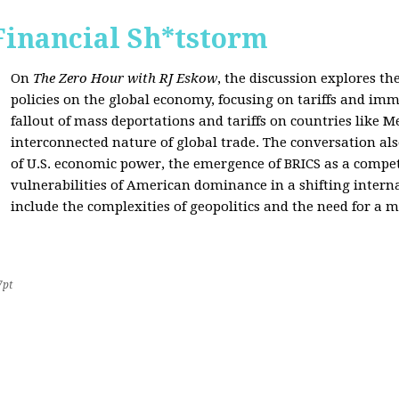
Financial Sh*tstorm
On
The Zero Hour with RJ Eskow
, the discussion explores th
policies on the global economy, focusing on tariffs and imm
fallout of mass deportations and tariffs on countries like 
interconnected nature of global trade. The conversation a
of U.S. economic power, the emergence of BRICS as a compet
vulnerabilities of American dominance in a shifting intern
include the complexities of geopolitics and the need for a
7pt