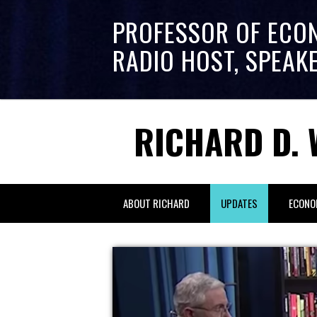
PROFESSOR OF ECO
RADIO HOST, SPEAK
RICHARD D. 
ABOUT RICHARD
UPDATES
ECONO