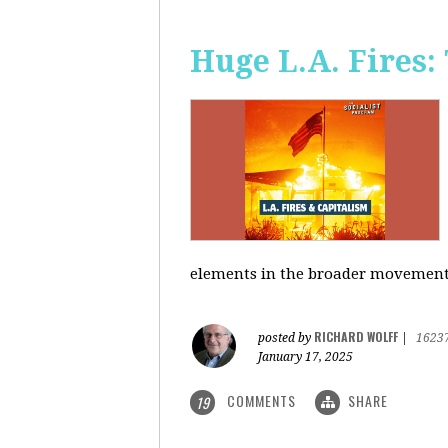
Huge L.A. Fires:
elements in the broader movement t
RICHARD WOLFF
posted by
|
1623
January 17, 2025
COMMENTS
SHARE
19