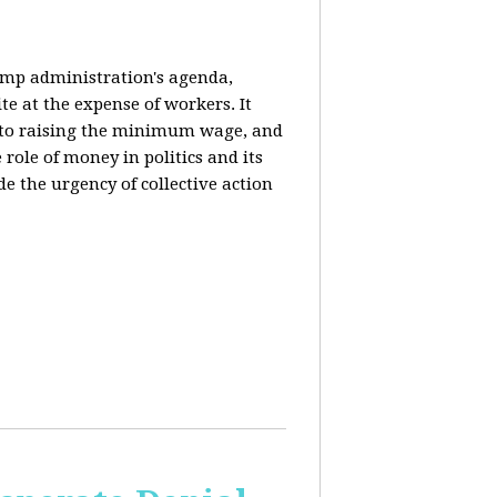
rump administration's agenda,
ite at the expense of workers. It
ce to raising the minimum wage, and
 role of money in politics and its
de the urgency of collective action