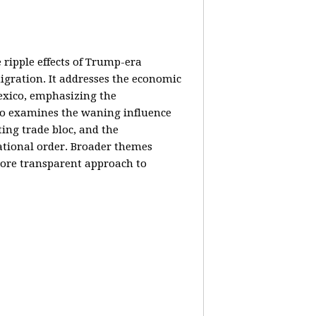
e ripple effects of Trump-era
igration. It addresses the economic
Mexico, emphasizing the
lso examines the waning influence
ing trade bloc, and the
ational order. Broader themes
 more transparent approach to