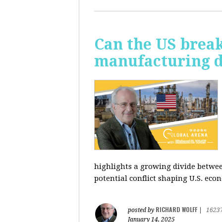
Can the US break
manufacturing d
highlights a growing divide betwee
potential conflict shaping U.S. econ
RICHARD WOLFF
posted by
|
1623
January 14, 2025