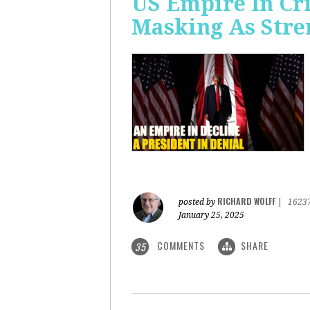
US Empire In Cri
Masking As Stre
RICHARD WOLFF
posted by
|
1623
January 25, 2025
COMMENTS
SHARE
35