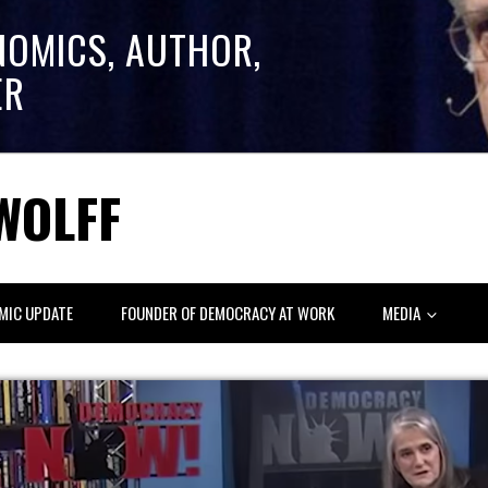
NOMICS, AUTHOR,
ER
WOLFF
MIC UPDATE
FOUNDER OF DEMOCRACY AT WORK
MEDIA