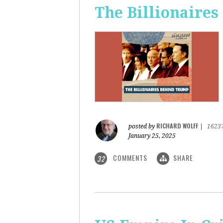
The Billionaire
RICHARD WOLFF
posted by
|
1623
January 25, 2025
COMMENTS
SHARE
32