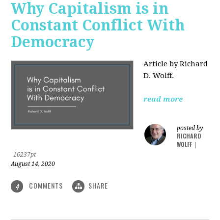
Why Capitalism is in
Constant Conflict With
Democracy
Article by Richard
D. Wolff.
read more
posted by
RICHARD
WOLFF
|
16237pt
August 14, 2020
COMMENTS
SHARE
4