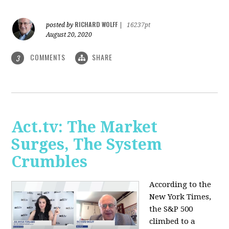
RICHARD WOLFF
posted by
|
16237pt
August 20, 2020
COMMENTS
SHARE
3
Act.tv: The Market
Surges, The System
Crumbles
According to the
New York Times,
the S&P 500
climbed to a