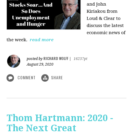
and John
Kiriakou from
Loud & Clear to
discuss the latest
economic news of
the week.
read more
RICHARD WOLFF
posted by
|
16237pt
August 29, 2020
COMMENT
SHARE
Thom Hartmann: 2020 -
The Next Great