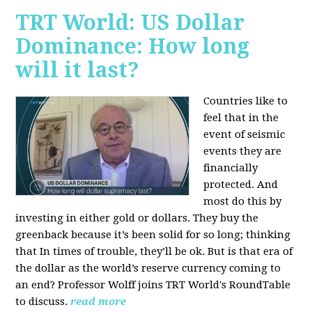
TRT World: US Dollar
Dominance: How long
will it last?
Countries like to
feel that in the
event of seismic
events they are
financially
protected. And
most do this by
investing in either gold or dollars. They buy the
greenback because it’s been solid for so long; thinking
that In times of trouble, they’ll be ok. But is that era of
the dollar as the world’s reserve currency coming to
an end? Professor Wolff joins TRT World's RoundTable
to discuss.
read more