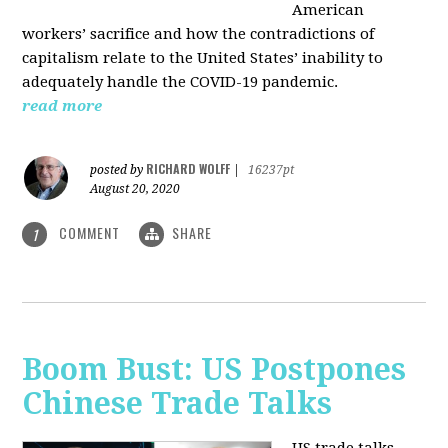
American
workers’ sacrifice and how the contradictions of
capitalism relate to the United States’ inability to
adequately handle the COVID-19 pandemic.
read more
RICHARD WOLFF
posted by
|
16237pt
August 20, 2020
COMMENT
SHARE
1
Boom Bust: US Postpones
Chinese Trade Talks