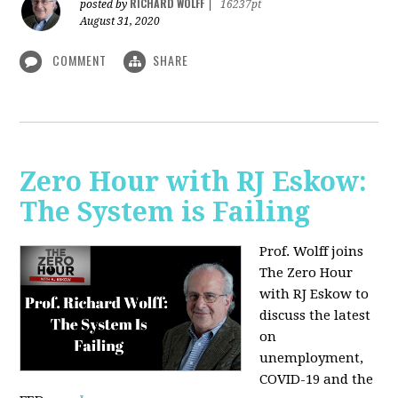
RICHARD WOLFF
posted by
|
16237pt
August 31, 2020
COMMENT
SHARE
Zero Hour with RJ Eskow:
The System is Failing
Prof. Wolff joins
The Zero Hour
with RJ Eskow to
discuss the latest
on
unemployment,
COVID-19 and the