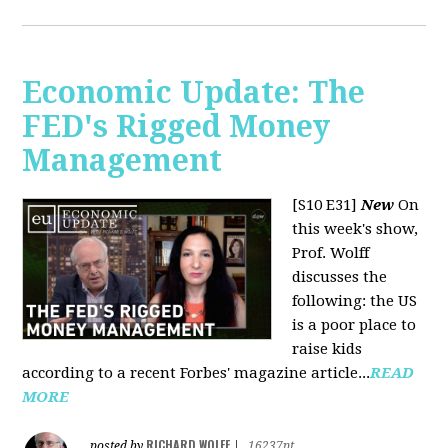
Economic Update: The
FED's Rigged Money
Management
[S10 E31]
New
On
this week's show,
Prof. Wolff
discusses the
following: the US
is a poor place to
raise kids
according to a recent Forbes' magazine article...
READ
MORE
RICHARD WOLFF
posted by
|
16237pt