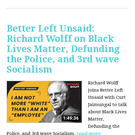
Better Left Unsaid:
Richard Wolff on Black
Lives Matter, Defunding
the Police, and 3rd wave
Socialism
Richard Wolff
joins Better Left
Unsaid with Curt
Jaimungal to talk
about Black Lives
Matter,
Defunding the
Police, and 3rd wave Socialism.
read more