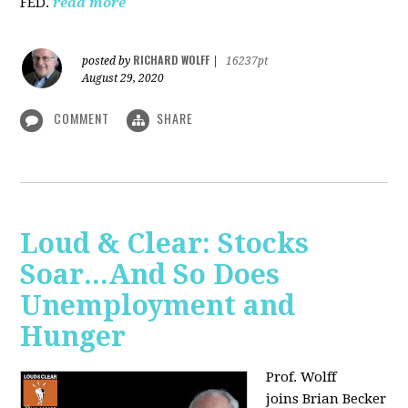
FED.
read more
RICHARD WOLFF
posted by
|
16237pt
August 29, 2020
COMMENT
SHARE
Loud & Clear: Stocks
Soar...And So Does
Unemployment and
Hunger
Prof. Wolff
joins
Brian Becker