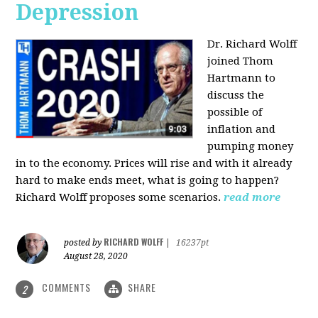
Depression
Dr. Richard Wolff
joined Thom
Hartmann to
discuss the
possible of
inflation and
pumping money
in to the economy. Prices will rise and with it already
hard to make ends meet, what is going to happen?
Richard Wolff proposes some scenarios.
read more
RICHARD WOLFF
posted by
|
16237pt
August 28, 2020
COMMENTS
SHARE
2