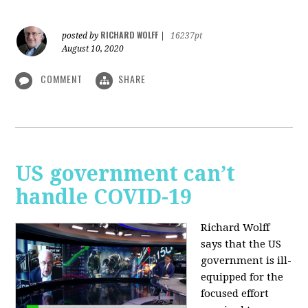
RICHARD WOLFF
posted by
|
16237pt
August 10, 2020
COMMENT
SHARE
US government can’t
handle COVID-19
Richard Wolff
says that the US
government is ill-
equipped for the
focused effort