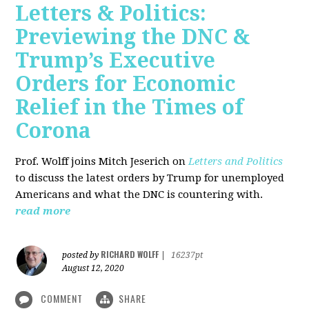
Letters & Politics:
Previewing the DNC &
Trump’s Executive
Orders for Economic
Relief in the Times of
Corona
Prof. Wolff joins Mitch Jeserich on
Letters and Politics
to discuss the latest orders by Trump for unemployed
Americans and what the DNC is countering with.
read more
RICHARD WOLFF
posted by
|
16237pt
August 12, 2020
COMMENT
SHARE