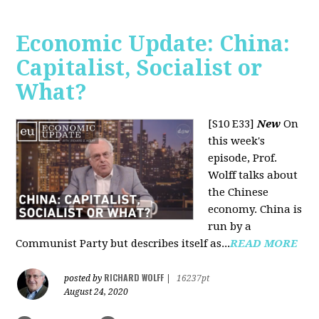
Economic Update: China:
Capitalist, Socialist or
What?
[S10 E33]
New
On
this week's
episode, Prof.
Wolff talks about
the Chinese
economy. China is
run by a
Communist Party but describes itself as...
READ MORE
RICHARD WOLFF
posted by
|
16237pt
August 24, 2020