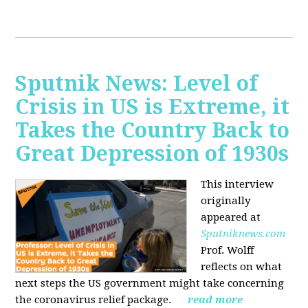
Sputnik News: Level of
Crisis in US is Extreme, it
Takes the Country Back to
Great Depression of 1930s
This interview
originally
appeared at
Sputniknews.com
Prof. Wolff
reflects on what
next steps the US government might take concerning
the coronavirus relief package.
read more