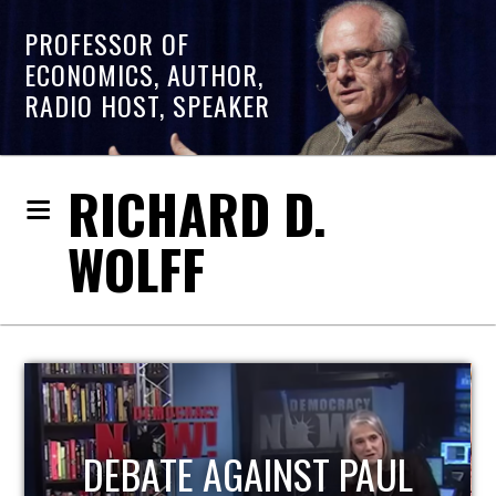
PROFESSOR OF
ECONOMICS, AUTHOR,
RADIO HOST, SPEAKER
RICHARD D.
WOLFF
HOST OF ECONOMIC