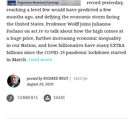
record yesterday,
reaching a level few would have predicted a few
months ago, and defying the economic storm facing
the United States. Professor Wolff joins Julianna
Forlano on act.tv to talk about how the high comes at
a huge price, further increasing economic inequality
in our Nation, and how billionaires have many EXTRA
billions since the COVID-19 pandemic lockdown started
in March.
read more
RICHARD WOLFF
posted by
|
16237pt
August 20, 2020
COMMENTS
SHARE
2