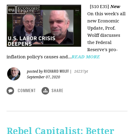
[S10 E35]
New
On this week's all
new Economic
Update, Prof.
Wolff discusses
the Federal
Reserve's pro-
inflation policy's causes and...
READ MORE
RICHARD WOLFF
posted by
|
16237pt
September 07, 2020
COMMENT
SHARE
Rebel Capitalist: Better