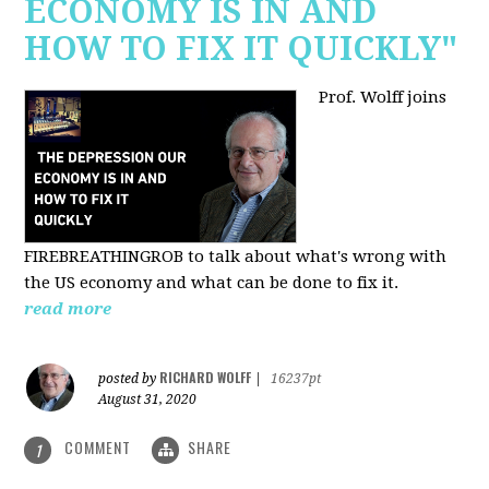
ECONOMY IS IN AND
HOW TO FIX IT QUICKLY"
Prof. Wolff joins
FIREBREATHINGROB to talk about what's wrong with
the US economy and what can be done to fix it.
read more
RICHARD WOLFF
posted by
|
16237pt
August 31, 2020
COMMENT
SHARE
1