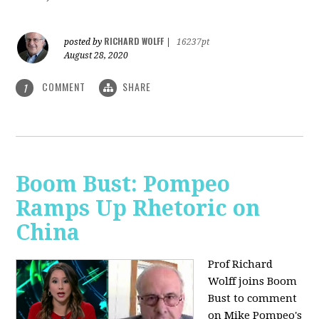
RICHARD WOLFF
posted by
|
16237pt
August 28, 2020
COMMENT
SHARE
1
Boom Bust: Pompeo
Ramps Up Rhetoric on
China
Prof Richard
Wolff joins Boom
Bust to comment
on Mike Pompeo's