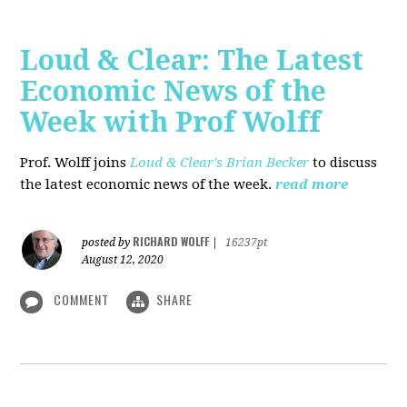
Loud & Clear: The Latest
Economic News of the
Week with Prof Wolff
Prof. Wolff joins
Loud & Clear's Brian Becker
to discuss
the latest economic news of the week.
read more
RICHARD WOLFF
posted by
|
16237pt
August 12, 2020
COMMENT
SHARE