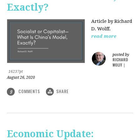
Exactly?
Article by Richard
D. Wolff.
read more
posted by
RICHARD
WOLFF
|
16237pt
August 26, 2020
COMMENTS
SHARE
9
Economic Update: