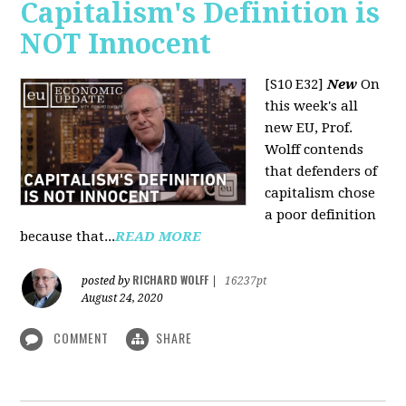
Capitalism's Definition is
NOT Innocent
[S10 E32]
New
On
this week's all
new EU, Prof.
Wolff contends
that defenders of
capitalism chose
a poor definition
because that...
READ MORE
RICHARD WOLFF
posted by
|
16237pt
August 24, 2020
COMMENT
SHARE