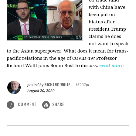
US trade talks
with China have
been put on
hiatus after
President Trump
claims he does
not want to speak
to the Asian superpower. What does it mean for trans-
pacific relations in the age of COVID-19? Professor
Richard Wolff joins Boom Bust to discuss.
read more
RICHARD WOLFF
posted by
|
16237pt
August 20, 2020
COMMENT
SHARE
1