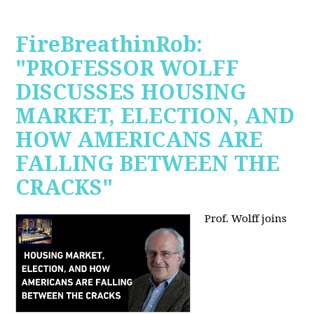
FireBreathinRob:
"PROFESSOR WOLFF
DISCUSSES HOUSING
MARKET, ELECTION, AND
HOW AMERICANS ARE
FALLING BETWEEN THE
CRACKS"
Prof. Wolff joins