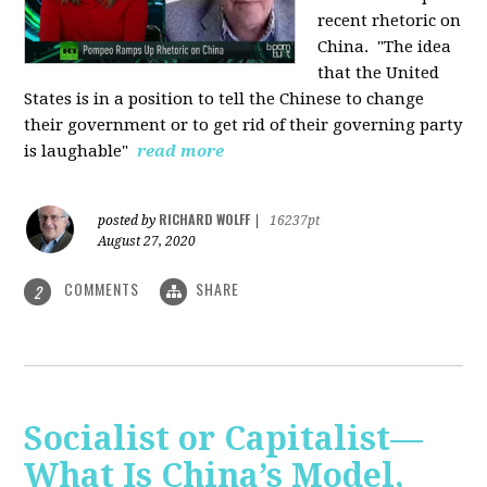
recent rhetoric on
China.
"The idea
that the United
States is in a position to tell the Chinese to change
their government or to get rid of their governing party
is laughable"
read more
RICHARD WOLFF
posted by
|
16237pt
August 27, 2020
COMMENTS
SHARE
2
Socialist or Capitalist—
What Is China’s Model,