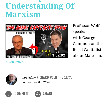
Understanding Of
Marxism
Professor Wolff
speaks
with George
Gammon on the
Rebel Capitalist
about Marxism.
read more
RICHARD WOLFF
posted by
|
16237pt
September 04, 2020
COMMENT
SHARE
1