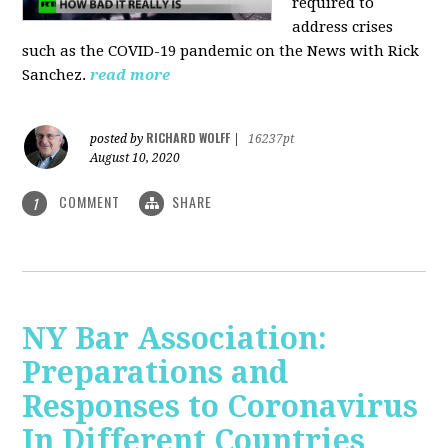
required to
address crises
such as the COVID-19 pandemic on the News with Rick
Sanchez.
read more
RICHARD WOLFF
posted by
|
16237pt
August 10, 2020
COMMENT
SHARE
1
NY Bar Association:
Preparations and
Responses to Coronavirus
In Different Countries