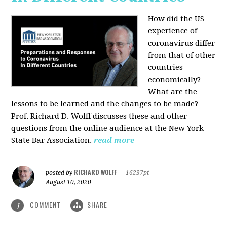
How did the US
experience of
coronavirus differ
from that of other
countries
economically?
What are the
lessons to be learned and the changes to be made?
Prof. Richard D. Wolff discusses these and other
questions from the online audience at the New York
State Bar Association.
read more
RICHARD WOLFF
posted by
|
16237pt
August 10, 2020
COMMENT
SHARE
1