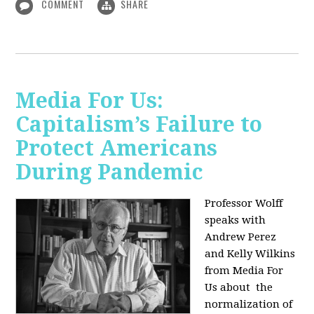
COMMENT
SHARE
Media For Us:
Capitalism’s Failure to
Protect Americans
During Pandemic
Professor Wolff
speaks with
Andrew Perez
and Kelly Wilkins
from Media For
Us about
the
normalization of