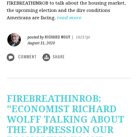
FIREBREATHINROB to talk about the housing market,
the upcoming election and the dire conditions
Americans are facing.
read more
RICHARD WOLFF
posted by
|
16237pt
August 31, 2020
COMMENT
SHARE
FIREBREATHINROB:
"ECONOMIST RICHARD
WOLFF TALKING ABOUT
THE DEPRESSION OUR