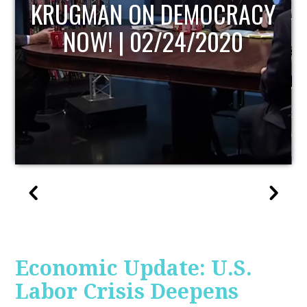
UPDATE
Economic Update: U.S.
Labor Crisis Deepens