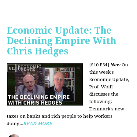
Economic Update: The
Declining Empire With
Chris Hedges
[S10 E34]
New
On
this week's
Economic Update,
Prof. Wolff
discusses the
following:
Denmark's new
taxes on banks and rich people to help workers
doing...
READ MORE