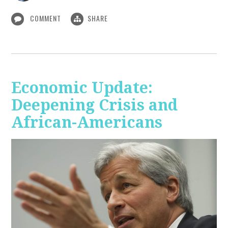
COMMENT
SHARE
Economic Update:
Deepening Crisis and
African-Americans