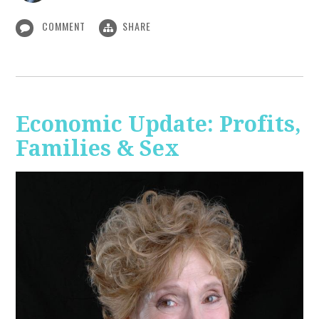
COMMENT
SHARE
Economic Update: Profits,
Families & Sex