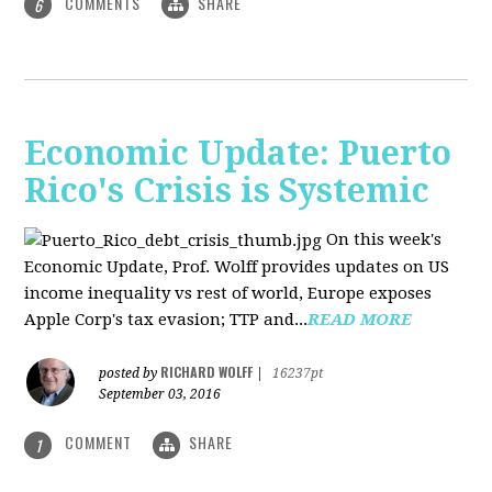
COMMENTS
SHARE
6
Economic Update: Puerto
Rico's Crisis is Systemic
On this week's
Economic Update, Prof. Wolff provides updates on US
income inequality vs rest of world, Europe exposes
Apple Corp's tax evasion; TTP and...
READ MORE
RICHARD WOLFF
posted by
|
16237pt
September 03, 2016
COMMENT
SHARE
1