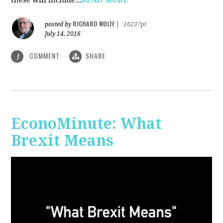
RICHARD WOLFF
posted by
|
16237pt
July 14, 2016
COMMENT
SHARE
1
EconoMinute: What
Brexit Means