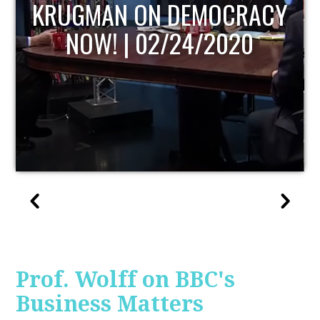
UPDATE
Prof. Wolff on BBC's
Business Matters