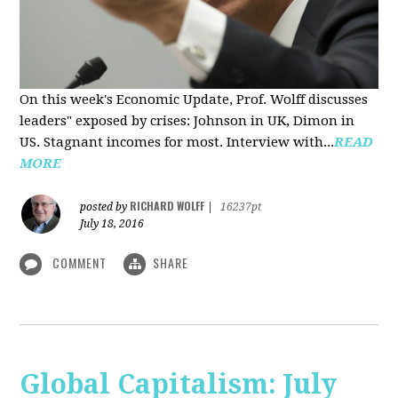
On this week's Economic Update, Prof. Wolff discusses
leaders" exposed by crises: Johnson in UK, Dimon in
US. Stagnant incomes for most. Interview with...
READ
MORE
RICHARD WOLFF
posted by
|
16237pt
July 18, 2016
COMMENT
SHARE
Global Capitalism: July