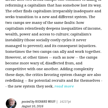
reforming a capitalism that has somehow lost its way.
The other finds capitalism irreparably inadequate and
seeks transition to a new and different system. The
two camps see many of the same faults: how
capitalism relentlessly deepens inequalities of income,
wealth, power and access to culture; capitalism's
instability (those socially costly cycles it never
managed to prevent); and its consequent injustices.
Sometimes the two camps can ally and work together.
However, at other times -- such as now -- the camps
become more wary of, disaffected from, and
competitive with one another. Adding complexity
these days, the critics favoring system change are also
redefining -- for potential recruits and for themselves -
- the new system they seek.
read more
RICHARD WOLFF
posted by
|
16237pt
August 10, 2016