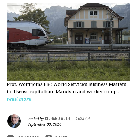
Prof. Wolff joins BBC World Service's Business Matters
to discuss capitalism, Marxism and worker co-ops.
read more
RICHARD WOLFF
posted by
|
16237pt
September 09, 2016