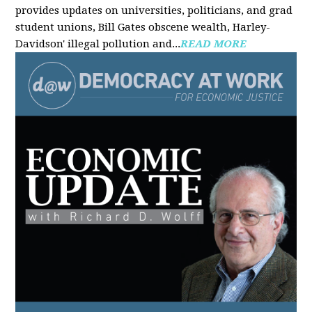
provides updates on universities, politicians, and grad
student unions, Bill Gates obscene wealth, Harley-
Davidson' illegal pollution and...
READ MORE