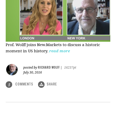
Prof. Wolff joins New.Markets to discuss a historic
moment in US history.
read more
RICHARD WOLFF
posted by
|
16237pt
July 30, 2016
COMMENTS
SHARE
5