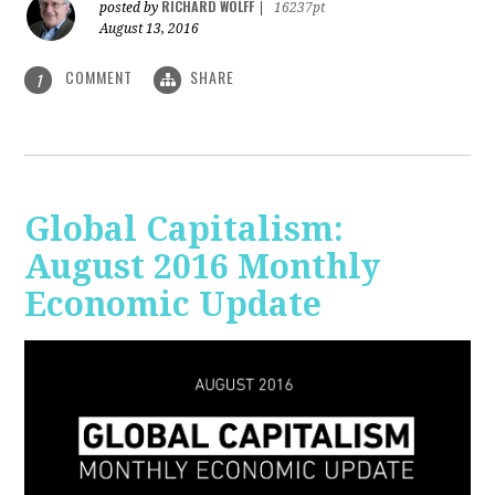
RICHARD WOLFF
posted by
|
16237pt
August 13, 2016
COMMENT
SHARE
1
Global Capitalism:
August 2016 Monthly
Economic Update