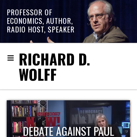
PROFESSOR OF
ECONOMICS, AUTHOR,
RADIO HOST, SPEAKER
RICHARD D.
WOLFF
HOST OF ECONOMIC