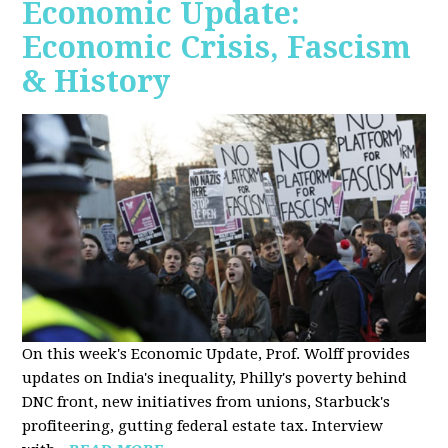
Economic Update:
Economic Crisis, Fascism
& History
On this week's Economic Update, Prof. Wolff provides
updates on India's inequality, Philly's poverty behind
DNC front, new initiatives from unions, Starbuck's
profiteering, gutting federal estate tax. Interview