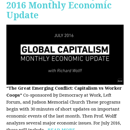
2016 Monthly Economic
Update
“The Great Emerging Conflict: Capitalism vs Worker
Coops”
Co-sponsored by Democracy at Work, Left
Forum, and Judson Memorial Church
These programs
begin with 30 minutes of short updates on important
economic events of the last month. Then Prof. Wolff
analyzes several major economic issues. For July 2016,
these will include...
READ MORE