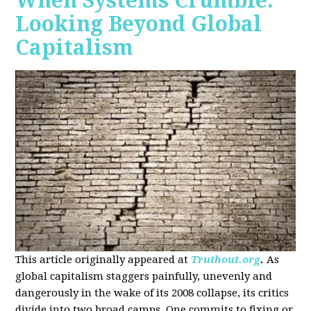
When Systems Crumble:
Looking Beyond Global
Capitalism
This article originally appeared at
Truthout.org
.
As
global capitalism staggers painfully, unevenly and
dangerously in the wake of its 2008 collapse, its critics
divide into two broad camps. One commits to fixing or