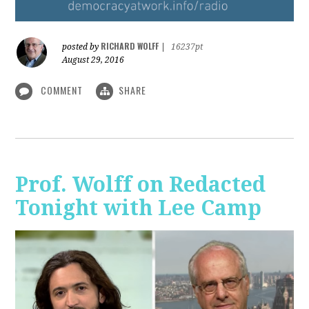
RICHARD WOLFF
posted by
|
16237pt
August 29, 2016
COMMENT
SHARE
Prof. Wolff on Redacted
Tonight with Lee Camp