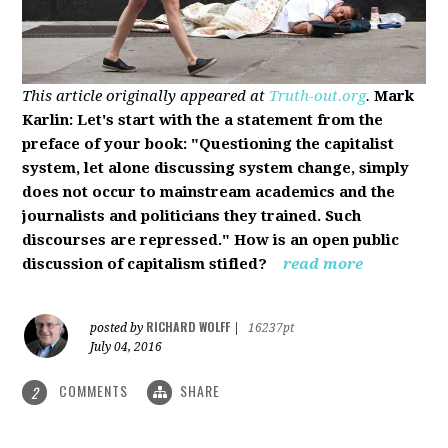
This article originally appeared at
Truth-out.org
.
Mark
Karlin: Let's start with the a statement from the
preface of your book: "Questioning the capitalist
system, let alone discussing system change, simply
does not occur to mainstream academics and the
journalists and politicians they trained. Such
discourses are repressed." How is an open public
discussion of capitalism stifled?
read more
RICHARD WOLFF
posted by
|
16237pt
July 04, 2016
COMMENTS
SHARE
2