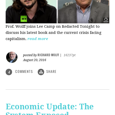
Prof. Wolff joins Lee Camp on Redacted Tonight to
discuss his latest book and the current crisis facing
capitalism.
read more
RICHARD WOLFF
posted by
|
16237pt
August 20, 2016
COMMENTS
SHARE
4
Economic Update: The