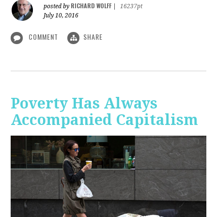
RICHARD WOLFF
posted by
|
16237pt
July 10, 2016
COMMENT
SHARE
Poverty Has Always
Accompanied Capitalism