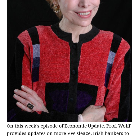
On this week's episode of Economic Update, Prof. Wolff
provides updates on more VW sleaze, Irish bankers to