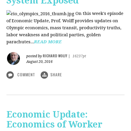
System Exposed
On this week's episode
of Economic Update, Prof. Wolff provides updates on
Olympic economics, mass transit, productivity truths,
labor weakness and political parties, golden
parachutes...
READ MORE
RICHARD WOLFF
posted by
|
16237pt
August 20, 2016
COMMENT
SHARE
Economic Update:
Economics of Worker