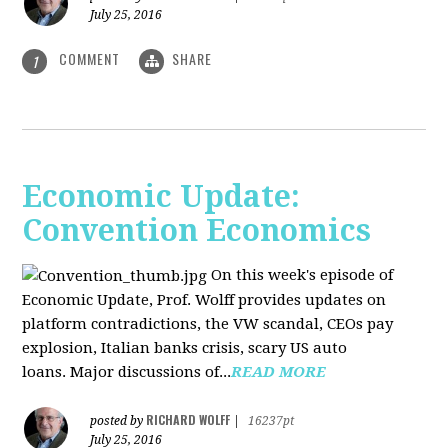
July 25, 2016
COMMENT
SHARE
1
Economic Update:
Convention Economics
On this week's episode of
Economic Update, Prof. Wolff provides updates on
platform contradictions, the VW scandal, CEOs pay
explosion, Italian banks crisis, scary US auto
loans. Major discussions of...
READ MORE
RICHARD WOLFF
posted by
|
16237pt
July 25, 2016