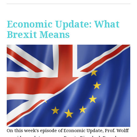
Economic Update: What
Brexit Means
On this week's episode of Economic Update, Prof. Wolff