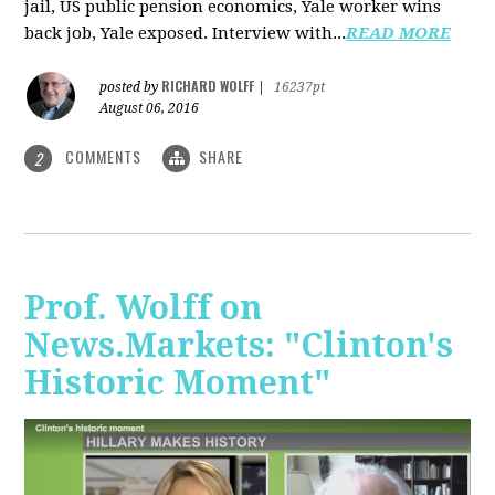
jail, US public pension economics, Yale worker wins
back job, Yale exposed. Interview with...
READ MORE
RICHARD WOLFF
posted by
|
16237pt
August 06, 2016
COMMENTS
SHARE
2
Prof. Wolff on
News.Markets: "Clinton's
Historic Moment"