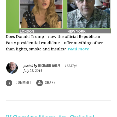
Does Donald Trump – now the official Republican
Party presidential candidate – offer anything other
than lights, smoke and insults?
read more
RICHARD WOLFF
posted by
|
16237pt
July 25, 2016
COMMENT
SHARE
1