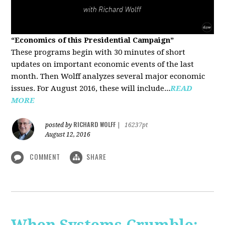
“Economics of this Presidential Campaign”
These programs begin with 30 minutes of short
updates on important economic events of the last
month. Then Wolff analyzes several major economic
issues. For August 2016, these will include...
READ
MORE
RICHARD WOLFF
posted by
|
16237pt
August 12, 2016
COMMENT
SHARE