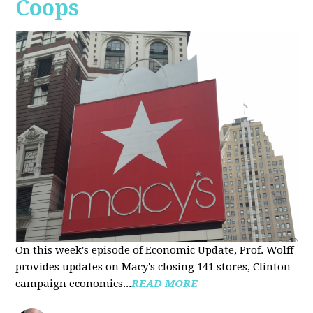
Coops
On this week's episode of Economic Update, Prof. Wolff
provides updates on Macy's closing 141 stores, Clinton
campaign economics...
READ MORE