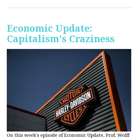
Economic Update:
Capitalism's Craziness
On this week's episode of Economic Update, Prof. Wolff