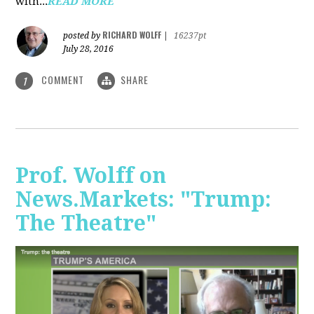
with...
READ MORE
RICHARD WOLFF
posted by
|
16237pt
July 28, 2016
COMMENT
SHARE
1
Prof. Wolff on
News.Markets: "Trump:
The Theatre"