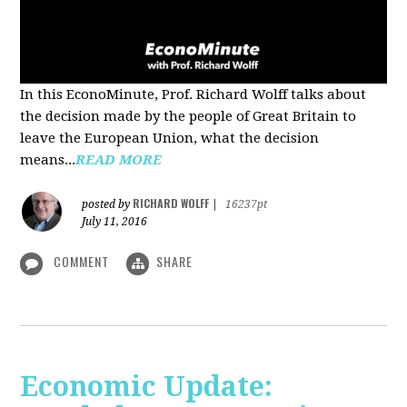
In this EconoMinute, Prof. Richard Wolff talks about
the decision made by the people of Great Britain to
leave the European Union, what the decision
means...
READ MORE
RICHARD WOLFF
posted by
|
16237pt
July 11, 2016
COMMENT
SHARE
Economic Update: