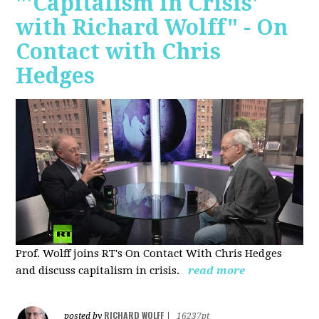
"'Capitalism in Crisis'
with Richard Wolff" - On
Contact with Chris
Hedges
Prof. Wolff joins RT's On Contact With Chris Hedges
and discuss
capitalism in crisis.
read more
RICHARD WOLFF
posted by
|
16237pt