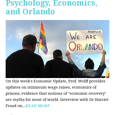
Psychology, Economics,
and Orlando
On this week's Economic Update, Prof. Wolff provides
updates on minimum wage raises, economics of
prisons, evidence that notions of "economic recovery"
are myths for most of world. Interview with Dr Harriet
Fraad on...
READ MORE