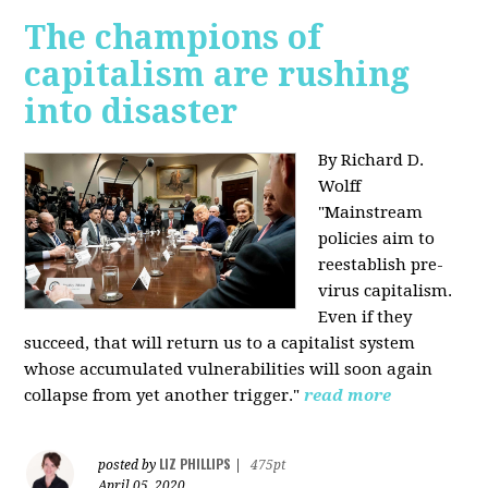
The champions of
capitalism are rushing
into disaster
By Richard D.
Wolff
"​Mainstream
policies aim to
reestablish pre-
virus capitalism.
Even if they
succeed, that will return us to a capitalist system
whose accumulated vulnerabilities will soon again
collapse from yet another trigger."
read more
LIZ PHILLIPS
posted by
|
475pt
April 05, 2020