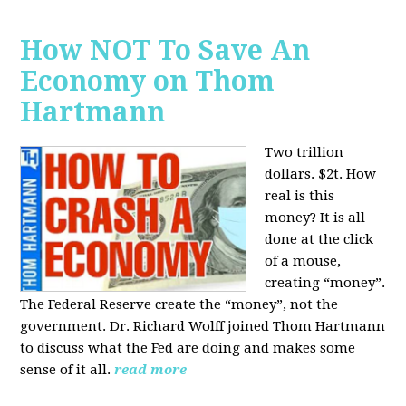
How NOT To Save An
Economy on Thom
Hartmann
Two trillion
dollars. $2t. How
real is this
money? It is all
done at the click
of a mouse,
creating “money”.
The Federal Reserve create the “money”, not the
government. Dr. Richard Wolff joined Thom Hartmann
to discuss what the Fed are doing and makes some
sense of it all.
read more