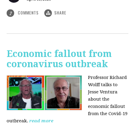
COMMENTS
SHARE
2
Economic fallout from
coronavirus outbreak
Professor Richard
Wolff talks to
Jesse Ventura
about the
economic fallout
from the Covid-19
outbreak.
read more