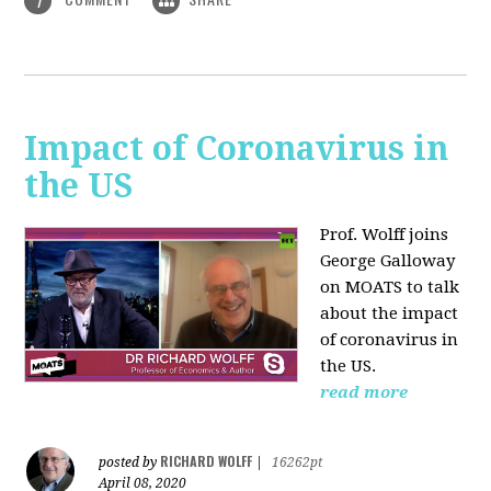
1
Impact of Coronavirus in
the US
Prof. Wolff joins
George Galloway
on MOATS
to talk
about the impact
of coronavirus in
the US.
read more
RICHARD WOLFF
posted by
|
16262pt
April 08, 2020