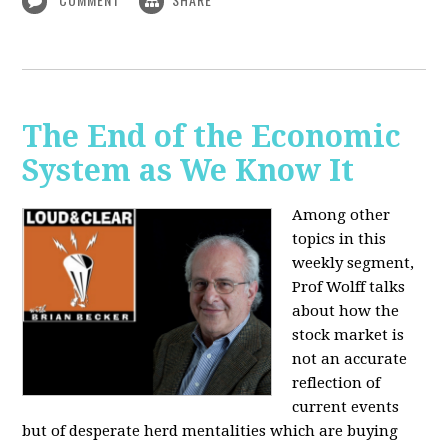
The End of the Economic
System as We Know It
Among other
topics in this
weekly segment,
Prof Wolff talks
about how the
stock market is
not an accurate
reflection of
current events
but of desperate herd mentalities which are buying