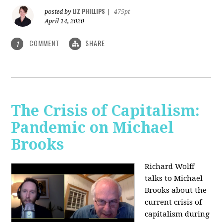
LIZ PHILLIPS
posted by
|
475pt
April 14, 2020
COMMENT
SHARE
1
The Crisis of Capitalism:
Pandemic on Michael
Brooks
Richard Wolff
talks to Michael
Brooks about the
current crisis of
capitalism during