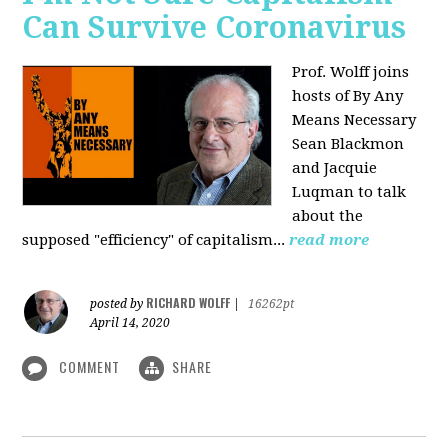
Can Survive Coronavirus
Prof. Wolff joins
hosts of By Any
Means Necessary
Sean Blackmon
and Jacquie
Luqman to talk
about
the
supposed "efficiency" of capitalism...
read more
RICHARD WOLFF
posted by
|
16262pt
April 14, 2020
COMMENT
SHARE