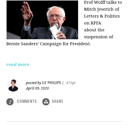
Prof Wolff talks to
Mitch Jeserich of
Letters & Politics
on KPFA
about the
suspension of
Bernie Sanders’ Campaign for President.
read more
LIZ PHILLIPS
posted by
|
475pt
April 09, 2020
COMMENTS
SHARE
2