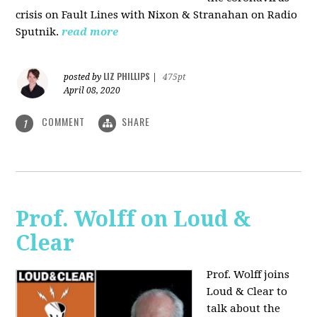
crisis on Fault Lines with Nixon & Stranahan on Radio
Sputnik.
read more
LIZ PHILLIPS
posted by
|
475pt
April 08, 2020
COMMENT
SHARE
1
Prof. Wolff on Loud &
Clear
Prof. Wolff joins
Loud & Clear to
talk about the