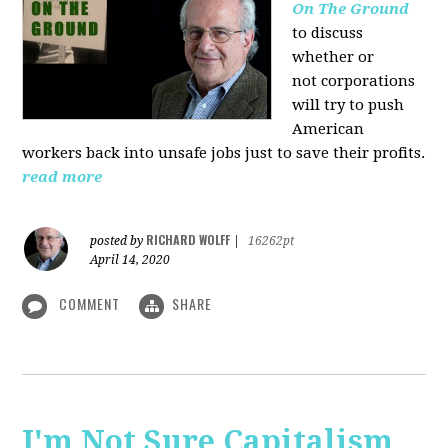
On The Ground
to discuss
whether or
not corporations
will try to push
American
workers back into unsafe jobs just to save their profits.
read more
RICHARD WOLFF
posted by
|
16262pt
April 14, 2020
COMMENT
SHARE
I'm Not Sure Capitalism