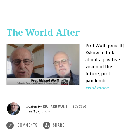
The World After
Prof Wolff joins RJ
Eskow to talk
about a positive
vision of the
future, post-
pandemic.
read more
RICHARD WOLFF
posted by
|
16262pt
April 18, 2020
COMMENTS
SHARE
3