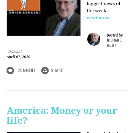
biggest news of
the week.
read more
posted by
RICHARD
WOLFF
|
16262pt
April 07, 2020
COMMENT
SHARE
America: Money or your
life?