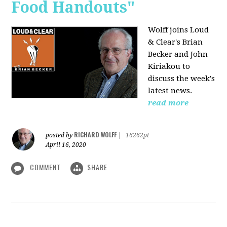
Food Handouts"
Wolff joins
Loud
& Clear's Brian
Becker and John
Kiriakou to
discuss the week's
latest news.
read more
RICHARD WOLFF
posted by
|
16262pt
April 16, 2020
COMMENT
SHARE