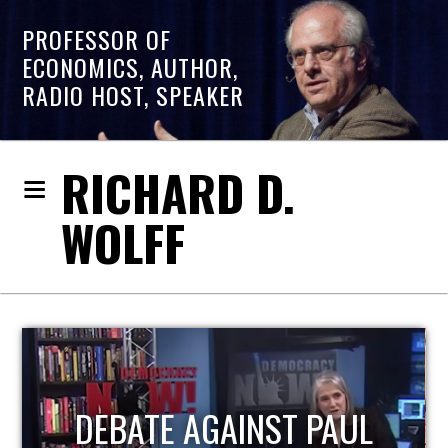
PROFESSOR OF
ECONOMICS, AUTHOR,
RADIO HOST, SPEAKER
RICHARD D.
WOLFF
HOST OF ECONOMIC