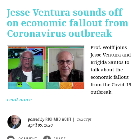
Jesse Ventura sounds off
on economic fallout from
Coronavirus outbreak
Prof. Wolff joins
Jesse Ventura and
Brigida Santos to
talk about the
economic fallout
from the Covid-19
outbreak.
read more
RICHARD WOLFF
posted by
|
16262pt
April 09, 2020
COMMENT
SHARE