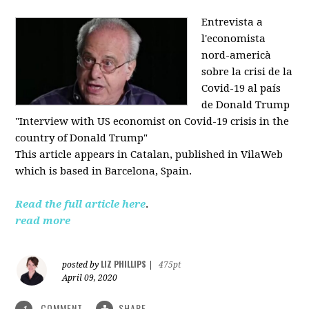
Entrevista a
l'economista
nord-americà
sobre la crisi de la
Covid-19 al país
de Donald Trump
"Interview with US economist on Covid-19 crisis in the
country of Donald Trump"
This article appears in
Catalan, published in VilaWeb
which is based in
Barcelona, Spain.
Read the full article here
.
read more
LIZ PHILLIPS
posted by
|
475pt
April 09, 2020
COMMENT
SHARE