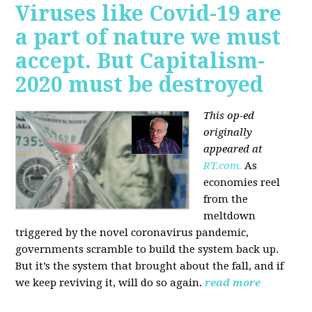
Viruses like Covid-19 are
a part of nature we must
accept. But Capitalism-
2020 must be destroyed
This op-ed
originally
appeared at
RT.com.
As
economies reel
from the
meltdown
triggered by the novel coronavirus pandemic,
governments scramble to build the system back up.
But it’s the system that brought about the fall, and if
we keep reviving it, will do so again.
read more