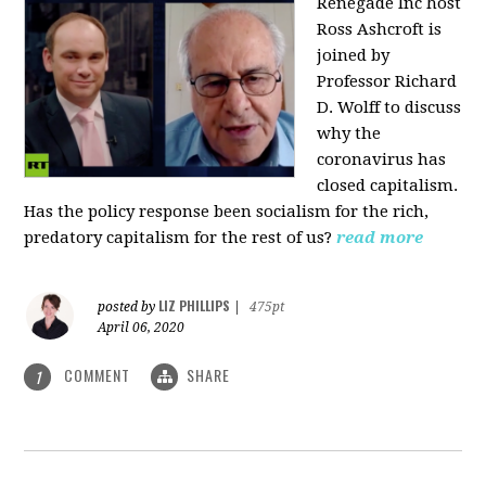
Renegade Inc host
Ross Ashcroft is
joined by
Professor Richard
D. Wolff to discuss
why the
coronavirus has
closed capitalism.
Has the policy response been socialism for the rich,
predatory capitalism for the rest of us?
read more
LIZ PHILLIPS
posted by
|
475pt
April 06, 2020
COMMENT
SHARE
1