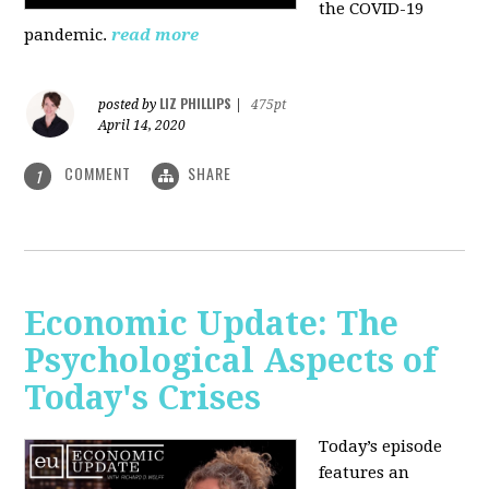
the COVID-19
pandemic.
read more
LIZ PHILLIPS
posted by
|
475pt
April 14, 2020
COMMENT
SHARE
1
Economic Update: The
Psychological Aspects of
Today's Crises
Today’s episode
features an