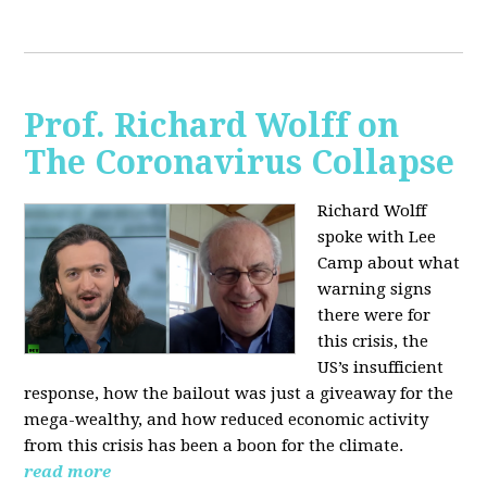
Prof. Richard Wolff on
The Coronavirus Collapse
Richard Wolff
spoke with Lee
Camp about what
warning signs
there were for
this crisis, the
US’s insufficient
response, how the bailout was just a giveaway for the
mega-wealthy, and how reduced economic activity
from this crisis has been a boon for the climate.
read more