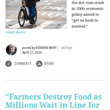
the dot-com crash
in 2000, economic
policy aimed to
“get us back to
normal.”
read more
RICHARD WOLFF
posted by
|
16262pt
April 17, 2020
COMMENTS
SHARE
2
"Farmers Destroy Food as
Millions Wait in Line for