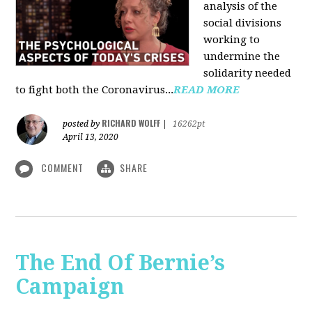
analysis of the
social divisions
working to
undermine the
solidarity needed
to fight both the Coronavirus...
READ MORE
RICHARD WOLFF
posted by
|
16262pt
April 13, 2020
COMMENT
SHARE
The End Of Bernie’s
Campaign