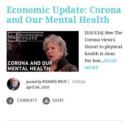
Economic Update: Corona
and Our Mental Health
[S10 E14]
New
The
Corona virus's
threat to physical
health is clear.
Far less...
READ
MORE
RICHARD WOLFF
posted by
|
16262pt
April 06, 2020
COMMENTS
SHARE
9