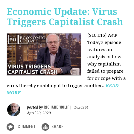
Economic Update: Virus
Triggers Capitalist Crash
[S10 E16]
New
Today’s episode
features an
analysis of how,
why capitalism
failed to prepare
for or cope with a
virus thereby enabling it to trigger another...
READ
MORE
RICHARD WOLFF
posted by
|
16262pt
April 20, 2020
COMMENT
SHARE