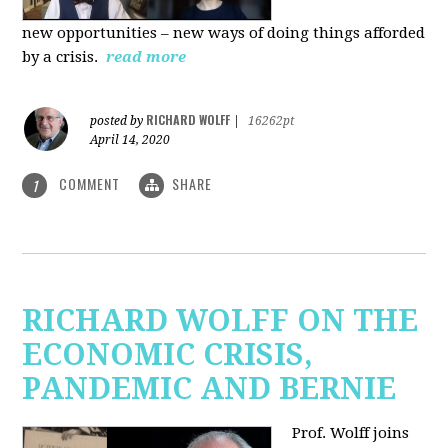
new
opportunities – new ways of doing things afforded
by a crisis.
read more
RICHARD WOLFF
posted by
|
16262pt
April 14, 2020
COMMENT
SHARE
1
RICHARD WOLFF ON THE
ECONOMIC CRISIS,
PANDEMIC AND BERNIE
Prof. Wolff joins