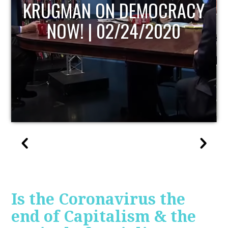
UPDATE
Is the Coronavirus the
end of Capitalism & the