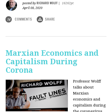
RICHARD WOLFF
posted by
|
16262pt
April 08, 2020
COMMENTS
SHARE
14
Marxian Economics and
Capitalism During
Corona
Professor Wolff
talks about
Marxian
economics and
capitalism during
the coronavirus