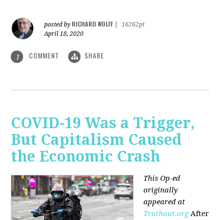
RICHARD WOLFF
posted by
|
16262pt
April 18, 2020
COMMENT
SHARE
1
COVID-19 Was a Trigger,
But Capitalism Caused
the Economic Crash
This Op-ed
originally
appeared at
Truthout.org
After