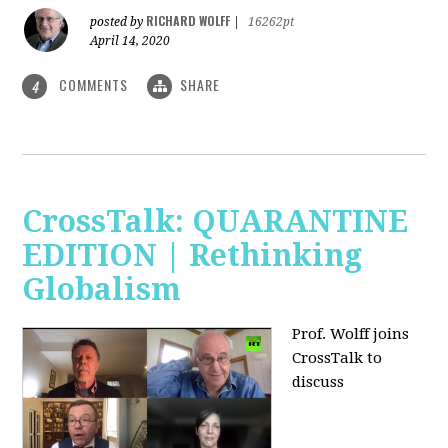
RICHARD WOLFF
posted by
|
16262pt
April 14, 2020
COMMENTS
SHARE
4
CrossTalk: QUARANTINE
EDITION | Rethinking
Globalism
Prof. Wolff joins
CrossTalk to
discuss