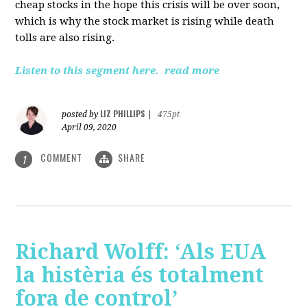
cheap stocks in the hope this crisis will be over soon,
which is why the stock market is rising while death
tolls are also rising.
Listen to this segment here.
read more
LIZ PHILLIPS
posted by
|
475pt
April 09, 2020
COMMENT
SHARE
1
Richard Wolff: ‘Als EUA
la histèria és totalment
fora de control’