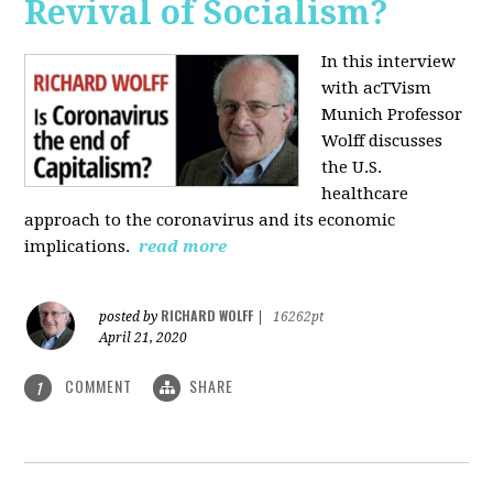
Revival of Socialism?
In this interview
with acTVism
Munich Professor
Wolff discusses
the U.S.
healthcare
approach to the coronavirus and its economic
implications.
read more
RICHARD WOLFF
posted by
|
16262pt
April 21, 2020
COMMENT
SHARE
1