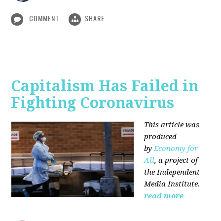
COMMENT
SHARE
Capitalism Has Failed in
Fighting Coronavirus
This article was
produced
by
Economy for
All
, a project of
the Independent
Media Institute.
read more