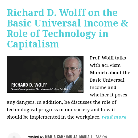
Richard D. Wolff on the
Basic Universal Income &
Role of Technology in
Capitalism
Prof. Wolff talks
with acTVism
Munich about the
Basic Universal
Income and
whether it poses
any dangers. In addition, he discusses the role of
technological progress in our society and how it
should be implemented in the workplace.
read more
MARIA CARNEMOLLA-MANIA
posted by
|
1334pt