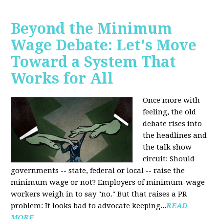
Beyond the Minimum
Wage Debate: Let's Move
Toward a System That
Works for All
Once more with
feeling, the old
debate rises into
the headlines and
the talk show
circuit: Should
governments -- state, federal or local -- raise the
minimum wage or not? Employers of minimum-wage
workers weigh in to say "no." But that raises a PR
problem: It looks bad to advocate keeping...
READ
MORE