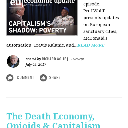
episode,
Prof.Wolff
presents updates
on European
sanctuary cities,
McDonald's
automation, Travis Kalanic, and...
READ MORE
RICHARD WOLFF
posted by
|
16262pt
July 02, 2017
COMMENT
SHARE
The Death Economy,
Opioids & Capitalism