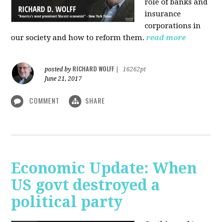
role of banks and
insurance
corporations in
our society and how to reform them.
read more
RICHARD WOLFF
posted by
|
16262pt
June 21, 2017
COMMENT
SHARE
Economic Update: When
US govt destroyed a
political party