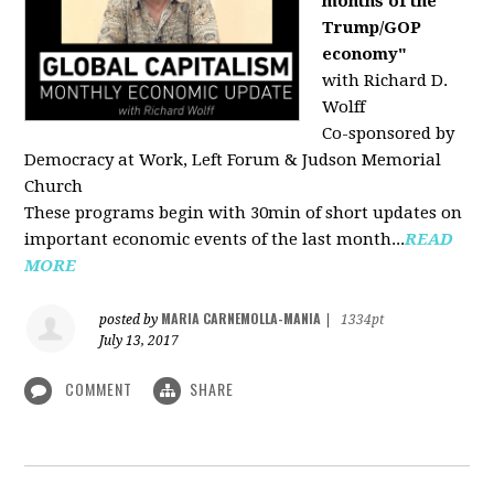
months of the
Trump/GOP
economy"
with Richard D.
Wolff
Co-sponsored by
Democracy at Work, Left Forum & Judson Memorial
Church
These programs begin with 30min of short updates on
important economic events of the last month...
READ
MORE
MARIA CARNEMOLLA-MANIA
posted by
|
1334pt
July 13, 2017
COMMENT
SHARE