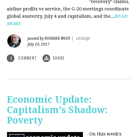
"recovery" claims,
airline profits vs service, the G-20 meetings coordinate
global austerity, July 4 and capitalism, and the...
READ
MORE
RICHARD WOLFF
posted by
|
16262pt
July 10, 2017
COMMENT
SHARE
1
Economic Update:
Capitalism's Shadow:
Poverty
On this week's