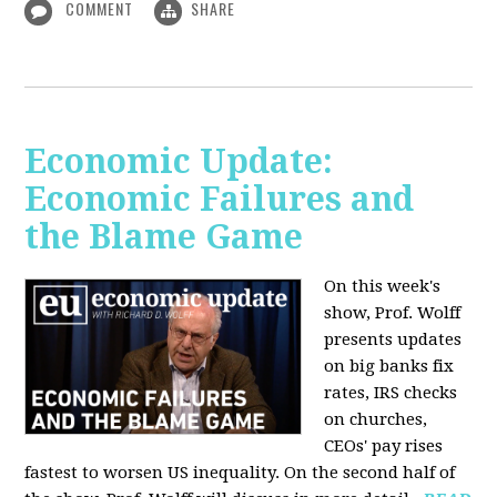
COMMENT
SHARE
Economic Update:
Economic Failures and
the Blame Game
On this week's
show, Prof. Wolff
presents updates
on big banks fix
rates, IRS checks
on churches,
CEOs' pay rises
fastest to worsen US inequality. On the second half of