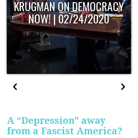
UPDATE
A “Depression" away
from a Fascist America?