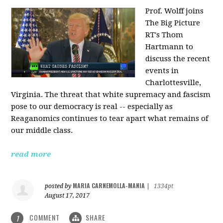
Prof. Wolff joins
The Big Picture
RT's Thom
Hartmann to
discuss the recent
events in
Charlottesville,
Virginia. The threat that white supremacy and fascism
pose to our democracy is real -- especially as
Reaganomics continues to tear apart what remains of
our middle class.
read more
MARIA CARNEMOLLA-MANIA
posted by
|
1334pt
August 17, 2017
COMMENT
SHARE
1