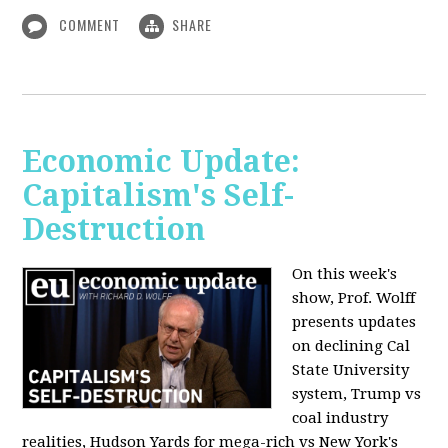
COMMENT
SHARE
Economic Update:
Capitalism's Self-
Destruction
On this week's
show, Prof. Wolff
presents updates
on declining Cal
State University
system, Trump vs
coal industry
realities, Hudson Yards for mega-rich vs New York's