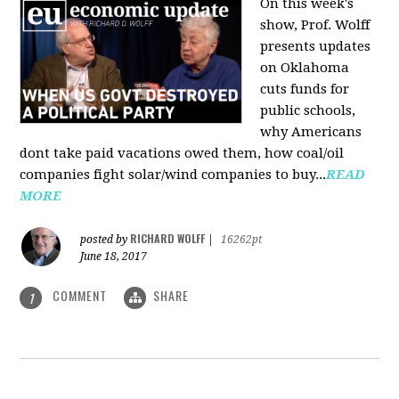
On this week's
show, Prof. Wolff
presents updates
on Oklahoma
cuts funds for
public schools,
why Americans
dont take paid vacations owed them, how coal/oil
companies fight solar/wind companies to buy...
READ
MORE
RICHARD WOLFF
posted by
|
16262pt
June 18, 2017
COMMENT
SHARE
1