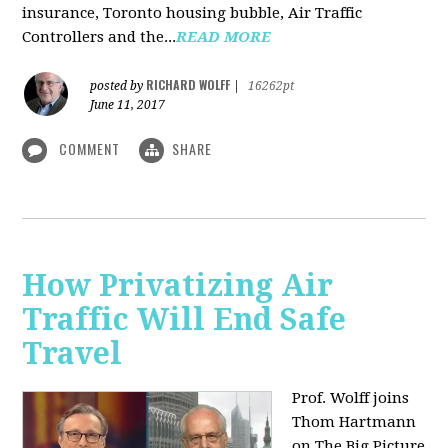
insurance, Toronto housing bubble, Air Traffic
Controllers and the...
READ MORE
RICHARD WOLFF
posted by
|
16262pt
June 11, 2017
COMMENT
SHARE
How Privatizing Air
Traffic Will End Safe
Travel
Prof. Wolff joins
Thom Hartmann
on The Big Picture