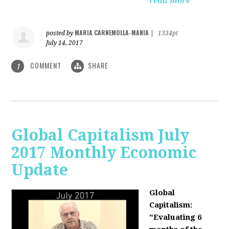
read more
MARIA CARNEMOLLA-MANIA
posted by
|
1334pt
July 14, 2017
COMMENT
SHARE
1
Global Capitalism July
2017 Monthly Economic
Update
Global
Capitalism:
"Evaluating 6