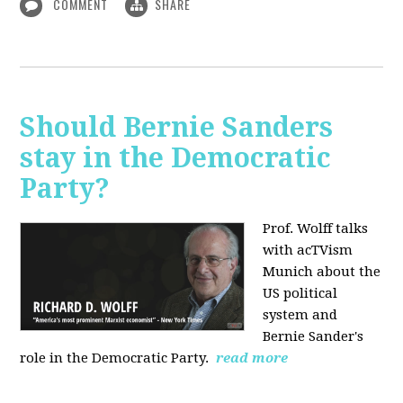
COMMENT
SHARE
Should Bernie Sanders
stay in the Democratic
Party?
Prof. Wolff talks
with acTVism
Munich about the
US political
system and
Bernie Sander's
role in the Democratic Party.
read more