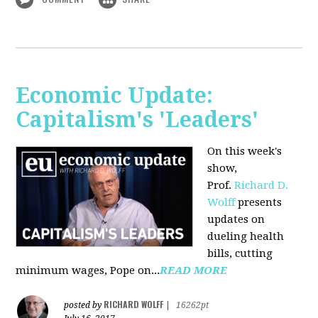
Economic Update:
Capitalism's 'Leaders'
On this week's
show,
Prof.
Richard D.
Wolff
presents
updates on
dueling health
bills, cutting
minimum wages, Pope on...
READ MORE
RICHARD WOLFF
posted by
|
16262pt