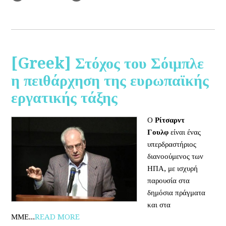
[Greek] Στόχος του Σόιμπλε
η πειθάρχηση της ευρωπαϊκής
εργατικής τάξης
Ο
Ρίτσαρντ
Γουλφ
είναι ένας
υπερδραστήριος
διανοούμενος των
ΗΠΑ, με ισχυρή
παρουσία στα
δημόσια πράγματα
και στα
ΜΜΕ...
READ MORE