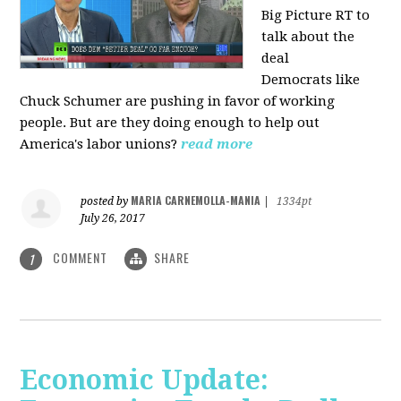
Big Picture RT to
talk about the
deal
Democrats
like
Chuck Schumer are pushing in favor of working
people. But are they doing enough to help out
America's labor unions?
read more
MARIA CARNEMOLLA-MANIA
posted by
|
1334pt
July 26, 2017
COMMENT
SHARE
1
Economic Update: