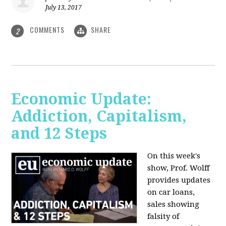
July 13, 2017
COMMENTS
SHARE
2
Economic Update:
Addiction, Capitalism,
and 12 Steps
On this week's
show, Prof. Wolff
provides updates
on car loans,
sales showing
falsity of