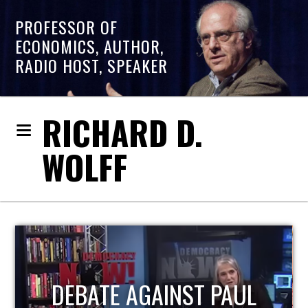
PROFESSOR OF
ECONOMICS, AUTHOR,
RADIO HOST, SPEAKER
RICHARD D.
WOLFF
HOST OF ECONOMIC