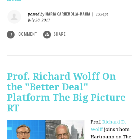
MARIA CARNEMOLLA-MANIA
posted by
|
1334pt
July 28, 2017
COMMENT
SHARE
1
Prof. Richard Wolff On
the "Better Deal"
Platform The Big Picture
RT
Prof.
Richard D.
Wolff
joins Thom
Hartmann on The