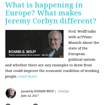
What is happening in
Europe? What makes
Jeremy Corbyn different?
Prof. Wolff talks
with acTVism
Munich about the
state of the
European
political system
and whether there are any examples to draw from
that could improve the economic condition of working
people.
read more
RICHARD WOLFF
posted by
|
16262pt
June 14, 2017