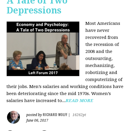
A Tale of Two
Depressions
Most Americans
have never
recovered from
the recession of
2008 and the
outsourcing,
mechanizing,
robotizing and
computerizing of
their jobs. Men’s salaries and working conditions have
been deteriorating since the mid 1970s. Women’s
salaries have increased to...
READ MORE
RICHARD WOLFF
posted by
|
16262pt
June 06, 2017