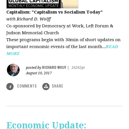
Capitalism: "Capitalism vs Socialism Today"
with Richard D. Wolff
Co-sponsored by Democracy at Work, Left Forum &
Judson Memorial Church
These programs begin with 30min of short updates on
important economic events of the last month...
READ
MORE
RICHARD WOLFF
posted by
|
16262pt
August 10, 2017
COMMENTS
SHARE
4
Economic Update: