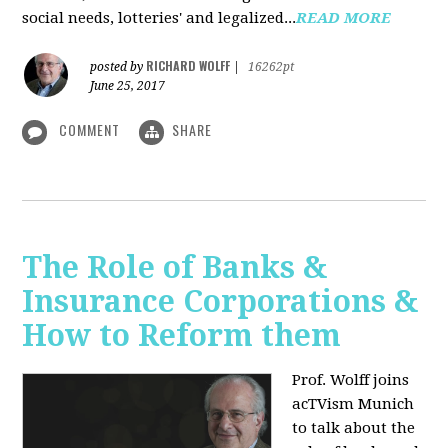
social needs, lotteries' and legalized...
READ MORE
RICHARD WOLFF
posted by
|
16262pt
June 25, 2017
COMMENT
SHARE
The Role of Banks &
Insurance Corporations &
How to Reform them
Prof. Wolff joins
acTVism Munich
to talk about the