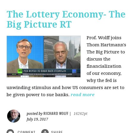
The Lottery Economy- The
Big Picture RT
Prof. Wolff joins
Thom Hartmann's
The Big Picture to
discuss the
financialization
of our economy,
why the fed is
unwinding stimulus and how US consumers are set to
be given power to sue banks.
read more
RICHARD WOLFF
posted by
|
16262pt
July 19, 2017
COMMENT
SHARE