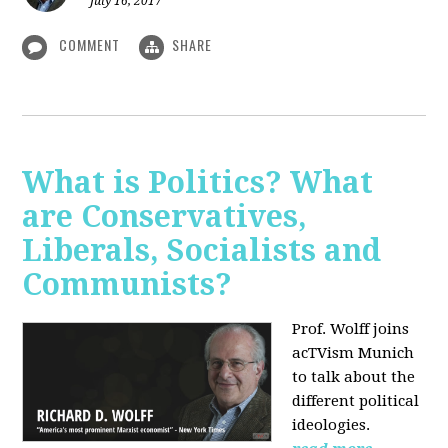
July 16, 2017
COMMENT
SHARE
What is Politics? What
are Conservatives,
Liberals, Socialists and
Communists?
Prof. Wolff joins
acTVism Munich
to talk about the
different political
ideologies.