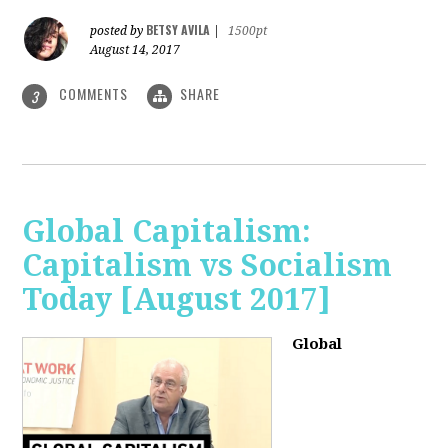
BETSY AVILA
posted by
|
1500pt
August 14, 2017
COMMENTS
SHARE
3
Global Capitalism:
Capitalism vs Socialism
Today [August 2017]
Global