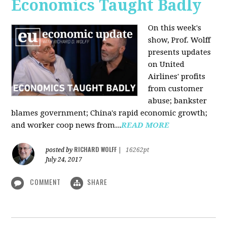
Economics Taught Badly
On this week's
show, Prof. Wolff
presents updates
on United
Airlines' profits
from customer
abuse; bankster
blames government; China's rapid economic growth;
and worker coop news from...
READ MORE
RICHARD WOLFF
posted by
|
16262pt
July 24, 2017
COMMENT
SHARE