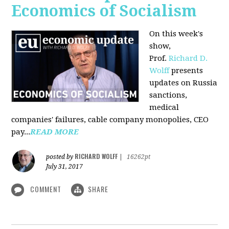
Economics of Socialism
On this week's
show,
Prof.
Richard D.
Wolff
presents
updates on Russia
sanctions,
medical
companies' failures, cable company monopolies, CEO
pay...
READ MORE
RICHARD WOLFF
posted by
|
16262pt
July 31, 2017
COMMENT
SHARE