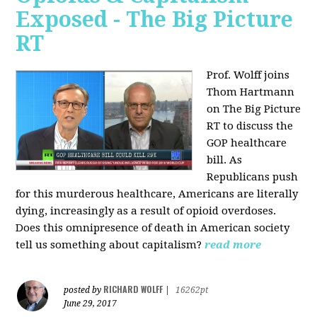
Exposed - The Big Picture
RT
Prof. Wolff joins
Thom Hartmann
on The Big Picture
RT to discuss the
GOP healthcare
bill. As
Republicans push
for this murderous healthcare, Americans are literally
dying, increasingly as a result of opioid overdoses.
Does this omnipresence of death in American society
tell us something about capitalism?
read more
RICHARD WOLFF
posted by
|
16262pt
June 29, 2017