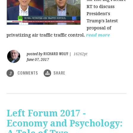
RT to discuss
President's
Trump's latest
proposal of
privatizing air traffic traffic control.
read more
RICHARD WOLFF
posted by
|
16262pt
June 07, 2017
COMMENTS
SHARE
3
Left Forum 2017 -
Economy and Psychology: