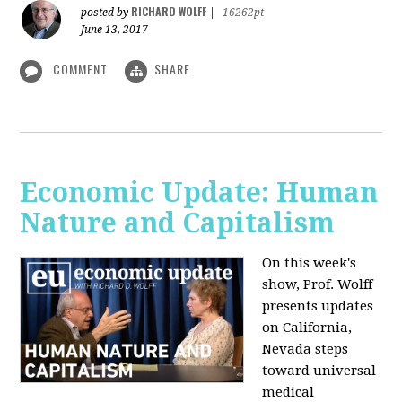
RICHARD WOLFF
posted by
|
16262pt
June 13, 2017
COMMENT
SHARE
Economic Update: Human
Nature and Capitalism
On this week's
show, Prof. Wolff
presents updates
on California,
Nevada steps
toward universal
medical