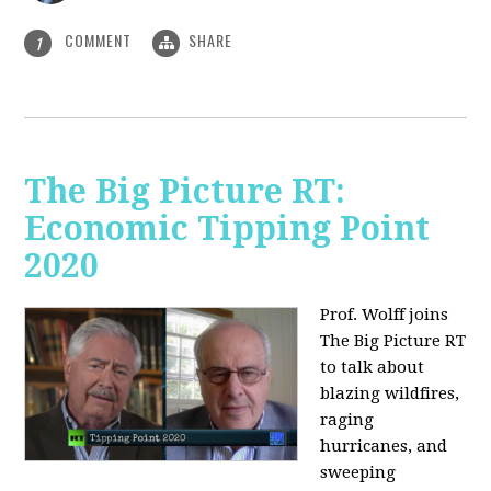
COMMENT
SHARE
1
The Big Picture RT:
Economic Tipping Point
2020
Prof. Wolff joins
The Big Picture RT
to talk about
b
lazing wildfires,
raging
hurricanes, and
sweeping