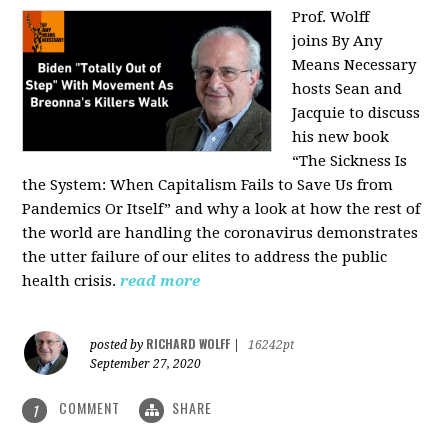
Prof. Wolff
joins
By Any
Means Necessary
hosts Sean and
Jacquie to discuss
his new book
“The Sickness Is
the System: When Capitalism Fails to Save Us from
Pandemics Or Itself” and why a look at how the rest of
the world are handling the coronavirus demonstrates
the utter failure of our elites to address the public
health crisis.
read more
RICHARD WOLFF
posted by
|
16242pt
September 27, 2020
COMMENT
SHARE
1