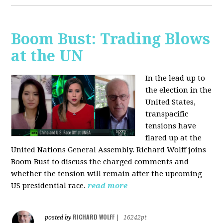
Boom Bust: Trading Blows
at the UN
In the lead up to
the election in the
United States,
transpacific
tensions have
flared up at the
United Nations General Assembly. Richard Wolff joins
Boom Bust to discuss the charged comments and
whether the tension will remain after the upcoming
US presidential race.
read more
RICHARD WOLFF
posted by
|
16242pt