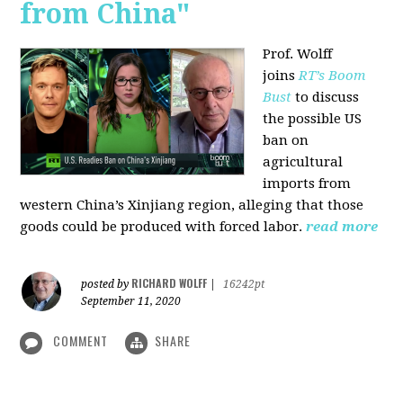
from China"
Prof. Wolff
joins
RT’s Boom
Bust
to discuss
the possible US
ban on
agricultural
imports from
western China’s Xinjiang region, alleging that those
goods could be produced with forced labor.
read more
RICHARD WOLFF
posted by
|
16242pt
September 11, 2020
COMMENT
SHARE