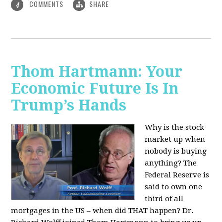
COMMENTS
SHARE
4
Thom Hartmann: Your
Economic Future Is In
Trump’s Hands
Why is the stock
market up when
nobody is buying
anything? The
Federal Reserve is
said to own one
third of all
mortgages in the US – when did THAT happen? Dr.