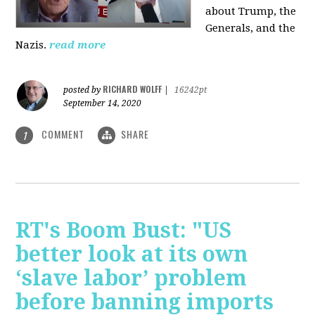
about Trump, the
Generals, and the
Nazis.
read more
RICHARD WOLFF
posted by
|
16242pt
September 14, 2020
COMMENT
SHARE
1
RT's Boom Bust: "US
better look at its own
‘slave labor’ problem
before banning imports