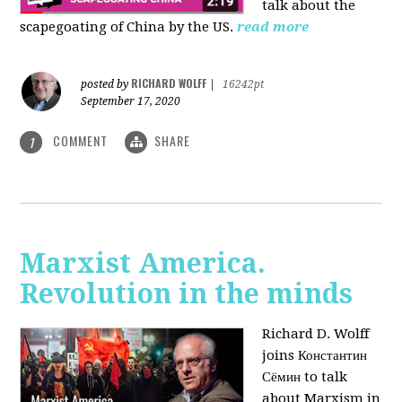
talk about the
scapegoating of China by the US.
read more
RICHARD WOLFF
posted by
|
16242pt
September 17, 2020
COMMENT
SHARE
1
Marxist America.
Revolution in the minds
Richard D. Wolff
joins Константин
Сёмин to talk
about Marxism in