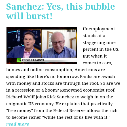
Sanchez: Yes, this bubble
will burst!
Unemployment
stands at a
staggering nine
percent in the US.
But when it
comes to cars,
homes and online consumption, Americans are
spending like there's no tomorrow. Banks are awash
with money and stocks are through the roof. So are we
in a recession or a boom? Renowned economist Prof.
Richard Wolff joins Rick Sanchez to weigh in on the
enigmatic US economy. He explains that practically
"free money" from the Federal Reserve allows the rich
to become richer "while the rest of us live with it."
read more