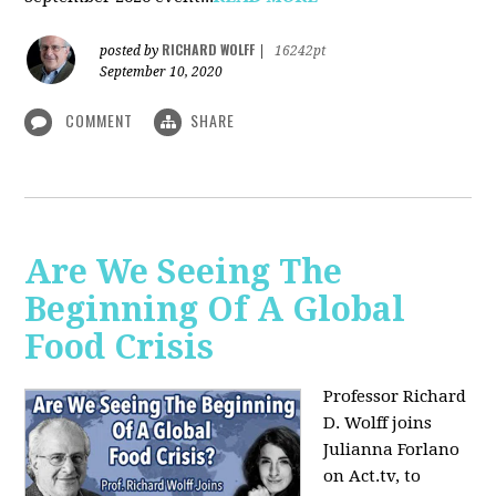
RICHARD WOLFF
posted by
|
16242pt
September 10, 2020
COMMENT
SHARE
Are We Seeing The
Beginning Of A Global
Food Crisis
Professor Richard
D. Wolff joins
Julianna Forlano
on Act.tv, to