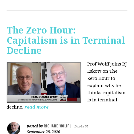
The Zero Hour:
Capitalism is in Terminal
Decline
Prof Wolff joins RJ
Eskow on The
Zero Hour to
explain why he
thinks capitalism
is in terminal
decline.
read more
RICHARD WOLFF
posted by
|
16242pt
September 28, 2020