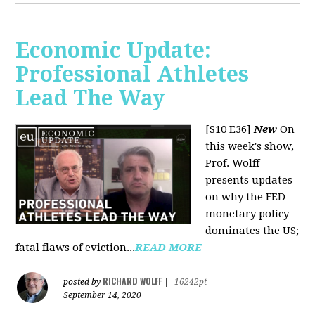
Economic Update:
Professional Athletes
Lead The Way
[S10 E36]
New
On
this week's show,
Prof. Wolff
presents updates
on why the FED
monetary policy
dominates the US;
fatal flaws of eviction...
READ MORE
RICHARD WOLFF
posted by
|
16242pt
September 14, 2020