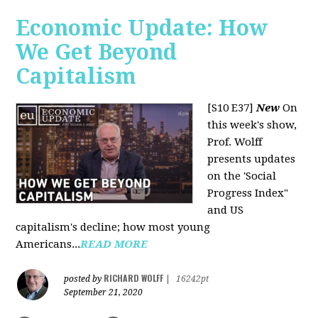
Economic Update: How
We Get Beyond
Capitalism
[S10 E37]
New
On
this week's show,
Prof. Wolff
presents updates
on the 'Social
Progress Index"
and US
capitalism's decline; how most young
Americans...
READ MORE
RICHARD WOLFF
posted by
|
16242pt
September 21, 2020