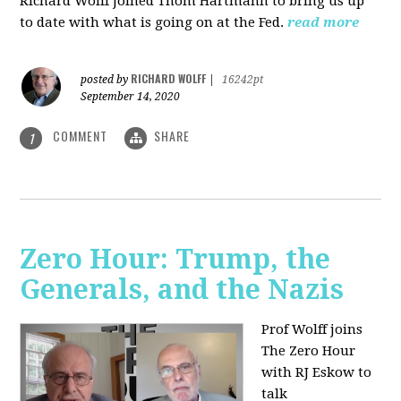
Richard Wolff joined Thom Hartmann to bring us up
to date with what is going on at the Fed.
read more
RICHARD WOLFF
posted by
|
16242pt
September 14, 2020
COMMENT
SHARE
1
Zero Hour: Trump, the
Generals, and the Nazis
Prof Wolff joins
The Zero Hour
with RJ Eskow to
talk