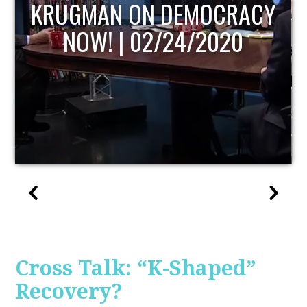
UPDATE
Cross Talk: “K-Shaped”
Recovery?