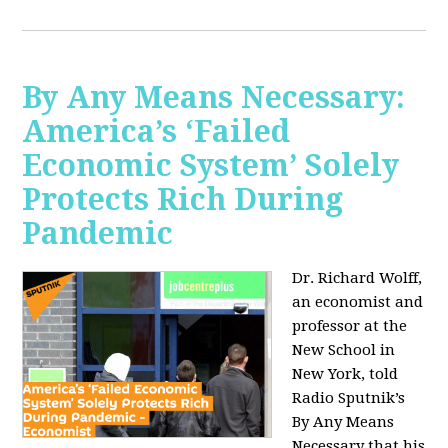
By Any Means Necessary:
America’s ‘Failed
Economic System’ Solely
Protects Rich During
Pandemic
Dr. Richard Wolff,
an economist and
professor at the
New School in
New York, told
Radio Sputnik’s
By Any Means
Necessary that his