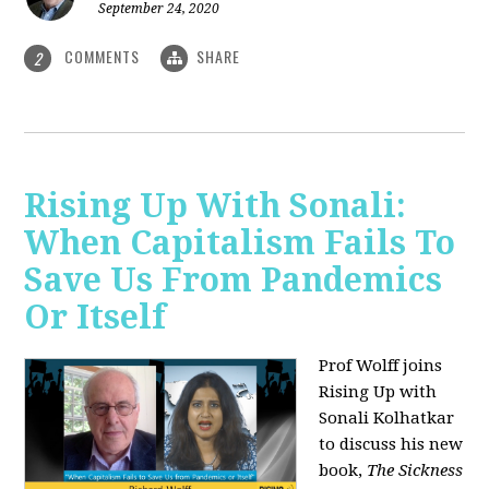
September 24, 2020
COMMENTS
SHARE
2
Rising Up With Sonali:
When Capitalism Fails To
Save Us From Pandemics
Or Itself
Prof Wolff joins
Rising Up with
Sonali Kolhatkar
to discuss his new
book,
The Sickness