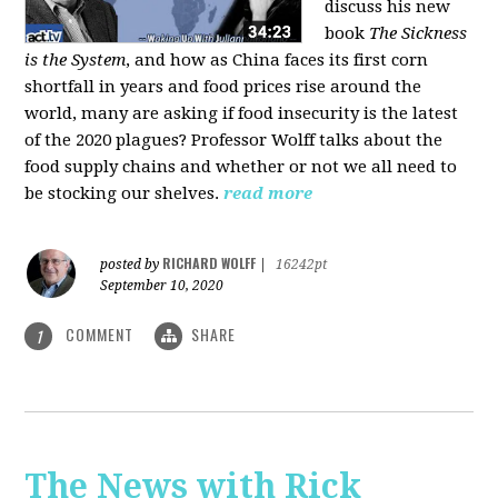
discuss his new
book
The Sickness
is the System
, and how as China faces its first corn
shortfall in years and food prices rise around the
world, many are asking if food insecurity is the latest
of the 2020 plagues? Professor Wolff talks about the
food supply chains and whether or not we all need to
be stocking our shelves.
read more
RICHARD WOLFF
posted by
|
16242pt
September 10, 2020
COMMENT
SHARE
1
The News with Rick