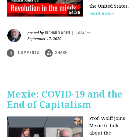
the United States.
read more
RICHARD WOLFF
posted by
|
16242pt
September 17, 2020
COMMENTS
SHARE
3
Mexie: COVID-19 and the
End of Capitalism
Prof. Wolff joins
Mexie to talk
about the