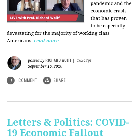
pandemic and the
economic crash
that has proven
to be especially
devastating for the majority of working class
Americans.
read more
RICHARD WOLFF
posted by
|
16242pt
September 16, 2020
COMMENT
SHARE
1
Letters & Politics: COVID-
19 Economic Fallout