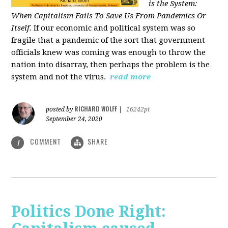
is the System:
When Capitalism Fails To Save Us From Pandemics Or
Itself.
If our economic and political system was so
fragile that a pandemic of the sort that government
officials knew was coming was enough to throw the
nation into disarray, then perhaps the problem is the
system and not the virus.
read more
RICHARD WOLFF
posted by
|
16242pt
September 24, 2020
COMMENT
SHARE
1
Politics Done Right: