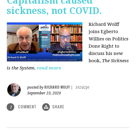
Capitalism caused
sickness, not COVID.
Richard Wolff
joins Egberto
Willies on Politics
Done Right to
discuss his new
book,
The Sickness
is the System
.
read more
RICHARD WOLFF
posted by
|
16242pt
September 23, 2020
COMMENT
SHARE
1