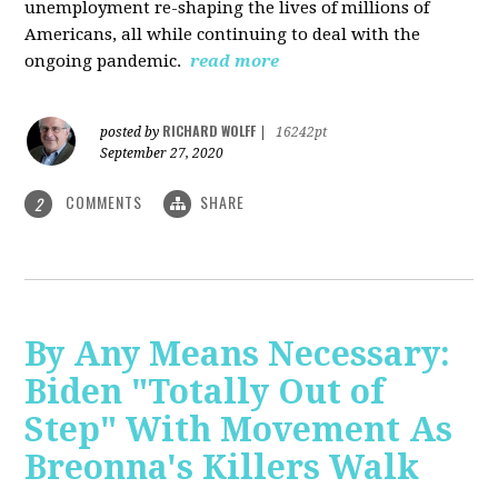
unemployment re-shaping the lives of millions of
Americans, all while continuing to deal with the
ongoing pandemic.
read more
RICHARD WOLFF
posted by
|
16242pt
September 27, 2020
COMMENTS
SHARE
2
By Any Means Necessary:
Biden "Totally Out of
Step" With Movement As
Breonna's Killers Walk