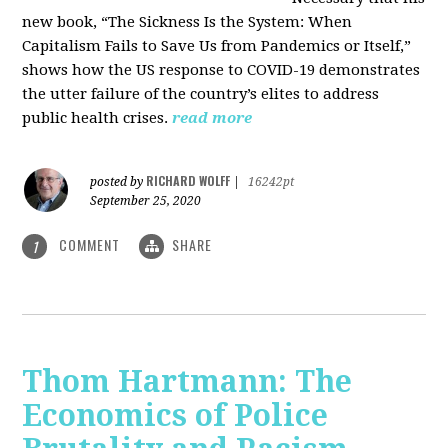
new book, “The Sickness Is the System: When
Capitalism Fails to Save Us from Pandemics or Itself,”
shows how the US response to COVID-19 demonstrates
the utter failure of the country’s elites to address
public health crises.
read more
RICHARD WOLFF
posted by
|
16242pt
September 25, 2020
COMMENT
SHARE
1
Thom Hartmann: The
Economics of Police