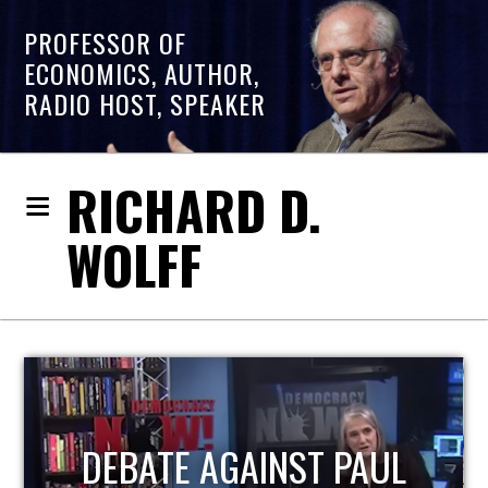
PROFESSOR OF
ECONOMICS, AUTHOR,
RADIO HOST, SPEAKER
RICHARD D.
WOLFF
HOST OF ECONOMIC