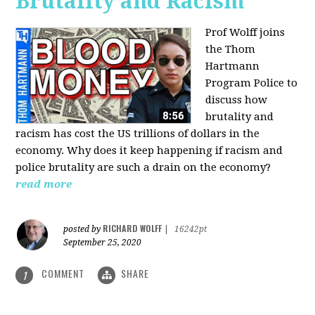
Brutality and Racism
Prof Wolff joins
the Thom
Hartmann
Program Police to
discuss how
brutality and
racism has cost the US trillions of dollars in the
economy. Why does it keep happening if racism and
police brutality are such a drain on the economy?
read more
RICHARD WOLFF
posted by
|
16242pt
September 25, 2020
COMMENT
SHARE
1