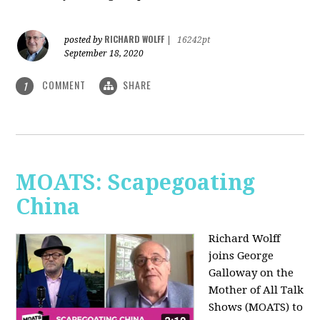
RICHARD WOLFF
posted by
|
16242pt
September 18, 2020
COMMENT
SHARE
1
MOATS: Scapegoating
China
Richard Wolff
joins
George
Galloway on the
Mother of All Talk
Shows (MOATS) to