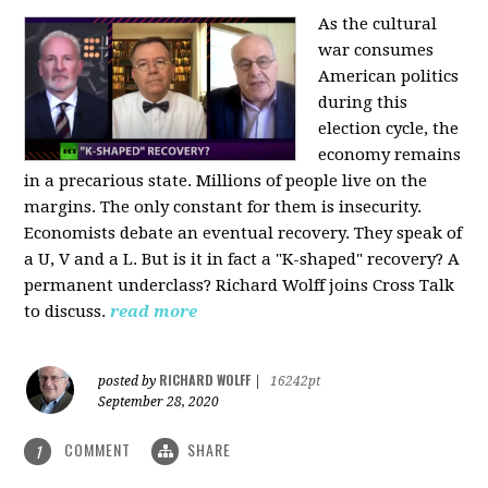
As the cultural
war consumes
American politics
during this
election cycle, the
economy remains
in a precarious state. Millions of people live on the
margins. The only constant for them is insecurity.
Economists debate an eventual recovery. They speak of
a U, V and a L. But is it in fact a "K-shaped" recovery? A
permanent underclass? Richard Wolff joins Cross Talk
to discuss.
read more
RICHARD WOLFF
posted by
|
16242pt
September 28, 2020
COMMENT
SHARE
1