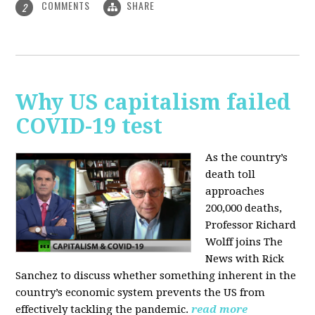
COMMENTS
SHARE
2
Why US capitalism failed
COVID-19 test
As the country’s
death toll
approaches
200,000 deaths,
Professor Richard
Wolff joins The
News with Rick
Sanchez to discuss whether something inherent in the
country’s economic system prevents the US from
effectively tackling the pandemic.
read more