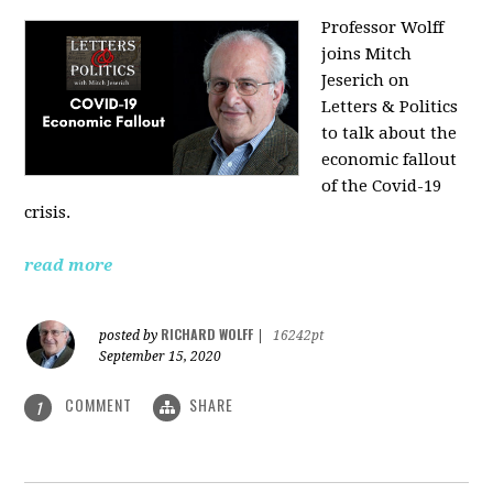
Professor Wolff
joins Mitch
Jeserich on
Letters & Politics
to talk about the
economic fallout
of the Covid-19
crisis.
read more
RICHARD WOLFF
posted by
|
16242pt
September 15, 2020
COMMENT
SHARE
1