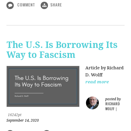
COMMENT
SHARE
The U.S. Is Borrowing Its
Way to Fascism
Article by Richard
D. Wolff
read more
posted by
RICHARD
WOLFF
|
16242pt
September 14, 2020