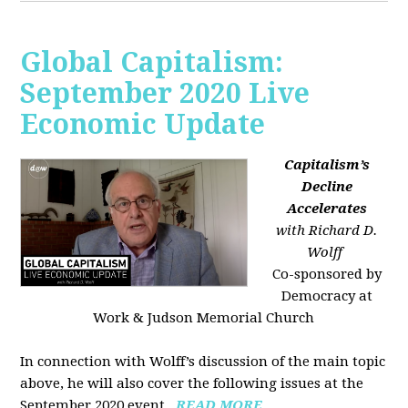
Global Capitalism:
September 2020 Live
Economic Update
Capitalism’s
Decline
Accelerates
with Richard D.
Wolff
Co-sponsored by
Democracy at
Work & Judson Memorial Church
In connection with Wolff’s discussion of the main topic
above, he will also cover the following issues at the
September 2020 event...
READ MORE