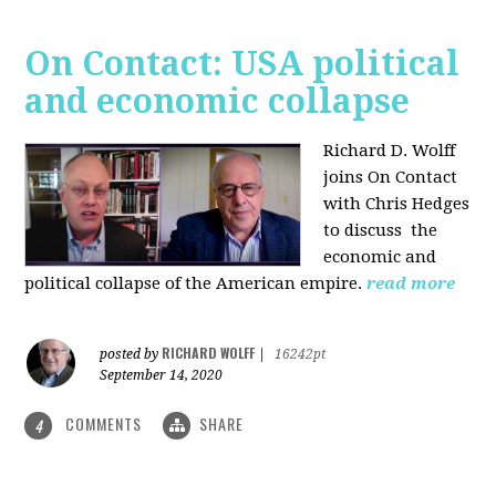
On Contact: USA political
and economic collapse
Richard D. Wolff
joins On Contact
with Chris Hedges
to discuss the
economic and
political collapse of the American empire.
read more
RICHARD WOLFF
posted by
|
16242pt
September 14, 2020
COMMENTS
SHARE
4