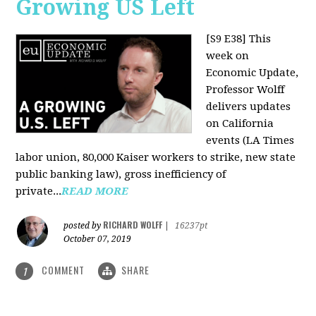
Growing US Left
[S9 E38]
This
week on
Economic Update,
Professor Wolff
delivers updates
on California
events (LA Times
labor union, 80,000 Kaiser workers to strike, new state
public banking law), gross inefficiency of
private...
READ MORE
RICHARD WOLFF
posted by
|
16237pt
October 07, 2019
COMMENT
SHARE
1