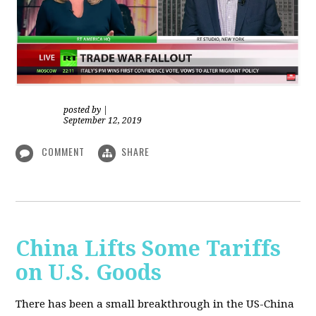
posted by
|
September 12, 2019
COMMENT
SHARE
China Lifts Some Tariffs
on U.S. Goods
There has been a small breakthrough in the US-China