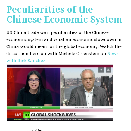
Peculiarities of the
Chinese Economic System
US-China trade war, peculiarities of the Chinese
economic system and what an economic slowdown in
China would mean for the global economy.
Watch the
discussion here on with Michele Greenstein on
News
with Rick Sanchez