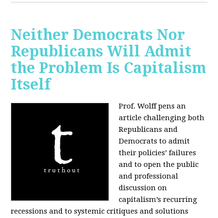
Neither Democrats Nor
Republicans Will Admit
the Problem Is Capitalism
Itself
Prof. Wolff pens an
article challenging both
Republicans and
Democrats to admit
their policies’ failures
and to open the public
and professional
discussion on
capitalism’s recurring
recessions and to systemic critiques and solutions