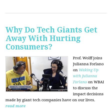
Why Do Tech Giants Get
Away With Hurting
Consumers?
Prof. Wolff joins
Julianna Forlano
on
Waking Up
with Julianna
Forlano
on WBAI
to discuss the
impact decisions
made by giant tech companies have on our lives.
read more