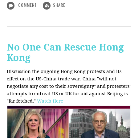
COMMENT
SHARE
No One Can Rescue Hong
Kong
Discussion the ongoing Hong Kong protests and its
effect on the US-China trade war. China "will not
negotiate any cost to their sovereignty" and protesters'
attempts to entreat US or UK for aid against Beijing is
"far fetched."
Watch Here