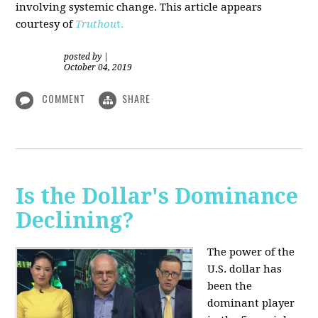
involving systemic change. This article appears
courtesy of
Truthou
t.
posted by
|
October 04, 2019
COMMENT
SHARE
Is the Dollar's Dominance
Declining?
The power of the
U.S. dollar has
been the
dominant player