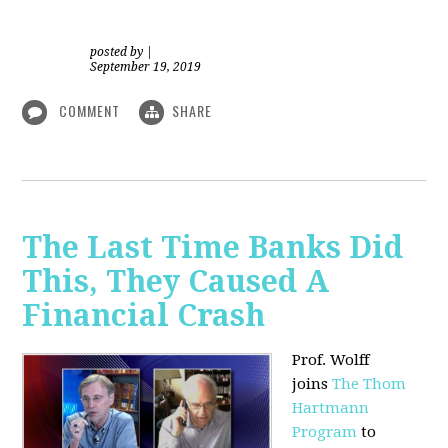
posted by
|
September 19, 2019
COMMENT
SHARE
The Last Time Banks Did
This, They Caused A
Financial Crash
Prof. Wolff
joins
The Thom
Hartmann
Program
to