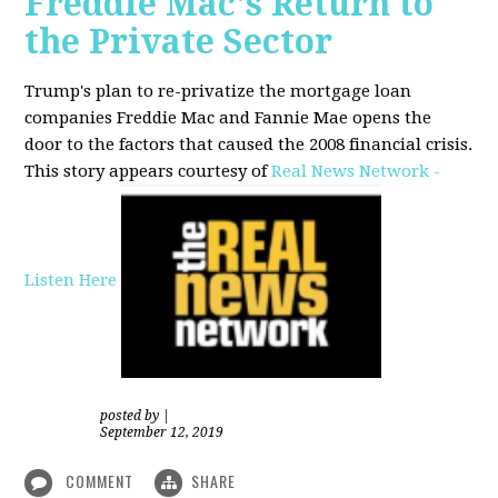
Freddie Mac's Return to
the Private Sector
Trump's plan to re-privatize the mortgage loan
companies Freddie Mac and Fannie Mae opens the
door to the factors that caused the 2008 financial crisis.
This story appears courtesy of
Real News Network -
Listen Here
posted by
|
September 12, 2019
COMMENT
SHARE