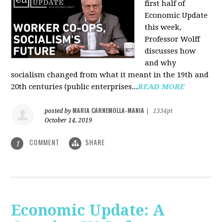
first half of
Economic Update
this week,
Professor Wolff
discusses how
and why
socialism changed from what it meant in the 19th and
20th centuries (public enterprises...
READ MORE
MARIA CARNEMOLLA-MANIA
posted by
|
1334pt
October 14, 2019
COMMENT
SHARE
1
Economic Update: A