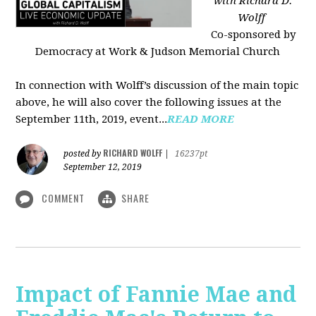
with Richard D.
Wolff
Co-sponsored by
Democracy at Work & Judson Memorial Church
In connection with Wolff’s discussion of the main topic
above, he will also cover the following issues at the
September 11th, 2019, event...
READ MORE
RICHARD WOLFF
posted by
|
16237pt
September 12, 2019
COMMENT
SHARE
Impact of Fannie Mae and