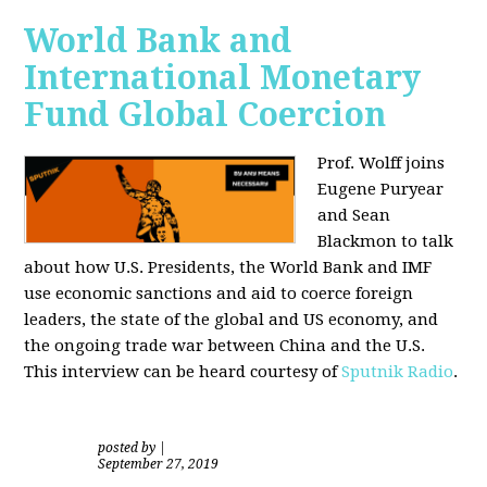
World Bank and
International Monetary
Fund Global Coercion
Prof. Wolff joins
Eugene Puryear
and Sean
Blackmon
to talk
about how U.S. Presidents, the World Bank and IMF
use economic sanctions and aid to coerce foreign
leaders, the state of the global and US economy, and
the ongoing trade war between China and the U.S.
This interview can be heard courtesy of
Sputnik Radio
.
posted by
|
September 27, 2019