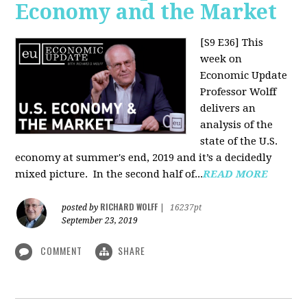
Economy and the Market
[S9 E36]
This
week on
Economic Update
Professor Wolff
delivers an
analysis of the
state of the U.S.
economy at summer's end, 2019 and it’s a decidedly
mixed picture.
In the second half of...
READ MORE
RICHARD WOLFF
posted by
|
16237pt
September 23, 2019
COMMENT
SHARE