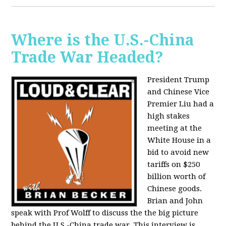
Where is the U.S.-China
Trade War Headed?
President Trump
and Chinese Vice
Premier Liu had a
high stakes
meeting at the
White House in a
bid to avoid new
tariffs on $250
billion worth of
Chinese goods.
Brian and John
speak with Prof Wolff to discuss the the big picture
behind the U.S.-China trade war. This interview is