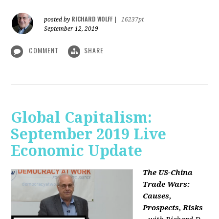
RICHARD WOLFF
posted by
|
16237pt
September 12, 2019
COMMENT
SHARE
Global Capitalism:
September 2019 Live
Economic Update
The US-China
Trade Wars:
Causes,
Prospects, Risks