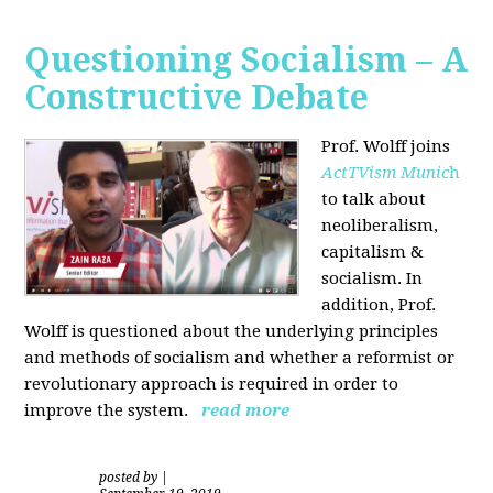
Questioning Socialism – A
Constructive Debate
Prof. Wolff joins
ActTVism Munic
h
to talk about
neoliberalism,
capitalism &
socialism. In
addition, Prof.
Wolff is questioned about the underlying principles
and methods of socialism and whether a reformist or
revolutionary approach is required in order to
improve the system.
read more
posted by
|