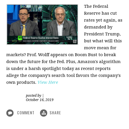
The Federal
Reserve has cut
rates yet again, as
demanded by
President Trump,
but what will this
move mean for
markets? Prof. Wolff appears on Boom Bust to break
down the future for the Fed. Plus, Amazon's algorithm
is under a harsh spotlight today as recent reports
allege the company's search tool favors the company's
own products.
View Here
posted by
|
October 16, 2019
COMMENT
SHARE