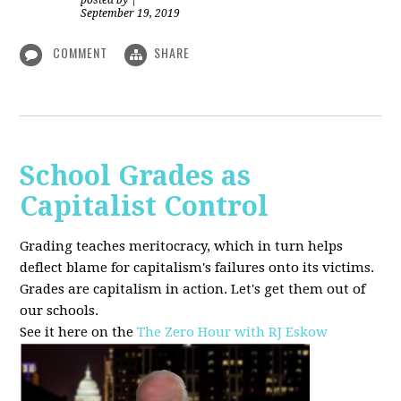
posted by
|
September 19, 2019
COMMENT
SHARE
School Grades as
Capitalist Control
Grading teaches meritocracy, which in turn helps
deflect blame for capitalism's failures onto its victims.
Grades are capitalism in action. Let's get them out of
our schools.
See it here on the
The Zero Hour with RJ Eskow