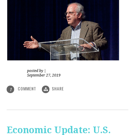
posted by
|
September 27, 2019
COMMENT
SHARE
1
Economic Update: U.S.