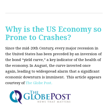
Why is the US Economy so
Prone to Crashes?
Since the mid-20th Century, every major recession in
the United States has been preceded by an inversion of
the bond “yield curve,” a key indicator of the health of
the economy. In August, the curve inverted once
again, leading to widespread alarm that a significant
economic downturn is imminent.
This article appears
courtesy of
The Globe Post.