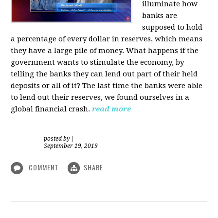
illuminate how
banks are
supposed to hold
a percentage of every dollar in reserves, which means
they have a large pile of money. What happens if the
government wants to stimulate the economy, by
telling the banks they can lend out part of their held
deposits or all of it? The last time the banks were able
to lend out their reserves, we found ourselves in a
global financial crash.
read more
posted by
|
September 19, 2019
COMMENT
SHARE