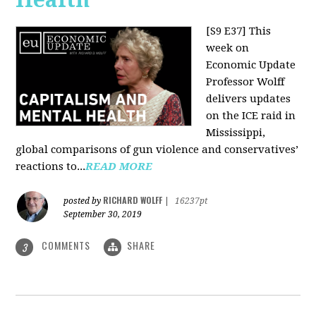
[S9 E37]
This
week on
Economic Update
Professor Wolff
delivers updates
on the ICE raid in
Mississippi,
global comparisons of gun violence and conservatives’
reactions to...
READ MORE
RICHARD WOLFF
posted by
|
16237pt
September 30, 2019
COMMENTS
SHARE
3