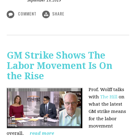
September 19, 2019
COMMENT
SHARE
GM Strike Shows The
Labor Movement Is On
the Rise
Prof. Wolff talks
with
The Hill
on
w
hat the latest
GM strike means
for the labor
movement
overall.
read more