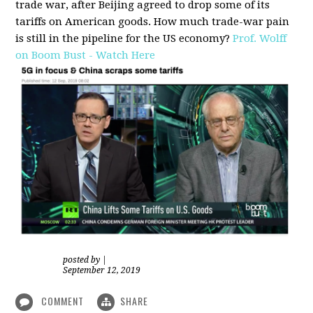
trade war, after Beijing agreed to drop some of its
tariffs on American goods. How much trade-war pain
is still in the pipeline for the US economy?
Prof. Wolff
on Boom Bust - Watch Here
posted by
|
September 12, 2019
COMMENT
SHARE