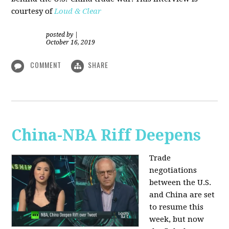
courtesy of
Loud & Clear
posted by
|
October 16, 2019
COMMENT
SHARE
China-NBA Riff Deepens
Trade
negotiations
between the U.S.
and China are set
to resume this
week, but now