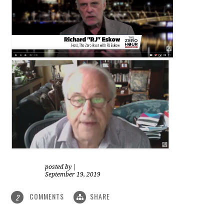
posted by
|
September 19, 2019
COMMENTS
SHARE
2