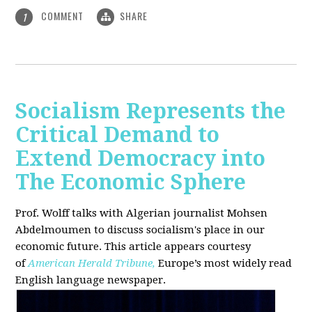
COMMENT
SHARE
1
Socialism Represents the
Critical Demand to
Extend Democracy into
The Economic Sphere
Prof. Wolff talks with Algerian journalist Mohsen
Abdelmoumen to discuss socialism's place in our
economic future. This article appears courtesy
of
American Herald Tribune,
Europe’s most widely read
English language newspaper.