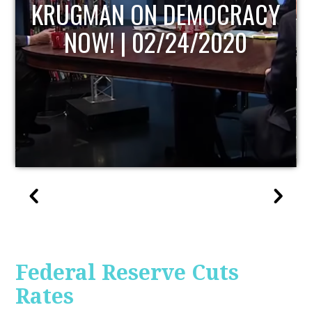
UPDATE
Federal Reserve Cuts
Rates