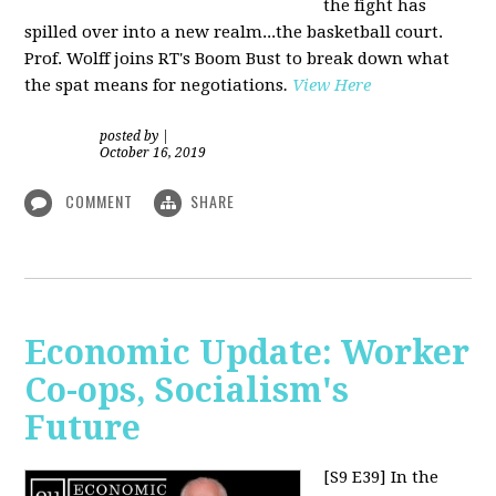
the fight has
spilled over into a new realm...the basketball court.
Prof. Wolff joins RT's Boom Bust to break down what
the spat means for negotiations
.
View Here
posted by
|
October 16, 2019
COMMENT
SHARE
Economic Update: Worker
Co-ops, Socialism's
Future
[S9 E39]
In the