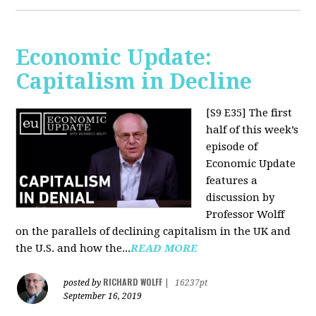
Economic Update:
Capitalism in Decline
[S9 E35]
The first
half of this week’s
episode of
Economic Update
features a
discussion by
Professor Wolff
on the parallels of declining capitalism in the UK and
the U.S. and how the...
READ MORE
RICHARD WOLFF
posted by
|
16237pt
September 16, 2019