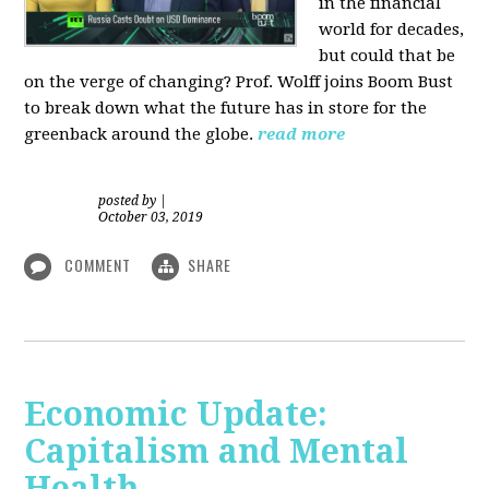
in the financial
world for decades,
but could that be
on the verge of changing? Prof. Wolff joins Boom Bust
to break down what the future has in store for the
greenback around the globe.
read more
posted by
|
October 03, 2019
COMMENT
SHARE
Economic Update:
Capitalism and Mental
Health