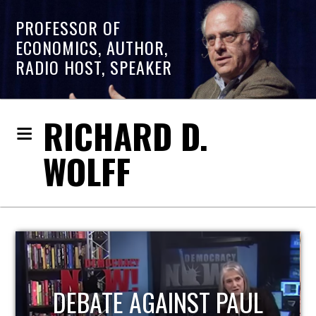
PROFESSOR OF
ECONOMICS, AUTHOR,
RADIO HOST, SPEAKER
RICHARD D.
WOLFF
HOST OF ECONOMIC