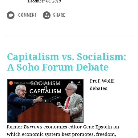
December 06, 2019
COMMENT
SHARE
Capitalism vs. Socialism:
A Soho Forum Debate
Prof. Wolff
debates
former
Barron's
economics editor Gene Epstein on
which economic system best promotes, freedom,