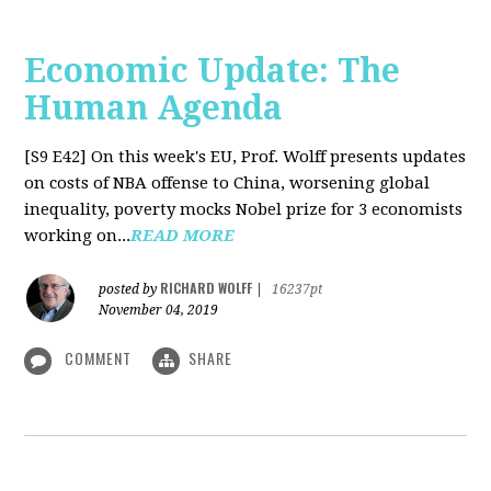
Economic Update: The
Human Agenda
[S9 E42]
On this week's EU, Prof. Wolff presents updates
on costs of NBA offense to China, worsening global
inequality, poverty mocks Nobel prize for 3 economists
working on...
READ MORE
RICHARD WOLFF
posted by
|
16237pt
November 04, 2019
COMMENT
SHARE