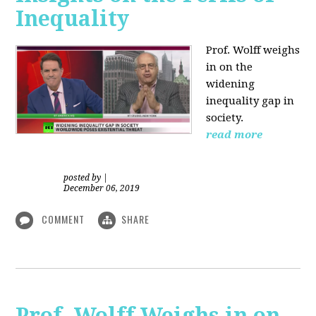
Inequality
Prof. Wolff weighs
in on the
widening
inequality gap in
society.
read more
posted by
|
December 06, 2019
COMMENT
SHARE
Prof. Wolff Weighs in on