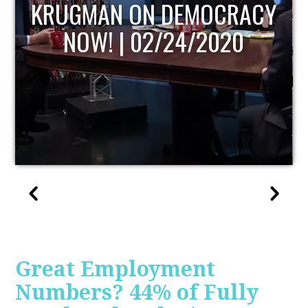
UPDATE
Great Employment
Numbers? 44% of Fully