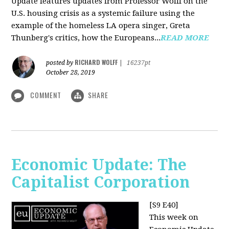
Update features updates from Professor Wolff on the
U.S. housing crisis as a systemic failure using the
example of the homeless LA opera singer, Greta
Thunberg's critics, how the Europeans...
READ MORE
RICHARD WOLFF
posted by
|
16237pt
October 28, 2019
COMMENT
SHARE
Economic Update: The
Capitalist Corporation
[S9 E40]
This week on