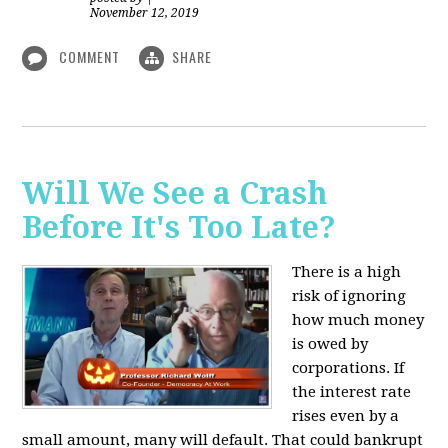
November 12, 2019
COMMENT
SHARE
Will We See a Crash
Before It's Too Late?
There is a high
risk of ignoring
how much money
is owed by
corporations. If
the interest rate
rises even by a
small amount, many will default. That could bankrupt