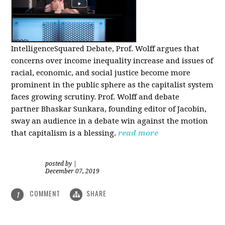
IntelligenceSquared Debate, Prof. Wolff argues that
concerns over income inequality increase and issues of
racial, economic, and social justice become more
prominent in the public sphere as the capitalist system
faces growing scrutiny. Prof. Wolff and debate
partner Bhaskar Sunkara, founding editor of Jacobin,
sway an audience in a debate win against the motion
that capitalism is a blessing.
read more
posted by
|
December 07, 2019
COMMENT
SHARE
1