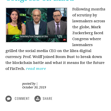
Following months
of scrutiny by
lawmakers across
the globe, Mark
Zuckerberg faced
Congress where
lawmakers
grilled the social media CEO on the libra digital
currency. Prof. Wolff joined Boom Bust to break down
the blockchain battle and what it means for the future
of FinTech.
read more
posted by
|
October 30, 2019
COMMENT
SHARE