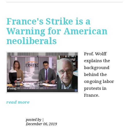
France's Strike is a
Warning for American
neoliberals
Prof. Wolff
explains the
background
behind the
ongoing labor
protests in
France.
read more
posted by
|
December 06, 2019