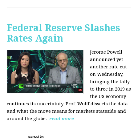
Federal Reserve Slashes
Rates Again
Jerome Powell
announced yet
another rate cut
on Wednesday,
bringing the tally
to three in 2019 as
the US economy
continues its uncertainty. Prof. Wolff dissects the data
and what the move means for markets stateside and
around the globe.
read more
posted by
|