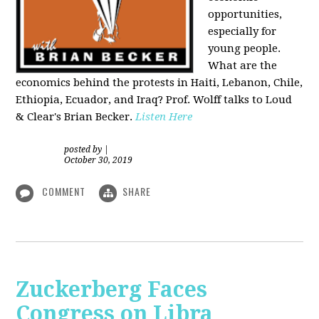
opportunities,
especially for
young people.
What are the
economics behind the protests in Haiti, Lebanon, Chile,
Ethiopia, Ecuador, and Iraq? Prof. Wolff talks to Loud
& Clear's Brian Becker.
Listen Here
posted by
|
October 30, 2019
COMMENT
SHARE
Zuckerberg Faces
Congress on Libra