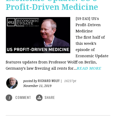
Profit-Driven Medicine
[S9 E43] US's
Profit-Driven
Medicine
The first half of
this week’s
episode of
Economic Update
features updates from Professor Wolff on Berlin,
Germany's law freezing all rents for...
READ MORE
RICHARD WOLFF
posted by
|
16237pt
November 11, 2019
COMMENT
SHARE
1