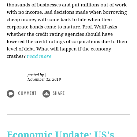
thousands of businesses and put millions out of work
with no income. Bad decisions made when borrowing
cheap money will come back to bite when their
corporate bonds come to mature. Prof. Wolff asks
whether the credit rating agencies should have
lowered the credit ratings of corporations due to their
level of debt. What will happen if the economy
crashes?
read more
posted by
|
November 12, 2019
COMMENT
SHARE
Economic Update: US's