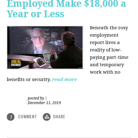
Employed Make $18,000 a
Year or Less
Beneath the rosy
employment
report lives a
reality of low-
paying part-time
and temporary
work with no
benefits or security.
read more
posted by
|
December 11, 2019
COMMENT
SHARE
1