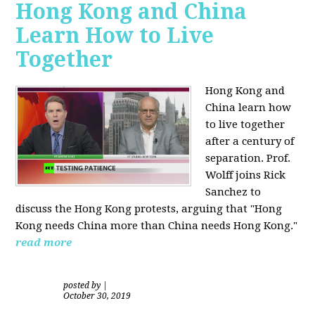
Hong Kong and China
Learn How to Live
Together
Hong Kong and
China learn how
to live together
after a century of
separation. Prof.
Wolff joins Rick
Sanchez to
discuss the Hong Kong protests, arguing that "Hong
Kong needs China more than China needs Hong Kong."
read more
posted by
|
October 30, 2019