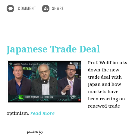
COMMENT
SHARE
Japanese Trade Deal
Prof. Wolff breaks
down the new
trade deal with
Japan and how
markets have
been reacting on
renewed trade
optimism.
read more
posted by
|