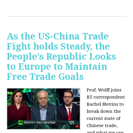
As the US-China Trade
Fight holds Steady, the
People’s Republic Looks
to Europe to Maintain
Free Trade Goals
Prof. Wolff joins
RT correspondent
Rachel Blevins to
break down the
current state of
Chinese trade,
and what we can