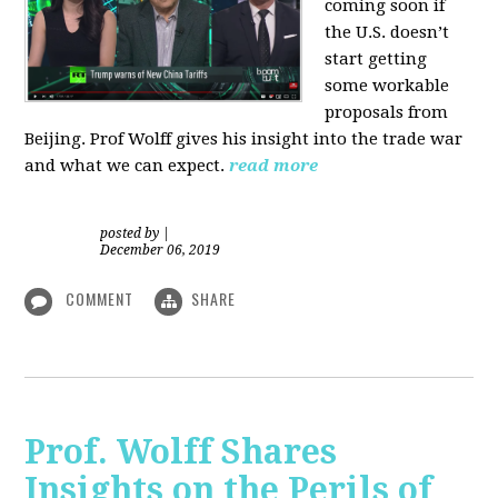
coming soon if
the U.S. doesn’t
start getting
some workable
proposals from
Beijing. Prof Wolff gives his insight into the trade war
and what we can expect.
read more
posted by
|
December 06, 2019
COMMENT
SHARE
Prof. Wolff Shares
Insights on the Perils of