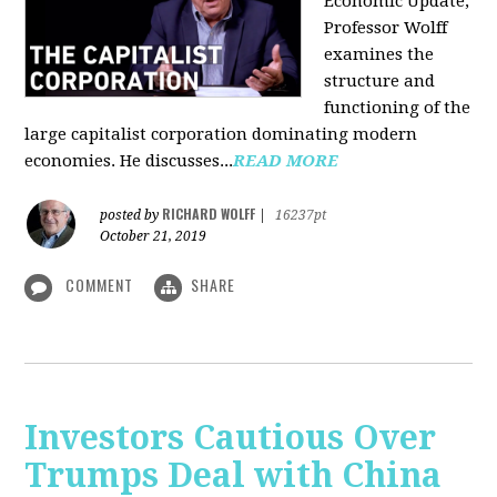
Economic Update,
Professor Wolff
examines the
structure and
functioning of the
large capitalist corporation dominating modern
economies. He discusses...
READ MORE
RICHARD WOLFF
posted by
|
16237pt
October 21, 2019
COMMENT
SHARE
Investors Cautious Over
Trumps Deal with China