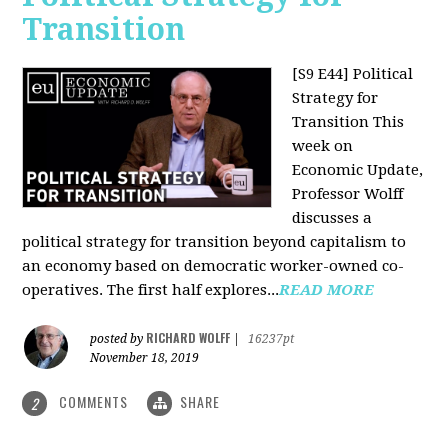
Transition
[S9 E44] Political
Strategy for
Transition
This
week on
Economic Update,
Professor Wolff
discusses a
political strategy for transition beyond capitalism to
an economy based on democratic worker-owned co-
operatives. The first half explores...
READ MORE
RICHARD WOLFF
posted by
|
16237pt
November 18, 2019
COMMENTS
SHARE
2