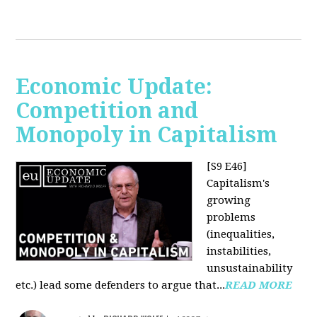
Economic Update:
Competition and
Monopoly in Capitalism
[S9 E46]
Capitalism's
growing
problems
(inequalities,
instabilities,
unsustainability
etc.) lead some defenders to argue that...
READ MORE