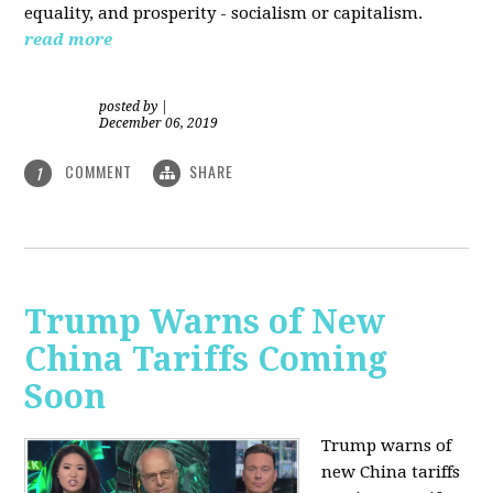
equality, and prosperity - socialism or capitalism.
read more
posted by
|
December 06, 2019
COMMENT
SHARE
1
Trump Warns of New
China Tariffs Coming
Soon
Trump warns of
new China tariffs