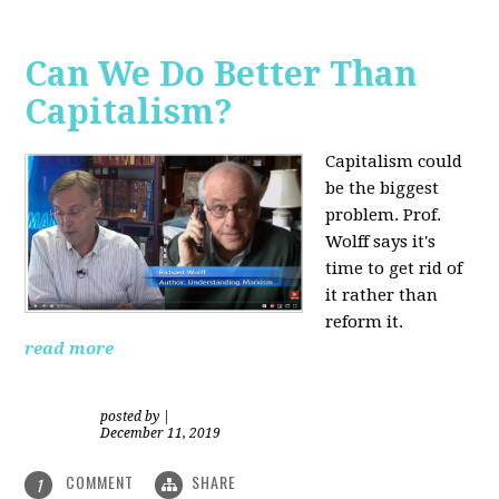
Can We Do Better Than
Capitalism?
Capitalism could
be the biggest
problem. Prof.
Wolff says it's
time to get rid of
it rather than
reform it.
read more
posted by
|
December 11, 2019
COMMENT
SHARE
1