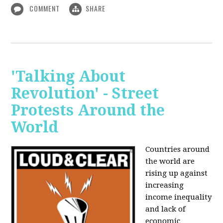
COMMENT
SHARE
'Talking About
Revolution' - Street
Protests Around the
World
Countries around
the world are
rising up against
increasing
income inequality
and lack of
economic