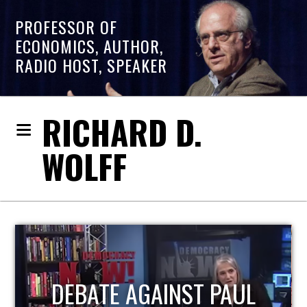
PROFESSOR OF
ECONOMICS, AUTHOR,
RADIO HOST, SPEAKER
RICHARD D.
WOLFF
HOST OF ECONOMIC