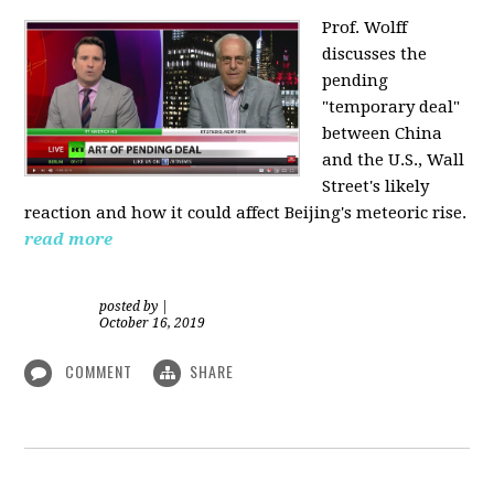
Prof. Wolff
discusses the
pending
"temporary deal"
between China
and the U.S., Wall
Street's likely
reaction and how it could affect Beijing's meteoric rise.
read more
posted by
|
October 16, 2019
COMMENT
SHARE