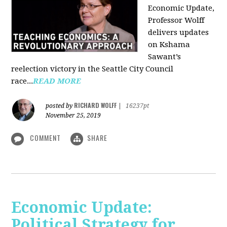
Economic Update,
Professor Wolff
delivers updates
on Kshama
Sawant’s
reelection victory in the Seattle City Council
race...
READ MORE
RICHARD WOLFF
posted by
|
16237pt
November 25, 2019
COMMENT
SHARE
Economic Update:
Political Strategy for