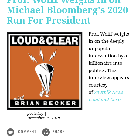
Michael Bloomberg's 2020
Run For President
Prof. Wolff weighs
in on the deeply
unpopular
intervention by a
billionaire into
politics. This
interview appears
courtesy
of
Sputnik News'
Loud and Clear
posted by
|
December 06, 2019
COMMENT
SHARE