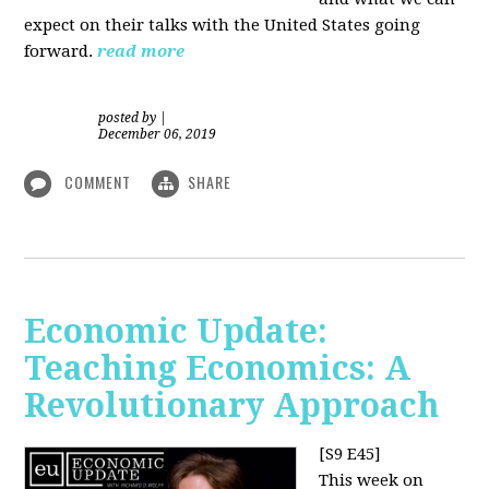
expect on their talks with the United States going
forward.
read more
posted by
|
December 06, 2019
COMMENT
SHARE
Economic Update:
Teaching Economics: A
Revolutionary Approach
[S9 E45]
This week on