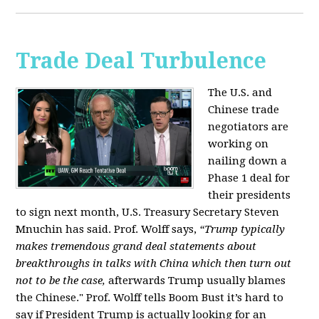
Trade Deal Turbulence
The U.S. and
Chinese trade
negotiators are
working on
nailing down a
Phase 1 deal for
their presidents
to sign next month, U.S. Treasury Secretary Steven
Mnuchin has said. Prof. Wolff says,
“Trump typically
makes tremendous grand deal statements about
breakthroughs in talks with China which then turn out
not to be the case,
afterwards Trump usually blames
the Chinese." Prof. Wolff tells Boom Bust it’s hard to
say if President Trump is actually looking for an