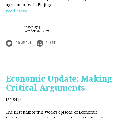
agreement with Beijing.
read more
posted by
|
October 30, 2019
COMMENT
SHARE
Economic Update: Making
Critical Arguments
[S9 E41]
The first half of this week’s episode of Economic