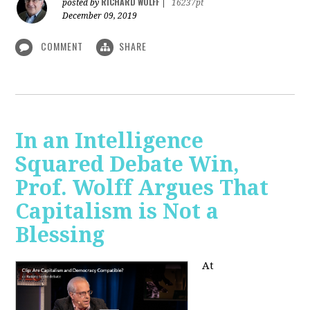
RICHARD WOLFF
posted by
|
16237pt
December 09, 2019
COMMENT
SHARE
In an Intelligence
Squared Debate Win,
Prof. Wolff Argues That
Capitalism is Not a
Blessing
At